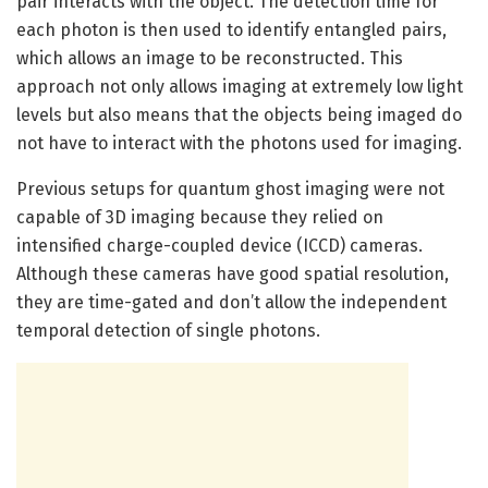
pair interacts with the object. The detection time for
each photon is then used to identify entangled pairs,
which allows an image to be reconstructed. This
approach not only allows imaging at extremely low light
levels but also means that the objects being imaged do
not have to interact with the photons used for imaging.
Previous setups for quantum ghost imaging were not
capable of 3D imaging because they relied on
intensified charge-coupled device (ICCD) cameras.
Although these cameras have good spatial resolution,
they are time-gated and don’t allow the independent
temporal detection of single photons.