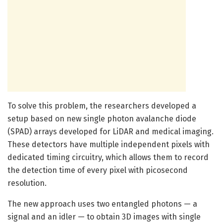
To solve this problem, the researchers developed a
setup based on new single photon avalanche diode
(SPAD) arrays developed for LiDAR and medical imaging.
These detectors have multiple independent pixels with
dedicated timing circuitry, which allows them to record
the detection time of every pixel with picosecond
resolution.
The new approach uses two entangled photons — a
signal and an idler — to obtain 3D images with single