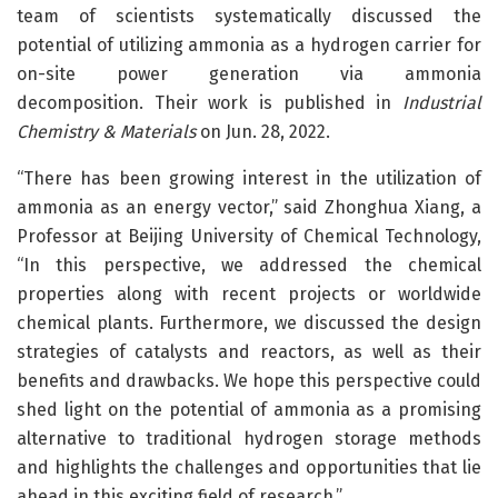
team of scientists systematically discussed the
potential of utilizing ammonia as a hydrogen carrier for
on-site power generation via ammonia
decomposition. Their work is published in
Industrial
Chemistry & Materials
on Jun. 28, 2022.
“There has been growing interest in the utilization of
ammonia as an energy vector,” said Zhonghua Xiang, a
Professor at Beijing University of Chemical Technology,
“In this perspective, we addressed the chemical
properties along with recent projects or worldwide
chemical plants. Furthermore, we discussed the design
strategies of catalysts and reactors, as well as their
benefits and drawbacks. We hope this perspective could
shed light on the potential of ammonia as a promising
alternative to traditional hydrogen storage methods
and highlights the challenges and opportunities that lie
ahead in this exciting field of research.”