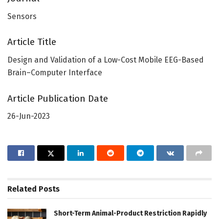
Sensors
Article Title
Design and Validation of a Low-Cost Mobile EEG-Based
Brain–Computer Interface
Article Publication Date
26-Jun-2023
Related
Posts
Short-Term Animal-Product Restriction Rapidly