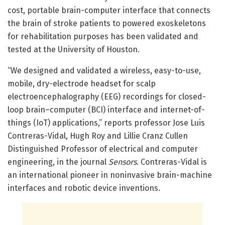
cost, portable brain-computer interface that connects
the brain of stroke patients to powered exoskeletons
for rehabilitation purposes has been validated and
tested at the University of Houston.
“We designed and validated a wireless, easy-to-use,
mobile, dry-electrode headset for scalp
electroencephalography (EEG) recordings for closed-
loop brain–computer (BCI) interface and internet-of-
things (IoT) applications,” reports professor Jose Luis
Contreras-Vidal, Hugh Roy and Lillie Cranz Cullen
Distinguished Professor of electrical and computer
engineering, in the journal
Sensors
. Contreras-Vidal is
an international pioneer in noninvasive brain-machine
interfaces and robotic device inventions.