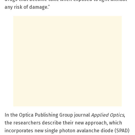
any risk of damage.”
In the Optica Publishing Group journal
Applied
Optics
,
the researchers describe their new approach, which
incorporates new single photon avalanche diode (SPAD)