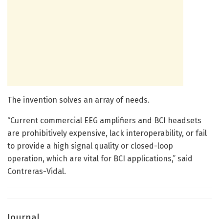
The invention solves an array of needs.
“Current commercial EEG amplifiers and BCI headsets
are prohibitively expensive, lack interoperability, or fail
to provide a high signal quality or closed-loop
operation, which are vital for BCI applications,” said
Contreras-Vidal.
Journal