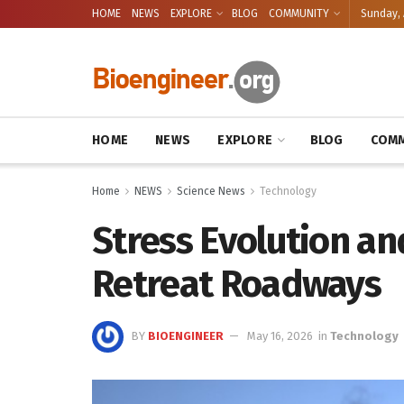
HOME
NEWS
EXPLORE
BLOG
COMMUNITY
Sunday, 
HOME
NEWS
EXPLORE
BLOG
COMM
Home
NEWS
Science News
Technology
Stress Evolution an
Retreat Roadways
BY
BIOENGINEER
May 16, 2026
in
Technology