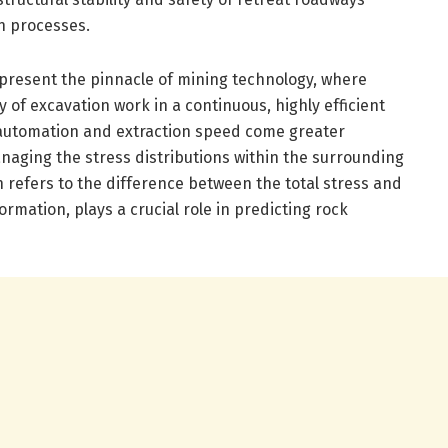
n processes.
present the pinnacle of mining technology, where
of excavation work in a continuous, highly efficient
automation and extraction speed come greater
naging the stress distributions within the surrounding
h refers to the difference between the total stress and
rmation, plays a crucial role in predicting rock