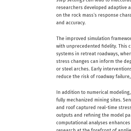
researchers developed adaptive al
on the rock mass’s response charac
and accuracy.
The improved simulation framework
with unprecedented fidelity. This c
systems in retreat roadways, whe
stress changes can inform the dep
or steel arches. Early intervention
reduce the risk of roadway failur
In addition to numerical modeling,
fully mechanized mining sites. Sen
and roof captured real-time stres
outputs and refining the model pa
computational analyses enhances th
research at the forefront of appl