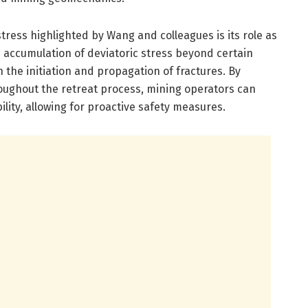
stress highlighted by Wang and colleagues is its role as
e accumulation of deviatoric stress beyond certain
 the initiation and propagation of fractures. By
roughout the retreat process, mining operators can
bility, allowing for proactive safety measures.