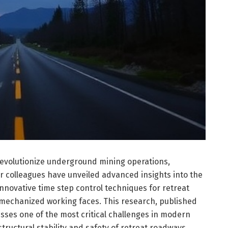
revolutionize underground mining operations,
ir colleagues have unveiled advanced insights into the
innovative time step control techniques for retreat
 mechanized working faces. This research, published
resses one of the most critical challenges in modern
tructural stability and safety of retreat roadways