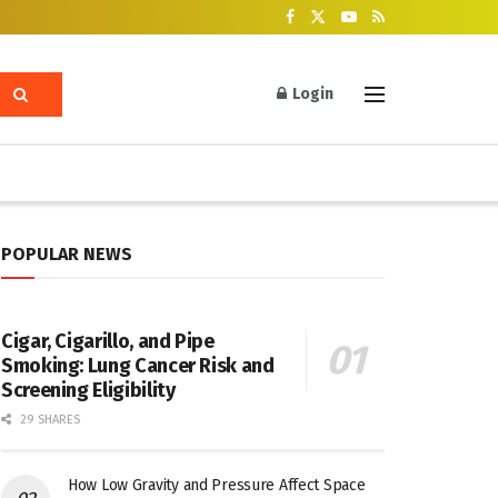
Login
POPULAR NEWS
Cigar, Cigarillo, and Pipe
Smoking: Lung Cancer Risk and
Screening Eligibility
29 SHARES
How Low Gravity and Pressure Affect Space