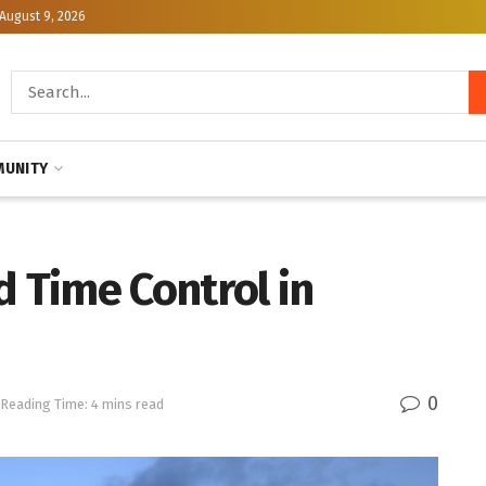
August 9, 2026
UNITY
d Time Control in
0
Reading Time: 4 mins read