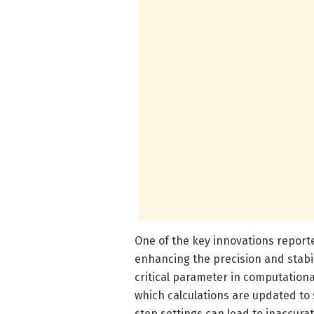
One of the key innovations reporte
enhancing the precision and stabil
critical parameter in computationa
which calculations are updated to
step settings can lead to inaccurat