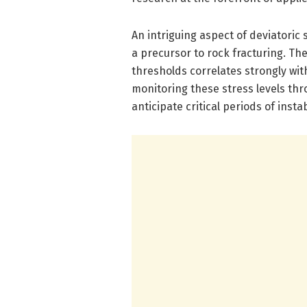
An intriguing aspect of deviatoric 
a precursor to rock fracturing. Th
thresholds correlates strongly with
monitoring these stress levels th
anticipate critical periods of insta