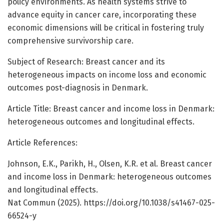
policy environments. As health systems strive to
advance equity in cancer care, incorporating these
economic dimensions will be critical in fostering truly
comprehensive survivorship care.
Subject of Research: Breast cancer and its
heterogeneous impacts on income loss and economic
outcomes post-diagnosis in Denmark.
Article Title: Breast cancer and income loss in Denmark:
heterogeneous outcomes and longitudinal effects.
Article References:
Johnson, E.K., Parikh, H., Olsen, K.R. et al. Breast cancer
and income loss in Denmark: heterogeneous outcomes
and longitudinal effects.
Nat Commun (2025). https://doi.org/10.1038/s41467-025-
66524-y