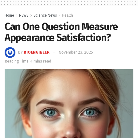
Home
NEWS
Science News
Health
Can One Question Measure
Appearance Satisfaction?
BY
BIOENGINEER
November 23, 2025
Reading Time: 4 mins read