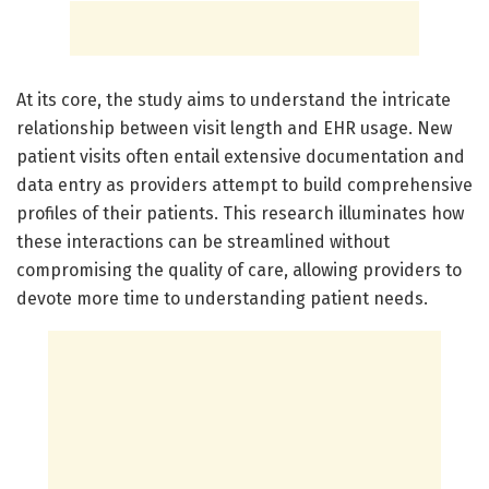
At its core, the study aims to understand the intricate
relationship between visit length and EHR usage. New
patient visits often entail extensive documentation and
data entry as providers attempt to build comprehensive
profiles of their patients. This research illuminates how
these interactions can be streamlined without
compromising the quality of care, allowing providers to
devote more time to understanding patient needs.