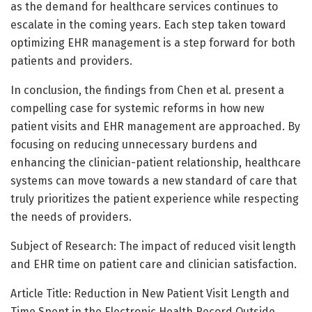
as the demand for healthcare services continues to
escalate in the coming years. Each step taken toward
optimizing EHR management is a step forward for both
patients and providers.
In conclusion, the findings from Chen et al. present a
compelling case for systemic reforms in how new
patient visits and EHR management are approached. By
focusing on reducing unnecessary burdens and
enhancing the clinician-patient relationship, healthcare
systems can move towards a new standard of care that
truly prioritizes the patient experience while respecting
the needs of providers.
Subject of Research: The impact of reduced visit length
and EHR time on patient care and clinician satisfaction.
Article Title: Reduction in New Patient Visit Length and
Time Spent in the Electronic Health Record Outside