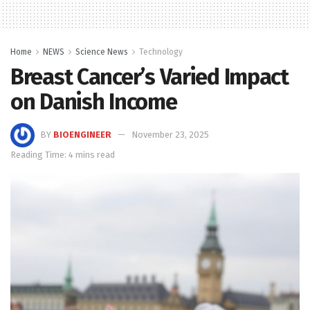
Home
NEWS
Science News
Technology
Breast Cancer’s Varied Impact
on Danish Income
BY
BIOENGINEER
November 23, 2025
Reading Time: 4 mins read