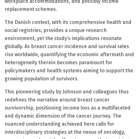
workplace accommodations, and possibly income
replacement schemes.
The Danish context, with its comprehensive health and
social registries, provides a unique research
environment, yet the study’s implications resonate
globally. As breast cancer incidence and survival rates
rise worldwide, quantifying the economic aftermath and
heterogeneity therein becomes paramount for
policymakers and health systems aiming to support the
growing population of survivors.
This pioneering study by Johnson and colleagues thus
redefines the narrative around breast cancer
survivorship, positioning income loss as a multifaceted
and dynamic dimension of the cancer journey. The
nuanced understanding achieved here calls for
interdisciplinary strategies at the nexus of oncology,