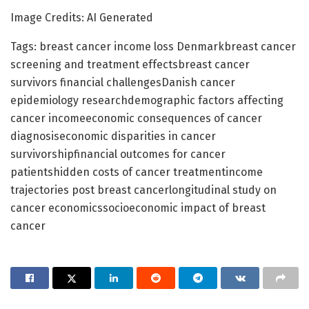
Image Credits: AI Generated
Tags: breast cancer income loss Denmarkbreast cancer
screening and treatment effectsbreast cancer
survivors financial challengesDanish cancer
epidemiology researchdemographic factors affecting
cancer incomeeconomic consequences of cancer
diagnosiseconomic disparities in cancer
survivorshipfinancial outcomes for cancer
patientshidden costs of cancer treatmentincome
trajectories post breast cancerlongitudinal study on
cancer economicssocioeconomic impact of breast
cancer