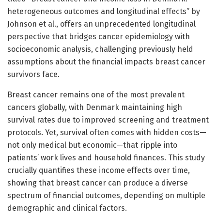
heterogeneous outcomes and longitudinal effects” by
Johnson et al., offers an unprecedented longitudinal
perspective that bridges cancer epidemiology with
socioeconomic analysis, challenging previously held
assumptions about the financial impacts breast cancer
survivors face.
Breast cancer remains one of the most prevalent
cancers globally, with Denmark maintaining high
survival rates due to improved screening and treatment
protocols. Yet, survival often comes with hidden costs—
not only medical but economic—that ripple into
patients’ work lives and household finances. This study
crucially quantifies these income effects over time,
showing that breast cancer can produce a diverse
spectrum of financial outcomes, depending on multiple
demographic and clinical factors.