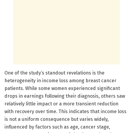
One of the study’s standout revelations is the
heterogeneity in income loss among breast cancer
patients. While some women experienced significant
drops in earnings following their diagnosis, others saw
relatively little impact or a more transient reduction
with recovery over time. This indicates that income loss
is not a uniform consequence but varies widely,
influenced by factors such as age, cancer stage,