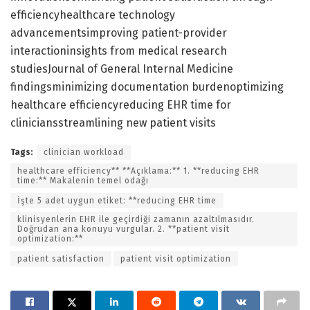
efficiencyhealthcare technology
advancementsimproving patient-provider
interactioninsights from medical research
studiesJournal of General Internal Medicine
findingsminimizing documentation burdenoptimizing
healthcare efficiencyreducing EHR time for
cliniciansstreamlining new patient visits
Tags:
clinician workload
healthcare efficiency** **Açıklama:** 1. **reducing EHR
time:** Makalenin temel odağı
İşte 5 adet uygun etiket: **reducing EHR time
klinisyenlerin EHR ile geçirdiği zamanın azaltılmasıdır.
Doğrudan ana konuyu vurgular. 2. **patient visit
optimization:**
patient satisfaction
patient visit optimization