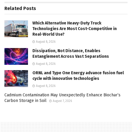
Related
Posts
Which Alternative Heavy-Duty Truck
Technologies Are Most Cost-Competitive in
Real-World Use?
August 8, 2026
Dissipation, Not Distance, Enables
Entanglement Across Vast Separations
August 8, 2026
ORNL and Type One Energy advance fusion fuel
cycle with innovative technologies
August 8, 2026
Cadmium Contamination May Unexpectedly Enhance Biochar’s
Carbon Storage in Soil
August 7, 2026