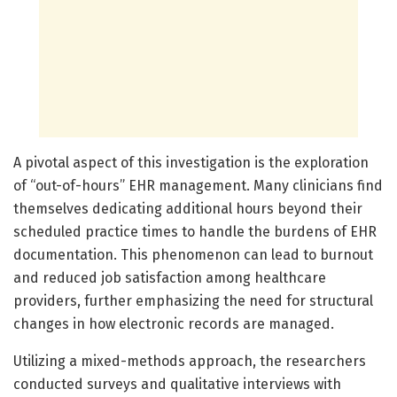
A pivotal aspect of this investigation is the exploration
of “out-of-hours” EHR management. Many clinicians find
themselves dedicating additional hours beyond their
scheduled practice times to handle the burdens of EHR
documentation. This phenomenon can lead to burnout
and reduced job satisfaction among healthcare
providers, further emphasizing the need for structural
changes in how electronic records are managed.
Utilizing a mixed-methods approach, the researchers
conducted surveys and qualitative interviews with