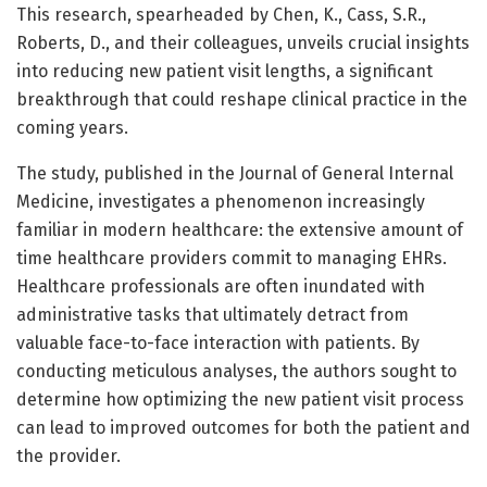
This research, spearheaded by Chen, K., Cass, S.R.,
Roberts, D., and their colleagues, unveils crucial insights
into reducing new patient visit lengths, a significant
breakthrough that could reshape clinical practice in the
coming years.
The study, published in the Journal of General Internal
Medicine, investigates a phenomenon increasingly
familiar in modern healthcare: the extensive amount of
time healthcare providers commit to managing EHRs.
Healthcare professionals are often inundated with
administrative tasks that ultimately detract from
valuable face-to-face interaction with patients. By
conducting meticulous analyses, the authors sought to
determine how optimizing the new patient visit process
can lead to improved outcomes for both the patient and
the provider.