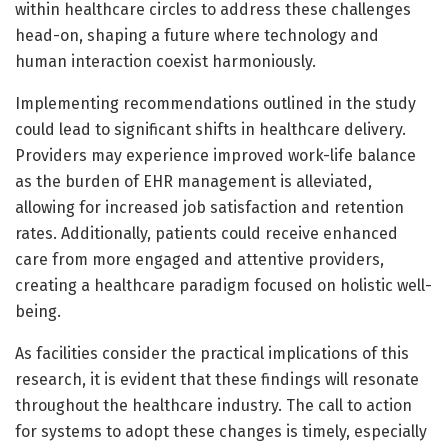
within healthcare circles to address these challenges
head-on, shaping a future where technology and
human interaction coexist harmoniously.
Implementing recommendations outlined in the study
could lead to significant shifts in healthcare delivery.
Providers may experience improved work-life balance
as the burden of EHR management is alleviated,
allowing for increased job satisfaction and retention
rates. Additionally, patients could receive enhanced
care from more engaged and attentive providers,
creating a healthcare paradigm focused on holistic well-
being.
As facilities consider the practical implications of this
research, it is evident that these findings will resonate
throughout the healthcare industry. The call to action
for systems to adopt these changes is timely, especially