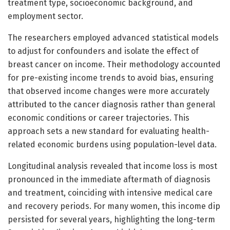
treatment type, socioeconomic background, and
employment sector.
The researchers employed advanced statistical models
to adjust for confounders and isolate the effect of
breast cancer on income. Their methodology accounted
for pre-existing income trends to avoid bias, ensuring
that observed income changes were more accurately
attributed to the cancer diagnosis rather than general
economic conditions or career trajectories. This
approach sets a new standard for evaluating health-
related economic burdens using population-level data.
Longitudinal analysis revealed that income loss is most
pronounced in the immediate aftermath of diagnosis
and treatment, coinciding with intensive medical care
and recovery periods. For many women, this income dip
persisted for several years, highlighting the long-term