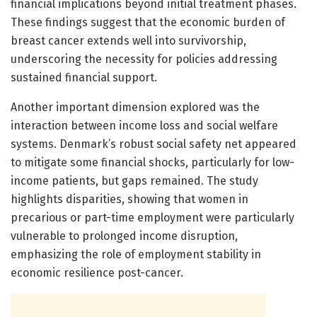
financial implications beyond initial treatment phases.
These findings suggest that the economic burden of
breast cancer extends well into survivorship,
underscoring the necessity for policies addressing
sustained financial support.
Another important dimension explored was the
interaction between income loss and social welfare
systems. Denmark’s robust social safety net appeared
to mitigate some financial shocks, particularly for low-
income patients, but gaps remained. The study
highlights disparities, showing that women in
precarious or part-time employment were particularly
vulnerable to prolonged income disruption,
emphasizing the role of employment stability in
economic resilience post-cancer.