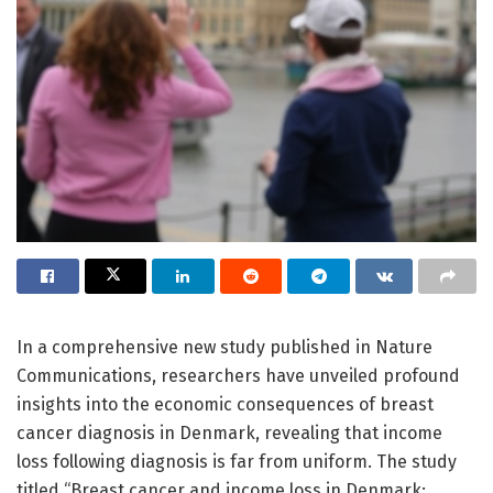
In a comprehensive new study published in Nature
Communications, researchers have unveiled profound
insights into the economic consequences of breast
cancer diagnosis in Denmark, revealing that income
loss following diagnosis is far from uniform. The study
titled “Breast cancer and income loss in Denmark: