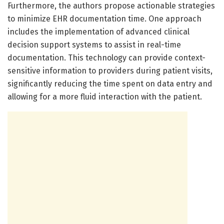
Furthermore, the authors propose actionable strategies
to minimize EHR documentation time. One approach
includes the implementation of advanced clinical
decision support systems to assist in real-time
documentation. This technology can provide context-
sensitive information to providers during patient visits,
significantly reducing the time spent on data entry and
allowing for a more fluid interaction with the patient.