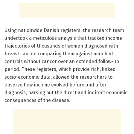
Using nationwide Danish registers, the research team
undertook a meticulous analysis that tracked income
trajectories of thousands of women diagnosed with
breast cancer, comparing them against matched
controls without cancer over an extended follow-up
period. These registers, which provide rich, linked
socio-economic data, allowed the researchers to
observe how income evolved before and after
diagnosis, parsing out the direct and indirect economic
consequences of the disease.