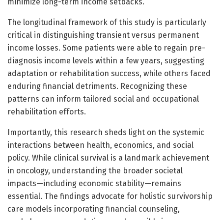
minimize long-term income setbacks.
The longitudinal framework of this study is particularly
critical in distinguishing transient versus permanent
income losses. Some patients were able to regain pre-
diagnosis income levels within a few years, suggesting
adaptation or rehabilitation success, while others faced
enduring financial detriments. Recognizing these
patterns can inform tailored social and occupational
rehabilitation efforts.
Importantly, this research sheds light on the systemic
interactions between health, economics, and social
policy. While clinical survival is a landmark achievement
in oncology, understanding the broader societal
impacts—including economic stability—remains
essential. The findings advocate for holistic survivorship
care models incorporating financial counseling,