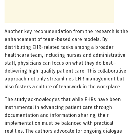
Another key recommendation from the research is the
enhancement of team-based care models. By
distributing EHR-related tasks among a broader
healthcare team, including nurses and administrative
staff, physicians can focus on what they do best—
delivering high-quality patient care. This collaborative
approach not only streamlines EHR management but
also fosters a culture of teamwork in the workplace.
The study acknowledges that while EHRs have been
instrumental in advancing patient care through
documentation and information sharing, their
implementation must be balanced with practical
realities. The authors advocate for ongoing dialogue