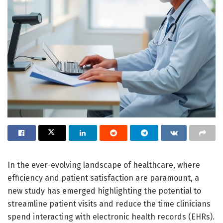
In the ever-evolving landscape of healthcare, where
efficiency and patient satisfaction are paramount, a
new study has emerged highlighting the potential to
streamline patient visits and reduce the time clinicians
spend interacting with electronic health records (EHRs).