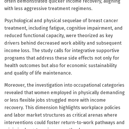
often demonstrated quicker income recovery, aligning
with less aggressive treatment regimens.
Psychological and physical sequelae of breast cancer
treatment, including fatigue, cognitive impairment, and
reduced functional capacity, were theorized as key
drivers behind decreased work ability and subsequent
income loss. The study calls for integrative supportive
programs that address these side effects not only for
health outcomes but also for economic sustainability
and quality of life maintenance.
Moreover, the investigation into occupational categories
revealed that women employed in physically demanding
or less flexible jobs struggled more with income
recovery. This dimension highlights workplace policies
and labor market structures as critical arenas where
interventions could foster return-to-work pathways and