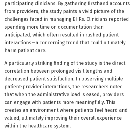
participating clinicians. By gathering firsthand accounts
from providers, the study paints a vivid picture of the
challenges faced in managing EHRs. Clinicians reported
spending more time on documentation than
anticipated, which often resulted in rushed patient
interactions—a concerning trend that could ultimately
harm patient care.
A particularly striking finding of the study is the direct
correlation between prolonged visit lengths and
decreased patient satisfaction. In observing multiple
patient-provider interactions, the researchers noted
that when the administrative load is eased, providers
can engage with patients more meaningfully. This
creates an environment where patients feel heard and
valued, ultimately improving their overall experience
within the healthcare system.