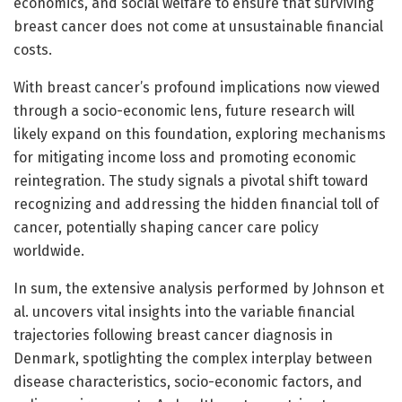
economics, and social welfare to ensure that surviving
breast cancer does not come at unsustainable financial
costs.
With breast cancer’s profound implications now viewed
through a socio-economic lens, future research will
likely expand on this foundation, exploring mechanisms
for mitigating income loss and promoting economic
reintegration. The study signals a pivotal shift toward
recognizing and addressing the hidden financial toll of
cancer, potentially shaping cancer care policy
worldwide.
In sum, the extensive analysis performed by Johnson et
al. uncovers vital insights into the variable financial
trajectories following breast cancer diagnosis in
Denmark, spotlighting the complex interplay between
disease characteristics, socio-economic factors, and