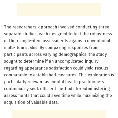
The researchers’ approach involved conducting three
separate studies, each designed to test the robustness
of their single-item assessments against conventional
multi-item scales. By comparing responses from
participants across varying demographics, the study
sought to determine if an uncomplicated inquiry
regarding appearance satisfaction could yield results
comparable to established measures. This exploration is
particularly relevant as mental health practitioners
continuously seek efficient methods for administering
assessments that could save time while maximizing the
acquisition of valuable data.