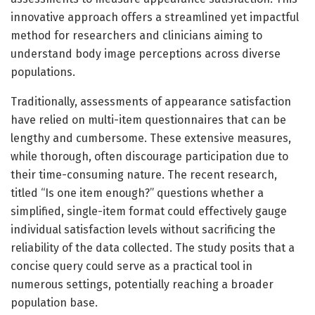
innovative approach offers a streamlined yet impactful
method for researchers and clinicians aiming to
understand body image perceptions across diverse
populations.
Traditionally, assessments of appearance satisfaction
have relied on multi-item questionnaires that can be
lengthy and cumbersome. These extensive measures,
while thorough, often discourage participation due to
their time-consuming nature. The recent research,
titled “Is one item enough?” questions whether a
simplified, single-item format could effectively gauge
individual satisfaction levels without sacrificing the
reliability of the data collected. The study posits that a
concise query could serve as a practical tool in
numerous settings, potentially reaching a broader
population base.