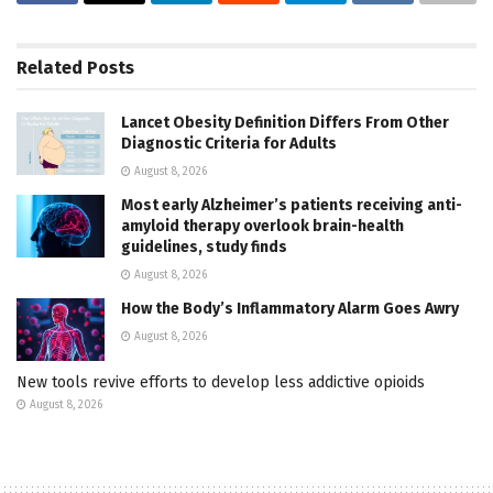
Related
Posts
Lancet Obesity Definition Differs From Other
Diagnostic Criteria for Adults
August 8, 2026
Most early Alzheimer’s patients receiving anti-
amyloid therapy overlook brain-health
guidelines, study finds
August 8, 2026
How the Body’s Inflammatory Alarm Goes Awry
August 8, 2026
New tools revive efforts to develop less addictive opioids
August 8, 2026