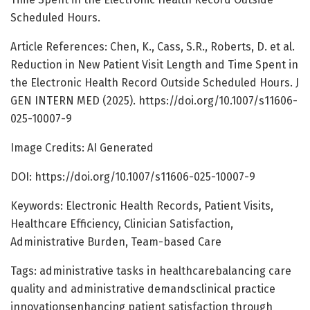
Scheduled Hours.
Article References: Chen, K., Cass, S.R., Roberts, D. et al.
Reduction in New Patient Visit Length and Time Spent in
the Electronic Health Record Outside Scheduled Hours. J
GEN INTERN MED (2025). https://doi.org/10.1007/s11606-
025-10007-9
Image Credits: AI Generated
DOI: https://doi.org/10.1007/s11606-025-10007-9
Keywords: Electronic Health Records, Patient Visits,
Healthcare Efficiency, Clinician Satisfaction,
Administrative Burden, Team-based Care
Tags: administrative tasks in healthcarebalancing care
quality and administrative demandsclinical practice
innovationsenhancing patient satisfaction through