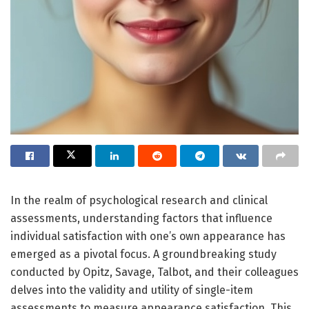
In the realm of psychological research and clinical
assessments, understanding factors that influence
individual satisfaction with one’s own appearance has
emerged as a pivotal focus. A groundbreaking study
conducted by Opitz, Savage, Talbot, and their colleagues
delves into the validity and utility of single-item
assessments to measure appearance satisfaction. This