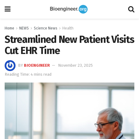
Home
NEWS
Science News
Health
Streamlined New Patient Visits
Cut EHR Time
BY
BIOENGINEER
November 23, 2025
Reading Time: 4 mins read