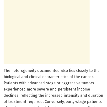
The heterogeneity documented also ties closely to the
biological and clinical characteristics of the cancer.
Patients with advanced stage or aggressive tumors
experienced more severe and persistent income
declines, reflecting the increased intensity and duration
of treatment required. Conversely, early-stage patients