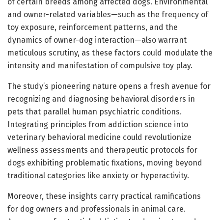
of certain breeds among affected dogs. Environmental
and owner-related variables—such as the frequency of
toy exposure, reinforcement patterns, and the
dynamics of owner-dog interaction—also warrant
meticulous scrutiny, as these factors could modulate the
intensity and manifestation of compulsive toy play.
The study’s pioneering nature opens a fresh avenue for
recognizing and diagnosing behavioral disorders in
pets that parallel human psychiatric conditions.
Integrating principles from addiction science into
veterinary behavioral medicine could revolutionize
wellness assessments and therapeutic protocols for
dogs exhibiting problematic fixations, moving beyond
traditional categories like anxiety or hyperactivity.
Moreover, these insights carry practical ramifications
for dog owners and professionals in animal care.