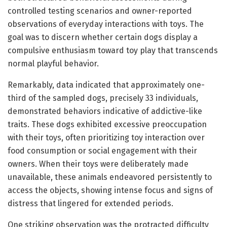
controlled testing scenarios and owner-reported
observations of everyday interactions with toys. The
goal was to discern whether certain dogs display a
compulsive enthusiasm toward toy play that transcends
normal playful behavior.
Remarkably, data indicated that approximately one-
third of the sampled dogs, precisely 33 individuals,
demonstrated behaviors indicative of addictive-like
traits. These dogs exhibited excessive preoccupation
with their toys, often prioritizing toy interaction over
food consumption or social engagement with their
owners. When their toys were deliberately made
unavailable, these animals endeavored persistently to
access the objects, showing intense focus and signs of
distress that lingered for extended periods.
One striking observation was the protracted difficulty