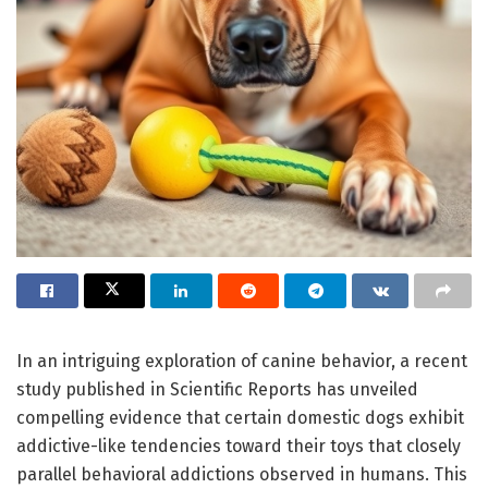
In an intriguing exploration of canine behavior, a recent
study published in Scientific Reports has unveiled
compelling evidence that certain domestic dogs exhibit
addictive-like tendencies toward their toys that closely
parallel behavioral addictions observed in humans. This