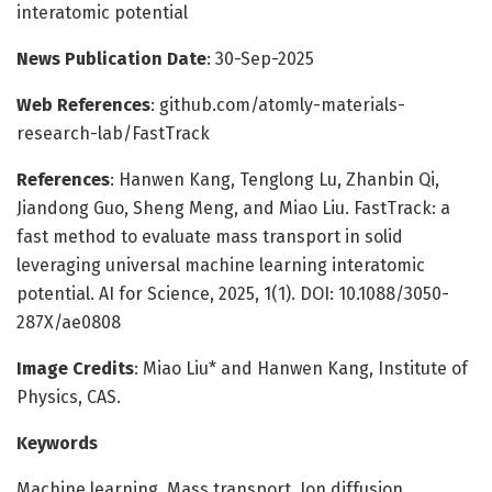
interatomic potential
News Publication Date
: 30-Sep-2025
Web References
: github.com/atomly-materials-
research-lab/FastTrack
References
: Hanwen Kang, Tenglong Lu, Zhanbin Qi,
Jiandong Guo, Sheng Meng, and Miao Liu. FastTrack: a
fast method to evaluate mass transport in solid
leveraging universal machine learning interatomic
potential. AI for Science, 2025, 1(1). DOI: 10.1088/3050-
287X/ae0808
Image Credits
: Miao Liu* and Hanwen Kang, Institute of
Physics, CAS.
Keywords
Machine learning, Mass transport, Ion diffusion,