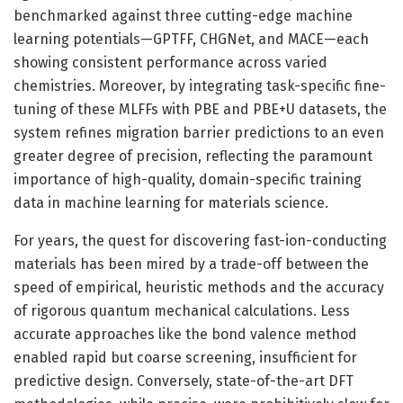
benchmarked against three cutting-edge machine
learning potentials—GPTFF, CHGNet, and MACE—each
showing consistent performance across varied
chemistries. Moreover, by integrating task-specific fine-
tuning of these MLFFs with PBE and PBE+U datasets, the
system refines migration barrier predictions to an even
greater degree of precision, reflecting the paramount
importance of high-quality, domain-specific training
data in machine learning for materials science.
For years, the quest for discovering fast-ion-conducting
materials has been mired by a trade-off between the
speed of empirical, heuristic methods and the accuracy
of rigorous quantum mechanical calculations. Less
accurate approaches like the bond valence method
enabled rapid but coarse screening, insufficient for
predictive design. Conversely, state-of-the-art DFT