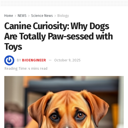
Home
NEWS
Science News
Biology
Canine Curiosity: Why Dogs
Are Totally Paw-sessed with
Toys
BY
BIOENGINEER
October 9, 2025
Reading Time: 4 mins read