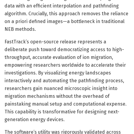
data with an efficient interpolation and pathfinding
algorithm. Crucially, this approach removes the reliance
on a priori defined images—a bottleneck in traditional
NEB methods.
FastTrack’s open-source release represents a
deliberate push toward democratizing access to high-
throughput, accurate evaluation of ion migration,
empowering researchers worldwide to accelerate their
investigations. By visualizing energy landscapes
interactively and automating the pathfinding process,
researchers gain nuanced microscopic insight into
migration mechanisms without the overhead of
painstaking manual setup and computational expense.
This capability is transformative for designing next-
generation energy devices.
The software’s utility was rigorously validated across