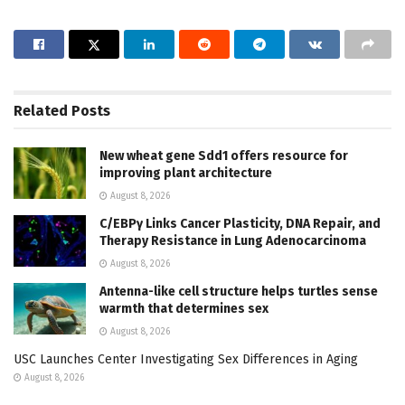
Related
Posts
New wheat gene Sdd1 offers resource for
improving plant architecture
August 8, 2026
C/EBPγ Links Cancer Plasticity, DNA Repair, and
Therapy Resistance in Lung Adenocarcinoma
August 8, 2026
Antenna-like cell structure helps turtles sense
warmth that determines sex
August 8, 2026
USC Launches Center Investigating Sex Differences in Aging
August 8, 2026