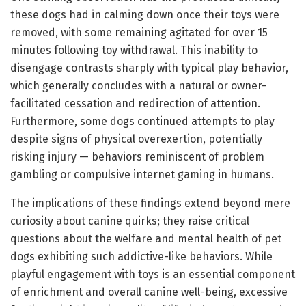
these dogs had in calming down once their toys were
removed, with some remaining agitated for over 15
minutes following toy withdrawal. This inability to
disengage contrasts sharply with typical play behavior,
which generally concludes with a natural or owner-
facilitated cessation and redirection of attention.
Furthermore, some dogs continued attempts to play
despite signs of physical overexertion, potentially
risking injury — behaviors reminiscent of problem
gambling or compulsive internet gaming in humans.
The implications of these findings extend beyond mere
curiosity about canine quirks; they raise critical
questions about the welfare and mental health of pet
dogs exhibiting such addictive-like behaviors. While
playful engagement with toys is an essential component
of enrichment and overall canine well-being, excessive