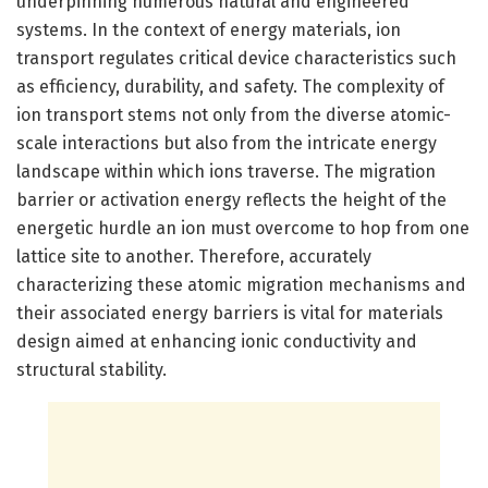
underpinning numerous natural and engineered
systems. In the context of energy materials, ion
transport regulates critical device characteristics such
as efficiency, durability, and safety. The complexity of
ion transport stems not only from the diverse atomic-
scale interactions but also from the intricate energy
landscape within which ions traverse. The migration
barrier or activation energy reflects the height of the
energetic hurdle an ion must overcome to hop from one
lattice site to another. Therefore, accurately
characterizing these atomic migration mechanisms and
their associated energy barriers is vital for materials
design aimed at enhancing ionic conductivity and
structural stability.