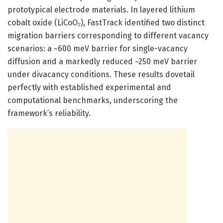
prototypical electrode materials. In layered lithium
cobalt oxide (LiCoO₂), FastTrack identified two distinct
migration barriers corresponding to different vacancy
scenarios: a ~600 meV barrier for single-vacancy
diffusion and a markedly reduced ~250 meV barrier
under divacancy conditions. These results dovetail
perfectly with established experimental and
computational benchmarks, underscoring the
framework’s reliability.