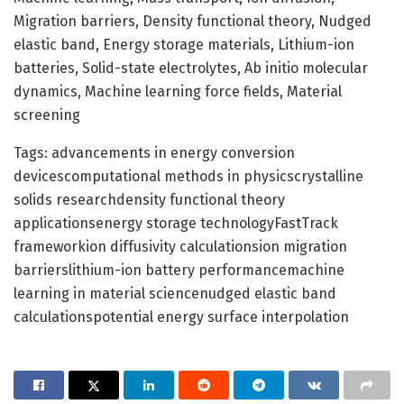
Migration barriers, Density functional theory, Nudged
elastic band, Energy storage materials, Lithium-ion
batteries, Solid-state electrolytes, Ab initio molecular
dynamics, Machine learning force fields, Material
screening
Tags: advancements in energy conversion
devicescomputational methods in physicscrystalline
solids researchdensity functional theory
applicationsenergy storage technologyFastTrack
frameworkion diffusivity calculationsion migration
barrierslithium-ion battery performancemachine
learning in material sciencenudged elastic band
calculationspotential energy surface interpolation