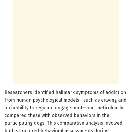
Researchers identified hallmark symptoms of addiction
from human psychological models—such as craving and
an inability to regulate engagement—and meticulously
compared these with observed behaviors in the
participating dogs. This comparative analysis involved
both structured behavioral assessments during