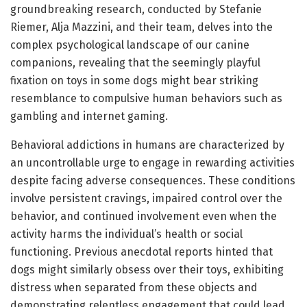
groundbreaking research, conducted by Stefanie
Riemer, Alja Mazzini, and their team, delves into the
complex psychological landscape of our canine
companions, revealing that the seemingly playful
fixation on toys in some dogs might bear striking
resemblance to compulsive human behaviors such as
gambling and internet gaming.
Behavioral addictions in humans are characterized by
an uncontrollable urge to engage in rewarding activities
despite facing adverse consequences. These conditions
involve persistent cravings, impaired control over the
behavior, and continued involvement even when the
activity harms the individual’s health or social
functioning. Previous anecdotal reports hinted that
dogs might similarly obsess over their toys, exhibiting
distress when separated from these objects and
demonstrating relentless engagement that could lead