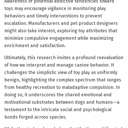
Awareness of potential addictive tendencies toward
toys may encourage vigilance in monitoring play
behaviors and timely interventions to prevent
escalation. Manufacturers and pet product designers
might also take interest, exploring toy attributes that
minimize compulsive engagement while maximizing
enrichment and satisfaction.
Ultimately, this research invites a profound reevaluation
of how we interpret and manage canine behavior. It
challenges the simplistic view of toy play as uniformly
benign, highlighting the complex spectrum that ranges
from healthy recreation to maladaptive compulsion. In
doing so, it underscores the shared emotional and
motivational substrates between dogs and humans—a
testament to the intricate social and psychological
bonds forged across species.