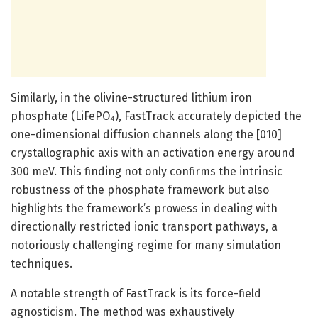
Similarly, in the olivine-structured lithium iron
phosphate (LiFePO₄), FastTrack accurately depicted the
one-dimensional diffusion channels along the [010]
crystallographic axis with an activation energy around
300 meV. This finding not only confirms the intrinsic
robustness of the phosphate framework but also
highlights the framework’s prowess in dealing with
directionally restricted ionic transport pathways, a
notoriously challenging regime for many simulation
techniques.
A notable strength of FastTrack is its force-field
agnosticism. The method was exhaustively