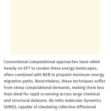
Conventional computational approaches have relied
heavily on DFT to resolve these energy landscapes,
often combined with NEB to pinpoint minimum-energy
migration paths. Nevertheless, these techniques suffer
from steep computational demands, making them less
than ideal for rapid screening across large chemical
and structural datasets. Ab initio molecular dynamics
(AIMD), capable of simulating collective diffusional