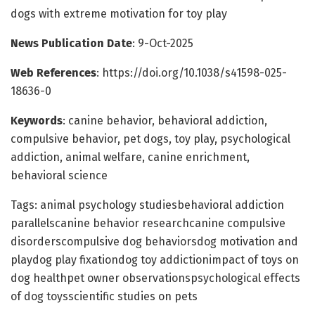
dogs with extreme motivation for toy play
News Publication Date
: 9-Oct-2025
Web References
: https://doi.org/10.1038/s41598-025-
18636-0
Keywords
: canine behavior, behavioral addiction,
compulsive behavior, pet dogs, toy play, psychological
addiction, animal welfare, canine enrichment,
behavioral science
Tags: animal psychology studiesbehavioral addiction
parallelscanine behavior researchcanine compulsive
disorderscompulsive dog behaviorsdog motivation and
playdog play fixationdog toy addictionimpact of toys on
dog healthpet owner observationspsychological effects
of dog toysscientific studies on pets