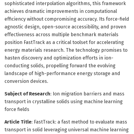
sophisticated interpolation algorithms, this framework
achieves dramatic improvements in computational
efficiency without compromising accuracy. Its force-field
agnostic design, open-source accessibility, and proven
effectiveness across multiple benchmark materials
position FastTrack as a critical toolset for accelerating
energy materials research. The technology promises to
hasten discovery and optimization efforts in ion-
conducting solids, propelling forward the evolving
landscape of high-performance energy storage and
conversion devices.
Subject of Research
: Ion migration barriers and mass
transport in crystalline solids using machine learning
force fields
Article Title
: FastTrack: a fast method to evaluate mass
transport in solid leveraging universal machine learning