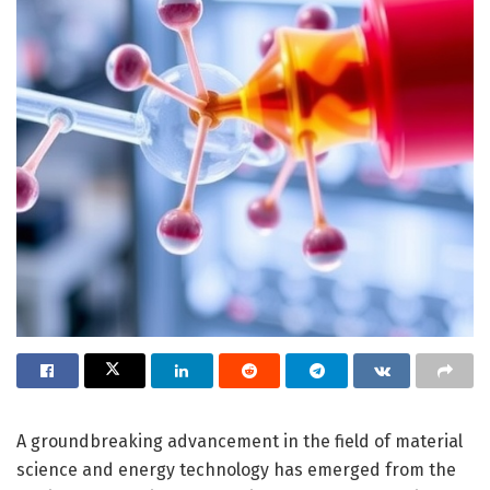
A groundbreaking advancement in the field of material
science and energy technology has emerged from the