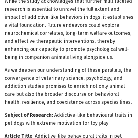
While the study acknowledges that further multifaceted
research is essential to unravel the full extent and
impact of addictive-like behaviors in dogs, it establishes
a vital foundation. Future endeavors could explore
neurochemical correlates, long-term welfare outcomes,
and effective therapeutic interventions, thereby
enhancing our capacity to promote psychological well-
being in companion animals living alongside us.
As we deepen our understanding of these parallels, the
convergence of veterinary science, psychology, and
addiction studies promises to enrich not only animal
care but also the broader discourse on behavioral
health, resilience, and coexistence across species lines.
Subject of Research
: Addictive-like behavioural traits in
pet dogs with extreme motivation for toy play
Article Title
: Addictive-like behavioural traits in pet