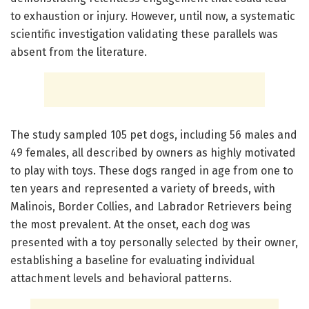
to exhaustion or injury. However, until now, a systematic
scientific investigation validating these parallels was
absent from the literature.
The study sampled 105 pet dogs, including 56 males and
49 females, all described by owners as highly motivated
to play with toys. These dogs ranged in age from one to
ten years and represented a variety of breeds, with
Malinois, Border Collies, and Labrador Retrievers being
the most prevalent. At the onset, each dog was
presented with a toy personally selected by their owner,
establishing a baseline for evaluating individual
attachment levels and behavioral patterns.