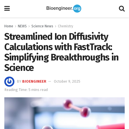
Home
NEWS
Science News
Chemistry
Streamlined Ion Diffusivity
Calculations with FastTrack:
Simplifying Breakthroughs in
Science
BY
BIOENGINEER
October 9, 2025
Reading Time: 5 mins read