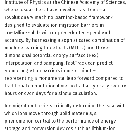
Institute of Physics at the Chinese Academy of Sciences,
where researchers have unveiled FastTrack—a
revolutionary machine learning-based framework
designed to evaluate ion migration barriers in
crystalline solids with unprecedented speed and
accuracy. By harnessing a sophisticated combination of
machine learning force fields (MLFFs) and three-
dimensional potential energy surface (PES)
interpolation and sampling, FastTrack can predict
atomic migration barriers in mere minutes,
representing a monumental leap forward compared to
traditional computational methods that typically require
hours or even days for a single calculation.
Ion migration barriers critically determine the ease with
which ions move through solid materials, a
phenomenon central to the performance of energy
storage and conversion devices such as lithium-ion