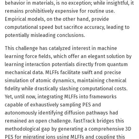
behavior in materials, is no exception; while insightful, it
remains prohibitively expensive for routine use.
Empirical models, on the other hand, provide
computational speed but sacrifice accuracy, leading to
potentially misleading conclusions.
This challenge has catalyzed interest in machine
learning force fields, which offer an elegant solution by
learning interaction potentials directly from quantum
mechanical data. MLFFs facilitate swift and precise
simulation of atomic dynamics, maintaining chemical
fidelity while drastically slashing computational costs.
Yet, until now, integrating MLFFs into frameworks
capable of exhaustively sampling PES and
autonomously identifying diffusion pathways had
remained an open challenge. FastTrack bridges this
methodological gap by generating a comprehensive 3D
PES for migrating ions using MLFFs and coupling this