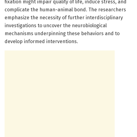
fixation might impair quality of life, induce stress, and
complicate the human-animal bond. The researchers
emphasize the necessity of further interdisciplinary
investigations to uncover the neurobiological
mechanisms underpinning these behaviors and to
develop informed interventions.