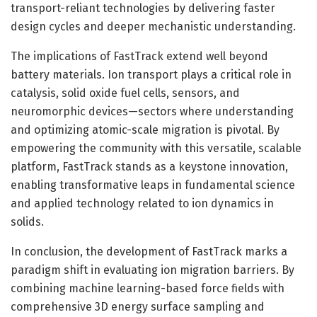
transport-reliant technologies by delivering faster
design cycles and deeper mechanistic understanding.
The implications of FastTrack extend well beyond
battery materials. Ion transport plays a critical role in
catalysis, solid oxide fuel cells, sensors, and
neuromorphic devices—sectors where understanding
and optimizing atomic-scale migration is pivotal. By
empowering the community with this versatile, scalable
platform, FastTrack stands as a keystone innovation,
enabling transformative leaps in fundamental science
and applied technology related to ion dynamics in
solids.
In conclusion, the development of FastTrack marks a
paradigm shift in evaluating ion migration barriers. By
combining machine learning-based force fields with
comprehensive 3D energy surface sampling and