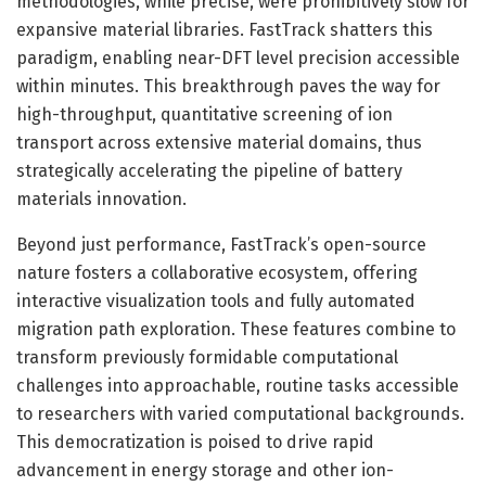
methodologies, while precise, were prohibitively slow for
expansive material libraries. FastTrack shatters this
paradigm, enabling near-DFT level precision accessible
within minutes. This breakthrough paves the way for
high-throughput, quantitative screening of ion
transport across extensive material domains, thus
strategically accelerating the pipeline of battery
materials innovation.
Beyond just performance, FastTrack’s open-source
nature fosters a collaborative ecosystem, offering
interactive visualization tools and fully automated
migration path exploration. These features combine to
transform previously formidable computational
challenges into approachable, routine tasks accessible
to researchers with varied computational backgrounds.
This democratization is poised to drive rapid
advancement in energy storage and other ion-