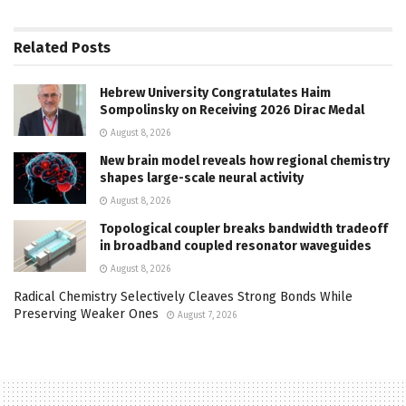
Related
Posts
Hebrew University Congratulates Haim
Sompolinsky on Receiving 2026 Dirac Medal
August 8, 2026
New brain model reveals how regional chemistry
shapes large-scale neural activity
August 8, 2026
Topological coupler breaks bandwidth tradeoff
in broadband coupled resonator waveguides
August 8, 2026
Radical Chemistry Selectively Cleaves Strong Bonds While
Preserving Weaker Ones
August 7, 2026