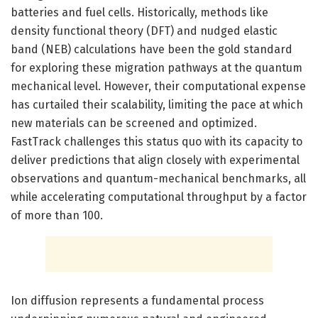
batteries and fuel cells. Historically, methods like
density functional theory (DFT) and nudged elastic
band (NEB) calculations have been the gold standard
for exploring these migration pathways at the quantum
mechanical level. However, their computational expense
has curtailed their scalability, limiting the pace at which
new materials can be screened and optimized.
FastTrack challenges this status quo with its capacity to
deliver predictions that align closely with experimental
observations and quantum-mechanical benchmarks, all
while accelerating computational throughput by a factor
of more than 100.
Ion diffusion represents a fundamental process