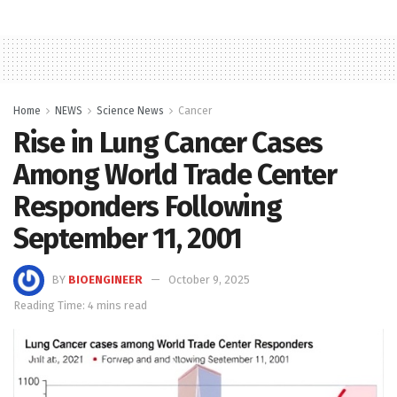
Home
NEWS
Science News
Cancer
Rise in Lung Cancer Cases
Among World Trade Center
Responders Following
September 11, 2001
BY
BIOENGINEER
October 9, 2025
Reading Time: 4 mins read