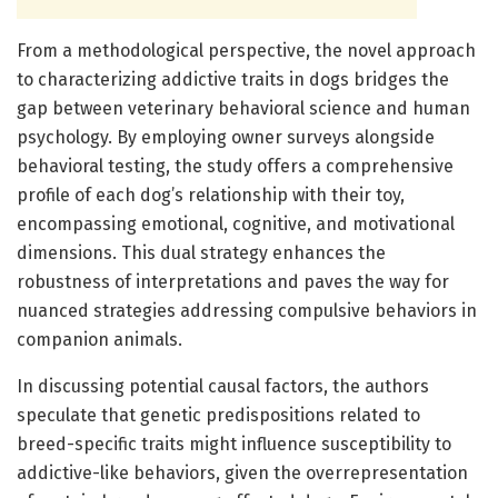
From a methodological perspective, the novel approach
to characterizing addictive traits in dogs bridges the
gap between veterinary behavioral science and human
psychology. By employing owner surveys alongside
behavioral testing, the study offers a comprehensive
profile of each dog’s relationship with their toy,
encompassing emotional, cognitive, and motivational
dimensions. This dual strategy enhances the
robustness of interpretations and paves the way for
nuanced strategies addressing compulsive behaviors in
companion animals.
In discussing potential causal factors, the authors
speculate that genetic predispositions related to
breed-specific traits might influence susceptibility to
addictive-like behaviors, given the overrepresentation