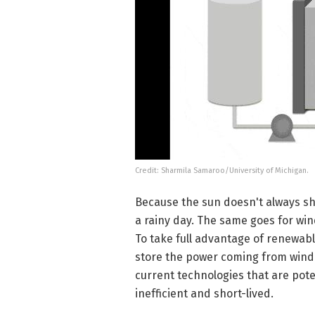
Credit: Sharmila Samaroo/University of Michigan.
Because the sun doesn't always shin
a rainy day. The same goes for wind
To take full advantage of renewabl
store the power coming from wind a
current technologies that are poten
inefficient and short-lived.