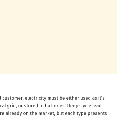
l customer, electricity must be either used as it's
cal grid, or stored in batteries. Deep-cycle lead
 are already on the market, but each type presents