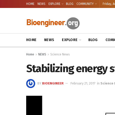
HOME
NEWS
EXPLORE
BLOG
COMMUNITY
Friday, A
HOME
NEWS
EXPLORE
BLOG
COMM
Home
NEWS
Science News
Stabilizing energy 
BY
BIOENGINEER
February 21, 2017
in
Science