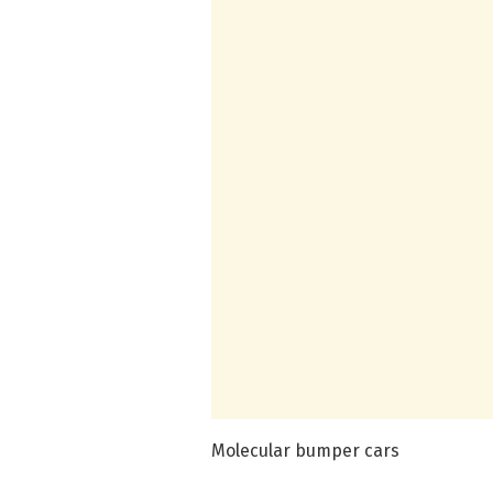
Molecular bumper cars