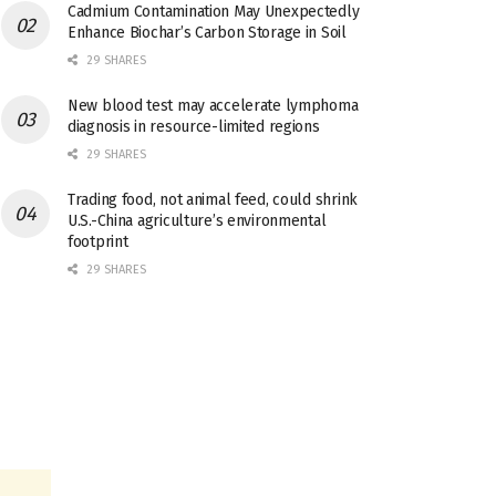
Cadmium Contamination May Unexpectedly
Enhance Biochar’s Carbon Storage in Soil
29 SHARES
New blood test may accelerate lymphoma
diagnosis in resource-limited regions
29 SHARES
Trading food, not animal feed, could shrink
U.S.-China agriculture’s environmental
footprint
29 SHARES