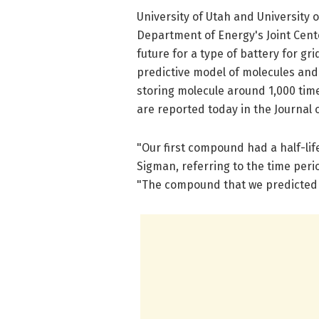
University of Utah and University o
Department of Energy's Joint Cent
future for a type of battery for gri
predictive model of molecules and
storing molecule around 1,000 tim
are reported today in the Journal 
"Our first compound had a half-lif
Sigman, referring to the time per
"The compound that we predicted 