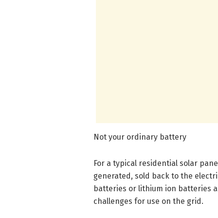
Not your ordinary battery
For a typical residential solar pane
generated, sold back to the electri
batteries or lithium ion batteries
challenges for use on the grid.