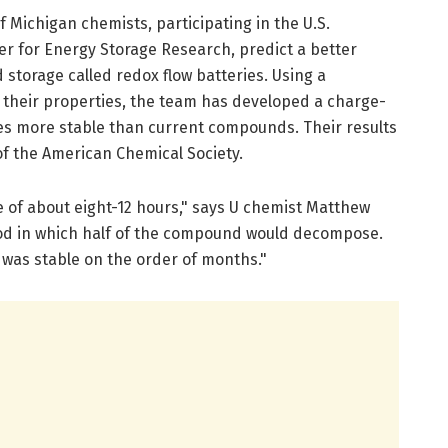
f Michigan chemists, participating in the U.S.
er for Energy Storage Research, predict a better
d storage called redox flow batteries. Using a
 their properties, the team has developed a charge-
es more stable than current compounds. Their results
of the American Chemical Society.
e of about eight-12 hours," says U chemist Matthew
iod in which half of the compound would decompose.
was stable on the order of months."