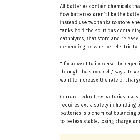
All batteries contain chemicals th
flow batteries aren't like the batte
instead use two tanks to store ene
tanks hold the solutions containi
catholytes, that store and release 
depending on whether electricity i
"If you want to increase the capaci
through the same cell," says Unive
want to increase the rate of charg
Current redox flow batteries use s
requires extra safety in handling b
batteries is a chemical balancing 
to be less stable, losing charge a