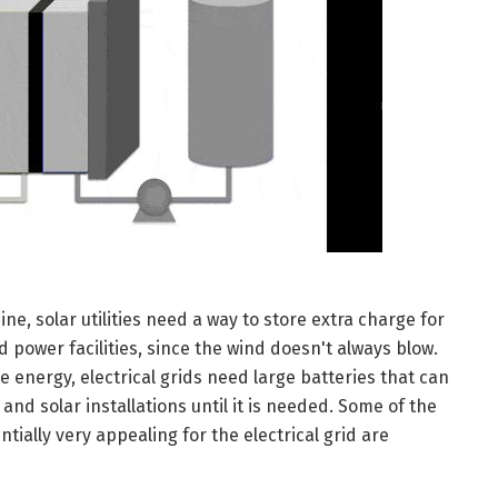
e, solar utilities need a way to store extra charge for
 power facilities, since the wind doesn't always blow.
e energy, electrical grids need large batteries that can
nd solar installations until it is needed. Some of the
tially very appealing for the electrical grid are