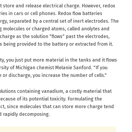
at store and release electrical charge. However, redox
ries in cars or cell phones. Redox flow batteries
rgy, separated by a central set of inert electrodes. The
ng molecules or charged atoms, called anolytes and
charge as the solution "flows" past the electrodes,
s being provided to the battery or extracted from it.
ty, you just put more material in the tanks and it flows
rsity of Michigan chemist Melanie Sanford. "If you
e or discharge, you increase the number of cells."
olutions containing vanadium, a costly material that
ecause of its potential toxicity. Formulating the
act, since molecules that can store more charge tend
nd rapidly decomposing.