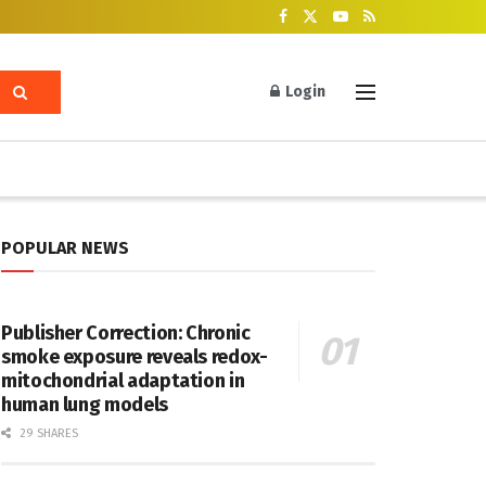
Login
POPULAR NEWS
Publisher Correction: Chronic
smoke exposure reveals redox-
mitochondrial adaptation in
human lung models
29 SHARES