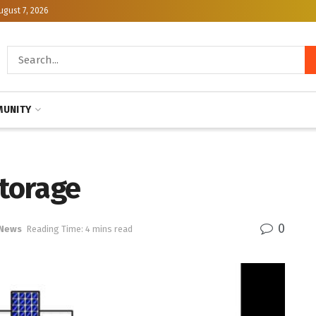
ugust 7, 2026
UNITY
storage
0
 News
Reading Time: 4 mins read