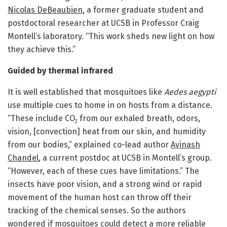
Nicolas DeBeaubien
, a former graduate student and
postdoctoral researcher at UCSB in Professor Craig
Montell’s laboratory. “This work sheds new light on how
they achieve this.”
Guided by thermal infrared
It is well established that mosquitoes like
Aedes
aegypti
use multiple cues to home in on hosts from a distance.
“These include CO
from our exhaled breath, odors,
2
vision, [convection] heat from our skin, and humidity
from our bodies,” explained co-lead author
Avinash
Chandel
, a current postdoc at UCSB in Montell’s group.
“However, each of these cues have limitations.” The
insects have poor vision, and a strong wind or rapid
movement of the human host can throw off their
tracking of the chemical senses. So the authors
wondered if mosquitoes could detect a more reliable