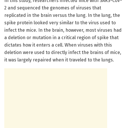
In this study, researchers infected mice with SARS-CoV-
2 and sequenced the genomes of viruses that
replicated in the brain versus the lung. In the lung, the
spike protein looked very similar to the virus used to
infect the mice. In the brain, however, most viruses had
a deletion or mutation in a critical region of spike that
dictates how it enters a cell. When viruses with this
deletion were used to directly infect the brains of mice,
it was largely repaired when it traveled to the lungs.