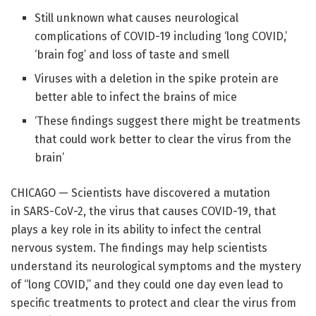
Still unknown what causes neurological
complications of COVID-19 including ‘long COVID,’
‘brain fog’ and loss of taste and smell
Viruses with a deletion in the spike protein are
better able to infect the brains of mice
‘These findings suggest there might be treatments
that could work better to clear the virus from the
brain’
CHICAGO — Scientists have discovered a mutation
in SARS-CoV-2, the virus that causes COVID-19, that
plays a key role in its ability to infect the central
nervous system. The findings may help scientists
understand its neurological symptoms and the mystery
of “long COVID,” and they could one day even lead to
specific treatments to protect and clear the virus from