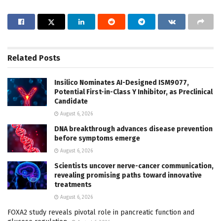
Related
Posts
Insilico Nominates AI-Designed ISM9077,
Potential First-in-Class Y Inhibitor, as Preclinical
Candidate
August 6, 2026
DNA breakthrough advances disease prevention
before symptoms emerge
August 6, 2026
Scientists uncover nerve-cancer communication,
revealing promising paths toward innovative
treatments
August 6, 2026
FOXA2 study reveals pivotal role in pancreatic function and