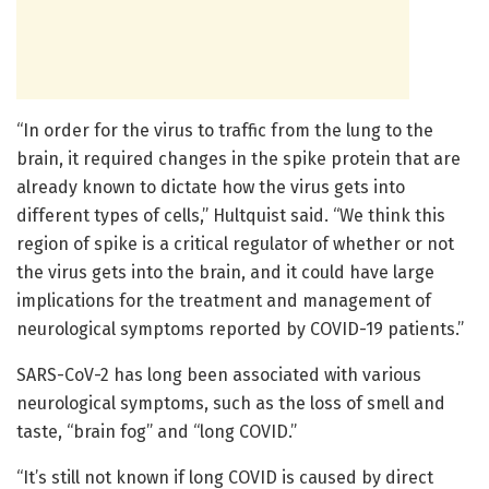
“In order for the virus to traffic from the lung to the
brain, it required changes in the spike protein that are
already known to dictate how the virus gets into
different types of cells,” Hultquist said. “We think this
region of spike is a critical regulator of whether or not
the virus gets into the brain, and it could have large
implications for the treatment and management of
neurological symptoms reported by COVID-19 patients.”
SARS-CoV-2 has long been associated with various
neurological symptoms, such as the loss of smell and
taste, “brain fog” and “long COVID.”
“It’s still not known if long COVID is caused by direct