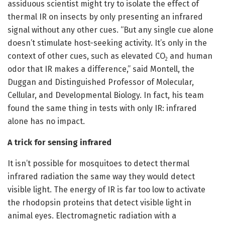
assiduous scientist might try to isolate the effect of
thermal IR on insects by only presenting an infrared
signal without any other cues. “But any single cue alone
doesn’t stimulate host-seeking activity. It’s only in the
context of other cues, such as elevated CO
and human
2
odor that IR makes a difference,” said Montell, the
Duggan and Distinguished Professor of Molecular,
Cellular, and Developmental Biology. In fact, his team
found the same thing in tests with only IR: infrared
alone has no impact.
A trick for sensing infrared
It isn’t possible for mosquitoes to detect thermal
infrared radiation the same way they would detect
visible light. The energy of IR is far too low to activate
the rhodopsin proteins that detect visible light in
animal eyes. Electromagnetic radiation with a