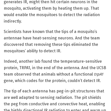
generates IR, might then hit certain neurons in the
mosquito, activating them by heating them up. That
would enable the mosquitoes to detect the radiation
indirectly.
Scientists have known that the tips of a mosquito’s
antennae have heat-sensing neurons. And the team
discovered that removing these tips eliminated the
mosquitoes’ ability to detect IR.
Indeed, another lab found the temperature-sensitive
protein, TRPA1, in the end of the antenna. And the UCSB
team observed that animals without a functional
trpA1
gene, which codes for the protein, couldn’t detect IR.
The tip of each antenna has peg-in-pit structures that
are well adapted to sensing radiation. The pit shields
the peg from conductive and convective heat, enabling
the highly directional IR radiation to enter and warm up