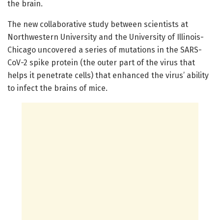
the brain.
The new collaborative study between scientists at
Northwestern University and the University of Illinois-
Chicago uncovered a series of mutations in the SARS-
CoV-2 spike protein (the outer part of the virus that
helps it penetrate cells) that enhanced the virus’ ability
to infect the brains of mice.