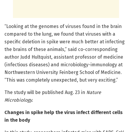
“Looking at the genomes of viruses found in the brain
compared to the lung, we found that viruses with a
specific deletion in spike were much better at infecting
the brains of these animals,” said co-corresponding
author Judd Hultquist, assistant professor of medicine
(infectious diseases) and microbiology-immunology at
Northwestern University Feinberg School of Medicine.
“This was completely unexpected, but very exciting.”
The study will be published Aug. 23 in
Nature
Microbiology
.
Changes in spike help the virus infect different cells
in the body