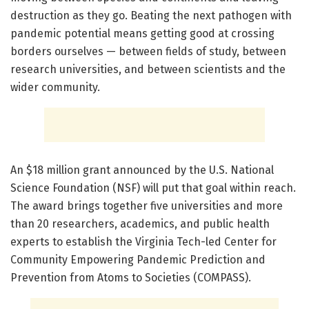
destruction as they go. Beating the next pathogen with
pandemic potential means getting good at crossing
borders ourselves — between fields of study, between
research universities, and between scientists and the
wider community.
An $18 million grant announced by the U.S. National
Science Foundation (NSF) will put that goal within reach.
The award brings together five universities and more
than 20 researchers, academics, and public health
experts to establish the Virginia Tech-led Center for
Community Empowering Pandemic Prediction and
Prevention from Atoms to Societies (COMPASS).