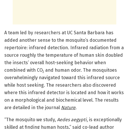
A team led by researchers at UC Santa Barbara has
added another sense to the mosquito’s documented
repertoire: infrared detection. Infrared radiation from a
source roughly the temperature of human skin doubled
the insects’ overall host-seeking behavior when
combined with CO
and human odor. The mosquitoes
2
overwhelmingly navigated toward this infrared source
while host seeking. The researchers also discovered
where this infrared detector is located and how it works
on a morphological and biochemical level. The results
are detailed in the journal
Nature
.
“The mosquito we study,
Aedes aegypti
, is exceptionally
skilled at finding human hosts,” said co-lead author