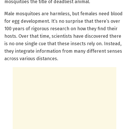
mosquitoes the title of deadliest animal.
Male mosquitoes are harmless, but females need blood
for egg development. It’s no surprise that there’s over
100 years of rigorous research on how they find their
hosts. Over that time, scientists have discovered there
is no one single cue that these insects rely on. Instead,
they integrate information from many different senses
across various distances.