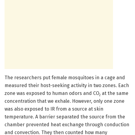
The researchers put female mosquitoes in a cage and
measured their host-seeking activity in two zones. Each
zone was exposed to human odors and CO
at the same
2
concentration that we exhale. However, only one zone
was also exposed to IR from a source at skin
temperature. A barrier separated the source from the
chamber prevented heat exchange through conduction
and convection. They then counted how many