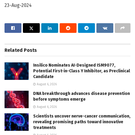
23-Aug-2024
Related
Posts
Insilico Nominates AI-Designed ISM9077,
Potential First-in-Class Y Inhibitor, as Preclinical
Candidate
August 6, 2026
DNA breakthrough advances disease prevention
before symptoms emerge
August 6, 2026
Scientists uncover nerve-cancer communication,
revealing promising paths toward innovative
treatments