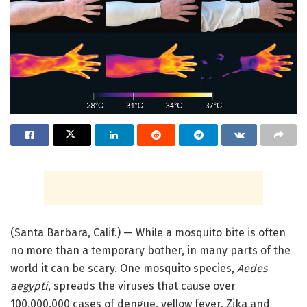
(Santa Barbara, Calif.) — While a mosquito bite is often
no more than a temporary bother, in many parts of the
world it can be scary. One mosquito species,
Aedes
aegypti
, spreads the viruses that cause over
100,000,000 cases of dengue, yellow fever, Zika and