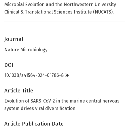
Microbial Evolution and the Northwestern University
Clinical & Translational Sciences Institute (NUCATS).
Journal
Nature Microbiology
DOI
10.1038/s41564-024-01786-8
Article Title
Evolution of SARS-CoV-2 in the murine central nervous
system drives viral diversification
Article Publication Date