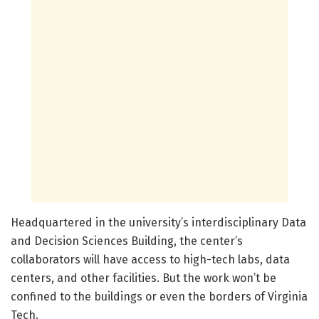
Headquartered in the university’s interdisciplinary Data
and Decision Sciences Building, the center’s
collaborators will have access to high-tech labs, data
centers, and other facilities. But the work won’t be
confined to the buildings or even the borders of Virginia
Tech.