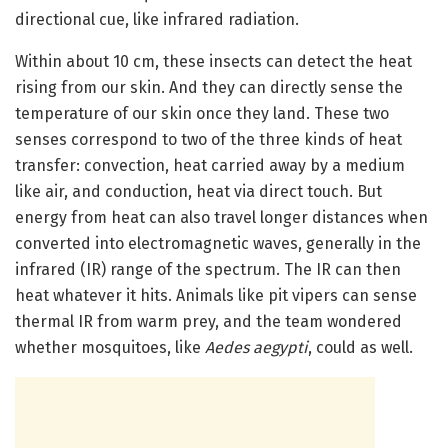
directional cue, like infrared radiation.
Within about 10 cm, these insects can detect the heat
rising from our skin. And they can directly sense the
temperature of our skin once they land. These two
senses correspond to two of the three kinds of heat
transfer: convection, heat carried away by a medium
like air, and conduction, heat via direct touch. But
energy from heat can also travel longer distances when
converted into electromagnetic waves, generally in the
infrared (IR) range of the spectrum. The IR can then
heat whatever it hits. Animals like pit vipers can sense
thermal IR from warm prey, and the team wondered
whether mosquitoes, like
Aedes aegypti
, could as well.