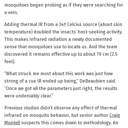
mosquitoes began probing as if they were searching for
a vein.
Adding thermal IR from a 34º Celcius source (about skin
temperature) doubled the insects’ host-seeking activity.
This makes infrared radiation a newly documented
sense that mosquitoes use to locate us. And the team
discovered it remains effective up to about 70 cm (2.5
feet).
“What struck me most about this work was just how
strong of a cue IR ended up being,” DeBeaubien said.
“Once we got all the parameters just right, the results
were undeniably clear.”
Previous studies didn’t observe any effect of thermal
infrared on mosquito behavior, but senior author
Craig
Montell
suspects this comes down to methodology. An