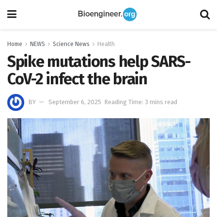
Home
NEWS
Science News
Health
Spike mutations help SARS-
CoV-2 infect the brain
BY
September 6, 2025
Reading Time: 3 mins read