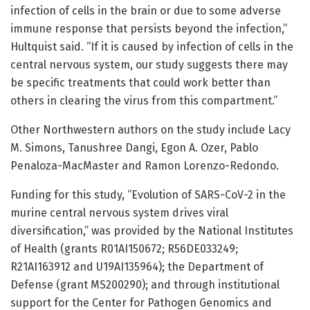
infection of cells in the brain or due to some adverse
immune response that persists beyond the infection,”
Hultquist said. “If it is caused by infection of cells in the
central nervous system, our study suggests there may
be specific treatments that could work better than
others in clearing the virus from this compartment.”
Other Northwestern authors on the study include Lacy
M. Simons, Tanushree Dangi, Egon A. Ozer, Pablo
Penaloza-MacMaster and Ramon Lorenzo-Redondo.
Funding for this study, “Evolution of SARS-CoV-2 in the
murine central nervous system drives viral
diversification,” was provided by the National Institutes
of Health (grants R01AI150672; R56DE033249;
R21AI163912 and U19AI135964); the Department of
Defense (grant MS200290); and through institutional
support for the Center for Pathogen Genomics and