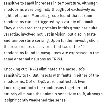
sensitive to small increases in temperature. Although
rhodopsins were originally thought of exclusively as
light detectors, Montell’s group found that certain
rhodopsins can be triggered by a variety of stimuli.
They discovered that proteins in this group are quite
versatile, involved not just in vision, but also in taste
and temperature sensing. Upon further investigation,
the researchers discovered that two of the 10
rhodopsins found in mosquitoes are expressed in the
same antennal neurons as TRPA1.
Knocking out TRPA1 eliminated the mosquito’s
sensitivity to IR. But insects with faults in either of the
rhodopsins, Op1 or Op2, were unaffected. Even
knocking out both the rhodopsins together didn’t
entirely eliminate the animal’s sensitivity to IR, although
it significantly weakened the sense.