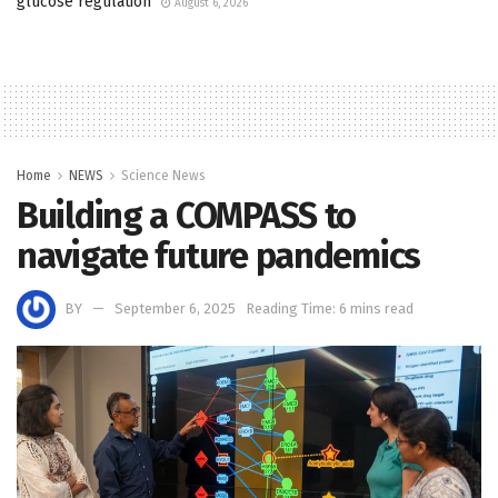
glucose regulation
August 6, 2026
Home
NEWS
Science News
Building a COMPASS to
navigate future pandemics
BY
September 6, 2025
Reading Time: 6 mins read