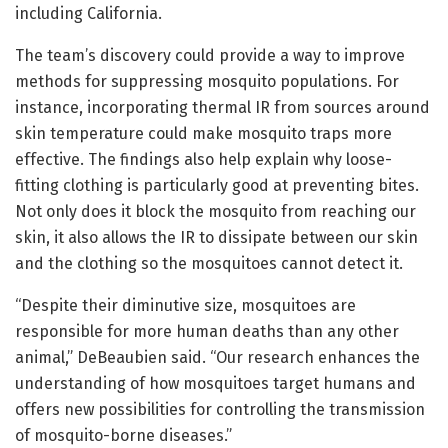
including California.
The team’s discovery could provide a way to improve
methods for suppressing mosquito populations. For
instance, incorporating thermal IR from sources around
skin temperature could make mosquito traps more
effective. The findings also help explain why loose-
fitting clothing is particularly good at preventing bites.
Not only does it block the mosquito from reaching our
skin, it also allows the IR to dissipate between our skin
and the clothing so the mosquitoes cannot detect it.
“Despite their diminutive size, mosquitoes are
responsible for more human deaths than any other
animal,” DeBeaubien said. “Our research enhances the
understanding of how mosquitoes target humans and
offers new possibilities for controlling the transmission
of mosquito-borne diseases.”