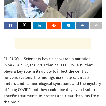
CHICAGO — Scientists have discovered a mutation
in SARS-CoV-2, the virus that causes COVID-19, that
plays a key role in its ability to infect the central
nervous system. The findings may help scientists
understand its neurological symptoms and the mystery
of “long COVID,” and they could one day even lead to
specific treatments to protect and clear the virus from
the brain.