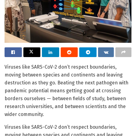
Viruses like SARS-CoV-2 don’t respect boundaries,
moving between species and continents and leaving
destruction as they go. Beating the next pathogen with
pandemic potential means getting good at crossing
borders ourselves — between fields of study, between
research universities, and between scientists and the
wider community.
Viruses like SARS-CoV-2 don’t respect boundaries,
moving between species and continents and leaving