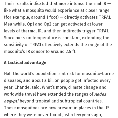
Their results indicated that more intense thermal IR —
like what a mosquito would experience at closer range
(for example, around 1 foot) — directly activates TRPA1.
Meanwhile, Op1 and Op2 can get activated at lower
levels of thermal IR, and then indirectly trigger TRPA1.
Since our skin temperature is constant, extending the
sensitivity of TRPA1 effectively extends the range of the
mosquito’s IR sensor to around 2.5 ft.
A tactical advantage
Half the world’s population is at risk for mosquito-borne
diseases, and about a billion people get infected every
year, Chandel said. What’s more, climate change and
worldwide travel have extended the ranges of
Aedes
aegypti
beyond tropical and subtropical countries.
These mosquitoes are now present in places in the US
where they were never found just a few years ago,