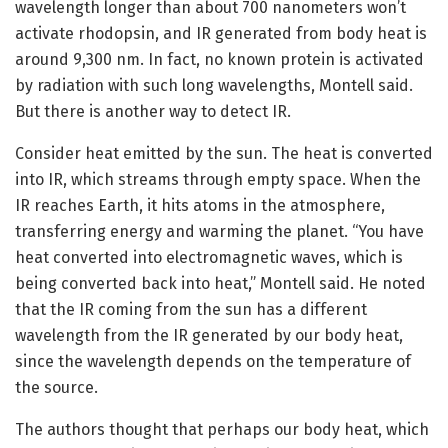
wavelength longer than about 700 nanometers won’t
activate rhodopsin, and IR generated from body heat is
around 9,300 nm. In fact, no known protein is activated
by radiation with such long wavelengths, Montell said.
But there is another way to detect IR.
Consider heat emitted by the sun. The heat is converted
into IR, which streams through empty space. When the
IR reaches Earth, it hits atoms in the atmosphere,
transferring energy and warming the planet. “You have
heat converted into electromagnetic waves, which is
being converted back into heat,” Montell said. He noted
that the IR coming from the sun has a different
wavelength from the IR generated by our body heat,
since the wavelength depends on the temperature of
the source.
The authors thought that perhaps our body heat, which