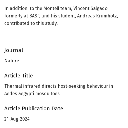
In addition, to the Montell team, Vincent Salgado,
formerly at BASF, and his student, Andreas Krumhotz,
contributed to this study.
Journal
Nature
Article Title
Thermal infrared directs host-seeking behaviour in
Aedes aegypti mosquitoes
Article Publication Date
21-Aug-2024