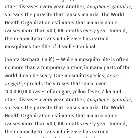
other diseases every year. Another,
Anopheles gambiae
,
spreads the parasite that causes malaria. The World
Health Organization estimates that malaria alone
causes more than 400,000 deaths every year. Indeed,
their capacity to transmit disease has earned
mosquitoes the title of deadliest animal.
(Santa Barbara, Calif.) — While a mosquito bite is often
no more than a temporary bother, in many parts of the
world it can be scary. One mosquito species,
Aedes
aegypti
, spreads the viruses that cause over
100,000,000 cases of dengue, yellow fever, Zika and
other diseases every year. Another,
Anopheles gambiae
,
spreads the parasite that causes malaria. The World
Health Organization estimates that malaria alone
causes more than 400,000 deaths every year. Indeed,
their capacity to transmit disease has earned