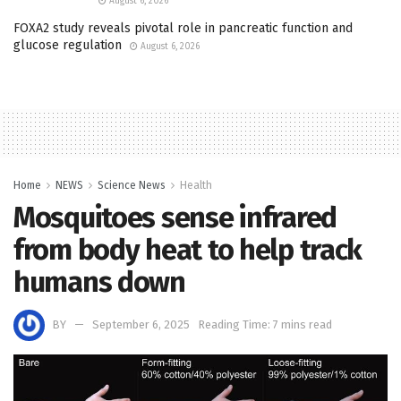
August 6, 2026
FOXA2 study reveals pivotal role in pancreatic function and
glucose regulation
August 6, 2026
Home
NEWS
Science News
Health
Mosquitoes sense infrared
from body heat to help track
humans down
BY
September 6, 2025
Reading Time: 7 mins read