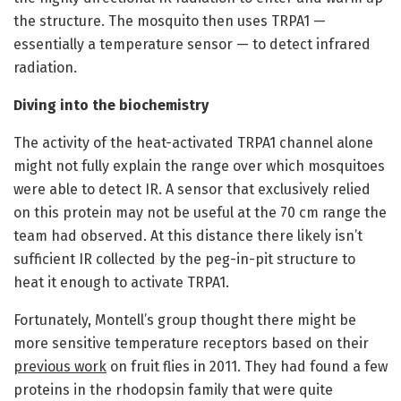
the structure. The mosquito then uses TRPA1 —
essentially a temperature sensor — to detect infrared
radiation.
Diving into the biochemistry
The activity of the heat-activated TRPA1 channel alone
might not fully explain the range over which mosquitoes
were able to detect IR. A sensor that exclusively relied
on this protein may not be useful at the 70 cm range the
team had observed. At this distance there likely isn’t
sufficient IR collected by the peg-in-pit structure to
heat it enough to activate TRPA1.
Fortunately, Montell’s group thought there might be
more sensitive temperature receptors based on their
previous work
on fruit flies in 2011. They had found a few
proteins in the rhodopsin family that were quite