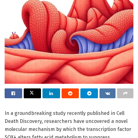
In a groundbreaking study recently published in Cell
Death Discovery, researchers have uncovered a novel
molecular mechanism by which the transcription factor
SOX4 alters fatty acid metabolism to suppress