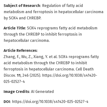
Subject of Research
: Regulation of fatty acid
metabolism and ferroptosis in hepatocellular carcinoma
by SOX4 and CHREBP.
Article Title
: SOX4 reprograms fatty acid metabolism
through the CHREBP to inhibit ferroptosis in
hepatocellular carcinoma.
Article References
:
Zhang, F., Wu, Z., Xiang, Y. et al. SOX4 reprograms fatty
acid metabolism through the CHREBP to inhibit
ferroptosis in hepatocellular carcinoma. Cell Death
Discov.
11
, 246 (2025). https://doi.org/10.1038/s41420-
025-02527-4
Image Credits
: AI Generated
DOI
: https://doi.org/10.1038/s41420-025-02527-4