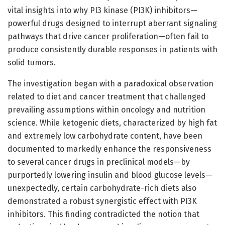
vital insights into why PI3 kinase (PI3K) inhibitors—
powerful drugs designed to interrupt aberrant signaling
pathways that drive cancer proliferation—often fail to
produce consistently durable responses in patients with
solid tumors.
The investigation began with a paradoxical observation
related to diet and cancer treatment that challenged
prevailing assumptions within oncology and nutrition
science. While ketogenic diets, characterized by high fat
and extremely low carbohydrate content, have been
documented to markedly enhance the responsiveness
to several cancer drugs in preclinical models—by
purportedly lowering insulin and blood glucose levels—
unexpectedly, certain carbohydrate-rich diets also
demonstrated a robust synergistic effect with PI3K
inhibitors. This finding contradicted the notion that