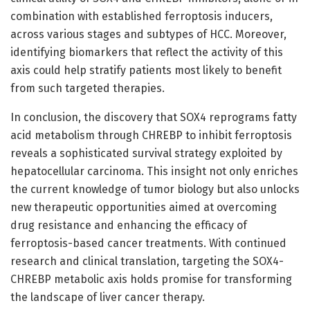
combination with established ferroptosis inducers,
across various stages and subtypes of HCC. Moreover,
identifying biomarkers that reflect the activity of this
axis could help stratify patients most likely to benefit
from such targeted therapies.
In conclusion, the discovery that SOX4 reprograms fatty
acid metabolism through CHREBP to inhibit ferroptosis
reveals a sophisticated survival strategy exploited by
hepatocellular carcinoma. This insight not only enriches
the current knowledge of tumor biology but also unlocks
new therapeutic opportunities aimed at overcoming
drug resistance and enhancing the efficacy of
ferroptosis-based cancer treatments. With continued
research and clinical translation, targeting the SOX4-
CHREBP metabolic axis holds promise for transforming
the landscape of liver cancer therapy.