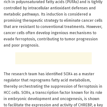
rich in polyunsaturated fatty acids (PUFAs) and is tightly
controlled by intracellular antioxidant defenses and
metabolic pathways. Its induction is considered a
promising therapeutic strategy to eliminate cancer cells
that are resistant to conventional treatments. However,
cancer cells often develop ingenious mechanisms to
evade ferroptosis, contributing to tumor progression
and poor prognosis.
The research team has identified SOX4 as a master
regulator that reprograms fatty acid metabolism,
thereby orchestrating the suppression of ferroptosis in
HCC cells. SOX4, a transcription factor known for its role
in embryonic development and oncogenesis, is shown
to facilitate the expression and activity of CHREBP, a key