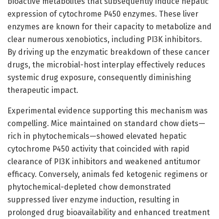
bioactive metabolites that subsequently induce hepatic
expression of cytochrome P450 enzymes. These liver
enzymes are known for their capacity to metabolize and
clear numerous xenobiotics, including PI3K inhibitors.
By driving up the enzymatic breakdown of these cancer
drugs, the microbial-host interplay effectively reduces
systemic drug exposure, consequently diminishing
therapeutic impact.
Experimental evidence supporting this mechanism was
compelling. Mice maintained on standard chow diets—
rich in phytochemicals—showed elevated hepatic
cytochrome P450 activity that coincided with rapid
clearance of PI3K inhibitors and weakened antitumor
efficacy. Conversely, animals fed ketogenic regimens or
phytochemical-depleted chow demonstrated
suppressed liver enzyme induction, resulting in
prolonged drug bioavailability and enhanced treatment