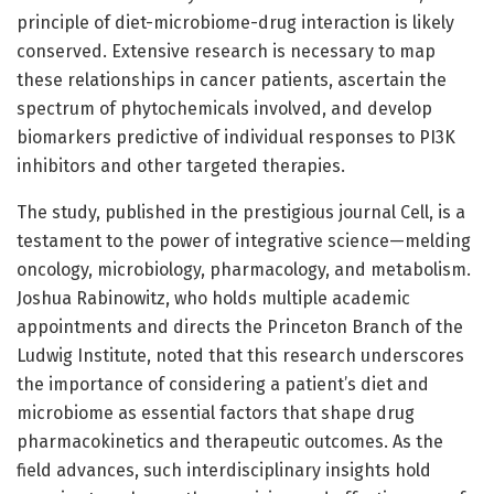
principle of diet-microbiome-drug interaction is likely
conserved. Extensive research is necessary to map
these relationships in cancer patients, ascertain the
spectrum of phytochemicals involved, and develop
biomarkers predictive of individual responses to PI3K
inhibitors and other targeted therapies.
The study, published in the prestigious journal Cell, is a
testament to the power of integrative science—melding
oncology, microbiology, pharmacology, and metabolism.
Joshua Rabinowitz, who holds multiple academic
appointments and directs the Princeton Branch of the
Ludwig Institute, noted that this research underscores
the importance of considering a patient’s diet and
microbiome as essential factors that shape drug
pharmacokinetics and therapeutic outcomes. As the
field advances, such interdisciplinary insights hold