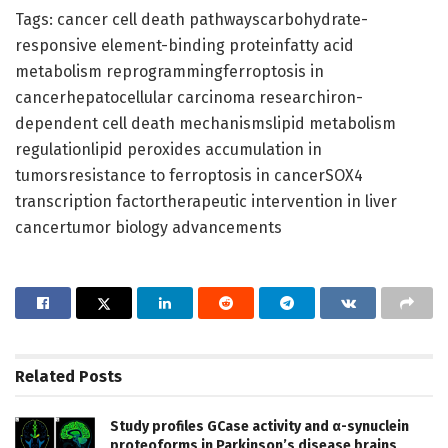
Tags: cancer cell death pathwayscarbohydrate-
responsive element-binding proteinfatty acid
metabolism reprogrammingferroptosis in
cancerhepatocellular carcinoma researchiron-
dependent cell death mechanismslipid metabolism
regulationlipid peroxides accumulation in
tumorsresistance to ferroptosis in cancerSOX4
transcription factortherapeutic intervention in liver
cancertumor biology advancements
Related
Posts
Study profiles GCase activity and α-synuclein
proteoforms in Parkinson’s disease brains