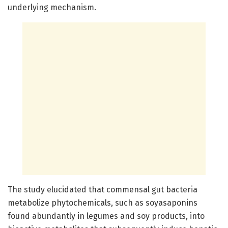
underlying mechanism.
The study elucidated that commensal gut bacteria
metabolize phytochemicals, such as soyasaponins
found abundantly in legumes and soy products, into