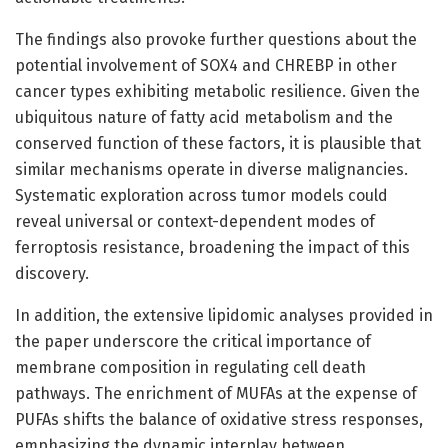
The findings also provoke further questions about the
potential involvement of SOX4 and CHREBP in other
cancer types exhibiting metabolic resilience. Given the
ubiquitous nature of fatty acid metabolism and the
conserved function of these factors, it is plausible that
similar mechanisms operate in diverse malignancies.
Systematic exploration across tumor models could
reveal universal or context-dependent modes of
ferroptosis resistance, broadening the impact of this
discovery.
In addition, the extensive lipidomic analyses provided in
the paper underscore the critical importance of
membrane composition in regulating cell death
pathways. The enrichment of MUFAs at the expense of
PUFAs shifts the balance of oxidative stress responses,
emphasizing the dynamic interplay between