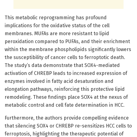
This metabolic reprogramming has profound
implications for the oxidative status of the cell
membranes. MUFAs are more resistant to lipid
peroxidation compared to PUFAs, and their enrichment
within the membrane phospholipids significantly lowers
the susceptibility of cancer cells to ferroptotic death.
The study’s data demonstrate that SOX4-mediated
activation of CHREBP leads to increased expression of
enzymes involved in fatty acid desaturation and
elongation pathways, reinforcing this protective lipid
remodeling. These findings place SOX4 at the nexus of
metabolic control and cell fate determination in HCC.
Furthermore, the authors provide compelling evidence
that silencing SOX4 or CHREBP re-sensitizes HCC cells to
ferroptosis, highlighting the therapeutic potential of