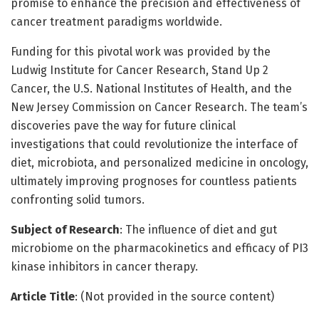
promise to enhance the precision and effectiveness of
cancer treatment paradigms worldwide.
Funding for this pivotal work was provided by the
Ludwig Institute for Cancer Research, Stand Up 2
Cancer, the U.S. National Institutes of Health, and the
New Jersey Commission on Cancer Research. The team’s
discoveries pave the way for future clinical
investigations that could revolutionize the interface of
diet, microbiota, and personalized medicine in oncology,
ultimately improving prognoses for countless patients
confronting solid tumors.
Subject of Research
: The influence of diet and gut
microbiome on the pharmacokinetics and efficacy of PI3
kinase inhibitors in cancer therapy.
Article Title
: (Not provided in the source content)