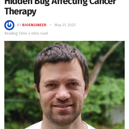
Hidden Bug Affecting Cancer
Therapy
BY
BIOENGINEER
May 21, 2025
Reading Time: 4 mins read