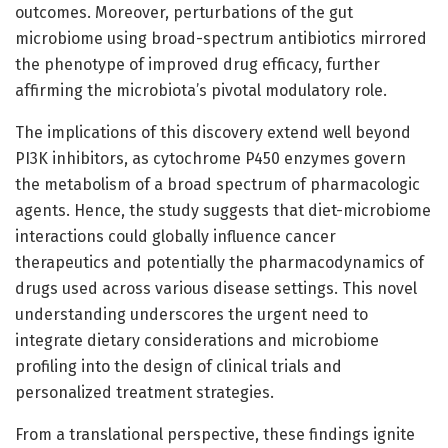
outcomes. Moreover, perturbations of the gut
microbiome using broad-spectrum antibiotics mirrored
the phenotype of improved drug efficacy, further
affirming the microbiota’s pivotal modulatory role.
The implications of this discovery extend well beyond
PI3K inhibitors, as cytochrome P450 enzymes govern
the metabolism of a broad spectrum of pharmacologic
agents. Hence, the study suggests that diet-microbiome
interactions could globally influence cancer
therapeutics and potentially the pharmacodynamics of
drugs used across various disease settings. This novel
understanding underscores the urgent need to
integrate dietary considerations and microbiome
profiling into the design of clinical trials and
personalized treatment strategies.
From a translational perspective, these findings ignite