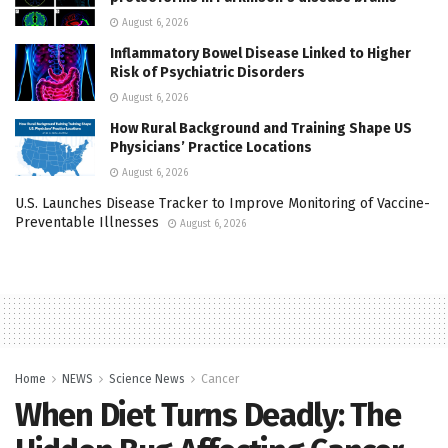
August 6, 2026
Inflammatory Bowel Disease Linked to Higher
Risk of Psychiatric Disorders
August 6, 2026
How Rural Background and Training Shape US
Physicians’ Practice Locations
August 6, 2026
U.S. Launches Disease Tracker to Improve Monitoring of Vaccine-
Preventable Illnesses
August 6, 2026
Home
NEWS
Science News
Cancer
When Diet Turns Deadly: The