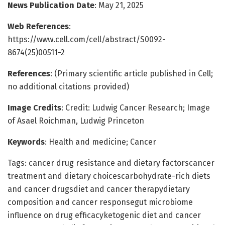
News Publication Date
: May 21, 2025
Web References
:
https://www.cell.com/cell/abstract/S0092-
8674(25)00511-2
References
: (Primary scientific article published in Cell;
no additional citations provided)
Image Credits
: Credit: Ludwig Cancer Research; Image
of Asael Roichman, Ludwig Princeton
Keywords
: Health and medicine; Cancer
Tags: cancer drug resistance and dietary factorscancer
treatment and dietary choicescarbohydrate-rich diets
and cancer drugsdiet and cancer therapydietary
composition and cancer responsegut microbiome
influence on drug efficacyketogenic diet and cancer