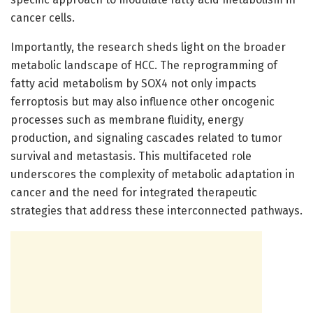
cancer cells.
Importantly, the research sheds light on the broader
metabolic landscape of HCC. The reprogramming of
fatty acid metabolism by SOX4 not only impacts
ferroptosis but may also influence other oncogenic
processes such as membrane fluidity, energy
production, and signaling cascades related to tumor
survival and metastasis. This multifaceted role
underscores the complexity of metabolic adaptation in
cancer and the need for integrated therapeutic
strategies that address these interconnected pathways.