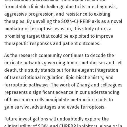
formidable clinical challenge due to its late diagnosis,
aggressive progression, and resistance to existing
therapies. By unveiling the SOX4-CHREBP axis as a novel
mediator of ferroptosis evasion, this study offers a
promising target that could be exploited to improve
therapeutic responses and patient outcomes.
As the research community continues to decode the
intricate networks governing tumor metabolism and cell
death, this study stands out for its elegant integration
of transcriptional regulation, lipid biochemistry, and
ferroptotic pathways. The work of Zhang and colleagues
represents a significant advance in our understanding
of how cancer cells manipulate metabolic circuits to
gain survival advantages and evade ferroptosis.
Future investigations will undoubtedly explore the
clinical utility of SOX4 and CHREBP inhibitors, alone or in