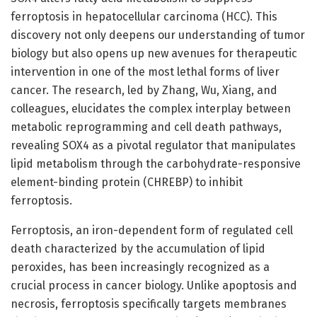
ferroptosis in hepatocellular carcinoma (HCC). This
discovery not only deepens our understanding of tumor
biology but also opens up new avenues for therapeutic
intervention in one of the most lethal forms of liver
cancer. The research, led by Zhang, Wu, Xiang, and
colleagues, elucidates the complex interplay between
metabolic reprogramming and cell death pathways,
revealing SOX4 as a pivotal regulator that manipulates
lipid metabolism through the carbohydrate-responsive
element-binding protein (CHREBP) to inhibit
ferroptosis.
Ferroptosis, an iron-dependent form of regulated cell
death characterized by the accumulation of lipid
peroxides, has been increasingly recognized as a
crucial process in cancer biology. Unlike apoptosis and
necrosis, ferroptosis specifically targets membranes