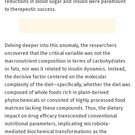
reductions in blood sugar and insulin were paramount
to therapeutic success.
Delving deeper into this anomaly, the researchers
uncovered that the critical variable was not the
macronutrient composition in terms of carbohydrates
or fats, nor was it related to insulin dynamics. Instead,
the decisive factor centered on the molecular
complexity of the diet—specifically, whether the diet was
composed of whole foods rich in plant-derived
phytochemicals or consisted of highly processed food
matrices lacking these compounds. Thus, the dietary
impact on drug efficacy transcended conventional
nutritional parameters, implicating microbiota-
mediated biochemical transformations as the