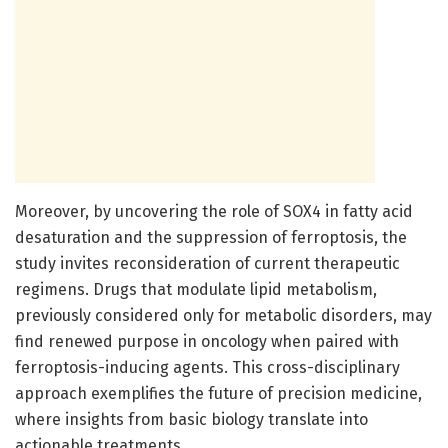
Moreover, by uncovering the role of SOX4 in fatty acid
desaturation and the suppression of ferroptosis, the
study invites reconsideration of current therapeutic
regimens. Drugs that modulate lipid metabolism,
previously considered only for metabolic disorders, may
find renewed purpose in oncology when paired with
ferroptosis-inducing agents. This cross-disciplinary
approach exemplifies the future of precision medicine,
where insights from basic biology translate into
actionable treatments.