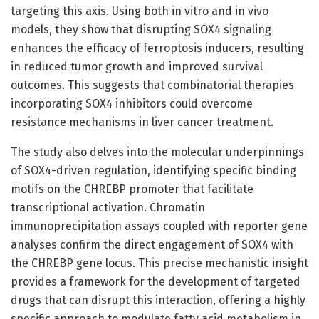
targeting this axis. Using both in vitro and in vivo
models, they show that disrupting SOX4 signaling
enhances the efficacy of ferroptosis inducers, resulting
in reduced tumor growth and improved survival
outcomes. This suggests that combinatorial therapies
incorporating SOX4 inhibitors could overcome
resistance mechanisms in liver cancer treatment.
The study also delves into the molecular underpinnings
of SOX4-driven regulation, identifying specific binding
motifs on the CHREBP promoter that facilitate
transcriptional activation. Chromatin
immunoprecipitation assays coupled with reporter gene
analyses confirm the direct engagement of SOX4 with
the CHREBP gene locus. This precise mechanistic insight
provides a framework for the development of targeted
drugs that can disrupt this interaction, offering a highly
specific approach to modulate fatty acid metabolism in