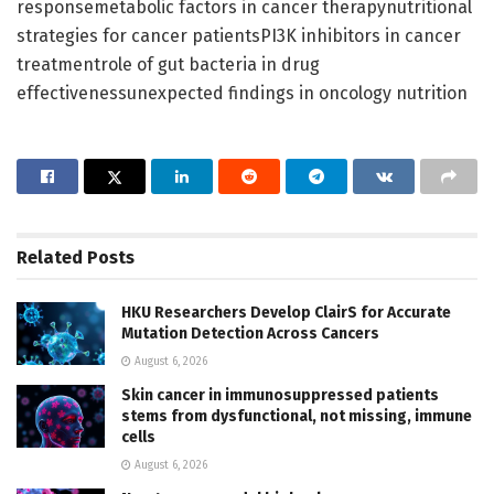
responsemetabolic factors in cancer therapynutritional
strategies for cancer patientsPI3K inhibitors in cancer
treatmentrole of gut bacteria in drug
effectivenessunexpected findings in oncology nutrition
Related
Posts
HKU Researchers Develop ClairS for Accurate
Mutation Detection Across Cancers
August 6, 2026
Skin cancer in immunosuppressed patients
stems from dysfunctional, not missing, immune
cells
August 6, 2026