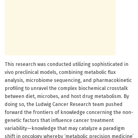
This research was conducted utilizing sophisticated in
vivo preclinical models, combining metabolic flux
analysis, microbiome sequencing, and pharmacokinetic
profiling to unravel the complex biochemical crosstalk
between diet, microbes, and host drug metabolism. By
doing so, the Ludwig Cancer Research team pushed
forward the frontiers of knowledge concerning the non-
genetic factors that influence cancer treatment
variability—knowledge that may catalyze a paradigm
shift in oncology whereby ‘metabolic precision medicine’