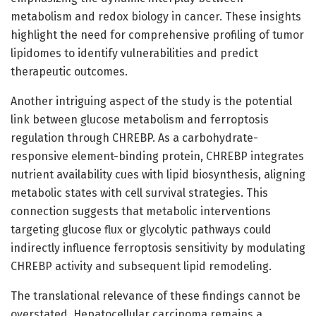
metabolism and redox biology in cancer. These insights
highlight the need for comprehensive profiling of tumor
lipidomes to identify vulnerabilities and predict
therapeutic outcomes.
Another intriguing aspect of the study is the potential
link between glucose metabolism and ferroptosis
regulation through CHREBP. As a carbohydrate-
responsive element-binding protein, CHREBP integrates
nutrient availability cues with lipid biosynthesis, aligning
metabolic states with cell survival strategies. This
connection suggests that metabolic interventions
targeting glucose flux or glycolytic pathways could
indirectly influence ferroptosis sensitivity by modulating
CHREBP activity and subsequent lipid remodeling.
The translational relevance of these findings cannot be
overstated. Hepatocellular carcinoma remains a