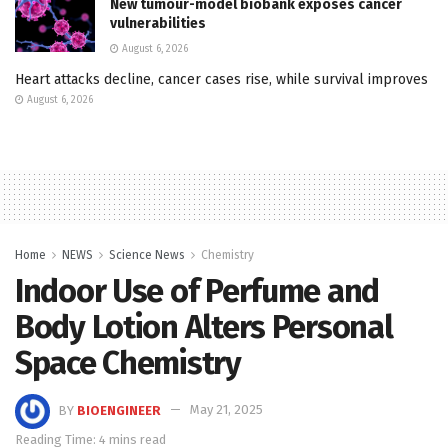
New tumour-model biobank exposes cancer
vulnerabilities
August 6, 2026
Heart attacks decline, cancer cases rise, while survival improves
August 6, 2026
Home
NEWS
Science News
Chemistry
Indoor Use of Perfume and
Body Lotion Alters Personal
Space Chemistry
BY
BIOENGINEER
May 21, 2025
Reading Time: 4 mins read