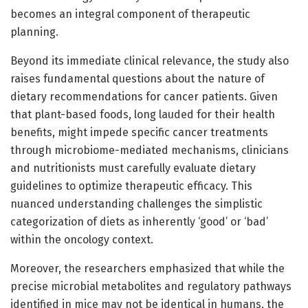
becomes an integral component of therapeutic
planning.
Beyond its immediate clinical relevance, the study also
raises fundamental questions about the nature of
dietary recommendations for cancer patients. Given
that plant-based foods, long lauded for their health
benefits, might impede specific cancer treatments
through microbiome-mediated mechanisms, clinicians
and nutritionists must carefully evaluate dietary
guidelines to optimize therapeutic efficacy. This
nuanced understanding challenges the simplistic
categorization of diets as inherently ‘good’ or ‘bad’
within the oncology context.
Moreover, the researchers emphasized that while the
precise microbial metabolites and regulatory pathways
identified in mice may not be identical in humans, the