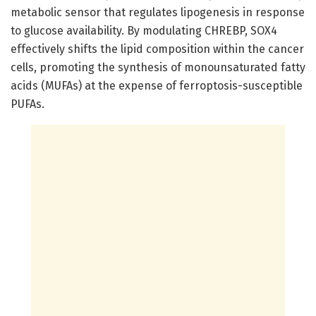
metabolic sensor that regulates lipogenesis in response
to glucose availability. By modulating CHREBP, SOX4
effectively shifts the lipid composition within the cancer
cells, promoting the synthesis of monounsaturated fatty
acids (MUFAs) at the expense of ferroptosis-susceptible
PUFAs.