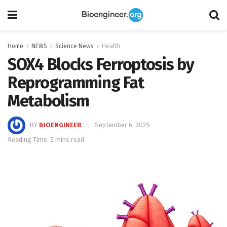
Home
NEWS
Science News
Health
SOX4 Blocks Ferroptosis by
Reprogramming Fat
Metabolism
BY
BIOENGINEER
September 6, 2025
Reading Time: 5 mins read