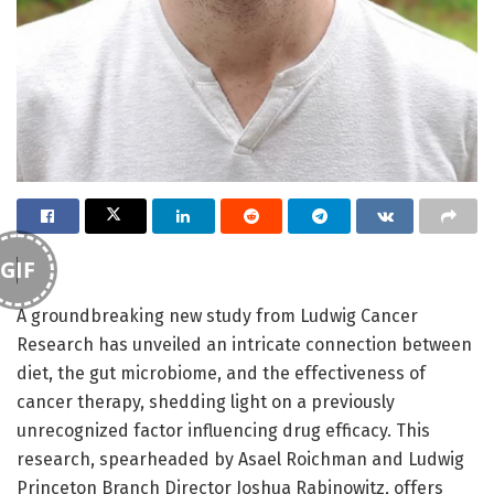
GIF
A groundbreaking new study from Ludwig Cancer
Research has unveiled an intricate connection between
diet, the gut microbiome, and the effectiveness of
cancer therapy, shedding light on a previously
unrecognized factor influencing drug efficacy. This
research, spearheaded by Asael Roichman and Ludwig
Princeton Branch Director Joshua Rabinowitz, offers