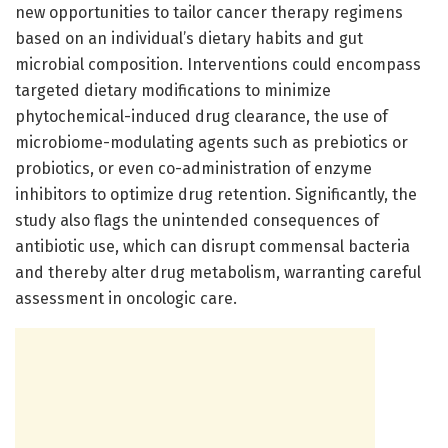
new opportunities to tailor cancer therapy regimens
based on an individual’s dietary habits and gut
microbial composition. Interventions could encompass
targeted dietary modifications to minimize
phytochemical-induced drug clearance, the use of
microbiome-modulating agents such as prebiotics or
probiotics, or even co-administration of enzyme
inhibitors to optimize drug retention. Significantly, the
study also flags the unintended consequences of
antibiotic use, which can disrupt commensal bacteria
and thereby alter drug metabolism, warranting careful
assessment in oncologic care.