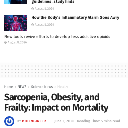
guidelines, study finds
August 8, 2026
How the Body’s Inflammatory Alarm Goes Awry
August 8, 2026
New tools revive efforts to develop less addictive opioids
August 8, 2026
Home
NEWS
Science News
Health
Sarcopenia, Obesity, and
Frailty: Impact on Mortality
BY
BIOENGINEER
June 3, 2026
Reading Time: 5 mins read