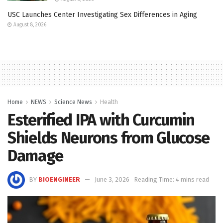
USC Launches Center Investigating Sex Differences in Aging
August 8, 2026
Home
NEWS
Science News
Health
Esterified IPA with Curcumin
Shields Neurons from Glucose
Damage
BY
BIOENGINEER
June 3, 2026
Reading Time: 4 mins read