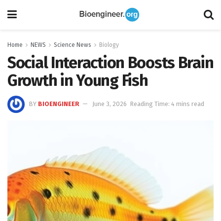
Home
NEWS
Science News
Biology
Social Interaction Boosts Brain
Growth in Young Fish
BY
BIOENGINEER
June 3, 2026
Reading Time: 4 mins read