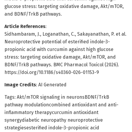
glucose stress: targeting oxidative damage, Akt/mTOR,
and BDNF/TrkB pathways.
Article References
:
Sidhambaram, J., Loganathan, C., Sakayanathan, P. et al.
Neuroprotective potential of esterified indole-3-
propionic acid with curcumin against high glucose
stress: targeting oxidative damage, Akt/mTOR, and
BDNF/TrkB pathways. BMC Pharmacol Toxicol (2026).
https://doi.org/10.1186/s40360-026-01153-9
Image Credits
: AI Generated
Tags: Akt/mTOR signaling in neuronsBDNF/TrkB
pathway modulationcombined antioxidant and anti-
inflammatory therapycurcumin antioxidant
synergydiabetic neuropathy neuroprotective
strategiesesterified indole-3-propionic acid