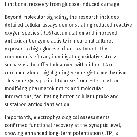
functional recovery from glucose-induced damage.
Beyond molecular signaling, the research includes
detailed cellular assays demonstrating reduced reactive
oxygen species (ROS) accumulation and improved
antioxidant enzyme activity in neuronal cultures
exposed to high glucose after treatment. The
compound’s efficacy in mitigating oxidative stress
surpasses the effect observed with either IPA or
curcumin alone, highlighting a synergistic mechanism.
This synergy is posited to arise from esterification
modifying pharmacokinetics and molecular
interactions, facilitating better cellular uptake and
sustained antioxidant action.
Importantly, electrophysiological assessments
confirmed functional recovery at the synaptic level,
showing enhanced long-term potentiation (LTP), a