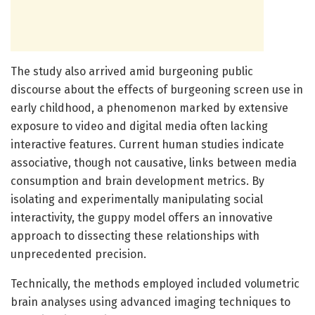
The study also arrived amid burgeoning public
discourse about the effects of burgeoning screen use in
early childhood, a phenomenon marked by extensive
exposure to video and digital media often lacking
interactive features. Current human studies indicate
associative, though not causative, links between media
consumption and brain development metrics. By
isolating and experimentally manipulating social
interactivity, the guppy model offers an innovative
approach to dissecting these relationships with
unprecedented precision.
Technically, the methods employed included volumetric
brain analyses using advanced imaging techniques to