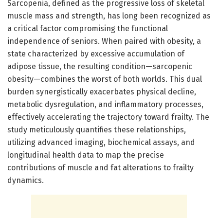
Sarcopenia, defined as the progressive loss of skeletal
muscle mass and strength, has long been recognized as
a critical factor compromising the functional
independence of seniors. When paired with obesity, a
state characterized by excessive accumulation of
adipose tissue, the resulting condition—sarcopenic
obesity—combines the worst of both worlds. This dual
burden synergistically exacerbates physical decline,
metabolic dysregulation, and inflammatory processes,
effectively accelerating the trajectory toward frailty. The
study meticulously quantifies these relationships,
utilizing advanced imaging, biochemical assays, and
longitudinal health data to map the precise
contributions of muscle and fat alterations to frailty
dynamics.