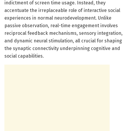
indictment of screen time usage. Instead, they
accentuate the irreplaceable role of interactive social
experiences in normal neurodevelopment. Unlike
passive observation, real-time engagement involves
reciprocal feedback mechanisms, sensory integration,
and dynamic neural stimulation, all crucial for shaping
the synaptic connectivity underpinning cognitive and
social capabilities.