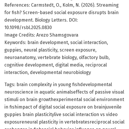
References: Carmstedt, O., Kolm, N. (2026). Streaming
for fish? Screen-based social exposure disrupts brain
development. Biology Letters. DOI:
10.1098/rsbl.2025.0830
Image Credits: Arezo Shamsgovara
Keywords: brain development, social interaction,
guppies, neural plasticity, screen exposure,
neuroanatomy, vertebrate biology, olfactory bulb,
cognitive development, digital media, reciprocal
interaction, developmental neurobiology
Tags: brain complexity in young fishdevelopmental
neuroscience in aquatic animalseffects of passive visual
stimuli on brain growthexperimental social environment
in fishimpact of digital social exposure on brainjuvenile
guppies brain plasticitylive social interaction vs video
exposureneural plasticity in vertebratesreciprocal social