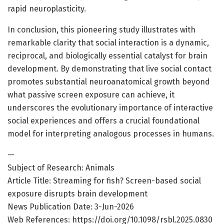
rapid neuroplasticity.
In conclusion, this pioneering study illustrates with
remarkable clarity that social interaction is a dynamic,
reciprocal, and biologically essential catalyst for brain
development. By demonstrating that live social contact
promotes substantial neuroanatomical growth beyond
what passive screen exposure can achieve, it
underscores the evolutionary importance of interactive
social experiences and offers a crucial foundational
model for interpreting analogous processes in humans.
—
Subject of Research: Animals
Article Title: Streaming for fish? Screen-based social
exposure disrupts brain development
News Publication Date: 3-Jun-2026
Web References: https://doi.org/10.1098/rsbl.2025.0830