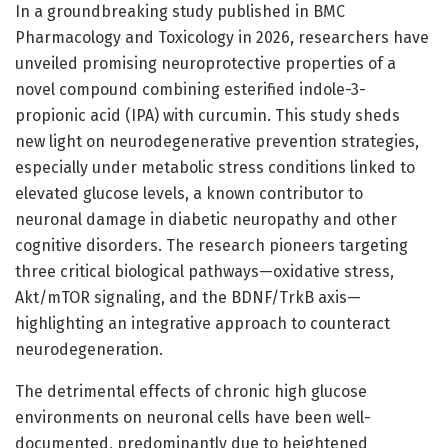
In a groundbreaking study published in BMC
Pharmacology and Toxicology in 2026, researchers have
unveiled promising neuroprotective properties of a
novel compound combining esterified indole-3-
propionic acid (IPA) with curcumin. This study sheds
new light on neurodegenerative prevention strategies,
especially under metabolic stress conditions linked to
elevated glucose levels, a known contributor to
neuronal damage in diabetic neuropathy and other
cognitive disorders. The research pioneers targeting
three critical biological pathways—oxidative stress,
Akt/mTOR signaling, and the BDNF/TrkB axis—
highlighting an integrative approach to counteract
neurodegeneration.
The detrimental effects of chronic high glucose
environments on neuronal cells have been well-
documented, predominantly due to heightened