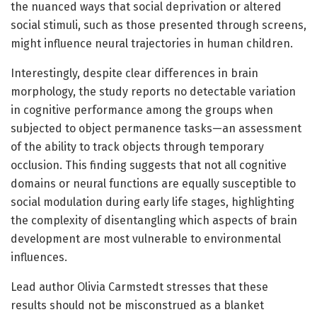
the nuanced ways that social deprivation or altered
social stimuli, such as those presented through screens,
might influence neural trajectories in human children.
Interestingly, despite clear differences in brain
morphology, the study reports no detectable variation
in cognitive performance among the groups when
subjected to object permanence tasks—an assessment
of the ability to track objects through temporary
occlusion. This finding suggests that not all cognitive
domains or neural functions are equally susceptible to
social modulation during early life stages, highlighting
the complexity of disentangling which aspects of brain
development are most vulnerable to environmental
influences.
Lead author Olivia Carmstedt stresses that these
results should not be misconstrued as a blanket