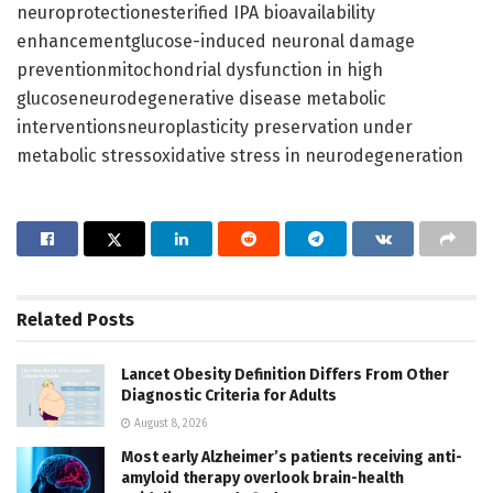
neuroprotectionesterified IPA bioavailability
enhancementglucose-induced neuronal damage
preventionmitochondrial dysfunction in high
glucoseneurodegenerative disease metabolic
interventionsneuroplasticity preservation under
metabolic stressoxidative stress in neurodegeneration
Related
Posts
Lancet Obesity Definition Differs From Other
Diagnostic Criteria for Adults
August 8, 2026
Most early Alzheimer’s patients receiving anti-
amyloid therapy overlook brain-health