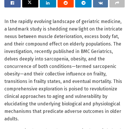
In the rapidly evolving landscape of geriatric medicine,
a landmark study is shedding new light on the intricate
nexus between muscle deterioration, excess body fat,
and their compound effect on elderly populations. The
investigation, recently published in BMC Geriatrics,
delves deeply into sarcopenia, obesity, and the
concurrence of both conditions—termed sarcopenic
obesity—and their collective influence on frailty,
transitions in frailty states, and eventual mortality. This
comprehensive exploration is poised to revolutionize
clinical approaches to aging and vulnerability by
elucidating the underlying biological and physiological
mechanisms that predicate adverse outcomes in older
adults.