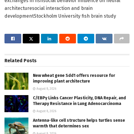
exchanges in fishsocial behavior influence on neural
architecturesocial interaction and brain
developmentStockholm University fish brain study
Related
Posts
New wheat gene Sdd1 offers resource for
improving plant architecture
August 8, 2026
C/EBPγ Links Cancer Plasticity, DNA Repair, and
Therapy Resistance in Lung Adenocarcinoma
August 8, 2026
Antenna-like cell structure helps turtles sense
warmth that determines sex
August 8, 2026