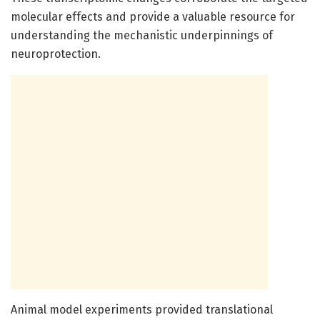
molecular effects and provide a valuable resource for
understanding the mechanistic underpinnings of
neuroprotection.
Animal model experiments provided translational