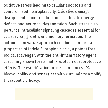
oxidative stress leading to cellular apoptosis and
compromised neuroplasticity. Oxidative damage
disrupts mitochondrial function, leading to energy
deficits and neuronal degeneration. Such stress also
perturbs intracellular signaling cascades essential for
cell survival, growth, and memory formation. The
authors’ innovative approach combines antioxidant
properties of indole-3-propionic acid, a potent free
radical scavenger, with the anti-inflammatory agent
curcumin, known for its multi-faceted neuroprotective
effects. The esterification process enhances IPA’s
bioavailability and synergizes with curcumin to amplify
therapeutic efficacy.