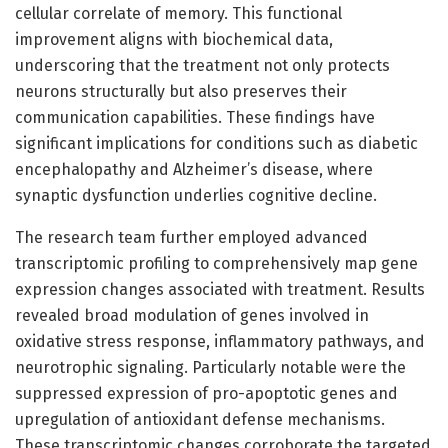
cellular correlate of memory. This functional
improvement aligns with biochemical data,
underscoring that the treatment not only protects
neurons structurally but also preserves their
communication capabilities. These findings have
significant implications for conditions such as diabetic
encephalopathy and Alzheimer’s disease, where
synaptic dysfunction underlies cognitive decline.
The research team further employed advanced
transcriptomic profiling to comprehensively map gene
expression changes associated with treatment. Results
revealed broad modulation of genes involved in
oxidative stress response, inflammatory pathways, and
neurotrophic signaling. Particularly notable were the
suppressed expression of pro-apoptotic genes and
upregulation of antioxidant defense mechanisms.
These transcriptomic changes corroborate the targeted