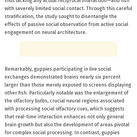
thus lacking any actual reciprocal interaction—and fish
with severely limited social contact. Through this careful
stratification, the study sought to disentangle the
effects of passive social observation from active social
engagement on neural architecture.
Remarkably, guppies participating in live social
exchanges demonstrated brains nearly six percent
larger than those merely exposed to screens displaying
other fish. Particularly notable was the enlargement of
the olfactory bulbs, crucial neural regions associated
with processing social olfactory cues, which suggests
that real-time interaction enhances not only general
brain growth but also the development of areas pivotal
for complex social processing. In contrast, guppies