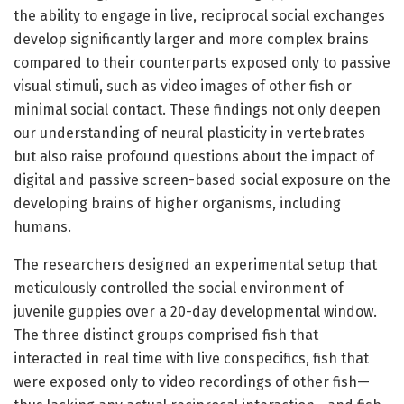
the ability to engage in live, reciprocal social exchanges
develop significantly larger and more complex brains
compared to their counterparts exposed only to passive
visual stimuli, such as video images of other fish or
minimal social contact. These findings not only deepen
our understanding of neural plasticity in vertebrates
but also raise profound questions about the impact of
digital and passive screen-based social exposure on the
developing brains of higher organisms, including
humans.
The researchers designed an experimental setup that
meticulously controlled the social environment of
juvenile guppies over a 20-day developmental window.
The three distinct groups comprised fish that
interacted in real time with live conspecifics, fish that
were exposed only to video recordings of other fish—