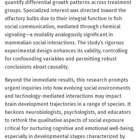
quantify differential growth patterns across treatment
groups. Specialized interest was directed toward the
olfactory bulbs due to their integral function in fish
social communication, mediated through chemical
signaling—a modality analogously significant in
mammalian social interactions. The study’s rigorous
experimental design enhances its validity, controlling
for confounding variables and permitting robust
conclusions about causality.
Beyond the immediate results, this research prompts
urgent inquiries into how evolving social environments
and technology-mediated interactions may impact
brain development trajectories in a range of species. It
beckons neurobiologists, psychologists, and educators
to rethink the qualitative aspects of social exposure
critical for nurturing cognitive and emotional well-being,
especially in developmental stages characterized by