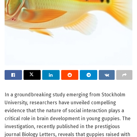
In a groundbreaking study emerging from Stockholm
University, researchers have unveiled compelling
evidence that the nature of social interaction plays a
critical role in brain development in young guppies. The
investigation, recently published in the prestigious
journal Biology Letters, reveals that guppies raised with