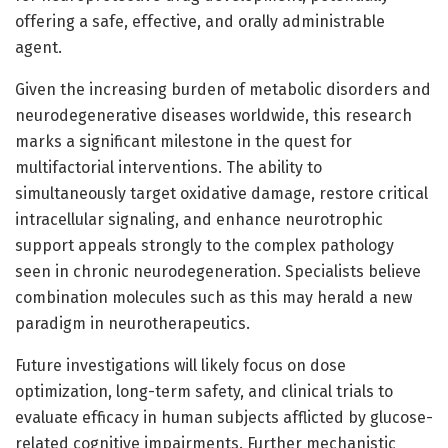
offering a safe, effective, and orally administrable
agent.
Given the increasing burden of metabolic disorders and
neurodegenerative diseases worldwide, this research
marks a significant milestone in the quest for
multifactorial interventions. The ability to
simultaneously target oxidative damage, restore critical
intracellular signaling, and enhance neurotrophic
support appeals strongly to the complex pathology
seen in chronic neurodegeneration. Specialists believe
combination molecules such as this may herald a new
paradigm in neurotherapeutics.
Future investigations will likely focus on dose
optimization, long-term safety, and clinical trials to
evaluate efficacy in human subjects afflicted by glucose-
related cognitive impairments. Further mechanistic