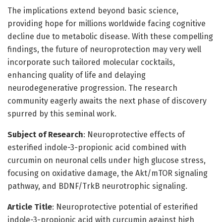
The implications extend beyond basic science,
providing hope for millions worldwide facing cognitive
decline due to metabolic disease. With these compelling
findings, the future of neuroprotection may very well
incorporate such tailored molecular cocktails,
enhancing quality of life and delaying
neurodegenerative progression. The research
community eagerly awaits the next phase of discovery
spurred by this seminal work.
Subject of Research
: Neuroprotective effects of
esterified indole-3-propionic acid combined with
curcumin on neuronal cells under high glucose stress,
focusing on oxidative damage, the Akt/mTOR signaling
pathway, and BDNF/TrkB neurotrophic signaling.
Article Title
: Neuroprotective potential of esterified
indole-3-propionic acid with curcumin against high