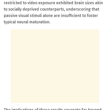
restricted to video exposure exhibited brain sizes akin
to socially deprived counterparts, underscoring that
passive visual stimuli alone are insufficient to foster
typical neural maturation.
The implications of these results resonate far beyond