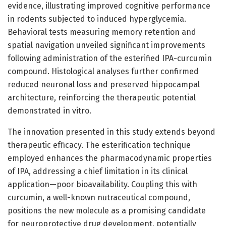
evidence, illustrating improved cognitive performance
in rodents subjected to induced hyperglycemia.
Behavioral tests measuring memory retention and
spatial navigation unveiled significant improvements
following administration of the esterified IPA-curcumin
compound. Histological analyses further confirmed
reduced neuronal loss and preserved hippocampal
architecture, reinforcing the therapeutic potential
demonstrated in vitro.
The innovation presented in this study extends beyond
therapeutic efficacy. The esterification technique
employed enhances the pharmacodynamic properties
of IPA, addressing a chief limitation in its clinical
application—poor bioavailability. Coupling this with
curcumin, a well-known nutraceutical compound,
positions the new molecule as a promising candidate
for neuroprotective drug development, potentially