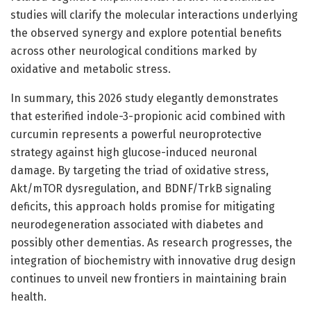
studies will clarify the molecular interactions underlying
the observed synergy and explore potential benefits
across other neurological conditions marked by
oxidative and metabolic stress.
In summary, this 2026 study elegantly demonstrates
that esterified indole-3-propionic acid combined with
curcumin represents a powerful neuroprotective
strategy against high glucose-induced neuronal
damage. By targeting the triad of oxidative stress,
Akt/mTOR dysregulation, and BDNF/TrkB signaling
deficits, this approach holds promise for mitigating
neurodegeneration associated with diabetes and
possibly other dementias. As research progresses, the
integration of biochemistry with innovative drug design
continues to unveil new frontiers in maintaining brain
health.