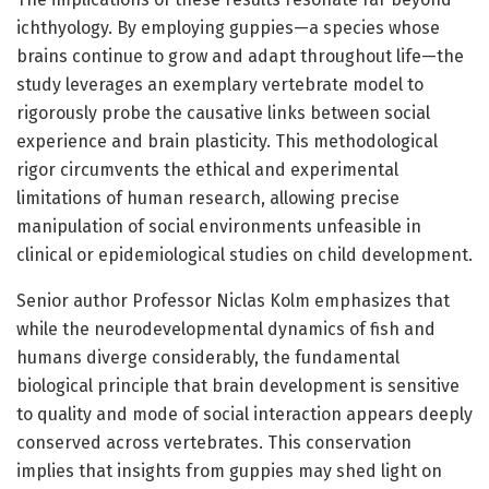
ichthyology. By employing guppies—a species whose
brains continue to grow and adapt throughout life—the
study leverages an exemplary vertebrate model to
rigorously probe the causative links between social
experience and brain plasticity. This methodological
rigor circumvents the ethical and experimental
limitations of human research, allowing precise
manipulation of social environments unfeasible in
clinical or epidemiological studies on child development.
Senior author Professor Niclas Kolm emphasizes that
while the neurodevelopmental dynamics of fish and
humans diverge considerably, the fundamental
biological principle that brain development is sensitive
to quality and mode of social interaction appears deeply
conserved across vertebrates. This conservation
implies that insights from guppies may shed light on