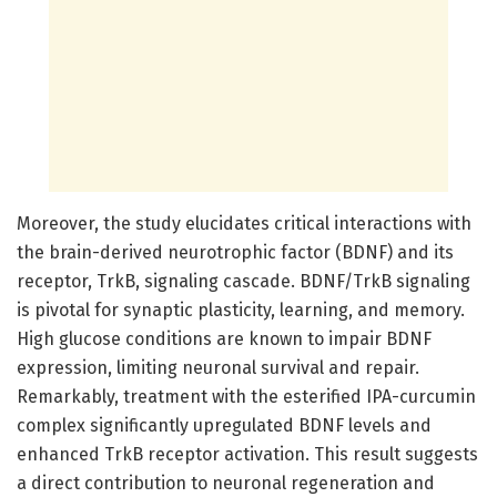
Moreover, the study elucidates critical interactions with
the brain-derived neurotrophic factor (BDNF) and its
receptor, TrkB, signaling cascade. BDNF/TrkB signaling
is pivotal for synaptic plasticity, learning, and memory.
High glucose conditions are known to impair BDNF
expression, limiting neuronal survival and repair.
Remarkably, treatment with the esterified IPA-curcumin
complex significantly upregulated BDNF levels and
enhanced TrkB receptor activation. This result suggests
a direct contribution to neuronal regeneration and