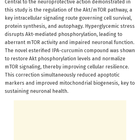
Central to the neuroprotective action demonstrated in
this study is the regulation of the Akt/mTOR pathway, a
key intracellular signaling route governing cell survival,
protein synthesis, and autophagy. Hyperglycemic stress
disrupts Akt-mediated phosphorylation, leading to
aberrant mTOR activity and impaired neuronal function.
The novel esterified IPA-curcumin compound was shown
to restore Akt phosphorylation levels and normalize
mTOR signaling, thereby improving cellular resilience.
This correction simultaneously reduced apoptotic
markers and improved mitochondrial biogenesis, key to
sustaining neuronal health.