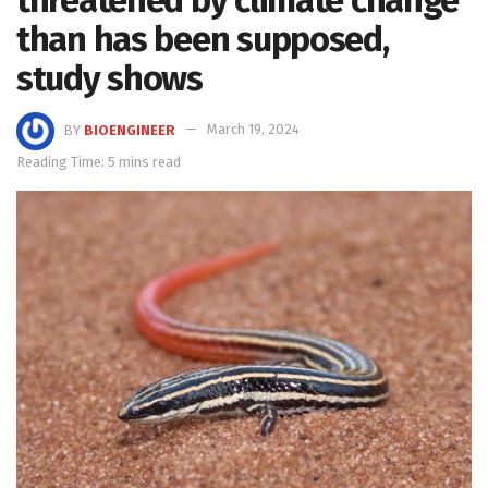
than has been supposed,
study shows
BY
BIOENGINEER
March 19, 2024
Reading Time: 5 mins read