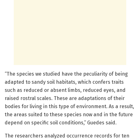
“The species we studied have the peculiarity of being
adapted to sandy soil habitats, which confers traits
such as reduced or absent limbs, reduced eyes, and
raised rostral scales. These are adaptations of their
bodies for living in this type of environment. As a result,
the areas suited to these species now and in the future
depend on specific soil conditions,” Guedes said.
The researchers analyzed occurrence records for ten