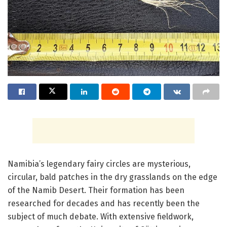
Namibia’s legendary fairy circles are mysterious,
circular, bald patches in the dry grasslands on the edge
of the Namib Desert. Their formation has been
researched for decades and has recently been the
subject of much debate. With extensive fieldwork,