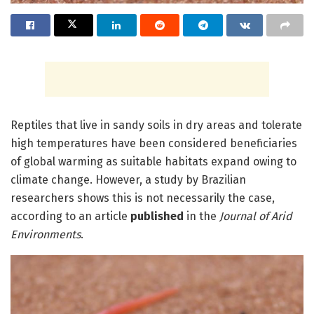
Reptiles that live in sandy soils in dry areas and tolerate
high temperatures have been considered beneficiaries
of global warming as suitable habitats expand owing to
climate change. However, a study by Brazilian
researchers shows this is not necessarily the case,
according to an article
published
in the
Journal of Arid
Environments
.