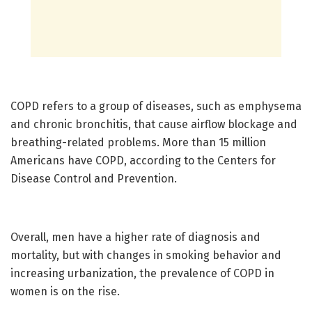
COPD refers to a group of diseases, such as emphysema
and chronic bronchitis, that cause airflow blockage and
breathing-related problems. More than 15 million
Americans have COPD, according to the Centers for
Disease Control and Prevention.
Overall, men have a higher rate of diagnosis and
mortality, but with changes in smoking behavior and
increasing urbanization, the prevalence of COPD in
women is on the rise.