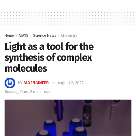
Home
NEWS
Science News
Chemistry
Light as a tool for the
synthesis of complex
molecules
BY
BIOENGINEER
August 2, 2022
Reading Time: 2 mins read