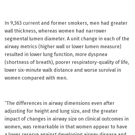
In 9,363 current and former smokers, men had greater
wall thickness, whereas women had narrower
segmental lumen diameter. A unit change in each of the
airway metrics (higher wall or lower lumen measure)
resulted in lower lung function, more dyspnea
(shortness of breath), poorer respiratory-quality of life,
lower six-minute walk distance and worse survival in
women compared with men.
“The differences in airway dimensions even after
adjusting for height and lung size, and the greater
impact of changes in airway size on clinical outcomes in
women, was remarkable in that women appear to have
a lower reserve against developing airway disease and