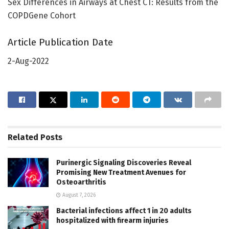
Sex Differences in Airways at Chest CT: Results from the
COPDGene Cohort
Article Publication Date
2-Aug-2022
Related
Posts
Purinergic Signaling Discoveries Reveal
Promising New Treatment Avenues for
Osteoarthritis
August 7, 2026
Bacterial infections affect 1 in 20 adults
hospitalized with firearm injuries