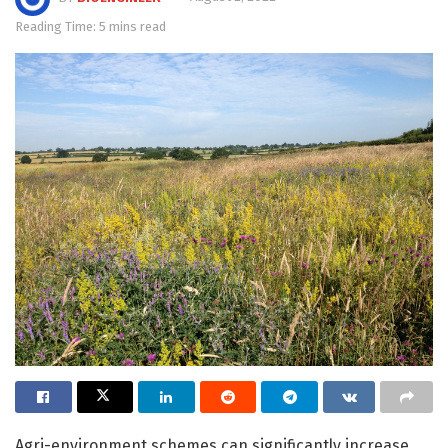
Reading Time: 5 mins read
Agri-environment schemes can significantly increase