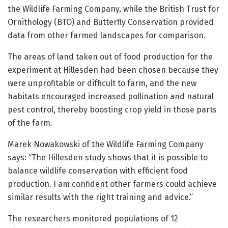
the Wildlife Farming Company, while the British Trust for
Ornithology (BTO) and Butterfly Conservation provided
data from other farmed landscapes for comparison.
The areas of land taken out of food production for the
experiment at Hillesden had been chosen because they
were unprofitable or difficult to farm, and the new
habitats encouraged increased pollination and natural
pest control, thereby boosting crop yield in those parts
of the farm.
Marek Nowakowski of the Wildlife Farming Company
says: “The Hillesden study shows that it is possible to
balance wildlife conservation with efficient food
production. I am confident other farmers could achieve
similar results with the right training and advice.”
The researchers monitored populations of 12