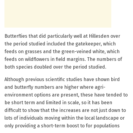
Butterflies that did particularly well at Hillesden over
the period studied included the gatekeeper, which
feeds on grasses and the green-veined white, which
feeds on wildflowers in field margins. The numbers of
both species doubled over the period studied.
Although previous scientific studies have shown bird
and butterfly numbers are higher where agri-
environment options are present, these have tended to
be short term and limited in scale, so it has been
difficult to show that the increases are not just down to
lots of individuals moving within the local landscape or
only providing a short-term boost to for populations