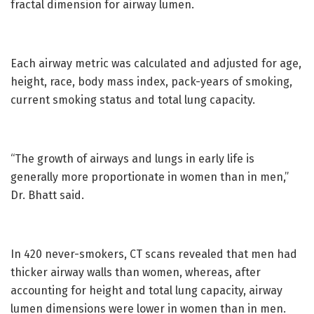
fractal dimension for airway lumen.
Each airway metric was calculated and adjusted for age,
height, race, body mass index, pack-years of smoking,
current smoking status and total lung capacity.
“The growth of airways and lungs in early life is
generally more proportionate in women than in men,”
Dr. Bhatt said.
In 420 never-smokers, CT scans revealed that men had
thicker airway walls than women, whereas, after
accounting for height and total lung capacity, airway
lumen dimensions were lower in women than in men.