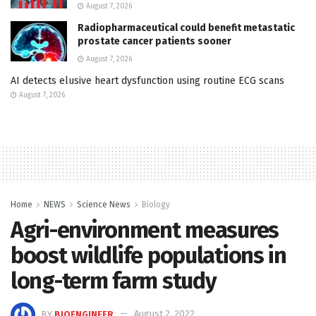
August 7, 2026
Radiopharmaceutical could benefit metastatic
prostate cancer patients sooner
August 7, 2026
AI detects elusive heart dysfunction using routine ECG scans
August 7, 2026
Home
NEWS
Science News
Biology
Agri-environment measures
boost wildlife populations in
long-term farm study
BY
BIOENGINEER
August 2, 2022