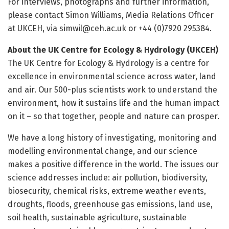
For interviews, photographs and further information,
please contact Simon Williams, Media Relations Officer
at UKCEH, via simwil@ceh.ac.uk or +44 (0)7920 295384.
About the UK Centre for Ecology & Hydrology (UKCEH)
The UK Centre for Ecology & Hydrology is a centre for
excellence in environmental science across water, land
and air. Our 500-plus scientists work to understand the
environment, how it sustains life and the human impact
on it – so that together, people and nature can prosper.
We have a long history of investigating, monitoring and
modelling environmental change, and our science
makes a positive difference in the world. The issues our
science addresses include: air pollution, biodiversity,
biosecurity, chemical risks, extreme weather events,
droughts, floods, greenhouse gas emissions, land use,
soil health, sustainable agriculture, sustainable