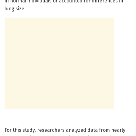
in normal individuals or accounted for differences in
lung size.
For this study, researchers analyzed data from nearly