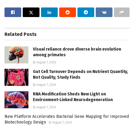
Related
Posts
Visual reliance drove diverse brain evolution
among primates
August 7, 2026
Gut Cell Turnover Depends on Nutrient Quantity,
Not Quality, Study Finds
August 7, 2026
RNA Modification Sheds New Light on
Environment-Linked Neurodegeneration
August 7, 2026
New Platform Accelerates Bacterial Gene Mapping for Improved
Biotechnology Design
August 7, 2026