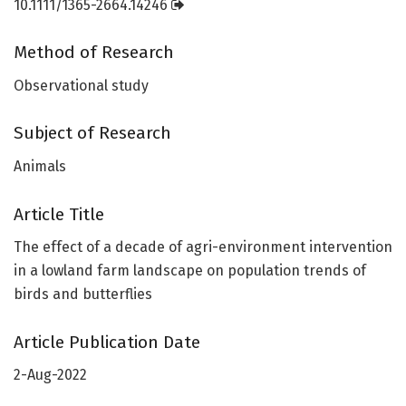
10.1111/1365-2664.14246
Method of Research
Observational study
Subject of Research
Animals
Article Title
The effect of a decade of agri-environment intervention
in a lowland farm landscape on population trends of
birds and butterflies
Article Publication Date
2-Aug-2022