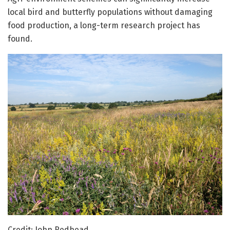
local bird and butterfly populations without damaging
food production, a long-term research project has
found.
Credit: John Redhead