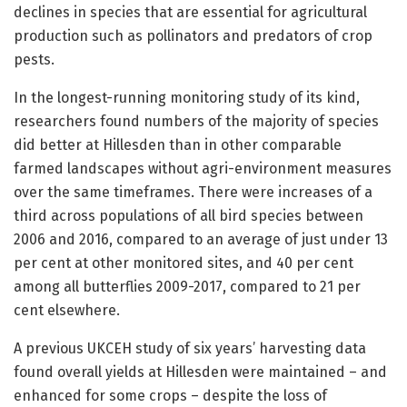
declines in species that are essential for agricultural
production such as pollinators and predators of crop
pests.
In the longest-running monitoring
study of its kind,
researchers found numbers of the majority of species
did better at Hillesden than in other comparable
farmed landscapes without agri-environment measures
over the same timeframes. There were increases of a
third across populations of all bird species between
2006 and 2016, compared to an average of just under 13
per cent at other monitored sites, and 40 per cent
among all butterflies 2009-2017, compared to 21 per
cent elsewhere.
A previous UKCEH study of six years’ harvesting data
found overall yields at Hillesden were maintained – and
enhanced for some crops – despite the loss of