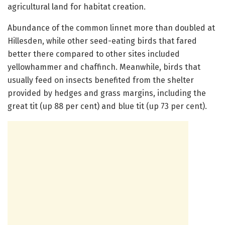
agricultural land for habitat creation.
Abundance of the common linnet more than doubled at
Hillesden, while other seed-eating birds that fared
better there compared to other sites included
yellowhammer and chaffinch. Meanwhile, birds that
usually feed on insects benefited from the shelter
provided by hedges and grass margins, including the
great tit (up 88 per cent) and blue tit (up 73 per cent).