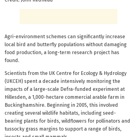
Agri-environment schemes can significantly increase
local bird and butterfly populations without damaging
food production, a long-term research project has
found.
Scientists from the UK Centre for Ecology & Hydrology
(UKCEH) spent a decade intensively monitoring the
impacts of a large-scale Defra-funded experiment at
Hillesden, a 1,000-hectare commercial arable farm in
Buckinghamshire. Beginning in 2005, this involved
creating several wildlife habitats, including seed-
bearing plants for birds, wildflowers for pollinators and
tussocky grass margins to support a range of birds,
insects and small mammals.