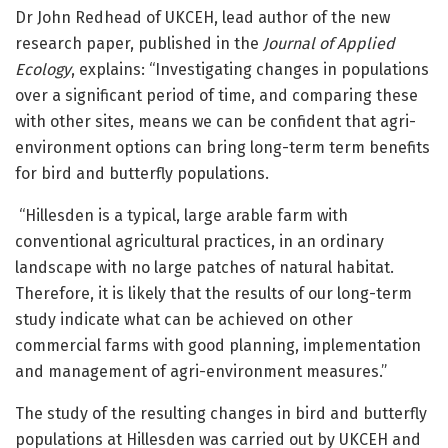
Dr John Redhead of UKCEH, lead author of the new
research paper, published in the
Journal of Applied
Ecology
, explains: “Investigating changes in populations
over a significant period of time, and comparing these
with other sites, means we can be confident that agri-
environment options can bring long-term term benefits
for bird and butterfly populations.
“Hillesden is a typical, large arable farm with
conventional agricultural practices, in an ordinary
landscape with no large patches of natural habitat.
Therefore, it is likely that the results of our long-term
study indicate what can be achieved on other
commercial farms with good planning, implementation
and management of agri-environment measures.”
The study of the resulting changes in bird and butterfly
populations at Hillesden was carried out by UKCEH and