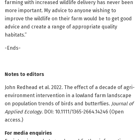
farming with increased wildlife delivery has never been
more important. My advice to anyone wishing to
improve the wildlife on their farm would be to get good
advice and create a range of appropriate quality
habitats.”
-Ends-
Notes to editors
John Redhead et al. 2022. The effect of a decade of agri-
environment intervention in a lowland farm landscape
on population trends of birds and butterflies.
Journal of
Applied Ecology
. DOI: 10.1111/1365-2664.14246 (Open
access.)
For media enquiries