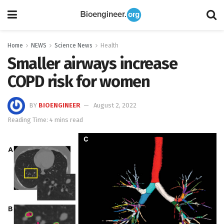
Home
NEWS
Science News
Health
Smaller airways increase
COPD risk for women
BY
BIOENGINEER
August 2, 2022
Reading Time: 4 mins read