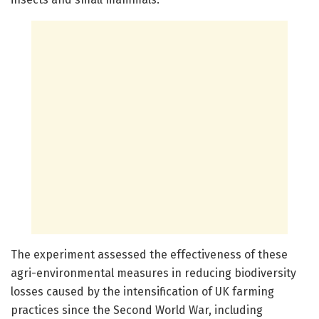
The experiment assessed the effectiveness of these
agri-environmental measures in reducing biodiversity
losses caused by the intensification of UK farming
practices since the Second World War, including