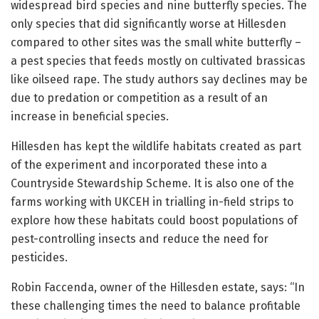
widespread bird species and nine butterfly species. The
only species that did significantly worse at Hillesden
compared to other sites was the small white butterfly –
a pest species that feeds mostly on cultivated brassicas
like oilseed rape. The study authors say declines may be
due to predation or competition as a result of an
increase in beneficial species.
Hillesden has kept the wildlife habitats created as part
of the experiment and incorporated these into a
Countryside Stewardship Scheme. It is also one of the
farms working with UKCEH in trialling in-field strips to
explore how these habitats could boost populations of
pest-controlling insects and reduce the need for
pesticides.
Robin Faccenda, owner of the Hillesden estate, says: “In
these challenging times the need to balance profitable