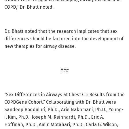
COPD,” Dr. Bhatt noted.
Dr. Bhatt noted that the research implicates that sex
differences should be factored into the development of
new therapies for airway disease.
###
“Sex Differences in Airways at Chest CT: Results from the
COPDGene Cohort.” Collaborating with Dr. Bhatt were
Sandeep Bodduluri, Ph.D., Arie Nakhmani, Ph.D., Young-
il Kim, Ph.D., Joseph M. Reinhardt, Ph.D., Eric A.
Hoffman, Ph.D., Amin Motahari, Ph.D., Carla G. Wilson,