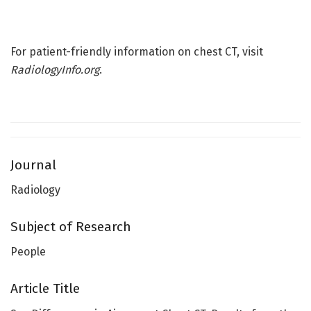
For patient-friendly information on chest CT, visit
RadiologyInfo.org
.
Journal
Radiology
Subject of Research
People
Article Title