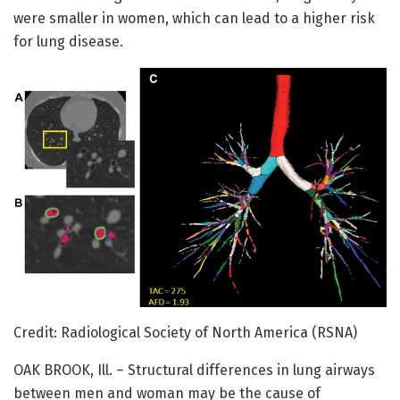
were smaller in women, which can lead to a higher risk
for lung disease.
Credit: Radiological Society of North America (RSNA)
OAK BROOK, Ill. – Structural differences in lung airways
between men and woman may be the cause of