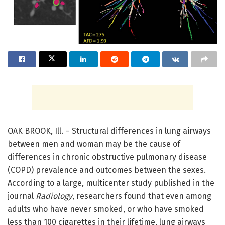
OAK BROOK, Ill. – Structural differences in lung airways
between men and woman may be the cause of
differences in chronic obstructive pulmonary disease
(COPD) prevalence and outcomes between the sexes.
According to a large, multicenter study published in the
journal
Radiology
, researchers found that even among
adults who have never smoked, or who have smoked
less than 100 cigarettes in their lifetime, lung airways