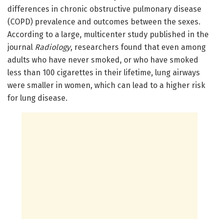
differences in chronic obstructive pulmonary disease
(COPD) prevalence and outcomes between the sexes.
According to a large, multicenter study published in the
journal
Radiology
, researchers found that even among
adults who have never smoked, or who have smoked
less than 100 cigarettes in their lifetime, lung airways
were smaller in women, which can lead to a higher risk
for lung disease.