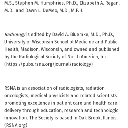
M.S., Stephen M. Humphries, Ph.D., Elizabeth A. Regan,
M.D., and Dawn L. DeMeo, M.D., M.P.H.
Radiology
is edited by David A. Bluemke, M.D., Ph.D.,
University of Wisconsin School of Medicine and Public
Health, Madison, Wisconsin, and owned and published
by the Radiological Society of North America, Inc.
(https://pubs.rsna.org/journal/radiology)
RSNA is an association of radiologists, radiation
oncologists, medical physicists and related scientists
promoting excellence in patient care and health care
delivery through education, research and technologic
innovation. The Society is based in Oak Brook, Illinois.
(RSNA.org)