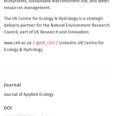
ecosystems, sustainable macronutrient use, and water
resources management.
The UK Centre for Ecology & Hydrology is a strategic
delivery partner for the Natural Environment Research
Council, part of UK Research and Innovation.
www.ceh.ac.uk /
@UK_CEH
/ LinkedIn: UK Centre for
Ecology & Hydrology
Journal
Journal of Applied Ecology
DOI