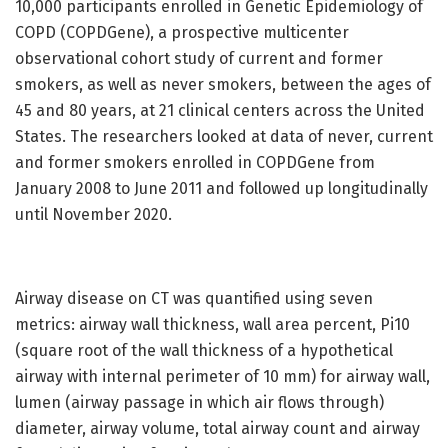
10,000 participants enrolled in Genetic Epidemiology of
COPD (COPDGene), a prospective multicenter
observational cohort study of current and former
smokers, as well as never smokers, between the ages of
45 and 80 years, at 21 clinical centers across the United
States. The researchers looked at data of never, current
and former smokers enrolled in COPDGene from
January 2008 to June 2011 and followed up longitudinally
until November 2020.
Airway disease on CT was quantified using seven
metrics: airway wall thickness, wall area percent, Pi10
(square root of the wall thickness of a hypothetical
airway with internal perimeter of 10 mm) for airway wall,
lumen (airway passage in which air flows through)
diameter, airway volume, total airway count and airway