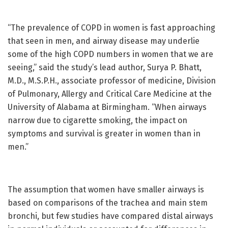
“The prevalence of COPD in women is fast approaching
that seen in men, and airway disease may underlie
some of the high COPD numbers in women that we are
seeing,” said the study’s lead author, Surya P. Bhatt,
M.D., M.S.P.H., associate professor of medicine, Division
of Pulmonary, Allergy and Critical Care Medicine at the
University of Alabama at Birmingham. “When airways
narrow due to cigarette smoking, the impact on
symptoms and survival is greater in women than in
men.”
The assumption that women have smaller airways is
based on comparisons of the trachea and main stem
bronchi, but few studies have compared distal airways