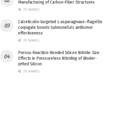
Manufacturing of Carbon-Fiber Structures
29 SHARES
Calreticulin-targeted L-asparaginase–flagellin
conjugate boosts Salmonella’s antitumor
effectiveness
29 SHARES
Porous Reaction-Bonded Silicon Nitride: Size
Effects in Pressureless Nitriding of Binder-
Jetted Silicon
29 SHARES