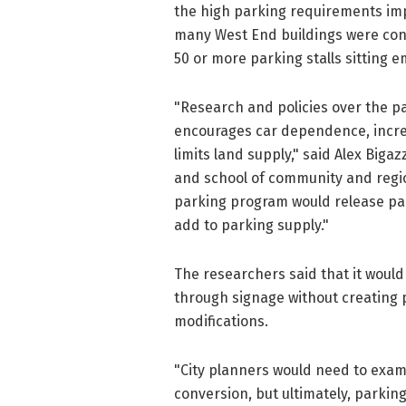
the high parking requirements imp
many West End buildings were con
50 or more parking stalls sitting e
"Research and policies over the pa
encourages car dependence, increa
limits land supply," said Alex Biga
and school of community and regio
parking program would release park
add to parking supply."
The researchers said that it would 
through signage without creating pa
modifications.
"City planners would need to exam
conversion, but ultimately, parking