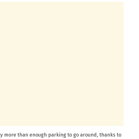
lly more than enough parking to go around, thanks to