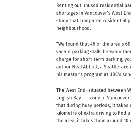
Renting out unused residential pa
shortages in Vancouver's West End,
study that compared residential pa
neighbourhood.
"We found that 46 of the area's 60
vacant parking stalls between them
charge for short-term parking, yo
author Neal Abbott, a Seattle-are
his master's program at UBC's sch
The West End–situated between Wes
English Bay — is one of Vancouver
that during busy periods, it take
kilometre of extra driving to find a
the area, it takes them around 10 