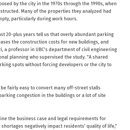
osed by the city in the 1970s through the 1990s, when
structed. Many of the properties they analyzed had
mpty, particularly during work hours.
st 20-plus years tell us that overly abundant parking
ses the construction costs for new buildings, and
zzi, a professor in UBC's department of civil engineering
nal planning who supervised the study. "A shared
ing spots without forcing developers or the city to
be fairly easy to convert many off-street stalls
rking congestion in the buildings or a lot of site
ine the business case and legal requirements for
 shortages negatively impact residents' quality of life,"