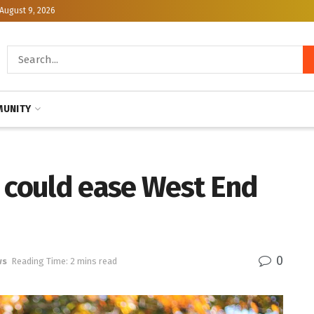
August 9, 2026
UNITY
s could ease West End
0
ws
Reading Time: 2 mins read