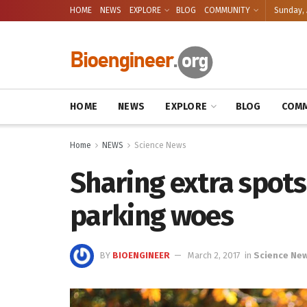
HOME
NEWS
EXPLORE
BLOG
COMMUNITY
Sunday, 
HOME
NEWS
EXPLORE
BLOG
COMM
Home
NEWS
Science News
Sharing extra spot
parking woes
BY
BIOENGINEER
March 2, 2017
in
Science Ne