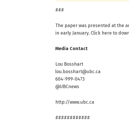
###
The paper was presented at the a
in early January. Click here to dow
Media Contact
Lou Bosshart
lou.bosshart@ubc.ca
604-999-0473
@UBCnews
http://www.ubc.ca
############