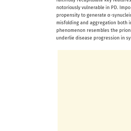
notoriously vulnerable in PD. Impo
propensity to generate α-synuclei
misfolding and aggregation both in
phenomenon resembles the prion-
underlie disease progression in s