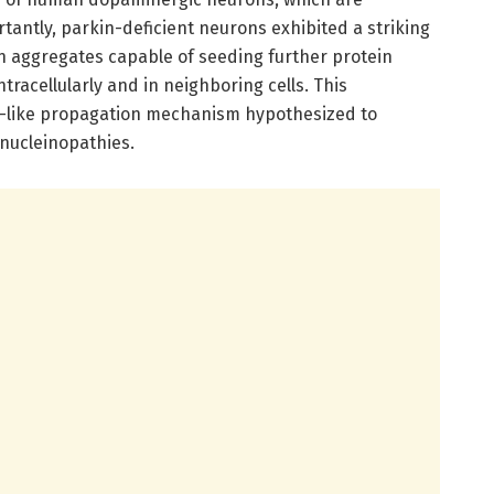
rtantly, parkin-deficient neurons exhibited a striking
n aggregates capable of seeding further protein
tracellularly and in neighboring cells. This
like propagation mechanism hypothesized to
ynucleinopathies.