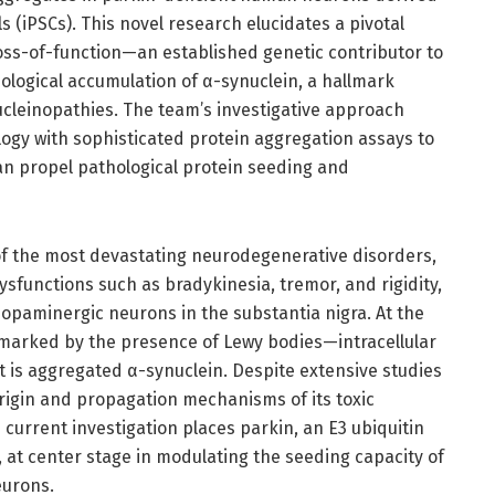
s (iPSCs). This novel research elucidates a pivotal
oss-of-function—an established genetic contributor to
ological accumulation of α-synuclein, a hallmark
cleinopathies. The team’s investigative approach
logy with sophisticated protein aggregation assays to
an propel pathological protein seeding and
f the most devastating neurodegenerative disorders,
ysfunctions such as bradykinesia, tremor, and rigidity,
 dopaminergic neurons in the substantia nigra. At the
llmarked by the presence of Lewy bodies—intracellular
is aggregated α-synuclein. Despite extensive studies
 origin and propagation mechanisms of its toxic
current investigation places parkin, an E3 ubiquitin
 at center stage in modulating the seeding capacity of
eurons.