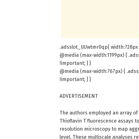
.adsslot_IJUwtmr0qp{ width:728px 
@media (max-width:1199px) { .ads
!important; } }
@media (max-width:767px) { .adss
!important; } }
ADVERTISEMENT
The authors employed an array of 
Thioflavin T fluorescence assays to
resolution microscopy to map agg
level. These multiscale analyses r