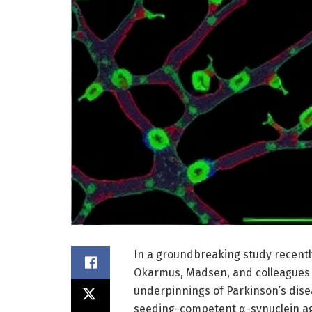
In a groundbreaking study recentl
Okarmus, Madsen, and colleagues h
underpinnings of Parkinson’s dise
seeding-competent α-synuclein ag