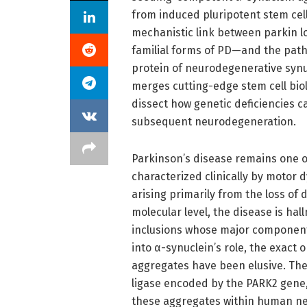
from induced pluripotent stem cell
mechanistic link between parkin l
familial forms of PD—and the path
protein of neurodegenerative synu
merges cutting-edge stem cell bio
dissect how genetic deficiencies c
subsequent neurodegeneration.
Parkinson’s disease remains one o
characterized clinically by motor d
arising primarily from the loss of
molecular level, the disease is ha
inclusions whose major component 
into α-synuclein’s role, the exact
aggregates have been elusive. The 
ligase encoded by the PARK2 gene,
these aggregates within human n