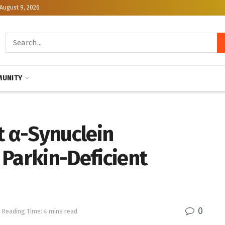
August 9, 2026
UNITY
 α-Synuclein
 Parkin-Deficient
0
Reading Time: 4 mins read