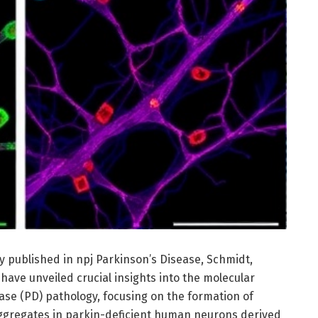
y published in npj Parkinson’s Disease, Schmidt,
ave unveiled crucial insights into the molecular
ase (PD) pathology, focusing on the formation of
gregates in parkin-deficient human neurons derived