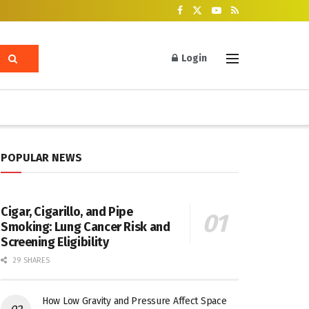
Login
POPULAR NEWS
Cigar, Cigarillo, and Pipe
Smoking: Lung Cancer Risk and
Screening Eligibility
29 SHARES
How Low Gravity and Pressure Affect Space