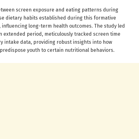
etween screen exposure and eating patterns during
use dietary habits established during this formative
, influencing long-term health outcomes. The study led
an extended period, meticulously tracked screen time
ry intake data, providing robust insights into how
predispose youth to certain nutritional behaviors.