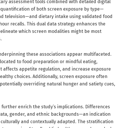
ary assessment tools combined with detailed digital
e quantification of both screen exposure by type—
nd television—and dietary intake using validated food
our recalls. This dual data strategy enhances the
 delineate which screen modalities might be most
.
nderpinning these associations appear multifaceted.
located to food preparation or mindful eating,
 affects appetite regulation, and increase exposure
althy choices. Additionally, screen exposure often
potentially overriding natural hunger and satiety cues,
further enrich the study’s implications. Differences
ata, gender, and ethnic backgrounds—an indication
culturally and contextually adapted. The stratification