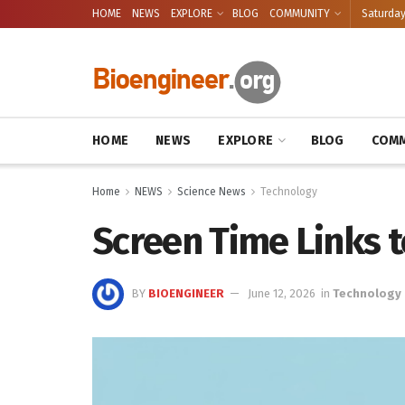
HOME
NEWS
EXPLORE
BLOG
COMMUNITY
Saturday
HOME
NEWS
EXPLORE
BLOG
COMM
Home
NEWS
Science News
Technology
Screen Time Links t
BY
BIOENGINEER
June 12, 2026
in
Technology