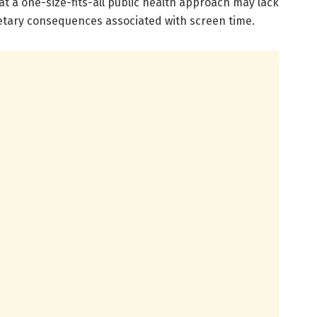
hat a one-size-fits-all public health approach may lack
ietary consequences associated with screen time.