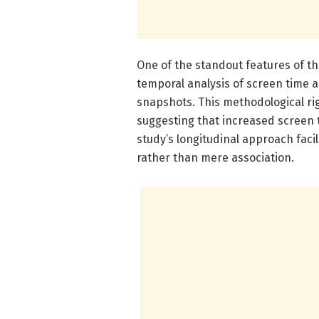
One of the standout features of th
temporal analysis of screen time a
snapshots. This methodological ri
suggesting that increased screen t
study’s longitudinal approach facil
rather than mere association.