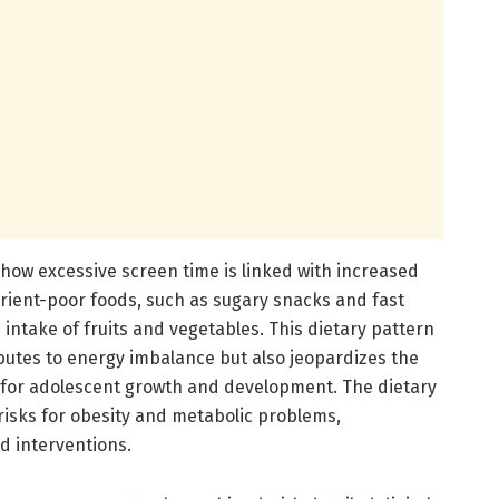
 how excessive screen time is linked with increased
rient-poor foods, such as sugary snacks and fast
e intake of fruits and vegetables. This dietary pattern
ributes to energy imbalance but also jeopardizes the
l for adolescent growth and development. The dietary
 risks for obesity and metabolic problems,
d interventions.