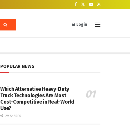
Login
POPULAR NEWS
Which Alternative Heavy-Duty
Truck Technologies Are Most
Cost-Competitive in Real-World
Use?
29 SHARES