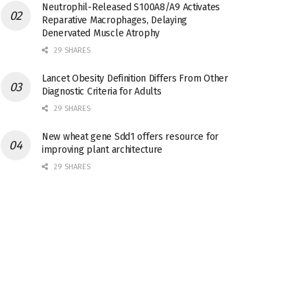
Neutrophil-Released S100A8/A9 Activates
Reparative Macrophages, Delaying
Denervated Muscle Atrophy
29 SHARES
Lancet Obesity Definition Differs From Other
Diagnostic Criteria for Adults
29 SHARES
New wheat gene Sdd1 offers resource for
improving plant architecture
29 SHARES