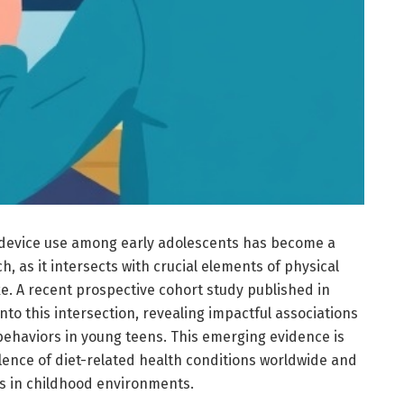
 device use among early adolescents has become a
h, as it intersects with crucial elements of physical
e. A recent prospective cohort study published in
nto this intersection, revealing impactful associations
ehaviors in young teens. This emerging evidence is
alence of diet-related health conditions worldwide and
s in childhood environments.