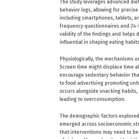
The study leverages advanced diet
behavior logs, allowing for precis
including smartphones, tablets, a
frequency questionnaires and 24-h
validity of the findings and helps
influential in shaping eating habits
Physiologically, the mechanisms u
Screen time might displace time al
encourage sedentary behavior that
to food advertising promoting unhe
occurs alongside snacking habits, 
leading to overconsumption.
The demographic factors explored 
emerged across socioeconomic str
that interventions may need to be 