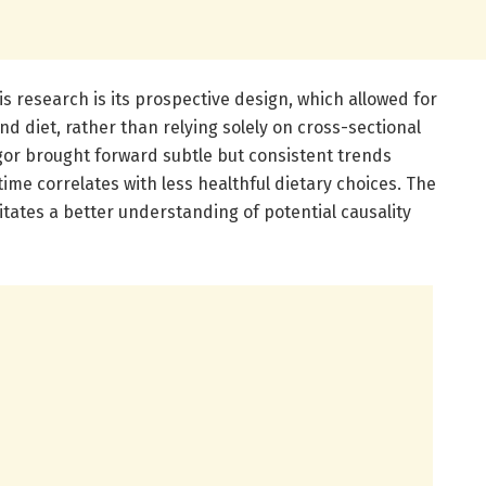
is research is its prospective design, which allowed for
nd diet, rather than relying solely on cross-sectional
gor brought forward subtle but consistent trends
ime correlates with less healthful dietary choices. The
itates a better understanding of potential causality