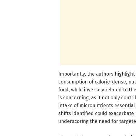
Importantly, the authors highlight
consumption of calorie-dense, nut
food, while inversely related to th
is concerning, as it not only cont
intake of micronutrients essentia
shifts identified could exacerbate
underscoring the need for targete