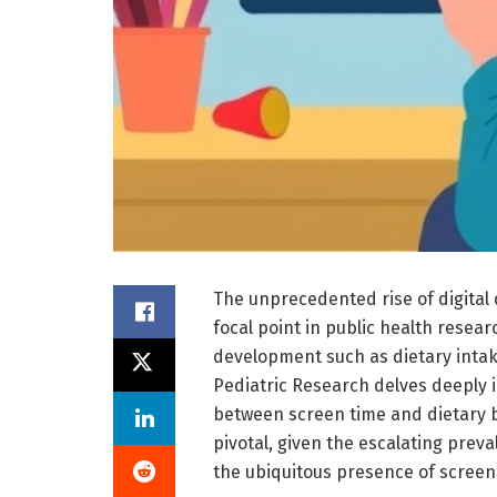
The unprecedented rise of digital
focal point in public health researc
development such as dietary intak
Pediatric Research delves deeply i
between screen time and dietary b
pivotal, given the escalating prev
the ubiquitous presence of screen