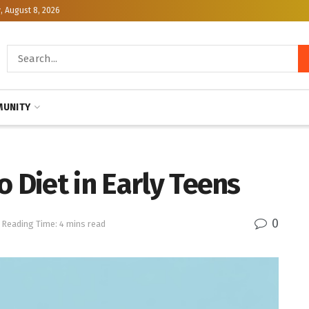
, August 8, 2026
UNITY
o Diet in Early Teens
0
Reading Time: 4 mins read