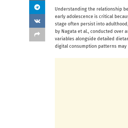
Understanding the relationship b
early adolescence is critical beca
stage often persist into adulthood
by Nagata et al., conducted over 
variables alongside detailed dieta
digital consumption patterns may 