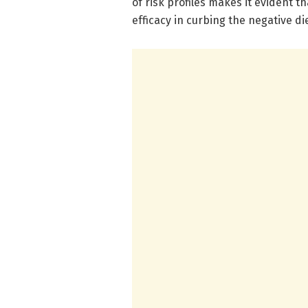
of risk profiles makes it evident t
efficacy in curbing the negative d