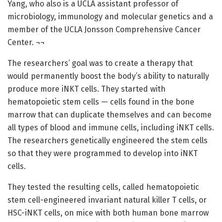
Yang, who also is a UCLA assistant professor of
microbiology, immunology and molecular genetics and a
member of the UCLA Jonsson Comprehensive Cancer
Center. ¬¬
The researchers’ goal was to create a therapy that
would permanently boost the body’s ability to naturally
produce more iNKT cells. They started with
hematopoietic stem cells — cells found in the bone
marrow that can duplicate themselves and can become
all types of blood and immune cells, including iNKT cells.
The researchers genetically engineered the stem cells
so that they were programmed to develop into iNKT
cells.
They tested the resulting cells, called hematopoietic
stem cell-engineered invariant natural killer T cells, or
HSC-iNKT cells, on mice with both human bone marrow