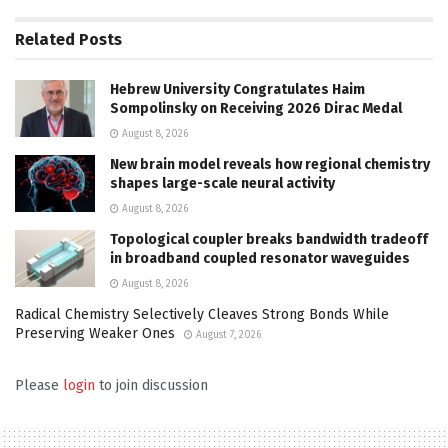
Related
Posts
Hebrew University Congratulates Haim
Sompolinsky on Receiving 2026 Dirac Medal
August 8, 2026
New brain model reveals how regional chemistry
shapes large-scale neural activity
August 8, 2026
Topological coupler breaks bandwidth tradeoff
in broadband coupled resonator waveguides
August 8, 2026
Radical Chemistry Selectively Cleaves Strong Bonds While
Preserving Weaker Ones
August 7, 2026
Please
login
to join discussion