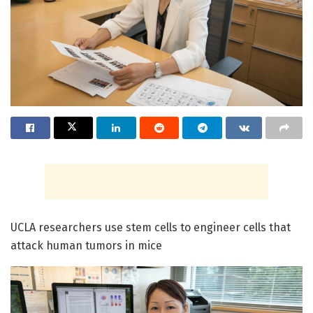
UCLA researchers use stem cells to engineer cells that
attack human tumors in mice