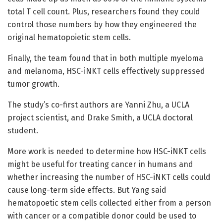
total T cell count. Plus, researchers found they could
control those numbers by how they engineered the
original hematopoietic stem cells.
Finally, the team found that in both multiple myeloma
and melanoma, HSC-iNKT cells effectively suppressed
tumor growth.
The study’s co-first authors are Yanni Zhu, a UCLA
project scientist, and Drake Smith, a UCLA doctoral
student.
More work is needed to determine how HSC-iNKT cells
might be useful for treating cancer in humans and
whether increasing the number of HSC-iNKT cells could
cause long-term side effects. But Yang said
hematopoetic stem cells collected either from a person
with cancer or a compatible donor could be used to