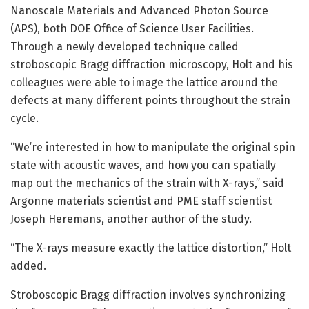
Nanoscale Materials and Advanced Photon Source
(APS), both DOE Office of Science User Facilities.
Through a newly developed technique called
stroboscopic Bragg diffraction microscopy, Holt and his
colleagues were able to image the lattice around the
defects at many different points throughout the strain
cycle.
“We’re interested in how to manipulate the original spin
state with acoustic waves, and how you can spatially
map out the mechanics of the strain with X-rays,” said
Argonne materials scientist and PME staff scientist
Joseph Heremans, another author of the study.
“The X-rays measure exactly the lattice distortion,” Holt
added.
Stroboscopic Bragg diffraction involves synchronizing