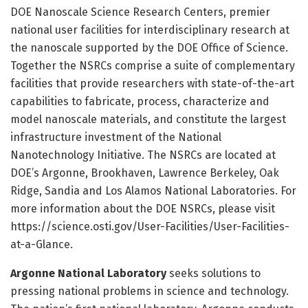
DOE Nanoscale Science Research Centers, premier
national user facilities for interdisciplinary research at
the nanoscale supported by the DOE Office of Science.
Together the NSRCs comprise a suite of complementary
facilities that provide researchers with state-of-the-art
capabilities to fabricate, process, characterize and
model nanoscale materials, and constitute the largest
infrastructure investment of the National
Nanotechnology Initiative. The NSRCs are located at
DOE’s Argonne, Brookhaven, Lawrence Berkeley, Oak
Ridge, Sandia and Los Alamos National Laboratories. For
more information about the DOE NSRCs, please visit
https:/
/
science.
osti.
gov/
User-Facilities/
User-Facilities-
at-a-Glance.
Argonne National Laboratory
seeks solutions to
pressing national problems in science and technology.