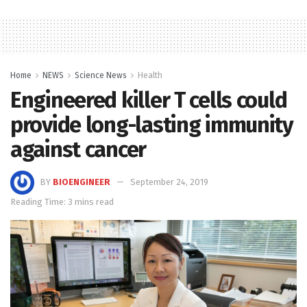
Home
NEWS
Science News
Health
Engineered killer T cells could
provide long-lasting immunity
against cancer
BY
BIOENGINEER
September 24, 2019
Reading Time: 3 mins read