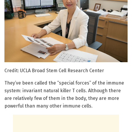
Credit: UCLA Broad Stem Cell Research Center
They’ve been called the “special forces” of the immune
system: invariant natural killer T cells. Although there
are relatively few of them in the body, they are more
powerful than many other immune cells.