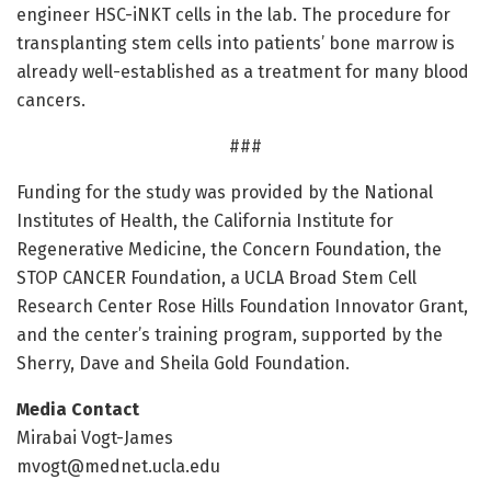
engineer HSC-iNKT cells in the lab. The procedure for
transplanting stem cells into patients’ bone marrow is
already well-established as a treatment for many blood
cancers.
###
Funding for the study was provided by the National
Institutes of Health, the California Institute for
Regenerative Medicine, the Concern Foundation, the
STOP CANCER Foundation, a UCLA Broad Stem Cell
Research Center Rose Hills Foundation Innovator Grant,
and the center’s training program, supported by the
Sherry, Dave and Sheila Gold Foundation.
Media Contact
Mirabai Vogt-James
mvogt@mednet.ucla.edu