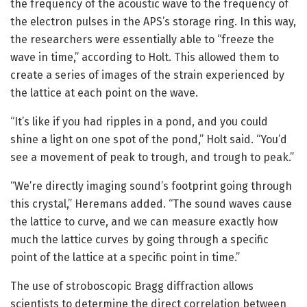
the frequency of the acoustic wave to the frequency of
the electron pulses in the APS’s storage ring. In this way,
the researchers were essentially able to “freeze the
wave in time,” according to Holt. This allowed them to
create a series of images of the strain experienced by
the lattice at each point on the wave.
“It’s like if you had ripples in a pond, and you could
shine a light on one spot of the pond,” Holt said. “You’d
see a movement of peak to trough, and trough to peak.”
“We’re directly imaging sound’s footprint going through
this crystal,” Heremans added. “The sound waves cause
the lattice to curve, and we can measure exactly how
much the lattice curves by going through a specific
point of the lattice at a specific point in time.”
The use of stroboscopic Bragg diffraction allows
scientists to determine the direct correlation between