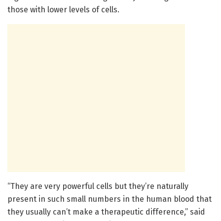
those with lower levels of cells.
“They are very powerful cells but they’re naturally
present in such small numbers in the human blood that
they usually can’t make a therapeutic difference,” said