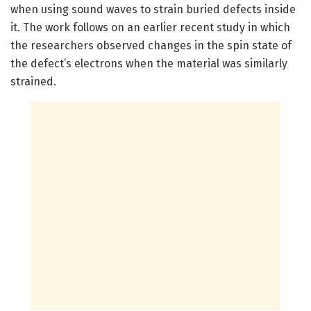
when using sound waves to strain buried defects inside
it. The work follows on an earlier recent study in which
the researchers observed changes in the spin state of
the defect’s electrons when the material was similarly
strained.