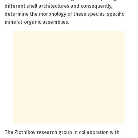
different shell architectures and consequently,
determine the morphology of these species-specific
mineral-organic assemblies.
The Zlotnikov research group in collaboration with