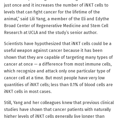
just once and it increases the number of iNKT cells to
levels that can fight cancer for the lifetime of the
animal,” said Lili Yang, a member of the Eli and Edythe
Broad Center of Regenerative Medicine and Stem Cell
Research at UCLA and the study’s senior author.
Scientists have hypothesized that iNKT cells could be a
useful weapon against cancer because it has been
shown that they are capable of targeting many types of
cancer at once — a difference from most immune cells,
which recognize and attack only one particular type of
cancer cell at a time. But most people have very low
quantities of iNKT cells; less than 0.1% of blood cells are
iNKT cells in most cases.
Still, Yang and her colleagues knew that previous clinical
studies have shown that cancer patients with naturally
higher levels of iNKT cells generally live longer than