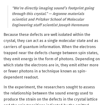
“We’re directly imaging sound’s footprint going
through this crystal.” — Argonne materials
scientist and Pritzker School of Molecular
Engineering staff scientist Joseph Heremans
Because these defects are well isolated within the
crystal, they can act as a single molecular state and as
carriers of quantum information. When the electrons
trapped near the defects change between spin states,
they emit energy in the form of photons. Depending on
which state the electrons are in, they emit either more
or fewer photons in a technique known as spin-
dependent readout.
In the experiment, the researchers sought to assess
the relationship between the sound energy used to
produce the strain on the defects in the crystal lattice