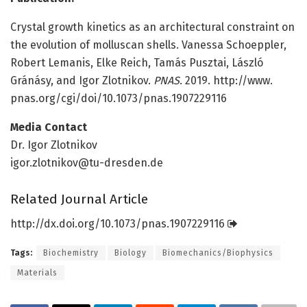
Crystal growth kinetics as an architectural constraint on
the evolution of molluscan shells. Vanessa Schoeppler,
Robert Lemanis, Elke Reich, Tamás Pusztai, László
Gránásy, and Igor Zlotnikov.
PNAS
. 2019. http://www.
pnas.
org/
cgi/
doi/
10.
1073/
pnas.
1907229116
Media Contact
Dr. Igor Zlotnikov
igor.zlotnikov@tu-dresden.de
Related Journal Article
http://dx.
doi.
org/
10.
1073/
pnas.
1907229116
Tags:
Biochemistry
Biology
Biomechanics/Biophysics
Materials