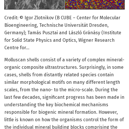
Credit: © Igor Zlotnikov (B CUBE – Center for Molecular
Bioengineering, Technische Universität Dresden,
Germany); Tamás Pusztai and László Gránásy (Institute
for Solid State Physics and Optics, Wigner Research
Centre for…
Molluscan shells consist of a variety of complex mineral-
organic composite ultrastructures. Surprisingly, in some
cases, shells from distantly related species contain
similar morphological motifs on many different length
scales, from the nano- to the micro-scale. During the
last few decades, significant progress has been made in
understanding the key biochemical mechanisms
responsible for biogenic mineral formation. However,
little is known on how the organisms control the form of
the individual mineral building blocks comprising the