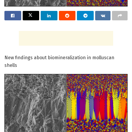
New findings about biomineralization in molluscan
shells