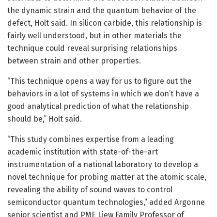
the dynamic strain and the quantum behavior of the
defect, Holt said. In silicon carbide, this relationship is
fairly well understood, but in other materials the
technique could reveal surprising relationships
between strain and other properties.
“This technique opens a way for us to figure out the
behaviors in a lot of systems in which we don’t have a
good analytical prediction of what the relationship
should be,” Holt said.
“This study combines expertise from a leading
academic institution with state-of-the-art
instrumentation of a national laboratory to develop a
novel technique for probing matter at the atomic scale,
revealing the ability of sound waves to control
semiconductor quantum technologies,” added Argonne
senior scientist and PME Liew Family Professor of