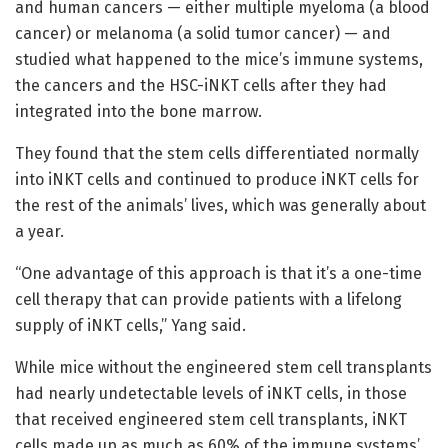
and human cancers — either multiple myeloma (a blood
cancer) or melanoma (a solid tumor cancer) — and
studied what happened to the mice’s immune systems,
the cancers and the HSC-iNKT cells after they had
integrated into the bone marrow.
They found that the stem cells differentiated normally
into iNKT cells and continued to produce iNKT cells for
the rest of the animals’ lives, which was generally about
a year.
“One advantage of this approach is that it’s a one-time
cell therapy that can provide patients with a lifelong
supply of iNKT cells,” Yang said.
While mice without the engineered stem cell transplants
had nearly undetectable levels of iNKT cells, in those
that received engineered stem cell transplants, iNKT
cells made up as much as 60% of the immune systems’