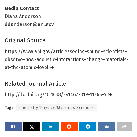
Media Contact
Diana Anderson
ddanderson@anl.gov
Original Source
https:/
/
www.
anl.
gov/
article/
seeing-sound-scientists-
observe-how-acoustic-interactions-change-materials-
at-the-atomic-level
Related Journal Article
http://dx.
doi.
org/
10.
1038/
s41467-019-11365-9
Tags:
Chemistry/Physics/Materials Sciences