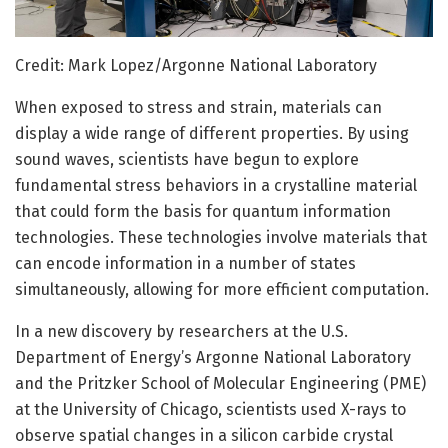
Credit: Mark Lopez/Argonne National Laboratory
When exposed to stress and strain, materials can
display a wide range of different properties. By using
sound waves, scientists have begun to explore
fundamental stress behaviors in a crystalline material
that could form the basis for quantum information
technologies. These technologies involve materials that
can encode information in a number of states
simultaneously, allowing for more efficient computation.
In a new discovery by researchers at the U.S.
Department of Energy’s Argonne National Laboratory
and the Pritzker School of Molecular Engineering (PME)
at the University of Chicago, scientists used X-rays to
observe spatial changes in a silicon carbide crystal