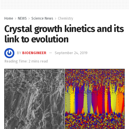
Home
NEWS
Science News
Chemistry
Crystal growth kinetics and its
link to evolution
BY
BIOENGINEER
September 24, 2019
Reading Time: 2 mins read