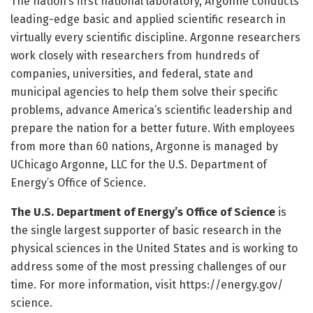
The nation’s first national laboratory, Argonne conducts
leading-edge basic and applied scientific research in
virtually every scientific discipline. Argonne researchers
work closely with researchers from hundreds of
companies, universities, and federal, state and
municipal agencies to help them solve their specific
problems, advance America’s scientific leadership and
prepare the nation for a better future. With employees
from more than 60 nations, Argonne is managed by
UChicago Argonne, LLC for the U.S. Department of
Energy’s Office of Science.
The U.S. Department of Energy’s Office of Science
is
the single largest supporter of basic research in the
physical sciences in the United States and is working to
address some of the most pressing challenges of our
time. For more information, visit https:/
/
energy.
gov/
science.