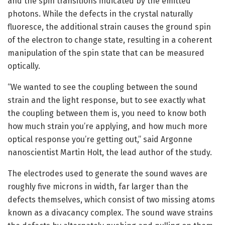
and the spin transitions indicated by the emitted
photons. While the defects in the crystal naturally
fluoresce, the additional strain causes the ground spin
of the electron to change state, resulting in a coherent
manipulation of the spin state that can be measured
optically.
“We wanted to see the coupling between the sound
strain and the light response, but to see exactly what
the coupling between them is, you need to know both
how much strain you’re applying, and how much more
optical response you’re getting out,” said Argonne
nanoscientist Martin Holt, the lead author of the study.
The electrodes used to generate the sound waves are
roughly five microns in width, far larger than the
defects themselves, which consist of two missing atoms
known as a divacancy complex. The sound wave strains