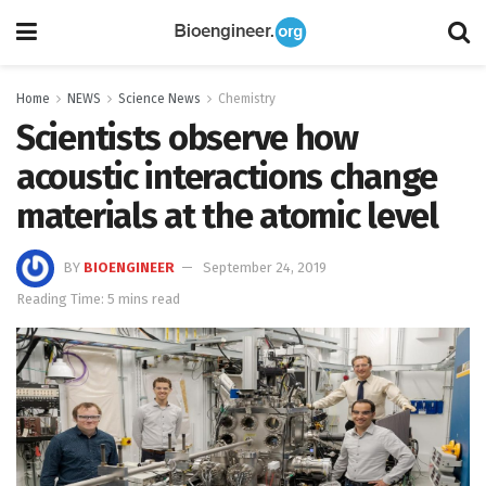
Home
NEWS
Science News
Chemistry
Scientists observe how
acoustic interactions change
materials at the atomic level
BY
BIOENGINEER
September 24, 2019
Reading Time: 5 mins read