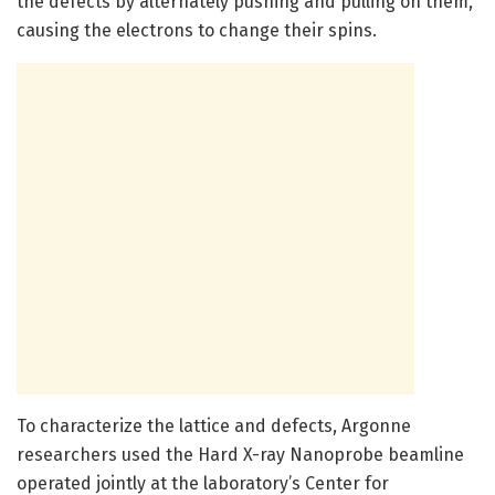
the defects by alternately pushing and pulling on them,
causing the electrons to change their spins.
To characterize the lattice and defects, Argonne
researchers used the Hard X-ray Nanoprobe beamline
operated jointly at the laboratory’s Center for