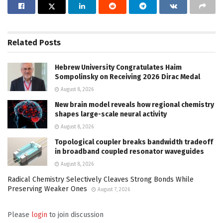
Related
Posts
Hebrew University Congratulates Haim
Sompolinsky on Receiving 2026 Dirac Medal
August 8, 2026
New brain model reveals how regional chemistry
shapes large-scale neural activity
August 8, 2026
Topological coupler breaks bandwidth tradeoff
in broadband coupled resonator waveguides
August 8, 2026
Radical Chemistry Selectively Cleaves Strong Bonds While
Preserving Weaker Ones
August 7, 2026
Please
login
to join discussion