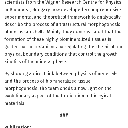
scientists from the Wigner Research Centre for Physics
in Budapest, Hungary now developed a comprehensive
experimental and theoretical framework to analytically
describe the process of ultrastructural morphogenesis
of molluscan shells. Mainly, they demonstrated that the
formation of these highly biomineralized tissues is
guided by the organisms by regulating the chemical and
physical boundary conditions that control the growth
kinetics of the mineral phase.
By showing a direct link between physics of materials
and the process of biomineralized tissue
morphogenesis, the team sheds a new light on the
evolutionary aspect of the fabrication of biological
materials.
###
Publication: