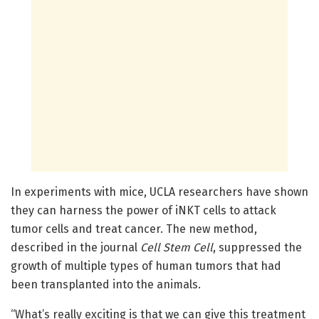
In experiments with mice, UCLA researchers have shown
they can harness the power of iNKT cells to attack
tumor cells and treat cancer. The new method,
described in the journal
Cell Stem Cell
, suppressed the
growth of multiple types of human tumors that had
been transplanted into the animals.
“What’s really exciting is that we can give this treatment