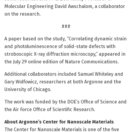
Molecular Engineering David Awschalom, a collaborator
on the research.
###
A paper based on the study, “Correlating dynamic strain
and photoluminescence of solid-state defects with
stroboscopic X-ray diffraction microscopy,” appeared in
the July 29 online edition of Nature Communications
.
Additional collaborators included Samuel Whiteley and
Gary Wolfowicz, researchers at both Argonne and the
University of Chicago.
The work was funded by the DOE’s Office of Science and
the Air Force Office of Scientific Research.
About Argonne’s Center for Nanoscale Materials
The Center for Nanoscale Materials is one of the five