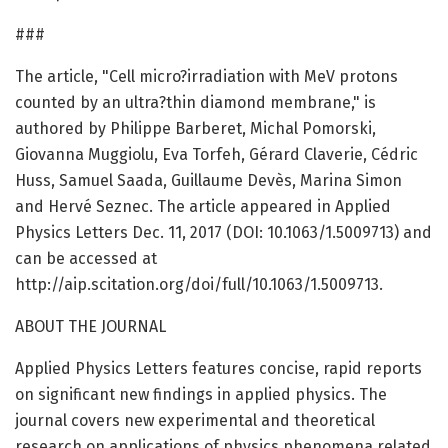
###
The article, "Cell micro?irradiation with MeV protons
counted by an ultra?thin diamond membrane," is
authored by Philippe Barberet, Michal Pomorski,
Giovanna Muggiolu, Eva Torfeh, Gérard Claverie, Cédric
Huss, Samuel Saada, Guillaume Devès, Marina Simon
and Hervé Seznec. The article appeared in Applied
Physics Letters Dec. 11, 2017 (DOI: 10.1063/1.5009713) and
can be accessed at
http://aip.scitation.org/doi/full/10.1063/1.5009713.
ABOUT THE JOURNAL
Applied Physics Letters features concise, rapid reports
on significant new findings in applied physics. The
journal covers new experimental and theoretical
research on applications of physics phenomena related