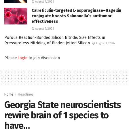
August 9, 2026
Calreticulin-targeted L-asparaginase–flagellin
conjugate boosts Salmonella’s antitumor
effectiveness
August 9, 2026
Porous Reaction-Bonded Silicon Nitride: Size Effects in
Pressureless Nitriding of Binder-Jetted Silicon
August 9, 2026
Please
login
to join discussion
Home
Headlines
Georgia State neuroscientists
rewire brain of 1 species to
have…