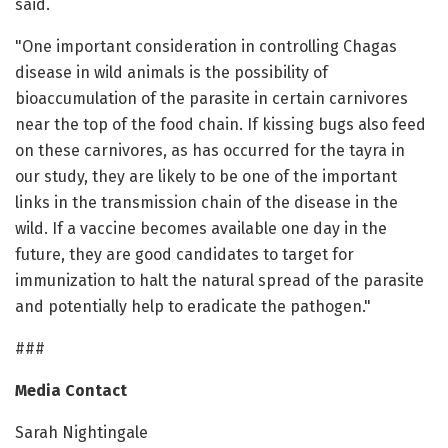
said.
"One important consideration in controlling Chagas
disease in wild animals is the possibility of
bioaccumulation of the parasite in certain carnivores
near the top of the food chain. If kissing bugs also feed
on these carnivores, as has occurred for the tayra in
our study, they are likely to be one of the important
links in the transmission chain of the disease in the
wild. If a vaccine becomes available one day in the
future, they are good candidates to target for
immunization to halt the natural spread of the parasite
and potentially help to eradicate the pathogen."
###
Media Contact
Sarah Nightingale