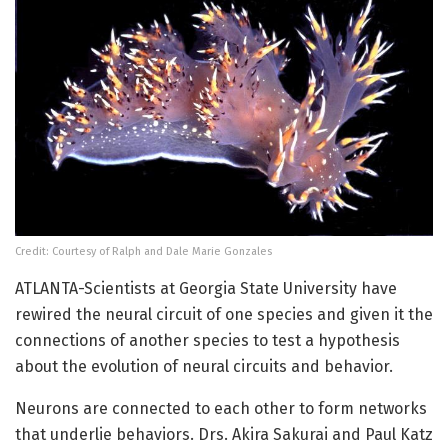
Credit: Courtesy of Ralph and Dale Marie Gonzales
ATLANTA-Scientists at Georgia State University have
rewired the neural circuit of one species and given it the
connections of another species to test a hypothesis
about the evolution of neural circuits and behavior.
Neurons are connected to each other to form networks
that underlie behaviors. Drs. Akira Sakurai and Paul Katz