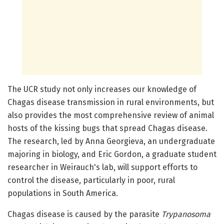
The UCR study not only increases our knowledge of
Chagas disease transmission in rural environments, but
also provides the most comprehensive review of animal
hosts of the kissing bugs that spread Chagas disease.
The research, led by Anna Georgieva, an undergraduate
majoring in biology, and Eric Gordon, a graduate student
researcher in Weirauch's lab, will support efforts to
control the disease, particularly in poor, rural
populations in South America.
Chagas disease is caused by the parasite
Trypanosoma