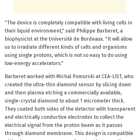
"The device is completely compatible with living cells in
their liquid environment," said Philippe Barberet, a
biophysicist at the Université de Bordeaux. "It will allow
us to irradiate different kinds of cells and organisms
using single protons, which is not so easy to do using
low-energy accelerators."
Barberet worked with Michal Pomorski at CEA-LIST, who
created the ultra-thin diamond sensor by slicing down
and then plasma etching a commercially available,
single-crystal diamond to about 1 micrometer thick.
They coated both sides of the detector with transparent
and electrically conductive electrodes to collect the
electrical signal from the proton beam as it passes
through diamond membrane. This design is compatible