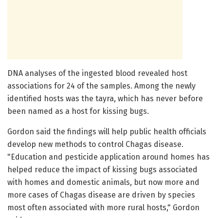
DNA analyses of the ingested blood revealed host
associations for 24 of the samples. Among the newly
identified hosts was the tayra, which has never before
been named as a host for kissing bugs.
Gordon said the findings will help public health officials
develop new methods to control Chagas disease.
"Education and pesticide application around homes has
helped reduce the impact of kissing bugs associated
with homes and domestic animals, but now more and
more cases of Chagas disease are driven by species
most often associated with more rural hosts," Gordon