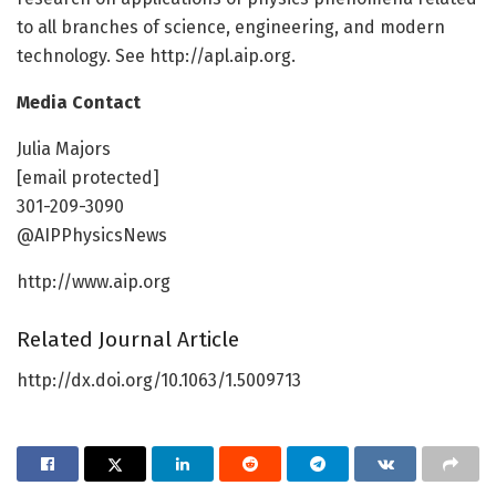
to all branches of science, engineering, and modern
technology. See http://apl.aip.org.
Media Contact
Julia Majors
[email protected]
301-209-3090
@AIPPhysicsNews
http://www.aip.org
Related Journal Article
http://dx.doi.org/10.1063/1.5009713