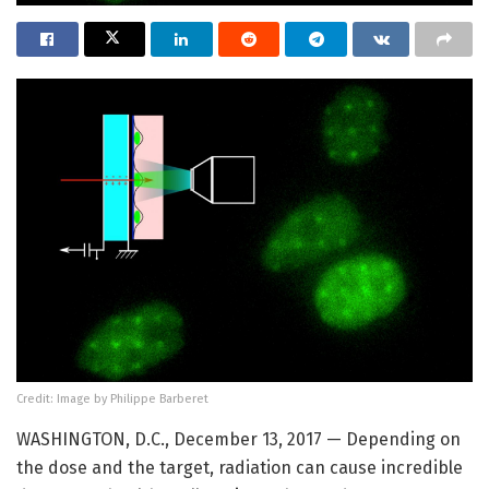
Credit: Image by Philippe Barberet
WASHINGTON, D.C., December 13, 2017 — Depending on
the dose and the target, radiation can cause incredible