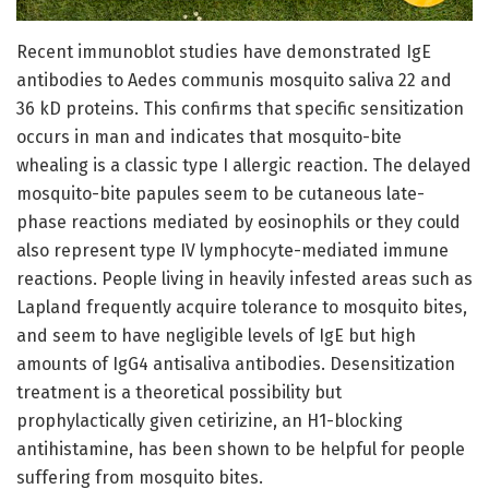
Recent immunoblot studies have demonstrated IgE
antibodies to Aedes communis mosquito saliva 22 and
36 kD proteins. This confirms that specific sensitization
occurs in man and indicates that mosquito-bite
whealing is a classic type I allergic reaction. The delayed
mosquito-bite papules seem to be cutaneous late-
phase reactions mediated by eosinophils or they could
also represent type IV lymphocyte-mediated immune
reactions. People living in heavily infested areas such as
Lapland frequently acquire tolerance to mosquito bites,
and seem to have negligible levels of IgE but high
amounts of IgG4 antisaliva antibodies. Desensitization
treatment is a theoretical possibility but
prophylactically given cetirizine, an H1-blocking
antihistamine, has been shown to be helpful for people
suffering from mosquito bites.