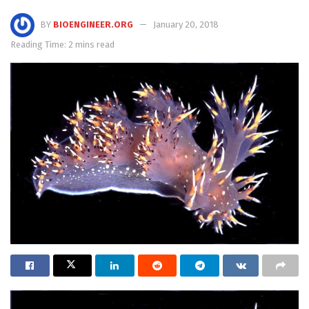
BY
BIOENGINEER.ORG
January 20, 2018
Reading Time: 2 mins read