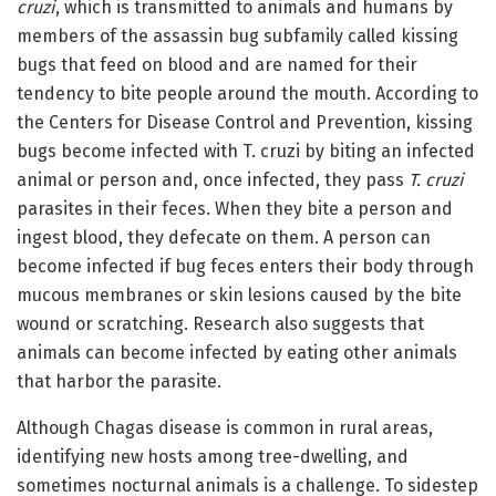
cruzi
, which is transmitted to animals and humans by
members of the assassin bug subfamily called kissing
bugs that feed on blood and are named for their
tendency to bite people around the mouth. According to
the Centers for Disease Control and Prevention, kissing
bugs become infected with T. cruzi by biting an infected
animal or person and, once infected, they pass
T. cruzi
parasites in their feces. When they bite a person and
ingest blood, they defecate on them. A person can
become infected if bug feces enters their body through
mucous membranes or skin lesions caused by the bite
wound or scratching. Research also suggests that
animals can become infected by eating other animals
that harbor the parasite.
Although Chagas disease is common in rural areas,
identifying new hosts among tree-dwelling, and
sometimes nocturnal animals is a challenge. To sidestep