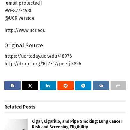
[email protected]
951-827-4580
@UCRiverside
http://www.ucr.edu
Original Source
https://ucrtoday.ucr.edu/48976
http://dx.doi.org/10.7717/peerj.3826
Related
Posts
Cigar, Cigarillo, and Pipe Smoking: Lung Cancer
Risk and Screening Eligibility