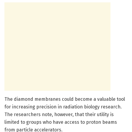
The diamond membranes could become a valuable tool
for increasing precision in radiation biology research.
The researchers note, however, that their utility is
limited to groups who have access to proton beams
from particle accelerators.