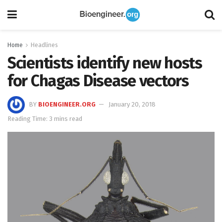
Home
Headlines
Scientists identify new hosts
for Chagas Disease vectors
BY
BIOENGINEER.ORG
January 20, 2018
Reading Time: 3 mins read