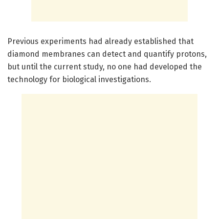
Previous experiments had already established that
diamond membranes can detect and quantify protons,
but until the current study, no one had developed the
technology for biological investigations.