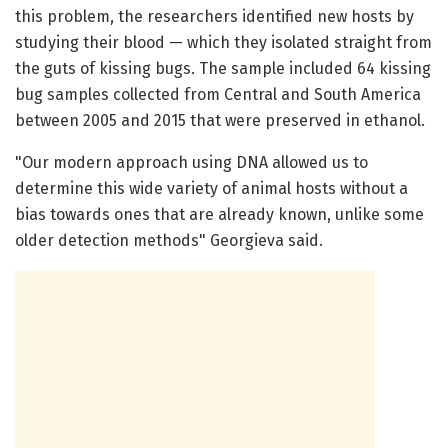
this problem, the researchers identified new hosts by
studying their blood — which they isolated straight from
the guts of kissing bugs. The sample included 64 kissing
bug samples collected from Central and South America
between 2005 and 2015 that were preserved in ethanol.
"Our modern approach using DNA allowed us to
determine this wide variety of animal hosts without a
bias towards ones that are already known, unlike some
older detection methods" Georgieva said.