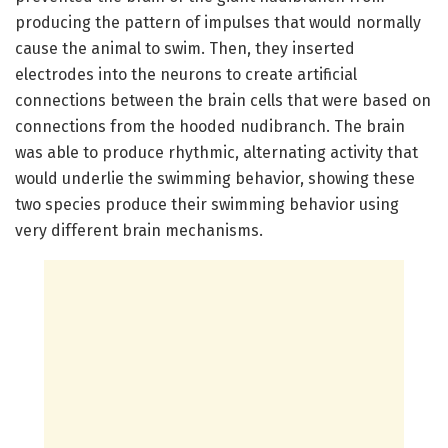
producing the pattern of impulses that would normally
cause the animal to swim. Then, they inserted
electrodes into the neurons to create artificial
connections between the brain cells that were based on
connections from the hooded nudibranch. The brain
was able to produce rhythmic, alternating activity that
would underlie the swimming behavior, showing these
two species produce their swimming behavior using
very different brain mechanisms.