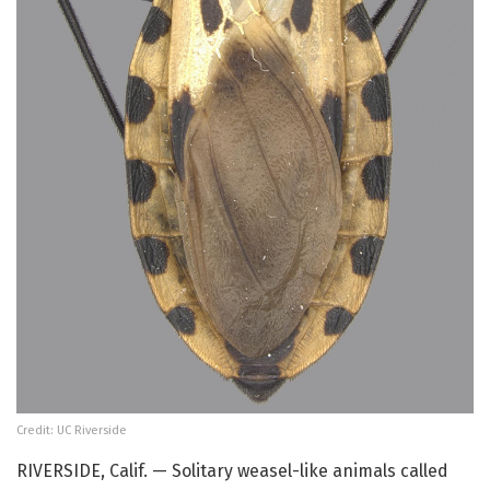
Credit: UC Riverside
RIVERSIDE, Calif. — Solitary weasel-like animals called