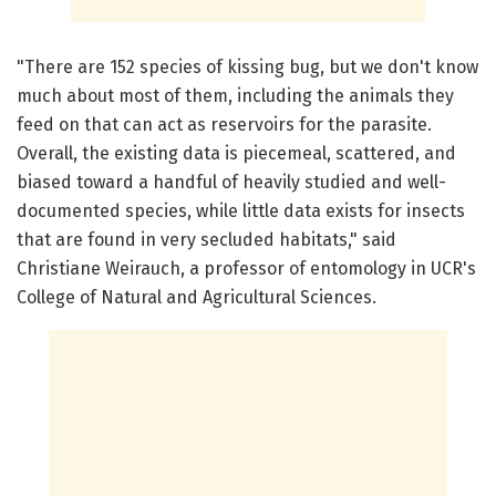
"There are 152 species of kissing bug, but we don't know
much about most of them, including the animals they
feed on that can act as reservoirs for the parasite.
Overall, the existing data is piecemeal, scattered, and
biased toward a handful of heavily studied and well-
documented species, while little data exists for insects
that are found in very secluded habitats," said
Christiane Weirauch, a professor of entomology in UCR's
College of Natural and Agricultural Sciences.