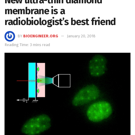
New ultra-thin diamond
membrane is a
radiobiologist’s best friend
BY
BIOENGINEER.ORG
January 20, 2018
Reading Time: 3 mins read