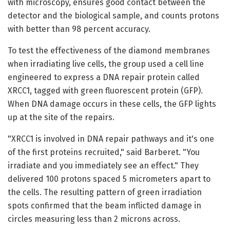
with microscopy, ensures good contact between the
detector and the biological sample, and counts protons
with better than 98 percent accuracy.
To test the effectiveness of the diamond membranes
when irradiating live cells, the group used a cell line
engineered to express a DNA repair protein called
XRCC1, tagged with green fluorescent protein (GFP).
When DNA damage occurs in these cells, the GFP lights
up at the site of the repairs.
"XRCC1 is involved in DNA repair pathways and it's one
of the first proteins recruited," said Barberet. "You
irradiate and you immediately see an effect." They
delivered 100 protons spaced 5 micrometers apart to
the cells. The resulting pattern of green irradiation
spots confirmed that the beam inflicted damage in
circles measuring less than 2 microns across.