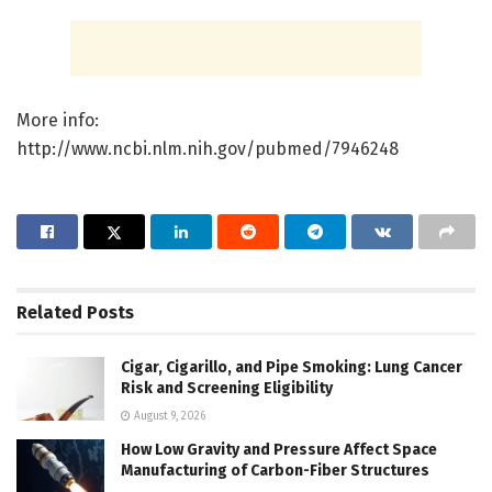
More info:
http://www.ncbi.nlm.nih.gov/pubmed/7946248
Related
Posts
Cigar, Cigarillo, and Pipe Smoking: Lung Cancer
Risk and Screening Eligibility
August 9, 2026
How Low Gravity and Pressure Affect Space
Manufacturing of Carbon-Fiber Structures