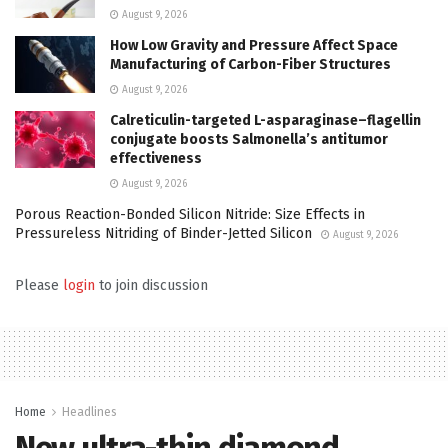
August 9, 2026
How Low Gravity and Pressure Affect Space
Manufacturing of Carbon-Fiber Structures
August 9, 2026
Calreticulin-targeted L-asparaginase–flagellin
conjugate boosts Salmonella’s antitumor
effectiveness
August 9, 2026
Porous Reaction-Bonded Silicon Nitride: Size Effects in
Pressureless Nitriding of Binder-Jetted Silicon
August 9, 2026
Please
login
to join discussion
Home
Headlines