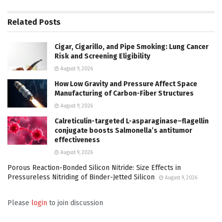
Related
Posts
Cigar, Cigarillo, and Pipe Smoking: Lung Cancer
Risk and Screening Eligibility
August 9, 2026
How Low Gravity and Pressure Affect Space
Manufacturing of Carbon-Fiber Structures
August 9, 2026
Calreticulin-targeted L-asparaginase–flagellin
conjugate boosts Salmonella’s antitumor
effectiveness
August 9, 2026
Porous Reaction-Bonded Silicon Nitride: Size Effects in
Pressureless Nitriding of Binder-Jetted Silicon
August 9, 2026
Please
login
to join discussion