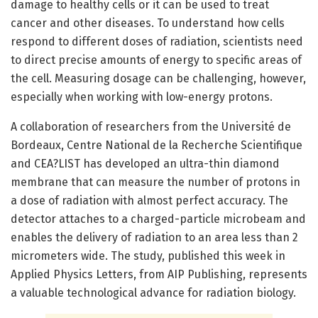
damage to healthy cells or it can be used to treat
cancer and other diseases. To understand how cells
respond to different doses of radiation, scientists need
to direct precise amounts of energy to specific areas of
the cell. Measuring dosage can be challenging, however,
especially when working with low-energy protons.
A collaboration of researchers from the Université de
Bordeaux, Centre National de la Recherche Scientifique
and CEA?LIST has developed an ultra-thin diamond
membrane that can measure the number of protons in
a dose of radiation with almost perfect accuracy. The
detector attaches to a charged-particle microbeam and
enables the delivery of radiation to an area less than 2
micrometers wide. The study, published this week in
Applied Physics Letters, from AIP Publishing, represents
a valuable technological advance for radiation biology.