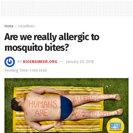
Home
Headlines
Are we really allergic to
mosquito bites?
BY
BIOENGINEER.ORG
January 20, 2018
Reading Time: 1 min read