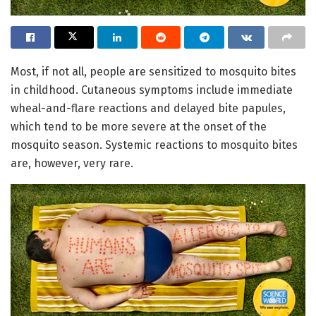
Most, if not all, people are sensitized to mosquito bites
in childhood. Cutaneous symptoms include immediate
wheal-and-flare reactions and delayed bite papules,
which tend to be more severe at the onset of the
mosquito season. Systemic reactions to mosquito bites
are, however, very rare.