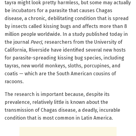
tayra might look pretty harmless, but some may actually
be incubators for a parasite that causes Chagas
disease, a chronic, debilitating condition that is spread
by insects called kissing bugs and affects more than 8
million people worldwide. In a study published today in
the journal
PeerJ
, researchers from the University of
California, Riverside have identified several new hosts
for parasite-spreading kissing bug species, including
tayras, new world monkeys, sloths, porcupines, and
coatis — which are the South American cousins of
racoons.
The research is important because, despite its
prevalence, relatively little is known about the
transmission of Chagas disease, a deadly, incurable
condition that is most common in Latin America.