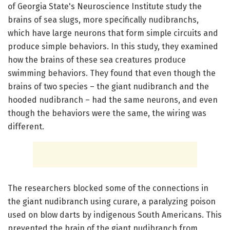
of Georgia State's Neuroscience Institute study the
brains of sea slugs, more specifically nudibranchs,
which have large neurons that form simple circuits and
produce simple behaviors. In this study, they examined
how the brains of these sea creatures produce
swimming behaviors. They found that even though the
brains of two species – the giant nudibranch and the
hooded nudibranch – had the same neurons, and even
though the behaviors were the same, the wiring was
different.
The researchers blocked some of the connections in
the giant nudibranch using curare, a paralyzing poison
used on blow darts by indigenous South Americans. This
prevented the brain of the giant nudibranch from