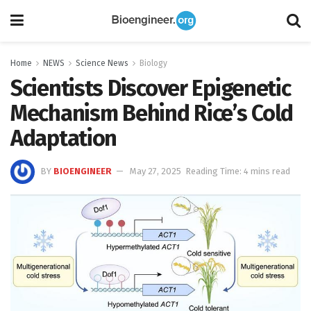
Home
NEWS
Science News
Biology
Scientists Discover Epigenetic
Mechanism Behind Rice’s Cold
Adaptation
BY
BIOENGINEER
May 27, 2025
Reading Time: 4 mins read