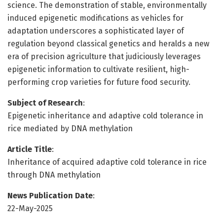
science. The demonstration of stable, environmentally
induced epigenetic modifications as vehicles for
adaptation underscores a sophisticated layer of
regulation beyond classical genetics and heralds a new
era of precision agriculture that judiciously leverages
epigenetic information to cultivate resilient, high-
performing crop varieties for future food security.
Subject of Research
:
Epigenetic inheritance and adaptive cold tolerance in
rice mediated by DNA methylation
Article Title
:
Inheritance of acquired adaptive cold tolerance in rice
through DNA methylation
News Publication Date
:
22-May-2025