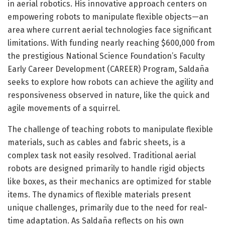
in aerial robotics. His innovative approach centers on
empowering robots to manipulate flexible objects—an
area where current aerial technologies face significant
limitations. With funding nearly reaching $600,000 from
the prestigious National Science Foundation’s Faculty
Early Career Development (CAREER) Program, Saldaña
seeks to explore how robots can achieve the agility and
responsiveness observed in nature, like the quick and
agile movements of a squirrel.
The challenge of teaching robots to manipulate flexible
materials, such as cables and fabric sheets, is a
complex task not easily resolved. Traditional aerial
robots are designed primarily to handle rigid objects
like boxes, as their mechanics are optimized for stable
items. The dynamics of flexible materials present
unique challenges, primarily due to the need for real-
time adaptation. As Saldaña reflects on his own