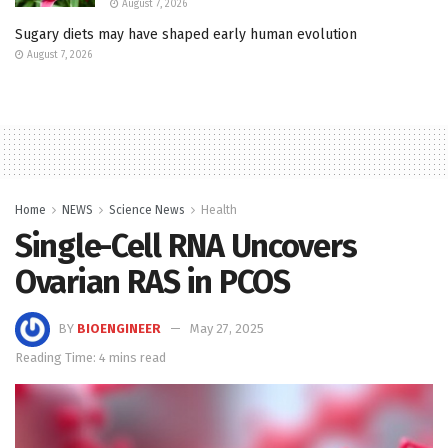
August 7, 2026
Sugary diets may have shaped early human evolution
August 7, 2026
Home
NEWS
Science News
Health
Single-Cell RNA Uncovers
Ovarian RAS in PCOS
BY
BIOENGINEER
May 27, 2025
Reading Time: 4 mins read