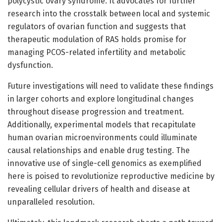
polycystic ovary syndrome. It advocates for further
research into the crosstalk between local and systemic
regulators of ovarian function and suggests that
therapeutic modulation of RAS holds promise for
managing PCOS-related infertility and metabolic
dysfunction.
Future investigations will need to validate these findings
in larger cohorts and explore longitudinal changes
throughout disease progression and treatment.
Additionally, experimental models that recapitulate
human ovarian microenvironments could illuminate
causal relationships and enable drug testing. The
innovative use of single-cell genomics as exemplified
here is poised to revolutionize reproductive medicine by
revealing cellular drivers of health and disease at
unparalleled resolution.