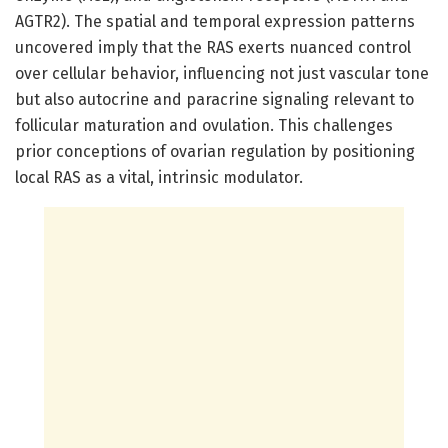
AGTR2). The spatial and temporal expression patterns
uncovered imply that the RAS exerts nuanced control
over cellular behavior, influencing not just vascular tone
but also autocrine and paracrine signaling relevant to
follicular maturation and ovulation. This challenges
prior conceptions of ovarian regulation by positioning
local RAS as a vital, intrinsic modulator.