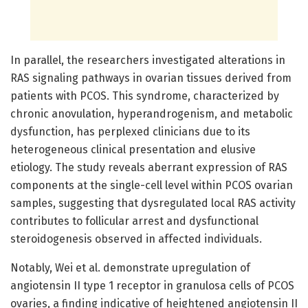
In parallel, the researchers investigated alterations in
RAS signaling pathways in ovarian tissues derived from
patients with PCOS. This syndrome, characterized by
chronic anovulation, hyperandrogenism, and metabolic
dysfunction, has perplexed clinicians due to its
heterogeneous clinical presentation and elusive
etiology. The study reveals aberrant expression of RAS
components at the single-cell level within PCOS ovarian
samples, suggesting that dysregulated local RAS activity
contributes to follicular arrest and dysfunctional
steroidogenesis observed in affected individuals.
Notably, Wei et al. demonstrate upregulation of
angiotensin II type 1 receptor in granulosa cells of PCOS
ovaries, a finding indicative of heightened angiotensin II