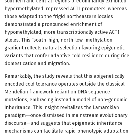
southern and central regions predominantly exhibited
hypermethylated, repressed ACT1 promoters, whereas
those adapted to the frigid northeastern locales
demonstrated a pronounced enrichment of
hypomethylated, more transcriptionally active ACT1
alleles. This “south-high, north-low” methylation
gradient reflects natural selection favoring epigenetic
variants that confer adaptive cold resilience during rice
domestication and migration.
Remarkably, the study reveals that this epigenetically
encoded cold tolerance operates outside the classical
Mendelian framework reliant on DNA sequence
mutations, embracing instead a model of non-genomic
inheritance. This insight revitalizes the Lamarckian
paradigm—once dismissed in mainstream evolutionary
discourse—and suggests that epigenetic inheritance
mechanisms can facilitate rapid phenotypic adaptation