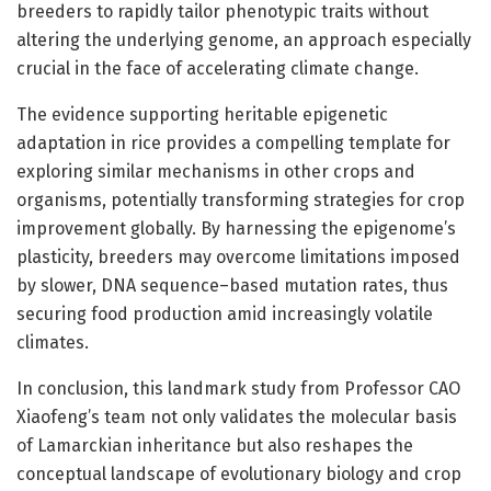
breeders to rapidly tailor phenotypic traits without
altering the underlying genome, an approach especially
crucial in the face of accelerating climate change.
The evidence supporting heritable epigenetic
adaptation in rice provides a compelling template for
exploring similar mechanisms in other crops and
organisms, potentially transforming strategies for crop
improvement globally. By harnessing the epigenome’s
plasticity, breeders may overcome limitations imposed
by slower, DNA sequence–based mutation rates, thus
securing food production amid increasingly volatile
climates.
In conclusion, this landmark study from Professor CAO
Xiaofeng’s team not only validates the molecular basis
of Lamarckian inheritance but also reshapes the
conceptual landscape of evolutionary biology and crop