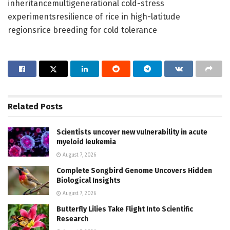
inheritancemultigenerational cold-stress
experimentsresilience of rice in high-latitude
regionsrice breeding for cold tolerance
Related
Posts
Scientists uncover new vulnerability in acute
myeloid leukemia
August 7, 2026
Complete Songbird Genome Uncovers Hidden
Biological Insights
August 7, 2026
Butterfly Lilies Take Flight Into Scientific
Research