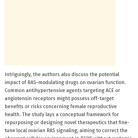
Intriguingly, the authors also discuss the potential
impact of RAS-modulating drugs on ovarian function.
Common antihypertensive agents targeting ACE or
angiotensin receptors might possess off-target
benefits or risks concerning female reproductive
health. The study lays a conceptual framework for
repurposing or designing novel therapeutics that fine-
tune local ovarian RAS signaling, aiming to correct the