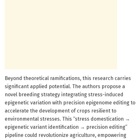
Beyond theoretical ramifications, this research carries
significant applied potential. The authors propose a
novel breeding strategy integrating stress-induced
epigenetic variation with precision epigenome editing to
accelerate the development of crops resilient to
environmental stresses. This “stress domestication →
epigenetic variant identification → precision editing”
pipeline could revolutionize agriculture, empowering