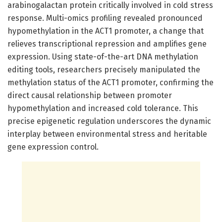
arabinogalactan protein critically involved in cold stress
response. Multi-omics profiling revealed pronounced
hypomethylation in the ACT1 promoter, a change that
relieves transcriptional repression and amplifies gene
expression. Using state-of-the-art DNA methylation
editing tools, researchers precisely manipulated the
methylation status of the ACT1 promoter, confirming the
direct causal relationship between promoter
hypomethylation and increased cold tolerance. This
precise epigenetic regulation underscores the dynamic
interplay between environmental stress and heritable
gene expression control.