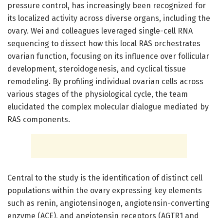
pressure control, has increasingly been recognized for
its localized activity across diverse organs, including the
ovary. Wei and colleagues leveraged single-cell RNA
sequencing to dissect how this local RAS orchestrates
ovarian function, focusing on its influence over follicular
development, steroidogenesis, and cyclical tissue
remodeling. By profiling individual ovarian cells across
various stages of the physiological cycle, the team
elucidated the complex molecular dialogue mediated by
RAS components.
Central to the study is the identification of distinct cell
populations within the ovary expressing key elements
such as renin, angiotensinogen, angiotensin-converting
enzyme (ACE), and angiotensin receptors (AGTR1 and