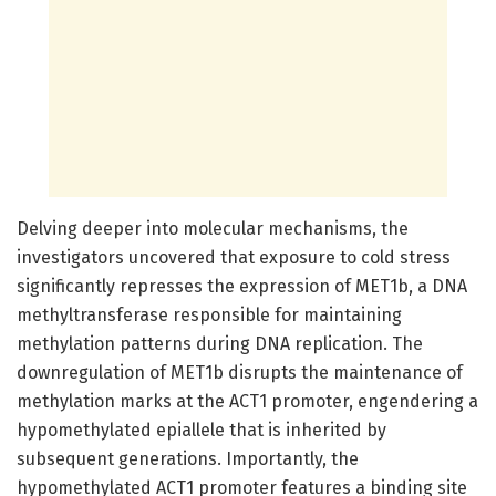
Delving deeper into molecular mechanisms, the
investigators uncovered that exposure to cold stress
significantly represses the expression of MET1b, a DNA
methyltransferase responsible for maintaining
methylation patterns during DNA replication. The
downregulation of MET1b disrupts the maintenance of
methylation marks at the ACT1 promoter, engendering a
hypomethylated epiallele that is inherited by
subsequent generations. Importantly, the
hypomethylated ACT1 promoter features a binding site