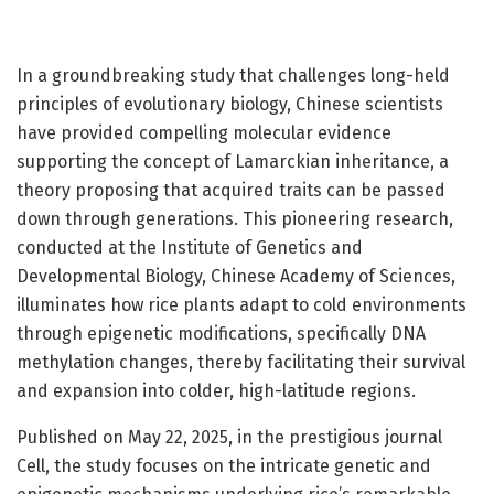
In a groundbreaking study that challenges long-held
principles of evolutionary biology, Chinese scientists
have provided compelling molecular evidence
supporting the concept of Lamarckian inheritance, a
theory proposing that acquired traits can be passed
down through generations. This pioneering research,
conducted at the Institute of Genetics and
Developmental Biology, Chinese Academy of Sciences,
illuminates how rice plants adapt to cold environments
through epigenetic modifications, specifically DNA
methylation changes, thereby facilitating their survival
and expansion into colder, high-latitude regions.
Published on May 22, 2025, in the prestigious journal
Cell, the study focuses on the intricate genetic and