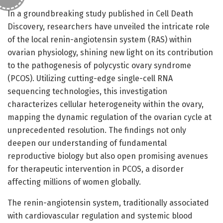
In a groundbreaking study published in Cell Death
Discovery, researchers have unveiled the intricate role
of the local renin-angiotensin system (RAS) within
ovarian physiology, shining new light on its contribution
to the pathogenesis of polycystic ovary syndrome
(PCOS). Utilizing cutting-edge single-cell RNA
sequencing technologies, this investigation
characterizes cellular heterogeneity within the ovary,
mapping the dynamic regulation of the ovarian cycle at
unprecedented resolution. The findings not only
deepen our understanding of fundamental
reproductive biology but also open promising avenues
for therapeutic intervention in PCOS, a disorder
affecting millions of women globally.
The renin-angiotensin system, traditionally associated
with cardiovascular regulation and systemic blood