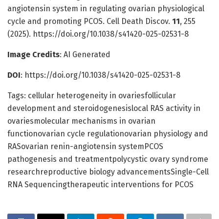
angiotensin system in regulating ovarian physiological
cycle and promoting PCOS. Cell Death Discov.
11
, 255
(2025). https://doi.org/10.1038/s41420-025-02531-8
Image Credits
: AI Generated
DOI
: https://doi.org/10.1038/s41420-025-02531-8
Tags: cellular heterogeneity in ovariesfollicular
development and steroidogenesislocal RAS activity in
ovariesmolecular mechanisms in ovarian
functionovarian cycle regulationovarian physiology and
RASovarian renin-angiotensin systemPCOS
pathogenesis and treatmentpolycystic ovary syndrome
researchreproductive biology advancementsSingle-Cell
RNA Sequencingtherapeutic interventions for PCOS