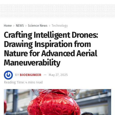
Home
NEWS
Science News
Technology
Crafting Intelligent Drones:
Drawing Inspiration from
Nature for Advanced Aerial
Maneuverability
BY
BIOENGINEER
May 27, 2025
Reading Time: 4 mins read