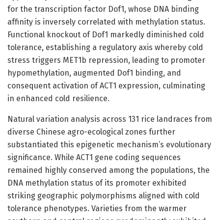
for the transcription factor Dof1, whose DNA binding
affinity is inversely correlated with methylation status.
Functional knockout of Dof1 markedly diminished cold
tolerance, establishing a regulatory axis whereby cold
stress triggers MET1b repression, leading to promoter
hypomethylation, augmented Dof1 binding, and
consequent activation of ACT1 expression, culminating
in enhanced cold resilience.
Natural variation analysis across 131 rice landraces from
diverse Chinese agro-ecological zones further
substantiated this epigenetic mechanism’s evolutionary
significance. While ACT1 gene coding sequences
remained highly conserved among the populations, the
DNA methylation status of its promoter exhibited
striking geographic polymorphisms aligned with cold
tolerance phenotypes. Varieties from the warmer