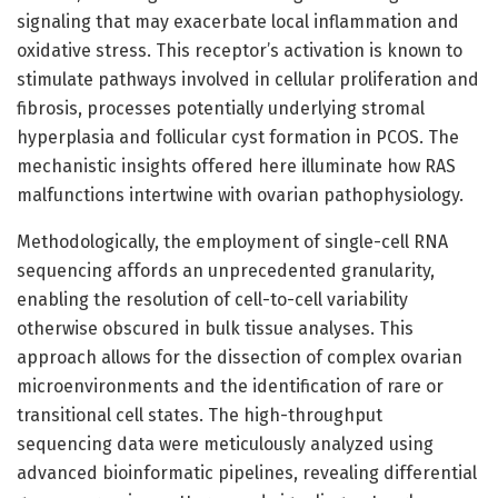
signaling that may exacerbate local inflammation and
oxidative stress. This receptor’s activation is known to
stimulate pathways involved in cellular proliferation and
fibrosis, processes potentially underlying stromal
hyperplasia and follicular cyst formation in PCOS. The
mechanistic insights offered here illuminate how RAS
malfunctions intertwine with ovarian pathophysiology.
Methodologically, the employment of single-cell RNA
sequencing affords an unprecedented granularity,
enabling the resolution of cell-to-cell variability
otherwise obscured in bulk tissue analyses. This
approach allows for the dissection of complex ovarian
microenvironments and the identification of rare or
transitional cell states. The high-throughput
sequencing data were meticulously analyzed using
advanced bioinformatic pipelines, revealing differential