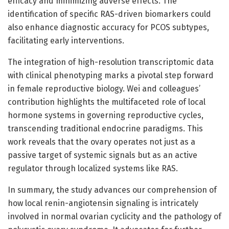
efficacy and minimizing adverse effects. The
identification of specific RAS-driven biomarkers could
also enhance diagnostic accuracy for PCOS subtypes,
facilitating early interventions.
The integration of high-resolution transcriptomic data
with clinical phenotyping marks a pivotal step forward
in female reproductive biology. Wei and colleagues’
contribution highlights the multifaceted role of local
hormone systems in governing reproductive cycles,
transcending traditional endocrine paradigms. This
work reveals that the ovary operates not just as a
passive target of systemic signals but as an active
regulator through localized systems like RAS.
In summary, the study advances our comprehension of
how local renin-angiotensin signaling is intricately
involved in normal ovarian cyclicity and the pathology of