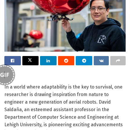
GIF
In a world where adaptability is the key to survival, one
researcher is drawing inspiration from nature to
engineer a new generation of aerial robots. David
Saldaña, an esteemed assistant professor in the
Department of Computer Science and Engineering at
Lehigh University, is pioneering exciting advancements