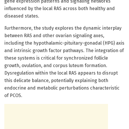
gene expression patterns and signaling networks
influenced by the local RAS across both healthy and
diseased states.
Furthermore, the study explores the dynamic interplay
between RAS and other ovarian signaling axes,
including the hypothalamic-pituitary-gonadal (HPG) axis
and intrinsic growth factor pathways. The integration of
these systems is critical for synchronized follicle
growth, ovulation, and corpus luteum formation.
Dysregulation within the local RAS appears to disrupt
this delicate balance, potentially explaining both
endocrine and metabolic perturbations characteristic
of PCOS.