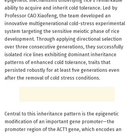
epigenetic mechanisms underlying rice’s remarkable
ability to acquire and inherit cold tolerance. Led by
Professor CAO Xiaofeng, the team developed an
innovative multigenerational cold-stress experimental
system targeting the sensitive meiotic phase of rice
development. Through applying directional selection
over three consecutive generations, they successfully
isolated rice lines exhibiting dominant inheritance
patterns of enhanced cold tolerance, traits that
persisted robustly for at least five generations even
after the removal of cold stress conditions.
Central to this inheritance pattern is the epigenetic
modification of an important gene promoter—the
promoter region of the ACT1 gene, which encodes an