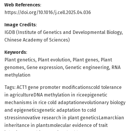
Web References
:
https://doi.org/10.1016/j.cell.2025.04.036
Image Credits
:
IGDB (Institute of Genetics and Developmental Biology,
Chinese Academy of Sciences)
Keywords
:
Plant genetics, Plant evolution, Plant genes, Plant
genomes, Gene expression, Genetic engineering, RNA
methylation
Tags: ACT1 gene promoter modificationscold tolerance
in agricultureDNA methylation in riceepigenetic
mechanisms in rice cold adaptationevolutionary biology
and epigeneticsgenetic adaptation to cold
stressinnovative research in plant geneticsLamarckian
inheritance in plantsmolecular evidence of trait