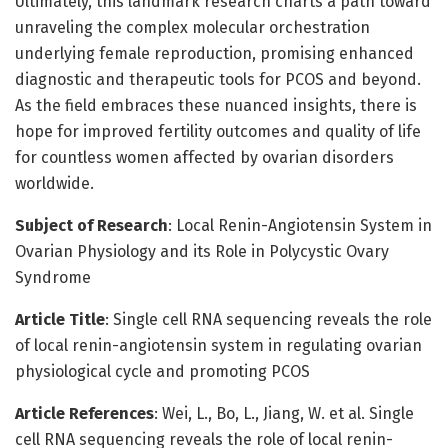
Ultimately, this landmark research charts a path toward
unraveling the complex molecular orchestration
underlying female reproduction, promising enhanced
diagnostic and therapeutic tools for PCOS and beyond.
As the field embraces these nuanced insights, there is
hope for improved fertility outcomes and quality of life
for countless women affected by ovarian disorders
worldwide.
Subject of Research
: Local Renin-Angiotensin System in
Ovarian Physiology and its Role in Polycystic Ovary
Syndrome
Article Title
: Single cell RNA sequencing reveals the role
of local renin-angiotensin system in regulating ovarian
physiological cycle and promoting PCOS
Article References
: Wei, L., Bo, L., Jiang, W. et al. Single
cell RNA sequencing reveals the role of local renin-