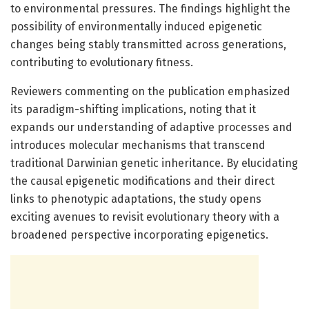
to environmental pressures. The findings highlight the
possibility of environmentally induced epigenetic
changes being stably transmitted across generations,
contributing to evolutionary fitness.
Reviewers commenting on the publication emphasized
its paradigm-shifting implications, noting that it
expands our understanding of adaptive processes and
introduces molecular mechanisms that transcend
traditional Darwinian genetic inheritance. By elucidating
the causal epigenetic modifications and their direct
links to phenotypic adaptations, the study opens
exciting avenues to revisit evolutionary theory with a
broadened perspective incorporating epigenetics.