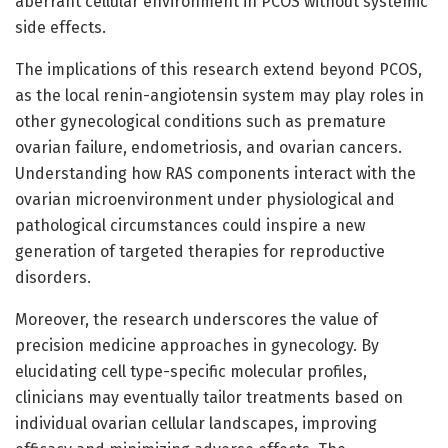
aberrant cellular environment in PCOS without systemic
side effects.
The implications of this research extend beyond PCOS,
as the local renin-angiotensin system may play roles in
other gynecological conditions such as premature
ovarian failure, endometriosis, and ovarian cancers.
Understanding how RAS components interact with the
ovarian microenvironment under physiological and
pathological circumstances could inspire a new
generation of targeted therapies for reproductive
disorders.
Moreover, the research underscores the value of
precision medicine approaches in gynecology. By
elucidating cell type-specific molecular profiles,
clinicians may eventually tailor treatments based on
individual ovarian cellular landscapes, improving