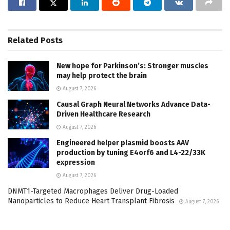
Related
Posts
New hope for Parkinson’s: Stronger muscles
may help protect the brain
August 7, 2026
Causal Graph Neural Networks Advance Data-
Driven Healthcare Research
August 7, 2026
Engineered helper plasmid boosts AAV
production by tuning E4orf6 and L4-22/33K
expression
August 7, 2026
DNMT1-Targeted Macrophages Deliver Drug-Loaded
Nanoparticles to Reduce Heart Transplant Fibrosis
August 7, 2026