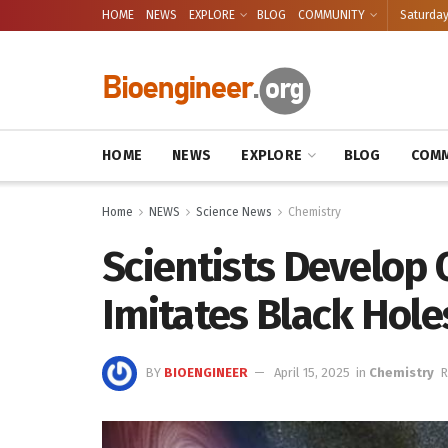
HOME
NEWS
EXPLORE
BLOG
COMMUNITY
Saturday
HOME
NEWS
EXPLORE
BLOG
COMM
Home
NEWS
Science News
Chemistry
Scientists Develop 
Imitates Black Hole
BY
BIOENGINEER
April 15, 2025
in
Chemistry
R