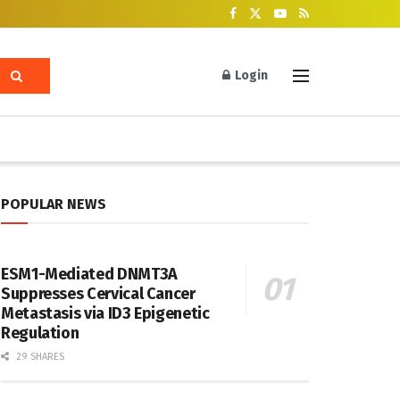
Login
POPULAR NEWS
ESM1-Mediated DNMT3A
Suppresses Cervical Cancer
Metastasis via ID3 Epigenetic
Regulation
29 SHARES