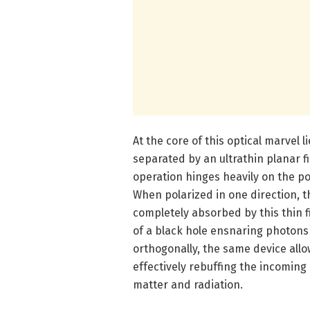
At the core of this optical marvel 
separated by an ultrathin planar fi
operation hinges heavily on the po
When polarized in one direction, t
completely absorbed by this thin f
of a black hole ensnaring photons
orthogonally, the same device allo
effectively rebuffing the incoming
matter and radiation.