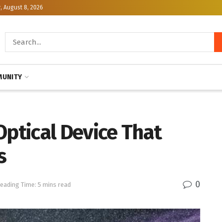
, August 8, 2026
UNITY
Optical Device That
s
0
eading Time: 5 mins read