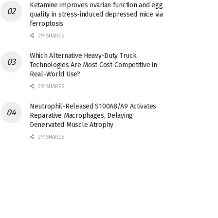
Ketamine improves ovarian function and egg
quality in stress-induced depressed mice via
ferroptosis
29 SHARES
Which Alternative Heavy-Duty Truck
Technologies Are Most Cost-Competitive in
Real-World Use?
29 SHARES
Neutrophil-Released S100A8/A9 Activates
Reparative Macrophages, Delaying
Denervated Muscle Atrophy
29 SHARES