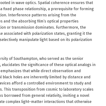
oted in wave optics. Spatial coherence ensures that
a fixed phase relationship, a prerequisite for forming
ion. Interference patterns arising from the
s and the absorbing film’s optical properties
tion or transmission dominates. Furthermore, the
e associated with polarization states, granting it the
 selectively manipulate light based on its polarization
ersity of Southampton, who served as the senior
 elucidates the significance of these optical analogs in
 emphasizes that while direct observation and
 black holes are inherently limited by distance and
evices afford a controlled environment to study and
es. This transposition from cosmic to laboratory scales
 borrowed from general relativity, inviting a novel
ate complex light–matter interactions that otherwise