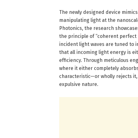
The newly designed device mimics 
manipulating light at the nanosca
Photonics, the research showcase
the principle of “coherent perfec
incident light waves are tuned to i
that all incoming light energy is 
efficiency. Through meticulous en
where it either completely absorbs
characteristic—or wholly rejects it
expulsive nature.