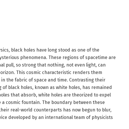
sics, black holes have long stood as one of the
mysterious phenomena. These regions of spacetime are
al pull, so strong that nothing, not even light, can
horizon. This cosmic characteristic renders them
l in the fabric of space and time. Contrasting their
g of black holes, known as white holes, has remained
holes that absorb, white holes are theorized to expel
ike a cosmic fountain. The boundary between these
their real-world counterparts has now begun to blur,
vice developed by an international team of physicists