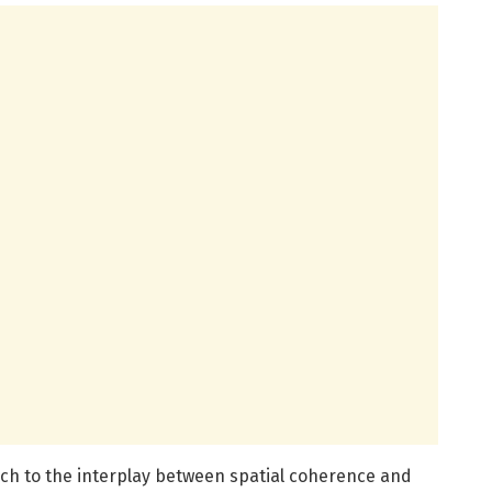
uch to the interplay between spatial coherence and