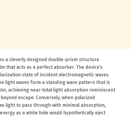
lies a cleverly designed double-prism structure
lm that acts as a perfect absorber. The device’s
larization state of incident electromagnetic waves.
he light waves form a standing wave pattern that is
ilm, achieving near-total light absorption reminiscent
 beyond escape. Conversely, when polarized
ws light to pass through with minimal absorption,
 energy as a white hole would hypothetically eject