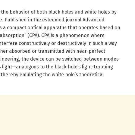
the behavior of both black holes and white holes by
le. Published in the esteemed journal Advanced
s a compact optical apparatus that operates based on
t absorption” (CPA). CPA is a phenomenon where
nterfere constructively or destructively in such a way
either absorbed or transmitted with near-perfect
gineering, the device can be switched between modes
 light—analogous to the black hole’s light-trapping
, thereby emulating the white hole’s theoretical