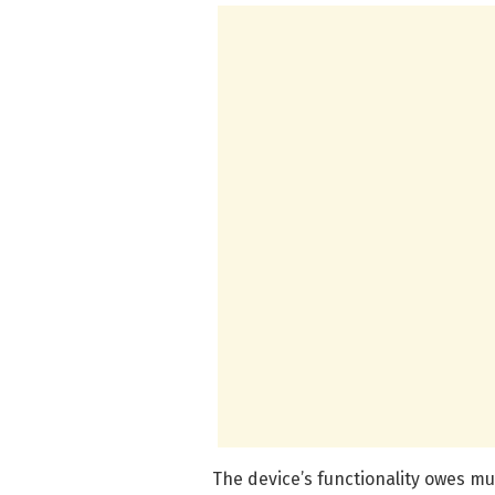
The device’s functionality owes m