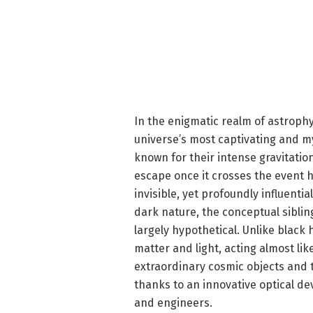
In the enigmatic realm of astrophy
universe’s most captivating and 
known for their intense gravitation
escape once it crosses the event 
invisible, yet profoundly influentia
dark nature, the conceptual siblin
largely hypothetical. Unlike black 
matter and light, acting almost l
extraordinary cosmic objects and 
thanks to an innovative optical de
and engineers.