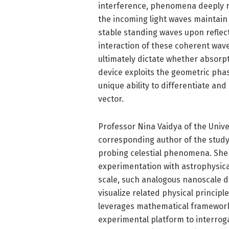
interference, phenomena deeply ro
the incoming light waves maintain 
stable standing waves upon reflect
interaction of these coherent wave
ultimately dictate whether absorp
device exploits the geometric phas
unique ability to differentiate and
vector.
Professor Nina Vaidya of the Univ
corresponding author of the study,
probing celestial phenomena. She
experimentation with astrophysical
scale, such analogous nanoscale d
visualize related physical principl
leverages mathematical frameworks
experimental platform to interrog