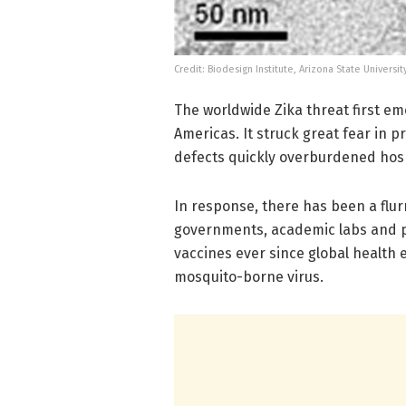
Credit: Biodesign Institute, Arizona State Universit
The worldwide Zika threat first eme
Americas. It struck great fear in 
defects quickly overburdened hosp
In response, there has been a flurr
governments, academic labs and p
vaccines ever since global health 
mosquito-borne virus.