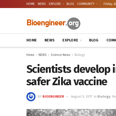
HOME
NEWS
EXPLORE
BLOG
COMMUNITY
Friday, A
HOME
NEWS
EXPLORE
BLOG
COMM
Home
NEWS
Science News
Biology
Scientists develop 
safer Zika vaccine
BY
BIOENGINEER
August 9, 2017
in
Biology
Re