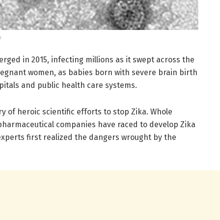
y
rged in 2015, infecting millions as it swept across the
pregnant women, as babies born with severe brain birth
itals and public health care systems.
y of heroic scientific efforts to stop Zika. Whole
harmaceutical companies have raced to develop Zika
experts first realized the dangers wrought by the