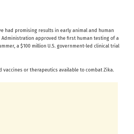
ave had promising results in early animal and human
g Administration approved the first human testing of a
mmer, a $100 million U.S. government-led clinical trial
ed vaccines or therapeutics available to combat Zika.