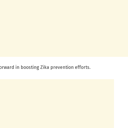
orward in boosting Zika prevention efforts.