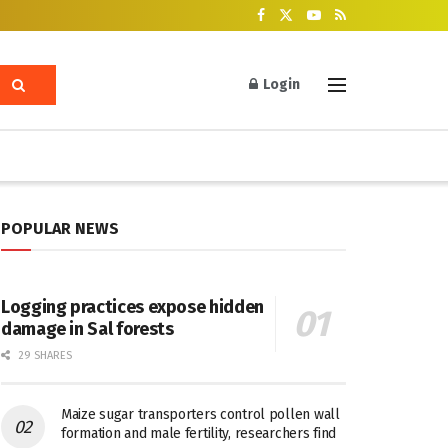
Login
POPULAR NEWS
Logging practices expose hidden
damage in Sal forests
29 SHARES
Maize sugar transporters control pollen wall
formation and male fertility, researchers find