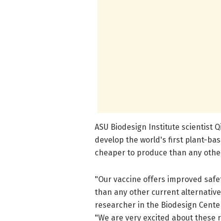
ASU Biodesign Institute scientist
develop the world's first plant-ba
cheaper to produce than any other
"Our vaccine offers improved safe
than any other current alternative
researcher in the Biodesign Center
"We are very excited about these r