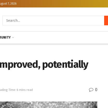
ugust 7, 2026
UNITY
improved, potentially
0
ading Time: 6 mins read