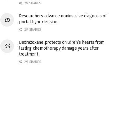
29 SHARES
Researchers advance noninvasive diagnosis of
portal hypertension
29 SHARES
Dexrazoxane protects children’s hearts from
lasting chemotherapy damage years after
treatment
29 SHARES