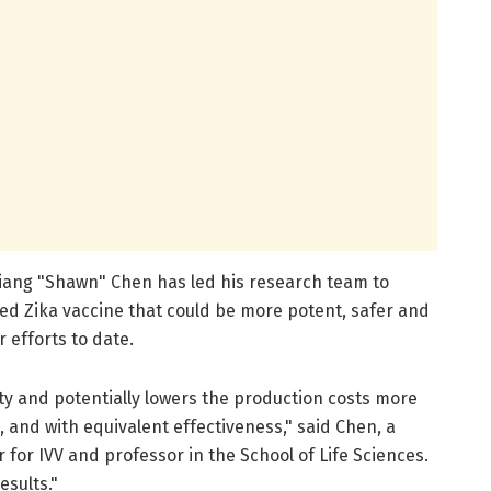
 Qiang "Shawn" Chen has led his research team to
sed Zika vaccine that could be more potent, safer and
 efforts to date.
ty and potentially lowers the production costs more
, and with equivalent effectiveness," said Chen, a
 for IVV and professor in the School of Life Sciences.
esults."