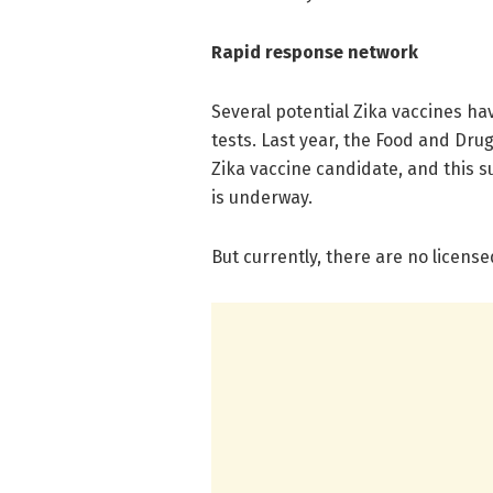
Rapid response network
Several potential Zika vaccines h
tests. Last year, the Food and Dru
Zika vaccine candidate, and this su
is underway.
But currently, there are no licens