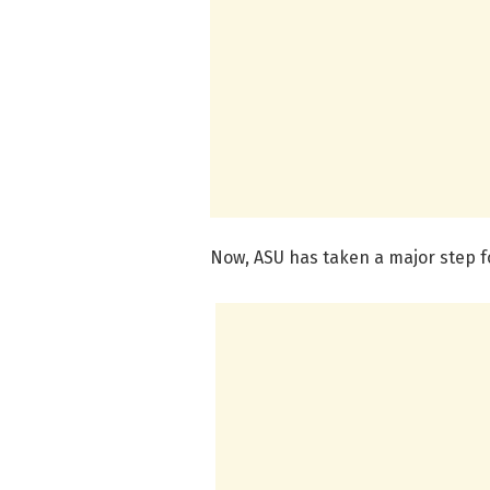
Now, ASU has taken a major step f