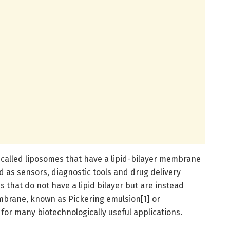
called liposomes that have a lipid-bilayer membrane
d as sensors, diagnostic tools and drug delivery
 that do not have a lipid bilayer but are instead
mbrane, known as Pickering emulsion[1] or
 for many biotechnologically useful applications.