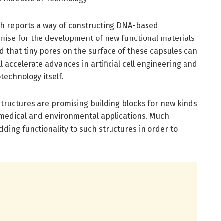
ch reports a way of constructing DNA-based
mise for the development of new functional materials
d that tiny pores on the surface of these capsules can
ll accelerate advances in artificial cell engineering and
technology itself.
ructures are promising building blocks for new kinds
omedical and environmental applications. Much
dding functionality to such structures in order to