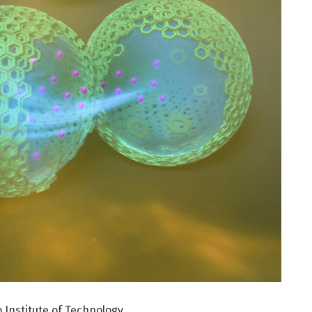
 Institute of Technology