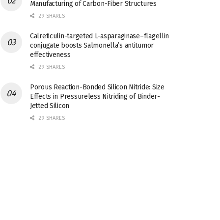
Manufacturing of Carbon-Fiber Structures
29 SHARES
Calreticulin-targeted L-asparaginase–flagellin
conjugate boosts Salmonella’s antitumor
effectiveness
29 SHARES
Porous Reaction-Bonded Silicon Nitride: Size
Effects in Pressureless Nitriding of Binder-
Jetted Silicon
29 SHARES