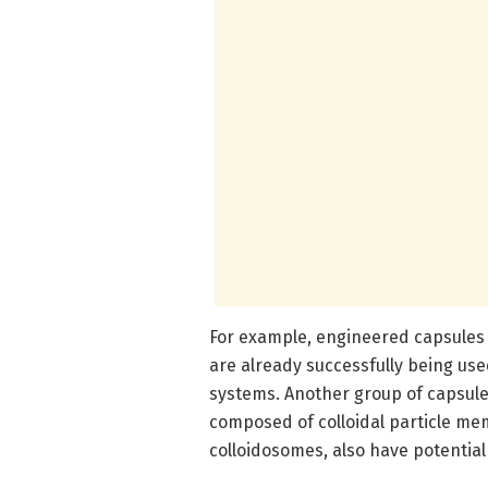
For example, engineered capsules 
are already successfully being use
systems. Another group of capsules
composed of colloidal particle me
colloidosomes, also have potential