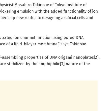
ysicist Masahiro Takinoue of Tokyo Institute of
ickering emulsion with the added functionality of ion
ens up new routes to designing artificial cells and
nstrated ion channel function using pored DNA
ce of a lipid-bilayer membrane,” says Takinoue.
lf-assembling properties of DNA origami nanoplates[2].
are stabilized by the amphiphilic[3] nature of the