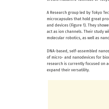
A Research group led by Tokyo Te
microcapsules that hold great pro
and devices (Figure 1). They showe
act as ion channels. Their study wi
molecular robotics, as well as nano
DNA-based, self-assembled nanost
of micro- and nanodevices for bi
research is currently focused on a
expand their versatility.