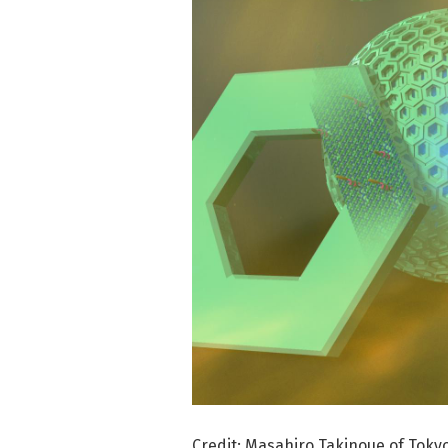
Credit: Masahiro Takinoue of Tokyo