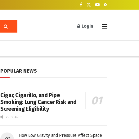
Login
POPULAR NEWS
Cigar, Cigarillo, and Pipe
Smoking: Lung Cancer Risk and
Screening Eligibility
29 SHARES
How Low Gravity and Pressure Affect Space