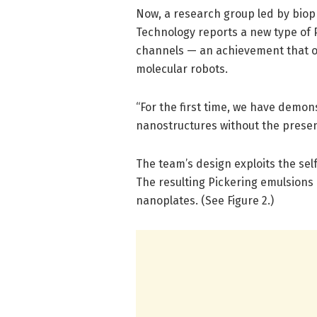
Now, a research group led by bioph
Technology reports a new type of P
channels — an achievement that op
molecular robots.
“For the first time, we have demo
nanostructures without the presen
The team’s design exploits the se
The resulting Pickering emulsions 
nanoplates. (See Figure 2.)