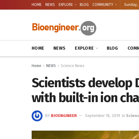
HOME
NEWS
EXPLORE
BLOG
COMMUNITY
Sunday, 
HOME
NEWS
EXPLORE
BLOG
COMM
Home
NEWS
Science News
Scientists develop
with built-in ion ch
BY
BIOENGINEER
September 18, 2019
in
Scien