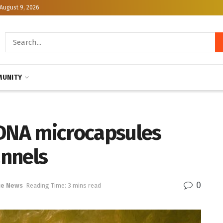
August 9, 2026
UNITY
 DNA microcapsules
annels
0
ce News
Reading Time: 3 mins read