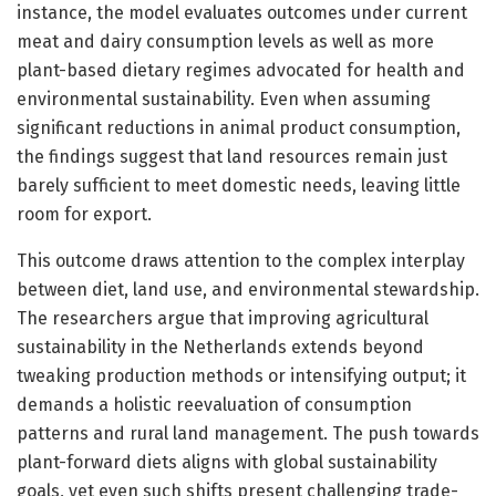
instance, the model evaluates outcomes under current
meat and dairy consumption levels as well as more
plant-based dietary regimes advocated for health and
environmental sustainability. Even when assuming
significant reductions in animal product consumption,
the findings suggest that land resources remain just
barely sufficient to meet domestic needs, leaving little
room for export.
This outcome draws attention to the complex interplay
between diet, land use, and environmental stewardship.
The researchers argue that improving agricultural
sustainability in the Netherlands extends beyond
tweaking production methods or intensifying output; it
demands a holistic reevaluation of consumption
patterns and rural land management. The push towards
plant-forward diets aligns with global sustainability
goals, yet even such shifts present challenging trade-