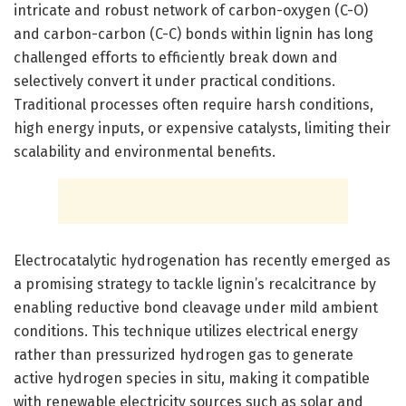
intricate and robust network of carbon-oxygen (C-O)
and carbon-carbon (C-C) bonds within lignin has long
challenged efforts to efficiently break down and
selectively convert it under practical conditions.
Traditional processes often require harsh conditions,
high energy inputs, or expensive catalysts, limiting their
scalability and environmental benefits.
Electrocatalytic hydrogenation has recently emerged as
a promising strategy to tackle lignin’s recalcitrance by
enabling reductive bond cleavage under mild ambient
conditions. This technique utilizes electrical energy
rather than pressurized hydrogen gas to generate
active hydrogen species in situ, making it compatible
with renewable electricity sources such as solar and