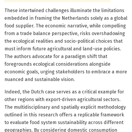
These intertwined challenges illuminate the limitations
embedded in framing the Netherlands solely as a global
food supplier. The economic narrative, while compelling
from a trade balance perspective, risks overshadowing
the ecological realities and socio-political choices that
must inform future agricultural and land-use policies.
The authors advocate for a paradigm shift that
foregrounds ecological considerations alongside
economic goals, urging stakeholders to embrace a more
nuanced and sustainable vision.
Indeed, the Dutch case serves as a critical example for
other regions with export-driven agricultural sectors.
The multidisciplinary and spatially explicit methodology
outlined in this research offers a replicable framework
to evaluate food system sustainability across different
geographies. By considering domestic consumption