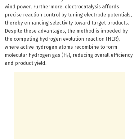
wind power. Furthermore, electrocatalysis affords
precise reaction control by tuning electrode potentials,
thereby enhancing selectivity toward target products.
Despite these advantages, the method is impeded by
the competing hydrogen evolution reaction (HER),
where active hydrogen atoms recombine to form
molecular hydrogen gas (H₂), reducing overall efficiency
and product yield.