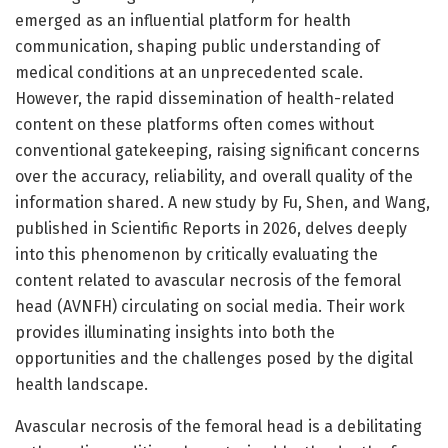
emerged as an influential platform for health
communication, shaping public understanding of
medical conditions at an unprecedented scale.
However, the rapid dissemination of health-related
content on these platforms often comes without
conventional gatekeeping, raising significant concerns
over the accuracy, reliability, and overall quality of the
information shared. A new study by Fu, Shen, and Wang,
published in Scientific Reports in 2026, delves deeply
into this phenomenon by critically evaluating the
content related to avascular necrosis of the femoral
head (AVNFH) circulating on social media. Their work
provides illuminating insights into both the
opportunities and the challenges posed by the digital
health landscape.
Avascular necrosis of the femoral head is a debilitating