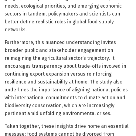
needs, ecological priorities, and emerging economic
sectors in tandem, policymakers and scientists can
better define realistic roles in global food supply
networks.
Furthermore, this nuanced understanding invites
broader public and stakeholder engagement on
reimagining the agricultural sector’s trajectory. It
encourages transparency about trade-offs involved in
continuing export expansion versus reinforcing
resilience and sustainability at home. The study also
underlines the importance of aligning national policies
with international commitments to climate action and
biodiversity conservation, which are increasingly
pertinent amid unfolding environmental crises.
Taken together, these insights drive home an essential
message: food systems cannot be divorced from