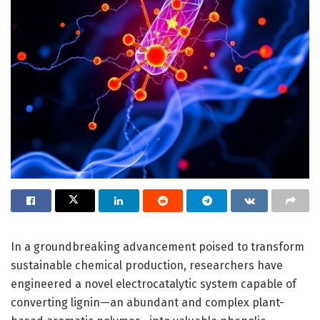
In a groundbreaking advancement poised to transform
sustainable chemical production, researchers have
engineered a novel electrocatalytic system capable of
converting lignin—an abundant and complex plant-