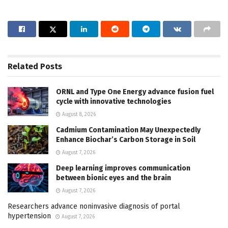
Related
Posts
ORNL and Type One Energy advance fusion fuel
cycle with innovative technologies
August 8, 2026
Cadmium Contamination May Unexpectedly
Enhance Biochar’s Carbon Storage in Soil
August 7, 2026
Deep learning improves communication
between bionic eyes and the brain
August 7, 2026
Researchers advance noninvasive diagnosis of portal
hypertension
August 7, 2026