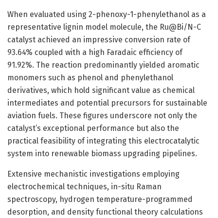
When evaluated using 2-phenoxy-1-phenylethanol as a
representative lignin model molecule, the Ru@Bi/N-C
catalyst achieved an impressive conversion rate of
93.64% coupled with a high Faradaic efficiency of
91.92%. The reaction predominantly yielded aromatic
monomers such as phenol and phenylethanol
derivatives, which hold significant value as chemical
intermediates and potential precursors for sustainable
aviation fuels. These figures underscore not only the
catalyst’s exceptional performance but also the
practical feasibility of integrating this electrocatalytic
system into renewable biomass upgrading pipelines.
Extensive mechanistic investigations employing
electrochemical techniques, in-situ Raman
spectroscopy, hydrogen temperature-programmed
desorption, and density functional theory calculations