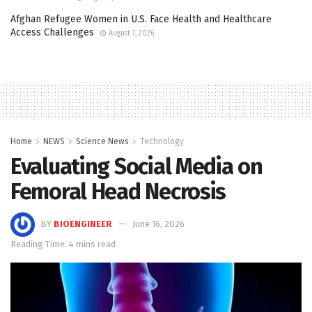
Afghan Refugee Women in U.S. Face Health and Healthcare
Access Challenges
August 7, 2026
Home
NEWS
Science News
Technology
Evaluating Social Media on
Femoral Head Necrosis
BY
BIOENGINEER
June 16, 2026
Reading Time: 4 mins read