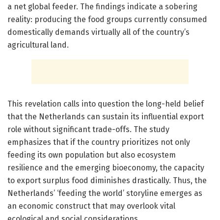
a net global feeder. The findings indicate a sobering
reality: producing the food groups currently consumed
domestically demands virtually all of the country’s
agricultural land.
This revelation calls into question the long-held belief
that the Netherlands can sustain its influential export
role without significant trade-offs. The study
emphasizes that if the country prioritizes not only
feeding its own population but also ecosystem
resilience and the emerging bioeconomy, the capacity
to export surplus food diminishes drastically. Thus, the
Netherlands’ ‘feeding the world’ storyline emerges as
an economic construct that may overlook vital
ecological and social considerations.