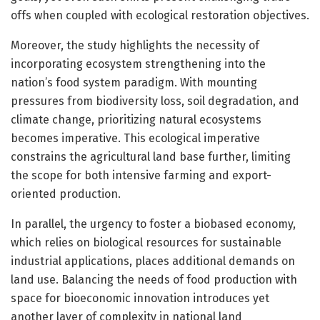
offs when coupled with ecological restoration objectives.
Moreover, the study highlights the necessity of
incorporating ecosystem strengthening into the
nation’s food system paradigm. With mounting
pressures from biodiversity loss, soil degradation, and
climate change, prioritizing natural ecosystems
becomes imperative. This ecological imperative
constrains the agricultural land base further, limiting
the scope for both intensive farming and export-
oriented production.
In parallel, the urgency to foster a biobased economy,
which relies on biological resources for sustainable
industrial applications, places additional demands on
land use. Balancing the needs of food production with
space for bioeconomic innovation introduces yet
another layer of complexity in national land