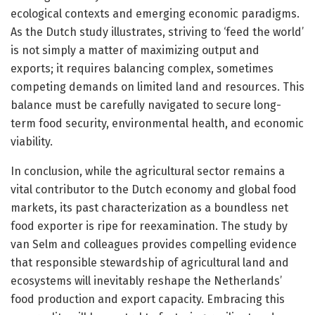
ecological contexts and emerging economic paradigms.
As the Dutch study illustrates, striving to ‘feed the world’
is not simply a matter of maximizing output and
exports; it requires balancing complex, sometimes
competing demands on limited land and resources. This
balance must be carefully navigated to secure long-
term food security, environmental health, and economic
viability.
In conclusion, while the agricultural sector remains a
vital contributor to the Dutch economy and global food
markets, its past characterization as a boundless net
food exporter is ripe for reexamination. The study by
van Selm and colleagues provides compelling evidence
that responsible stewardship of agricultural land and
ecosystems will inevitably reshape the Netherlands’
food production and export capacity. Embracing this