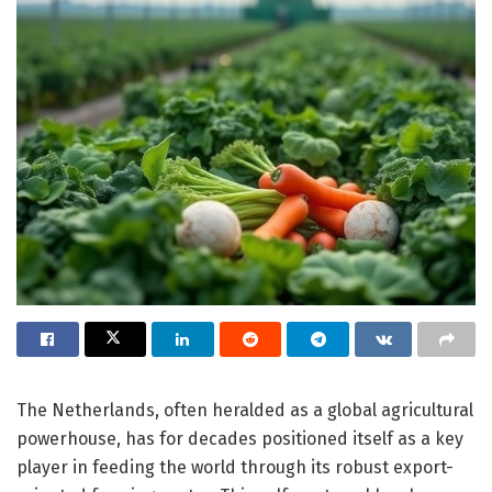
The Netherlands, often heralded as a global agricultural
powerhouse, has for decades positioned itself as a key
player in feeding the world through its robust export-