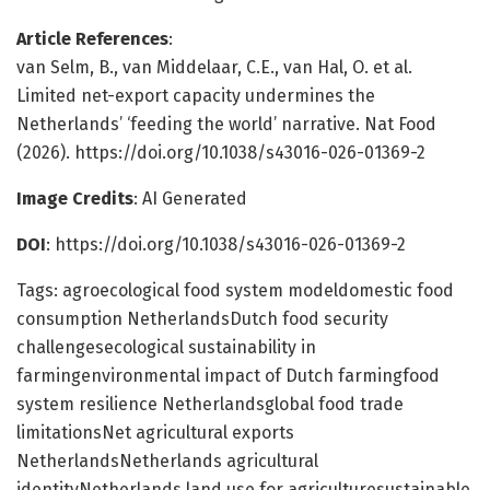
Article References
:
van Selm, B., van Middelaar, C.E., van Hal, O. et al.
Limited net-export capacity undermines the
Netherlands’ ‘feeding the world’ narrative. Nat Food
(2026). https://doi.org/10.1038/s43016-026-01369-2
Image Credits
: AI Generated
DOI
: https://doi.org/10.1038/s43016-026-01369-2
Tags: agroecological food system modeldomestic food
consumption NetherlandsDutch food security
challengesecological sustainability in
farmingenvironmental impact of Dutch farmingfood
system resilience Netherlandsglobal food trade
limitationsNet agricultural exports
NetherlandsNetherlands agricultural
identityNetherlands land use for agriculturesustainable