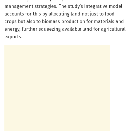
management strategies. The study’s integrative model
accounts for this by allocating land not just to food
crops but also to biomass production for materials and
energy, further squeezing available land for agricultural
exports.