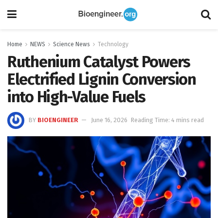
Home
NEWS
Science News
Technology
Ruthenium Catalyst Powers
Electrified Lignin Conversion
into High-Value Fuels
BY
BIOENGINEER
June 16, 2026
Reading Time: 4 mins read