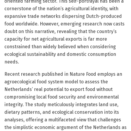
oriented farming sector. This self-portrayal has been a
cornerstone of the nation’s agricultural identity, with
expansive trade networks dispersing Dutch-produced
food worldwide. However, emerging research now casts
doubt on this narrative, revealing that the country’s
capacity for net agricultural exports is far more
constrained than widely believed when considering
ecological sustainability and domestic consumption
needs.
Recent research published in Nature Food employs an
agroecological food system model to assess the
Netherlands’ real potential to export food without
compromising local food security and environmental
integrity. The study meticulously integrates land use,
dietary patterns, and ecological conservation into its
analyses, offering a multifaceted view that challenges
the simplistic economic argument of the Netherlands as