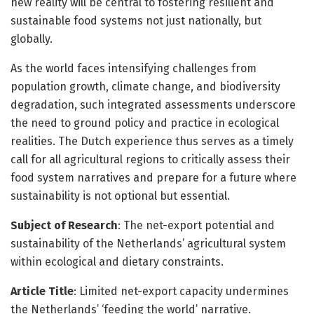
new reality will be central to fostering resilient and
sustainable food systems not just nationally, but
globally.
As the world faces intensifying challenges from
population growth, climate change, and biodiversity
degradation, such integrated assessments underscore
the need to ground policy and practice in ecological
realities. The Dutch experience thus serves as a timely
call for all agricultural regions to critically assess their
food system narratives and prepare for a future where
sustainability is not optional but essential.
Subject of Research
: The net-export potential and
sustainability of the Netherlands’ agricultural system
within ecological and dietary constraints.
Article Title
: Limited net-export capacity undermines
the Netherlands’ ‘feeding the world’ narrative.