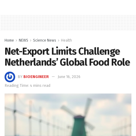
Home
NEWS
Science News
Health
Net-Export Limits Challenge
Netherlands’ Global Food Role
BY
BIOENGINEER
June 16, 2026
Reading Time: 4 mins read