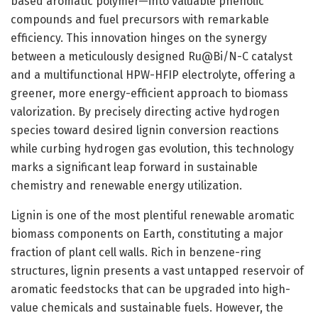
based aromatic polymer—into valuable phenolic
compounds and fuel precursors with remarkable
efficiency. This innovation hinges on the synergy
between a meticulously designed Ru@Bi/N-C catalyst
and a multifunctional HPW-HFIP electrolyte, offering a
greener, more energy-efficient approach to biomass
valorization. By precisely directing active hydrogen
species toward desired lignin conversion reactions
while curbing hydrogen gas evolution, this technology
marks a significant leap forward in sustainable
chemistry and renewable energy utilization.
Lignin is one of the most plentiful renewable aromatic
biomass components on Earth, constituting a major
fraction of plant cell walls. Rich in benzene-ring
structures, lignin presents a vast untapped reservoir of
aromatic feedstocks that can be upgraded into high-
value chemicals and sustainable fuels. However, the