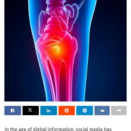
In the age of digital information, social media has