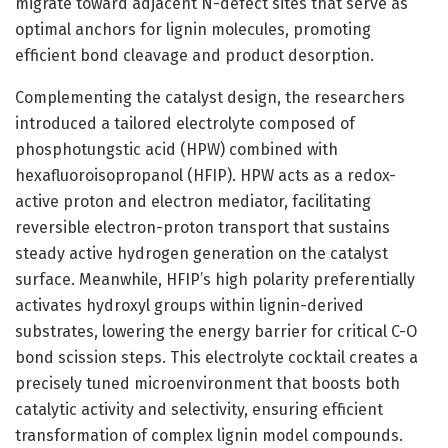
migrate toward adjacent N-defect sites that serve as
optimal anchors for lignin molecules, promoting
efficient bond cleavage and product desorption.
Complementing the catalyst design, the researchers
introduced a tailored electrolyte composed of
phosphotungstic acid (HPW) combined with
hexafluoroisopropanol (HFIP). HPW acts as a redox-
active proton and electron mediator, facilitating
reversible electron-proton transport that sustains
steady active hydrogen generation on the catalyst
surface. Meanwhile, HFIP’s high polarity preferentially
activates hydroxyl groups within lignin-derived
substrates, lowering the energy barrier for critical C-O
bond scission steps. This electrolyte cocktail creates a
precisely tuned microenvironment that boosts both
catalytic activity and selectivity, ensuring efficient
transformation of complex lignin model compounds.