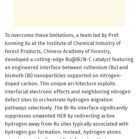
To overcome these limitations, a team led by Prof.
Junming Xu at the Institute of Chemical Industry of
Forest Products, Chinese Academy of Forestry,
developed a cutting-edge Ru@Bi/N-C catalyst featuring
an engineered interface between ruthenium (Ru) and
bismuth (Bi) nanoparticles supported on nitrogen-
doped carbon. This unique architecture exploits
interfacial electronic effects and neighboring nitrogen
defect sites to orchestrate hydrogen migration
pathways selectively. The Bi-Ru interface significantly
suppresses unwanted HER by redirecting active
hydrogen away from Ru sites typically associated with
hydrogen gas formation. Instead, hydrogen atoms