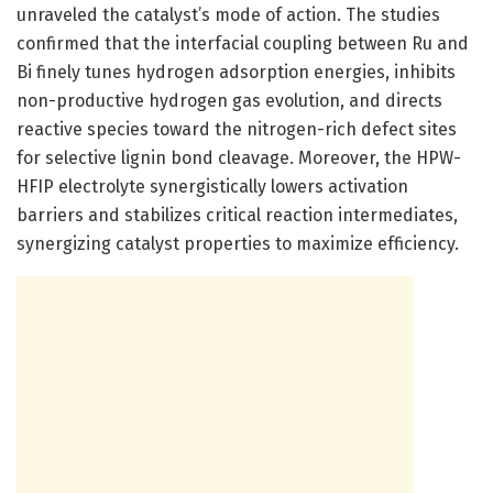
unraveled the catalyst’s mode of action. The studies
confirmed that the interfacial coupling between Ru and
Bi finely tunes hydrogen adsorption energies, inhibits
non-productive hydrogen gas evolution, and directs
reactive species toward the nitrogen-rich defect sites
for selective lignin bond cleavage. Moreover, the HPW-
HFIP electrolyte synergistically lowers activation
barriers and stabilizes critical reaction intermediates,
synergizing catalyst properties to maximize efficiency.