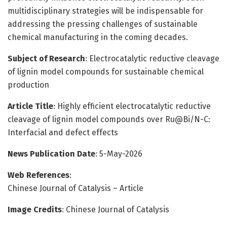
multidisciplinary strategies will be indispensable for
addressing the pressing challenges of sustainable
chemical manufacturing in the coming decades.
Subject of Research
: Electrocatalytic reductive cleavage
of lignin model compounds for sustainable chemical
production
Article Title
: Highly efficient electrocatalytic reductive
cleavage of lignin model compounds over Ru@Bi/N-C:
Interfacial and defect effects
News Publication Date
: 5-May-2026
Web References
:
Chinese Journal of Catalysis – Article
Image Credits
: Chinese Journal of Catalysis