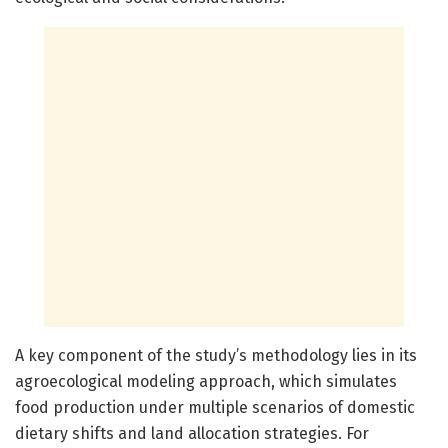
A key component of the study’s methodology lies in its
agroecological modeling approach, which simulates
food production under multiple scenarios of domestic
dietary shifts and land allocation strategies. For