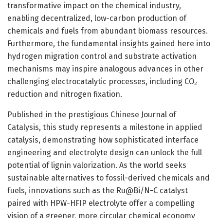
transformative impact on the chemical industry,
enabling decentralized, low-carbon production of
chemicals and fuels from abundant biomass resources.
Furthermore, the fundamental insights gained here into
hydrogen migration control and substrate activation
mechanisms may inspire analogous advances in other
challenging electrocatalytic processes, including CO₂
reduction and nitrogen fixation.
Published in the prestigious Chinese Journal of
Catalysis, this study represents a milestone in applied
catalysis, demonstrating how sophisticated interface
engineering and electrolyte design can unlock the full
potential of lignin valorization. As the world seeks
sustainable alternatives to fossil-derived chemicals and
fuels, innovations such as the Ru@Bi/N-C catalyst
paired with HPW-HFIP electrolyte offer a compelling
vision of a greener, more circular chemical economy