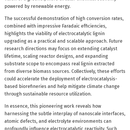
powered by renewable energy.
The successful demonstration of high conversion rates,
combined with impressive Faradaic efficiencies,
highlights the viability of electrocatalytic lignin
upgrading as a practical and scalable approach. Future
research directions may focus on extending catalyst
lifetime, scaling reactor designs, and expanding
substrate scope to encompass real lignin extracted
from diverse biomass sources. Collectively, these efforts
could accelerate the deployment of electrocatalysis-
based biorefineries and help mitigate climate change
through sustainable resource utilization.
In essence, this pioneering work reveals how
harnessing the subtle interplay of nanoscale interfaces,
atomic defects, and electrolyte environments can
profoundly influence electrocatalytic reactivity. Such