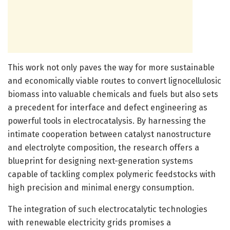
This work not only paves the way for more sustainable
and economically viable routes to convert lignocellulosic
biomass into valuable chemicals and fuels but also sets
a precedent for interface and defect engineering as
powerful tools in electrocatalysis. By harnessing the
intimate cooperation between catalyst nanostructure
and electrolyte composition, the research offers a
blueprint for designing next-generation systems
capable of tackling complex polymeric feedstocks with
high precision and minimal energy consumption.
The integration of such electrocatalytic technologies
with renewable electricity grids promises a