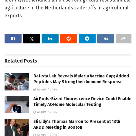
agriculture in the Netherlandstrade-offs in agricultural
exports
Related
Posts
Batista Lab Reveals Malaria Vaccine Gap; Added
Peptides May Strengthen Immune Response
August 7, 2026
AirPods-Sized Fluorescence Device Could Enable
Timely At-Home Molecular Testing
August 7, 2026
Eli Lilly’s Thomas Marron to Present at 13th
ARDD Meeting in Boston
August 7, 2026