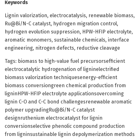
Keywords
Lignin valorization, electrocatalysis, renewable biomass,
Ru@Bi/N-C catalyst, hydrogen migration control,
hydrogen evolution suppression, HPW-HFIP electrolyte,
aromatic monomers, sustainable chemicals, interface
engineering, nitrogen defects, reductive cleavage
Tags: biomass to high-value fuel precursorsefficient
electrocatalytic hydrogenation of ligninelectrified
biomass valorization techniquesenergy-efficient
biomass conversiongreen chemical production from
ligninHPW-HFIP electrolyte applicationsovercoming
lignin C-O and C-C bond challengesrenewable aromatic
polymer upgradingRu@Bi/N-C catalyst
designruthenium electrocatalyst for lignin
conversionselective phenolic compound production
from ligninsustainable lignin depolymerization methods