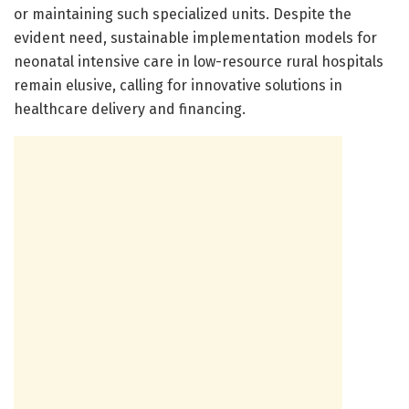
or maintaining such specialized units. Despite the
evident need, sustainable implementation models for
neonatal intensive care in low-resource rural hospitals
remain elusive, calling for innovative solutions in
healthcare delivery and financing.