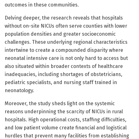
outcomes in these communities.
Delving deeper, the research reveals that hospitals
without on-site NICUs often serve counties with lower
population densities and greater socioeconomic
challenges. These underlying regional characteristics
intertwine to create a compounded disparity where
neonatal intensive care is not only hard to access but
also situated within broader contexts of healthcare
inadequacies, including shortages of obstetricians,
pediatric specialists, and nursing staff trained in
neonatology.
Moreover, the study sheds light on the systemic
reasons underpinning the scarcity of NICUs in rural
hospitals. High operational costs, staffing difficulties,
and low patient volume create financial and logistical
hurdles that prevent many facilities from establishing