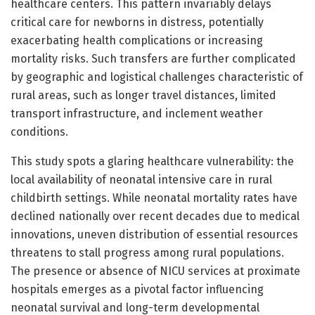
healthcare centers. This pattern invariably delays
critical care for newborns in distress, potentially
exacerbating health complications or increasing
mortality risks. Such transfers are further complicated
by geographic and logistical challenges characteristic of
rural areas, such as longer travel distances, limited
transport infrastructure, and inclement weather
conditions.
This study spots a glaring healthcare vulnerability: the
local availability of neonatal intensive care in rural
childbirth settings. While neonatal mortality rates have
declined nationally over recent decades due to medical
innovations, uneven distribution of essential resources
threatens to stall progress among rural populations.
The presence or absence of NICU services at proximate
hospitals emerges as a pivotal factor influencing
neonatal survival and long-term developmental