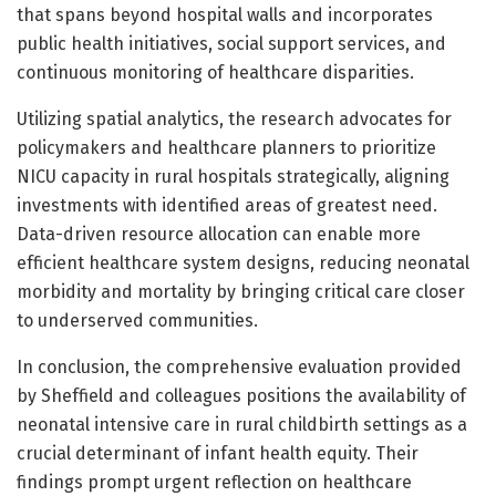
that spans beyond hospital walls and incorporates
public health initiatives, social support services, and
continuous monitoring of healthcare disparities.
Utilizing spatial analytics, the research advocates for
policymakers and healthcare planners to prioritize
NICU capacity in rural hospitals strategically, aligning
investments with identified areas of greatest need.
Data-driven resource allocation can enable more
efficient healthcare system designs, reducing neonatal
morbidity and mortality by bringing critical care closer
to underserved communities.
In conclusion, the comprehensive evaluation provided
by Sheffield and colleagues positions the availability of
neonatal intensive care in rural childbirth settings as a
crucial determinant of infant health equity. Their
findings prompt urgent reflection on healthcare