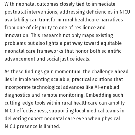
With neonatal outcomes closely tied to immediate
postnatal interventions, addressing deficiencies in NICU
availability can transform rural healthcare narratives
from one of disparity to one of resilience and
innovation. This research not only maps existing
problems but also lights a pathway toward equitable
neonatal care frameworks that honor both scientific
advancement and social justice ideals.
As these findings gain momentum, the challenge ahead
lies in implementing scalable, practical solutions that
incorporate technological advances like AI-enabled
diagnostics and remote monitoring. Embedding such
cutting-edge tools within rural healthcare can amplify
NICU effectiveness, supporting local medical teams in
delivering expert neonatal care even when physical
NICU presence is limited.