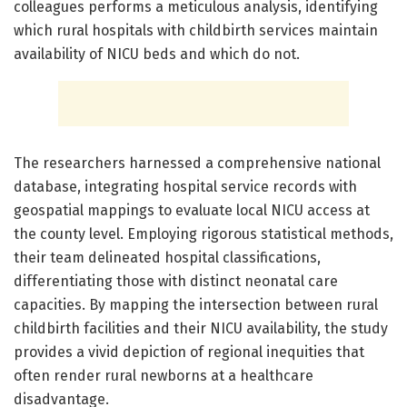
colleagues performs a meticulous analysis, identifying
which rural hospitals with childbirth services maintain
availability of NICU beds and which do not.
The researchers harnessed a comprehensive national
database, integrating hospital service records with
geospatial mappings to evaluate local NICU access at
the county level. Employing rigorous statistical methods,
their team delineated hospital classifications,
differentiating those with distinct neonatal care
capacities. By mapping the intersection between rural
childbirth facilities and their NICU availability, the study
provides a vivid depiction of regional inequities that
often render rural newborns at a healthcare
disadvantage.