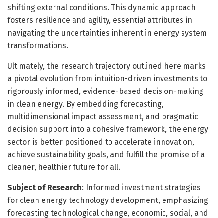
shifting external conditions. This dynamic approach
fosters resilience and agility, essential attributes in
navigating the uncertainties inherent in energy system
transformations.
Ultimately, the research trajectory outlined here marks
a pivotal evolution from intuition-driven investments to
rigorously informed, evidence-based decision-making
in clean energy. By embedding forecasting,
multidimensional impact assessment, and pragmatic
decision support into a cohesive framework, the energy
sector is better positioned to accelerate innovation,
achieve sustainability goals, and fulfill the promise of a
cleaner, healthier future for all.
Subject of Research
: Informed investment strategies
for clean energy technology development, emphasizing
forecasting technological change, economic, social, and