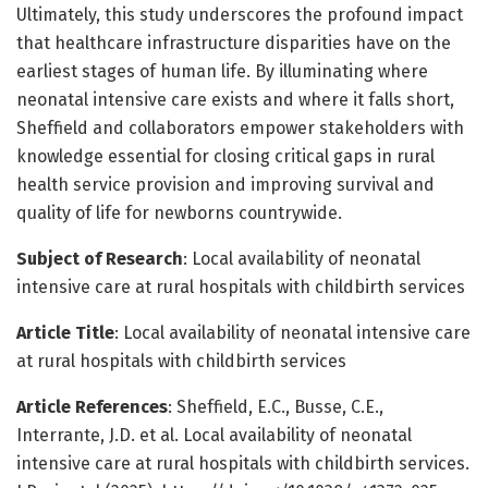
Ultimately, this study underscores the profound impact
that healthcare infrastructure disparities have on the
earliest stages of human life. By illuminating where
neonatal intensive care exists and where it falls short,
Sheffield and collaborators empower stakeholders with
knowledge essential for closing critical gaps in rural
health service provision and improving survival and
quality of life for newborns countrywide.
Subject of Research
: Local availability of neonatal
intensive care at rural hospitals with childbirth services
Article Title
: Local availability of neonatal intensive care
at rural hospitals with childbirth services
Article References
: Sheffield, E.C., Busse, C.E.,
Interrante, J.D. et al. Local availability of neonatal
intensive care at rural hospitals with childbirth services.