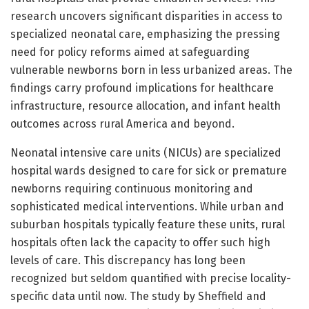
research uncovers significant disparities in access to
specialized neonatal care, emphasizing the pressing
need for policy reforms aimed at safeguarding
vulnerable newborns born in less urbanized areas. The
findings carry profound implications for healthcare
infrastructure, resource allocation, and infant health
outcomes across rural America and beyond.
Neonatal intensive care units (NICUs) are specialized
hospital wards designed to care for sick or premature
newborns requiring continuous monitoring and
sophisticated medical interventions. While urban and
suburban hospitals typically feature these units, rural
hospitals often lack the capacity to offer such high
levels of care. This discrepancy has long been
recognized but seldom quantified with precise locality-
specific data until now. The study by Sheffield and