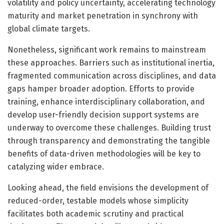
volatility and policy uncertainty, accelerating technology
maturity and market penetration in synchrony with
global climate targets.
Nonetheless, significant work remains to mainstream
these approaches. Barriers such as institutional inertia,
fragmented communication across disciplines, and data
gaps hamper broader adoption. Efforts to provide
training, enhance interdisciplinary collaboration, and
develop user-friendly decision support systems are
underway to overcome these challenges. Building trust
through transparency and demonstrating the tangible
benefits of data-driven methodologies will be key to
catalyzing wider embrace.
Looking ahead, the field envisions the development of
reduced-order, testable models whose simplicity
facilitates both academic scrutiny and practical