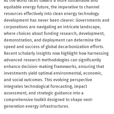
As the world races toward a more sustainable and
equitable energy future, the imperative to channel
resources effectively into clean energy technology
development has never been clearer. Governments and
corporations are navigating an intricate landscape,
where choices about funding research, development,
demonstration, and deployment can determine the
speed and success of global decarbonization efforts.
Recent scholarly insights now highlight how harnessing
advanced research methodologies can significantly
enhance decision-making frameworks, ensuring that
investments yield optimal environmental, economic,
and social outcomes. This evolving perspective
integrates technological forecasting, impact
assessment, and strategic guidance into a
comprehensive toolkit designed to shape next-
generation energy infrastructures.