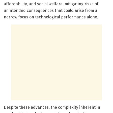
affordability, and social welfare, mitigating risks of
unintended consequences that could arise from a
narrow focus on technological performance alone.
Despite these advances, the complexity inherent in