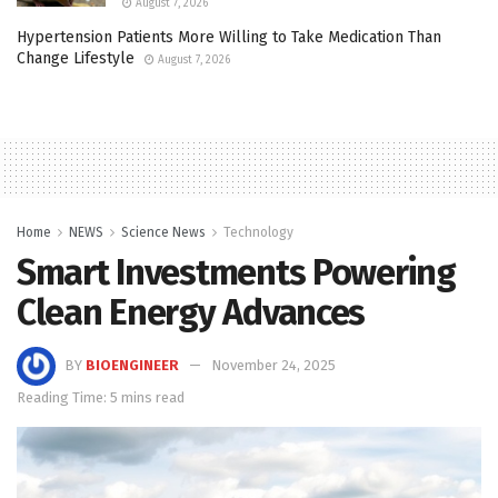
August 7, 2026
Hypertension Patients More Willing to Take Medication Than
Change Lifestyle
August 7, 2026
Home
NEWS
Science News
Technology
Smart Investments Powering
Clean Energy Advances
BY
BIOENGINEER
November 24, 2025
Reading Time: 5 mins read