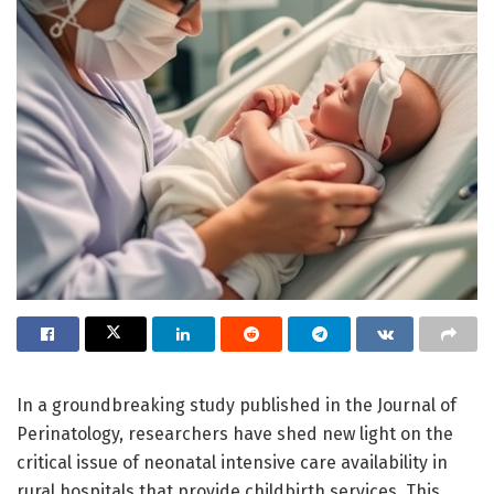
In a groundbreaking study published in the Journal of
Perinatology, researchers have shed new light on the
critical issue of neonatal intensive care availability in
rural hospitals that provide childbirth services. This