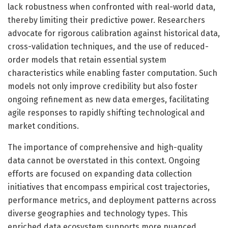
lack robustness when confronted with real-world data,
thereby limiting their predictive power. Researchers
advocate for rigorous calibration against historical data,
cross-validation techniques, and the use of reduced-
order models that retain essential system
characteristics while enabling faster computation. Such
models not only improve credibility but also foster
ongoing refinement as new data emerges, facilitating
agile responses to rapidly shifting technological and
market conditions.
The importance of comprehensive and high-quality
data cannot be overstated in this context. Ongoing
efforts are focused on expanding data collection
initiatives that encompass empirical cost trajectories,
performance metrics, and deployment patterns across
diverse geographies and technology types. This
enriched data ecosystem supports more nuanced