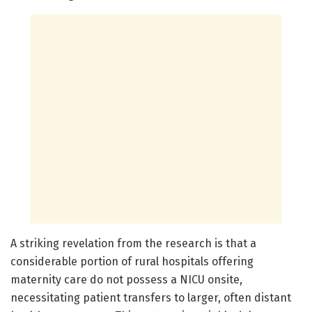
A striking revelation from the research is that a
considerable portion of rural hospitals offering
maternity care do not possess a NICU onsite,
necessitating patient transfers to larger, often distant