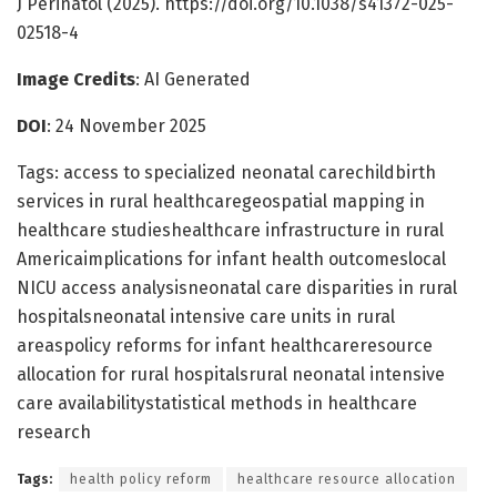
J Perinatol (2025). https://doi.org/10.1038/s41372-025-
02518-4
Image Credits
: AI Generated
DOI
: 24 November 2025
Tags: access to specialized neonatal carechildbirth
services in rural healthcaregeospatial mapping in
healthcare studieshealthcare infrastructure in rural
Americaimplications for infant health outcomeslocal
NICU access analysisneonatal care disparities in rural
hospitalsneonatal intensive care units in rural
areaspolicy reforms for infant healthcareresource
allocation for rural hospitalsrural neonatal intensive
care availabilitystatistical methods in healthcare
research
Tags:
health policy reform
healthcare resource allocation