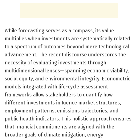
While forecasting serves as a compass, its value
multiplies when investments are systematically related
to a spectrum of outcomes beyond mere technological
advancement. The recent discourse underscores the
necessity of evaluating investments through
multidimensional lenses—spanning economic viability,
social equity, and environmental integrity. Econometric
models integrated with life-cycle assessment
frameworks allow stakeholders to quantify how
different investments influence market structures,
employment patterns, emissions trajectories, and
public health indicators. This holistic approach ensures
that financial commitments are aligned with the
broader goals of climate mitigation, energy