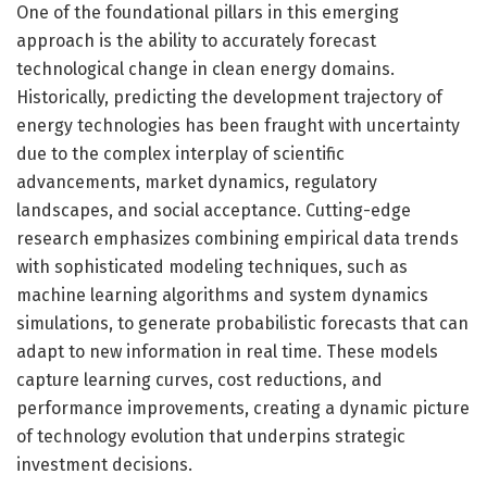
One of the foundational pillars in this emerging
approach is the ability to accurately forecast
technological change in clean energy domains.
Historically, predicting the development trajectory of
energy technologies has been fraught with uncertainty
due to the complex interplay of scientific
advancements, market dynamics, regulatory
landscapes, and social acceptance. Cutting-edge
research emphasizes combining empirical data trends
with sophisticated modeling techniques, such as
machine learning algorithms and system dynamics
simulations, to generate probabilistic forecasts that can
adapt to new information in real time. These models
capture learning curves, cost reductions, and
performance improvements, creating a dynamic picture
of technology evolution that underpins strategic
investment decisions.