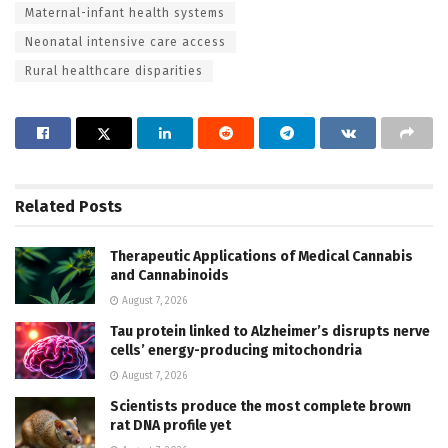
Maternal-infant health systems
Neonatal intensive care access
Rural healthcare disparities
Related
Posts
Therapeutic Applications of Medical Cannabis
and Cannabinoids
August 7, 2026
Tau protein linked to Alzheimer’s disrupts nerve
cells’ energy-producing mitochondria
August 7, 2026
Scientists produce the most complete brown
rat DNA profile yet