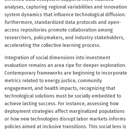
analyses, capturing regional variabilities and innovation
system dynamics that influence technological diffusion.
Furthermore, standardized data protocols and open-
access repositories promote collaboration among
researchers, policymakers, and industry stakeholders,
accelerating the collective learning process.
Integration of social dimensions into investment
evaluation remains an area ripe for deeper exploration.
Contemporary frameworks are beginning to incorporate
metrics related to energy justice, community
engagement, and health impacts, recognizing that
technological solutions must be socially embedded to
achieve lasting success. For instance, assessing how
deployment strategies affect marginalized populations
or how new technologies disrupt labor markets informs
policies aimed at inclusive transitions. This social lens is