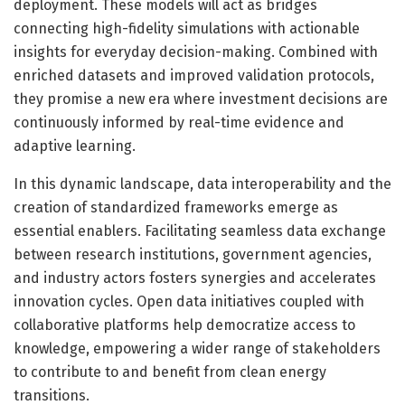
deployment. These models will act as bridges
connecting high-fidelity simulations with actionable
insights for everyday decision-making. Combined with
enriched datasets and improved validation protocols,
they promise a new era where investment decisions are
continuously informed by real-time evidence and
adaptive learning.
In this dynamic landscape, data interoperability and the
creation of standardized frameworks emerge as
essential enablers. Facilitating seamless data exchange
between research institutions, government agencies,
and industry actors fosters synergies and accelerates
innovation cycles. Open data initiatives coupled with
collaborative platforms help democratize access to
knowledge, empowering a wider range of stakeholders
to contribute to and benefit from clean energy
transitions.