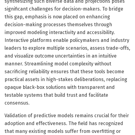
synthesizing such diverse data and projections poses
significant challenges for decision-makers. To bridge
this gap, emphasis is now placed on enhancing
decision-making processes themselves through
improved modeling interactivity and accessibility.
Interactive platforms enable policymakers and industry
leaders to explore multiple scenarios, assess trade-offs,
and visualize outcome uncertainties in an intuitive
manner. Streamlining model complexity without
sacrificing reliability ensures that these tools become
practical assets in high-stakes deliberations, replacing
opaque black-box solutions with transparent and
testable systems that build trust and facilitate
consensus.
Validation of predictive models remains crucial for their
adoption and effectiveness. The field has recognized
that many existing models suffer from overfitting or