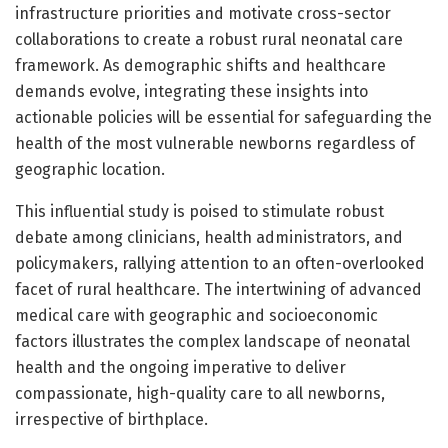
infrastructure priorities and motivate cross-sector
collaborations to create a robust rural neonatal care
framework. As demographic shifts and healthcare
demands evolve, integrating these insights into
actionable policies will be essential for safeguarding the
health of the most vulnerable newborns regardless of
geographic location.
This influential study is poised to stimulate robust
debate among clinicians, health administrators, and
policymakers, rallying attention to an often-overlooked
facet of rural healthcare. The intertwining of advanced
medical care with geographic and socioeconomic
factors illustrates the complex landscape of neonatal
health and the ongoing imperative to deliver
compassionate, high-quality care to all newborns,
irrespective of birthplace.