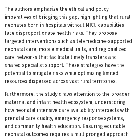
The authors emphasize the ethical and policy
imperatives of bridging this gap, highlighting that rural
neonates born in hospitals without NICU capabilities
face disproportionate health risks. They propose
targeted interventions such as telemedicine-supported
neonatal care, mobile medical units, and regionalized
care networks that facilitate timely transfers and
shared specialist support. These strategies have the
potential to mitigate risks while optimizing limited
resources dispersed across vast rural territories.
Furthermore, the study draws attention to the broader
maternal and infant health ecosystem, underscoring
how neonatal intensive care availability intersects with
prenatal care quality, emergency response systems,
and community health education. Ensuring equitable
neonatal outcomes requires a multipronged approach