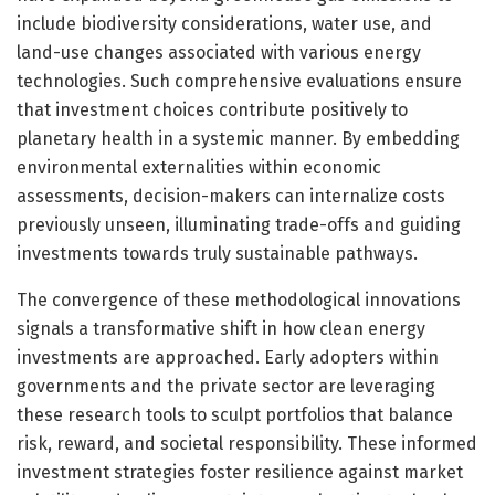
include biodiversity considerations, water use, and
land-use changes associated with various energy
technologies. Such comprehensive evaluations ensure
that investment choices contribute positively to
planetary health in a systemic manner. By embedding
environmental externalities within economic
assessments, decision-makers can internalize costs
previously unseen, illuminating trade-offs and guiding
investments towards truly sustainable pathways.
The convergence of these methodological innovations
signals a transformative shift in how clean energy
investments are approached. Early adopters within
governments and the private sector are leveraging
these research tools to sculpt portfolios that balance
risk, reward, and societal responsibility. These informed
investment strategies foster resilience against market