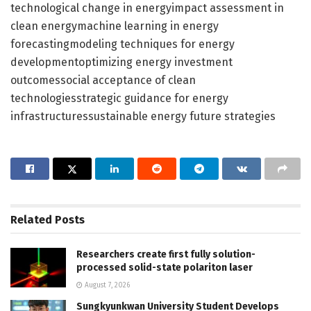
technological change in energyimpact assessment in
clean energymachine learning in energy
forecastingmodeling techniques for energy
developmentoptimizing energy investment
outcomessocial acceptance of clean
technologiesstrategic guidance for energy
infrastructuressustainable energy future strategies
Related
Posts
Researchers create first fully solution-
processed solid-state polariton laser
August 7, 2026
Sungkyunkwan University Student Develops