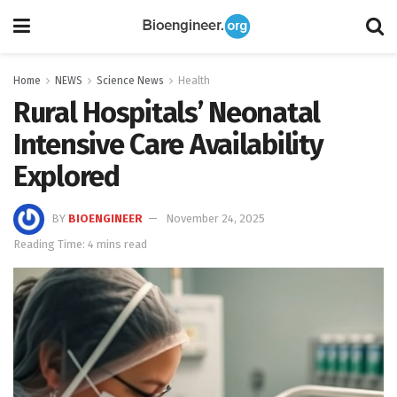
Home
NEWS
Science News
Health
Rural Hospitals’ Neonatal
Intensive Care Availability
Explored
BY
BIOENGINEER
November 24, 2025
Reading Time: 4 mins read