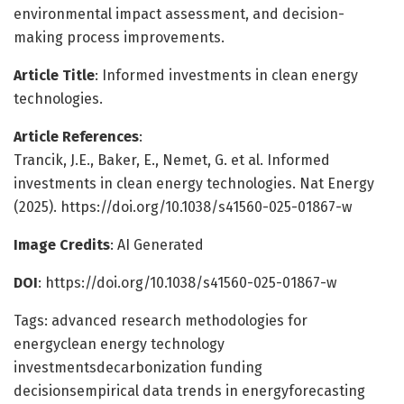
environmental impact assessment, and decision-
making process improvements.
Article Title
: Informed investments in clean energy
technologies.
Article References
:
Trancik, J.E., Baker, E., Nemet, G. et al. Informed
investments in clean energy technologies. Nat Energy
(2025). https://doi.org/10.1038/s41560-025-01867-w
Image Credits
: AI Generated
DOI
: https://doi.org/10.1038/s41560-025-01867-w
Tags: advanced research methodologies for
energyclean energy technology
investmentsdecarbonization funding
decisionsempirical data trends in energyforecasting