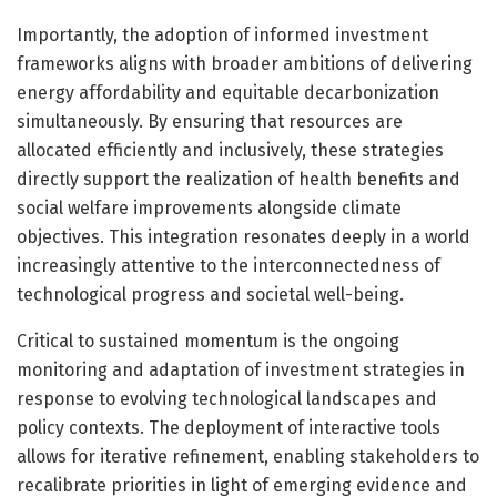
Importantly, the adoption of informed investment
frameworks aligns with broader ambitions of delivering
energy affordability and equitable decarbonization
simultaneously. By ensuring that resources are
allocated efficiently and inclusively, these strategies
directly support the realization of health benefits and
social welfare improvements alongside climate
objectives. This integration resonates deeply in a world
increasingly attentive to the interconnectedness of
technological progress and societal well-being.
Critical to sustained momentum is the ongoing
monitoring and adaptation of investment strategies in
response to evolving technological landscapes and
policy contexts. The deployment of interactive tools
allows for iterative refinement, enabling stakeholders to
recalibrate priorities in light of emerging evidence and