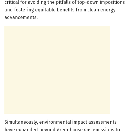
critical for avoiding the pitfalls of top-down impositions
and fostering equitable benefits from clean energy
advancements.
Simultaneously, environmental impact assessments
have expanded beyond greenhouse gas emissions to