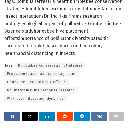
Tags: Bombus terrestris healthbumblebee conservation
strategiesbumblebee wax moth infestationdistance and
insect interactionsDr. Indrikis Krams research
findingsecological impact of pollinatorsFrontiers in Bee
Science studyhoneybee hive placement
effectsimportance of pollinator diversityparasitic
threats to bumblebeesresearch on bee colony
healthsocial distancing in insects
Tags:
Bumblebee conservation strategies
Ecosystem-based apiary management
Honeybee hive proximity effects
Pollinator immune response research
Wax moth infestation dynamics