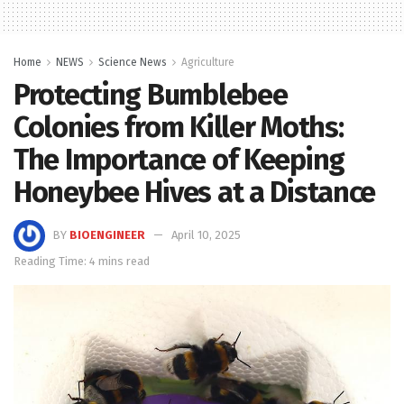
Home
NEWS
Science News
Agriculture
Protecting Bumblebee
Colonies from Killer Moths:
The Importance of Keeping
Honeybee Hives at a Distance
BY
BIOENGINEER
April 10, 2025
Reading Time: 4 mins read