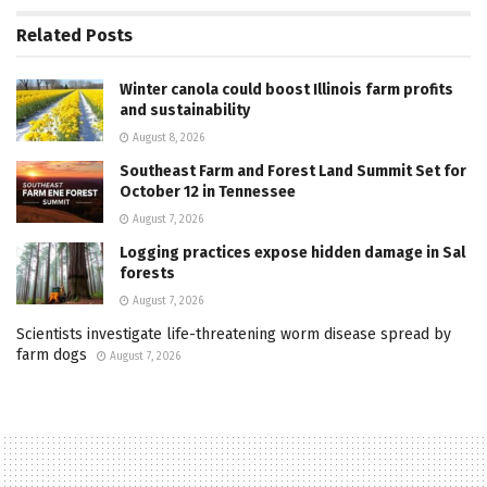
Related
Posts
Winter canola could boost Illinois farm profits
and sustainability
August 8, 2026
Southeast Farm and Forest Land Summit Set for
October 12 in Tennessee
August 7, 2026
Logging practices expose hidden damage in Sal
forests
August 7, 2026
Scientists investigate life-threatening worm disease spread by
farm dogs
August 7, 2026