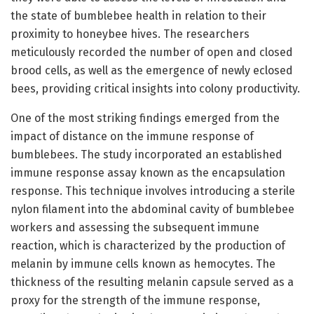
the state of bumblebee health in relation to their
proximity to honeybee hives. The researchers
meticulously recorded the number of open and closed
brood cells, as well as the emergence of newly eclosed
bees, providing critical insights into colony productivity.
One of the most striking findings emerged from the
impact of distance on the immune response of
bumblebees. The study incorporated an established
immune response assay known as the encapsulation
response. This technique involves introducing a sterile
nylon filament into the abdominal cavity of bumblebee
workers and assessing the subsequent immune
reaction, which is characterized by the production of
melanin by immune cells known as hemocytes. The
thickness of the resulting melanin capsule served as a
proxy for the strength of the immune response,