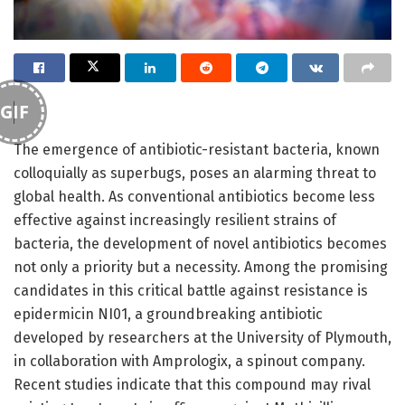
GIF
The emergence of antibiotic-resistant bacteria, known
colloquially as superbugs, poses an alarming threat to
global health. As conventional antibiotics become less
effective against increasingly resilient strains of
bacteria, the development of novel antibiotics becomes
not only a priority but a necessity. Among the promising
candidates in this critical battle against resistance is
epidermicin NI01, a groundbreaking antibiotic
developed by researchers at the University of Plymouth,
in collaboration with Amprologix, a spinout company.
Recent studies indicate that this compound may rival