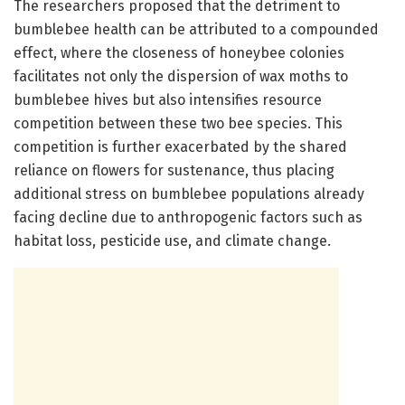
The researchers proposed that the detriment to
bumblebee health can be attributed to a compounded
effect, where the closeness of honeybee colonies
facilitates not only the dispersion of wax moths to
bumblebee hives but also intensifies resource
competition between these two bee species. This
competition is further exacerbated by the shared
reliance on flowers for sustenance, thus placing
additional stress on bumblebee populations already
facing decline due to anthropogenic factors such as
habitat loss, pesticide use, and climate change.