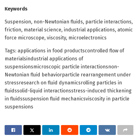
Keywords
Suspension, non-Newtonian fluids, particle interactions,
friction, material science, industrial applications, atomic
force microscope, viscosity, microelectronics
Tags: applications in food productscontrolled flow of
materialsindustrial applications of
suspensionsmicroscopic particle interactionsnon-
Newtonian fluid behaviorparticle rearrangement under
stressresearch on fluid dynamicsrolling particles in
fluidssolid-liquid interactionsstress-induced thickening
in fluidssuspension fluid mechanicsviscosity in particle
suspensions