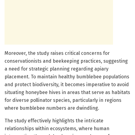
Moreover, the study raises critical concerns for
conservationists and beekeeping practices, suggesting
a need for strategic planning regarding apiary
placement. To maintain healthy bumblebee populations
and protect biodiversity, it becomes imperative to avoid
situating honeybee hives in areas that serve as habitats
for diverse pollinator species, particularly in regions
where bumblebee numbers are dwindling.
The study effectively highlights the intricate
relationships within ecosystems, where human