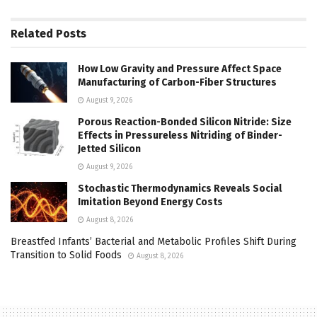
Related
Posts
How Low Gravity and Pressure Affect Space
Manufacturing of Carbon-Fiber Structures
August 9, 2026
Porous Reaction-Bonded Silicon Nitride: Size
Effects in Pressureless Nitriding of Binder-
Jetted Silicon
August 9, 2026
Stochastic Thermodynamics Reveals Social
Imitation Beyond Energy Costs
August 8, 2026
Breastfed Infants’ Bacterial and Metabolic Profiles Shift During
Transition to Solid Foods
August 8, 2026