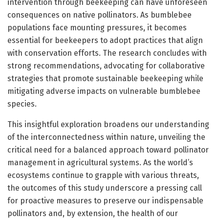
intervention through beekeeping can have unforeseen
consequences on native pollinators. As bumblebee
populations face mounting pressures, it becomes
essential for beekeepers to adopt practices that align
with conservation efforts. The research concludes with
strong recommendations, advocating for collaborative
strategies that promote sustainable beekeeping while
mitigating adverse impacts on vulnerable bumblebee
species.
This insightful exploration broadens our understanding
of the interconnectedness within nature, unveiling the
critical need for a balanced approach toward pollinator
management in agricultural systems. As the world’s
ecosystems continue to grapple with various threats,
the outcomes of this study underscore a pressing call
for proactive measures to preserve our indispensable
pollinators and, by extension, the health of our