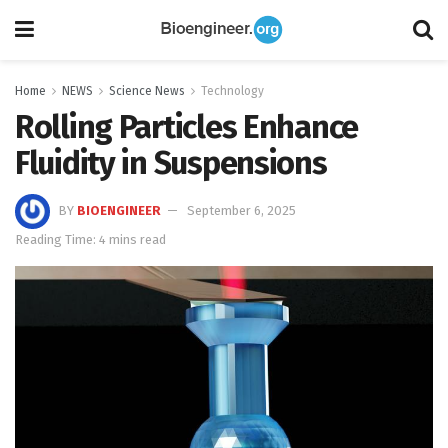
Home
NEWS
Science News
Technology
Rolling Particles Enhance
Fluidity in Suspensions
BY
BIOENGINEER
September 6, 2025
Reading Time: 4 mins read