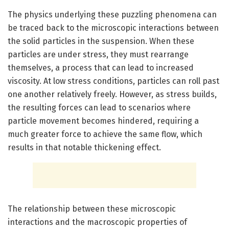
The physics underlying these puzzling phenomena can
be traced back to the microscopic interactions between
the solid particles in the suspension. When these
particles are under stress, they must rearrange
themselves, a process that can lead to increased
viscosity. At low stress conditions, particles can roll past
one another relatively freely. However, as stress builds,
the resulting forces can lead to scenarios where
particle movement becomes hindered, requiring a
much greater force to achieve the same flow, which
results in that notable thickening effect.
The relationship between these microscopic
interactions and the macroscopic properties of