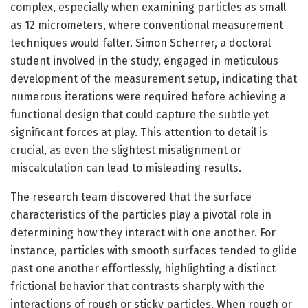
complex, especially when examining particles as small
as 12 micrometers, where conventional measurement
techniques would falter. Simon Scherrer, a doctoral
student involved in the study, engaged in meticulous
development of the measurement setup, indicating that
numerous iterations were required before achieving a
functional design that could capture the subtle yet
significant forces at play. This attention to detail is
crucial, as even the slightest misalignment or
miscalculation can lead to misleading results.
The research team discovered that the surface
characteristics of the particles play a pivotal role in
determining how they interact with one another. For
instance, particles with smooth surfaces tended to glide
past one another effortlessly, highlighting a distinct
frictional behavior that contrasts sharply with the
interactions of rough or sticky particles. When rough or