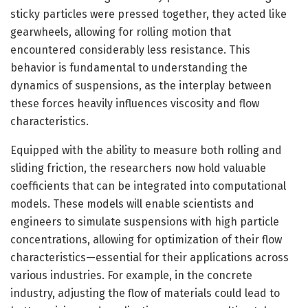
sticky particles were pressed together, they acted like
gearwheels, allowing for rolling motion that
encountered considerably less resistance. This
behavior is fundamental to understanding the
dynamics of suspensions, as the interplay between
these forces heavily influences viscosity and flow
characteristics.
Equipped with the ability to measure both rolling and
sliding friction, the researchers now hold valuable
coefficients that can be integrated into computational
models. These models will enable scientists and
engineers to simulate suspensions with high particle
concentrations, allowing for optimization of their flow
characteristics—essential for their applications across
various industries. For example, in the concrete
industry, adjusting the flow of materials could lead to