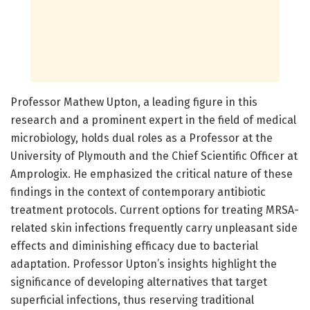
Professor Mathew Upton, a leading figure in this
research and a prominent expert in the field of medical
microbiology, holds dual roles as a Professor at the
University of Plymouth and the Chief Scientific Officer at
Amprologix. He emphasized the critical nature of these
findings in the context of contemporary antibiotic
treatment protocols. Current options for treating MRSA-
related skin infections frequently carry unpleasant side
effects and diminishing efficacy due to bacterial
adaptation. Professor Upton’s insights highlight the
significance of developing alternatives that target
superficial infections, thus reserving traditional