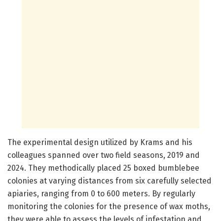
The experimental design utilized by Krams and his
colleagues spanned over two field seasons, 2019 and
2024. They methodically placed 25 boxed bumblebee
colonies at varying distances from six carefully selected
apiaries, ranging from 0 to 600 meters. By regularly
monitoring the colonies for the presence of wax moths,
they were able to assess the levels of infestation and