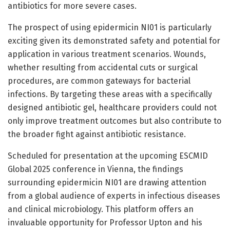
antibiotics for more severe cases.
The prospect of using epidermicin NI01 is particularly
exciting given its demonstrated safety and potential for
application in various treatment scenarios. Wounds,
whether resulting from accidental cuts or surgical
procedures, are common gateways for bacterial
infections. By targeting these areas with a specifically
designed antibiotic gel, healthcare providers could not
only improve treatment outcomes but also contribute to
the broader fight against antibiotic resistance.
Scheduled for presentation at the upcoming ESCMID
Global 2025 conference in Vienna, the findings
surrounding epidermicin NI01 are drawing attention
from a global audience of experts in infectious diseases
and clinical microbiology. This platform offers an
invaluable opportunity for Professor Upton and his