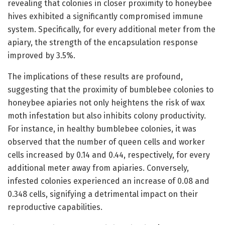
revealing that colonies in closer proximity to honeybee
hives exhibited a significantly compromised immune
system. Specifically, for every additional meter from the
apiary, the strength of the encapsulation response
improved by 3.5%.
The implications of these results are profound,
suggesting that the proximity of bumblebee colonies to
honeybee apiaries not only heightens the risk of wax
moth infestation but also inhibits colony productivity.
For instance, in healthy bumblebee colonies, it was
observed that the number of queen cells and worker
cells increased by 0.14 and 0.44, respectively, for every
additional meter away from apiaries. Conversely,
infested colonies experienced an increase of 0.08 and
0.348 cells, signifying a detrimental impact on their
reproductive capabilities.