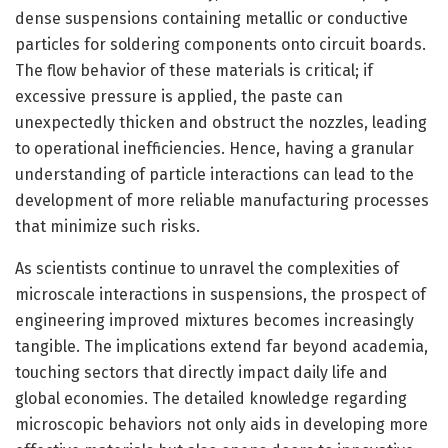
dense suspensions containing metallic or conductive
particles for soldering components onto circuit boards.
The flow behavior of these materials is critical; if
excessive pressure is applied, the paste can
unexpectedly thicken and obstruct the nozzles, leading
to operational inefficiencies. Hence, having a granular
understanding of particle interactions can lead to the
development of more reliable manufacturing processes
that minimize such risks.
As scientists continue to unravel the complexities of
microscale interactions in suspensions, the prospect of
engineering improved mixtures becomes increasingly
tangible. The implications extend far beyond academia,
touching sectors that directly impact daily life and
global economies. The detailed knowledge regarding
microscopic behaviors not only aids in developing more