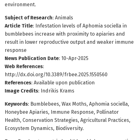
environment.
Subject of Research
: Animals
Article Title
: Infestation levels of Aphomia sociella in
bumblebees increase with proximity to apiaries and
result in lower reproductive output and weaker immune
response
News Publication Date
: 10-Apr-2025
Web References
:
http://dx.doi.org/10.3389/frbee.2025.1550560
References
: Available upon publication
Image Credits
: Indrikis Krams
Keywords
: Bumblebees, Wax Moths, Aphomia sociella,
Honeybee Apiaries, Immune Response, Pollinator
Health, Conservation Strategies, Agricultural Practices,
Ecosystem Dynamics, Biodiversity.