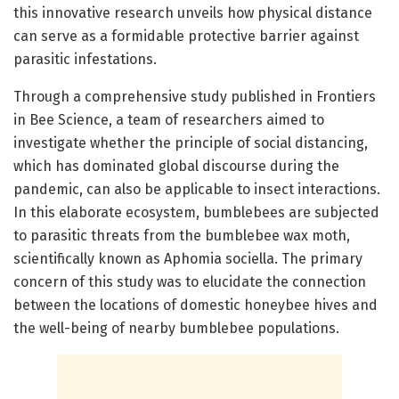
this innovative research unveils how physical distance
can serve as a formidable protective barrier against
parasitic infestations.
Through a comprehensive study published in Frontiers
in Bee Science, a team of researchers aimed to
investigate whether the principle of social distancing,
which has dominated global discourse during the
pandemic, can also be applicable to insect interactions.
In this elaborate ecosystem, bumblebees are subjected
to parasitic threats from the bumblebee wax moth,
scientifically known as Aphomia sociella. The primary
concern of this study was to elucidate the connection
between the locations of domestic honeybee hives and
the well-being of nearby bumblebee populations.