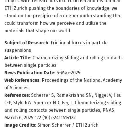
truly is. With researchers like Lucio Isa and his team at
ETH Zurich pushing the boundaries of knowledge, we
stand on the precipice of a deeper understanding that
could transform how we perceive and utilize the
materials that shape our world.
Subject of Research
: Frictional forces in particle
suspensions
Article Title
: Characterizing sliding and rolling contacts
between single particles
News Publication Date
: 6-Mar-2025
Web References
: Proceedings of the National Academy
of Sciences
References
: Scherrer S, Ramakrishna SN, Niggel V, Hsu
C-P, Style RW, Spencer ND, Isa, L. Characterizing sliding
and rolling contacts between single particles, PNAS
March 6, 2025 122 (10) e2411414122
Image Credits
: Simon Scherrer / ETH Zurich