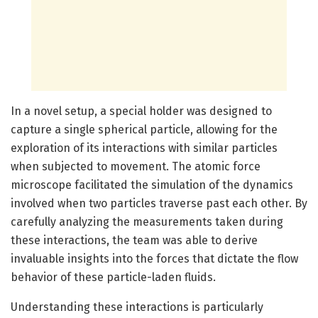
In a novel setup, a special holder was designed to
capture a single spherical particle, allowing for the
exploration of its interactions with similar particles
when subjected to movement. The atomic force
microscope facilitated the simulation of the dynamics
involved when two particles traverse past each other. By
carefully analyzing the measurements taken during
these interactions, the team was able to derive
invaluable insights into the forces that dictate the flow
behavior of these particle-laden fluids.
Understanding these interactions is particularly