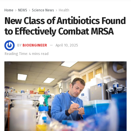
Home
NEWS
Science News
Health
New Class of Antibiotics Found
to Effectively Combat MRSA
BY
BIOENGINEER
April 10, 2025
Reading Time: 4 mins read