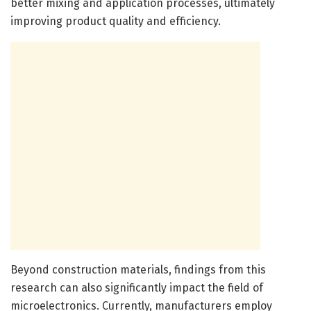
better mixing and application processes, ultimately
improving product quality and efficiency.
Beyond construction materials, findings from this
research can also significantly impact the field of
microelectronics. Currently, manufacturers employ