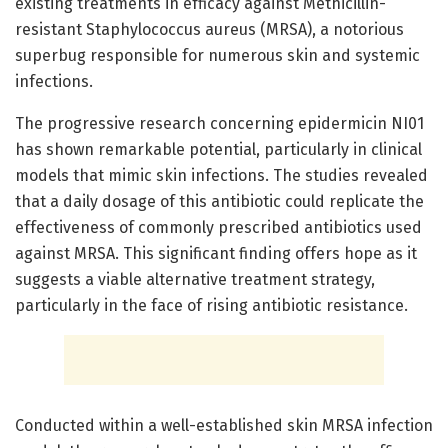
existing treatments in efficacy against Methicillin-
resistant Staphylococcus aureus (MRSA), a notorious
superbug responsible for numerous skin and systemic
infections.
The progressive research concerning epidermicin NI01
has shown remarkable potential, particularly in clinical
models that mimic skin infections. The studies revealed
that a daily dosage of this antibiotic could replicate the
effectiveness of commonly prescribed antibiotics used
against MRSA. This significant finding offers hope as it
suggests a viable alternative treatment strategy,
particularly in the face of rising antibiotic resistance.
Conducted within a well-established skin MRSA infection