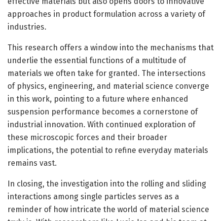
effective materials but also opens doors to innovative
approaches in product formulation across a variety of
industries.
This research offers a window into the mechanisms that
underlie the essential functions of a multitude of
materials we often take for granted. The intersections
of physics, engineering, and material science converge
in this work, pointing to a future where enhanced
suspension performance becomes a cornerstone of
industrial innovation. With continued exploration of
these microscopic forces and their broader
implications, the potential to refine everyday materials
remains vast.
In closing, the investigation into the rolling and sliding
interactions among single particles serves as a
reminder of how intricate the world of material science