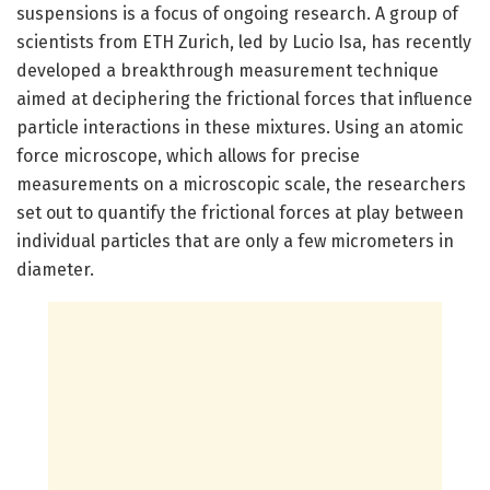
suspensions is a focus of ongoing research. A group of
scientists from ETH Zurich, led by Lucio Isa, has recently
developed a breakthrough measurement technique
aimed at deciphering the frictional forces that influence
particle interactions in these mixtures. Using an atomic
force microscope, which allows for precise
measurements on a microscopic scale, the researchers
set out to quantify the frictional forces at play between
individual particles that are only a few micrometers in
diameter.