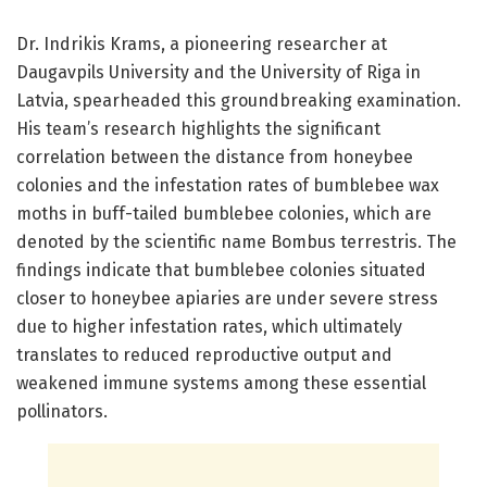
Dr. Indrikis Krams, a pioneering researcher at
Daugavpils University and the University of Riga in
Latvia, spearheaded this groundbreaking examination.
His team’s research highlights the significant
correlation between the distance from honeybee
colonies and the infestation rates of bumblebee wax
moths in buff-tailed bumblebee colonies, which are
denoted by the scientific name Bombus terrestris. The
findings indicate that bumblebee colonies situated
closer to honeybee apiaries are under severe stress
due to higher infestation rates, which ultimately
translates to reduced reproductive output and
weakened immune systems among these essential
pollinators.