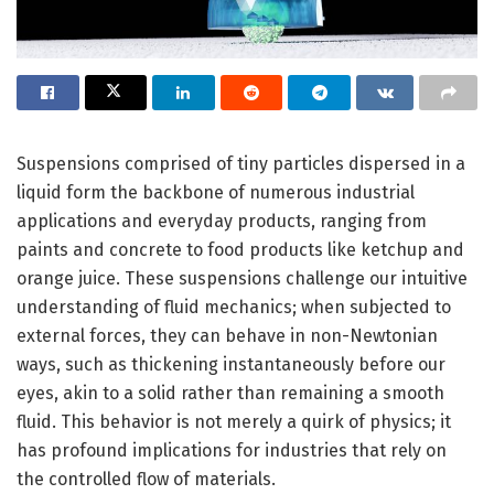
Suspensions comprised of tiny particles dispersed in a
liquid form the backbone of numerous industrial
applications and everyday products, ranging from
paints and concrete to food products like ketchup and
orange juice. These suspensions challenge our intuitive
understanding of fluid mechanics; when subjected to
external forces, they can behave in non-Newtonian
ways, such as thickening instantaneously before our
eyes, akin to a solid rather than remaining a smooth
fluid. This behavior is not merely a quirk of physics; it
has profound implications for industries that rely on
the controlled flow of materials.