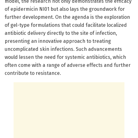
model, the research not only demonstrates the efficacy
of epidermicin NI01 but also lays the groundwork for
further development. On the agenda is the exploration
of gel-type formulations that could facilitate localized
antibiotic delivery directly to the site of infection,
presenting an innovative approach to treating
uncomplicated skin infections. Such advancements
would lessen the need for systemic antibiotics, which
often come with a range of adverse effects and further
contribute to resistance.