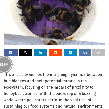
GIF
This article examines the intriguing dynamics between
bumblebees and their potential threats in the
ecosystem, focusing on the impact of proximity to
honeybee colonies. With the backdrop of a buzzing
world where pollinators perform the vital task of
sustaining our food systems and natural environments,