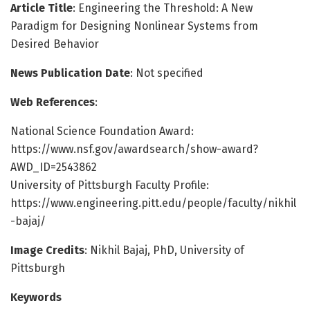
Article Title
: Engineering the Threshold: A New
Paradigm for Designing Nonlinear Systems from
Desired Behavior
News Publication Date
: Not specified
Web References
:
National Science Foundation Award:
https://www.nsf.gov/awardsearch/show-award?
AWD_ID=2543862
University of Pittsburgh Faculty Profile:
https://www.engineering.pitt.edu/people/faculty/nikhil
-bajaj/
Image Credits
: Nikhil Bajaj, PhD, University of
Pittsburgh
Keywords