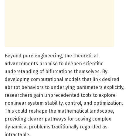
Beyond pure engineering, the theoretical
advancements promise to deepen scientific
understanding of bifurcations themselves. By
developing computational models that link desired
abrupt behaviors to underlying parameters explicitly,
researchers gain unprecedented tools to explore
nonlinear system stability, control, and optimization.
This could reshape the mathematical landscape,
providing clearer pathways for solving complex
dynamical problems traditionally regarded as
intractable.