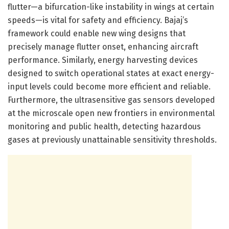
flutter—a bifurcation-like instability in wings at certain
speeds—is vital for safety and efficiency. Bajaj’s
framework could enable new wing designs that
precisely manage flutter onset, enhancing aircraft
performance. Similarly, energy harvesting devices
designed to switch operational states at exact energy-
input levels could become more efficient and reliable.
Furthermore, the ultrasensitive gas sensors developed
at the microscale open new frontiers in environmental
monitoring and public health, detecting hazardous
gases at previously unattainable sensitivity thresholds.