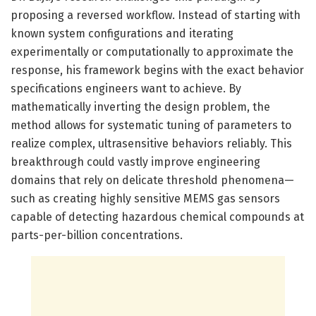
proposing a reversed workflow. Instead of starting with
known system configurations and iterating
experimentally or computationally to approximate the
response, his framework begins with the exact behavior
specifications engineers want to achieve. By
mathematically inverting the design problem, the
method allows for systematic tuning of parameters to
realize complex, ultrasensitive behaviors reliably. This
breakthrough could vastly improve engineering
domains that rely on delicate threshold phenomena—
such as creating highly sensitive MEMS gas sensors
capable of detecting hazardous chemical compounds at
parts-per-billion concentrations.