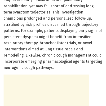
rehabilitation, yet may fall short of addressing long-
term symptom trajectories. This investigation
champions prolonged and personalized follow-up,
stratified by risk profiles discerned through trajectory
patterns. For example, patients displaying early signs of
persistent dyspnea might benefit from intensified
respiratory therapy, bronchodilator trials, or novel
interventions aimed at lung tissue repair and
remodeling. Likewise, chronic cough management could
incorporate emerging pharmacological agents targeting
neurogenic cough pathways.