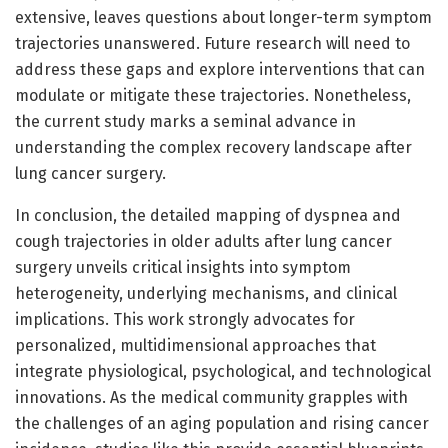
extensive, leaves questions about longer-term symptom
trajectories unanswered. Future research will need to
address these gaps and explore interventions that can
modulate or mitigate these trajectories. Nonetheless,
the current study marks a seminal advance in
understanding the complex recovery landscape after
lung cancer surgery.
In conclusion, the detailed mapping of dyspnea and
cough trajectories in older adults after lung cancer
surgery unveils critical insights into symptom
heterogeneity, underlying mechanisms, and clinical
implications. This work strongly advocates for
personalized, multidimensional approaches that
integrate physiological, psychological, and technological
innovations. As the medical community grapples with
the challenges of an aging population and rising cancer