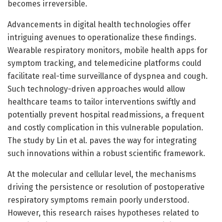
becomes irreversible.
Advancements in digital health technologies offer
intriguing avenues to operationalize these findings.
Wearable respiratory monitors, mobile health apps for
symptom tracking, and telemedicine platforms could
facilitate real-time surveillance of dyspnea and cough.
Such technology-driven approaches would allow
healthcare teams to tailor interventions swiftly and
potentially prevent hospital readmissions, a frequent
and costly complication in this vulnerable population.
The study by Lin et al. paves the way for integrating
such innovations within a robust scientific framework.
At the molecular and cellular level, the mechanisms
driving the persistence or resolution of postoperative
respiratory symptoms remain poorly understood.
However, this research raises hypotheses related to