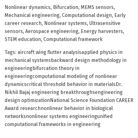
Nonlinear dynamics, Bifurcation, MEMS sensors,
Mechanical engineering, Computational design, Early
career research, Nonlinear systems, Ultrasensitive
sensors, Aerospace engineering, Energy harvesters,
STEM education, Computational framework
Tags: aircraft wing flutter analysisapplied physics in
mechanical systemsbackward design methodology in
engineeringbifurcation theory in
engineeringcomputational modeling of nonlinear
dynamicscritical threshold behavior in materialsDr.
Nikhil Bajaj engineering breakthroughsengineering
design optimizationNational Science Foundation CAREER
Award researchnonlinear behavior in biological
networksnonlinear systems engineeringunified
computational frameworks in engineering