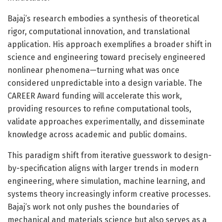
Bajaj’s research embodies a synthesis of theoretical
rigor, computational innovation, and translational
application. His approach exemplifies a broader shift in
science and engineering toward precisely engineered
nonlinear phenomena—turning what was once
considered unpredictable into a design variable. The
CAREER Award funding will accelerate this work,
providing resources to refine computational tools,
validate approaches experimentally, and disseminate
knowledge across academic and public domains.
This paradigm shift from iterative guesswork to design-
by-specification aligns with larger trends in modern
engineering, where simulation, machine learning, and
systems theory increasingly inform creative processes.
Bajaj’s work not only pushes the boundaries of
mechanical and materials science but also serves as a