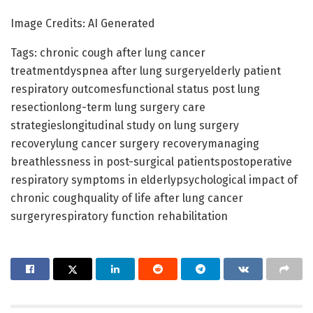
Image Credits: AI Generated
Tags: chronic cough after lung cancer
treatmentdyspnea after lung surgeryelderly patient
respiratory outcomesfunctional status post lung
resectionlong-term lung surgery care
strategieslongitudinal study on lung surgery
recoverylung cancer surgery recoverymanaging
breathlessness in post-surgical patientspostoperative
respiratory symptoms in elderlypsychological impact of
chronic coughquality of life after lung cancer
surgeryrespiratory function rehabilitation