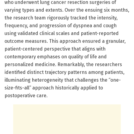
who underwent lung cancer resection surgeries of
varying types and extents. Over the ensuing six months,
the research team rigorously tracked the intensity,
frequency, and progression of dyspnea and cough
using validated clinical scales and patient-reported
outcome measures. This approach ensured a granular,
patient-centered perspective that aligns with
contemporary emphases on quality of life and
personalized medicine. Remarkably, the researchers
identified distinct trajectory patterns among patients,
illuminating heterogeneity that challenges the “one-
size-fits-all” approach historically applied to
postoperative care.