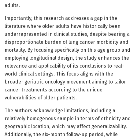
adults.
Importantly, this research addresses a gap in the
literature where older adults have historically been
underrepresented in clinical studies, despite bearing a
disproportionate burden of lung cancer morbidity and
mortality. By focusing specifically on this age group and
employing longitudinal design, the study enhances the
relevance and applicability of its conclusions to real-
world clinical settings. This focus aligns with the
broader geriatric oncology movement aiming to tailor
cancer treatments according to the unique
vulnerabilities of older patients.
The authors acknowledge limitations, including a
relatively homogenous sample in terms of ethnicity and
geographic location, which may affect generalizability.
Additionally, the six-month follow-up period, while