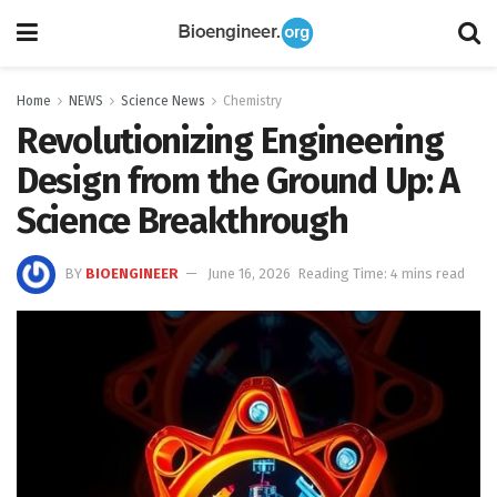
Home
NEWS
Science News
Chemistry
Revolutionizing Engineering
Design from the Ground Up: A
Science Breakthrough
BY
BIOENGINEER
June 16, 2026
Reading Time: 4 mins read