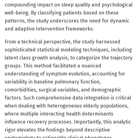
compounding impact on sleep quality and psychological
well-being. By classifying patients based on these
patterns, the study underscores the need for dynamic
and adaptive intervention frameworks.
From a technical perspective, the study harnessed
sophisticated statistical modeling techniques, including
latent class growth analysis, to categorize the trajectory
groups. This method facilitated a nuanced
understanding of symptom evolution, accounting for
variability in baseline pulmonary function,
comorbidities, surgical variables, and demographic
factors. Such comprehensive data integration is critical
when dealing with heterogeneous elderly populations,
where multiple interacting health determinants
influence recovery processes. Importantly, this analytic
rigor elevates the findings beyond descriptive
epidemiology to actionable clinical phenotypes.