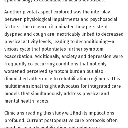
Another pivotal aspect explored was the interplay
between physiological impairments and psychosocial
factors. The research illuminated how persistent
dyspnea and cough are inextricably linked to decreased
physical activity levels, leading to deconditioning—a
vicious cycle that potentiates further symptom
exacerbation. Additionally, anxiety and depression were
frequently co-occurring conditions that not only
worsened perceived symptom burden but also
diminished adherence to rehabilitation regimens. This
multidimensional insight advocates for integrated care
models that simultaneously address physical and
mental health facets.
Clinicians reading this study will find its implications
profound. Current postoperative care protocols often
emphasize early mobilization and pulmonary