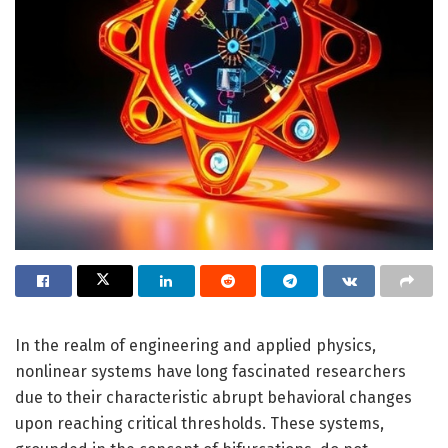
In the realm of engineering and applied physics,
nonlinear systems have long fascinated researchers
due to their characteristic abrupt behavioral changes
upon reaching critical thresholds. These systems,