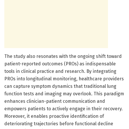
The study also resonates with the ongoing shift toward
patient-reported outcomes (PROs) as indispensable
tools in clinical practice and research. By integrating
PROs into longitudinal monitoring, healthcare providers
can capture symptom dynamics that traditional lung
function tests and imaging may overlook. This paradigm
enhances clinician-patient communication and
empowers patients to actively engage in their recovery.
Moreover, it enables proactive identification of
deteriorating trajectories before functional decline