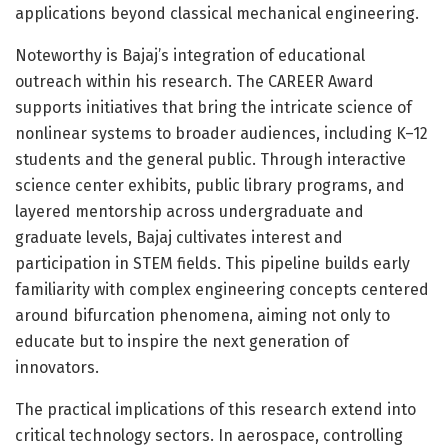
applications beyond classical mechanical engineering.
Noteworthy is Bajaj’s integration of educational
outreach within his research. The CAREER Award
supports initiatives that bring the intricate science of
nonlinear systems to broader audiences, including K–12
students and the general public. Through interactive
science center exhibits, public library programs, and
layered mentorship across undergraduate and
graduate levels, Bajaj cultivates interest and
participation in STEM fields. This pipeline builds early
familiarity with complex engineering concepts centered
around bifurcation phenomena, aiming not only to
educate but to inspire the next generation of
innovators.
The practical implications of this research extend into
critical technology sectors. In aerospace, controlling