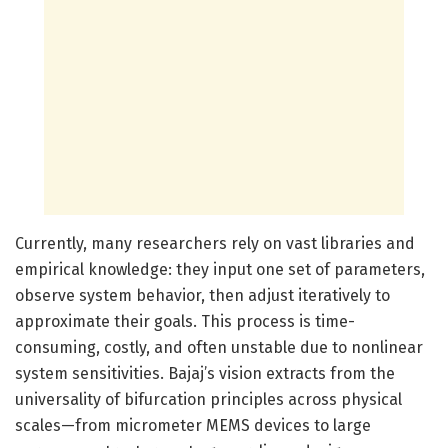
Currently, many researchers rely on vast libraries and
empirical knowledge: they input one set of parameters,
observe system behavior, then adjust iteratively to
approximate their goals. This process is time-
consuming, costly, and often unstable due to nonlinear
system sensitivities. Bajaj’s vision extracts from the
universality of bifurcation principles across physical
scales—from micrometer MEMS devices to large