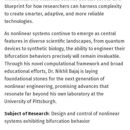
blueprint for how researchers can harness complexity
to create smarter, adaptive, and more reliable
technologies.
As nonlinear systems continue to emerge as central
features in diverse scientific landscapes, from quantum
devices to synthetic biology, the ability to engineer their
bifurcation behaviors precisely will remain invaluable.
Through his novel computational framework and broad
educational efforts, Dr. Nikhil Bajaj is laying
foundational stones for the next generation of
nonlinear engineering, promising advances that
resonate far beyond his own laboratory at the
University of Pittsburgh.
Subject of Research
: Design and control of nonlinear
systems exhibiting bifurcation behavior