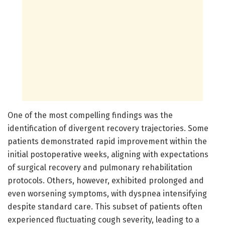
One of the most compelling findings was the
identification of divergent recovery trajectories. Some
patients demonstrated rapid improvement within the
initial postoperative weeks, aligning with expectations
of surgical recovery and pulmonary rehabilitation
protocols. Others, however, exhibited prolonged and
even worsening symptoms, with dyspnea intensifying
despite standard care. This subset of patients often
experienced fluctuating cough severity, leading to a