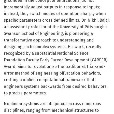
grounded in the concept of bifurcations, do not
incrementally adjust outputs in response to inputs;
instead, they switch modes of operation sharply when
specific parameters cross defined limits. Dr. Nikhil Bajaj,
an assistant professor at the University of Pittsburgh’s
Swanson School of Engineering, is pioneering a
transformative approach to understanding and
designing such complex systems. His work, recently
recognized by a substantial National Science
Foundation Faculty Early Career Development (CAREER)
Award, aims to revolutionize the traditional, trial-and-
error method of engineering bifurcation behaviors,
crafting a unified computational framework that
engineers systems backwards from desired behaviors
to precise parameters.
Nonlinear systems are ubiquitous across numerous
disciplines, ranging from mechanical structures to