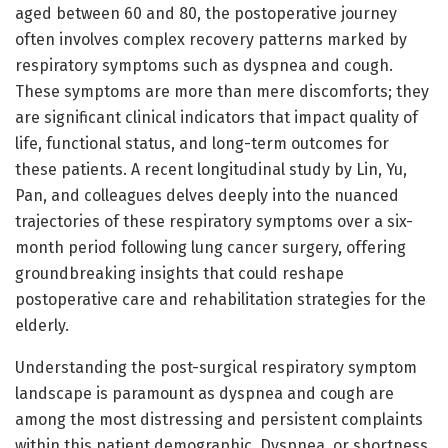
aged between 60 and 80, the postoperative journey
often involves complex recovery patterns marked by
respiratory symptoms such as dyspnea and cough.
These symptoms are more than mere discomforts; they
are significant clinical indicators that impact quality of
life, functional status, and long-term outcomes for
these patients. A recent longitudinal study by Lin, Yu,
Pan, and colleagues delves deeply into the nuanced
trajectories of these respiratory symptoms over a six-
month period following lung cancer surgery, offering
groundbreaking insights that could reshape
postoperative care and rehabilitation strategies for the
elderly.
Understanding the post-surgical respiratory symptom
landscape is paramount as dyspnea and cough are
among the most distressing and persistent complaints
within this patient demographic. Dyspnea, or shortness