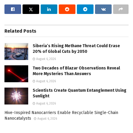
Related
Posts
Siberia’s Rising Methane Threat Could Erase
20% of Global Cuts by 2050
August 6, 2026
Two Decades of Blazar Observations Reveal
More Mysteries Than Answers
August 6, 2026
Scientists Create Quantum Entanglement Using
Sunlight
August 6, 2026
Hive-Inspired Nanocarriers Enable Recyclable Single-Chain
Nanocatalysts
August 6, 2026