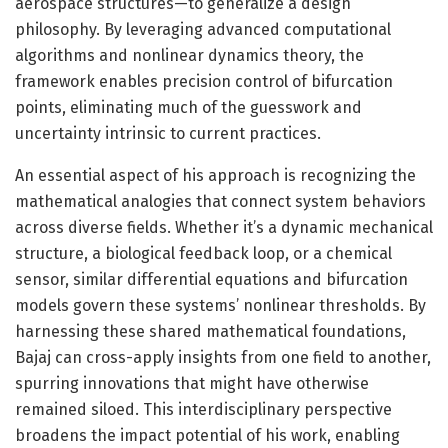
aerospace structures—to generalize a design
philosophy. By leveraging advanced computational
algorithms and nonlinear dynamics theory, the
framework enables precision control of bifurcation
points, eliminating much of the guesswork and
uncertainty intrinsic to current practices.
An essential aspect of his approach is recognizing the
mathematical analogies that connect system behaviors
across diverse fields. Whether it’s a dynamic mechanical
structure, a biological feedback loop, or a chemical
sensor, similar differential equations and bifurcation
models govern these systems’ nonlinear thresholds. By
harnessing these shared mathematical foundations,
Bajaj can cross-apply insights from one field to another,
spurring innovations that might have otherwise
remained siloed. This interdisciplinary perspective
broadens the impact potential of his work, enabling