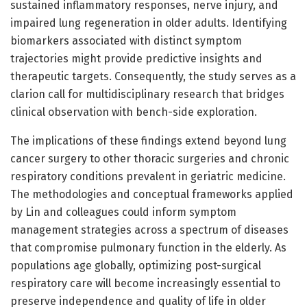
sustained inflammatory responses, nerve injury, and
impaired lung regeneration in older adults. Identifying
biomarkers associated with distinct symptom
trajectories might provide predictive insights and
therapeutic targets. Consequently, the study serves as a
clarion call for multidisciplinary research that bridges
clinical observation with bench-side exploration.
The implications of these findings extend beyond lung
cancer surgery to other thoracic surgeries and chronic
respiratory conditions prevalent in geriatric medicine.
The methodologies and conceptual frameworks applied
by Lin and colleagues could inform symptom
management strategies across a spectrum of diseases
that compromise pulmonary function in the elderly. As
populations age globally, optimizing post-surgical
respiratory care will become increasingly essential to
preserve independence and quality of life in older