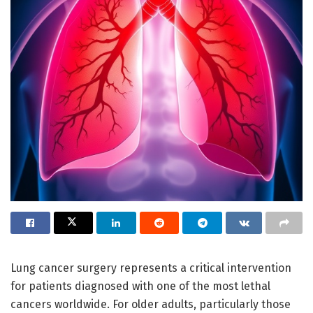
Lung cancer surgery represents a critical intervention
for patients diagnosed with one of the most lethal
cancers worldwide. For older adults, particularly those