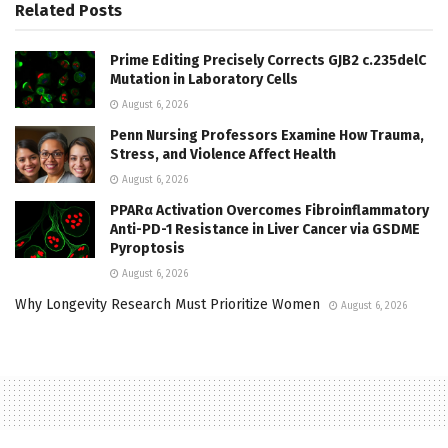
Related
Posts
Prime Editing Precisely Corrects GJB2 c.235delC
Mutation in Laboratory Cells
August 6, 2026
Penn Nursing Professors Examine How Trauma,
Stress, and Violence Affect Health
August 6, 2026
PPARα Activation Overcomes Fibroinflammatory
Anti-PD-1 Resistance in Liver Cancer via GSDME
Pyroptosis
August 6, 2026
Why Longevity Research Must Prioritize Women
August 6, 2026