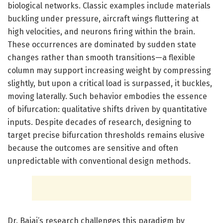
biological networks. Classic examples include materials
buckling under pressure, aircraft wings fluttering at
high velocities, and neurons firing within the brain.
These occurrences are dominated by sudden state
changes rather than smooth transitions—a flexible
column may support increasing weight by compressing
slightly, but upon a critical load is surpassed, it buckles,
moving laterally. Such behavior embodies the essence
of bifurcation: qualitative shifts driven by quantitative
inputs. Despite decades of research, designing to
target precise bifurcation thresholds remains elusive
because the outcomes are sensitive and often
unpredictable with conventional design methods.
Dr. Bajaj’s research challenges this paradigm by