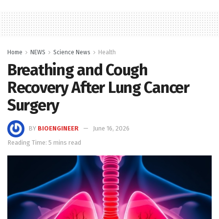
Home
NEWS
Science News
Health
Breathing and Cough
Recovery After Lung Cancer
Surgery
BY
BIOENGINEER
June 16, 2026
Reading Time: 5 mins read