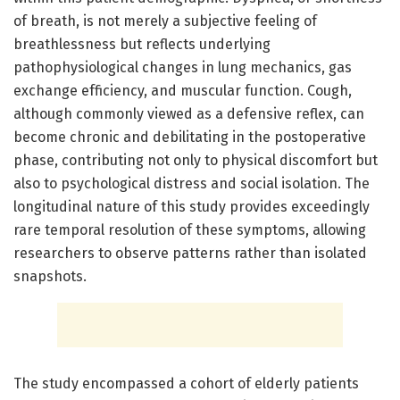
of breath, is not merely a subjective feeling of
breathlessness but reflects underlying
pathophysiological changes in lung mechanics, gas
exchange efficiency, and muscular function. Cough,
although commonly viewed as a defensive reflex, can
become chronic and debilitating in the postoperative
phase, contributing not only to physical discomfort but
also to psychological distress and social isolation. The
longitudinal nature of this study provides exceedingly
rare temporal resolution of these symptoms, allowing
researchers to observe patterns rather than isolated
snapshots.
The study encompassed a cohort of elderly patients