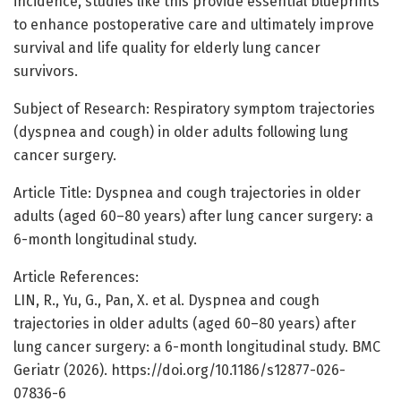
incidence, studies like this provide essential blueprints
to enhance postoperative care and ultimately improve
survival and life quality for elderly lung cancer
survivors.
Subject of Research: Respiratory symptom trajectories
(dyspnea and cough) in older adults following lung
cancer surgery.
Article Title: Dyspnea and cough trajectories in older
adults (aged 60–80 years) after lung cancer surgery: a
6-month longitudinal study.
Article References:
LIN, R., Yu, G., Pan, X. et al. Dyspnea and cough
trajectories in older adults (aged 60–80 years) after
lung cancer surgery: a 6-month longitudinal study. BMC
Geriatr (2026). https://doi.org/10.1186/s12877-026-
07836-6