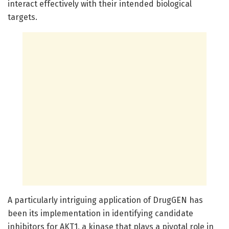
interact effectively with their intended biological
targets.
A particularly intriguing application of DrugGEN has
been its implementation in identifying candidate
inhibitors for AKT1, a kinase that plays a pivotal role in