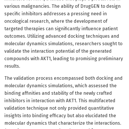
various malignancies. The ability of DrugGEN to design
specific inhibitors addresses a pressing need in
oncological research, where the development of
targeted therapies can significantly influence patient
outcomes. Utilizing advanced docking techniques and
molecular dynamics simulations, researchers sought to
validate the interaction potential of the generated
compounds with AKT1, leading to promising preliminary
results.
The validation process encompassed both docking and
molecular dynamics simulations, which assessed the
binding affinities and stability of the newly crafted
inhibitors in interaction with AKT1. This multifaceted
validation technique not only provided quantitative
insights into binding efficacy but also elucidated the
molecular dynamics that characterize the interactions.