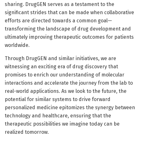
sharing. DrugGEN serves as a testament to the
significant strides that can be made when collaborative
efforts are directed towards a common goal—
transforming the landscape of drug development and
ultimately improving therapeutic outcomes for patients
worldwide.
Through DrugGEN and similar initiatives, we are
witnessing an exciting era of drug discovery that
promises to enrich our understanding of molecular
interactions and accelerate the journey from the lab to
real-world applications. As we look to the future, the
potential for similar systems to drive forward
personalized medicine epitomizes the synergy between
technology and healthcare, ensuring that the
therapeutic possibilities we imagine today can be
realized tomorrow.