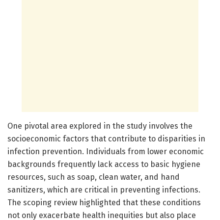
One pivotal area explored in the study involves the
socioeconomic factors that contribute to disparities in
infection prevention. Individuals from lower economic
backgrounds frequently lack access to basic hygiene
resources, such as soap, clean water, and hand
sanitizers, which are critical in preventing infections.
The scoping review highlighted that these conditions
not only exacerbate health inequities but also place