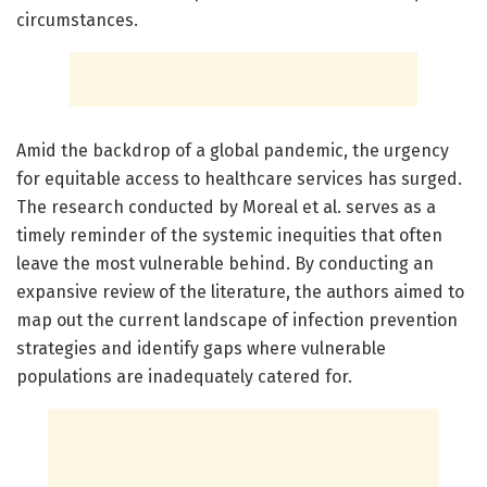
circumstances.
Amid the backdrop of a global pandemic, the urgency
for equitable access to healthcare services has surged.
The research conducted by Moreal et al. serves as a
timely reminder of the systemic inequities that often
leave the most vulnerable behind. By conducting an
expansive review of the literature, the authors aimed to
map out the current landscape of infection prevention
strategies and identify gaps where vulnerable
populations are inadequately catered for.