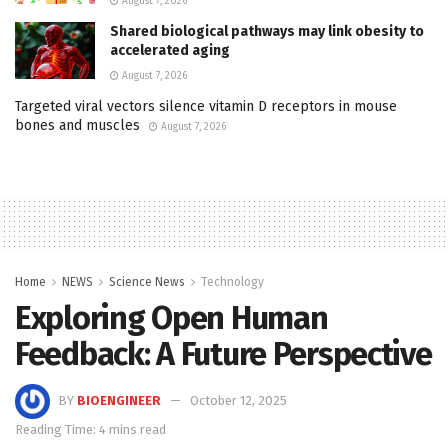
August 7, 2026
Shared biological pathways may link obesity to
accelerated aging
August 7, 2026
Targeted viral vectors silence vitamin D receptors in mouse
bones and muscles
August 7, 2026
Home
NEWS
Science News
Technology
Exploring Open Human
Feedback: A Future Perspective
BY
BIOENGINEER
October 12, 2025
Reading Time: 4 mins read