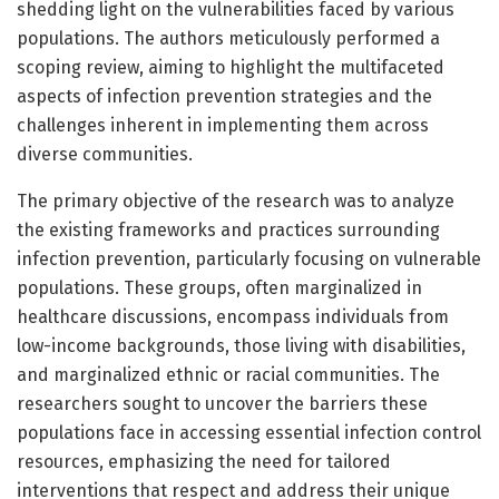
shedding light on the vulnerabilities faced by various
populations. The authors meticulously performed a
scoping review, aiming to highlight the multifaceted
aspects of infection prevention strategies and the
challenges inherent in implementing them across
diverse communities.
The primary objective of the research was to analyze
the existing frameworks and practices surrounding
infection prevention, particularly focusing on vulnerable
populations. These groups, often marginalized in
healthcare discussions, encompass individuals from
low-income backgrounds, those living with disabilities,
and marginalized ethnic or racial communities. The
researchers sought to uncover the barriers these
populations face in accessing essential infection control
resources, emphasizing the need for tailored
interventions that respect and address their unique