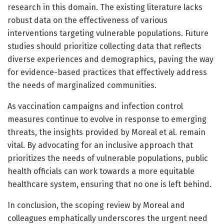
research in this domain. The existing literature lacks
robust data on the effectiveness of various
interventions targeting vulnerable populations. Future
studies should prioritize collecting data that reflects
diverse experiences and demographics, paving the way
for evidence-based practices that effectively address
the needs of marginalized communities.
As vaccination campaigns and infection control
measures continue to evolve in response to emerging
threats, the insights provided by Moreal et al. remain
vital. By advocating for an inclusive approach that
prioritizes the needs of vulnerable populations, public
health officials can work towards a more equitable
healthcare system, ensuring that no one is left behind.
In conclusion, the scoping review by Moreal and
colleagues emphatically underscores the urgent need