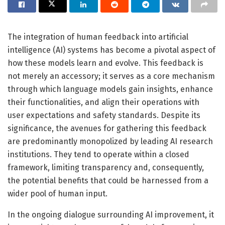
The integration of human feedback into artificial
intelligence (AI) systems has become a pivotal aspect of
how these models learn and evolve. This feedback is
not merely an accessory; it serves as a core mechanism
through which language models gain insights, enhance
their functionalities, and align their operations with
user expectations and safety standards. Despite its
significance, the avenues for gathering this feedback
are predominantly monopolized by leading AI research
institutions. They tend to operate within a closed
framework, limiting transparency and, consequently,
the potential benefits that could be harnessed from a
wider pool of human input.
In the ongoing dialogue surrounding AI improvement, it