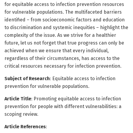
for equitable access to infection prevention resources
for vulnerable populations. The multifaceted barriers
identified – from socioeconomic factors and education
to discrimination and systemic inequities – highlight the
complexity of the issue. As we strive for a healthier
future, let us not forget that true progress can only be
achieved when we ensure that every individual,
regardless of their circumstances, has access to the
critical resources necessary for infection prevention.
Subject of Research
: Equitable access to infection
prevention for vulnerable populations.
Article Title
: Promoting equitable access to infection
prevention for people with different vulnerabilities: a
scoping review.
Article References
: