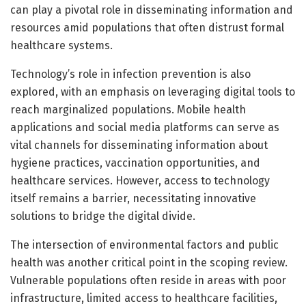
can play a pivotal role in disseminating information and
resources amid populations that often distrust formal
healthcare systems.
Technology’s role in infection prevention is also
explored, with an emphasis on leveraging digital tools to
reach marginalized populations. Mobile health
applications and social media platforms can serve as
vital channels for disseminating information about
hygiene practices, vaccination opportunities, and
healthcare services. However, access to technology
itself remains a barrier, necessitating innovative
solutions to bridge the digital divide.
The intersection of environmental factors and public
health was another critical point in the scoping review.
Vulnerable populations often reside in areas with poor
infrastructure, limited access to healthcare facilities,