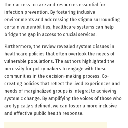
their access to care and resources essential for
infection prevention. By fostering inclusive
environments and addressing the stigma surrounding
certain vulnerabilities, healthcare systems can help
bridge the gap in access to crucial services.
Furthermore, the review revealed systemic issues in
healthcare policies that often overlook the needs of
vulnerable populations. The authors highlighted the
necessity for policymakers to engage with these
communities in the decision-making process. Co-
creating policies that reflect the lived experiences and
needs of marginalized groups is integral to achieving
systemic change. By amplifying the voices of those who
are typically sidelined, we can foster a more inclusive
and effective public health response.