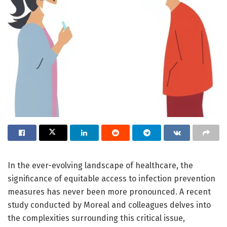
In the ever-evolving landscape of healthcare, the
significance of equitable access to infection prevention
measures has never been more pronounced. A recent
study conducted by Moreal and colleagues delves into
the complexities surrounding this critical issue,