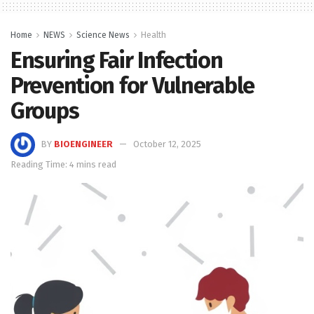
Home
NEWS
Science News
Health
Ensuring Fair Infection
Prevention for Vulnerable
Groups
BY
BIOENGINEER
October 12, 2025
Reading Time: 4 mins read