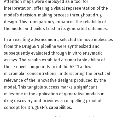
Attention maps were employed as a tool for
interpretation, offering a visual representation of the
model’s decision-making process throughout drug
design. This transparency enhances the reliability of
the model and builds trust in its generated outcomes.
In an exciting advancement, selected de novo molecules
from the DrugGEN pipeline were synthesized and
subsequently evaluated through in vitro enzymatic
assays. The results exhibited a remarkable ability of
these novel compounds to inhibit AKT1 at low
micromolar concentrations, underscoring the practical
relevance of the innovative designs produced by the
model. This tangible success marks a significant
milestone in the application of generative models in
drug discovery and provides a compelling proof of
concept for DrugGEN’s capabilities.