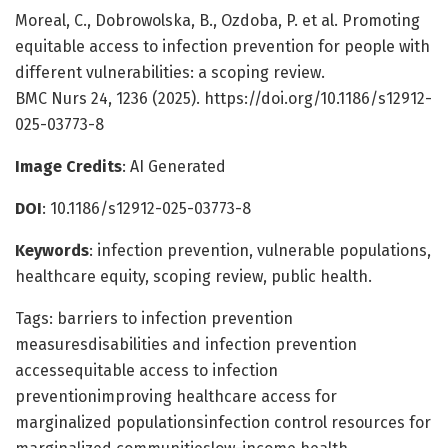
Moreal, C., Dobrowolska, B., Ozdoba, P. et al. Promoting
equitable access to infection prevention for people with
different vulnerabilities: a scoping review.
BMC Nurs 24, 1236 (2025). https://doi.org/10.1186/s12912-
025-03773-8
Image Credits
: AI Generated
DOI
: 10.1186/s12912-025-03773-8
Keywords
: infection prevention, vulnerable populations,
healthcare equity, scoping review, public health.
Tags: barriers to infection prevention
measuresdisabilities and infection prevention
accessequitable access to infection
preventionimproving healthcare access for
marginalized populationsinfection control resources for