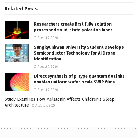
Related
Posts
Researchers create first fully solution-
processed solid-state polariton laser
August 7, 2026
Sungkyunkwan University Student Develops
Semiconductor Technology for AI Drone
Identification
August 7, 2026
Direct synthesis of p-type quantum dot inks
enables uniform wafer-scale SWIR films
August 7, 2026
Study Examines How Melatonin Affects Children’s Sleep
Architecture
August 7, 2026