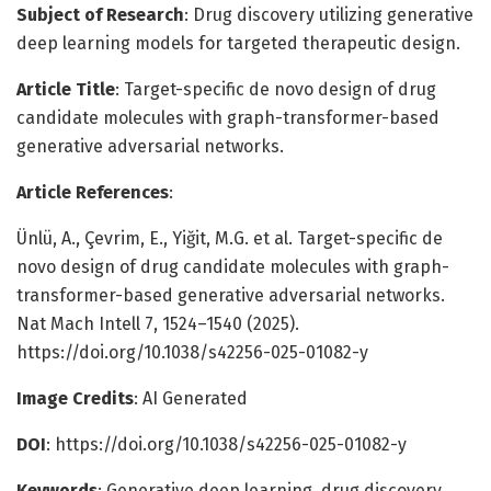
Subject of Research
: Drug discovery utilizing generative
deep learning models for targeted therapeutic design.
Article Title
: Target-specific de novo design of drug
candidate molecules with graph-transformer-based
generative adversarial networks.
Article References
:
Ünlü, A., Çevrim, E., Yiğit, M.G. et al. Target-specific de
novo design of drug candidate molecules with graph-
transformer-based generative adversarial networks.
Nat Mach Intell 7, 1524–1540 (2025).
https://doi.org/10.1038/s42256-025-01082-y
Image Credits
: AI Generated
DOI
: https://doi.org/10.1038/s42256-025-01082-y
Keywords
: Generative deep learning, drug discovery,