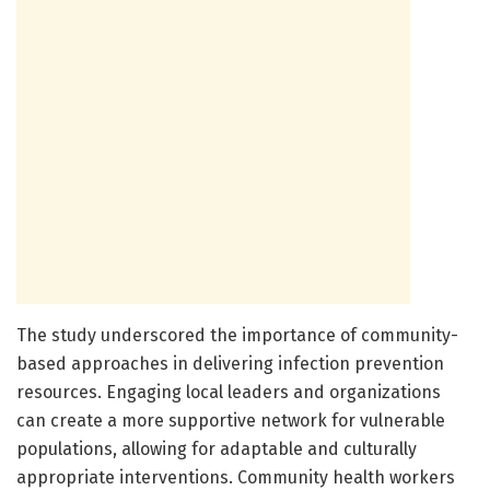
The study underscored the importance of community-
based approaches in delivering infection prevention
resources. Engaging local leaders and organizations
can create a more supportive network for vulnerable
populations, allowing for adaptable and culturally
appropriate interventions. Community health workers