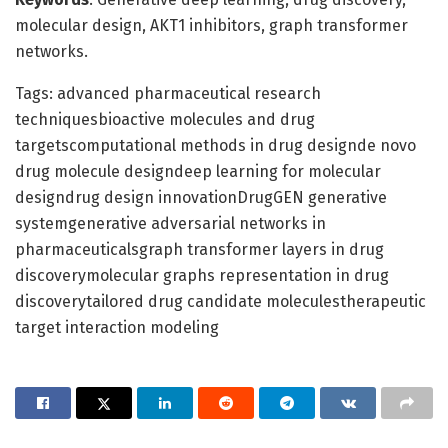
molecular design, AKT1 inhibitors, graph transformer
networks.
Tags: advanced pharmaceutical research
techniquesbioactive molecules and drug
targetscomputational methods in drug designde novo
drug molecule designdeep learning for molecular
designdrug design innovationDrugGEN generative
systemgenerative adversarial networks in
pharmaceuticalsgraph transformer layers in drug
discoverymolecular graphs representation in drug
discoverytailored drug candidate moleculestherapeutic
target interaction modeling