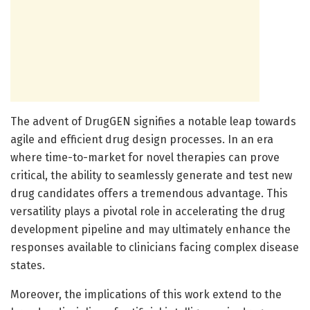
The advent of DrugGEN signifies a notable leap towards
agile and efficient drug design processes. In an era
where time-to-market for novel therapies can prove
critical, the ability to seamlessly generate and test new
drug candidates offers a tremendous advantage. This
versatility plays a pivotal role in accelerating the drug
development pipeline and may ultimately enhance the
responses available to clinicians facing complex disease
states.
Moreover, the implications of this work extend to the