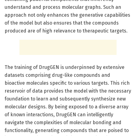
understand and process molecular graphs. Such an
approach not only enhances the generative capabilities
of the model but also ensures that the compounds
produced are of high relevance to therapeutic targets.
The training of DrugGEN is underpinned by extensive
datasets comprising drug-like compounds and
bioactive molecules specific to various targets. This rich
reservoir of data provides the model with the necessary
foundation to learn and subsequently synthesize new
molecular designs. By being exposed to a diverse array
of known interactions, DrugGEN can intelligently
navigate the complexities of molecular bonding and
functionality, generating compounds that are poised to