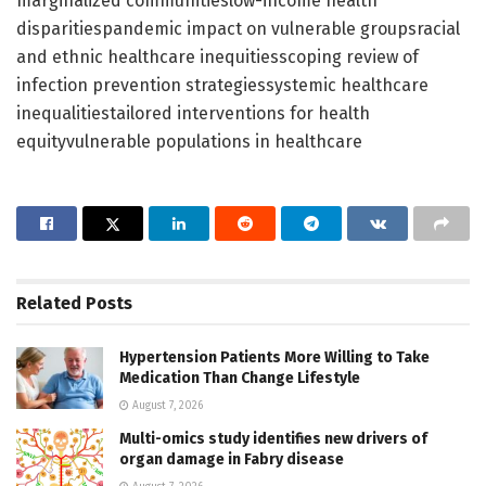
marginalized communitieslow-income health
disparitiespandemic impact on vulnerable groupsracial
and ethnic healthcare inequitiesscoping review of
infection prevention strategiessystemic healthcare
inequalitiestailored interventions for health
equityvulnerable populations in healthcare
Related
Posts
Hypertension Patients More Willing to Take
Medication Than Change Lifestyle
August 7, 2026
Multi-omics study identifies new drivers of
organ damage in Fabry disease