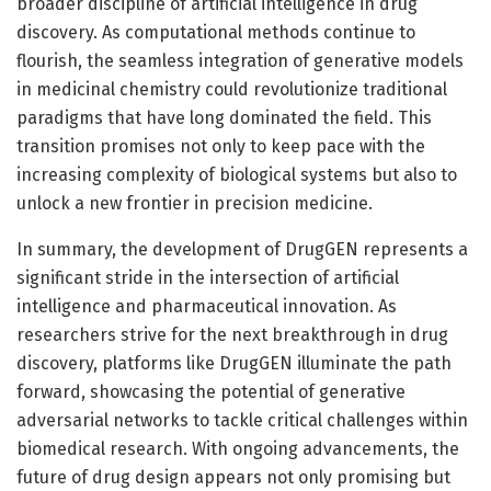
broader discipline of artificial intelligence in drug
discovery. As computational methods continue to
flourish, the seamless integration of generative models
in medicinal chemistry could revolutionize traditional
paradigms that have long dominated the field. This
transition promises not only to keep pace with the
increasing complexity of biological systems but also to
unlock a new frontier in precision medicine.
In summary, the development of DrugGEN represents a
significant stride in the intersection of artificial
intelligence and pharmaceutical innovation. As
researchers strive for the next breakthrough in drug
discovery, platforms like DrugGEN illuminate the path
forward, showcasing the potential of generative
adversarial networks to tackle critical challenges within
biomedical research. With ongoing advancements, the
future of drug design appears not only promising but