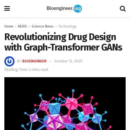
Home
NEWS
Science News
Technology
Revolutionizing Drug Design
with Graph-Transformer GANs
BY
BIOENGINEER
October 12, 2025
Reading Time: 4 mins read