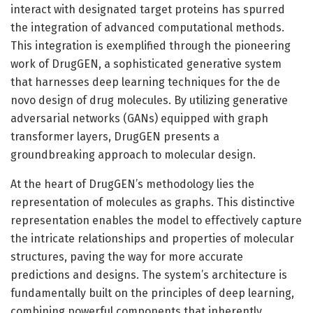
interact with designated target proteins has spurred
the integration of advanced computational methods.
This integration is exemplified through the pioneering
work of DrugGEN, a sophisticated generative system
that harnesses deep learning techniques for the de
novo design of drug molecules. By utilizing generative
adversarial networks (GANs) equipped with graph
transformer layers, DrugGEN presents a
groundbreaking approach to molecular design.
At the heart of DrugGEN’s methodology lies the
representation of molecules as graphs. This distinctive
representation enables the model to effectively capture
the intricate relationships and properties of molecular
structures, paving the way for more accurate
predictions and designs. The system’s architecture is
fundamentally built on the principles of deep learning,
combining powerful components that inherently