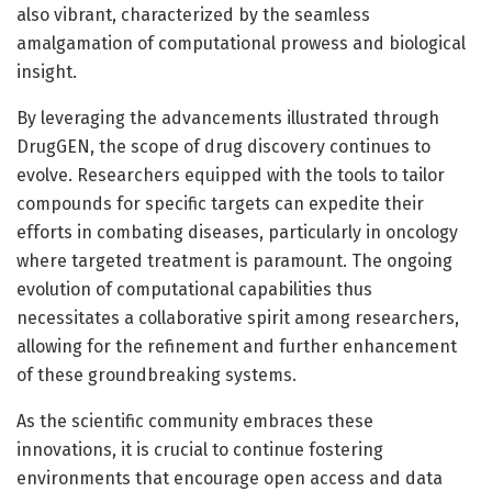
also vibrant, characterized by the seamless
amalgamation of computational prowess and biological
insight.
By leveraging the advancements illustrated through
DrugGEN, the scope of drug discovery continues to
evolve. Researchers equipped with the tools to tailor
compounds for specific targets can expedite their
efforts in combating diseases, particularly in oncology
where targeted treatment is paramount. The ongoing
evolution of computational capabilities thus
necessitates a collaborative spirit among researchers,
allowing for the refinement and further enhancement
of these groundbreaking systems.
As the scientific community embraces these
innovations, it is crucial to continue fostering
environments that encourage open access and data