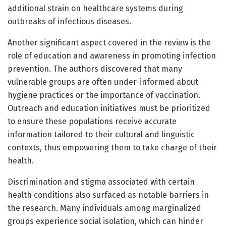
additional strain on healthcare systems during
outbreaks of infectious diseases.
Another significant aspect covered in the review is the
role of education and awareness in promoting infection
prevention. The authors discovered that many
vulnerable groups are often under-informed about
hygiene practices or the importance of vaccination.
Outreach and education initiatives must be prioritized
to ensure these populations receive accurate
information tailored to their cultural and linguistic
contexts, thus empowering them to take charge of their
health.
Discrimination and stigma associated with certain
health conditions also surfaced as notable barriers in
the research. Many individuals among marginalized
groups experience social isolation, which can hinder