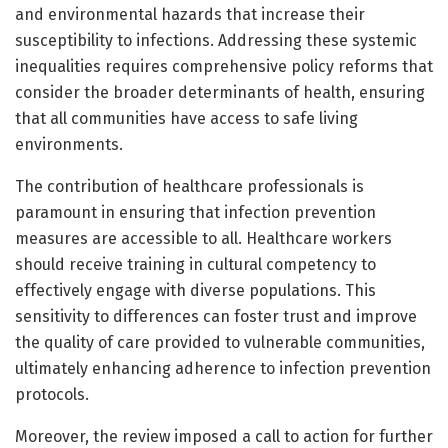
and environmental hazards that increase their
susceptibility to infections. Addressing these systemic
inequalities requires comprehensive policy reforms that
consider the broader determinants of health, ensuring
that all communities have access to safe living
environments.
The contribution of healthcare professionals is
paramount in ensuring that infection prevention
measures are accessible to all. Healthcare workers
should receive training in cultural competency to
effectively engage with diverse populations. This
sensitivity to differences can foster trust and improve
the quality of care provided to vulnerable communities,
ultimately enhancing adherence to infection prevention
protocols.
Moreover, the review imposed a call to action for further