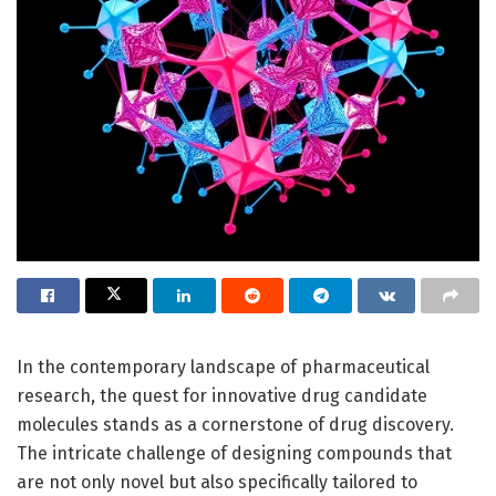
In the contemporary landscape of pharmaceutical
research, the quest for innovative drug candidate
molecules stands as a cornerstone of drug discovery.
The intricate challenge of designing compounds that
are not only novel but also specifically tailored to