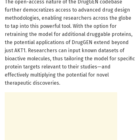
The open-access nature of the DrugGEN codebase
further democratizes access to advanced drug design
methodologies, enabling researchers across the globe
to tap into this powerful tool. With the option for
retraining the model for additional druggable proteins,
the potential applications of DrugGEN extend beyond
just AKT1. Researchers can input known datasets of
bioactive molecules, thus tailoring the model for specific
protein targets relevant to their studies—and
effectively multiplying the potential for novel
therapeutic discoveries.