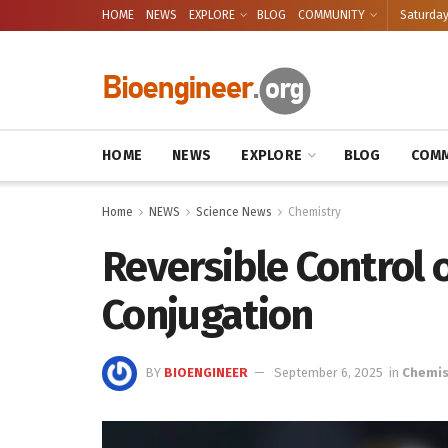
HOME
NEWS
EXPLORE
BLOG
COMMUNITY
Saturday
HOME
NEWS
EXPLORE
BLOG
COMM
Home
NEWS
Science News
Chemistry
Reversible Control 
Conjugation
BY
BIOENGINEER
September 6, 2025
in
Chemis