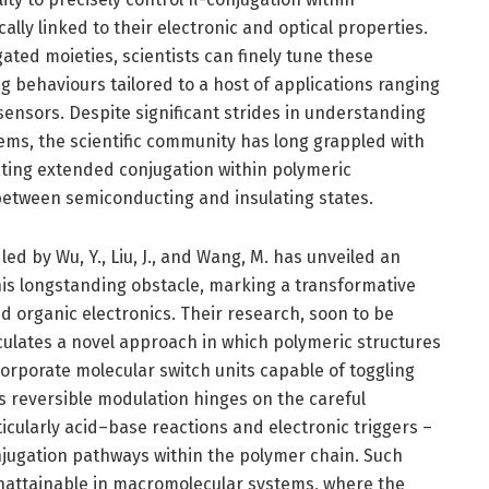
ally linked to their electronic and optical properties.
ted moieties, scientists can finely tune these
g behaviours tailored to a host of applications ranging
 sensors. Despite significant strides in understanding
ms, the scientific community has long grappled with
ating extended conjugation within polymeric
between semiconducting and insulating states.
ed by Wu, Y., Liu, J., and Wang, M. has unveiled an
his longstanding obstacle, marking a transformative
 organic electronics. Their research, soon to be
culates a novel approach in which polymeric structures
orporate molecular switch units capable of toggling
s reversible modulation hinges on the careful
ticularly acid–base reactions and electronic triggers –
onjugation pathways within the polymer chain. Such
unattainable in macromolecular systems, where the