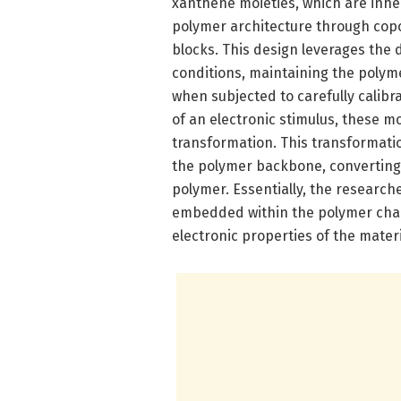
xanthene moieties, which are inh
polymer architecture through copo
blocks. This design leverages the
conditions, maintaining the polyme
when subjected to carefully calibr
of an electronic stimulus, these mo
transformation. This transformati
the polymer backbone, converting t
polymer. Essentially, the research
embedded within the polymer chai
electronic properties of the materi