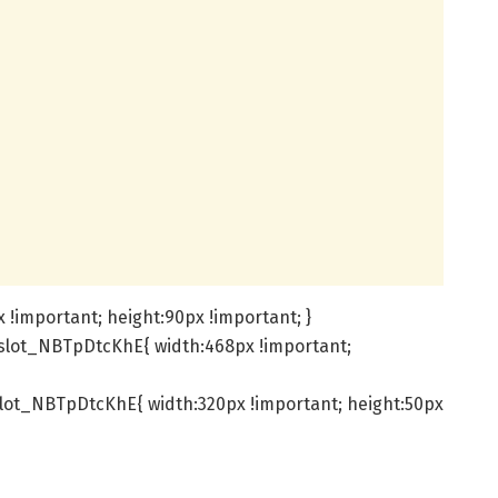
!important; height:90px !important; }
slot_NBTpDtcKhE{ width:468px !important;
lot_NBTpDtcKhE{ width:320px !important; height:50px