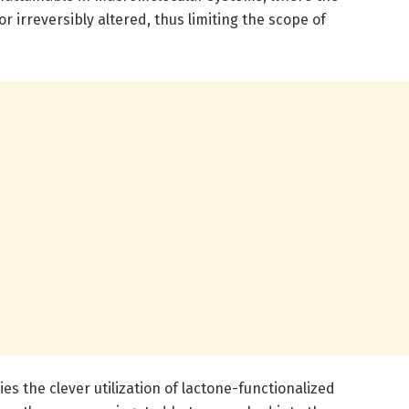
or irreversibly altered, thus limiting the scope of
ies the clever utilization of lactone-functionalized