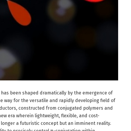
cs has been shaped dramatically by the emergence of
 way for the versatile and rapidly developing field of
nductors, constructed from conjugated polymers and
ew era wherein lightweight, flexible, and cost-
 longer a futuristic concept but an imminent reality.
ility to precisely control π-conjugation within