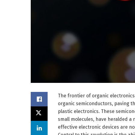
The frontier of organic electroni
organic semiconductors, paving the
plastic electronics. These semico
small molecules, have heralded a n
effective electronic devices are no
Central to this revolution is the ab