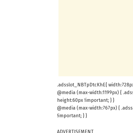
.adsslot_NBTpDtcKhE{ width:728px 
@media (max-width:1199px) { .ads
height:60px !important; } }
@media (max-width:767px) { .adss
!important; } }
ADVERTISEMENT