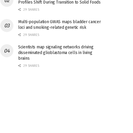
Profiles Shift During Transition to Solid Foods
29 SHARES
Multi-population GWAS maps bladder cancer
loci and smoking-related genetic risk
29 SHARES
Scientists map signaling networks driving
disseminated glioblastoma cells in living
brains
29 SHARES