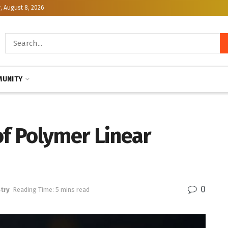
, August 8, 2026
UNITY
of Polymer Linear
0
try
Reading Time: 5 mins read