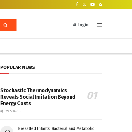
Login
POPULAR NEWS
Stochastic Thermodynamics
Reveals Social Imitation Beyond
Energy Costs
29 SHARES
Breastfed Infants’ Bacterial and Metabolic