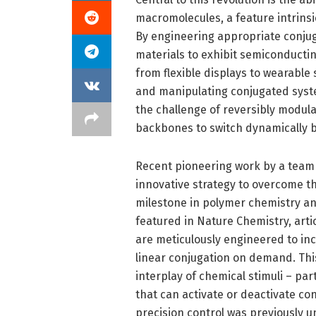
macromolecules, a feature intrinsic
By engineering appropriate conjuga
materials to exhibit semiconductin
from flexible displays to wearable
and manipulating conjugated syste
the challenge of reversibly modul
backbones to switch dynamically 
Recent pioneering work by a team l
innovative strategy to overcome t
milestone in polymer chemistry and
featured in Nature Chemistry, arti
are meticulously engineered to inc
linear conjugation on demand. Thi
interplay of chemical stimuli – par
that can activate or deactivate c
precision control was previously 