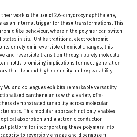
f their work is the use of 2,6-dihydroxynaphthalene,
s as an internal trigger for these transformations. This
chromic-like behaviour, wherein the polymer can switch
tates in situ. Unlike traditional electrochromic
nts or rely on irreversible chemical changes, this
e and reversible transition through purely molecular
em holds promising implications for next-generation
ors that demand high durability and repeatability.
 Wu and colleagues exhibits remarkable versatility.
tionalized xanthene units with a variety of π-
hers demonstrated tunability across molecular
acteristics. This modular approach not only enables
 optical absorption and electronic conduction
ust platform for incorporating these polymers into
e capacity to reversibly engage and disengage π-