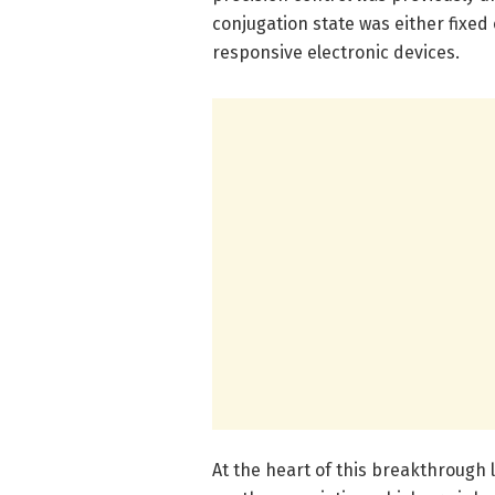
conjugation state was either fixed 
responsive electronic devices.
At the heart of this breakthrough l