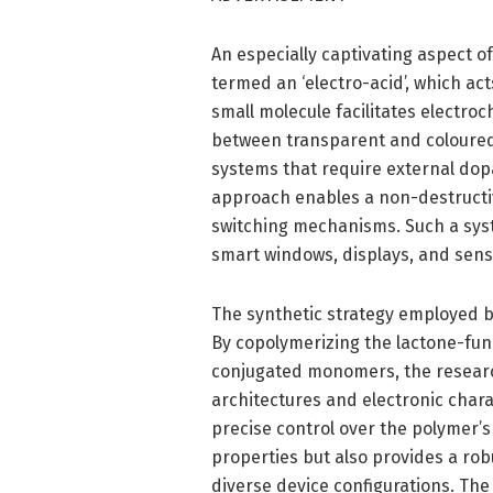
An especially captivating aspect o
termed an ‘electro-acid’, which act
small molecule facilitates electro
between transparent and coloured s
systems that require external dopa
approach enables a non-destructiv
switching mechanisms. Such a syst
smart windows, displays, and sens
The synthetic strategy employed by
By copolymerizing the lactone-func
conjugated monomers, the researc
architectures and electronic char
precise control over the polymer’s
properties but also provides a rob
diverse device configurations. Th