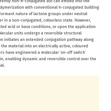
erently non-π-conjugated but can embed into the
lymerization with conventional π-conjugated building
 dormant nature of lactone groups under neutral
r in a non-conjugated, colourless state. However,
ated acid or base conditions, or upon the application
lecular units undergo a reversible structural
on initiates an extended conjugation pathway along
he material into an electrically active, coloured
ers have engineered a molecular ‘on-off switch’
n, enabling dynamic and reversible control over the
al.