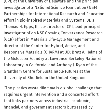
(CPI) at the University of Delaware and the principal
investigator of a National Science Foundation (NSF)
Partnerships for International Research and Education
effort in Bio-inspired Materials and Systems; UD’s
Thomas H. Epps, III, co-director of CPI, lead principal
investigator of an NSF Growing Convergence Research
(GCR) effort in Materials Life-Cycle Management and
director of the Center for Hybrid, Active, and
Responsive Materials (CHARM) at UD; Brett A. Helms of
the Molecular Foundry at Lawrence Berkeley National
Laboratory in California; and Anthony J. Ryan of the
Grantham Centre for Sustainable Futures at the
University of Sheffield in the United Kingdom.
“The plastics waste dilemma is a global challenge that
requires urgent intervention and a concerted effort
that links partners across industrial, academic,
financial, and government sectors buttressed by