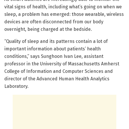
vital signs of health, including what’s going on when we
sleep, a problem has emerged: those wearable, wireless
devices are often disconnected from our body
overnight, being charged at the bedside.
“Quality of sleep and its patterns contain a lot of
important information about patients’ health
conditions,” says Sunghoon Ivan Lee, assistant
professor in the University of Massachusetts Amherst
College of Information and Computer Sciences and
director of the Advanced Human Health Analytics
Laboratory.