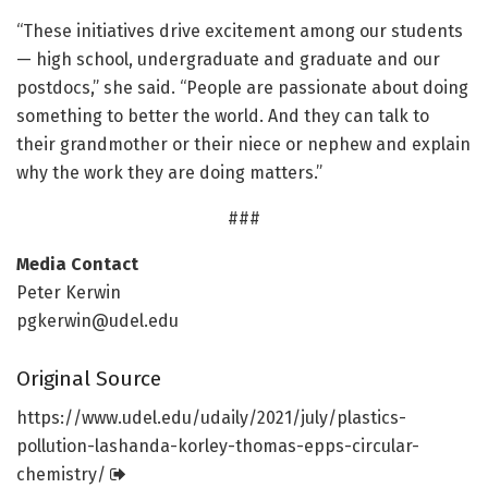
“These initiatives drive excitement among our students
— high school, undergraduate and graduate and our
postdocs,” she said. “People are passionate about doing
something to better the world. And they can talk to
their grandmother or their niece or nephew and explain
why the work they are doing matters.”
###
Media Contact
Peter Kerwin
pgkerwin@udel.edu
Original Source
https:/
/
www.
udel.
edu/
udaily/
2021/
july/
plastics-
pollution-lashanda-korley-thomas-epps-circular-
chemistry/