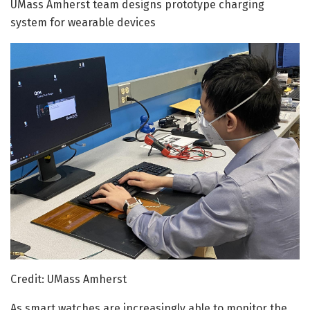
UMass Amherst team designs prototype charging
system for wearable devices
Credit: UMass Amherst
As smart watches are increasingly able to monitor the