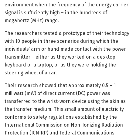
environment when the frequency of the energy carrier
signal is sufficiently high – in the hundreds of
megahertz (MHz) range.
The researchers tested a prototype of their technology
with 10 people in three scenarios during which the
individuals’ arm or hand made contact with the power
transmitter – either as they worked on a desktop
keyboard or a laptop, or as they were holding the
steering wheel of a car.
Their research showed that approximately 0.5 – 1
milliwatt (mW) of direct current (DC) power was
transferred to the wrist-worn device using the skin as
the transfer medium. This small amount of electricity
conforms to safety regulations established by the
International Commission on Non-Ionizing Radiation
Protection (ICNIRP) and Federal Communications