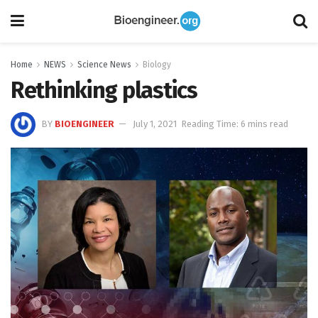
Home
NEWS
Science News
Biology
Rethinking plastics
BY
BIOENGINEER
July 1, 2021
Reading Time: 6 mins read