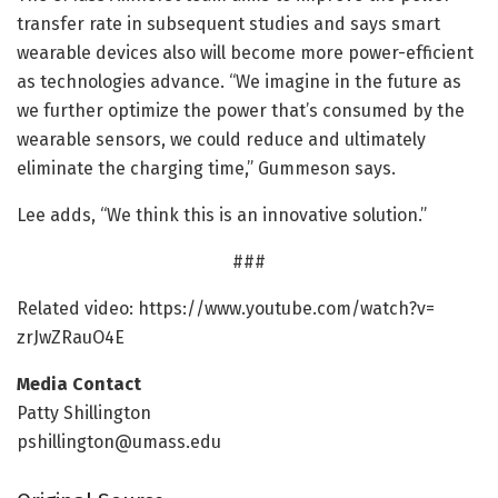
transfer rate in subsequent studies and says smart
wearable devices also will become more power-efficient
as technologies advance. “We imagine in the future as
we further optimize the power that’s consumed by the
wearable sensors, we could reduce and ultimately
eliminate the charging time,” Gummeson says.
Lee adds, “We think this is an innovative solution.”
###
Related video: https:/
/
www.
youtube.
com/
watch?v=
zrJwZRauO4E
Media Contact
Patty Shillington
pshillington@umass.edu