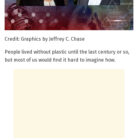
Credit: Graphics by Jeffrey C. Chase
People lived without plastic until the last century or so,
but most of us would find it hard to imagine how.