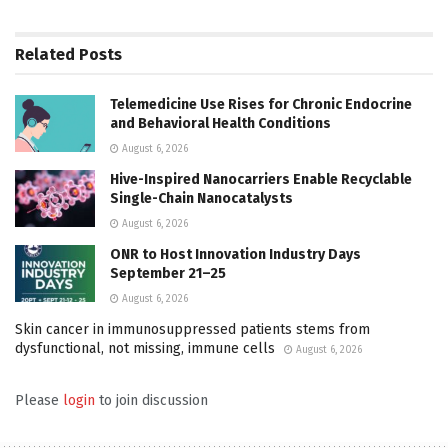
Related
Posts
Telemedicine Use Rises for Chronic Endocrine
and Behavioral Health Conditions
August 6, 2026
Hive-Inspired Nanocarriers Enable Recyclable
Single-Chain Nanocatalysts
August 6, 2026
ONR to Host Innovation Industry Days
September 21–25
August 6, 2026
Skin cancer in immunosuppressed patients stems from
dysfunctional, not missing, immune cells
August 6, 2026
Please
login
to join discussion