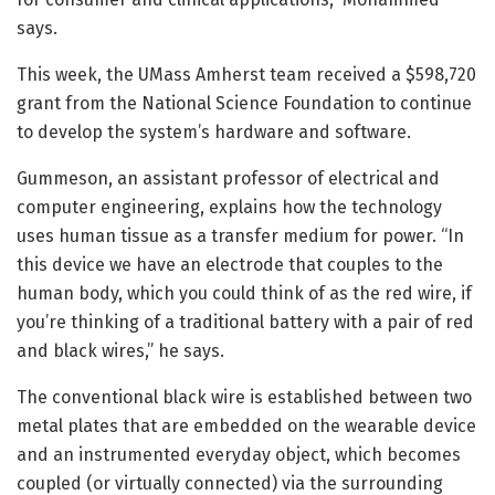
says.
This week, the UMass Amherst team received a $598,720
grant from the National Science Foundation to continue
to develop the system’s hardware and software.
Gummeson, an assistant professor of electrical and
computer engineering, explains how the technology
uses human tissue as a transfer medium for power. “In
this device we have an electrode that couples to the
human body, which you could think of as the red wire, if
you’re thinking of a traditional battery with a pair of red
and black wires,” he says.
The conventional black wire is established between two
metal plates that are embedded on the wearable device
and an instrumented everyday object, which becomes
coupled (or virtually connected) via the surrounding