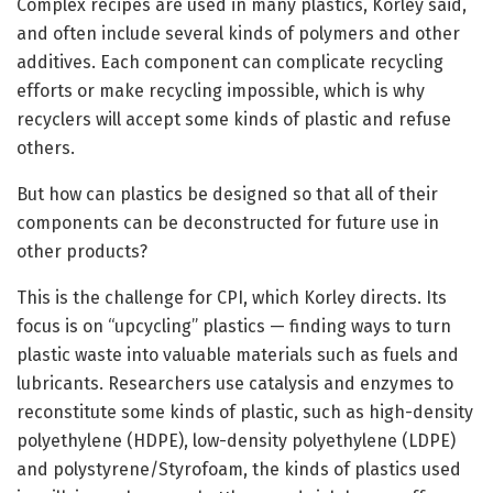
Complex recipes are used in many plastics, Korley said,
and often include several kinds of polymers and other
additives. Each component can complicate recycling
efforts or make recycling impossible, which is why
recyclers will accept some kinds of plastic and refuse
others.
But how can plastics be designed so that all of their
components can be deconstructed for future use in
other products?
This is the challenge for CPI, which Korley directs. Its
focus is on “upcycling” plastics — finding ways to turn
plastic waste into valuable materials such as fuels and
lubricants. Researchers use catalysis and enzymes to
reconstitute some kinds of plastic, such as high-density
polyethylene (HDPE), low-density polyethylene (LDPE)
and polystyrene/Styrofoam, the kinds of plastics used