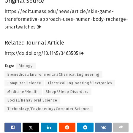
Original Source
https:/
/
edit.
umass.
edu/
news/
article/
skin-game-
transformative-approach-uses-human-body-recharge-
smartwatches
Related Journal Article
http://dx.
doi.
org/
10.
1145/
3463505
Tags:
Biology
Biomedical/Environmental/Chemical Engineering
Computer Science
Electrical Engineering/Electronics
Medicine/Health
Sleep/Sleep Disorders
Social/Behavioral Science
Technology/Engineering/Computer Science