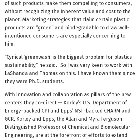
of such products make them compelling to consumers,
without recognizing the inherent value and cost to the
planet. Marketing strategies that claim certain plastic
products are “green” and biodegradable to draw well-
intentioned consumers are especially concerning to
him.
“Cynical ‘greenwash’ is the biggest problem for plastics
sustainability,” he said. “So I was very keen to work with
LaShanda and Thomas on this. I have known them since
they were Ph.D. students.”
With innovation and collaboration as pillars of the new
centers they co-direct — Korley’s U.S. Department of
Energy-backed CPI and Epps’ NSF-backed CHARM and
GCR, Korley and Epps, the Allan and Myra Ferguson
Distinguished Professor of Chemical and Biomolecular
Engineering, are at the forefront of efforts to extend