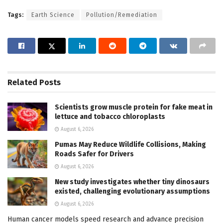
Tags:
Earth Science
Pollution/Remediation
Related
Posts
Scientists grow muscle protein for fake meat in
lettuce and tobacco chloroplasts
August 6, 2026
Pumas May Reduce Wildlife Collisions, Making
Roads Safer for Drivers
August 6, 2026
New study investigates whether tiny dinosaurs
existed, challenging evolutionary assumptions
August 6, 2026
Human cancer models speed research and advance precision