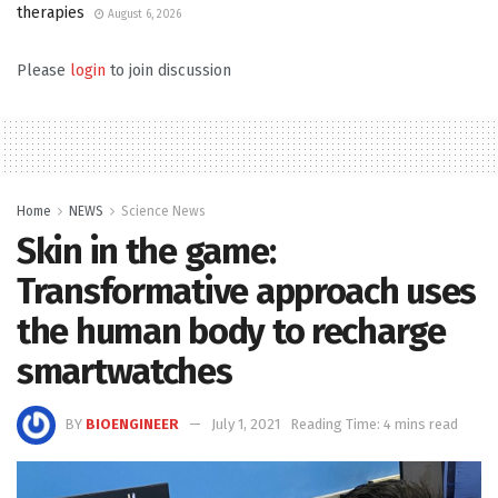
therapies
August 6, 2026
Please
login
to join discussion
Home
NEWS
Science News
Skin in the game:
Transformative approach uses
the human body to recharge
smartwatches
BY
BIOENGINEER
July 1, 2021
Reading Time: 4 mins read