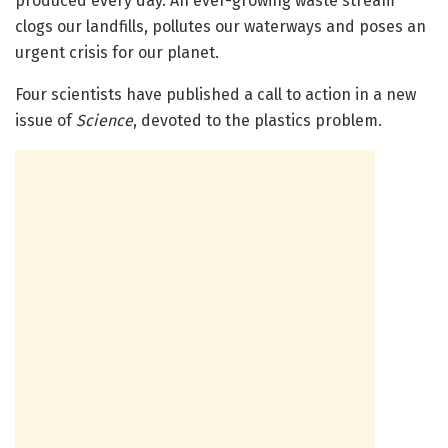
produced every day. An ever-growing waste stream
clogs our landfills, pollutes our waterways and poses an
urgent crisis for our planet.
Four scientists have published a call to action in a new
issue of
Science
, devoted to the plastics problem.