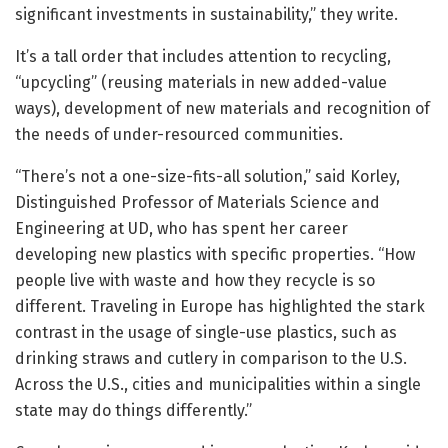
significant investments in sustainability,” they write.
It’s a tall order that includes attention to recycling,
“upcycling” (reusing materials in new added-value
ways), development of new materials and recognition of
the needs of under-resourced communities.
“There’s not a one-size-fits-all solution,” said Korley,
Distinguished Professor of Materials Science and
Engineering at UD, who has spent her career
developing new plastics with specific properties. “How
people live with waste and how they recycle is so
different. Traveling in Europe has highlighted the stark
contrast in the usage of single-use plastics, such as
drinking straws and cutlery in comparison to the U.S.
Across the U.S., cities and municipalities within a single
state may do things differently.”