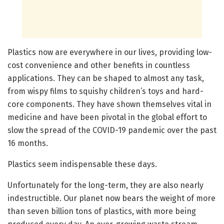
Plastics now are everywhere in our lives, providing low-
cost convenience and other benefits in countless
applications. They can be shaped to almost any task,
from wispy films to squishy children’s toys and hard-
core components. They have shown themselves vital in
medicine and have been pivotal in the global effort to
slow the spread of the COVID-19 pandemic over the past
16 months.
Plastics seem indispensable these days.
Unfortunately for the long-term, they are also nearly
indestructible. Our planet now bears the weight of more
than seven billion tons of plastics, with more being