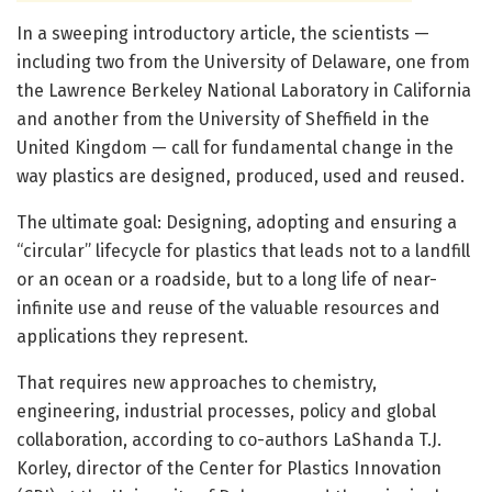
In a sweeping introductory article, the scientists —
including two from the University of Delaware, one from
the Lawrence Berkeley National Laboratory in California
and another from the University of Sheffield in the
United Kingdom — call for fundamental change in the
way plastics are designed, produced, used and reused.
The ultimate goal: Designing, adopting and ensuring a
“circular” lifecycle for plastics that leads not to a landfill
or an ocean or a roadside, but to a long life of near-
infinite use and reuse of the valuable resources and
applications they represent.
That requires new approaches to chemistry,
engineering, industrial processes, policy and global
collaboration, according to co-authors LaShanda T.J.
Korley, director of the Center for Plastics Innovation