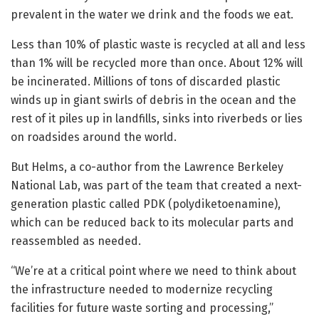
prevalent in the water we drink and the foods we eat.
Less than 10% of plastic waste is recycled at all and less
than 1% will be recycled more than once. About 12% will
be incinerated. Millions of tons of discarded plastic
winds up in giant swirls of debris in the ocean and the
rest of it piles up in landfills, sinks into riverbeds or lies
on roadsides around the world.
But Helms, a co-author from the Lawrence Berkeley
National Lab, was part of the team that created a next-
generation plastic called PDK (polydiketoenamine),
which can be reduced back to its molecular parts and
reassembled as needed.
“We’re at a critical point where we need to think about
the infrastructure needed to modernize recycling
facilities for future waste sorting and processing,”