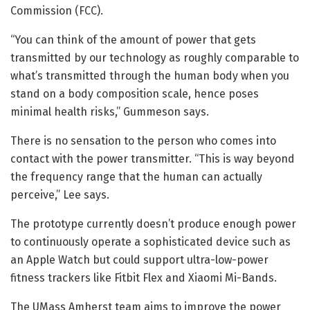
Commission (FCC).
“You can think of the amount of power that gets
transmitted by our technology as roughly comparable to
what’s transmitted through the human body when you
stand on a body composition scale, hence poses
minimal health risks,” Gummeson says.
There is no sensation to the person who comes into
contact with the power transmitter. “This is way beyond
the frequency range that the human can actually
perceive,” Lee says.
The prototype currently doesn’t produce enough power
to continuously operate a sophisticated device such as
an Apple Watch but could support ultra-low-power
fitness trackers like Fitbit Flex and Xiaomi Mi-Bands.
The UMass Amherst team aims to improve the power