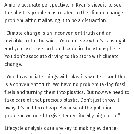
A more accurate perspective, in Ryan’s view, is to see
the plastics problem as related to the climate change
problem without allowing it to be a distraction.
“Climate change is an inconvenient truth and an
invisible truth,” he said. “You can’t see what’s causing it
and you can’t see carbon dioxide in the atmosphere.
You don’t associate driving to the store with climate
change.
“You do associate things with plastics waste — and that
is a convenient truth. We have no problem taking fossil
fuels and turning them into plastics. But now we need to
take care of that precious plastic. Don’t just throw it
away. It’s just too cheap. Because of the pollution
problem, we need to give it an artificially high price.”
Lifecycle analysis data are key to making evidence-