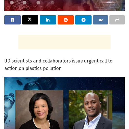
UD scientists and collaborators issue urgent call to
action on plastics pollution