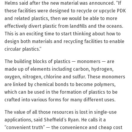
Helms said after the new material was announced. “If
these facilities were designed to recycle or upcycle PDK
and related plastics, then we would be able to more
effectively divert plastic from landfills and the oceans.
This is an exciting time to start thinking about how to
design both materials and recycling facilities to enable
circular plastics.”
The building blocks of plastics — monomers — are
made up of elements including carbon, hydrogen,
oxygen, nitrogen, chlorine and sulfur. These monomers
are linked by chemical bonds to become polymers,
which can be used in the formation of plastics to be
crafted into various forms for many different uses.
The value of all those resources is lost in single-use
applications, said Sheffield’s Ryan. He calls it a
“convenient truth” — the convenience and cheap cost