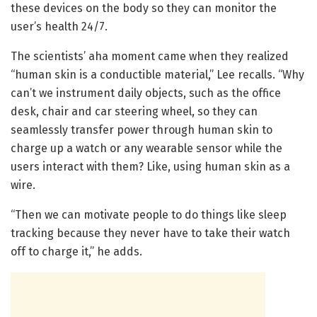
these devices on the body so they can monitor the
user’s health 24/7.
The scientists’ aha moment came when they realized
“human skin is a conductible material,” Lee recalls. “Why
can’t we instrument daily objects, such as the office
desk, chair and car steering wheel, so they can
seamlessly transfer power through human skin to
charge up a watch or any wearable sensor while the
users interact with them? Like, using human skin as a
wire.
“Then we can motivate people to do things like sleep
tracking because they never have to take their watch
off to charge it,” he adds.