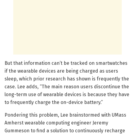
But that information can’t be tracked on smartwatches
if the wearable devices are being charged as users
sleep, which prior research has shown is frequently the
case. Lee adds, “The main reason users discontinue the
long-term use of wearable devices is because they have
to frequently charge the on-device battery.”
Pondering this problem, Lee brainstormed with UMass
Amherst wearable computing engineer Jeremy
Gummeson to find a solution to continuously recharge