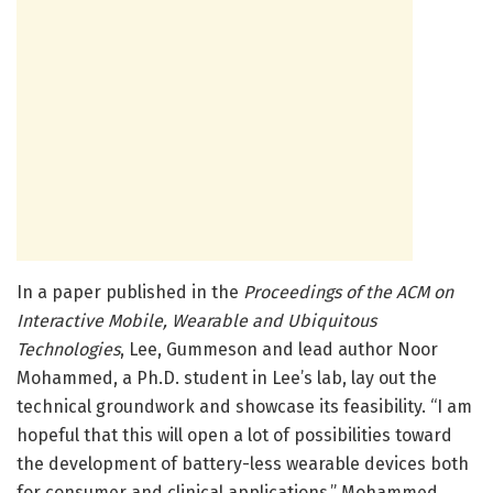
In a paper published in the
Proceedings of the ACM on
Interactive Mobile, Wearable and Ubiquitous
Technologies
, Lee, Gummeson and lead author Noor
Mohammed, a Ph.D. student in Lee’s lab, lay out the
technical groundwork and showcase its feasibility. “I am
hopeful that this will open a lot of possibilities toward
the development of battery-less wearable devices both
for consumer and clinical applications,” Mohammed