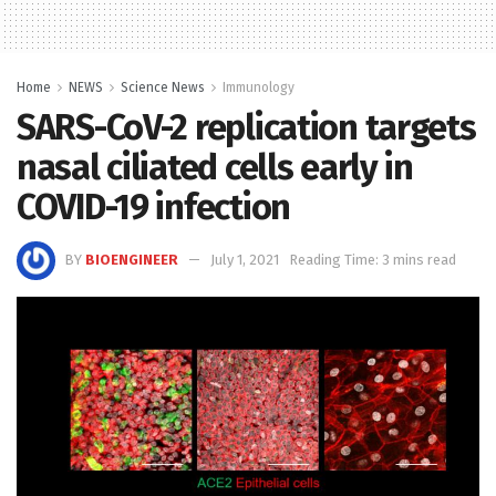
Home
NEWS
Science News
Immunology
SARS-CoV-2 replication targets
nasal ciliated cells early in
COVID-19 infection
BY
BIOENGINEER
July 1, 2021
Reading Time: 3 mins read