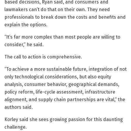
based decisions, Ryan said, and consumers and
lawmakers can’t do that on their own. They need
professionals to break down the costs and benefits and
explain the options.
“It’s far more complex than most people are willing to
consider,” he said.
The call to action is comprehensive.
“To achieve a more sustainable future, integration of not
only technological considerations, but also equity
analysis, consumer behavior, geographical demands,
policy reform, life-cycle assessment, infrastructure
alignment, and supply chain partnerships are vital,” the
authors said.
Korley said she sees growing passion for this daunting
challenge.