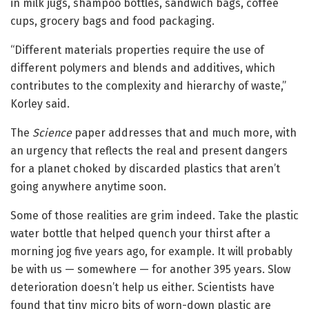
in milk jugs, shampoo bottles, sandwich bags, coffee
cups, grocery bags and food packaging.
“Different materials properties require the use of
different polymers and blends and additives, which
contributes to the complexity and hierarchy of waste,”
Korley said.
The
Science
paper addresses that and much more, with
an urgency that reflects the real and present dangers
for a planet choked by discarded plastics that aren’t
going anywhere anytime soon.
Some of those realities are grim indeed. Take the plastic
water bottle that helped quench your thirst after a
morning jog five years ago, for example. It will probably
be with us — somewhere — for another 395 years. Slow
deterioration doesn’t help us either. Scientists have
found that tiny micro bits of worn-down plastic are