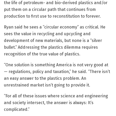
the life of petroleum- and bio-derived plastics and/or
put them on a circular path that continues from
production to first use to reconstitution to forever.
Ryan said he sees a “circular economy” as critical. He
sees the value in recycling and upcycling and
development of new materials, but none is a “silver
bullet.” Addressing the plastics dilemma requires
recognition of the true value of plastics.
“One solution is something America is not very good at
— regulations, policy and taxation,” he said. “There isn’t
an easy answer to the plastics problem. An
unrestrained market isn’t going to provide it.
“For all of these issues where science and engineering
and society intersect, the answer is always: It’s
complicated.”