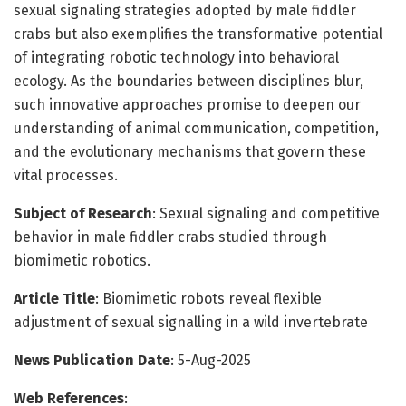
sexual signaling strategies adopted by male fiddler
crabs but also exemplifies the transformative potential
of integrating robotic technology into behavioral
ecology. As the boundaries between disciplines blur,
such innovative approaches promise to deepen our
understanding of animal communication, competition,
and the evolutionary mechanisms that govern these
vital processes.
Subject of Research
: Sexual signaling and competitive
behavior in male fiddler crabs studied through
biomimetic robotics.
Article Title
: Biomimetic robots reveal flexible
adjustment of sexual signalling in a wild invertebrate
News Publication Date
: 5-Aug-2025
Web References
: