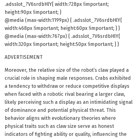
.adsslot_7V6srdbHlY{ width:728px !important;
height:90px !important; }
@media (max-width:1199px) { .adsslot_7V6srdbHlY{
width:468px !important; height:60px !important; } }
@media (max-width:767px) { .adsslot_7V6srdbHlY{
width:320px !important; height:50px !important; } }
ADVERTISEMENT
Moreover, the relative size of the robot’s claw played a
crucial role in shaping male responses. Crabs exhibited
a tendency to withdraw or reduce competitive displays
when faced with a robotic rival bearing a larger claw,
likely perceiving such a display as an intimidating signal
of dominance and potential physical threat. This
behavior aligns with evolutionary theories where
physical traits such as claw size serve as honest
indicators of fighting ability or quality, influencing the