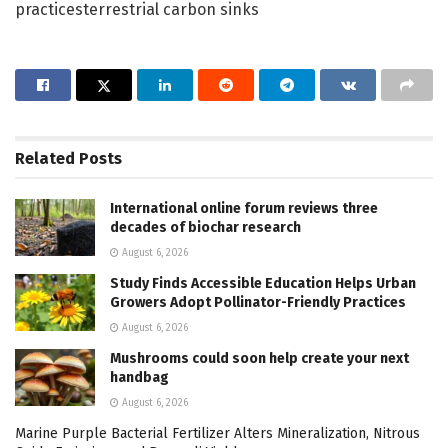
practicesterrestrial carbon sinks
Related
Posts
International online forum reviews three
decades of biochar research
August 6, 2026
Study Finds Accessible Education Helps Urban
Growers Adopt Pollinator-Friendly Practices
August 6, 2026
Mushrooms could soon help create your next
handbag
August 6, 2026
Marine Purple Bacterial Fertilizer Alters Mineralization, Nitrous