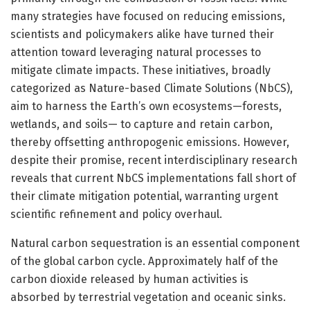
many strategies have focused on reducing emissions,
scientists and policymakers alike have turned their
attention toward leveraging natural processes to
mitigate climate impacts. These initiatives, broadly
categorized as Nature-based Climate Solutions (NbCS),
aim to harness the Earth’s own ecosystems—forests,
wetlands, and soils— to capture and retain carbon,
thereby offsetting anthropogenic emissions. However,
despite their promise, recent interdisciplinary research
reveals that current NbCS implementations fall short of
their climate mitigation potential, warranting urgent
scientific refinement and policy overhaul.
Natural carbon sequestration is an essential component
of the global carbon cycle. Approximately half of the
carbon dioxide released by human activities is
absorbed by terrestrial vegetation and oceanic sinks.