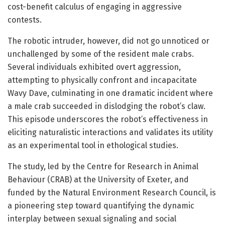
cost-benefit calculus of engaging in aggressive
contests.
The robotic intruder, however, did not go unnoticed or
unchallenged by some of the resident male crabs.
Several individuals exhibited overt aggression,
attempting to physically confront and incapacitate
Wavy Dave, culminating in one dramatic incident where
a male crab succeeded in dislodging the robot’s claw.
This episode underscores the robot’s effectiveness in
eliciting naturalistic interactions and validates its utility
as an experimental tool in ethological studies.
The study, led by the Centre for Research in Animal
Behaviour (CRAB) at the University of Exeter, and
funded by the Natural Environment Research Council, is
a pioneering step toward quantifying the dynamic
interplay between sexual signaling and social