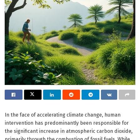
In the face of accelerating climate change, human
intervention has predominantly been responsible for
the significant increase in atmospheric carbon dioxide,
primarily through the combustion of fossil fuels. While