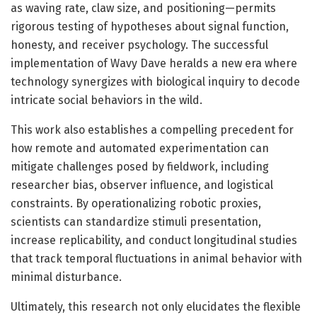
as waving rate, claw size, and positioning—permits
rigorous testing of hypotheses about signal function,
honesty, and receiver psychology. The successful
implementation of Wavy Dave heralds a new era where
technology synergizes with biological inquiry to decode
intricate social behaviors in the wild.
This work also establishes a compelling precedent for
how remote and automated experimentation can
mitigate challenges posed by fieldwork, including
researcher bias, observer influence, and logistical
constraints. By operationalizing robotic proxies,
scientists can standardize stimuli presentation,
increase replicability, and conduct longitudinal studies
that track temporal fluctuations in animal behavior with
minimal disturbance.
Ultimately, this research not only elucidates the flexible