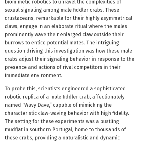
biomimetic robotics to unravel the complexities of
sexual signaling among male fiddler crabs. These
crustaceans, remarkable for their highly asymmetrical
claws, engage in an elaborate ritual where the males
prominently wave their enlarged claw outside their
burrows to entice potential mates. The intriguing
question driving this investigation was how these male
crabs adjust their signaling behavior in response to the
presence and actions of rival competitors in their
immediate environment.
To probe this, scientists engineered a sophisticated
robotic replica of a male fiddler crab, affectionately
named “Wavy Dave,” capable of mimicking the
characteristic claw-waving behavior with high fidelity.
The setting for these experiments was a bustling
mudflat in southern Portugal, home to thousands of
these crabs, providing a naturalistic and dynamic