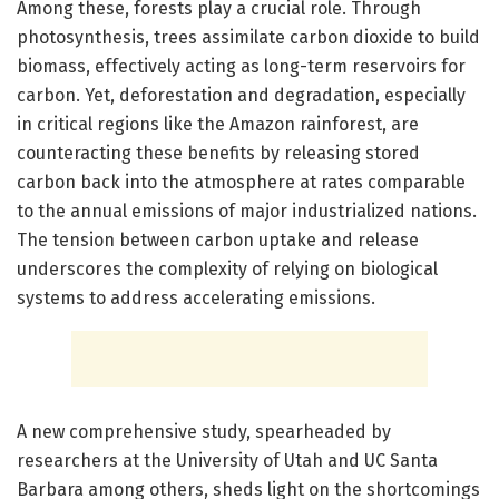
Among these, forests play a crucial role. Through
photosynthesis, trees assimilate carbon dioxide to build
biomass, effectively acting as long-term reservoirs for
carbon. Yet, deforestation and degradation, especially
in critical regions like the Amazon rainforest, are
counteracting these benefits by releasing stored
carbon back into the atmosphere at rates comparable
to the annual emissions of major industrialized nations.
The tension between carbon uptake and release
underscores the complexity of relying on biological
systems to address accelerating emissions.
A new comprehensive study, spearheaded by
researchers at the University of Utah and UC Santa
Barbara among others, sheds light on the shortcomings