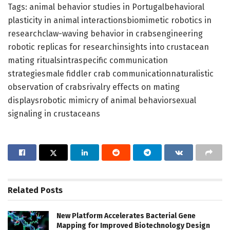
Tags: animal behavior studies in Portugalbehavioral
plasticity in animal interactionsbiomimetic robotics in
researchclaw-waving behavior in crabsengineering
robotic replicas for researchinsights into crustacean
mating ritualsintraspecific communication
strategiesmale fiddler crab communicationnaturalistic
observation of crabsrivalry effects on mating
displaysrobotic mimicry of animal behaviorsexual
signaling in crustaceans
Related
Posts
New Platform Accelerates Bacterial Gene
Mapping for Improved Biotechnology Design