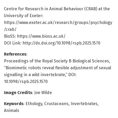
Centre for Research in Animal Behaviour (CRAB) at the
University of Exeter:
https://www.exeter.ac.uk/research/groups/psychology
/crab/
BioSS: https://www.bioss.ac.uk/
DOI Link: http://dx.doi.org/10.1098/rspb.2025.1570
References
:
Proceedings of the Royal Society B Biological Sciences,
“Biomimetic robots reveal flexible adjustment of sexual
signalling in a wild invertebrate,” DOI:
10.1098/rspb.2025.1570
Image Credits
: Joe Wilde
Keywords
: Ethology, Crustaceans, Invertebrates,
Animals