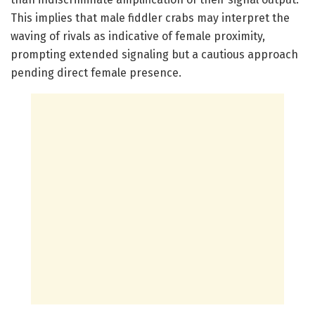
This implies that male fiddler crabs may interpret the
waving of rivals as indicative of female proximity,
prompting extended signaling but a cautious approach
pending direct female presence.