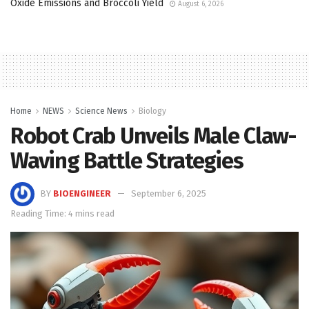
Oxide Emissions and Broccoli Yield
August 6, 2026
Home
NEWS
Science News
Biology
Robot Crab Unveils Male Claw-
Waving Battle Strategies
BY
BIOENGINEER
September 6, 2025
Reading Time: 4 mins read