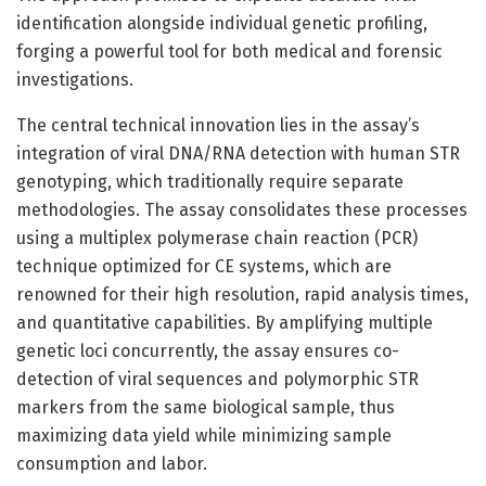
identification alongside individual genetic profiling,
forging a powerful tool for both medical and forensic
investigations.
The central technical innovation lies in the assay’s
integration of viral DNA/RNA detection with human STR
genotyping, which traditionally require separate
methodologies. The assay consolidates these processes
using a multiplex polymerase chain reaction (PCR)
technique optimized for CE systems, which are
renowned for their high resolution, rapid analysis times,
and quantitative capabilities. By amplifying multiple
genetic loci concurrently, the assay ensures co-
detection of viral sequences and polymorphic STR
markers from the same biological sample, thus
maximizing data yield while minimizing sample
consumption and labor.