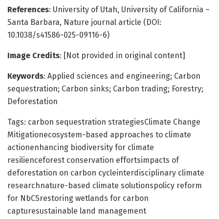
References
: University of Utah, University of California –
Santa Barbara, Nature journal article (DOI:
10.1038/s41586-025-09116-6)
Image Credits
: [Not provided in original content]
Keywords
: Applied sciences and engineering; Carbon
sequestration; Carbon sinks; Carbon trading; Forestry;
Deforestation
Tags: carbon sequestration strategiesClimate Change
Mitigationecosystem-based approaches to climate
actionenhancing biodiversity for climate
resilienceforest conservation effortsimpacts of
deforestation on carbon cycleinterdisciplinary climate
researchnature-based climate solutionspolicy reform
for NbCSrestoring wetlands for carbon
capturesustainable land management