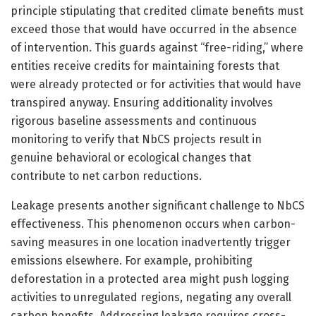
principle stipulating that credited climate benefits must
exceed those that would have occurred in the absence
of intervention. This guards against “free-riding,” where
entities receive credits for maintaining forests that
were already protected or for activities that would have
transpired anyway. Ensuring additionality involves
rigorous baseline assessments and continuous
monitoring to verify that NbCS projects result in
genuine behavioral or ecological changes that
contribute to net carbon reductions.
Leakage presents another significant challenge to NbCS
effectiveness. This phenomenon occurs when carbon-
saving measures in one location inadvertently trigger
emissions elsewhere. For example, prohibiting
deforestation in a protected area might push logging
activities to unregulated regions, negating any overall
carbon benefits. Addressing leakage requires cross-