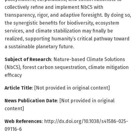
collectively refine and implement NbCS with
transparency, rigor, and adaptive foresight. By doing so,
the synergistic benefits for biodiversity, ecosystem
services, and climate stabilization may finally be
realized, supporting humanity’s critical pathway toward
a sustainable planetary future.
Subject of Research
: Nature-based Climate Solutions
(NbCS), forest carbon sequestration, climate mitigation
efficacy
Article Title
: [Not provided in original content]
News Publication Date
: [Not provided in original
content]
Web References
: http://dx.doi.org/10.1038/s41586-025-
09116-6