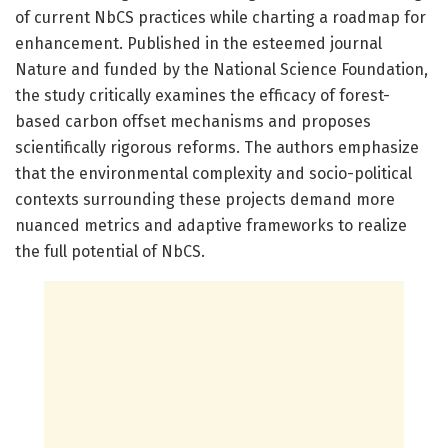
of current NbCS practices while charting a roadmap for
enhancement. Published in the esteemed journal
Nature and funded by the National Science Foundation,
the study critically examines the efficacy of forest-
based carbon offset mechanisms and proposes
scientifically rigorous reforms. The authors emphasize
that the environmental complexity and socio-political
contexts surrounding these projects demand more
nuanced metrics and adaptive frameworks to realize
the full potential of NbCS.