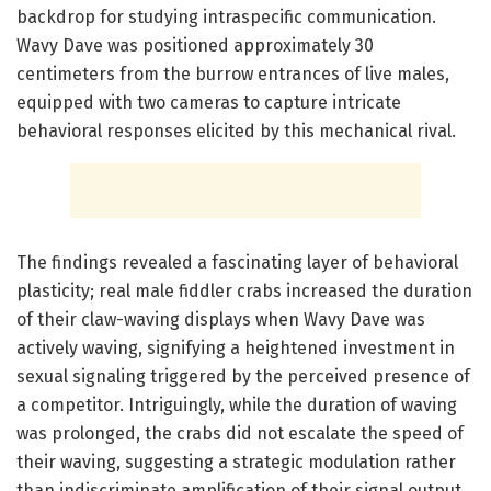
backdrop for studying intraspecific communication.
Wavy Dave was positioned approximately 30
centimeters from the burrow entrances of live males,
equipped with two cameras to capture intricate
behavioral responses elicited by this mechanical rival.
The findings revealed a fascinating layer of behavioral
plasticity; real male fiddler crabs increased the duration
of their claw-waving displays when Wavy Dave was
actively waving, signifying a heightened investment in
sexual signaling triggered by the perceived presence of
a competitor. Intriguingly, while the duration of waving
was prolonged, the crabs did not escalate the speed of
their waving, suggesting a strategic modulation rather
than indiscriminate amplification of their signal output.