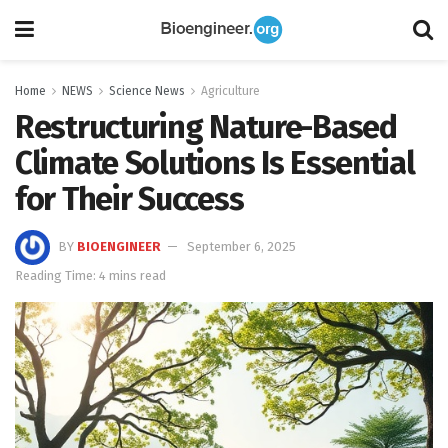
Home
NEWS
Science News
Agriculture
Restructuring Nature-Based
Climate Solutions Is Essential
for Their Success
BY
BIOENGINEER
September 6, 2025
Reading Time: 4 mins read