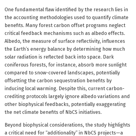
One fundamental flaw identified by the research lies in
the accounting methodologies used to quantify climate
benefits. Many forest carbon offset programs neglect
critical feedback mechanisms such as albedo effects.
Albedo, the measure of surface reflectivity, influences
the Earth’s energy balance by determining how much
solar radiation is reflected back into space. Dark
coniferous forests, for instance, absorb more sunlight
compared to snow-covered landscapes, potentially
offsetting the carbon sequestration benefits by
inducing local warming. Despite this, current carbon-
crediting protocols largely ignore albedo variations and
other biophysical feedbacks, potentially exaggerating
the net climate benefits of NbCS initiatives.
Beyond biophysical considerations, the study highlights
a critical need for “additionality” in NbCS projects—a