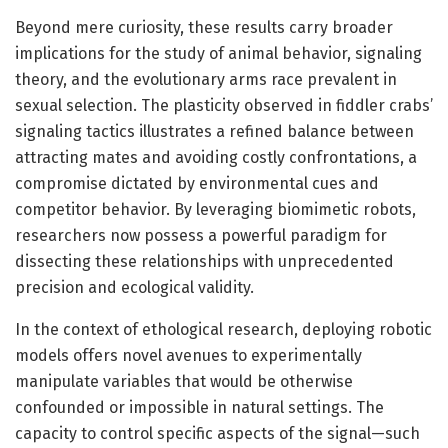
Beyond mere curiosity, these results carry broader
implications for the study of animal behavior, signaling
theory, and the evolutionary arms race prevalent in
sexual selection. The plasticity observed in fiddler crabs’
signaling tactics illustrates a refined balance between
attracting mates and avoiding costly confrontations, a
compromise dictated by environmental cues and
competitor behavior. By leveraging biomimetic robots,
researchers now possess a powerful paradigm for
dissecting these relationships with unprecedented
precision and ecological validity.
In the context of ethological research, deploying robotic
models offers novel avenues to experimentally
manipulate variables that would be otherwise
confounded or impossible in natural settings. The
capacity to control specific aspects of the signal—such