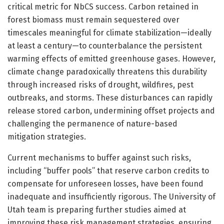
critical metric for NbCS success. Carbon retained in
forest biomass must remain sequestered over
timescales meaningful for climate stabilization—ideally
at least a century—to counterbalance the persistent
warming effects of emitted greenhouse gases. However,
climate change paradoxically threatens this durability
through increased risks of drought, wildfires, pest
outbreaks, and storms. These disturbances can rapidly
release stored carbon, undermining offset projects and
challenging the permanence of nature-based
mitigation strategies.
Current mechanisms to buffer against such risks,
including “buffer pools” that reserve carbon credits to
compensate for unforeseen losses, have been found
inadequate and insufficiently rigorous. The University of
Utah team is preparing further studies aimed at
improving these risk management strategies, ensuring