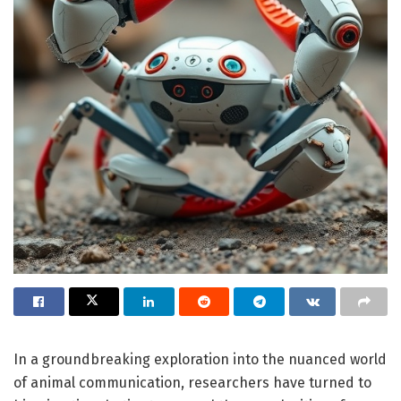
In a groundbreaking exploration into the nuanced world
of animal communication, researchers have turned to