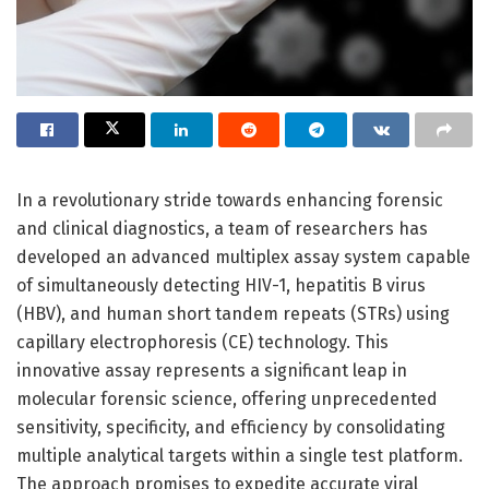
In a revolutionary stride towards enhancing forensic
and clinical diagnostics, a team of researchers has
developed an advanced multiplex assay system capable
of simultaneously detecting HIV-1, hepatitis B virus
(HBV), and human short tandem repeats (STRs) using
capillary electrophoresis (CE) technology. This
innovative assay represents a significant leap in
molecular forensic science, offering unprecedented
sensitivity, specificity, and efficiency by consolidating
multiple analytical targets within a single test platform.
The approach promises to expedite accurate viral