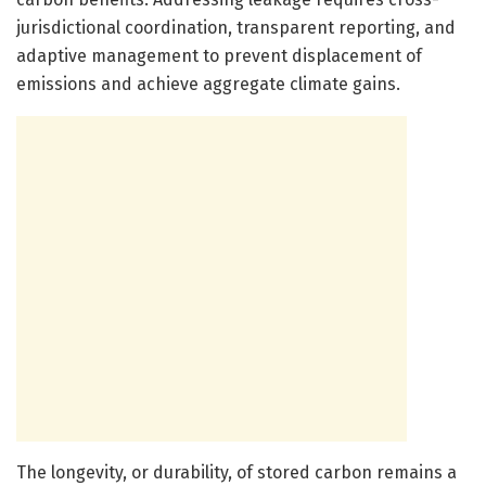
jurisdictional coordination, transparent reporting, and
adaptive management to prevent displacement of
emissions and achieve aggregate climate gains.
The longevity, or durability, of stored carbon remains a