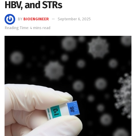
HBV, and STRs
BY
BIOENGINEER
September 6, 2025
Reading Time: 4 mins read