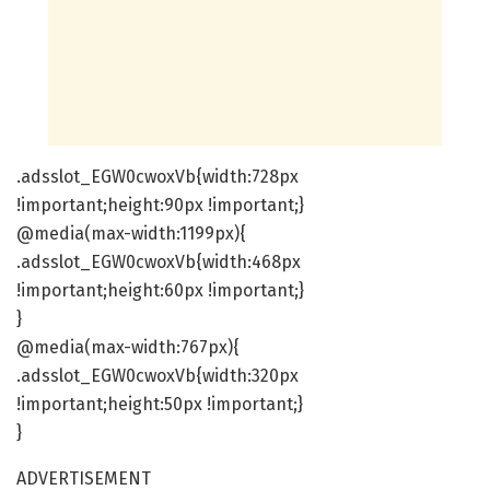
.adsslot_EGW0cwoxVb{width:728px
!important;height:90px !important;}
@media(max-width:1199px){
.adsslot_EGW0cwoxVb{width:468px
!important;height:60px !important;}
}
@media(max-width:767px){
.adsslot_EGW0cwoxVb{width:320px
!important;height:50px !important;}
}
ADVERTISEMENT