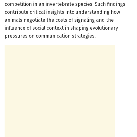
competition in an invertebrate species. Such findings
contribute critical insights into understanding how
animals negotiate the costs of signaling and the
influence of social context in shaping evolutionary
pressures on communication strategies.