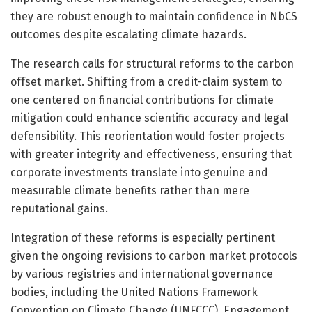
they are robust enough to maintain confidence in NbCS
outcomes despite escalating climate hazards.
The research calls for structural reforms to the carbon
offset market. Shifting from a credit-claim system to
one centered on financial contributions for climate
mitigation could enhance scientific accuracy and legal
defensibility. This reorientation would foster projects
with greater integrity and effectiveness, ensuring that
corporate investments translate into genuine and
measurable climate benefits rather than mere
reputational gains.
Integration of these reforms is especially pertinent
given the ongoing revisions to carbon market protocols
by various registries and international governance
bodies, including the United Nations Framework
Convention on Climate Change (UNFCCC). Engagement