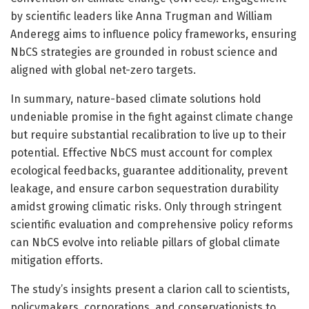
by scientific leaders like Anna Trugman and William
Anderegg aims to influence policy frameworks, ensuring
NbCS strategies are grounded in robust science and
aligned with global net-zero targets.
In summary, nature-based climate solutions hold
undeniable promise in the fight against climate change
but require substantial recalibration to live up to their
potential. Effective NbCS must account for complex
ecological feedbacks, guarantee additionality, prevent
leakage, and ensure carbon sequestration durability
amidst growing climatic risks. Only through stringent
scientific evaluation and comprehensive policy reforms
can NbCS evolve into reliable pillars of global climate
mitigation efforts.
The study’s insights present a clarion call to scientists,
policymakers, corporations, and conservationists to