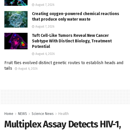
August 7, 2026
Creating oxygen-powered chemical reactions
that produce only water waste
August 7, 2026
Tuft Cell-Like Tumors Reveal New Cancer
Subtype With Distinct Biology, Treatment
Potential
August 6, 2026
Fruit flies evolved distinct genetic routes to establish heads and
tails
August 6, 2026
Home
NEWS
Science News
Health
Multiplex Assay Detects HIV-1,