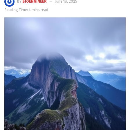
BY
BIOENGINEER
June 18, 2025
Reading Time: 4 mins read