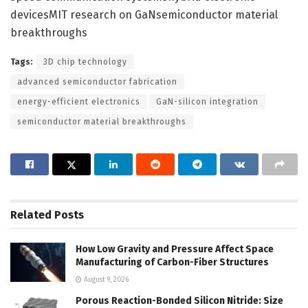
devicesMIT research on GaNsemiconductor material
breakthroughs
Tags:
3D chip technology
advanced semiconductor fabrication
energy-efficient electronics
GaN-silicon integration
semiconductor material breakthroughs
Related
Posts
How Low Gravity and Pressure Affect Space
Manufacturing of Carbon-Fiber Structures
August 9, 2026
Porous Reaction-Bonded Silicon Nitride: Size