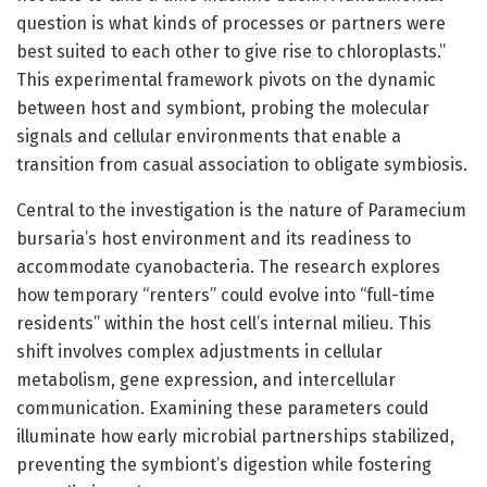
question is what kinds of processes or partners were
best suited to each other to give rise to chloroplasts.”
This experimental framework pivots on the dynamic
between host and symbiont, probing the molecular
signals and cellular environments that enable a
transition from casual association to obligate symbiosis.
Central to the investigation is the nature of Paramecium
bursaria’s host environment and its readiness to
accommodate cyanobacteria. The research explores
how temporary “renters” could evolve into “full-time
residents” within the host cell’s internal milieu. This
shift involves complex adjustments in cellular
metabolism, gene expression, and intercellular
communication. Examining these parameters could
illuminate how early microbial partnerships stabilized,
preventing the symbiont’s digestion while fostering