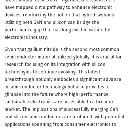
have mapped out a pathway to enhance electronic
devices, reinforcing the notion that hybrid systems
utilizing both GaN and silicon can bridge the
performance gap that has long existed within the
electronics industry.
Given that gallium nitride is the second most common
semiconductor material utilized globally, it is crucial for
research focusing on its integration with silicon
technologies to continue evolving. This latest
breakthrough not only embodies a significant advance
in semiconductor technology but also provides a
glimpse into the future where high-performance,
sustainable electronics are accessible to a broader
market. The implications of successfully merging GaN
and silicon semiconductors are profound, with potential
applications spanning from consumer electronics to