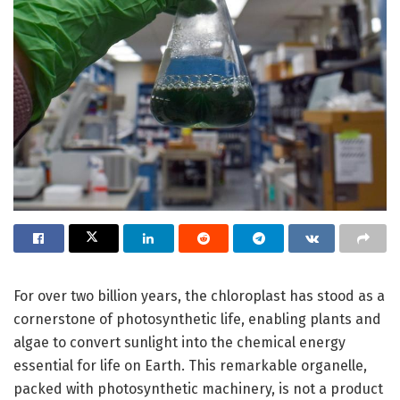
For over two billion years, the chloroplast has stood as a
cornerstone of photosynthetic life, enabling plants and
algae to convert sunlight into the chemical energy
essential for life on Earth. This remarkable organelle,
packed with photosynthetic machinery, is not a product