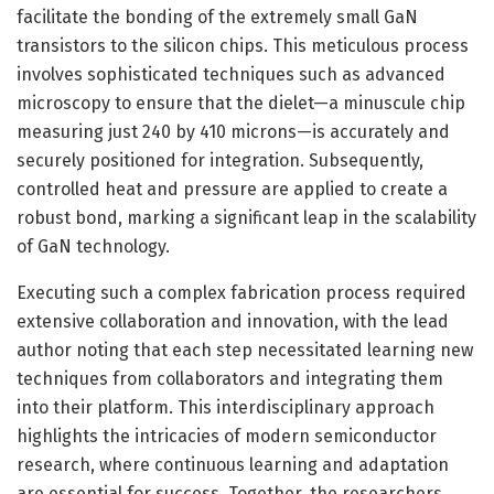
facilitate the bonding of the extremely small GaN
transistors to the silicon chips. This meticulous process
involves sophisticated techniques such as advanced
microscopy to ensure that the dielet—a minuscule chip
measuring just 240 by 410 microns—is accurately and
securely positioned for integration. Subsequently,
controlled heat and pressure are applied to create a
robust bond, marking a significant leap in the scalability
of GaN technology.
Executing such a complex fabrication process required
extensive collaboration and innovation, with the lead
author noting that each step necessitated learning new
techniques from collaborators and integrating them
into their platform. This interdisciplinary approach
highlights the intricacies of modern semiconductor
research, where continuous learning and adaptation
are essential for success. Together, the researchers