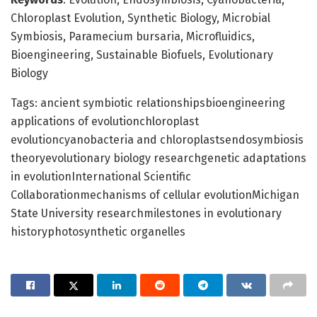
Chloroplast Evolution, Synthetic Biology, Microbial
Symbiosis, Paramecium bursaria, Microfluidics,
Bioengineering, Sustainable Biofuels, Evolutionary
Biology
Tags: ancient symbiotic relationshipsbioengineering
applications of evolutionchloroplast
evolutioncyanobacteria and chloroplastsendosymbiosis
theoryevolutionary biology researchgenetic adaptations
in evolutionInternational Scientific
Collaborationmechanisms of cellular evolutionMichigan
State University researchmilestones in evolutionary
historyphotosynthetic organelles