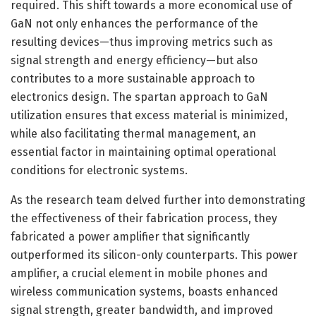
required. This shift towards a more economical use of
GaN not only enhances the performance of the
resulting devices—thus improving metrics such as
signal strength and energy efficiency—but also
contributes to a more sustainable approach to
electronics design. The spartan approach to GaN
utilization ensures that excess material is minimized,
while also facilitating thermal management, an
essential factor in maintaining optimal operational
conditions for electronic systems.
As the research team delved further into demonstrating
the effectiveness of their fabrication process, they
fabricated a power amplifier that significantly
outperformed its silicon-only counterparts. This power
amplifier, a crucial element in mobile phones and
wireless communication systems, boasts enhanced
signal strength, greater bandwidth, and improved