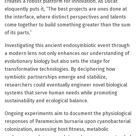
creates a robust platform for innovation. As Ducat
eloquently puts it, “The best projects are ones done at
the interface, where distinct perspectives and talents
come together to build something greater than the sum
of its parts.”
Investigating this ancient endosymbiotic event through
a modern lens not only enhances our understanding of
evolutionary biology but also sets the stage for
transformative technologies. By deciphering how
symbiotic partnerships emerge and stabilize,
researchers could eventually engineer novel biological
systems that serve human needs while promoting
sustainability and ecological balance.
Ongoing experiments aim to document the physiological
responses of Paramecium bursaria upon cyanobacterial
colonization, assessing host fitness, metabolic