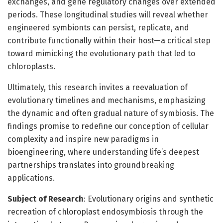
exchanges, and gene regulatory changes over extended
periods. These longitudinal studies will reveal whether
engineered symbionts can persist, replicate, and
contribute functionally within their host—a critical step
toward mimicking the evolutionary path that led to
chloroplasts.
Ultimately, this research invites a reevaluation of
evolutionary timelines and mechanisms, emphasizing
the dynamic and often gradual nature of symbiosis. The
findings promise to redefine our conception of cellular
complexity and inspire new paradigms in
bioengineering, where understanding life’s deepest
partnerships translates into groundbreaking
applications.
Subject of Research
: Evolutionary origins and synthetic
recreation of chloroplast endosymbiosis through the