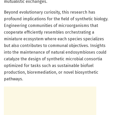
mutualistic exchanges.
Beyond evolutionary curiosity, this research has
profound implications for the field of synthetic biology.
Engineering communities of microorganisms that
cooperate efficiently resembles orchestrating a
miniature ecosystem where each species specializes
but also contributes to communal objectives. Insights
into the maintenance of natural endosymbioses could
catalyze the design of synthetic microbial consortia
optimized for tasks such as sustainable biofuel
production, bioremediation, or novel biosynthetic
pathways.