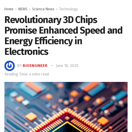
Home
NEWS
Science News
Technology
Revolutionary 3D Chips
Promise Enhanced Speed and
Energy Efficiency in
Electronics
BY
BIOENGINEER
June 18, 2025
Reading Time: 4 mins read