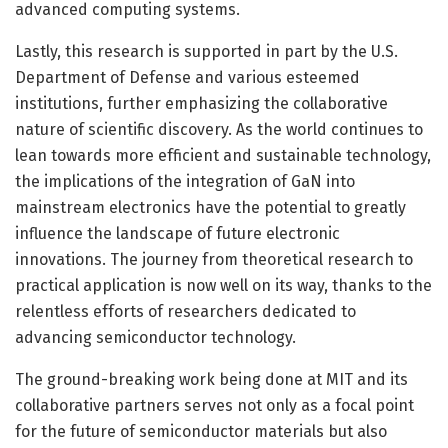
advanced computing systems.
Lastly, this research is supported in part by the U.S.
Department of Defense and various esteemed
institutions, further emphasizing the collaborative
nature of scientific discovery. As the world continues to
lean towards more efficient and sustainable technology,
the implications of the integration of GaN into
mainstream electronics have the potential to greatly
influence the landscape of future electronic
innovations. The journey from theoretical research to
practical application is now well on its way, thanks to the
relentless efforts of researchers dedicated to
advancing semiconductor technology.
The ground-breaking work being done at MIT and its
collaborative partners serves not only as a focal point
for the future of semiconductor materials but also