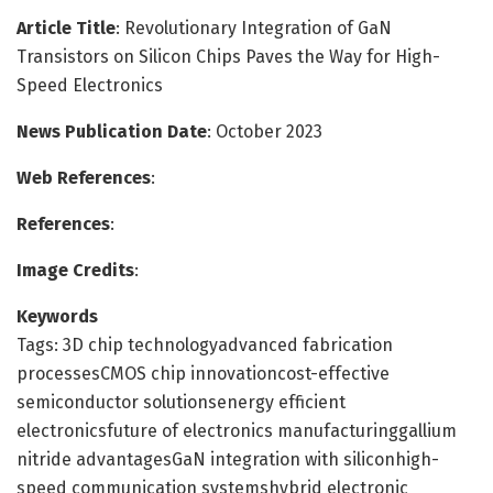
Article Title
: Revolutionary Integration of GaN
Transistors on Silicon Chips Paves the Way for High-
Speed Electronics
News Publication Date
: October 2023
Web References
:
References
:
Image Credits
:
Keywords
Tags: 3D chip technologyadvanced fabrication
processesCMOS chip innovationcost-effective
semiconductor solutionsenergy efficient
electronicsfuture of electronics manufacturinggallium
nitride advantagesGaN integration with siliconhigh-
speed communication systemshybrid electronic