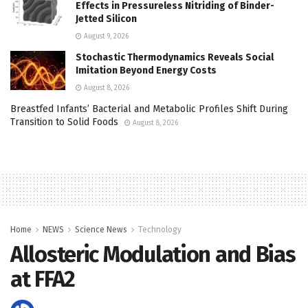
Effects in Pressureless Nitriding of Binder-
Jetted Silicon
August 9, 2026
Stochastic Thermodynamics Reveals Social
Imitation Beyond Energy Costs
August 8, 2026
Breastfed Infants’ Bacterial and Metabolic Profiles Shift During
Transition to Solid Foods
August 8, 2026
Home
NEWS
Science News
Technology
Allosteric Modulation and Bias
at FFA2