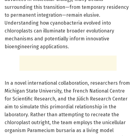
surrounding this transition—from temporary residency
to permanent integration—remain elusive.
Understanding how cyanobacteria evolved into
chloroplasts can illuminate broader evolutionary
mechanisms and potentially inform innovative
bioengineering applications.
In a novel international collaboration, researchers from
Michigan State University, the French National Centre
for Scientific Research, and the Jülich Research Center
aim to simulate this primordial relationship in the
laboratory. Rather than attempting to recreate the
chloroplast outright, the team employs the unicellular
organism Paramecium bursaria as a living model