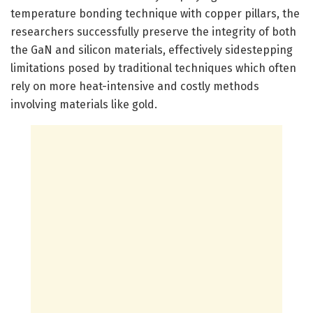
temperature bonding technique with copper pillars, the
researchers successfully preserve the integrity of both
the GaN and silicon materials, effectively sidestepping
limitations posed by traditional techniques which often
rely on more heat-intensive and costly methods
involving materials like gold.