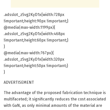
.adsslot_z5vg2KyD1x{width:728px
!important;height:90px !important;}
@media(max-width:1199px){
.adsslot_z5vg2KyD1x{width:468px
!important;height:60px !important;}
}
@media(max-width:767px){
.adsslot_z5vg2KyD1x{width:320px
!important;height:50px !important;}
}
ADVERTISEMENT
The advantage of the proposed fabrication technique is
multifaceted; it significantly reduces the cost associated
with GaN, as only minimal amounts of the material are