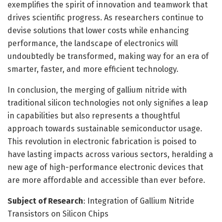
exemplifies the spirit of innovation and teamwork that
drives scientific progress. As researchers continue to
devise solutions that lower costs while enhancing
performance, the landscape of electronics will
undoubtedly be transformed, making way for an era of
smarter, faster, and more efficient technology.
In conclusion, the merging of gallium nitride with
traditional silicon technologies not only signifies a leap
in capabilities but also represents a thoughtful
approach towards sustainable semiconductor usage.
This revolution in electronic fabrication is poised to
have lasting impacts across various sectors, heralding a
new age of high-performance electronic devices that
are more affordable and accessible than ever before.
Subject of Research
: Integration of Gallium Nitride
Transistors on Silicon Chips