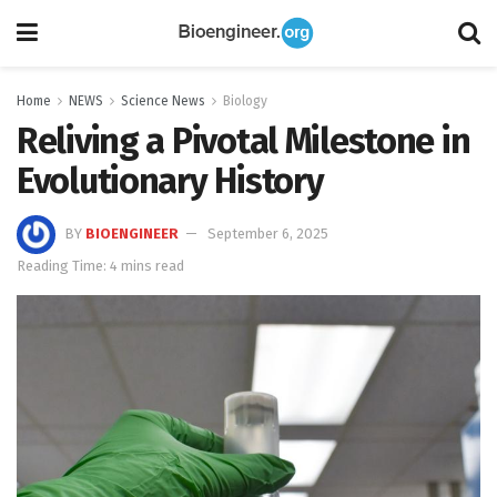
Home
NEWS
Science News
Biology
Reliving a Pivotal Milestone in
Evolutionary History
BY
BIOENGINEER
September 6, 2025
Reading Time: 4 mins read