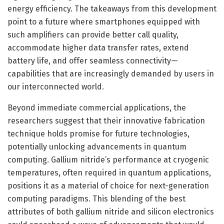
energy efficiency. The takeaways from this development
point to a future where smartphones equipped with
such amplifiers can provide better call quality,
accommodate higher data transfer rates, extend
battery life, and offer seamless connectivity—
capabilities that are increasingly demanded by users in
our interconnected world.
Beyond immediate commercial applications, the
researchers suggest that their innovative fabrication
technique holds promise for future technologies,
potentially unlocking advancements in quantum
computing. Gallium nitride’s performance at cryogenic
temperatures, often required in quantum applications,
positions it as a material of choice for next-generation
computing paradigms. This blending of the best
attributes of both gallium nitride and silicon electronics