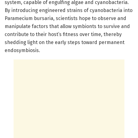
system, capable of engulfing algae and cyanobacteria.
By introducing engineered strains of cyanobacteria into
Paramecium bursaria, scientists hope to observe and
manipulate factors that allow symbionts to survive and
contribute to their host’s fitness over time, thereby
shedding light on the early steps toward permanent
endosymbiosis.