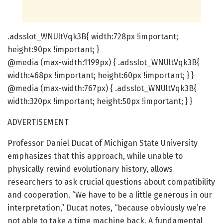
.adsslot_WNUltVqk3B{ width:728px !important;
height:90px !important; }
@media (max-width:1199px) { .adsslot_WNUltVqk3B{
width:468px !important; height:60px !important; } }
@media (max-width:767px) { .adsslot_WNUltVqk3B{
width:320px !important; height:50px !important; } }
ADVERTISEMENT
Professor Daniel Ducat of Michigan State University
emphasizes that this approach, while unable to
physically rewind evolutionary history, allows
researchers to ask crucial questions about compatibility
and cooperation. “We have to be a little generous in our
interpretation,” Ducat notes, “because obviously we’re
not able to take a time machine back. A fundamental