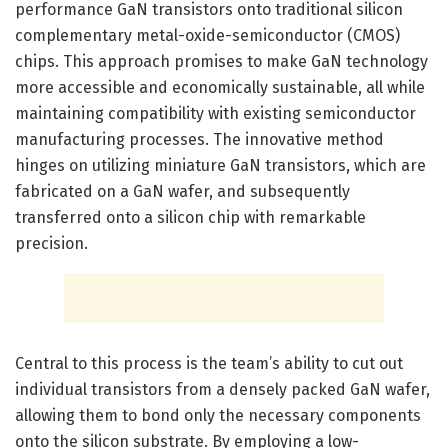
performance GaN transistors onto traditional silicon
complementary metal-oxide-semiconductor (CMOS)
chips. This approach promises to make GaN technology
more accessible and economically sustainable, all while
maintaining compatibility with existing semiconductor
manufacturing processes. The innovative method
hinges on utilizing miniature GaN transistors, which are
fabricated on a GaN wafer, and subsequently
transferred onto a silicon chip with remarkable
precision.
Central to this process is the team’s ability to cut out
individual transistors from a densely packed GaN wafer,
allowing them to bond only the necessary components
onto the silicon substrate. By employing a low-