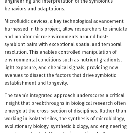
engineering and interpretation of the symbiont’s
behaviors and adaptations.
Microfluidic devices, a key technological advancement
harnessed in this project, allow researchers to simulate
and monitor micro-environments around host-
symbiont pairs with exceptional spatial and temporal
resolution. This enables controlled manipulation of
environmental conditions such as nutrient gradients,
light exposure, and chemical signals, providing new
avenues to dissect the factors that drive symbiotic
establishment and longevity.
The team’s integrated approach underscores a critical
insight that breakthroughs in biological research often
emerge at the cross-section of disciplines. Rather than
working in isolated silos, the synthesis of microbiology,
evolutionary biology, synthetic biology, and engineering