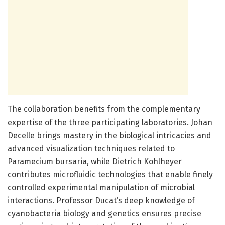
The collaboration benefits from the complementary
expertise of the three participating laboratories. Johan
Decelle brings mastery in the biological intricacies and
advanced visualization techniques related to
Paramecium bursaria, while Dietrich Kohlheyer
contributes microfluidic technologies that enable finely
controlled experimental manipulation of microbial
interactions. Professor Ducat’s deep knowledge of
cyanobacteria biology and genetics ensures precise