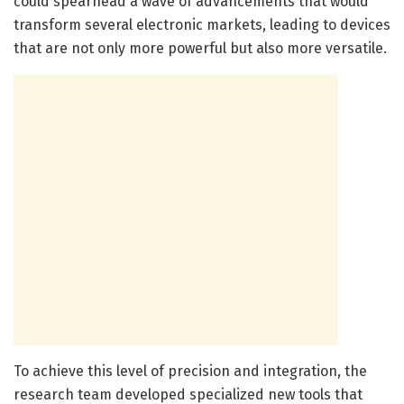
could spearhead a wave of advancements that would
transform several electronic markets, leading to devices
that are not only more powerful but also more versatile.
To achieve this level of precision and integration, the
research team developed specialized new tools that