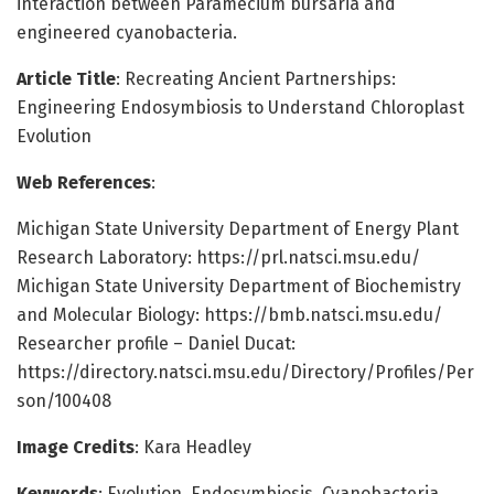
interaction between Paramecium bursaria and
engineered cyanobacteria.
Article Title
: Recreating Ancient Partnerships:
Engineering Endosymbiosis to Understand Chloroplast
Evolution
Web References
:
Michigan State University Department of Energy Plant
Research Laboratory: https://prl.natsci.msu.edu/
Michigan State University Department of Biochemistry
and Molecular Biology: https://bmb.natsci.msu.edu/
Researcher profile – Daniel Ducat:
https://directory.natsci.msu.edu/Directory/Profiles/Per
son/100408
Image Credits
: Kara Headley
Keywords
: Evolution, Endosymbiosis, Cyanobacteria,