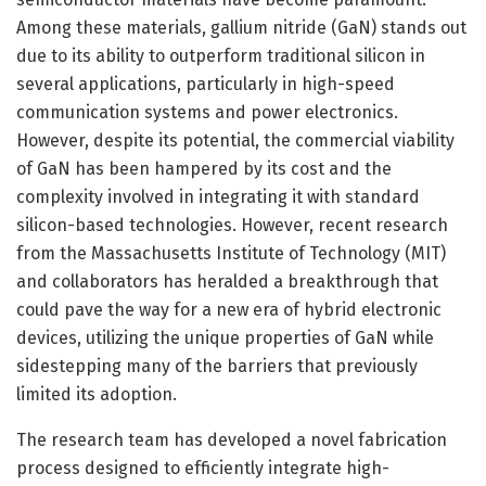
Among these materials, gallium nitride (GaN) stands out
due to its ability to outperform traditional silicon in
several applications, particularly in high-speed
communication systems and power electronics.
However, despite its potential, the commercial viability
of GaN has been hampered by its cost and the
complexity involved in integrating it with standard
silicon-based technologies. However, recent research
from the Massachusetts Institute of Technology (MIT)
and collaborators has heralded a breakthrough that
could pave the way for a new era of hybrid electronic
devices, utilizing the unique properties of GaN while
sidestepping many of the barriers that previously
limited its adoption.
The research team has developed a novel fabrication
process designed to efficiently integrate high-