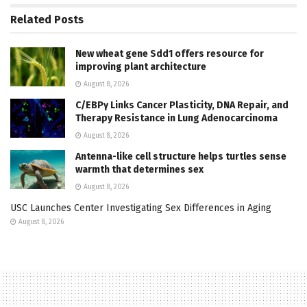
Related
Posts
New wheat gene Sdd1 offers resource for
improving plant architecture
August 8, 2026
C/EBPγ Links Cancer Plasticity, DNA Repair, and
Therapy Resistance in Lung Adenocarcinoma
August 8, 2026
Antenna-like cell structure helps turtles sense
warmth that determines sex
August 8, 2026
USC Launches Center Investigating Sex Differences in Aging
August 8, 2026