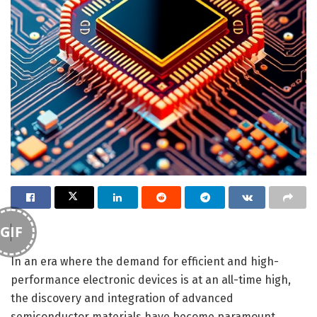
GIF
In an era where the demand for efficient and high-
performance electronic devices is at an all-time high,
the discovery and integration of advanced
semiconductor materials have become paramount.