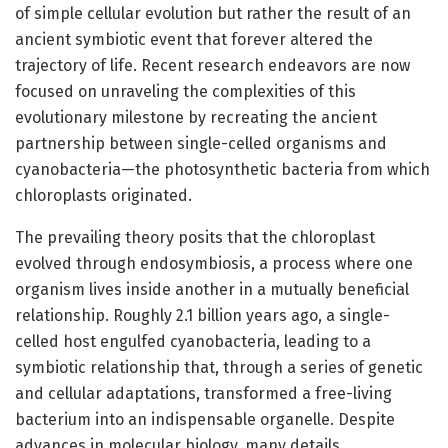
of simple cellular evolution but rather the result of an
ancient symbiotic event that forever altered the
trajectory of life. Recent research endeavors are now
focused on unraveling the complexities of this
evolutionary milestone by recreating the ancient
partnership between single-celled organisms and
cyanobacteria—the photosynthetic bacteria from which
chloroplasts originated.
The prevailing theory posits that the chloroplast
evolved through endosymbiosis, a process where one
organism lives inside another in a mutually beneficial
relationship. Roughly 2.1 billion years ago, a single-
celled host engulfed cyanobacteria, leading to a
symbiotic relationship that, through a series of genetic
and cellular adaptations, transformed a free-living
bacterium into an indispensable organelle. Despite
advances in molecular biology, many details