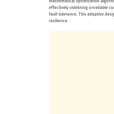
mathematical optimization algorit
effectively sidelining unreliable 
fault tolerance. This adaptive de
resilience.