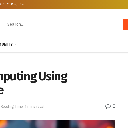
, August 6, 2026
UNITY
mputing Using
e
0
Reading Time: 4 mins read