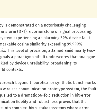
cacy is demonstrated on a notoriously challenging
ransform (DFT), a cornerstone of signal processing.
ystem experiencing an alarming 39% device fault
remarkable cosine similarity exceeding 99.999%
ix. This level of precision, attained amid nearly two-
signals a paradigm shift. It underscores that analogue
ed by device unreliability, broadening its
rld contexts.
pproach beyond theoretical or synthetic benchmarks
n a wireless communication prototype system, the fault-
ue led to a dramatic 56-fold reduction in bit-error
cation fidelity and robustness proves that the
te into complex, high-stakes systems where error