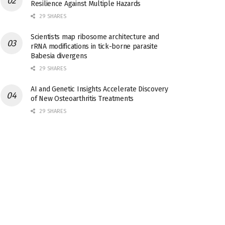
Resilience Against Multiple Hazards
29 SHARES
Scientists map ribosome architecture and
rRNA modifications in tick-borne parasite
Babesia divergens
29 SHARES
AI and Genetic Insights Accelerate Discovery
of New Osteoarthritis Treatments
29 SHARES