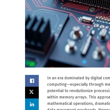
In an era dominated by digital co
computing—especially through mem
potential to revolutionize proces
within memory arrays. This approa
mathematical operations, dramati
data movement overheads. However