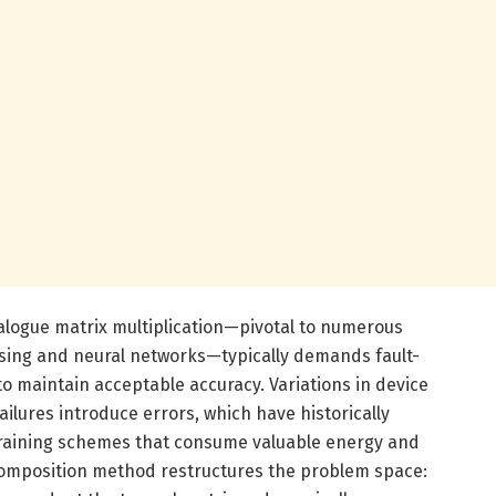
logue matrix multiplication—pivotal to numerous
ssing and neural networks—typically demands fault-
to maintain acceptable accuracy. Variations in device
ilures introduce errors, which have historically
training schemes that consume valuable energy and
ecomposition method restructures the problem space: