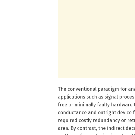
The conventional paradigm for ana
applications such as signal proce
free or minimally faulty hardware 
conductance and outright device fa
required costly redundancy or re
area. By contrast, the indirect d