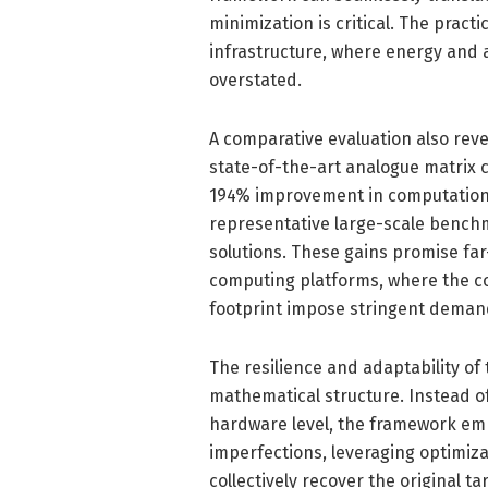
minimization is critical. The prac
infrastructure, where energy and a
overstated.
A comparative evaluation also re
state-of-the-art analogue matrix
194% improvement in computational
representative large-scale benchma
solutions. These gains promise f
computing platforms, where the c
footprint impose stringent deman
The resilience and adaptability of
mathematical structure. Instead of
hardware level, the framework em
imperfections, leveraging optimiza
collectively recover the original 