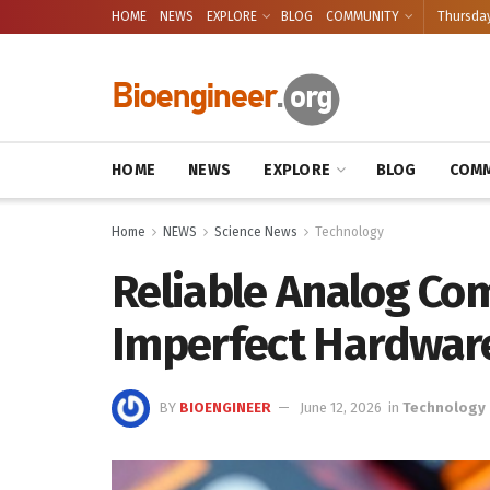
HOME
NEWS
EXPLORE
BLOG
COMMUNITY
Thursday
HOME
NEWS
EXPLORE
BLOG
COMM
Home
NEWS
Science News
Technology
Reliable Analog Co
Imperfect Hardwar
BY
BIOENGINEER
June 12, 2026
in
Technology