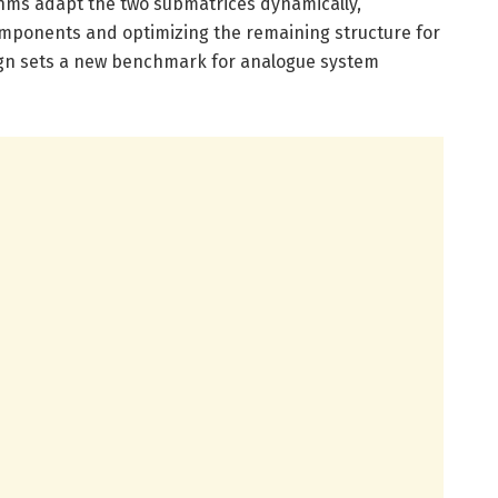
hms adapt the two submatrices dynamically,
components and optimizing the remaining structure for
sign sets a new benchmark for analogue system