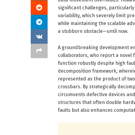
significant challenges, particularly
variability, which severely limit pr
while maintaining the scalable a
a stubborn obstacle—until now.
A groundbreaking development eme
collaborators, who report a novel 
function robustly despite high faul
decomposition framework, wherein 
represented as the product of tw
crossbars. By strategically decom
circumvents defective devices and 
structures that often double hard
faults but also enhances computati