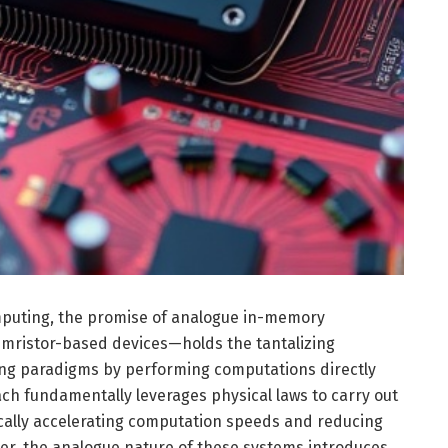
mputing, the promise of analogue in-memory
ristor-based devices—holds the tantalizing
sing paradigms by performing computations directly
ch fundamentally leverages physical laws to carry out
cally accelerating computation speeds and reducing
, the analogue nature of these systems introduces