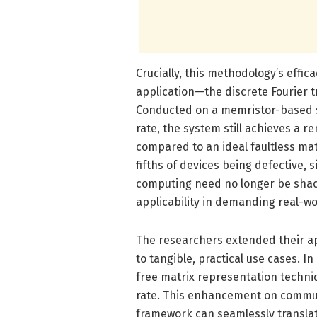
Crucially, this methodology’s effi
application—the discrete Fourier t
Conducted on a memristor-based s
rate, the system still achieves a 
compared to an ideal faultless matr
fifths of devices being defective, 
computing need no longer be shackl
applicability in demanding real-wo
The researchers extended their a
to tangible, practical use cases. I
free matrix representation techniq
rate. This enhancement on communi
framework can seamlessly transla