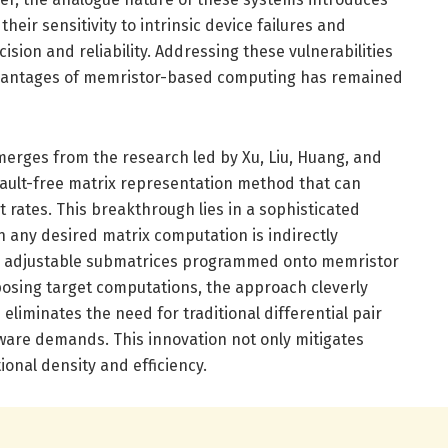
 their sensitivity to intrinsic device failures and
ecision and reliability. Addressing these vulnerabilities
dvantages of memristor-based computing has remained
rges from the research led by Xu, Liu, Huang, and
fault-free matrix representation method that can
t rates. This breakthrough lies in a sophisticated
any desired matrix computation is indirectly
o adjustable submatrices programmed onto memristor
posing target computations, the approach cleverly
eliminates the need for traditional differential pair
ware demands. This innovation not only mitigates
onal density and efficiency.