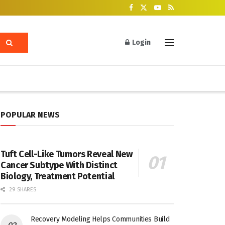
Login
POPULAR NEWS
Tuft Cell-Like Tumors Reveal New
Cancer Subtype With Distinct
Biology, Treatment Potential
29 SHARES
Recovery Modeling Helps Communities Build