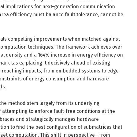
tical implications for next-generation communication
rea efficiency must balance fault tolerance, cannot be
veals compelling improvements when matched against
 computation techniques. The framework achieves over
 density and a 164% increase in energy efficiency on
rk tasks, placing it decisively ahead of existing
ar-reaching impacts, from embedded systems to edge
onstraints of energy consumption and hardware
ds.
 the method stem largely from its underlying
 attempting to enforce fault-free conditions at the
braces and strategically manages hardware
tion to find the best configuration of submatrices that
target computation. This shift in perspective—from