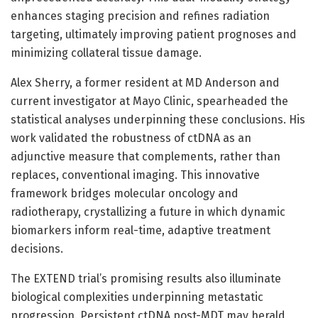
enhances staging precision and refines radiation
targeting, ultimately improving patient prognoses and
minimizing collateral tissue damage.
Alex Sherry, a former resident at MD Anderson and
current investigator at Mayo Clinic, spearheaded the
statistical analyses underpinning these conclusions. His
work validated the robustness of ctDNA as an
adjunctive measure that complements, rather than
replaces, conventional imaging. This innovative
framework bridges molecular oncology and
radiotherapy, crystallizing a future in which dynamic
biomarkers inform real-time, adaptive treatment
decisions.
The EXTEND trial’s promising results also illuminate
biological complexities underpinning metastatic
progression. Persistent ctDNA post-MDT may herald