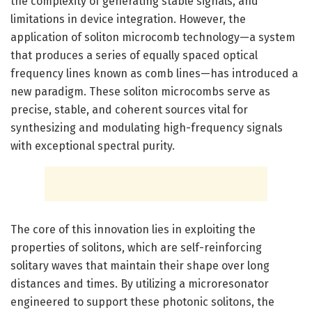
the complexity of generating stable signals, and
limitations in device integration. However, the
application of soliton microcomb technology—a system
that produces a series of equally spaced optical
frequency lines known as comb lines—has introduced a
new paradigm. These soliton microcombs serve as
precise, stable, and coherent sources vital for
synthesizing and modulating high-frequency signals
with exceptional spectral purity.
The core of this innovation lies in exploiting the
properties of solitons, which are self-reinforcing
solitary waves that maintain their shape over long
distances and times. By utilizing a microresonator
engineered to support these photonic solitons, the