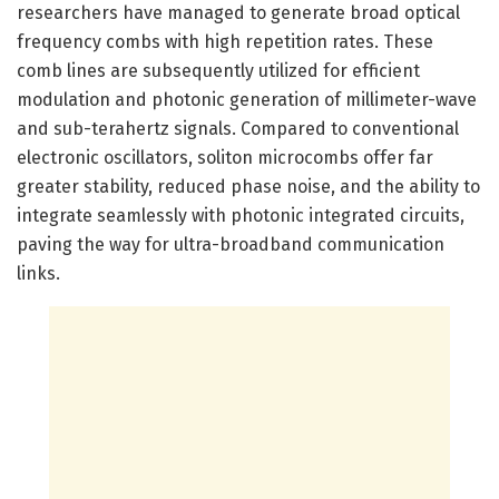
researchers have managed to generate broad optical
frequency combs with high repetition rates. These
comb lines are subsequently utilized for efficient
modulation and photonic generation of millimeter-wave
and sub-terahertz signals. Compared to conventional
electronic oscillators, soliton microcombs offer far
greater stability, reduced phase noise, and the ability to
integrate seamlessly with photonic integrated circuits,
paving the way for ultra-broadband communication
links.