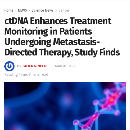
Home
NEWS
Science News
Cancer
ctDNA Enhances Treatment
Monitoring in Patients
Undergoing Metastasis-
Directed Therapy, Study Finds
BY
BIOENGINEER
May 18, 2026
Reading Time: 3 mins read