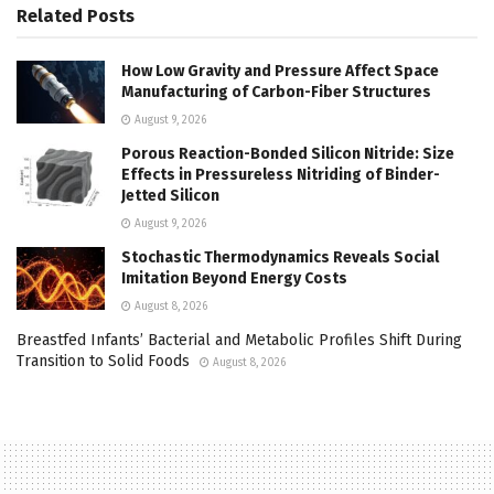
Related
Posts
How Low Gravity and Pressure Affect Space
Manufacturing of Carbon-Fiber Structures
August 9, 2026
Porous Reaction-Bonded Silicon Nitride: Size
Effects in Pressureless Nitriding of Binder-
Jetted Silicon
August 9, 2026
Stochastic Thermodynamics Reveals Social
Imitation Beyond Energy Costs
August 8, 2026
Breastfed Infants’ Bacterial and Metabolic Profiles Shift During
Transition to Solid Foods
August 8, 2026