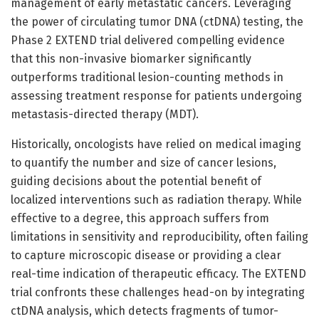
management of early metastatic cancers. Leveraging
the power of circulating tumor DNA (ctDNA) testing, the
Phase 2 EXTEND trial delivered compelling evidence
that this non-invasive biomarker significantly
outperforms traditional lesion-counting methods in
assessing treatment response for patients undergoing
metastasis-directed therapy (MDT).
Historically, oncologists have relied on medical imaging
to quantify the number and size of cancer lesions,
guiding decisions about the potential benefit of
localized interventions such as radiation therapy. While
effective to a degree, this approach suffers from
limitations in sensitivity and reproducibility, often failing
to capture microscopic disease or providing a clear
real-time indication of therapeutic efficacy. The EXTEND
trial confronts these challenges head-on by integrating
ctDNA analysis, which detects fragments of tumor-