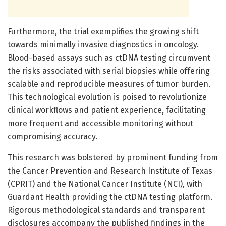
Furthermore, the trial exemplifies the growing shift
towards minimally invasive diagnostics in oncology.
Blood-based assays such as ctDNA testing circumvent
the risks associated with serial biopsies while offering
scalable and reproducible measures of tumor burden.
This technological evolution is poised to revolutionize
clinical workflows and patient experience, facilitating
more frequent and accessible monitoring without
compromising accuracy.
This research was bolstered by prominent funding from
the Cancer Prevention and Research Institute of Texas
(CPRIT) and the National Cancer Institute (NCI), with
Guardant Health providing the ctDNA testing platform.
Rigorous methodological standards and transparent
disclosures accompany the published findings in the