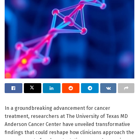
In a groundbreaking advancement for cancer
treatment, researchers at The University of Texas MD
Anderson Cancer Center have unveiled transformative
findings that could reshape how clinicians approach the