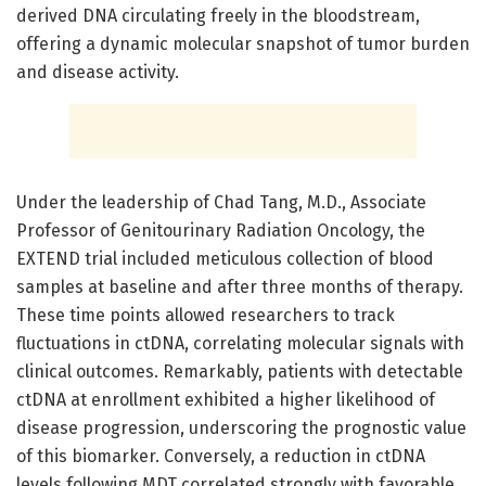
derived DNA circulating freely in the bloodstream,
offering a dynamic molecular snapshot of tumor burden
and disease activity.
Under the leadership of Chad Tang, M.D., Associate
Professor of Genitourinary Radiation Oncology, the
EXTEND trial included meticulous collection of blood
samples at baseline and after three months of therapy.
These time points allowed researchers to track
fluctuations in ctDNA, correlating molecular signals with
clinical outcomes. Remarkably, patients with detectable
ctDNA at enrollment exhibited a higher likelihood of
disease progression, underscoring the prognostic value
of this biomarker. Conversely, a reduction in ctDNA
levels following MDT correlated strongly with favorable