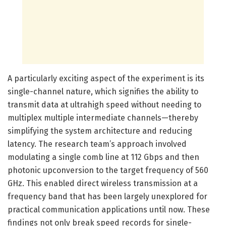
A particularly exciting aspect of the experiment is its
single-channel nature, which signifies the ability to
transmit data at ultrahigh speed without needing to
multiplex multiple intermediate channels—thereby
simplifying the system architecture and reducing
latency. The research team’s approach involved
modulating a single comb line at 112 Gbps and then
photonic upconversion to the target frequency of 560
GHz. This enabled direct wireless transmission at a
frequency band that has been largely unexplored for
practical communication applications until now. These
findings not only break speed records for single-