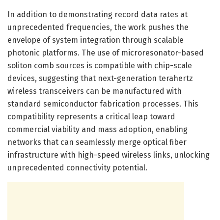
In addition to demonstrating record data rates at
unprecedented frequencies, the work pushes the
envelope of system integration through scalable
photonic platforms. The use of microresonator-based
soliton comb sources is compatible with chip-scale
devices, suggesting that next-generation terahertz
wireless transceivers can be manufactured with
standard semiconductor fabrication processes. This
compatibility represents a critical leap toward
commercial viability and mass adoption, enabling
networks that can seamlessly merge optical fiber
infrastructure with high-speed wireless links, unlocking
unprecedented connectivity potential.