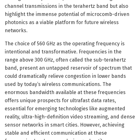
channel transmissions in the terahertz band but also
highlight the immense potential of microcomb-driven
photonics as a viable platform for future wireless
networks.
The choice of 560 GHz as the operating frequency is
intentional and transformative. Frequencies in the
range above 300 GHz, often called the sub-terahertz
band, present an untapped reservoir of spectrum that
could dramatically relieve congestion in lower bands
used by today’s wireless communications. The
enormous bandwidth available at these frequencies
offers unique prospects for ultrafast data rates,
essential for emerging technologies like augmented
reality, ultra-high-definition video streaming, and dense
sensor networks in smart cities. However, achieving
stable and efficient communication at these