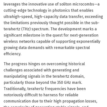
leverages the innovative use of soliton microcombs—a
cutting-edge technology in photonics that enables
ultrahigh-speed, high-capacity data transfer, exceeding
the limitations previously thought possible in the sub-
terahertz (THz) spectrum. The development marks a
significant milestone in the quest for next-generation
wireless networks capable of supporting exponentially
growing data demands with remarkable spectral
efficiency.
The progress hinges on overcoming historical
challenges associated with generating and
manipulating signals in the terahertz domain,
particularly those beyond the 350 GHz mark.
Traditionally, terahertz frequencies have been
notoriously difficult to harness for reliable
communication due to their high propagation losses,