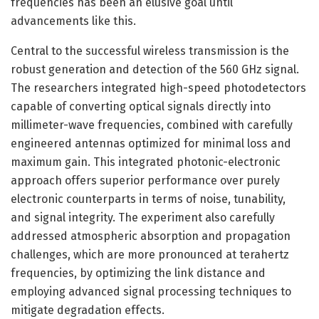
frequencies has been an elusive goal until
advancements like this.
Central to the successful wireless transmission is the
robust generation and detection of the 560 GHz signal.
The researchers integrated high-speed photodetectors
capable of converting optical signals directly into
millimeter-wave frequencies, combined with carefully
engineered antennas optimized for minimal loss and
maximum gain. This integrated photonic-electronic
approach offers superior performance over purely
electronic counterparts in terms of noise, tunability,
and signal integrity. The experiment also carefully
addressed atmospheric absorption and propagation
challenges, which are more pronounced at terahertz
frequencies, by optimizing the link distance and
employing advanced signal processing techniques to
mitigate degradation effects.