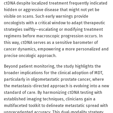
ctDNA despite localized treatment frequently indicated
hidden or aggressive disease that might not yet be
visible on scans. Such early warnings provide
oncologists with a critical window to adapt therapeutic
strategies swiftly—escalating or modifying treatment
regimens before macroscopic progression occurs. In
this way, ctDNA serves as a sensitive barometer of
cancer dynamics, empowering a more personalized and
precise oncologic approach.
Beyond patient monitoring, the study highlights the
broader implications for the clinical adoption of MDT,
particularly in oligometastatic prostate cancer, where
the metastasis-directed approach is evolving into a new
standard of care. By harmonizing ctDNA testing with
established imaging techniques, clinicians gain a
multifaceted toolkit to delineate metastatic spread with
unprecedented accuracy. This dual-modality strategy