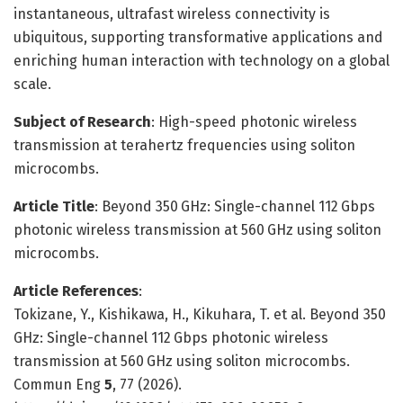
instantaneous, ultrafast wireless connectivity is
ubiquitous, supporting transformative applications and
enriching human interaction with technology on a global
scale.
Subject of Research
: High-speed photonic wireless
transmission at terahertz frequencies using soliton
microcombs.
Article Title
: Beyond 350 GHz: Single-channel 112 Gbps
photonic wireless transmission at 560 GHz using soliton
microcombs.
Article References
:
Tokizane, Y., Kishikawa, H., Kikuhara, T. et al. Beyond 350
GHz: Single-channel 112 Gbps photonic wireless
transmission at 560 GHz using soliton microcombs.
Commun Eng
5
, 77 (2026).