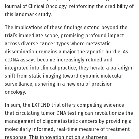
Journal of Clinical Oncology, reinforcing the credibility of
this landmark study.
The implications of these findings extend beyond the
trial’s immediate scope, promising profound impact
across diverse cancer types where metastatic
dissemination remains a major therapeutic hurdle. As
ctDNA assays become increasingly refined and
integrated into clinical practice, they herald a paradigm
shift from static imaging toward dynamic molecular
surveillance, ushering in a new era of precision
oncology.
In sum, the EXTEND trial offers compelling evidence
that circulating tumor DNA testing can revolutionize the
management of oligometastatic cancers by providing a
molecularly informed, real-time measure of treatment
response. This innovation not only sharpens