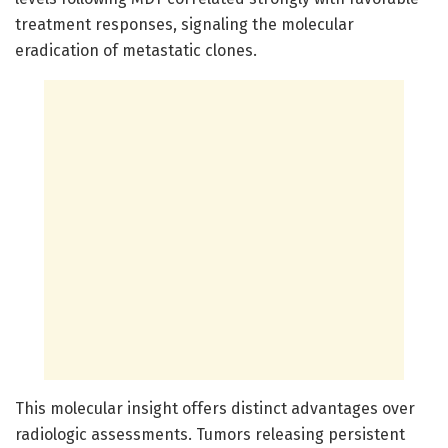
treatment responses, signaling the molecular
eradication of metastatic clones.
This molecular insight offers distinct advantages over
radiologic assessments. Tumors releasing persistent