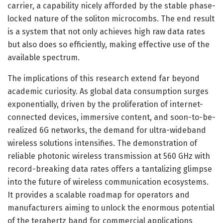
carrier, a capability nicely afforded by the stable phase-
locked nature of the soliton microcombs. The end result
is a system that not only achieves high raw data rates
but also does so efficiently, making effective use of the
available spectrum.
The implications of this research extend far beyond
academic curiosity. As global data consumption surges
exponentially, driven by the proliferation of internet-
connected devices, immersive content, and soon-to-be-
realized 6G networks, the demand for ultra-wideband
wireless solutions intensifies. The demonstration of
reliable photonic wireless transmission at 560 GHz with
record-breaking data rates offers a tantalizing glimpse
into the future of wireless communication ecosystems.
It provides a scalable roadmap for operators and
manufacturers aiming to unlock the enormous potential
of the terahertz band for commercial applications