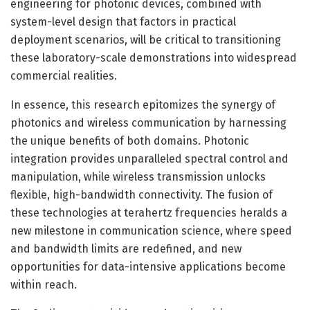
engineering for photonic devices, combined with
system-level design that factors in practical
deployment scenarios, will be critical to transitioning
these laboratory-scale demonstrations into widespread
commercial realities.
In essence, this research epitomizes the synergy of
photonics and wireless communication by harnessing
the unique benefits of both domains. Photonic
integration provides unparalleled spectral control and
manipulation, while wireless transmission unlocks
flexible, high-bandwidth connectivity. The fusion of
these technologies at terahertz frequencies heralds a
new milestone in communication science, where speed
and bandwidth limits are redefined, and new
opportunities for data-intensive applications become
within reach.