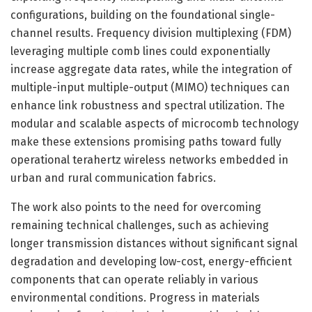
configurations, building on the foundational single-
channel results. Frequency division multiplexing (FDM)
leveraging multiple comb lines could exponentially
increase aggregate data rates, while the integration of
multiple-input multiple-output (MIMO) techniques can
enhance link robustness and spectral utilization. The
modular and scalable aspects of microcomb technology
make these extensions promising paths toward fully
operational terahertz wireless networks embedded in
urban and rural communication fabrics.
The work also points to the need for overcoming
remaining technical challenges, such as achieving
longer transmission distances without significant signal
degradation and developing low-cost, energy-efficient
components that can operate reliably in various
environmental conditions. Progress in materials