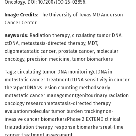
Oncology. DOI: 10.1200/JCO-25-02856.
Image Credits
: The University of Texas MD Anderson
Cancer Center
Keywords
: Radiation therapy, circulating tumor DNA,
ctDNA, metastasis-directed therapy, MDT,
oligometastatic cancer, prostate cancer, molecular
oncology, precision medicine, tumor biomarkers
Tags: circulating tumor DNA monitoringctDNA in
metastatic cancer treatmentctDNA sensitivity in cancer
therapyctDNA vs lesion counting methodsearly
metastatic cancer managementgenitourinary radiation
oncology researchmetastasis-directed therapy
evaluationmolecular tumor burden trackingnon-
invasive cancer biomarkersPhase 2 EXTEND clinical
trialradiation therapy response biomarkersreal-time
cancer treatment assessment