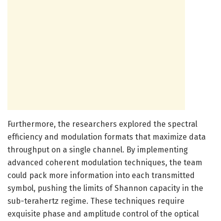
Furthermore, the researchers explored the spectral
efficiency and modulation formats that maximize data
throughput on a single channel. By implementing
advanced coherent modulation techniques, the team
could pack more information into each transmitted
symbol, pushing the limits of Shannon capacity in the
sub-terahertz regime. These techniques require
exquisite phase and amplitude control of the optical