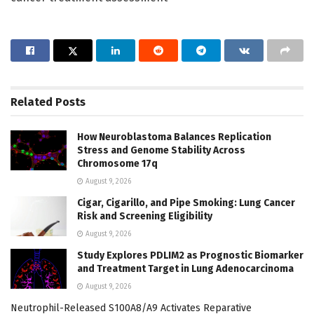
Related
Posts
How Neuroblastoma Balances Replication
Stress and Genome Stability Across
Chromosome 17q
August 9, 2026
Cigar, Cigarillo, and Pipe Smoking: Lung Cancer
Risk and Screening Eligibility
August 9, 2026
Study Explores PDLIM2 as Prognostic Biomarker
and Treatment Target in Lung Adenocarcinoma
August 9, 2026
Neutrophil-Released S100A8/A9 Activates Reparative