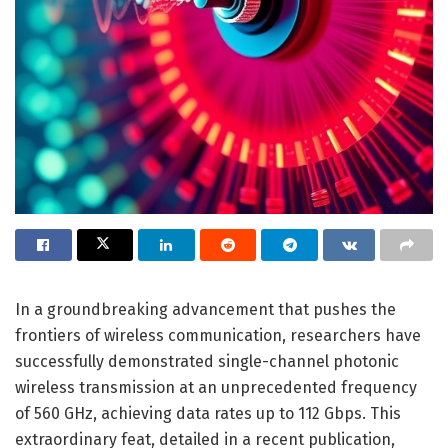
In a groundbreaking advancement that pushes the
frontiers of wireless communication, researchers have
successfully demonstrated single-channel photonic
wireless transmission at an unprecedented frequency
of 560 GHz, achieving data rates up to 112 Gbps. This
extraordinary feat, detailed in a recent publication,