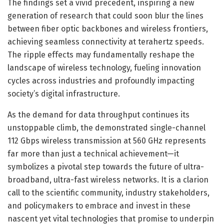
The findings set a vivid precedent, inspiring a new
generation of research that could soon blur the lines
between fiber optic backbones and wireless frontiers,
achieving seamless connectivity at terahertz speeds.
The ripple effects may fundamentally reshape the
landscape of wireless technology, fueling innovation
cycles across industries and profoundly impacting
society’s digital infrastructure.
As the demand for data throughput continues its
unstoppable climb, the demonstrated single-channel
112 Gbps wireless transmission at 560 GHz represents
far more than just a technical achievement—it
symbolizes a pivotal step towards the future of ultra-
broadband, ultra-fast wireless networks. It is a clarion
call to the scientific community, industry stakeholders,
and policymakers to embrace and invest in these
nascent yet vital technologies that promise to underpin