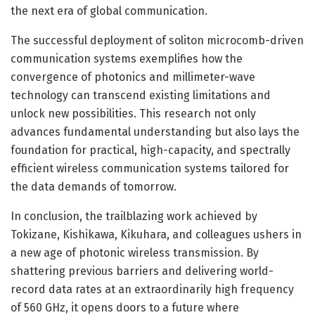
the next era of global communication.
The successful deployment of soliton microcomb-driven
communication systems exemplifies how the
convergence of photonics and millimeter-wave
technology can transcend existing limitations and
unlock new possibilities. This research not only
advances fundamental understanding but also lays the
foundation for practical, high-capacity, and spectrally
efficient wireless communication systems tailored for
the data demands of tomorrow.
In conclusion, the trailblazing work achieved by
Tokizane, Kishikawa, Kikuhara, and colleagues ushers in
a new age of photonic wireless transmission. By
shattering previous barriers and delivering world-
record data rates at an extraordinarily high frequency
of 560 GHz, it opens doors to a future where