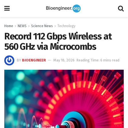
Home
NEWS
Science News
Technology
Record 112 Gbps Wireless at
560 GHz via Microcombs
BY
BIOENGINEER
May 18, 2026
Reading Time: 6 mins read