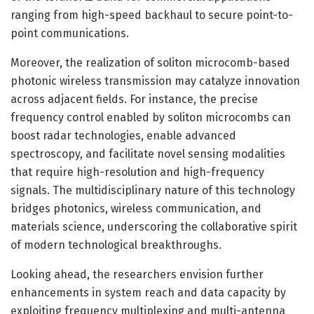
ranging from high-speed backhaul to secure point-to-
point communications.
Moreover, the realization of soliton microcomb-based
photonic wireless transmission may catalyze innovation
across adjacent fields. For instance, the precise
frequency control enabled by soliton microcombs can
boost radar technologies, enable advanced
spectroscopy, and facilitate novel sensing modalities
that require high-resolution and high-frequency
signals. The multidisciplinary nature of this technology
bridges photonics, wireless communication, and
materials science, underscoring the collaborative spirit
of modern technological breakthroughs.
Looking ahead, the researchers envision further
enhancements in system reach and data capacity by
exploiting frequency multiplexing and multi-antenna