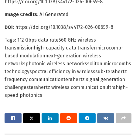
https://doi.org/10.1038/s44172-026-00659-8
Image Credits
: AI Generated
DOI
: https://doi.org/10.1038/s44172-026-00659-8
Tags: 112 Gbps data rate560 GHz wireless
transmissionhigh-capacity data transfermicrocomb-
based modulationnext-generation wireless
networksphotonic wireless networkssoliton microcombs
technologyspectral efficiency in wirelesssub-terahertz
frequency communicationterahertz signal generation
challengesterahertz wireless communicationultrahigh-
speed photonics