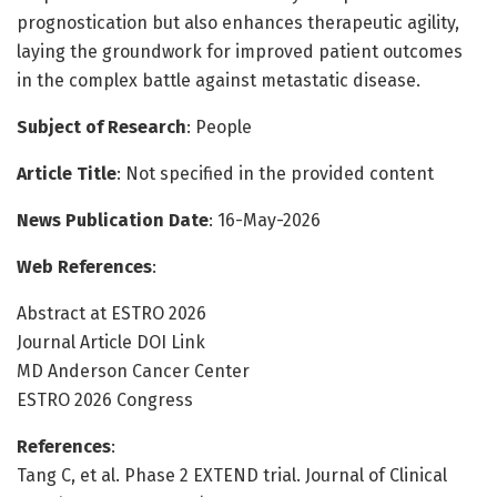
prognostication but also enhances therapeutic agility,
laying the groundwork for improved patient outcomes
in the complex battle against metastatic disease.
Subject of Research
: People
Article Title
: Not specified in the provided content
News Publication Date
: 16-May-2026
Web References
:
Abstract at ESTRO 2026
Journal Article DOI Link
MD Anderson Cancer Center
ESTRO 2026 Congress
References
:
Tang C, et al. Phase 2 EXTEND trial. Journal of Clinical