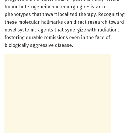
tumor heterogeneity and emerging resistance
phenotypes that thwart localized therapy. Recognizing
these molecular hallmarks can direct research toward
novel systemic agents that synergize with radiation,
fostering durable remissions even in the face of
biologically aggressive disease.