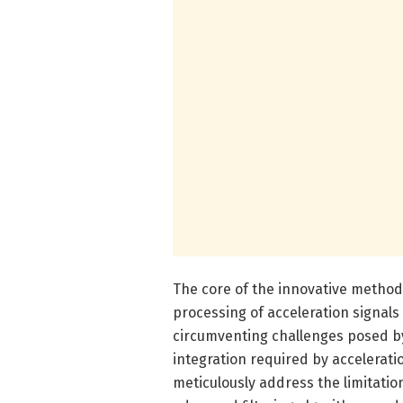
The core of the innovative method 
processing of acceleration signals
circumventing challenges posed by
integration required by accelerat
meticulously address the limitatio