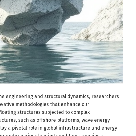
ine engineering and structural dynamics, researchers
novative methodologies that enhance our
loating structures subjected to complex
ructures, such as offshore platforms, wave energy
lay a pivotal role in global infrastructure and energy
or under various loading conditions remains a