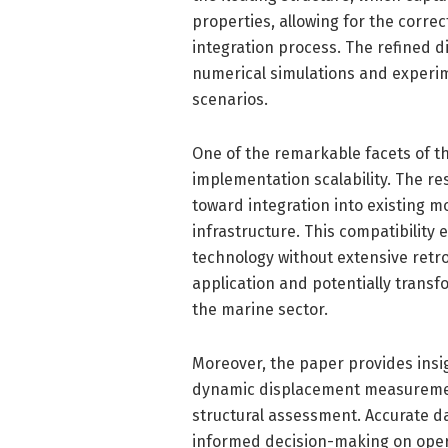
properties, allowing for the correc
integration process. The refined 
numerical simulations and experi
scenarios.
One of the remarkable facets of thi
implementation scalability. The 
toward integration into existing 
infrastructure. This compatibility
technology without extensive retro
application and potentially trans
the marine sector.
Moreover, the paper provides insig
dynamic displacement measuremen
structural assessment. Accurate da
informed decision-making on opera