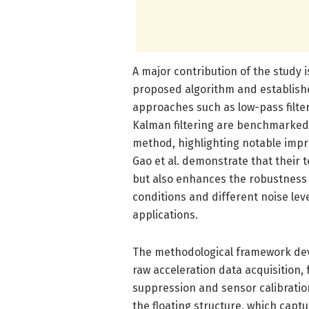
A major contribution of the study 
proposed algorithm and establish
approaches such as low-pass filter
Kalman filtering are benchmarked
method, highlighting notable impr
Gao et al. demonstrate that their 
but also enhances the robustness 
conditions and different noise lev
applications.
The methodological framework deve
raw acceleration data acquisition,
suppression and sensor calibrati
the floating structure, which capt