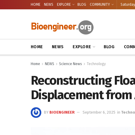
HOME
NEWS
EXPLORE
BLOG
COMMUNITY
Saturday
HOME
NEWS
EXPLORE
BLOG
COMM
Home
NEWS
Science News
Technology
Reconstructing Floa
Displacement from 
BY
BIOENGINEER
September 6, 2025
in
Techno