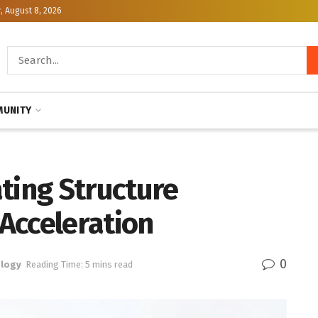
, August 8, 2026
UNITY
ting Structure
Acceleration
0
logy
Reading Time: 5 mins read