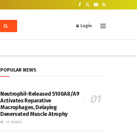
Login
POPULAR NEWS
Neutrophil-Released S100A8/A9
Activates Reparative
Macrophages, Delaying
Denervated Muscle Atrophy
29 SHARES