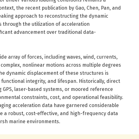
 context, the recent publication by Gao, Chen, Pan, and
eaking approach to reconstructing the dynamic
 through the utilization of acceleration
icant advancement over traditional data-
de array of forces, including waves, wind, currents,
n complex, nonlinear motions across multiple degrees
the dynamic displacement of these structures is
functional integrity, and lifespan. Historically, direct
 GPS, laser-based systems, or moored reference
nmental constraints, cost, and operational feasibility.
aging acceleration data have garnered considerable
e a robust, cost-effective, and high-frequency data
arsh marine environments.