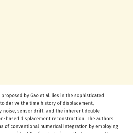
proposed by Gao et al. lies in the sophisticated
 to derive the time history of displacement,
 noise, sensor drift, and the inherent double
ion-based displacement reconstruction. The authors
ns of conventional numerical integration by employing