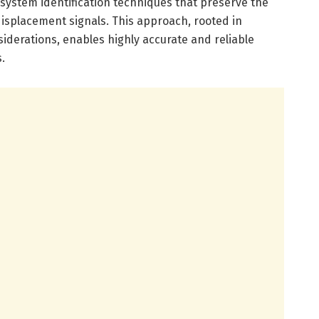
 system identification techniques that preserve the
 displacement signals. This approach, rooted in
siderations, enables highly accurate and reliable
.