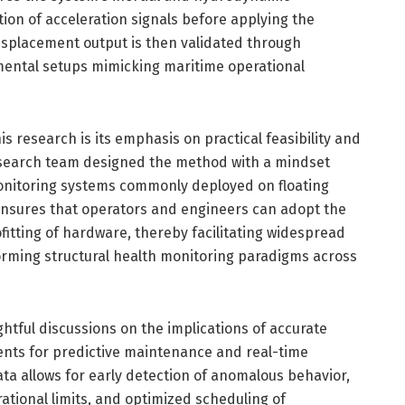
tion of acceleration signals before applying the
displacement output is then validated through
mental setups mimicking maritime operational
s research is its emphasis on practical feasibility and
research team designed the method with a mindset
monitoring systems commonly deployed on floating
 ensures that operators and engineers can adopt the
fitting of hardware, thereby facilitating widespread
forming structural health monitoring paradigms across
htful discussions on the implications of accurate
ts for predictive maintenance and real-time
ta allows for early detection of anomalous behavior,
tional limits, and optimized scheduling of