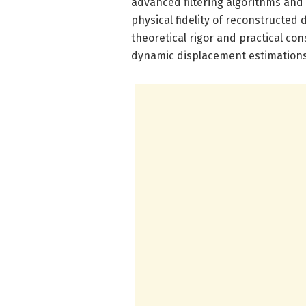
advanced filtering algorithms and
physical fidelity of reconstructed
theoretical rigor and practical con
dynamic displacement estimations