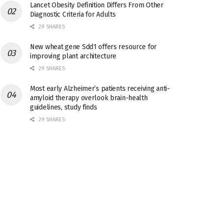
Lancet Obesity Definition Differs From Other
Diagnostic Criteria for Adults
29 SHARES
New wheat gene Sdd1 offers resource for
improving plant architecture
29 SHARES
Most early Alzheimer’s patients receiving anti-
amyloid therapy overlook brain-health
guidelines, study finds
29 SHARES