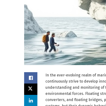
In the ever-evolving realm of mar
continuously strive to develop in
understanding and monitoring of f
environmental forces. Floating st
converters, and floating bridges, p
systems, but their dynamic behavi