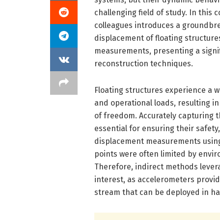
challenging field of study. In this
colleagues introduces a groundbr
displacement of floating structures
measurements, presenting a signif
reconstruction techniques.
Floating structures experience a wi
and operational loads, resulting i
of freedom. Accurately capturing 
essential for ensuring their safety, 
displacement measurements using
points were often limited by enviro
Therefore, indirect methods lever
interest, as accelerometers provid
stream that can be deployed in h