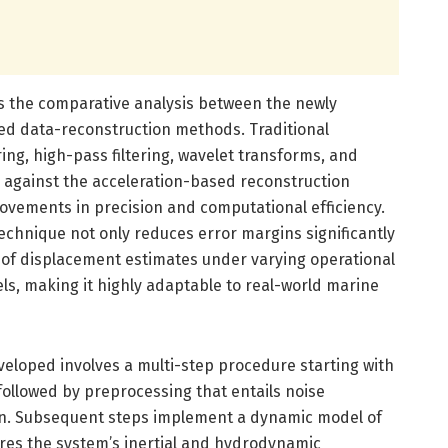
is the comparative analysis between the newly
ed data-reconstruction methods. Traditional
ing, high-pass filtering, wavelet transforms, and
 against the acceleration-based reconstruction
ovements in precision and computational efficiency.
technique not only reduces error margins significantly
of displacement estimates under varying operational
els, making it highly adaptable to real-world marine
loped involves a multi-step procedure starting with
 followed by preprocessing that entails noise
on. Subsequent steps implement a dynamic model of
ures the system’s inertial and hydrodynamic