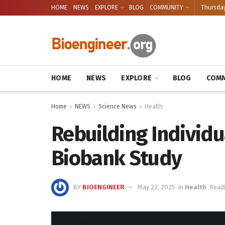
HOME
NEWS
EXPLORE
BLOG
COMMUNITY
Thursday
HOME
NEWS
EXPLORE
BLOG
COMM
Home
NEWS
Science News
Health
Rebuilding Individu
Biobank Study
BY
BIOENGINEER
May 22, 2025
in
Health
Readi