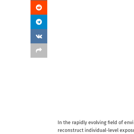
In the rapidly evolving field of en
reconstruct individual-level expos