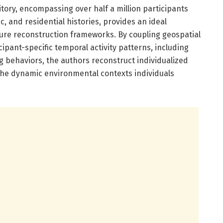
tory, encompassing over half a million participants
, and residential histories, provides an ideal
sure reconstruction frameworks. By coupling geospatial
ipant-specific temporal activity patterns, including
g behaviors, the authors reconstruct individualized
 the dynamic environmental contexts individuals