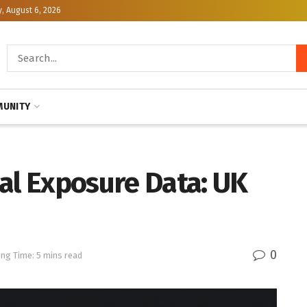
, August 6, 2026
UNITY
al Exposure Data: UK
0
ng Time: 5 mins read