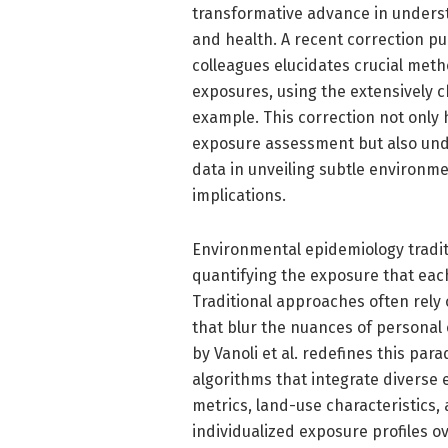
transformative advance in unders
and health. A recent correction pub
colleagues elucidates crucial meth
exposures, using the extensively 
example. This correction not only 
exposure assessment but also under
data in unveiling subtle environme
implications.
Environmental epidemiology tradit
quantifying the exposure that each
Traditional approaches often rely
that blur the nuances of personal
by Vanoli et al. redefines this p
algorithms that integrate diverse
metrics, land-use characteristics,
individualized exposure profiles o