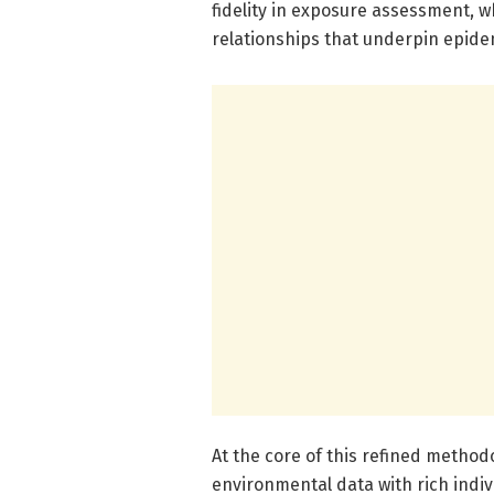
fidelity in exposure assessment, 
relationships that underpin epide
At the core of this refined methodo
environmental data with rich indiv