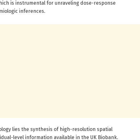
which is instrumental for unraveling dose-response
miologic inferences.
logy lies the synthesis of high-resolution spatial
idual-level information available in the UK Biobank.