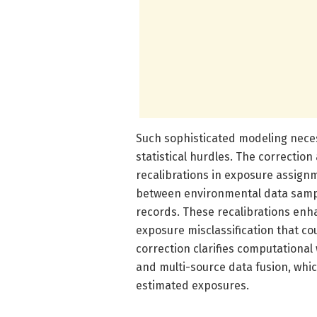
Such sophisticated modeling nece
statistical hurdles. The correction 
recalibrations in exposure assig
between environmental data sampl
records. These recalibrations enh
exposure misclassification that co
correction clarifies computational
and multi-source data fusion, which
estimated exposures.