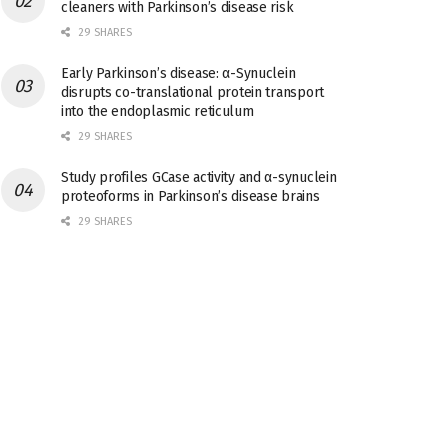
cleaners with Parkinson’s disease risk
29 SHARES
Early Parkinson’s disease: α-Synuclein
disrupts co-translational protein transport
into the endoplasmic reticulum
29 SHARES
Study profiles GCase activity and α-synuclein
proteoforms in Parkinson’s disease brains
29 SHARES