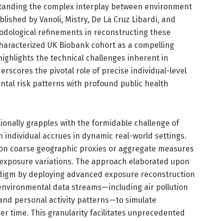
tanding the complex interplay between environment
lished by Vanoli, Mistry, De La Cruz Libardi, and
odological refinements in reconstructing these
characterized UK Biobank cohort as a compelling
highlights the technical challenges inherent in
scores the pivotal role of precise individual-level
ntal risk patterns with profound public health
ionally grapples with the formidable challenge of
 individual accrues in dynamic real-world settings.
 on coarse geographic proxies or aggregate measures
 exposure variations. The approach elaborated upon
aradigm by deploying advanced exposure reconstruction
 environmental data streams—including air pollution
 and personal activity patterns—to simulate
ver time. This granularity facilitates unprecedented