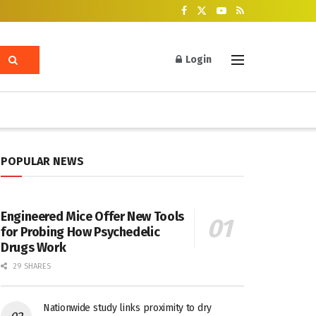
Login
POPULAR NEWS
Engineered Mice Offer New Tools
for Probing How Psychedelic
Drugs Work
29 SHARES
Nationwide study links proximity to dry