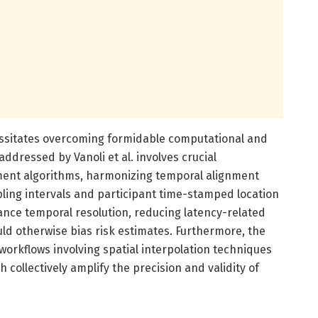
ssitates overcoming formidable computational and
addressed by Vanoli et al. involves crucial
nment algorithms, harmonizing temporal alignment
ing intervals and participant time-stamped location
ance temporal resolution, reducing latency-related
uld otherwise bias risk estimates. Furthermore, the
 workflows involving spatial interpolation techniques
 collectively amplify the precision and validity of