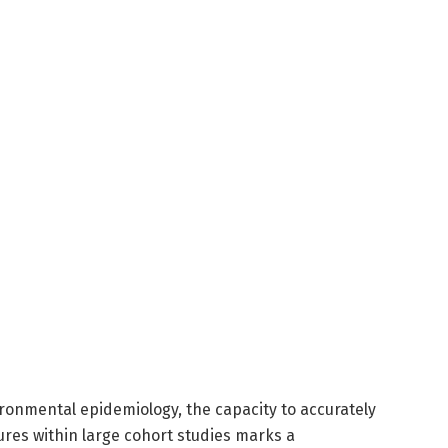
vironmental epidemiology, the capacity to accurately
ures within large cohort studies marks a