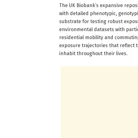
The UK Biobank’s expansive reposi
with detailed phenotypic, genotypic
substrate for testing robust expo
environmental datasets with partic
residential mobility and commutin
exposure trajectories that reflect
inhabit throughout their lives.