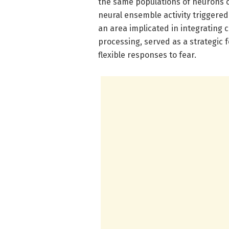
the same populations of neurons o
neural ensemble activity triggered
an area implicated in integrating 
processing, served as a strategic 
flexible responses to fear.