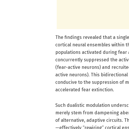
The findings revealed that a sing
cortical neural ensembles within t
populations activated during fear a
concurrently suppressed the activi
(fear-active neurons) and recruite
active neurons). This bidirection
conducive to the suppression of ma
accelerated fear extinction.
Such dualistic modulation underscor
merely stem from dampening aberr
of alternative, adaptive circuits. 
—effectively “rewiring” cortical e