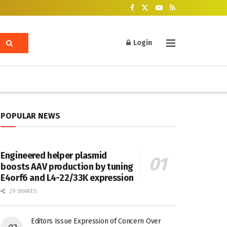
Login
POPULAR NEWS
Engineered helper plasmid
boosts AAV production by tuning
E4orf6 and L4-22/33K expression
29 SHARES
Editors Issue Expression of Concern Over