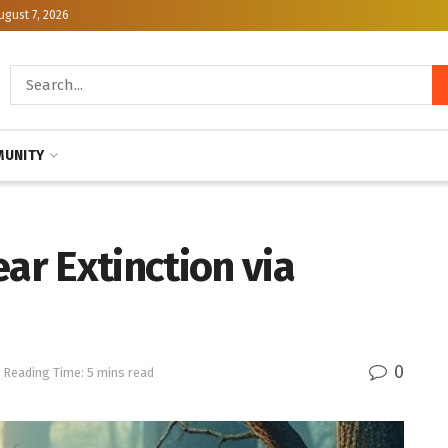
ugust 7, 2026
UNITY
ar Extinction via
0
Reading Time: 5 mins read