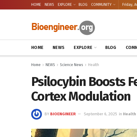
HOME
NEWS
EXPLORE
BLOG
COMMUNITY
Friday, A
HOME
NEWS
EXPLORE
BLOG
COMM
Home
NEWS
Science News
Health
Psilocybin Boosts Fe
Cortex Modulation
BY
BIOENGINEER
September 6, 2025
in
Health