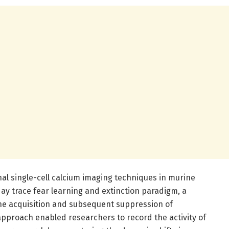
al single-cell calcium imaging techniques in murine
day trace fear learning and extinction paradigm, a
he acquisition and subsequent suppression of
approach enabled researchers to record the activity of