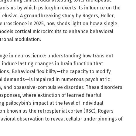
anisms by which psilocybin exerts its influence on the
 elusive. A groundbreaking study by Rogers, Heller,
euroscience in 2025, now sheds light on how a single
odels cortical microcircuits to enhance behavioral
euronal modulation.
enge in neuroscience: understanding how transient
 induce lasting changes in brain function that
ions. Behavioral flexibility—the capacity to modify
l demands—is impaired in numerous psychiatric
n, and obsessive-compulsive disorder. These disorders
esponses, where extinction of learned fearful
 psilocybin’s impact at the level of individual
gion known as the retrosplenial cortex (RSC), Rogers
ioral observation to reveal cellular underpinnings of