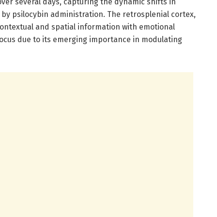
ver several days, capturing the dynamic shifts in
 by psilocybin administration. The retrosplenial cortex,
contextual and spatial information with emotional
focus due to its emerging importance in modulating