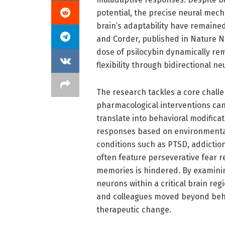
potential, the precise neural mech
brain’s adaptability have remained
and Corder, published in Nature N
dose of psilocybin dynamically rem
flexibility through bidirectional n
The research tackles a core chall
pharmacological interventions can
translate into behavioral modificat
responses based on environmenta
conditions such as PTSD, addictio
often feature perseverative fear r
memories is hindered. By examining
neurons within a critical brain re
and colleagues moved beyond behav
therapeutic change.