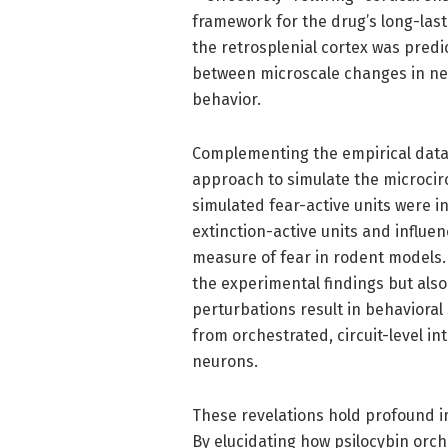
framework for the drug’s long-last
the retrosplenial cortex was predic
between microscale changes in neu
behavior.
Complementing the empirical data
approach to simulate the microcir
simulated fear-active units were i
extinction-active units and influe
measure of fear in rodent models.
the experimental findings but also
perturbations result in behavioral 
from orchestrated, circuit-level in
neurons.
These revelations hold profound im
By elucidating how psilocybin orc