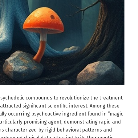
 psychedelic compounds to revolutionize the treatment
attracted significant scientific interest. Among these
ly occurring psychoactive ingredient found in “magic
ticularly promising agent, demonstrating rapid and
ns characterized by rigid behavioral patterns and
geoning clinical data attesting to its therapeutic