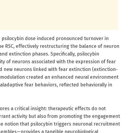
le psilocybin dose induced pronounced turnover in
he RSC, effectively restructuring the balance of neuron
nd extinction phases. Specifically, psilocybin
ty of neurons associated with the expression of fear
d new neurons linked with fear extinction (extinction-
al modulation created an enhanced neural environment
ladaptive fear behaviors, reflected behaviorally in
es a critical insight: therapeutic effects do not
ant activity but also from promoting the engagement
The notion that psilocybin triggers neuronal recruitment
nsembles—provides a tangible neurobiological