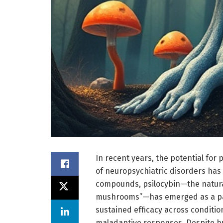
In recent years, the potential for
of neuropsychiatric disorders has 
compounds, psilocybin—the natural
mushrooms”—has emerged as a par
sustained efficacy across conditio
maladaptive responses. Despite bur