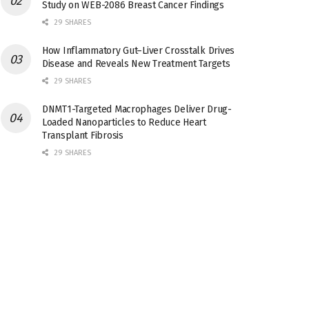
Study on WEB-2086 Breast Cancer Findings
29 SHARES
How Inflammatory Gut–Liver Crosstalk Drives
Disease and Reveals New Treatment Targets
29 SHARES
DNMT1-Targeted Macrophages Deliver Drug-
Loaded Nanoparticles to Reduce Heart
Transplant Fibrosis
29 SHARES