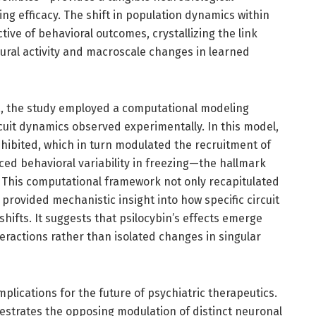
ing efficacy. The shift in population dynamics within
tive of behavioral outcomes, crystallizing the link
ral activity and macroscale changes in learned
, the study employed a computational modeling
cuit dynamics observed experimentally. In this model,
nhibited, which in turn modulated the recruitment of
nced behavioral variability in freezing—the hallmark
 This computational framework not only recapitulated
 provided mechanistic insight into how specific circuit
shifts. It suggests that psilocybin’s effects emerge
teractions rather than isolated changes in singular
plications for the future of psychiatric therapeutics.
hestrates the opposing modulation of distinct neuronal