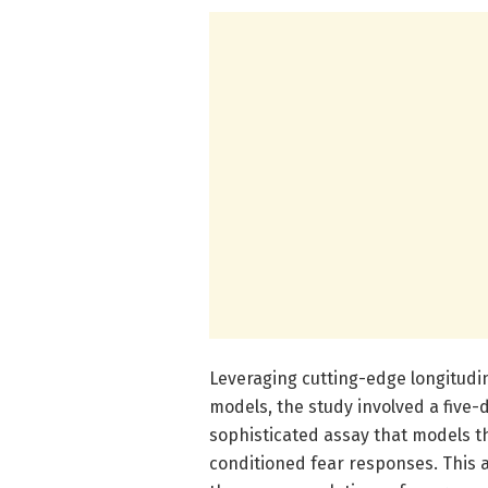
Leveraging cutting-edge longitudin
models, the study involved a five-
sophisticated assay that models t
conditioned fear responses. This 