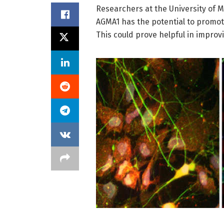
Researchers at the University of Mi
AGMA1 has the potential to promote
This could prove helpful in improv