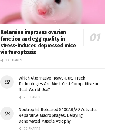
Ketamine improves ovarian
function and egg quality in
stress-induced depressed mice
via ferroptosis
29 SHARES
Which Alternative Heavy-Duty Truck
Technologies Are Most Cost-Competitive in
Real-World Use?
29 SHARES
Neutrophil-Released S100A8/A9 Activates
Reparative Macrophages, Delaying
Denervated Muscle Atrophy
29 SHARES