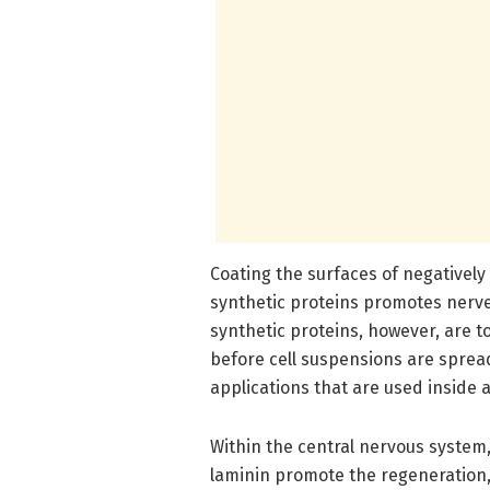
Coating the surfaces of negativel
synthetic proteins promotes nerve
synthetic proteins, however, are to
before cell suspensions are spread
applications that are used inside a
Within the central nervous system,
laminin promote the regeneration,