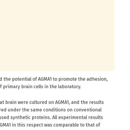
ted the potential of AGMA1 to promote the adhesion,
f primary brain cells in the laboratory.
rat brain were cultured on AGMA1, and the results
ured under the same conditions on conventional
sed synthetic proteins. All experimental results
MA1 in this respect was comparable to that of