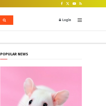
Login
POPULAR NEWS