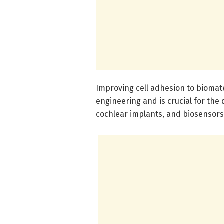
Improving cell adhesion to biomate
engineering and is crucial for th
cochlear implants, and biosensors