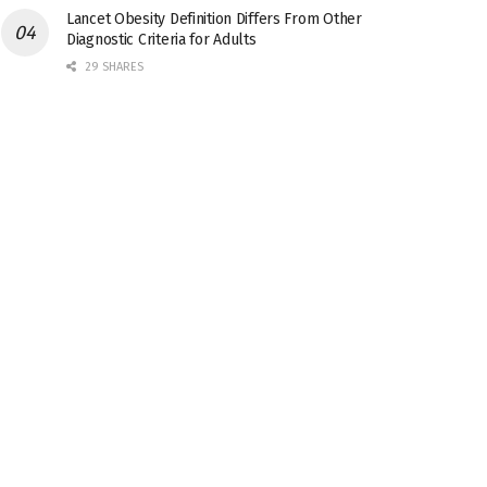
Lancet Obesity Definition Differs From Other
Diagnostic Criteria for Adults
29 SHARES