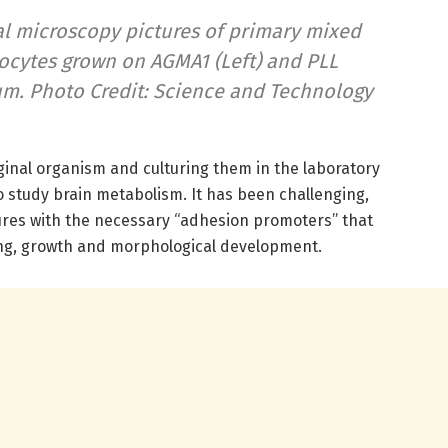
l microscopy pictures of primary mixed
ocytes grown on AGMA1 (Left) and PLL
5 μm. Photo Credit: Science and Technology
iginal organism and culturing them in the laboratory
 study brain metabolism. It has been challenging,
tures with the necessary “adhesion promoters” that
ding, growth and morphological development.