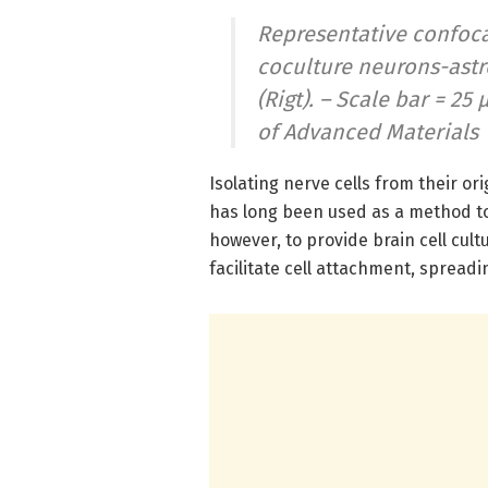
Representative confoca
coculture neurons-astr
(Rigt). – Scale bar = 2
of Advanced Materials
Isolating nerve cells from their or
has long been used as a method to
however, to provide brain cell cul
facilitate cell attachment, sprea