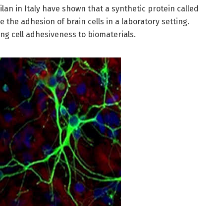
lan in Italy have shown that a synthetic protein called
 the adhesion of brain cells in a laboratory setting.
ing cell adhesiveness to biomaterials.