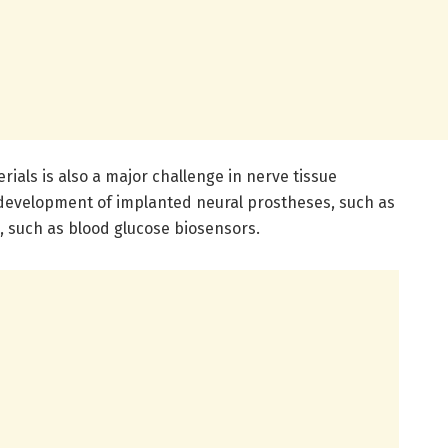
rials is also a major challenge in nerve tissue
e development of implanted neural prostheses, such as
, such as blood glucose biosensors.