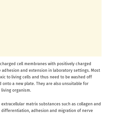
y charged cell membranes with positively charged
 adhesion and extension in laboratory settings. Most
xic to living cells and thus need to be washed off
 onto a new plate. They are also unsuitable for
 living organism.
 extracellular matrix substances such as collagen and
 differentiation, adhesion and migration of nerve