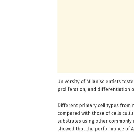
University of Milan scientists tes
proliferation, and differentiation o
Different primary cell types from 
compared with those of cells cult
substrates using other commonly u
showed that the performance of AG