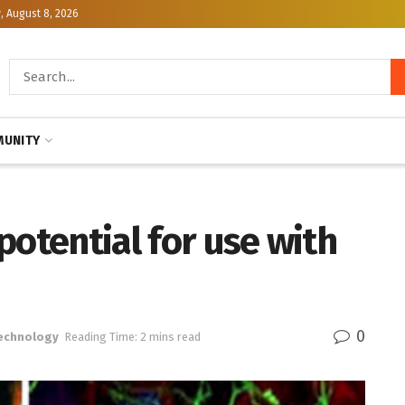
, August 8, 2026
UNITY
potential for use with
0
Technology
Reading Time: 2 mins read