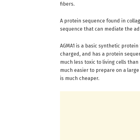
fibers.
A protein sequence found in colla
sequence that can mediate the adhe
AGMA1 is a basic synthetic protein 
charged, and has a protein sequenc
much less toxic to living cells tha
much easier to prepare on a large s
is much cheaper.