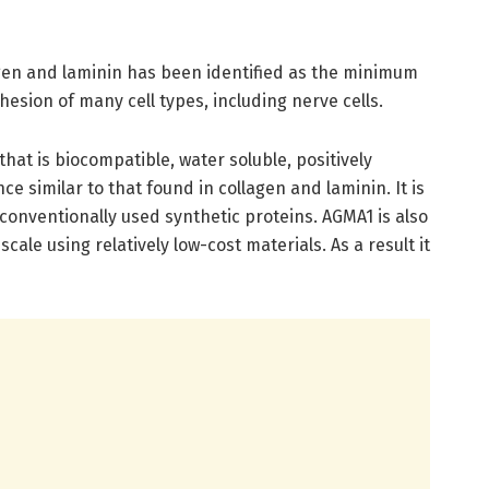
gen and laminin has been identified as the minimum
sion of many cell types, including nerve cells.
that is biocompatible, water soluble, positively
e similar to that found in collagen and laminin. It is
n conventionally used synthetic proteins. AGMA1 is also
cale using relatively low-cost materials. As a result it