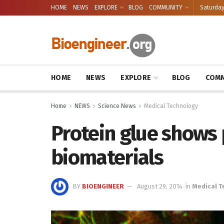
HOME
NEWS
EXPLORE
BLOG
COMMUNITY
Saturday
HOME
NEWS
EXPLORE
BLOG
COMM
Home
NEWS
Science News
Medical Technology
Protein glue shows 
biomaterials
BY
BIOENGINEER
August 29, 2014
in
Medical 