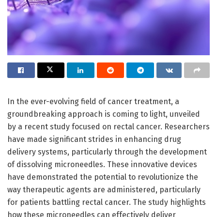
In the ever-evolving field of cancer treatment, a
groundbreaking approach is coming to light, unveiled
by a recent study focused on rectal cancer. Researchers
have made significant strides in enhancing drug
delivery systems, particularly through the development
of dissolving microneedles. These innovative devices
have demonstrated the potential to revolutionize the
way therapeutic agents are administered, particularly
for patients battling rectal cancer. The study highlights
how these microneedles can effectively deliver