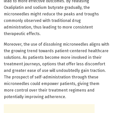
lead to more effective outcomes. By releasing
Oxaliplatin and sodium butyrate gradually, the
microneedles might reduce the peaks and troughs
commonly observed with traditional drug
administration, thus leading to more consistent
therapeutic effects.
Moreover, the use of dissolving microneedles aligns with
the growing trend towards patient-centered healthcare
solutions. As patients become more involved in their
treatment journeys, options that offer less discomfort
and greater ease of use will undoubtedly gain traction.
The prospect of self-administration through these
microneedles could empower patients, giving them
more control over their treatment regimens and
potentially improving adherence.