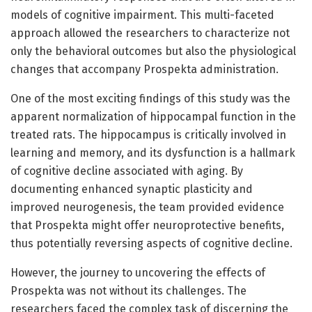
models of cognitive impairment. This multi-faceted
approach allowed the researchers to characterize not
only the behavioral outcomes but also the physiological
changes that accompany Prospekta administration.
One of the most exciting findings of this study was the
apparent normalization of hippocampal function in the
treated rats. The hippocampus is critically involved in
learning and memory, and its dysfunction is a hallmark
of cognitive decline associated with aging. By
documenting enhanced synaptic plasticity and
improved neurogenesis, the team provided evidence
that Prospekta might offer neuroprotective benefits,
thus potentially reversing aspects of cognitive decline.
However, the journey to uncovering the effects of
Prospekta was not without its challenges. The
researchers faced the complex task of discerning the