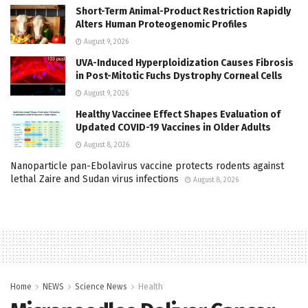
Short-Term Animal-Product Restriction Rapidly
Alters Human Proteogenomic Profiles
August 9, 2026
UVA-Induced Hyperploidization Causes Fibrosis
in Post-Mitotic Fuchs Dystrophy Corneal Cells
August 9, 2026
Healthy Vaccinee Effect Shapes Evaluation of
Updated COVID-19 Vaccines in Older Adults
August 8, 2026
Nanoparticle pan-Ebolavirus vaccine protects rodents against
lethal Zaire and Sudan virus infections
August 8, 2026
Home
NEWS
Science News
Health