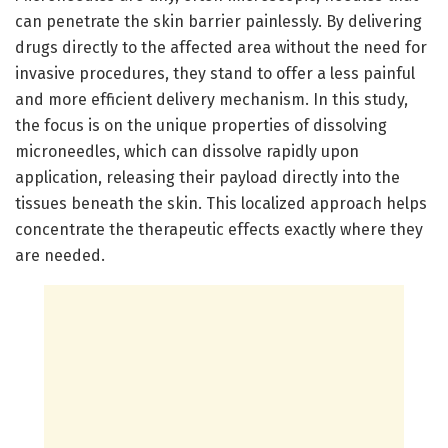
can penetrate the skin barrier painlessly. By delivering
drugs directly to the affected area without the need for
invasive procedures, they stand to offer a less painful
and more efficient delivery mechanism. In this study,
the focus is on the unique properties of dissolving
microneedles, which can dissolve rapidly upon
application, releasing their payload directly into the
tissues beneath the skin. This localized approach helps
concentrate the therapeutic effects exactly where they
are needed.