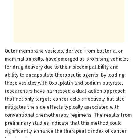
Outer membrane vesicles, derived from bacterial or
mammalian cells, have emerged as promising vehicles
for drug delivery due to their biocompatibility and
ability to encapsulate therapeutic agents. By loading
these vesicles with Oxaliplatin and sodium butyrate,
researchers have harnessed a dual-action approach
that not only targets cancer cells effectively but also
mitigates the side effects typically associated with
conventional chemotherapy regimens. The results from
preliminary studies indicate that this method could
significantly enhance the therapeutic index of cancer