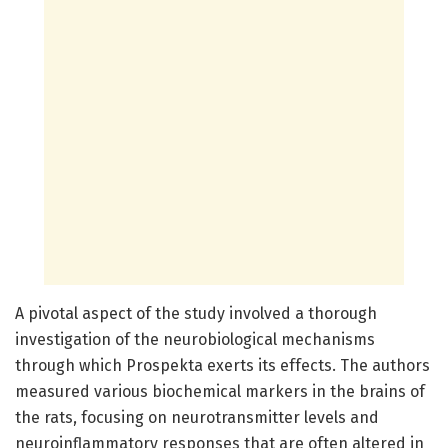
A pivotal aspect of the study involved a thorough
investigation of the neurobiological mechanisms
through which Prospekta exerts its effects. The authors
measured various biochemical markers in the brains of
the rats, focusing on neurotransmitter levels and
neuroinflammatory responses that are often altered in