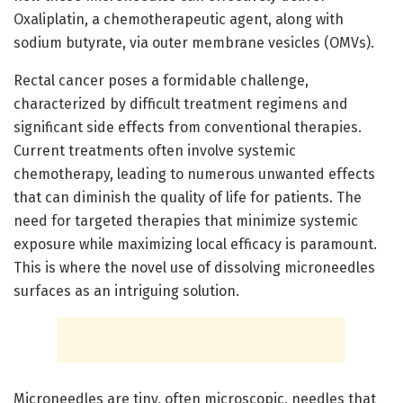
Oxaliplatin, a chemotherapeutic agent, along with
sodium butyrate, via outer membrane vesicles (OMVs).
Rectal cancer poses a formidable challenge,
characterized by difficult treatment regimens and
significant side effects from conventional therapies.
Current treatments often involve systemic
chemotherapy, leading to numerous unwanted effects
that can diminish the quality of life for patients. The
need for targeted therapies that minimize systemic
exposure while maximizing local efficacy is paramount.
This is where the novel use of dissolving microneedles
surfaces as an intriguing solution.
Microneedles are tiny, often microscopic, needles that