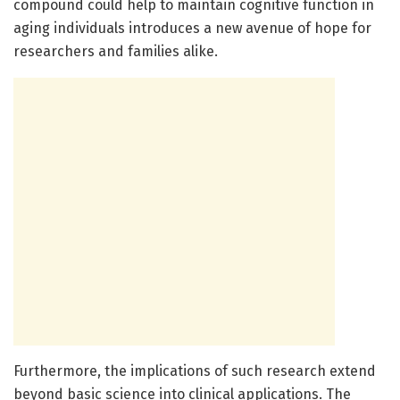
compound could help to maintain cognitive function in
aging individuals introduces a new avenue of hope for
researchers and families alike.
Furthermore, the implications of such research extend
beyond basic science into clinical applications. The