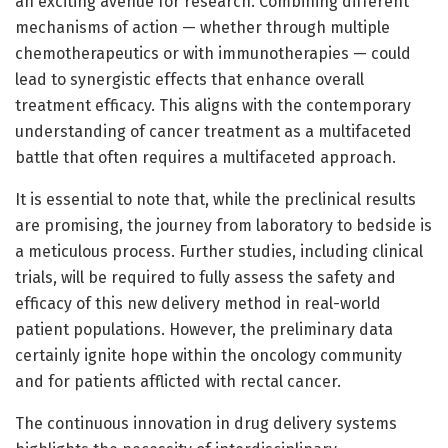
an exciting avenue for research. Combining different
mechanisms of action — whether through multiple
chemotherapeutics or with immunotherapies — could
lead to synergistic effects that enhance overall
treatment efficacy. This aligns with the contemporary
understanding of cancer treatment as a multifaceted
battle that often requires a multifaceted approach.
It is essential to note that, while the preclinical results
are promising, the journey from laboratory to bedside is
a meticulous process. Further studies, including clinical
trials, will be required to fully assess the safety and
efficacy of this new delivery method in real-world
patient populations. However, the preliminary data
certainly ignite hope within the oncology community
and for patients afflicted with rectal cancer.
The continuous innovation in drug delivery systems