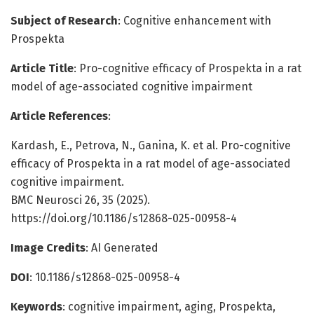
Subject of Research
: Cognitive enhancement with
Prospekta
Article Title
: Pro-cognitive efficacy of Prospekta in a rat
model of age-associated cognitive impairment
Article References
:
Kardash, E., Petrova, N., Ganina, K. et al. Pro-cognitive
efficacy of Prospekta in a rat model of age-associated
cognitive impairment.
BMC Neurosci 26, 35 (2025).
https://doi.org/10.1186/s12868-025-00958-4
Image Credits
: AI Generated
DOI
: 10.1186/s12868-025-00958-4
Keywords
: cognitive impairment, aging, Prospekta,