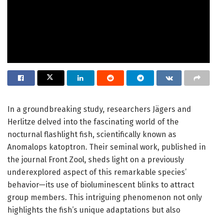
In a groundbreaking study, researchers Jägers and
Herlitze delved into the fascinating world of the
nocturnal flashlight fish, scientifically known as
Anomalops katoptron. Their seminal work, published in
the journal Front Zool, sheds light on a previously
underexplored aspect of this remarkable species’
behavior—its use of bioluminescent blinks to attract
group members. This intriguing phenomenon not only
highlights the fish’s unique adaptations but also