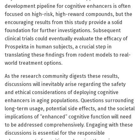
development pipeline for cognitive enhancers is often
focused on high-risk, high-reward compounds, but the
encouraging results from this study provide a solid
foundation for further investigations. Subsequent
clinical trials could eventually evaluate the efficacy of
Prospekta in human subjects, a crucial step in
translating these findings from rodent models to real-
world treatment options.
As the research community digests these results,
discussions will inevitably arise regarding the safety
and ethical considerations of deploying cognitive
enhancers in aging populations. Questions surrounding
long-term usage, potential side effects, and the societal
implications of “enhanced” cognitive function will need
to be addressed comprehensively. Engaging with these
discussions is essential for the responsible