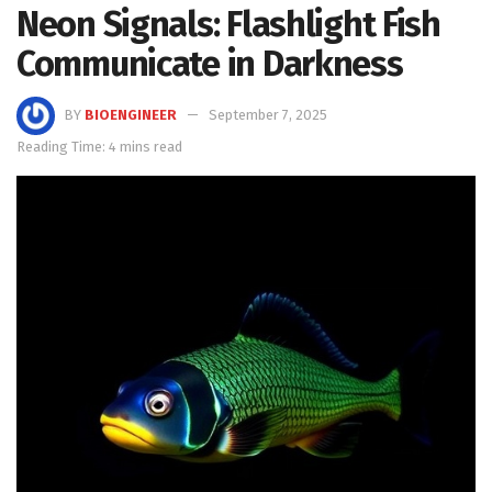
Neon Signals: Flashlight Fish
Communicate in Darkness
BY
BIOENGINEER
September 7, 2025
Reading Time: 4 mins read