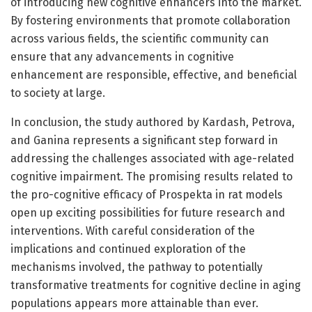
of introducing new cognitive enhancers into the market.
By fostering environments that promote collaboration
across various fields, the scientific community can
ensure that any advancements in cognitive
enhancement are responsible, effective, and beneficial
to society at large.
In conclusion, the study authored by Kardash, Petrova,
and Ganina represents a significant step forward in
addressing the challenges associated with age-related
cognitive impairment. The promising results related to
the pro-cognitive efficacy of Prospekta in rat models
open up exciting possibilities for future research and
interventions. With careful consideration of the
implications and continued exploration of the
mechanisms involved, the pathway to potentially
transformative treatments for cognitive decline in aging
populations appears more attainable than ever.