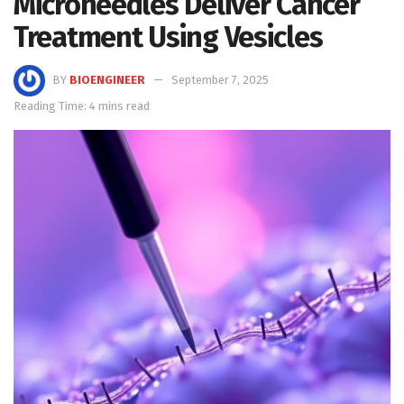
Microneedles Deliver Cancer
Treatment Using Vesicles
BY
BIOENGINEER
September 7, 2025
Reading Time: 4 mins read