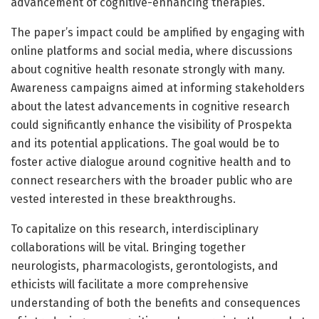
advancement of cognitive-enhancing therapies.
The paper’s impact could be amplified by engaging with
online platforms and social media, where discussions
about cognitive health resonate strongly with many.
Awareness campaigns aimed at informing stakeholders
about the latest advancements in cognitive research
could significantly enhance the visibility of Prospekta
and its potential applications. The goal would be to
foster active dialogue around cognitive health and to
connect researchers with the broader public who are
vested interested in these breakthroughs.
To capitalize on this research, interdisciplinary
collaborations will be vital. Bringing together
neurologists, pharmacologists, gerontologists, and
ethicists will facilitate a more comprehensive
understanding of both the benefits and consequences