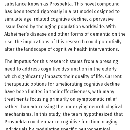
substance known as Prospekta. This novel compound
has been tested rigorously in a rat model designed to
simulate age-related cognitive decline, a pervasive
issue faced by the aging population worldwide. With
Alzheimer’s disease and other forms of dementia on the
rise, the implications of this research could potentially
alter the landscape of cognitive health interventions.
The impetus for this research stems from a pressing
need to address cognitive dysfunction in the elderly,
which significantly impacts their quality of life. Current
therapeutic options for ameliorating cognitive decline
have been limited in their effectiveness, with many
treatments focusing primarily on symptomatic relief
rather than addressing the underlying neurobiological
mechanisms. In this study, the team hypothesized that
Prospekta could enhance cognitive function in aging
individuals by modulating specific neurochemical