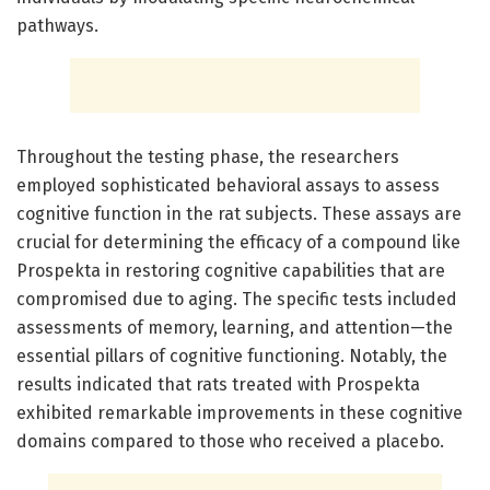
pathways.
Throughout the testing phase, the researchers
employed sophisticated behavioral assays to assess
cognitive function in the rat subjects. These assays are
crucial for determining the efficacy of a compound like
Prospekta in restoring cognitive capabilities that are
compromised due to aging. The specific tests included
assessments of memory, learning, and attention—the
essential pillars of cognitive functioning. Notably, the
results indicated that rats treated with Prospekta
exhibited remarkable improvements in these cognitive
domains compared to those who received a placebo.