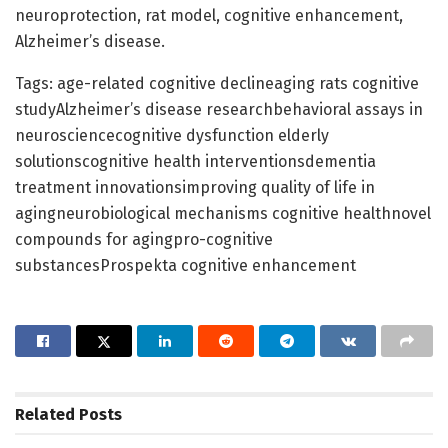
neuroprotection, rat model, cognitive enhancement,
Alzheimer’s disease.
Tags: age-related cognitive declineaging rats cognitive
studyAlzheimer’s disease researchbehavioral assays in
neurosciencecognitive dysfunction elderly
solutionscognitive health interventionsdementia
treatment innovationsimproving quality of life in
agingneurobiological mechanisms cognitive healthnovel
compounds for agingpro-cognitive
substancesProspekta cognitive enhancement
Related
Posts