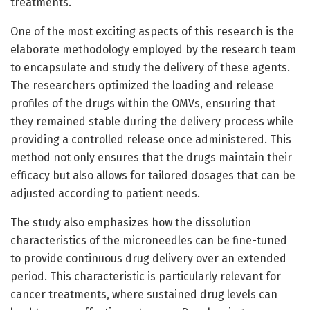
treatments.
One of the most exciting aspects of this research is the
elaborate methodology employed by the research team
to encapsulate and study the delivery of these agents.
The researchers optimized the loading and release
profiles of the drugs within the OMVs, ensuring that
they remained stable during the delivery process while
providing a controlled release once administered. This
method not only ensures that the drugs maintain their
efficacy but also allows for tailored dosages that can be
adjusted according to patient needs.
The study also emphasizes how the dissolution
characteristics of the microneedles can be fine-tuned
to provide continuous drug delivery over an extended
period. This characteristic is particularly relevant for
cancer treatments, where sustained drug levels can