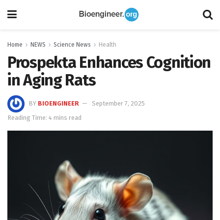
Home
NEWS
Science News
Health
Prospekta Enhances Cognition
in Aging Rats
BY
BIOENGINEER
September 7, 2025
Reading Time: 4 mins read