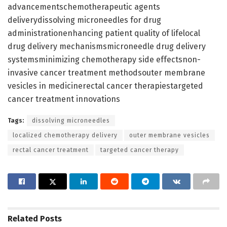
advancementschemotherapeutic agents
deliverydissolving microneedles for drug
administrationenhancing patient quality of lifelocal
drug delivery mechanismsmicroneedle drug delivery
systemsminimizing chemotherapy side effectsnon-
invasive cancer treatment methodsouter membrane
vesicles in medicinerectal cancer therapiestargeted
cancer treatment innovations
Tags:
dissolving microneedles
localized chemotherapy delivery
outer membrane vesicles
rectal cancer treatment
targeted cancer therapy
Related
Posts