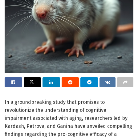
In a groundbreaking study that promises to
revolutionize the understanding of cognitive
impairment associated with aging, researchers led by
Kardash, Petrova, and Ganina have unveiled compelling
findings regarding the pro-cognitive efficacy of a