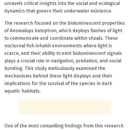
unravels critical insights into the social and ecological
dynamics that govern their underwater existence.
The research focused on the bioluminescent properties
of Anomalops katoptron, which deploys flashes of light
to communicate and coordinate within shoals. These
nocturnal fish inhabit environments where light is
scarce, and their ability to emit bioluminescent signals
plays a crucial role in navigation, predation, and social
bonding. This study meticulously examined the
mechanisms behind these light displays and their
implications for the survival of the species in dark
aquatic habitats.
One of the most compelling findings from this research