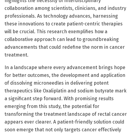
highlights the necessity of interdisciplinary
collaboration among scientists, clinicians, and industry
professionals. As technology advances, harnessing
these innovations to create patient-centric therapies
will be crucial. This research exemplifies how a
collaborative approach can lead to groundbreaking
advancements that could redefine the norm in cancer
treatment.
In a landscape where every advancement brings hope
for better outcomes, the development and application
of dissolving microneedles in delivering potent
therapeutics like Oxaliplatin and sodium butyrate mark
a significant step forward. With promising results
emerging from this study, the potential for
transforming the treatment landscape of rectal cancer
appears ever clearer. A patient-friendly solution could
soon emerge that not only targets cancer effectively