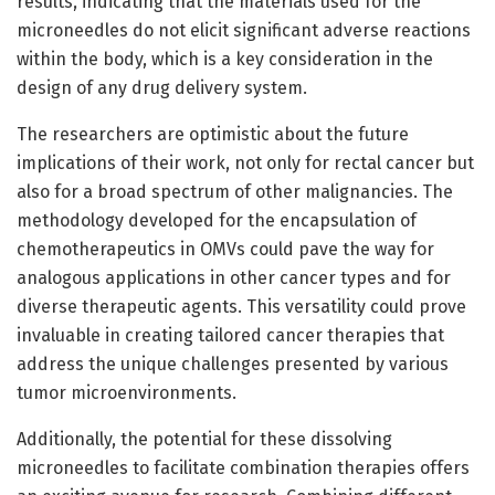
results, indicating that the materials used for the
microneedles do not elicit significant adverse reactions
within the body, which is a key consideration in the
design of any drug delivery system.
The researchers are optimistic about the future
implications of their work, not only for rectal cancer but
also for a broad spectrum of other malignancies. The
methodology developed for the encapsulation of
chemotherapeutics in OMVs could pave the way for
analogous applications in other cancer types and for
diverse therapeutic agents. This versatility could prove
invaluable in creating tailored cancer therapies that
address the unique challenges presented by various
tumor microenvironments.
Additionally, the potential for these dissolving
microneedles to facilitate combination therapies offers