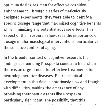
optimum dosing regimen for effective cognitive
enhancement. Through a series of meticulously
designed experiments, they were able to identify a
specific dosage range that maximized cognitive benefits
while minimizing any potential adverse effects. This
aspect of their research showcases the importance of
dosage in pharmacological interventions, particularly in
the sensitive context of aging.
In the broader context of cognitive research, the
findings surrounding Prospekta come at a time when
there is an urgent need for effective treatments for
neurodegenerative diseases. Pharmaceutical
development in this field is notoriously slow and fraught
with difficulties, making the emergence of any
promising therapeutic agents like Prospekta
particularly significant. The possibility that this