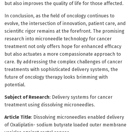
but also improves the quality of life for those affected.
In conclusion, as the field of oncology continues to
evolve, the intersection of innovation, patient care, and
scientific rigor remains at the forefront. The promising
research into microneedle technology for cancer
treatment not only offers hope for enhanced efficacy
but also actuates a more compassionate approach to
care. By addressing the complex challenges of cancer
treatments with sophisticated delivery systems, the
future of oncology therapy looks brimming with
potential.
Subject of Research
: Delivery systems for cancer
treatment using dissolving microneedles.
Article Title
: Dissolving microneedles enabled delivery
of Oxaliplatin- sodium butyrate loaded outer membrane