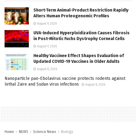
Short-Term Animal-Product Restriction Rapidly
Alters Human Proteogenomic Profiles
August 9, 2026
UVA-Induced Hyperploidization Causes Fibrosis
in Post-Mitotic Fuchs Dystrophy Corneal Cells
August 9, 2026
Healthy Vaccinee Effect Shapes Evaluation of
Updated COVID-19 Vaccines in Older Adults
August 8, 2026
Nanoparticle pan-Ebolavirus vaccine protects rodents against
lethal Zaire and Sudan virus infections
August 8, 2026
Home
NEWS
Science News
Biology