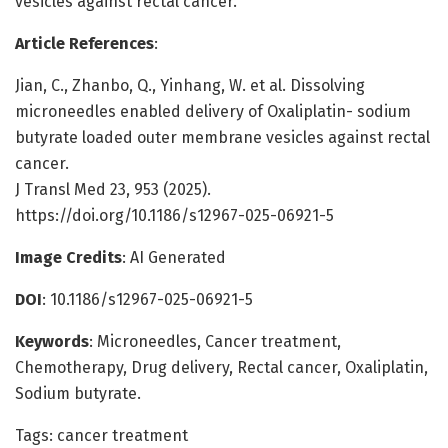
vesicles against rectal cancer.
Article References
:
Jian, C., Zhanbo, Q., Yinhang, W. et al. Dissolving
microneedles enabled delivery of Oxaliplatin- sodium
butyrate loaded outer membrane vesicles against rectal
cancer.
J Transl Med 23, 953 (2025).
https://doi.org/10.1186/s12967-025-06921-5
Image Credits
: AI Generated
DOI
: 10.1186/s12967-025-06921-5
Keywords
: Microneedles, Cancer treatment,
Chemotherapy, Drug delivery, Rectal cancer, Oxaliplatin,
Sodium butyrate.
Tags: cancer treatment