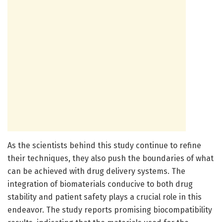
As the scientists behind this study continue to refine
their techniques, they also push the boundaries of what
can be achieved with drug delivery systems. The
integration of biomaterials conducive to both drug
stability and patient safety plays a crucial role in this
endeavor. The study reports promising biocompatibility