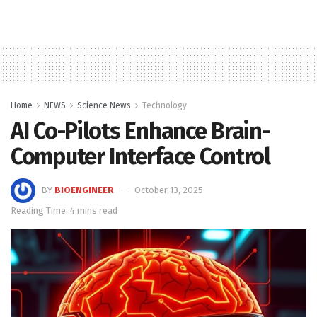
Home
NEWS
Science News
Technology
AI Co-Pilots Enhance Brain-
Computer Interface Control
BY
BIOENGINEER
October 13, 2025
Reading Time: 4 mins read