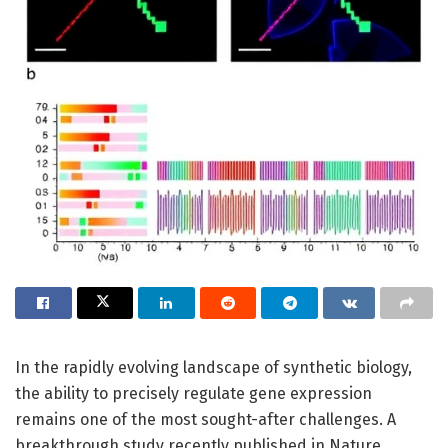
In the rapidly evolving landscape of synthetic biology,
the ability to precisely regulate gene expression
remains one of the most sought-after challenges. A
breakthrough study recently published in Nature