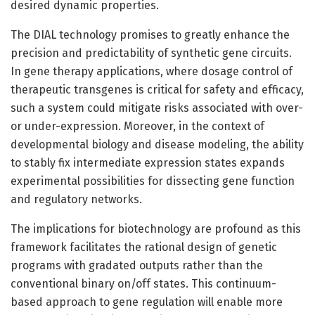
desired dynamic properties.
The DIAL technology promises to greatly enhance the
precision and predictability of synthetic gene circuits.
In gene therapy applications, where dosage control of
therapeutic transgenes is critical for safety and efficacy,
such a system could mitigate risks associated with over-
or under-expression. Moreover, in the context of
developmental biology and disease modeling, the ability
to stably fix intermediate expression states expands
experimental possibilities for dissecting gene function
and regulatory networks.
The implications for biotechnology are profound as this
framework facilitates the rational design of genetic
programs with gradated outputs rather than the
conventional binary on/off states. This continuum-
based approach to gene regulation will enable more