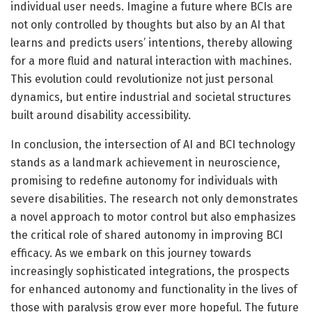
individual user needs. Imagine a future where BCIs are
not only controlled by thoughts but also by an AI that
learns and predicts users’ intentions, thereby allowing
for a more fluid and natural interaction with machines.
This evolution could revolutionize not just personal
dynamics, but entire industrial and societal structures
built around disability accessibility.
In conclusion, the intersection of AI and BCI technology
stands as a landmark achievement in neuroscience,
promising to redefine autonomy for individuals with
severe disabilities. The research not only demonstrates
a novel approach to motor control but also emphasizes
the critical role of shared autonomy in improving BCI
efficacy. As we embark on this journey towards
increasingly sophisticated integrations, the prospects
for enhanced autonomy and functionality in the lives of
those with paralysis grow ever more hopeful. The future