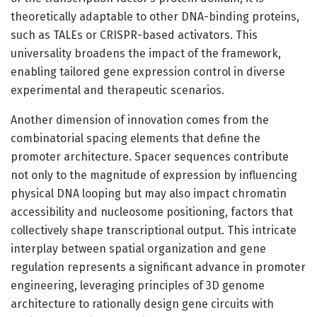
theoretically adaptable to other DNA-binding proteins,
such as TALEs or CRISPR-based activators. This
universality broadens the impact of the framework,
enabling tailored gene expression control in diverse
experimental and therapeutic scenarios.
Another dimension of innovation comes from the
combinatorial spacing elements that define the
promoter architecture. Spacer sequences contribute
not only to the magnitude of expression by influencing
physical DNA looping but may also impact chromatin
accessibility and nucleosome positioning, factors that
collectively shape transcriptional output. This intricate
interplay between spatial organization and gene
regulation represents a significant advance in promoter
engineering, leveraging principles of 3D genome
architecture to rationally design gene circuits with