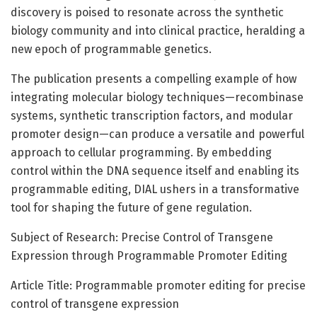
discovery is poised to resonate across the synthetic
biology community and into clinical practice, heralding a
new epoch of programmable genetics.
The publication presents a compelling example of how
integrating molecular biology techniques—recombinase
systems, synthetic transcription factors, and modular
promoter design—can produce a versatile and powerful
approach to cellular programming. By embedding
control within the DNA sequence itself and enabling its
programmable editing, DIAL ushers in a transformative
tool for shaping the future of gene regulation.
Subject of Research: Precise Control of Transgene
Expression through Programmable Promoter Editing
Article Title: Programmable promoter editing for precise
control of transgene expression