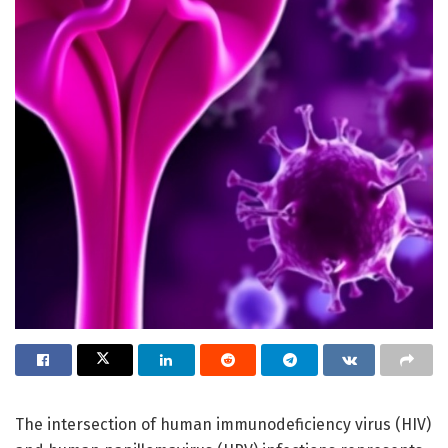
The intersection of human immunodeficiency virus (HIV)