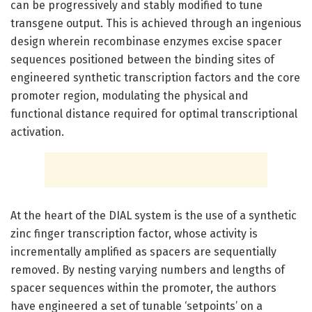
can be progressively and stably modified to tune
transgene output. This is achieved through an ingenious
design wherein recombinase enzymes excise spacer
sequences positioned between the binding sites of
engineered synthetic transcription factors and the core
promoter region, modulating the physical and
functional distance required for optimal transcriptional
activation.
At the heart of the DIAL system is the use of a synthetic
zinc finger transcription factor, whose activity is
incrementally amplified as spacers are sequentially
removed. By nesting varying numbers and lengths of
spacer sequences within the promoter, the authors
have engineered a set of tunable ‘setpoints’ on a