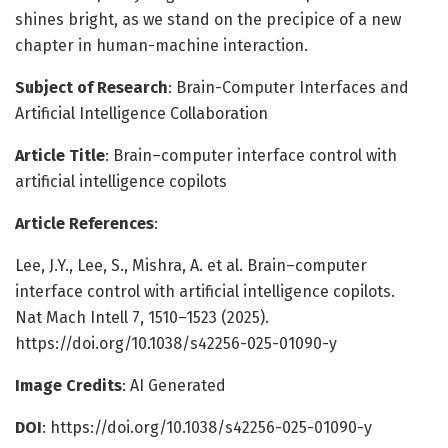
shines bright, as we stand on the precipice of a new
chapter in human-machine interaction.
Subject of Research
: Brain-Computer Interfaces and
Artificial Intelligence Collaboration
Article Title
: Brain–computer interface control with
artificial intelligence copilots
Article References
:
Lee, J.Y., Lee, S., Mishra, A. et al. Brain–computer
interface control with artificial intelligence copilots.
Nat Mach Intell 7, 1510–1523 (2025).
https://doi.org/10.1038/s42256-025-01090-y
Image Credits
: AI Generated
DOI
: https://doi.org/10.1038/s42256-025-01090-y