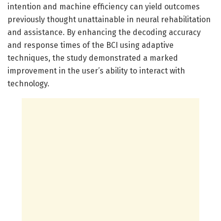
intention and machine efficiency can yield outcomes
previously thought unattainable in neural rehabilitation
and assistance. By enhancing the decoding accuracy
and response times of the BCI using adaptive
techniques, the study demonstrated a marked
improvement in the user’s ability to interact with
technology.