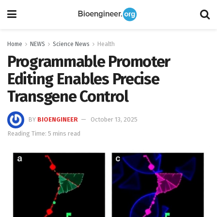
Home
NEWS
Science News
Health
Programmable Promoter
Editing Enables Precise
Transgene Control
BY
BIOENGINEER
October 13, 2025
Reading Time: 5 mins read