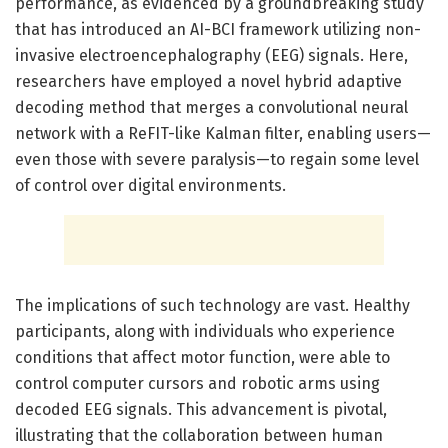
performance, as evidenced by a groundbreaking study
that has introduced an AI-BCI framework utilizing non-
invasive electroencephalography (EEG) signals. Here,
researchers have employed a novel hybrid adaptive
decoding method that merges a convolutional neural
network with a ReFIT-like Kalman filter, enabling users—
even those with severe paralysis—to regain some level
of control over digital environments.
The implications of such technology are vast. Healthy
participants, along with individuals who experience
conditions that affect motor function, were able to
control computer cursors and robotic arms using
decoded EEG signals. This advancement is pivotal,
illustrating that the collaboration between human