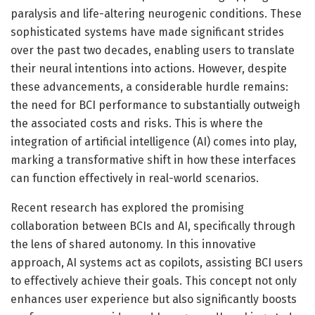
paralysis and life-altering neurogenic conditions. These
sophisticated systems have made significant strides
over the past two decades, enabling users to translate
their neural intentions into actions. However, despite
these advancements, a considerable hurdle remains:
the need for BCI performance to substantially outweigh
the associated costs and risks. This is where the
integration of artificial intelligence (AI) comes into play,
marking a transformative shift in how these interfaces
can function effectively in real-world scenarios.
Recent research has explored the promising
collaboration between BCIs and AI, specifically through
the lens of shared autonomy. In this innovative
approach, AI systems act as copilots, assisting BCI users
to effectively achieve their goals. This concept not only
enhances user experience but also significantly boosts