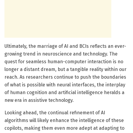
Ultimately, the marriage of AI and BCIs reflects an ever-
growing trend in neuroscience and technology. The
quest for seamless human-computer interaction is no
longer a distant dream, but a tangible reality within our
reach. As researchers continue to push the boundaries
of what is possible with neural interfaces, the interplay
of human cognition and artificial intelligence heralds a
new era in assistive technology.
Looking ahead, the continual refinement of AI
algorithms will likely enhance the intelligence of these
copilots, making them even more adept at adapting to