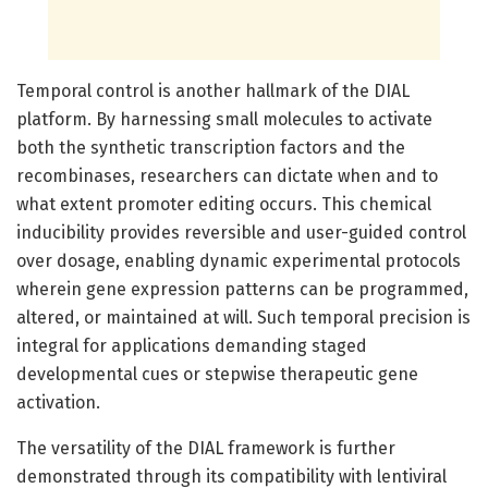
Temporal control is another hallmark of the DIAL
platform. By harnessing small molecules to activate
both the synthetic transcription factors and the
recombinases, researchers can dictate when and to
what extent promoter editing occurs. This chemical
inducibility provides reversible and user-guided control
over dosage, enabling dynamic experimental protocols
wherein gene expression patterns can be programmed,
altered, or maintained at will. Such temporal precision is
integral for applications demanding staged
developmental cues or stepwise therapeutic gene
activation.
The versatility of the DIAL framework is further
demonstrated through its compatibility with lentiviral