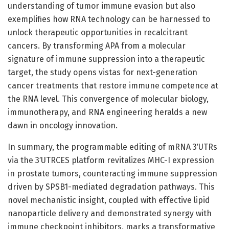
understanding of tumor immune evasion but also
exemplifies how RNA technology can be harnessed to
unlock therapeutic opportunities in recalcitrant
cancers. By transforming APA from a molecular
signature of immune suppression into a therapeutic
target, the study opens vistas for next-generation
cancer treatments that restore immune competence at
the RNA level. This convergence of molecular biology,
immunotherapy, and RNA engineering heralds a new
dawn in oncology innovation.
In summary, the programmable editing of mRNA 3′UTRs
via the 3′UTRCES platform revitalizes MHC-I expression
in prostate tumors, counteracting immune suppression
driven by SPSB1-mediated degradation pathways. This
novel mechanistic insight, coupled with effective lipid
nanoparticle delivery and demonstrated synergy with
immune checkpoint inhibitors, marks a transformative