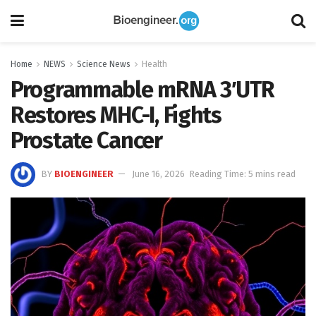
Home
NEWS
Science News
Health
Programmable mRNA 3′UTR
Restores MHC-I, Fights
Prostate Cancer
BY
BIOENGINEER
June 16, 2026
Reading Time: 5 mins read