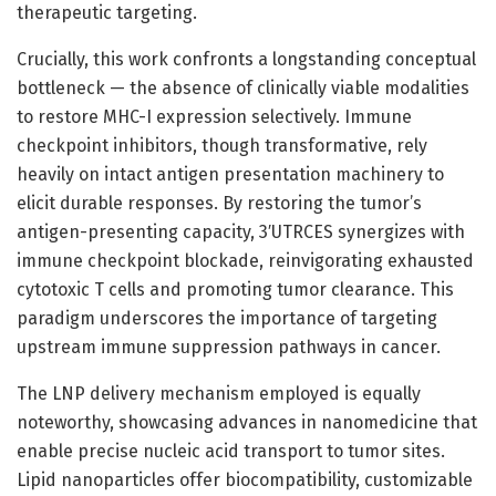
therapeutic targeting.
Crucially, this work confronts a longstanding conceptual
bottleneck — the absence of clinically viable modalities
to restore MHC-I expression selectively. Immune
checkpoint inhibitors, though transformative, rely
heavily on intact antigen presentation machinery to
elicit durable responses. By restoring the tumor’s
antigen-presenting capacity, 3′UTRCES synergizes with
immune checkpoint blockade, reinvigorating exhausted
cytotoxic T cells and promoting tumor clearance. This
paradigm underscores the importance of targeting
upstream immune suppression pathways in cancer.
The LNP delivery mechanism employed is equally
noteworthy, showcasing advances in nanomedicine that
enable precise nucleic acid transport to tumor sites.
Lipid nanoparticles offer biocompatibility, customizable