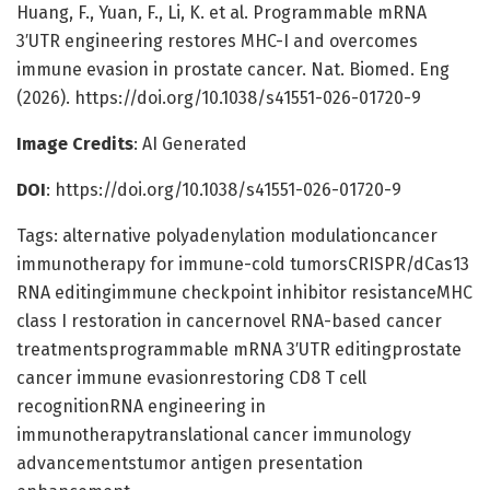
Huang, F., Yuan, F., Li, K. et al. Programmable mRNA
3′UTR engineering restores MHC-I and overcomes
immune evasion in prostate cancer. Nat. Biomed. Eng
(2026). https://doi.org/10.1038/s41551-026-01720-9
Image Credits
: AI Generated
DOI
: https://doi.org/10.1038/s41551-026-01720-9
Tags: alternative polyadenylation modulationcancer
immunotherapy for immune-cold tumorsCRISPR/dCas13
RNA editingimmune checkpoint inhibitor resistanceMHC
class I restoration in cancernovel RNA-based cancer
treatmentsprogrammable mRNA 3′UTR editingprostate
cancer immune evasionrestoring CD8 T cell
recognitionRNA engineering in
immunotherapytranslational cancer immunology
advancementstumor antigen presentation