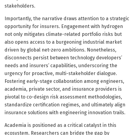
stakeholders.
Importantly, the narrative draws attention to a strategic
opportunity for insurers. Engagement with hydrogen
not only mitigates climate-related portfolio risks but
also opens access to a burgeoning industrial market
driven by global net-zero ambitions. Nonetheless,
disconnects persist between technology developers’
needs and insurers’ capabilities, underscoring the
urgency for proactive, multi-stakeholder dialogue.
Fostering early-stage collaboration among engineers,
academia, private sector, and insurance providers is
pivotal to co-design risk assessment methodologies,
standardize certification regimes, and ultimately align
insurance solutions with engineering innovation trails.
Academia is positioned as a critical catalyst in this
ecosystem. Researchers can bridge the gap by