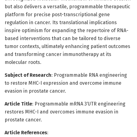
but also delivers a versatile, programmable therapeutic
platform for precise post-transcriptional gene
regulation in cancer. Its translational implications
inspire optimism for expanding the repertoire of RNA-
based interventions that can be tailored to diverse
tumor contexts, ultimately enhancing patient outcomes
and transforming cancer immunotherapy at its
molecular roots.
Subject of Research
: Programmable RNA engineering
to restore MHC-I expression and overcome immune
evasion in prostate cancer.
Article Title
: Programmable mRNA 3′UTR engineering
restores MHC-I and overcomes immune evasion in
prostate cancer.
Article References
: