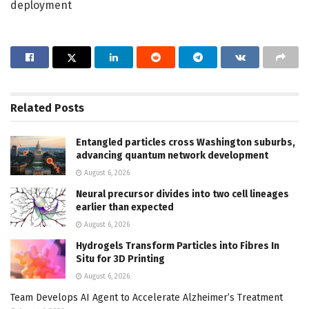
deployment
Related
Posts
Entangled particles cross Washington suburbs,
advancing quantum network development
August 6, 2026
Neural precursor divides into two cell lineages
earlier than expected
August 6, 2026
Hydrogels Transform Particles into Fibres In
Situ for 3D Printing
August 6, 2026
Team Develops AI Agent to Accelerate Alzheimer’s Treatment