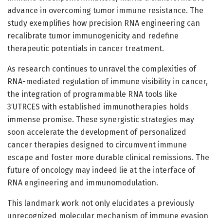
advance in overcoming tumor immune resistance. The
study exemplifies how precision RNA engineering can
recalibrate tumor immunogenicity and redefine
therapeutic potentials in cancer treatment.
As research continues to unravel the complexities of
RNA-mediated regulation of immune visibility in cancer,
the integration of programmable RNA tools like
3′UTRCES with established immunotherapies holds
immense promise. These synergistic strategies may
soon accelerate the development of personalized
cancer therapies designed to circumvent immune
escape and foster more durable clinical remissions. The
future of oncology may indeed lie at the interface of
RNA engineering and immunomodulation.
This landmark work not only elucidates a previously
unrecognized molecular mechanism of immune evasion