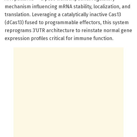
mechanism influencing mRNA stability, localization, and
translation. Leveraging a catalytically inactive Cas13
(dCas13) fused to programmable effectors, this system
reprograms 3′UTR architecture to reinstate normal gene
expression profiles critical for immune function.