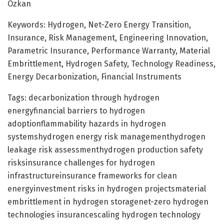
Ozkan
Keywords: Hydrogen, Net-Zero Energy Transition,
Insurance, Risk Management, Engineering Innovation,
Parametric Insurance, Performance Warranty, Material
Embrittlement, Hydrogen Safety, Technology Readiness,
Energy Decarbonization, Financial Instruments
Tags: decarbonization through hydrogen
energyfinancial barriers to hydrogen
adoptionflammability hazards in hydrogen
systemshydrogen energy risk managementhydrogen
leakage risk assessmenthydrogen production safety
risksinsurance challenges for hydrogen
infrastructureinsurance frameworks for clean
energyinvestment risks in hydrogen projectsmaterial
embrittlement in hydrogen storagenet-zero hydrogen
technologies insurancescaling hydrogen technology