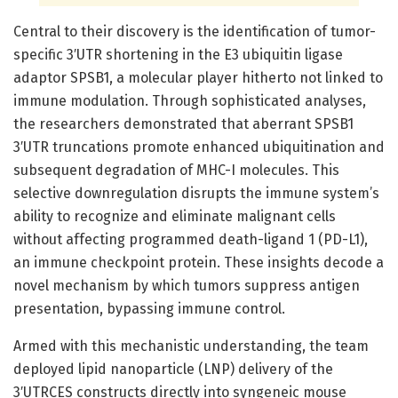
Central to their discovery is the identification of tumor-
specific 3′UTR shortening in the E3 ubiquitin ligase
adaptor SPSB1, a molecular player hitherto not linked to
immune modulation. Through sophisticated analyses,
the researchers demonstrated that aberrant SPSB1
3′UTR truncations promote enhanced ubiquitination and
subsequent degradation of MHC-I molecules. This
selective downregulation disrupts the immune system’s
ability to recognize and eliminate malignant cells
without affecting programmed death-ligand 1 (PD-L1),
an immune checkpoint protein. These insights decode a
novel mechanism by which tumors suppress antigen
presentation, bypassing immune control.
Armed with this mechanistic understanding, the team
deployed lipid nanoparticle (LNP) delivery of the
3′UTRCES constructs directly into syngeneic mouse