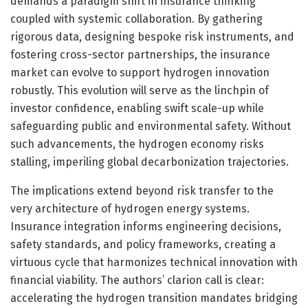
demands a paradigm shift in insurance thinking
coupled with systemic collaboration. By gathering
rigorous data, designing bespoke risk instruments, and
fostering cross-sector partnerships, the insurance
market can evolve to support hydrogen innovation
robustly. This evolution will serve as the linchpin of
investor confidence, enabling swift scale-up while
safeguarding public and environmental safety. Without
such advancements, the hydrogen economy risks
stalling, imperiling global decarbonization trajectories.
The implications extend beyond risk transfer to the
very architecture of hydrogen energy systems.
Insurance integration informs engineering decisions,
safety standards, and policy frameworks, creating a
virtuous cycle that harmonizes technical innovation with
financial viability. The authors’ clarion call is clear:
accelerating the hydrogen transition mandates bridging