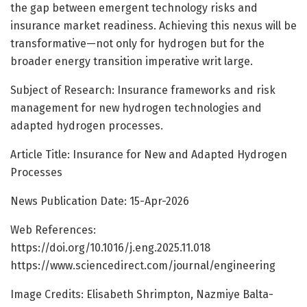
the gap between emergent technology risks and
insurance market readiness. Achieving this nexus will be
transformative—not only for hydrogen but for the
broader energy transition imperative writ large.
Subject of Research: Insurance frameworks and risk
management for new hydrogen technologies and
adapted hydrogen processes.
Article Title: Insurance for New and Adapted Hydrogen
Processes
News Publication Date: 15-Apr-2026
Web References:
https://doi.org/10.1016/j.eng.2025.11.018
https://www.sciencedirect.com/journal/engineering
Image Credits: Elisabeth Shrimpton, Nazmiye Balta-