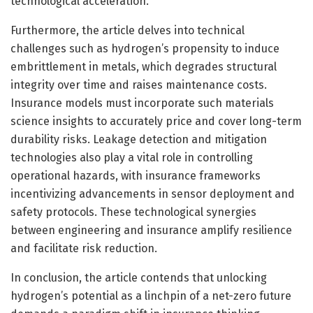
technological acceleration.
Furthermore, the article delves into technical
challenges such as hydrogen’s propensity to induce
embrittlement in metals, which degrades structural
integrity over time and raises maintenance costs.
Insurance models must incorporate such materials
science insights to accurately price and cover long-term
durability risks. Leakage detection and mitigation
technologies also play a vital role in controlling
operational hazards, with insurance frameworks
incentivizing advancements in sensor deployment and
safety protocols. These technological synergies
between engineering and insurance amplify resilience
and facilitate risk reduction.
In conclusion, the article contends that unlocking
hydrogen’s potential as a linchpin of a net-zero future