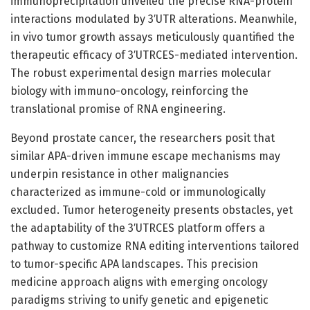
immunoprecipitation unveiled the precise RNA-protein
interactions modulated by 3′UTR alterations. Meanwhile,
in vivo tumor growth assays meticulously quantified the
therapeutic efficacy of 3′UTRCES-mediated intervention.
The robust experimental design marries molecular
biology with immuno-oncology, reinforcing the
translational promise of RNA engineering.
Beyond prostate cancer, the researchers posit that
similar APA-driven immune escape mechanisms may
underpin resistance in other malignancies
characterized as immune-cold or immunologically
excluded. Tumor heterogeneity presents obstacles, yet
the adaptability of the 3′UTRCES platform offers a
pathway to customize RNA editing interventions tailored
to tumor-specific APA landscapes. This precision
medicine approach aligns with emerging oncology
paradigms striving to unify genetic and epigenetic