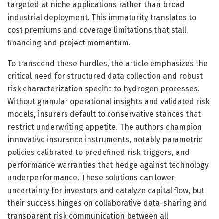
targeted at niche applications rather than broad
industrial deployment. This immaturity translates to
cost premiums and coverage limitations that stall
financing and project momentum.
To transcend these hurdles, the article emphasizes the
critical need for structured data collection and robust
risk characterization specific to hydrogen processes.
Without granular operational insights and validated risk
models, insurers default to conservative stances that
restrict underwriting appetite. The authors champion
innovative insurance instruments, notably parametric
policies calibrated to predefined risk triggers, and
performance warranties that hedge against technology
underperformance. These solutions can lower
uncertainty for investors and catalyze capital flow, but
their success hinges on collaborative data-sharing and
transparent risk communication between all