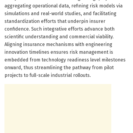
aggregating operational data, refining risk models via
simulations and real-world studies, and facilitating
standardization efforts that underpin insurer
confidence. Such integrative efforts advance both
scientific understanding and commercial viability.
Aligning insurance mechanisms with engineering
innovation timelines ensures risk management is
embedded from technology readiness level milestones
onward, thus streamlining the pathway from pilot
projects to full-scale industrial rollouts.