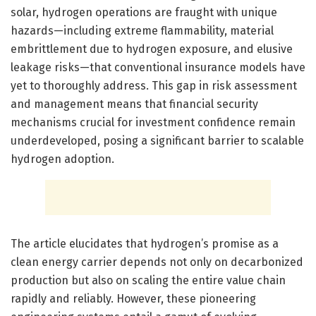
solar, hydrogen operations are fraught with unique
hazards—including extreme flammability, material
embrittlement due to hydrogen exposure, and elusive
leakage risks—that conventional insurance models have
yet to thoroughly address. This gap in risk assessment
and management means that financial security
mechanisms crucial for investment confidence remain
underdeveloped, posing a significant barrier to scalable
hydrogen adoption.
The article elucidates that hydrogen’s promise as a
clean energy carrier depends not only on decarbonized
production but also on scaling the entire value chain
rapidly and reliably. However, these pioneering