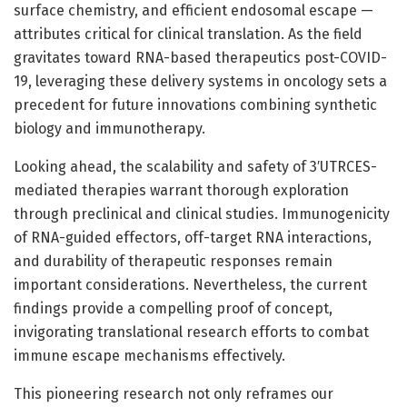
surface chemistry, and efficient endosomal escape —
attributes critical for clinical translation. As the field
gravitates toward RNA-based therapeutics post-COVID-
19, leveraging these delivery systems in oncology sets a
precedent for future innovations combining synthetic
biology and immunotherapy.
Looking ahead, the scalability and safety of 3′UTRCES-
mediated therapies warrant thorough exploration
through preclinical and clinical studies. Immunogenicity
of RNA-guided effectors, off-target RNA interactions,
and durability of therapeutic responses remain
important considerations. Nevertheless, the current
findings provide a compelling proof of concept,
invigorating translational research efforts to combat
immune escape mechanisms effectively.
This pioneering research not only reframes our