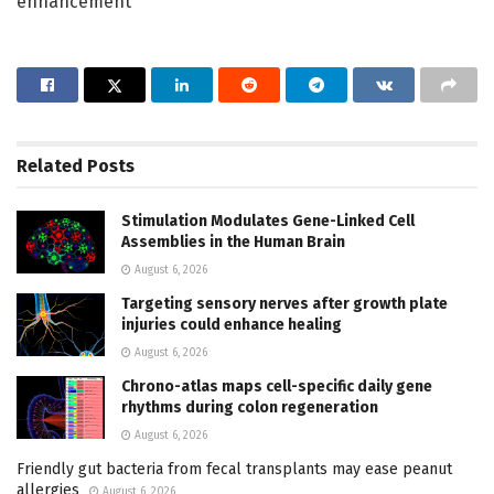
enhancement
Related
Posts
Stimulation Modulates Gene-Linked Cell
Assemblies in the Human Brain
August 6, 2026
Targeting sensory nerves after growth plate
injuries could enhance healing
August 6, 2026
Chrono-atlas maps cell-specific daily gene
rhythms during colon regeneration
August 6, 2026
Friendly gut bacteria from fecal transplants may ease peanut
allergies
August 6, 2026