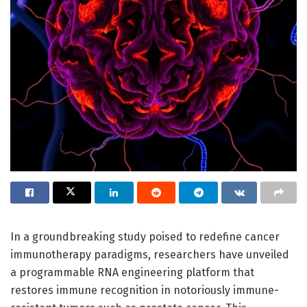
In a groundbreaking study poised to redefine cancer
immunotherapy paradigms, researchers have unveiled
a programmable RNA engineering platform that
restores immune recognition in notoriously immune-