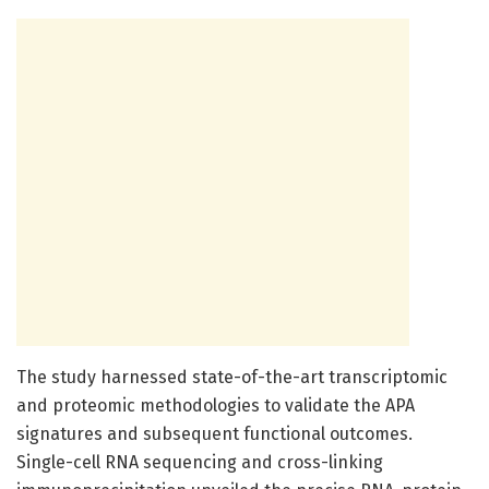
The study harnessed state-of-the-art transcriptomic
and proteomic methodologies to validate the APA
signatures and subsequent functional outcomes.
Single-cell RNA sequencing and cross-linking