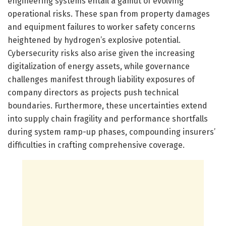
engineering systems entail a gamut of evolving
operational risks. These span from property damages
and equipment failures to worker safety concerns
heightened by hydrogen’s explosive potential.
Cybersecurity risks also arise given the increasing
digitalization of energy assets, while governance
challenges manifest through liability exposures of
company directors as projects push technical
boundaries. Furthermore, these uncertainties extend
into supply chain fragility and performance shortfalls
during system ramp-up phases, compounding insurers’
difficulties in crafting comprehensive coverage.