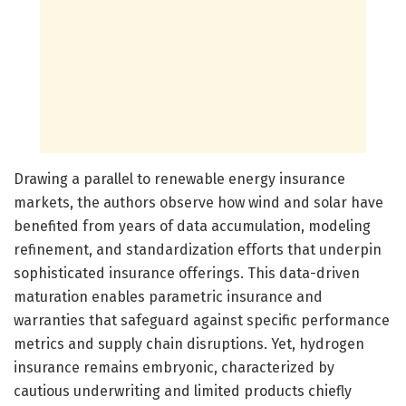
Drawing a parallel to renewable energy insurance
markets, the authors observe how wind and solar have
benefited from years of data accumulation, modeling
refinement, and standardization efforts that underpin
sophisticated insurance offerings. This data-driven
maturation enables parametric insurance and
warranties that safeguard against specific performance
metrics and supply chain disruptions. Yet, hydrogen
insurance remains embryonic, characterized by
cautious underwriting and limited products chiefly