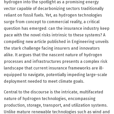
hydrogen into the spotlight as a promising energy
vector capable of decarbonizing sectors traditionally
reliant on fossil fuels. Yet, as hydrogen technologies
surge from concept to commercial reality, a critical
question has emerged: can the insurance industry keep
pace with the novel risks intrinsic to these systems? A
compelling new article published in Engineering unveils
the stark challenge facing insurers and innovators
alike. It argues that the nascent nature of hydrogen
processes and infrastructures presents a complex risk
landscape that current insurance frameworks are ill-
equipped to navigate, potentially impeding large-scale
deployment needed to meet climate goals.
Central to the discourse is the intricate, multifaceted
nature of hydrogen technologies, encompassing
production, storage, transport, and utilization systems.
Unlike mature renewable technologies such as wind and