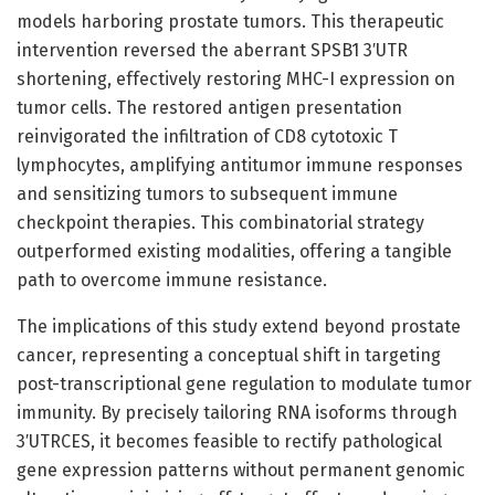
models harboring prostate tumors. This therapeutic
intervention reversed the aberrant SPSB1 3′UTR
shortening, effectively restoring MHC-I expression on
tumor cells. The restored antigen presentation
reinvigorated the infiltration of CD8 cytotoxic T
lymphocytes, amplifying antitumor immune responses
and sensitizing tumors to subsequent immune
checkpoint therapies. This combinatorial strategy
outperformed existing modalities, offering a tangible
path to overcome immune resistance.
The implications of this study extend beyond prostate
cancer, representing a conceptual shift in targeting
post-transcriptional gene regulation to modulate tumor
immunity. By precisely tailoring RNA isoforms through
3′UTRCES, it becomes feasible to rectify pathological
gene expression patterns without permanent genomic