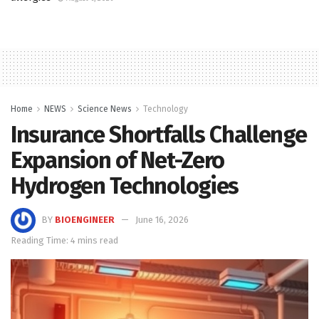
Home
NEWS
Science News
Technology
Insurance Shortfalls Challenge
Expansion of Net-Zero
Hydrogen Technologies
BY
BIOENGINEER
June 16, 2026
Reading Time: 4 mins read