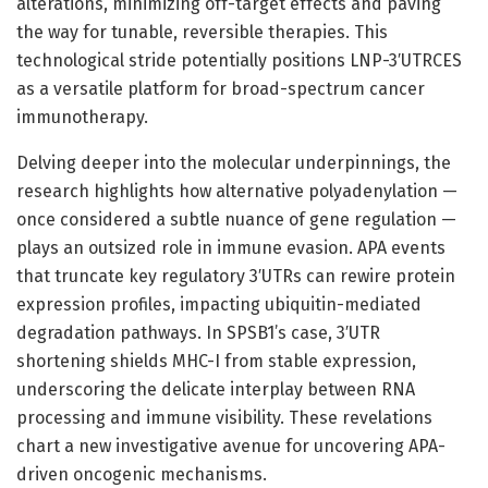
alterations, minimizing off-target effects and paving
the way for tunable, reversible therapies. This
technological stride potentially positions LNP-3′UTRCES
as a versatile platform for broad-spectrum cancer
immunotherapy.
Delving deeper into the molecular underpinnings, the
research highlights how alternative polyadenylation —
once considered a subtle nuance of gene regulation —
plays an outsized role in immune evasion. APA events
that truncate key regulatory 3′UTRs can rewire protein
expression profiles, impacting ubiquitin-mediated
degradation pathways. In SPSB1’s case, 3′UTR
shortening shields MHC-I from stable expression,
underscoring the delicate interplay between RNA
processing and immune visibility. These revelations
chart a new investigative avenue for uncovering APA-
driven oncogenic mechanisms.