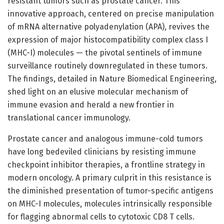
resistant tumors such as prostate cancer. This
innovative approach, centered on precise manipulation
of mRNA alternative polyadenylation (APA), revives the
expression of major histocompatibility complex class I
(MHC-I) molecules — the pivotal sentinels of immune
surveillance routinely downregulated in these tumors.
The findings, detailed in Nature Biomedical Engineering,
shed light on an elusive molecular mechanism of
immune evasion and herald a new frontier in
translational cancer immunology.
Prostate cancer and analogous immune-cold tumors
have long bedeviled clinicians by resisting immune
checkpoint inhibitor therapies, a frontline strategy in
modern oncology. A primary culprit in this resistance is
the diminished presentation of tumor-specific antigens
on MHC-I molecules, molecules intrinsically responsible
for flagging abnormal cells to cytotoxic CD8 T cells.