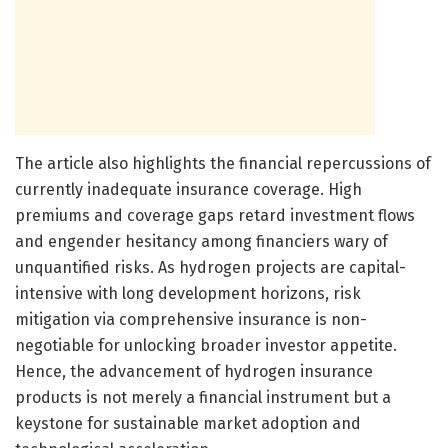
The article also highlights the financial repercussions of
currently inadequate insurance coverage. High
premiums and coverage gaps retard investment flows
and engender hesitancy among financiers wary of
unquantified risks. As hydrogen projects are capital-
intensive with long development horizons, risk
mitigation via comprehensive insurance is non-
negotiable for unlocking broader investor appetite.
Hence, the advancement of hydrogen insurance
products is not merely a financial instrument but a
keystone for sustainable market adoption and