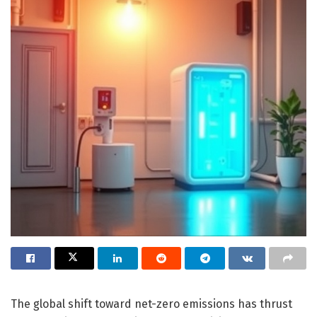
The global shift toward net-zero emissions has thrust