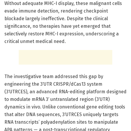
Without adequate MHC-I display, these malignant cells
evade immune detection, rendering checkpoint
blockade largely ineffective. Despite the clinical
significance, no therapies have yet emerged that
selectively restore MHC-I expression, underscoring a
critical unmet medical need.
The investigative team addressed this gap by
engineering the 3′UTR CRISPR/dCas13 system
(3′UTRCES), an advanced RNA-editing platform designed
to modulate mRNA 3′ untranslated region (3′UTR)
dynamics in vivo. Unlike conventional gene editing tools
that alter DNA sequences, 3′UTRCES uniquely targets
RNA transcripts’ polyadenylation sites to manipulate
APA patterns — a post-transcriptional regulatory