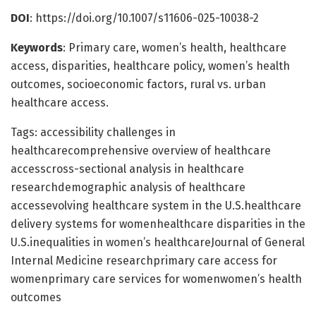
DOI
: https://doi.org/10.1007/s11606-025-10038-2
Keywords
: Primary care, women’s health, healthcare
access, disparities, healthcare policy, women’s health
outcomes, socioeconomic factors, rural vs. urban
healthcare access.
Tags: accessibility challenges in
healthcarecomprehensive overview of healthcare
accesscross-sectional analysis in healthcare
researchdemographic analysis of healthcare
accessevolving healthcare system in the U.S.healthcare
delivery systems for womenhealthcare disparities in the
U.S.inequalities in women’s healthcareJournal of General
Internal Medicine researchprimary care access for
womenprimary care services for womenwomen’s health
outcomes