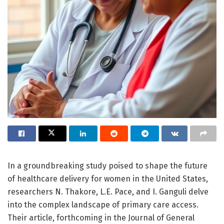
In a groundbreaking study poised to shape the future
of healthcare delivery for women in the United States,
researchers N. Thakore, L.E. Pace, and I. Ganguli delve
into the complex landscape of primary care access.
Their article, forthcoming in the Journal of General