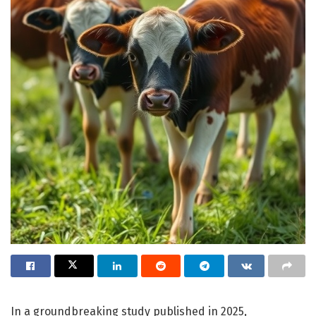
In a groundbreaking study published in 2025,