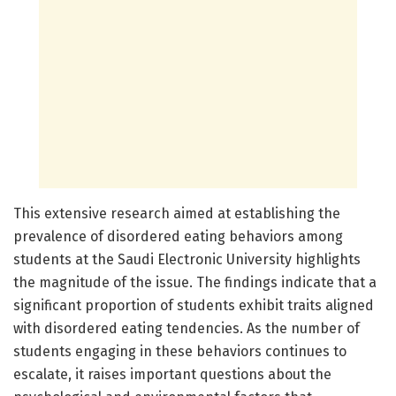
This extensive research aimed at establishing the
prevalence of disordered eating behaviors among
students at the Saudi Electronic University highlights
the magnitude of the issue. The findings indicate that a
significant proportion of students exhibit traits aligned
with disordered eating tendencies. As the number of
students engaging in these behaviors continues to
escalate, it raises important questions about the