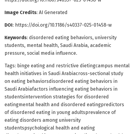
Image Credits
: AI Generated
DOI
: https://doi.org/10.1186/s40337-025-01458-w
Keywords
: disordered eating behaviors, university
students, mental health, Saudi Arabia, academic
pressure, social media influence.
Tags: binge eating and restrictive dietingcampus mental
health initiatives in Saudi Arabiacross-sectional study
on eating behaviorsdisordered eating behaviors in
Saudi Arabiafactors influencing eating behaviors in
studentsintervention strategies for disordered
eatingmental health and disordered eatingpredictors
of disordered eating in young adultsprevalence of
eating disorders among university
studentspsychological health and eating