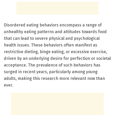
Disordered eating behaviors encompass a range of
unhealthy eating patterns and attitudes towards food
that can lead to severe physical and psychological
health issues. These behaviors often manifest as
restrictive dieting, binge eating, or excessive exercise,
driven by an underlying desire for perfection or societal
acceptance. The prevalence of such behaviors has
surged in recent years, particularly among young
adults, making this research more relevant now than
ever.