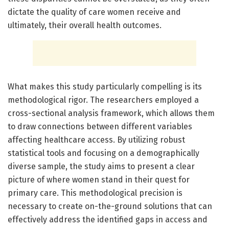
dictate the quality of care women receive and
ultimately, their overall health outcomes.
What makes this study particularly compelling is its
methodological rigor. The researchers employed a
cross-sectional analysis framework, which allows them
to draw connections between different variables
affecting healthcare access. By utilizing robust
statistical tools and focusing on a demographically
diverse sample, the study aims to present a clear
picture of where women stand in their quest for
primary care. This methodological precision is
necessary to create on-the-ground solutions that can
effectively address the identified gaps in access and