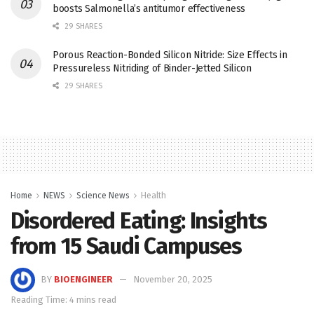
boosts Salmonella’s antitumor effectiveness
29 SHARES
Porous Reaction-Bonded Silicon Nitride: Size Effects in
Pressureless Nitriding of Binder-Jetted Silicon
29 SHARES
Home
NEWS
Science News
Health
Disordered Eating: Insights
from 15 Saudi Campuses
BY
BIOENGINEER
November 20, 2025
Reading Time: 4 mins read