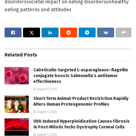
disorderssocietal impact on eating disordersunhealthy
eating patterns and attitudes
Related
Posts
Calreticulin-targeted L-asparaginase–flagellin
conjugate boosts Salmonella’s antitumor
effectiveness
August 9, 2026
Short-Term Animal-Product Restriction Rapidly
Alters Human Proteogenomic Profiles
August 9, 2026
UVA-Induced Hyperploidization Causes Fibrosis
in Post-Mitotic Fuchs Dystrophy Corneal Cells
August 9, 2026