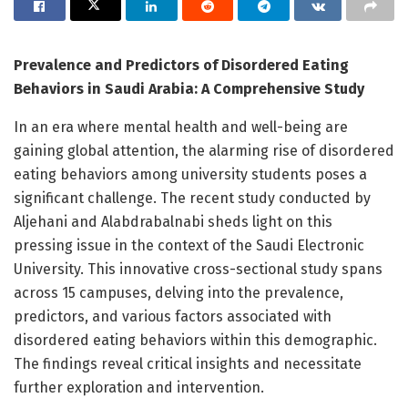
Prevalence and Predictors of Disordered Eating
Behaviors in Saudi Arabia: A Comprehensive Study
In an era where mental health and well-being are
gaining global attention, the alarming rise of disordered
eating behaviors among university students poses a
significant challenge. The recent study conducted by
Aljehani and Alabdrabalnabi sheds light on this
pressing issue in the context of the Saudi Electronic
University. This innovative cross-sectional study spans
across 15 campuses, delving into the prevalence,
predictors, and various factors associated with
disordered eating behaviors within this demographic.
The findings reveal critical insights and necessitate
further exploration and intervention.