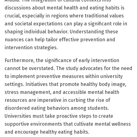
discussions about mental health and eating habits is
crucial, especially in regions where traditional values
and societal expectations can play a significant role in
shaping individual behavior. Understanding these
nuances can help tailor effective prevention and
intervention strategies.
Furthermore, the significance of early intervention
cannot be overstated. The study advocates for the need
to implement preventive measures within university
settings. Initiatives that promote healthy body image,
stress management, and accessible mental health
resources are imperative in curbing the rise of
disordered eating behaviors among students.
Universities must take proactive steps to create
supportive environments that cultivate mental wellness
and encourage healthy eating habits.