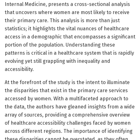
Internal Medicine, presents a cross-sectional analysis
that uncovers where women are most likely to receive
their primary care. This analysis is more than just
statistics; it highlights the vital nuances of healthcare
access in a demographic that encompasses a significant
portion of the population. Understanding these
patterns is critical in a healthcare system that is rapidly
evolving yet still grappling with inequality and
accessibility.
At the forefront of the study is the intent to illuminate
the disparities that exist in the primary care services
accessed by women. With a multifaceted approach to
the data, the authors have gleaned insights from a wide
array of sources, providing a comprehensive overview
of healthcare accessibility challenges faced by women
across different regions. The importance of identifying
these disparities cannot be overstated, as they often