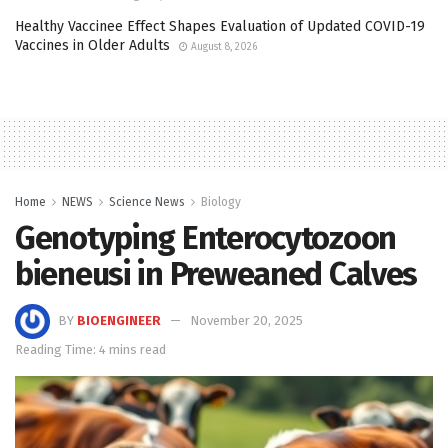
Healthy Vaccinee Effect Shapes Evaluation of Updated COVID-19
Vaccines in Older Adults
August 8, 2026
Home
NEWS
Science News
Biology
Genotyping Enterocytozoon
bieneusi in Preweaned Calves
BY
BIOENGINEER
November 20, 2025
Reading Time: 4 mins read