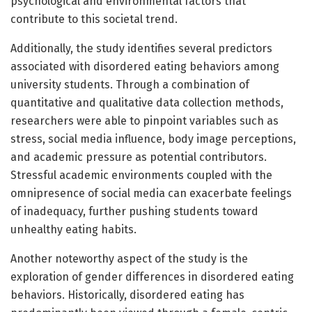
psychological and environmental factors that
contribute to this societal trend.
Additionally, the study identifies several predictors
associated with disordered eating behaviors among
university students. Through a combination of
quantitative and qualitative data collection methods,
researchers were able to pinpoint variables such as
stress, social media influence, body image perceptions,
and academic pressure as potential contributors.
Stressful academic environments coupled with the
omnipresence of social media can exacerbate feelings
of inadequacy, further pushing students toward
unhealthy eating habits.
Another noteworthy aspect of the study is the
exploration of gender differences in disordered eating
behaviors. Historically, disordered eating has