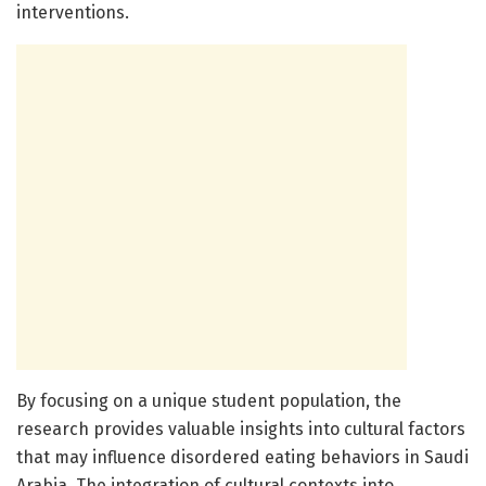
interventions.
By focusing on a unique student population, the
research provides valuable insights into cultural factors
that may influence disordered eating behaviors in Saudi
Arabia. The integration of cultural contexts into