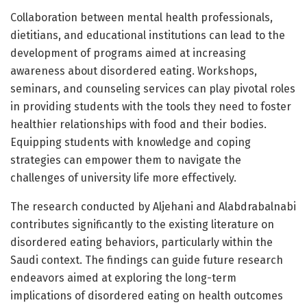
Collaboration between mental health professionals,
dietitians, and educational institutions can lead to the
development of programs aimed at increasing
awareness about disordered eating. Workshops,
seminars, and counseling services can play pivotal roles
in providing students with the tools they need to foster
healthier relationships with food and their bodies.
Equipping students with knowledge and coping
strategies can empower them to navigate the
challenges of university life more effectively.
The research conducted by Aljehani and Alabdrabalnabi
contributes significantly to the existing literature on
disordered eating behaviors, particularly within the
Saudi context. The findings can guide future research
endeavors aimed at exploring the long-term
implications of disordered eating on health outcomes