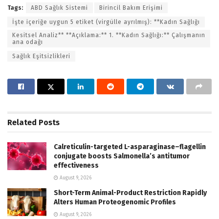
Tags:
ABD Sağlık Sistemi
Birincil Bakım Erişimi
İşte içeriğe uygun 5 etiket (virgülle ayrılmış): **Kadın Sağlığı
Kesitsel Analiz** **Açıklama:** 1. **Kadın Sağlığı:** Çalışmanın
ana odağı
Sağlık Eşitsizlikleri
Related
Posts
Calreticulin-targeted L-asparaginase–flagellin
conjugate boosts Salmonella’s antitumor
effectiveness
August 9, 2026
Short-Term Animal-Product Restriction Rapidly
Alters Human Proteogenomic Profiles
August 9, 2026