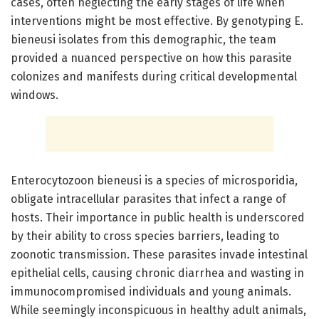
cases, often neglecting the early stages of life when
interventions might be most effective. By genotyping E.
bieneusi isolates from this demographic, the team
provided a nuanced perspective on how this parasite
colonizes and manifests during critical developmental
windows.
Enterocytozoon bieneusi is a species of microsporidia,
obligate intracellular parasites that infect a range of
hosts. Their importance in public health is underscored
by their ability to cross species barriers, leading to
zoonotic transmission. These parasites invade intestinal
epithelial cells, causing chronic diarrhea and wasting in
immunocompromised individuals and young animals.
While seemingly inconspicuous in healthy adult animals,