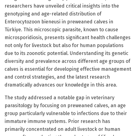
researchers have unveiled critical insights into the
genotyping and age-related distribution of
Enterocytozoon bieneusi in preweaned calves in
Türkiye. This microscopic parasite, known to cause
microsporidiosis, presents significant health challenges
not only for livestock but also for human populations
due to its zoonotic potential. Understanding its genetic
diversity and prevalence across different age groups of
calves is essential for developing effective management
and control strategies, and the latest research
dramatically advances our knowledge in this area.
The study addressed a notable gap in veterinary
parasitology by focusing on preweaned calves, an age
group particularly vulnerable to infections due to their
immature immune systems. Prior research has
primarily concentrated on adult livestock or human