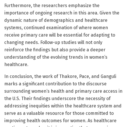
Furthermore, the researchers emphasize the
importance of ongoing research in this area. Given the
dynamic nature of demographics and healthcare
systems, continued examination of where women
receive primary care will be essential for adapting to
changing needs. Follow-up studies will not only
reinforce the findings but also provide a deeper
understanding of the evolving trends in women’s
healthcare.
In conclusion, the work of Thakore, Pace, and Ganguli
marks a significant contribution to the discourse
surrounding women’s health and primary care access in
the U.S. Their findings underscore the necessity of
addressing inequities within the healthcare system and
serve as a valuable resource for those committed to
improving health outcomes for women. As healthcare