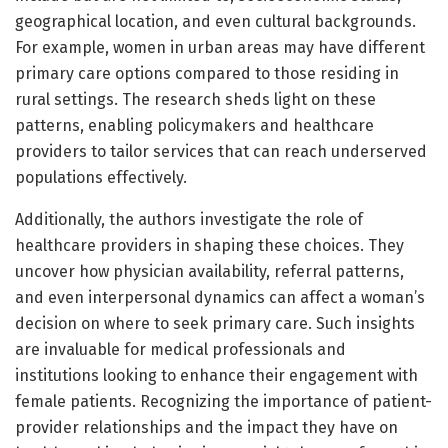
geographical location, and even cultural backgrounds.
For example, women in urban areas may have different
primary care options compared to those residing in
rural settings. The research sheds light on these
patterns, enabling policymakers and healthcare
providers to tailor services that can reach underserved
populations effectively.
Additionally, the authors investigate the role of
healthcare providers in shaping these choices. They
uncover how physician availability, referral patterns,
and even interpersonal dynamics can affect a woman’s
decision on where to seek primary care. Such insights
are invaluable for medical professionals and
institutions looking to enhance their engagement with
female patients. Recognizing the importance of patient-
provider relationships and the impact they have on