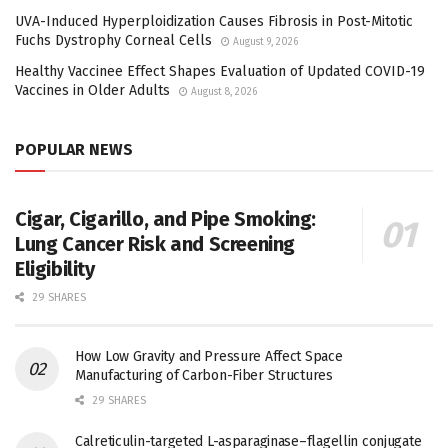
UVA-Induced Hyperploidization Causes Fibrosis in Post-Mitotic
Fuchs Dystrophy Corneal Cells
August 9, 2026
Healthy Vaccinee Effect Shapes Evaluation of Updated COVID-19
Vaccines in Older Adults
August 8, 2026
POPULAR NEWS
Cigar, Cigarillo, and Pipe Smoking:
Lung Cancer Risk and Screening
Eligibility
29 SHARES
How Low Gravity and Pressure Affect Space
Manufacturing of Carbon-Fiber Structures
29 SHARES
Calreticulin-targeted L-asparaginase–flagellin conjugate