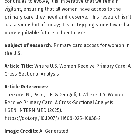
continues to evolve, it is imperative that we remain
vigilant, ensuring that all women have access to the
primary care they need and deserve. This research isn’t
just a snapshot of today; it is a stepping stone toward a
more equitable future in healthcare.
Subject of Research
: Primary care access for women in
the U.S.
Article Title
: Where U.S. Women Receive Primary Care: A
Cross-Sectional Analysis
Article References
:
Thakore, N., Pace, L.E. & Ganguli, I. Where U.S. Women
Receive Primary Care: A Cross-Sectional Analysis.
J GEN INTERN MED (2025).
https://doi.org/10.1007/s11606-025-10038-2
Image Credits
: AI Generated