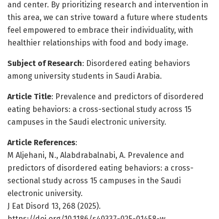
and center. By prioritizing research and intervention in
this area, we can strive toward a future where students
feel empowered to embrace their individuality, with
healthier relationships with food and body image.
Subject of Research
: Disordered eating behaviors
among university students in Saudi Arabia.
Article Title
: Prevalence and predictors of disordered
eating behaviors: a cross-sectional study across 15
campuses in the Saudi electronic university.
Article References
:
M Aljehani, N., Alabdrabalnabi, A. Prevalence and
predictors of disordered eating behaviors: a cross-
sectional study across 15 campuses in the Saudi
electronic university.
J Eat Disord 13, 268 (2025).
https://doi.org/10.1186/s40337-025-01458-w