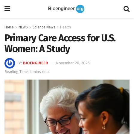
Home
NEWS
Science News
Health
Primary Care Access for U.S.
Women: A Study
BY
BIOENGINEER
November 20, 2025
Reading Time: 4 mins read