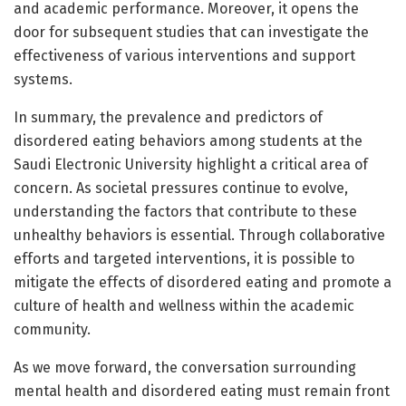
and academic performance. Moreover, it opens the
door for subsequent studies that can investigate the
effectiveness of various interventions and support
systems.
In summary, the prevalence and predictors of
disordered eating behaviors among students at the
Saudi Electronic University highlight a critical area of
concern. As societal pressures continue to evolve,
understanding the factors that contribute to these
unhealthy behaviors is essential. Through collaborative
efforts and targeted interventions, it is possible to
mitigate the effects of disordered eating and promote a
culture of health and wellness within the academic
community.
As we move forward, the conversation surrounding
mental health and disordered eating must remain front