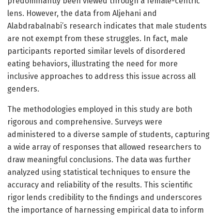
predominantly been viewed through a female-centric
lens. However, the data from Aljehani and
Alabdrabalnabi’s research indicates that male students
are not exempt from these struggles. In fact, male
participants reported similar levels of disordered
eating behaviors, illustrating the need for more
inclusive approaches to address this issue across all
genders.
The methodologies employed in this study are both
rigorous and comprehensive. Surveys were
administered to a diverse sample of students, capturing
a wide array of responses that allowed researchers to
draw meaningful conclusions. The data was further
analyzed using statistical techniques to ensure the
accuracy and reliability of the results. This scientific
rigor lends credibility to the findings and underscores
the importance of harnessing empirical data to inform