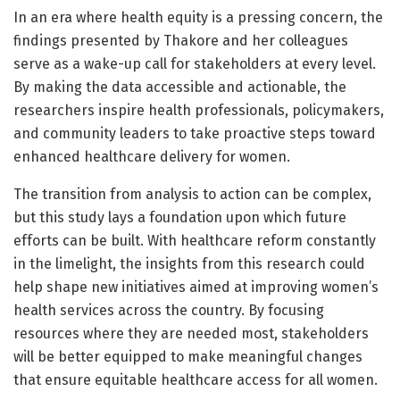
In an era where health equity is a pressing concern, the
findings presented by Thakore and her colleagues
serve as a wake-up call for stakeholders at every level.
By making the data accessible and actionable, the
researchers inspire health professionals, policymakers,
and community leaders to take proactive steps toward
enhanced healthcare delivery for women.
The transition from analysis to action can be complex,
but this study lays a foundation upon which future
efforts can be built. With healthcare reform constantly
in the limelight, the insights from this research could
help shape new initiatives aimed at improving women’s
health services across the country. By focusing
resources where they are needed most, stakeholders
will be better equipped to make meaningful changes
that ensure equitable healthcare access for all women.