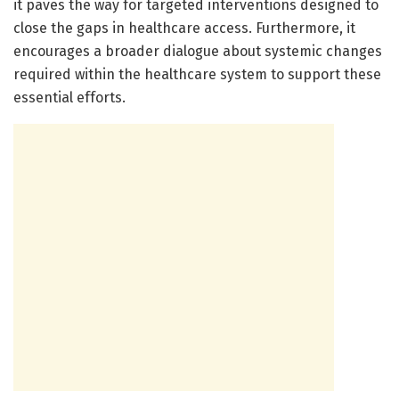
it paves the way for targeted interventions designed to
close the gaps in healthcare access. Furthermore, it
encourages a broader dialogue about systemic changes
required within the healthcare system to support these
essential efforts.