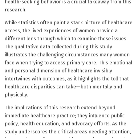
health-seeking behavior is a crucial takeaway from this
research.
While statistics often paint a stark picture of healthcare
access, the lived experiences of women provide a
different lens through which to examine these issues.
The qualitative data collected during this study
illustrates the challenging circumstances many women
face when trying to access primary care. This emotional
and personal dimension of healthcare invisibly
intertwines with outcomes, as it highlights the toll that
healthcare disparities can take—both mentally and
physically.
The implications of this research extend beyond
immediate healthcare practice; they influence public
policy, health education, and advocacy efforts. As the
study underscores the critical areas needing attention,