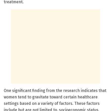
treatment.
One significant finding from the research indicates that
women tend to gravitate toward certain healthcare
settings based on a variety of factors. These factors
include but are not limited to, socioeconomic status,