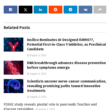
Related
Posts
Insilico Nominates AI-Designed ISM9077,
Potential First-in-Class Y Inhibitor, as Preclinical
Candidate
August 6, 2026
DNA breakthrough advances disease prevention
before symptoms emerge
August 6, 2026
Scientists uncover nerve-cancer communication,
revealing promising paths toward innovative
treatments
August 6, 2026
FOXA2 study reveals pivotal role in pancreatic function and
glucose regulation
August 6, 2026