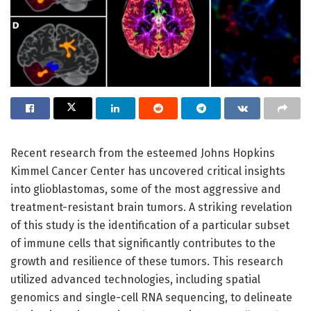
Recent research from the esteemed Johns Hopkins
Kimmel Cancer Center has uncovered critical insights
into glioblastomas, some of the most aggressive and
treatment-resistant brain tumors. A striking revelation
of this study is the identification of a particular subset
of immune cells that significantly contributes to the
growth and resilience of these tumors. This research
utilized advanced technologies, including spatial
genomics and single-cell RNA sequencing, to delineate