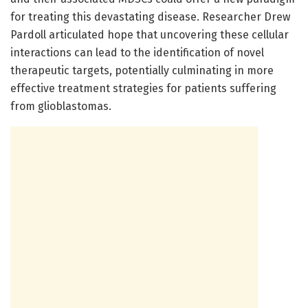
for treating this devastating disease. Researcher Drew
Pardoll articulated hope that uncovering these cellular
interactions can lead to the identification of novel
therapeutic targets, potentially culminating in more
effective treatment strategies for patients suffering
from glioblastomas.