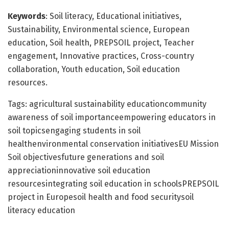
Keywords
: Soil literacy, Educational initiatives,
Sustainability, Environmental science, European
education, Soil health, PREPSOIL project, Teacher
engagement, Innovative practices, Cross-country
collaboration, Youth education, Soil education
resources.
Tags: agricultural sustainability educationcommunity
awareness of soil importanceempowering educators in
soil topicsengaging students in soil
healthenvironmental conservation initiativesEU Mission
Soil objectivesfuture generations and soil
appreciationinnovative soil education
resourcesintegrating soil education in schoolsPREPSOIL
project in Europesoil health and food securitysoil
literacy education