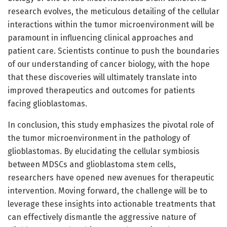
research evolves, the meticulous detailing of the cellular
interactions within the tumor microenvironment will be
paramount in influencing clinical approaches and
patient care. Scientists continue to push the boundaries
of our understanding of cancer biology, with the hope
that these discoveries will ultimately translate into
improved therapeutics and outcomes for patients
facing glioblastomas.
In conclusion, this study emphasizes the pivotal role of
the tumor microenvironment in the pathology of
glioblastomas. By elucidating the cellular symbiosis
between MDSCs and glioblastoma stem cells,
researchers have opened new avenues for therapeutic
intervention. Moving forward, the challenge will be to
leverage these insights into actionable treatments that
can effectively dismantle the aggressive nature of