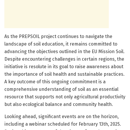
As the PREPSOIL project continues to navigate the
landscape of soil education, it remains committed to
advancing the objectives outlined in the EU Mission Soil.
Despite encountering challenges in certain regions, the
initiative is resolute in its goal to raise awareness about
the importance of soil health and sustainable practices.
A key outcome of this ongoing commitment is a
comprehensive understanding of soil as an essential
resource that supports not only agricultural productivity
but also ecological balance and community health.
Looking ahead, significant events are on the horizon,
including a webinar scheduled for February 13th, 2025.