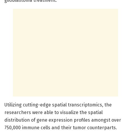
glioblastoma treatment.
Utilizing cutting-edge spatial transcriptomics, the
researchers were able to visualize the spatial
distribution of gene expression profiles amongst over
750,000 immune cells and their tumor counterparts.