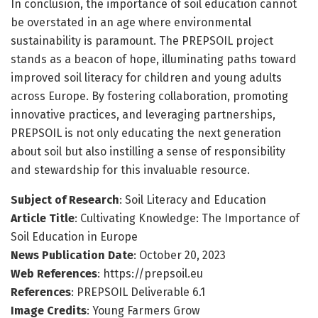
In conclusion, the importance of soil education cannot
be overstated in an age where environmental
sustainability is paramount. The PREPSOIL project
stands as a beacon of hope, illuminating paths toward
improved soil literacy for children and young adults
across Europe. By fostering collaboration, promoting
innovative practices, and leveraging partnerships,
PREPSOIL is not only educating the next generation
about soil but also instilling a sense of responsibility
and stewardship for this invaluable resource.
Subject of Research
: Soil Literacy and Education
Article Title
: Cultivating Knowledge: The Importance of
Soil Education in Europe
News Publication Date
: October 20, 2023
Web References
: https://prepsoil.eu
References
: PREPSOIL Deliverable 6.1
Image Credits
: Young Farmers Grow