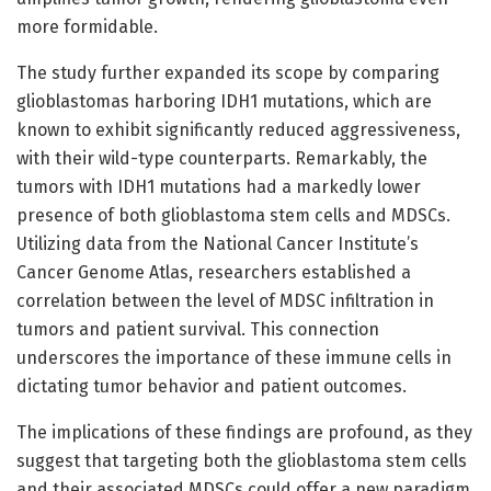
more formidable.
The study further expanded its scope by comparing
glioblastomas harboring IDH1 mutations, which are
known to exhibit significantly reduced aggressiveness,
with their wild-type counterparts. Remarkably, the
tumors with IDH1 mutations had a markedly lower
presence of both glioblastoma stem cells and MDSCs.
Utilizing data from the National Cancer Institute’s
Cancer Genome Atlas, researchers established a
correlation between the level of MDSC infiltration in
tumors and patient survival. This connection
underscores the importance of these immune cells in
dictating tumor behavior and patient outcomes.
The implications of these findings are profound, as they
suggest that targeting both the glioblastoma stem cells
and their associated MDSCs could offer a new paradigm