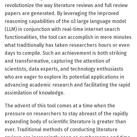
revolutionize the way literature reviews and full review
papers are generated. By leveraging the improved
reasoning capabilities of the o3 large language model
(LLM) in conjunction with real-time internet search
functionalities, the tool can accomplish in mere minutes
what traditionally has taken researchers hours or even
days to compile. Such an achievement is both striking
and transformative, capturing the attention of
scientists, data experts, and technology enthusiasts
who are eager to explore its potential applications in
advancing academic research and facilitating the rapid
assimilation of knowledge.
The advent of this tool comes at a time when the
pressure on researchers to stay abreast of the rapidly
expanding body of scientific literature is greater than
ever. Traditional methods of conducting literature