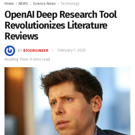
Home
NEWS
Science News
Technology
OpenAI Deep Research Tool
Revolutionizes Literature
Reviews
BY
BIOENGINEER
February 7, 2025
Reading Time: 9 mins read