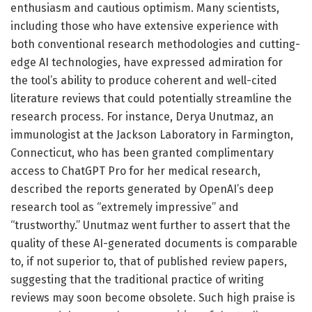
enthusiasm and cautious optimism. Many scientists,
including those who have extensive experience with
both conventional research methodologies and cutting-
edge AI technologies, have expressed admiration for
the tool’s ability to produce coherent and well-cited
literature reviews that could potentially streamline the
research process. For instance, Derya Unutmaz, an
immunologist at the Jackson Laboratory in Farmington,
Connecticut, who has been granted complimentary
access to ChatGPT Pro for her medical research,
described the reports generated by OpenAI’s deep
research tool as “extremely impressive” and
“trustworthy.” Unutmaz went further to assert that the
quality of these AI-generated documents is comparable
to, if not superior to, that of published review papers,
suggesting that the traditional practice of writing
reviews may soon become obsolete. Such high praise is