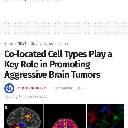
Home
NEWS
Science News
Cancer
Co-located Cell Types Play a
Key Role in Promoting
Aggressive Brain Tumors
BY
BIOENGINEER
September 6, 2025
Reading Time: 4 mins read