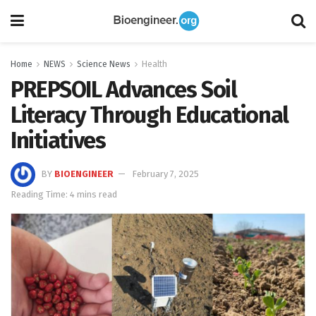
Home
NEWS
Science News
Health
PREPSOIL Advances Soil
Literacy Through Educational
Initiatives
BY
BIOENGINEER
February 7, 2025
Reading Time: 4 mins read