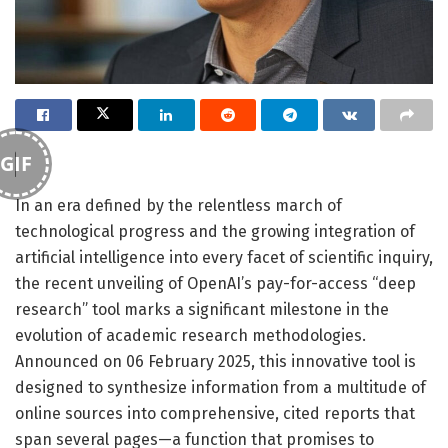
GIF
In an era defined by the relentless march of
technological progress and the growing integration of
artificial intelligence into every facet of scientific inquiry,
the recent unveiling of OpenAI’s pay-for-access “deep
research” tool marks a significant milestone in the
evolution of academic research methodologies.
Announced on 06 February 2025, this innovative tool is
designed to synthesize information from a multitude of
online sources into comprehensive, cited reports that
span several pages—a function that promises to