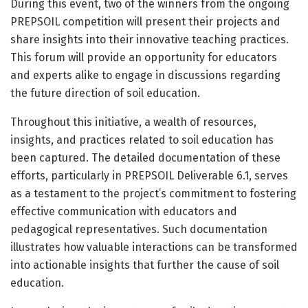
During this event, two of the winners from the ongoing
PREPSOIL competition will present their projects and
share insights into their innovative teaching practices.
This forum will provide an opportunity for educators
and experts alike to engage in discussions regarding
the future direction of soil education.
Throughout this initiative, a wealth of resources,
insights, and practices related to soil education has
been captured. The detailed documentation of these
efforts, particularly in PREPSOIL Deliverable 6.1, serves
as a testament to the project’s commitment to fostering
effective communication with educators and
pedagogical representatives. Such documentation
illustrates how valuable interactions can be transformed
into actionable insights that further the cause of soil
education.