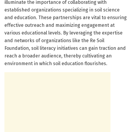
illuminate the importance of collaborating with
established organizations specializing in soil science
and education. These partnerships are vital to ensuring
effective outreach and maximizing engagement at
various educational levels. By leveraging the expertise
and networks of organizations like the Re Soil
Foundation, soil literacy initiatives can gain traction and
reach a broader audience, thereby cultivating an
environment in which soil education flourishes.