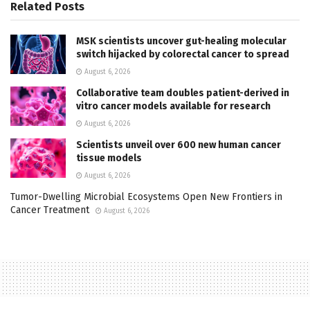
Related
Posts
MSK scientists uncover gut-healing molecular
switch hijacked by colorectal cancer to spread
August 6, 2026
Collaborative team doubles patient-derived in
vitro cancer models available for research
August 6, 2026
Scientists unveil over 600 new human cancer
tissue models
August 6, 2026
Tumor-Dwelling Microbial Ecosystems Open New Frontiers in
Cancer Treatment
August 6, 2026