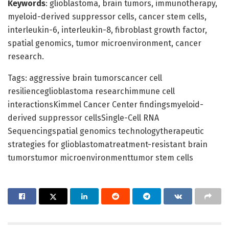
Keywords
: glioblastoma, brain tumors, immunotherapy,
myeloid-derived suppressor cells, cancer stem cells,
interleukin-6, interleukin-8, fibroblast growth factor,
spatial genomics, tumor microenvironment, cancer
research.
Tags: aggressive brain tumorscancer cell
resilienceglioblastoma researchimmune cell
interactionsKimmel Cancer Center findingsmyeloid-
derived suppressor cellsSingle-Cell RNA
Sequencingspatial genomics technologytherapeutic
strategies for glioblastomatreatment-resistant brain
tumorstumor microenvironmenttumor stem cells