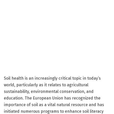
Soil health is an increasingly critical topic in today’s
world, particularly as it relates to agricultural
sustainability, environmental conservation, and
education. The European Union has recognized the
importance of soil as a vital natural resource and has
initiated numerous programs to enhance soil literacy