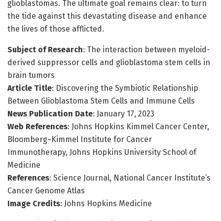
glioblastomas. The ultimate goal remains clear: to turn
the tide against this devastating disease and enhance
the lives of those afflicted.
Subject of Research
: The interaction between myeloid-
derived suppressor cells and glioblastoma stem cells in
brain tumors
Article Title
: Discovering the Symbiotic Relationship
Between Glioblastoma Stem Cells and Immune Cells
News Publication Date
: January 17, 2023
Web References
: Johns Hopkins Kimmel Cancer Center,
Bloomberg~Kimmel Institute for Cancer
Immunotherapy, Johns Hopkins University School of
Medicine
References
: Science Journal, National Cancer Institute’s
Cancer Genome Atlas
Image Credits
: Johns Hopkins Medicine