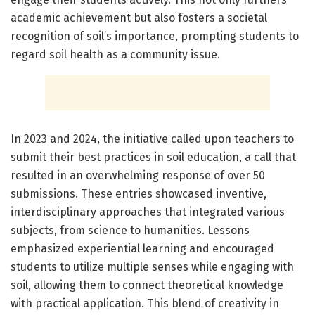
academic achievement but also fosters a societal
recognition of soil’s importance, prompting students to
regard soil health as a community issue.
In 2023 and 2024, the initiative called upon teachers to
submit their best practices in soil education, a call that
resulted in an overwhelming response of over 50
submissions. These entries showcased inventive,
interdisciplinary approaches that integrated various
subjects, from science to humanities. Lessons
emphasized experiential learning and encouraged
students to utilize multiple senses while engaging with
soil, allowing them to connect theoretical knowledge
with practical application. This blend of creativity in