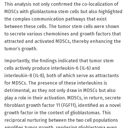
This analysis not only confirmed the co-localization of
MDSCs with glioblastoma stem cells but also highlighted
the complex communication pathways that exist
between these cells. The tumor stem cells were shown
to secrete various chemokines and growth factors that
attracted and activated MDSCs, thereby enhancing the
tumor’s growth.
Importantly, the findings indicated that tumor stem
cells actively produce interleukin-6 (IL-6) and
interleukin-8 (IL-8), both of which serve as attractants
for MDSCs. The presence of these interleukins is
detrimental, as they not only draw in MDSCs but also
play a role in their activation. MDSCs, in return, secrete
fibroblast growth factor 11 (FGF11), identified as a novel
growth factor in the context of glioblastomas. This
reciprocal nurturing between the two cell populations
amplifies tumor growth, rendering glioblastoma even