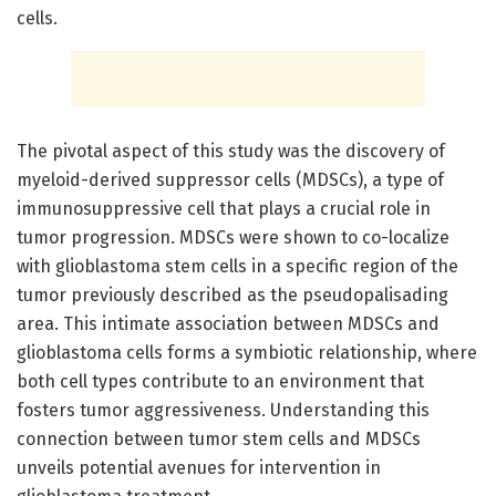
cells.
The pivotal aspect of this study was the discovery of
myeloid-derived suppressor cells (MDSCs), a type of
immunosuppressive cell that plays a crucial role in
tumor progression. MDSCs were shown to co-localize
with glioblastoma stem cells in a specific region of the
tumor previously described as the pseudopalisading
area. This intimate association between MDSCs and
glioblastoma cells forms a symbiotic relationship, where
both cell types contribute to an environment that
fosters tumor aggressiveness. Understanding this
connection between tumor stem cells and MDSCs
unveils potential avenues for intervention in