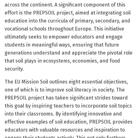
across the continent. A significant component of this
effort is the PREPSOIL project, aimed at integrating soil
education into the curricula of primary, secondary, and
vocational schools throughout Europe. This initiative
ultimately seeks to empower educators and engage
students in meaningful ways, ensuring that future
generations understand and appreciate the pivotal role
that soil plays in ecosystems, economies, and food
security.
The EU Mission Soil outlines eight essential objectives,
one of which is to improve soil literacy in society. The
PREPSOIL project has taken significant strides toward
this goal by inspiring teachers to incorporate soil topics
into their classrooms. By identifying innovative and
effective examples of soil education, PREPSOIL provides
educators with valuable resources and inspiration to
engage their students actively. This not only furthers