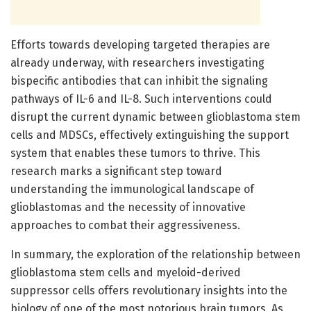
Efforts towards developing targeted therapies are
already underway, with researchers investigating
bispecific antibodies that can inhibit the signaling
pathways of IL-6 and IL-8. Such interventions could
disrupt the current dynamic between glioblastoma stem
cells and MDSCs, effectively extinguishing the support
system that enables these tumors to thrive. This
research marks a significant step toward
understanding the immunological landscape of
glioblastomas and the necessity of innovative
approaches to combat their aggressiveness.
In summary, the exploration of the relationship between
glioblastoma stem cells and myeloid-derived
suppressor cells offers revolutionary insights into the
biology of one of the most notorious brain tumors. As