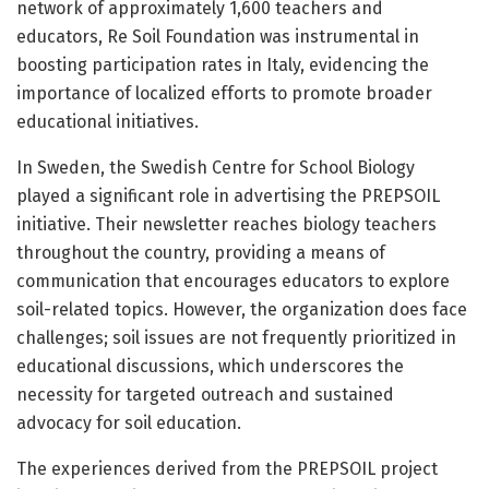
network of approximately 1,600 teachers and
educators, Re Soil Foundation was instrumental in
boosting participation rates in Italy, evidencing the
importance of localized efforts to promote broader
educational initiatives.
In Sweden, the Swedish Centre for School Biology
played a significant role in advertising the PREPSOIL
initiative. Their newsletter reaches biology teachers
throughout the country, providing a means of
communication that encourages educators to explore
soil-related topics. However, the organization does face
challenges; soil issues are not frequently prioritized in
educational discussions, which underscores the
necessity for targeted outreach and sustained
advocacy for soil education.
The experiences derived from the PREPSOIL project