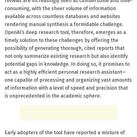
reviews are increasingly seen as cumbersome and time-
consuming, with the sheer volume of information
available across countless databases and websites
rendering manual synthesis a formidable challenge.
OpenAI’s deep research tool, therefore, emerges as a
timely solution to these challenges by offering the
possibility of generating thorough, cited reports that
not only summarize existing research but also identify
potential gaps in knowledge. In doing so, it promises to
act as a highly efficient personal research assistant—
one capable of processing and organizing vast amounts
of information with a level of speed and precision that
is unprecedented in the academic sphere.
Early adopters of the tool have reported a mixture of