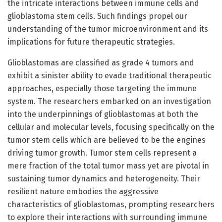
the intricate interactions between immune cells and
glioblastoma stem cells. Such findings propel our
understanding of the tumor microenvironment and its
implications for future therapeutic strategies.
Glioblastomas are classified as grade 4 tumors and
exhibit a sinister ability to evade traditional therapeutic
approaches, especially those targeting the immune
system. The researchers embarked on an investigation
into the underpinnings of glioblastomas at both the
cellular and molecular levels, focusing specifically on the
tumor stem cells which are believed to be the engines
driving tumor growth. Tumor stem cells represent a
mere fraction of the total tumor mass yet are pivotal in
sustaining tumor dynamics and heterogeneity. Their
resilient nature embodies the aggressive
characteristics of glioblastomas, prompting researchers
to explore their interactions with surrounding immune