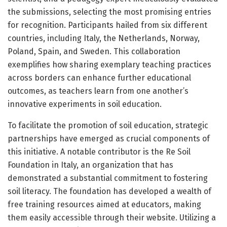
the submissions, selecting the most promising entries
for recognition. Participants hailed from six different
countries, including Italy, the Netherlands, Norway,
Poland, Spain, and Sweden. This collaboration
exemplifies how sharing exemplary teaching practices
across borders can enhance further educational
outcomes, as teachers learn from one another’s
innovative experiments in soil education.
To facilitate the promotion of soil education, strategic
partnerships have emerged as crucial components of
this initiative. A notable contributor is the Re Soil
Foundation in Italy, an organization that has
demonstrated a substantial commitment to fostering
soil literacy. The foundation has developed a wealth of
free training resources aimed at educators, making
them easily accessible through their website. Utilizing a