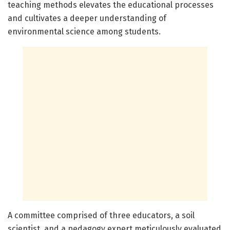
teaching methods elevates the educational processes
and cultivates a deeper understanding of
environmental science among students.
A committee comprised of three educators, a soil
scientist, and a pedagogy expert meticulously evaluated