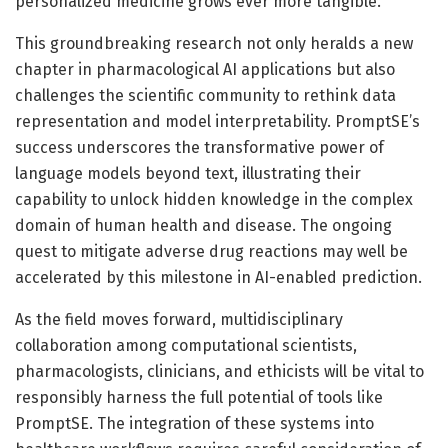
personalized medicine grows ever more tangible.
This groundbreaking research not only heralds a new
chapter in pharmacological AI applications but also
challenges the scientific community to rethink data
representation and model interpretability. PromptSE’s
success underscores the transformative power of
language models beyond text, illustrating their
capability to unlock hidden knowledge in the complex
domain of human health and disease. The ongoing
quest to mitigate adverse drug reactions may well be
accelerated by this milestone in AI-enabled prediction.
As the field moves forward, multidisciplinary
collaboration among computational scientists,
pharmacologists, clinicians, and ethicists will be vital to
responsibly harness the full potential of tools like
PromptSE. The integration of these systems into