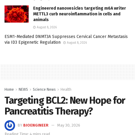
Engineered nanovesicles targeting m6A writer
METTL3 curb neuroinflammation in cells and
animals
August 8, 2026
ESM1-Mediated DNMT3A Suppresses Cervical Cancer Metastasis
via ID3 Epigenetic Regulation
August 8, 2026
Home
NEWS
Science News
Health
Targeting BCL2: New Hope for
Pancreatitis Therapy?
BY
BIOENGINEER
May 30, 2026
Reading Time: 4 mins read