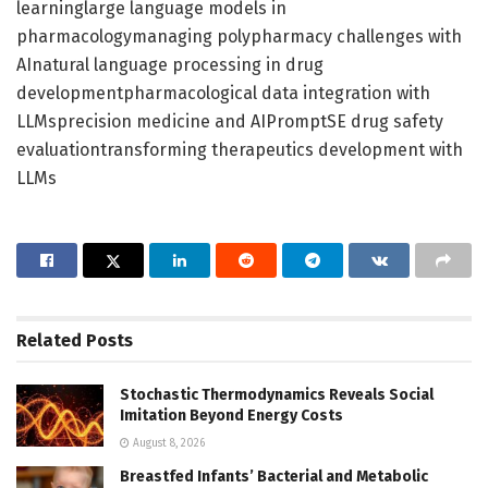
learninglarge language models in
pharmacologymanaging polypharmacy challenges with
AInatural language processing in drug
developmentpharmacological data integration with
LLMsprecision medicine and AIPromptSE drug safety
evaluationtransforming therapeutics development with
LLMs
Related
Posts
Stochastic Thermodynamics Reveals Social
Imitation Beyond Energy Costs
August 8, 2026
Breastfed Infants’ Bacterial and Metabolic