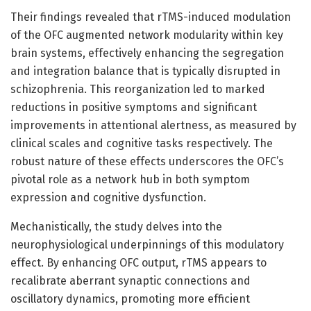
Their findings revealed that rTMS-induced modulation
of the OFC augmented network modularity within key
brain systems, effectively enhancing the segregation
and integration balance that is typically disrupted in
schizophrenia. This reorganization led to marked
reductions in positive symptoms and significant
improvements in attentional alertness, as measured by
clinical scales and cognitive tasks respectively. The
robust nature of these effects underscores the OFC’s
pivotal role as a network hub in both symptom
expression and cognitive dysfunction.
Mechanistically, the study delves into the
neurophysiological underpinnings of this modulatory
effect. By enhancing OFC output, rTMS appears to
recalibrate aberrant synaptic connections and
oscillatory dynamics, promoting more efficient