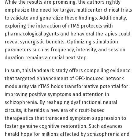
While the results are promising, the authors rightly
emphasize the need for larger, multicenter clinical trials
to validate and generalize these findings. Additionally,
exploring the interaction of rTMS protocols with
pharmacological agents and behavioral therapies could
reveal synergistic benefits. Optimizing stimulation
parameters such as frequency, intensity, and session
duration remains a crucial next step.
In sum, this landmark study offers compelling evidence
that targeted enhancement of OFC-induced network
modularity via rTMS holds transformative potential for
improving positive symptoms and attention in
schizophrenia. By reshaping dysfunctional neural
circuits, it heralds a new era of circuit-based
therapeutics that transcend symptom suppression to
foster genuine cognitive restoration. Such advances
herald hope for millions affected by schizophrenia and