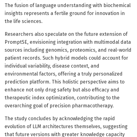
The fusion of language understanding with biochemical
insights represents a fertile ground for innovation in
the life sciences.
Researchers also speculate on the future extension of
PromptSE, envisioning integration with multimodal data
sources including genomics, proteomics, and real-world
patient records. Such hybrid models could account for
individual variability, disease context, and
environmental factors, offering a truly personalized
prediction platform. This holistic perspective aims to
enhance not only drug safety but also efficacy and
therapeutic index optimization, contributing to the
overarching goal of precision pharmacotherapy.
The study concludes by acknowledging the rapid
evolution of LLM architectures themselves, suggesting
that future versions with greater knowledge capacity