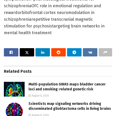
schizophreniaOFC role in emotional regulation and
rewardorbitofrontal cortex neuromodulation in
schizophreniarepetitive transcranial magnetic
stimulation for psychosistargeting brain networks in
mental health treatment
Related
Posts
Multi-population GWAS maps bladder cancer
loci and smoking-related genetic risk
August 8, 2026
Scientists map signaling networks driving
disseminated glioblastoma cells in living brains
August 8, 2026