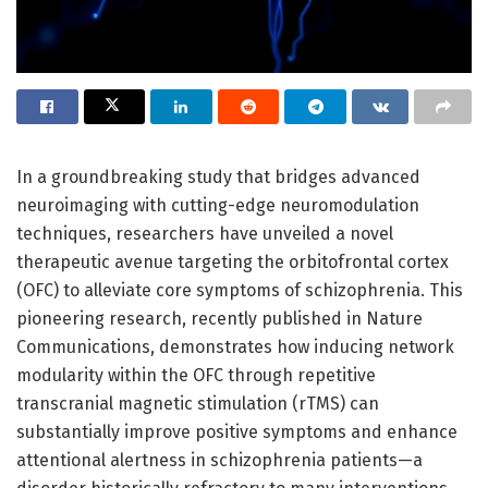
In a groundbreaking study that bridges advanced
neuroimaging with cutting-edge neuromodulation
techniques, researchers have unveiled a novel
therapeutic avenue targeting the orbitofrontal cortex
(OFC) to alleviate core symptoms of schizophrenia. This
pioneering research, recently published in Nature
Communications, demonstrates how inducing network
modularity within the OFC through repetitive
transcranial magnetic stimulation (rTMS) can
substantially improve positive symptoms and enhance
attentional alertness in schizophrenia patients—a