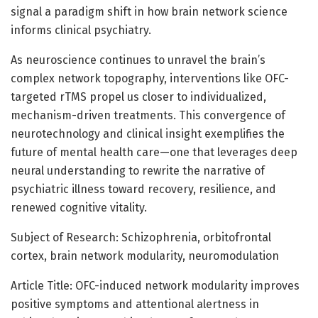
signal a paradigm shift in how brain network science
informs clinical psychiatry.
As neuroscience continues to unravel the brain’s
complex network topography, interventions like OFC-
targeted rTMS propel us closer to individualized,
mechanism-driven treatments. This convergence of
neurotechnology and clinical insight exemplifies the
future of mental health care—one that leverages deep
neural understanding to rewrite the narrative of
psychiatric illness toward recovery, resilience, and
renewed cognitive vitality.
Subject of Research: Schizophrenia, orbitofrontal
cortex, brain network modularity, neuromodulation
Article Title: OFC-induced network modularity improves
positive symptoms and attentional alertness in