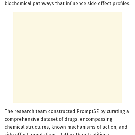
biochemical pathways that influence side effect profiles.
The research team constructed PromptSE by curating a
comprehensive dataset of drugs, encompassing
chemical structures, known mechanisms of action, and
side effect annotations. Rather than traditional