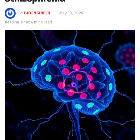
BY
BIOENGINEER
May 30, 2026
Reading Time: 4 mins read