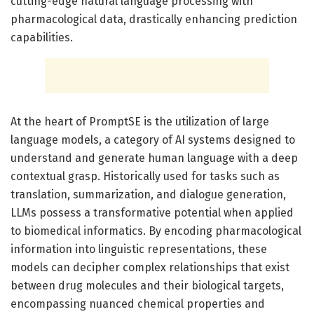
cutting-edge natural language processing with
pharmacological data, drastically enhancing prediction
capabilities.
At the heart of PromptSE is the utilization of large
language models, a category of AI systems designed to
understand and generate human language with a deep
contextual grasp. Historically used for tasks such as
translation, summarization, and dialogue generation,
LLMs possess a transformative potential when applied
to biomedical informatics. By encoding pharmacological
information into linguistic representations, these
models can decipher complex relationships that exist
between drug molecules and their biological targets,
encompassing nuanced chemical properties and