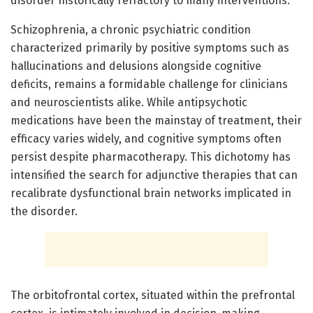
disorder historically refractory to many interventions.
Schizophrenia, a chronic psychiatric condition
characterized primarily by positive symptoms such as
hallucinations and delusions alongside cognitive
deficits, remains a formidable challenge for clinicians
and neuroscientists alike. While antipsychotic
medications have been the mainstay of treatment, their
efficacy varies widely, and cognitive symptoms often
persist despite pharmacotherapy. This dichotomy has
intensified the search for adjunctive therapies that can
recalibrate dysfunctional brain networks implicated in
the disorder.
The orbitofrontal cortex, situated within the prefrontal