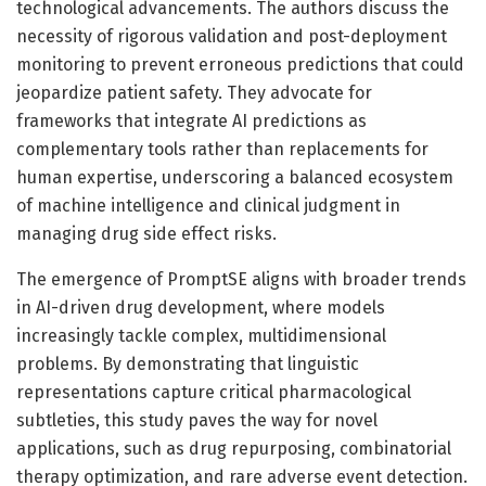
technological advancements. The authors discuss the
necessity of rigorous validation and post-deployment
monitoring to prevent erroneous predictions that could
jeopardize patient safety. They advocate for
frameworks that integrate AI predictions as
complementary tools rather than replacements for
human expertise, underscoring a balanced ecosystem
of machine intelligence and clinical judgment in
managing drug side effect risks.
The emergence of PromptSE aligns with broader trends
in AI-driven drug development, where models
increasingly tackle complex, multidimensional
problems. By demonstrating that linguistic
representations capture critical pharmacological
subtleties, this study paves the way for novel
applications, such as drug repurposing, combinatorial
therapy optimization, and rare adverse event detection.