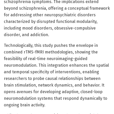
schizophrenia symptoms. The implications extend
beyond schizophrenia, offering a conceptual framework
for addressing other neuropsychiatric disorders
characterized by disrupted functional modularity,
including mood disorders, obsessive-compulsive
disorder, and addiction.
Technologically, this study pushes the envelope in
combined rTMS-fMRI methodologies, showing the
feasibility of real-time neuroimaging-guided
neuromodulation. This integration enhances the spatial
and temporal specificity of interventions, enabling
researchers to probe causal relationships between
brain stimulation, network dynamics, and behavior. It
opens avenues for developing adaptive, closed-loop
neuromodulation systems that respond dynamically to
ongoing brain activity.