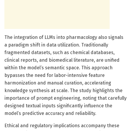
The integration of LLMs into pharmacology also signals
a paradigm shift in data utilization. Traditionally
fragmented datasets, such as chemical databases,
clinical reports, and biomedical literature, are unified
within the model’s semantic space. This approach
bypasses the need for labor-intensive feature
harmonization and manual curation, accelerating
knowledge synthesis at scale. The study highlights the
importance of prompt engineering, noting that carefully
designed textual inputs significantly influence the
model’s predictive accuracy and reliability.
Ethical and regulatory implications accompany these