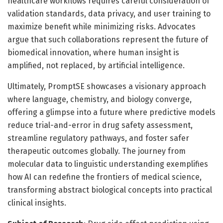
healthcare workflows requires careful consideration of
validation standards, data privacy, and user training to
maximize benefit while minimizing risks. Advocates
argue that such collaborations represent the future of
biomedical innovation, where human insight is
amplified, not replaced, by artificial intelligence.
Ultimately, PromptSE showcases a visionary approach
where language, chemistry, and biology converge,
offering a glimpse into a future where predictive models
reduce trial-and-error in drug safety assessment,
streamline regulatory pathways, and foster safer
therapeutic outcomes globally. The journey from
molecular data to linguistic understanding exemplifies
how AI can redefine the frontiers of medical science,
transforming abstract biological concepts into practical
clinical insights.