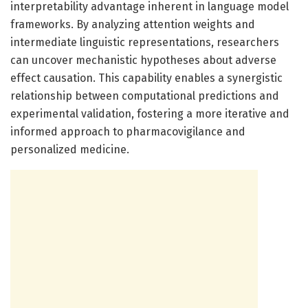
interpretability advantage inherent in language model
frameworks. By analyzing attention weights and
intermediate linguistic representations, researchers
can uncover mechanistic hypotheses about adverse
effect causation. This capability enables a synergistic
relationship between computational predictions and
experimental validation, fostering a more iterative and
informed approach to pharmacovigilance and
personalized medicine.