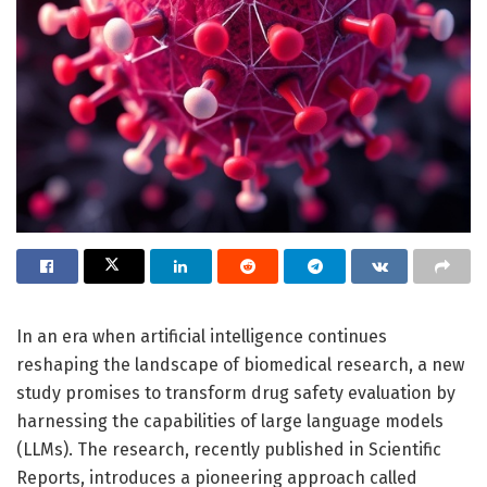
In an era when artificial intelligence continues
reshaping the landscape of biomedical research, a new
study promises to transform drug safety evaluation by
harnessing the capabilities of large language models
(LLMs). The research, recently published in Scientific
Reports, introduces a pioneering approach called