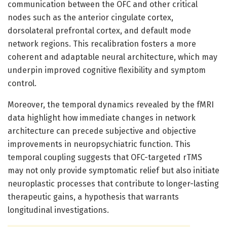
communication between the OFC and other critical
nodes such as the anterior cingulate cortex,
dorsolateral prefrontal cortex, and default mode
network regions. This recalibration fosters a more
coherent and adaptable neural architecture, which may
underpin improved cognitive flexibility and symptom
control.
Moreover, the temporal dynamics revealed by the fMRI
data highlight how immediate changes in network
architecture can precede subjective and objective
improvements in neuropsychiatric function. This
temporal coupling suggests that OFC-targeted rTMS
may not only provide symptomatic relief but also initiate
neuroplastic processes that contribute to longer-lasting
therapeutic gains, a hypothesis that warrants
longitudinal investigations.