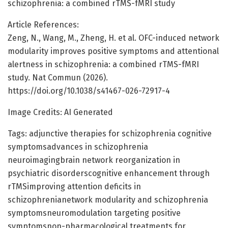
schizophrenia: a combined rTMS-fMRI study
Article References:
Zeng, N., Wang, M., Zheng, H. et al. OFC-induced network
modularity improves positive symptoms and attentional
alertness in schizophrenia: a combined rTMS-fMRI
study. Nat Commun (2026).
https://doi.org/10.1038/s41467-026-72917-4
Image Credits: AI Generated
Tags: adjunctive therapies for schizophrenia cognitive
symptomsadvances in schizophrenia
neuroimagingbrain network reorganization in
psychiatric disorderscognitive enhancement through
rTMSimproving attention deficits in
schizophrenianetwork modularity and schizophrenia
symptomsneuromodulation targeting positive
symptomsnon-pharmacological treatments for