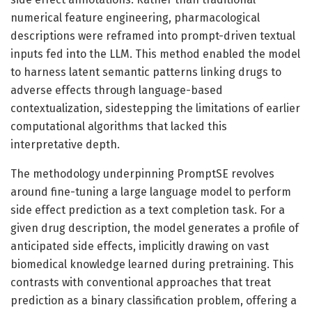
numerical feature engineering, pharmacological
descriptions were reframed into prompt-driven textual
inputs fed into the LLM. This method enabled the model
to harness latent semantic patterns linking drugs to
adverse effects through language-based
contextualization, sidestepping the limitations of earlier
computational algorithms that lacked this
interpretative depth.
The methodology underpinning PromptSE revolves
around fine-tuning a large language model to perform
side effect prediction as a text completion task. For a
given drug description, the model generates a profile of
anticipated side effects, implicitly drawing on vast
biomedical knowledge learned during pretraining. This
contrasts with conventional approaches that treat
prediction as a binary classification problem, offering a