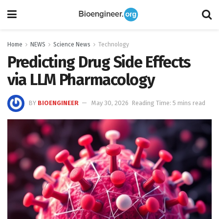
Home
NEWS
Science News
Technology
Predicting Drug Side Effects
via LLM Pharmacology
BY
BIOENGINEER
May 30, 2026
Reading Time: 5 mins read