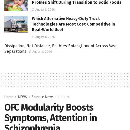
Profiles Shift During Transition to Solid Foods
August 8, 2026
Which Alternative Heavy-Duty Truck
Technologies Are Most Cost-Competitive in
Real-World Use?
August 8, 2026
Dissipation, Not Distance, Enables Entanglement Across Vast
Separations
August 8, 2026
Home
NEWS
Science News
Health
OFC Modularity Boosts
Symptoms, Attention in
Schizophrenia