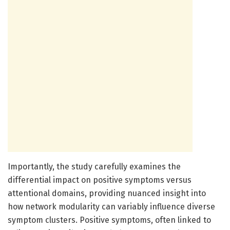
Importantly, the study carefully examines the
differential impact on positive symptoms versus
attentional domains, providing nuanced insight into
how network modularity can variably influence diverse
symptom clusters. Positive symptoms, often linked to