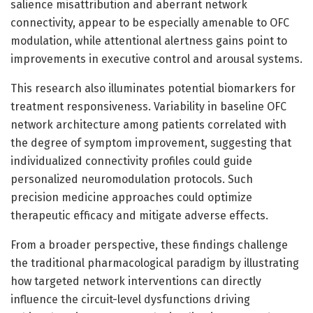
salience misattribution and aberrant network
connectivity, appear to be especially amenable to OFC
modulation, while attentional alertness gains point to
improvements in executive control and arousal systems.
This research also illuminates potential biomarkers for
treatment responsiveness. Variability in baseline OFC
network architecture among patients correlated with
the degree of symptom improvement, suggesting that
individualized connectivity profiles could guide
personalized neuromodulation protocols. Such
precision medicine approaches could optimize
therapeutic efficacy and mitigate adverse effects.
From a broader perspective, these findings challenge
the traditional pharmacological paradigm by illustrating
how targeted network interventions can directly
influence the circuit-level dysfunctions driving