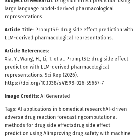
Subject of Research
: Drug side effect prediction using
large language model-derived pharmacological
representations.
Article Title
: PromptSE: drug side effect prediction with
LLM-derived pharmacological representations.
Article References
:
Xia, Y., Wang, H., Li, T. et al. PromptSE: drug side effect
prediction with LLM-derived pharmacological
representations. Sci Rep (2026).
https://doi.org/10.1038/s41598-026-55667-7
Image Credits
: AI Generated
Tags: AI applications in biomedical researchAI-driven
adverse drug reaction forecastingcomputational
methods for drug side effectsdrug side effect
prediction using AIimproving drug safety with machine