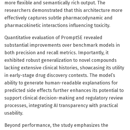
more flexible and semantically rich output. The
researchers demonstrated that this architecture more
effectively captures subtle pharmacodynamic and
pharmacokinetic interactions influencing toxicity.
Quantitative evaluation of PromptSE revealed
substantial improvements over benchmark models in
both precision and recall metrics. Importantly, it
exhibited robust generalization to novel compounds
lacking extensive clinical histories, showcasing its utility
in early-stage drug discovery contexts. The model’s
ability to generate human-readable explanations for
predicted side effects further enhances its potential to
support clinical decision-making and regulatory review
processes, integrating AI transparency with practical
usability.
Beyond performance, the study emphasizes the