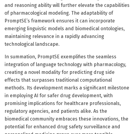
and reasoning ability will further elevate the capabilities
of pharmacological modeling. The adaptability of
PromptSE’s framework ensures it can incorporate
emerging linguistic models and biomedical ontologies,
maintaining relevance in a rapidly advancing
technological landscape.
In summation, PromptSE exemplifies the seamless
integration of language technology with pharmacology,
creating a novel modality for predicting drug side
effects that surpasses traditional computational
methods. Its development marks a significant milestone
in employing AI for safer drug development, with
promising implications for healthcare professionals,
regulatory agencies, and patients alike. As the
biomedical community embraces these innovations, the
potential for enhanced drug safety surveillance and