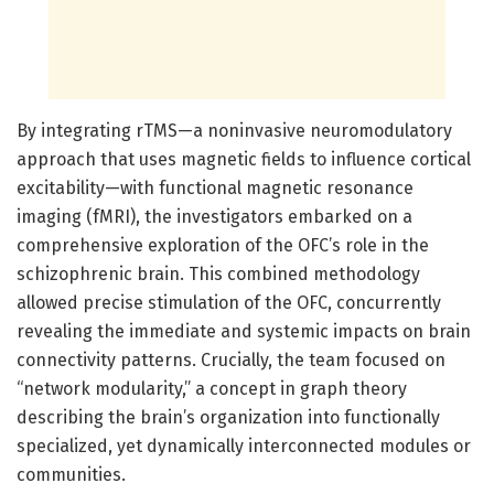
By integrating rTMS—a noninvasive neuromodulatory
approach that uses magnetic fields to influence cortical
excitability—with functional magnetic resonance
imaging (fMRI), the investigators embarked on a
comprehensive exploration of the OFC’s role in the
schizophrenic brain. This combined methodology
allowed precise stimulation of the OFC, concurrently
revealing the immediate and systemic impacts on brain
connectivity patterns. Crucially, the team focused on
“network modularity,” a concept in graph theory
describing the brain’s organization into functionally
specialized, yet dynamically interconnected modules or
communities.