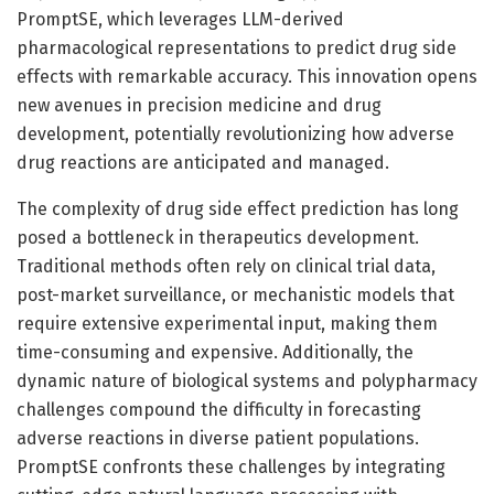
PromptSE, which leverages LLM-derived
pharmacological representations to predict drug side
effects with remarkable accuracy. This innovation opens
new avenues in precision medicine and drug
development, potentially revolutionizing how adverse
drug reactions are anticipated and managed.
The complexity of drug side effect prediction has long
posed a bottleneck in therapeutics development.
Traditional methods often rely on clinical trial data,
post-market surveillance, or mechanistic models that
require extensive experimental input, making them
time-consuming and expensive. Additionally, the
dynamic nature of biological systems and polypharmacy
challenges compound the difficulty in forecasting
adverse reactions in diverse patient populations.
PromptSE confronts these challenges by integrating