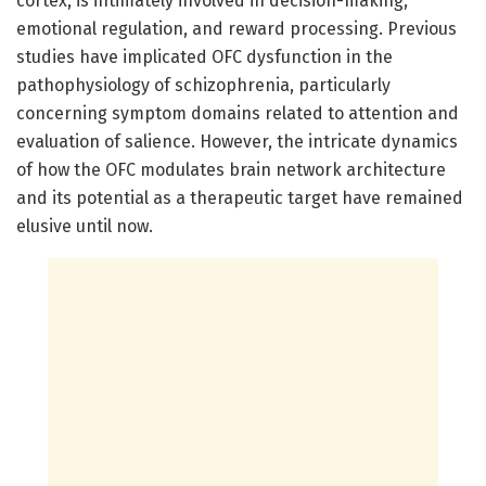
cortex, is intimately involved in decision-making,
emotional regulation, and reward processing. Previous
studies have implicated OFC dysfunction in the
pathophysiology of schizophrenia, particularly
concerning symptom domains related to attention and
evaluation of salience. However, the intricate dynamics
of how the OFC modulates brain network architecture
and its potential as a therapeutic target have remained
elusive until now.