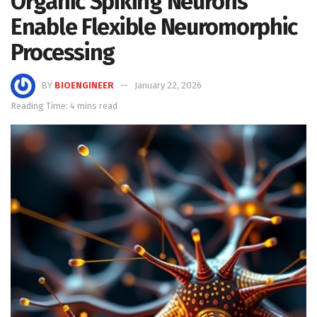
Organic Spiking Neurons
Enable Flexible Neuromorphic
Processing
BY
BIOENGINEER
January 22, 2026
Reading Time: 4 mins read