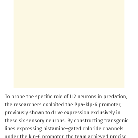
To probe the specific role of IL2 neurons in predation,
the researchers exploited the Ppa-klp-6 promoter,
previously shown to drive expression exclusively in
these six sensory neurons. By constructing transgenic
lines expressing histamine-gated chloride channels
under the klp-6 promoter, the team achieved precise