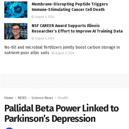
Membrane-Disrupting Peptide Triggers
Immune-Stimulating Cancer Cell Death
August 6, 2026
NSF CAREER Award Supports Illinois
Researcher’s Effort to Improve AI Training Data
August 6, 2026
No-till and microbial fertilizers jointly boost carbon storage in
nutrient-poor albic soils
August 6, 2026
Home
NEWS
Science News
Health
Pallidal Beta Power Linked to
Parkinson’s Depression