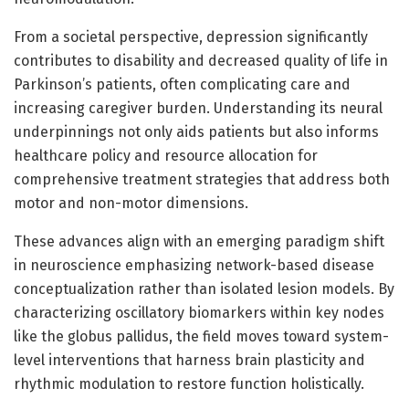
From a societal perspective, depression significantly
contributes to disability and decreased quality of life in
Parkinson’s patients, often complicating care and
increasing caregiver burden. Understanding its neural
underpinnings not only aids patients but also informs
healthcare policy and resource allocation for
comprehensive treatment strategies that address both
motor and non-motor dimensions.
These advances align with an emerging paradigm shift
in neuroscience emphasizing network-based disease
conceptualization rather than isolated lesion models. By
characterizing oscillatory biomarkers within key nodes
like the globus pallidus, the field moves toward system-
level interventions that harness brain plasticity and
rhythmic modulation to restore function holistically.