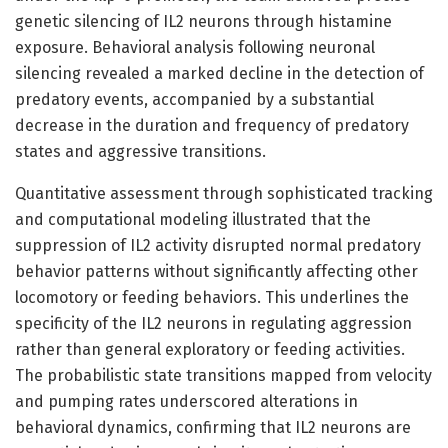
genetic silencing of IL2 neurons through histamine
exposure. Behavioral analysis following neuronal
silencing revealed a marked decline in the detection of
predatory events, accompanied by a substantial
decrease in the duration and frequency of predatory
states and aggressive transitions.
Quantitative assessment through sophisticated tracking
and computational modeling illustrated that the
suppression of IL2 activity disrupted normal predatory
behavior patterns without significantly affecting other
locomotory or feeding behaviors. This underlines the
specificity of the IL2 neurons in regulating aggression
rather than general exploratory or feeding activities.
The probabilistic state transitions mapped from velocity
and pumping rates underscored alterations in
behavioral dynamics, confirming that IL2 neurons are