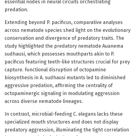
essential nodes in neural circuits orchestrating
predation.
Extending beyond P. pacificus, comparative analyses
across nematode species shed light on the evolutionary
conservation and divergence of predatory traits. The
study highlighted the predatory nematode Auanema
sudhausi, which possesses mouthparts akin to P.
pacificus featuring teeth-like structures crucial for prey
capture. Functional disruption of octopamine
biosynthesis in A. sudhausi mutants led to diminished
aggressive predation, affirming the centrality of
octopaminergic signaling in modulating aggression
across diverse nematode lineages.
In contrast, microbial-feeding C. elegans lacks these
specialized mouth structures and does not display
predatory aggression, illuminating the tight correlation