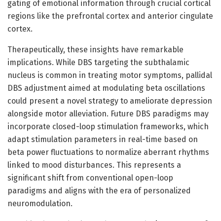
gating of emotional information through crucial cortical
regions like the prefrontal cortex and anterior cingulate
cortex.
Therapeutically, these insights have remarkable
implications. While DBS targeting the subthalamic
nucleus is common in treating motor symptoms, pallidal
DBS adjustment aimed at modulating beta oscillations
could present a novel strategy to ameliorate depression
alongside motor alleviation. Future DBS paradigms may
incorporate closed-loop stimulation frameworks, which
adapt stimulation parameters in real-time based on
beta power fluctuations to normalize aberrant rhythms
linked to mood disturbances. This represents a
significant shift from conventional open-loop
paradigms and aligns with the era of personalized
neuromodulation.