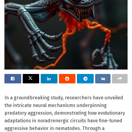
In a groundbreaking study, researchers have unveiled
the intricate neural mechanisms underpinning
predatory aggression, demonstrating how evolutionary
adaptations in noradrenergic circuits have fine-tuned
aggressive behavior in nematodes. Through a