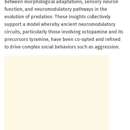
between morphological adaptations, sensory neuron
function, and neuromodulatory pathways in the
evolution of predation. These insights collectively
support a model whereby ancient neuromodulatory
circuits, particularly those involving octopamine and its
precursors tyramine, have been co-opted and refined
to drive complex social behaviors such as aggression.