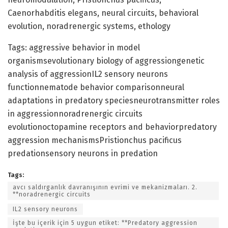
Caenorhabditis elegans, neural circuits, behavioral
evolution, noradrenergic systems, ethology
Tags: aggressive behavior in model
organismsevolutionary biology of aggressiongenetic
analysis of aggressionIL2 sensory neurons
functionnematode behavior comparisonneural
adaptations in predatory speciesneurotransmitter roles
in aggressionnoradrenergic circuits
evolutionoctopamine receptors and behaviorpredatory
aggression mechanismsPristionchus pacificus
predationsensory neurons in predation
Tags:
avcı saldırganlık davranışının evrimi ve mekanizmaları. 2.
**noradrenergic circuits
IL2 sensory neurons
İşte bu içerik için 5 uygun etiket: **Predatory aggression