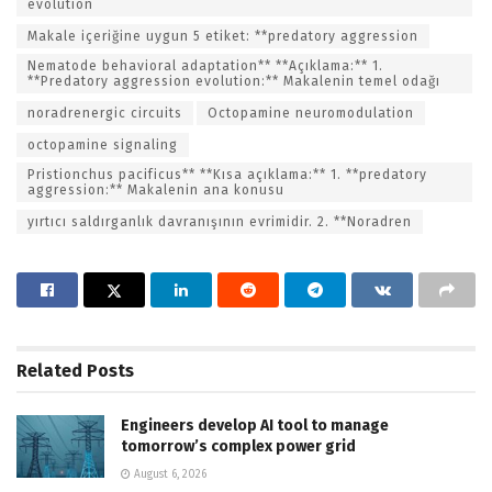
evolution
Makale içeriğine uygun 5 etiket: **predatory aggression
Nematode behavioral adaptation** **Açıklama:** 1.
**Predatory aggression evolution:** Makalenin temel odağı
noradrenergic circuits
Octopamine neuromodulation
octopamine signaling
Pristionchus pacificus** **Kısa açıklama:** 1. **predatory
aggression:** Makalenin ana konusu
yırtıcı saldırganlık davranışının evrimidir. 2. **Noradren
Related
Posts
Engineers develop AI tool to manage
tomorrow’s complex power grid
August 6, 2026