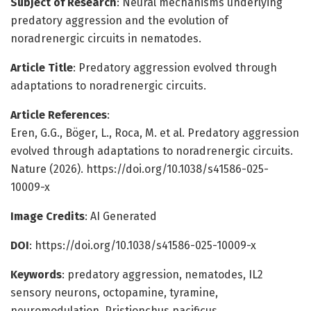
Subject of Research
: Neural mechanisms underlying
predatory aggression and the evolution of
noradrenergic circuits in nematodes.
Article Title
: Predatory aggression evolved through
adaptations to noradrenergic circuits.
Article References
:
Eren, G.G., Böger, L., Roca, M. et al. Predatory aggression
evolved through adaptations to noradrenergic circuits.
Nature (2026). https://doi.org/10.1038/s41586-025-
10009-x
Image Credits
: AI Generated
DOI
: https://doi.org/10.1038/s41586-025-10009-x
Keywords
: predatory aggression, nematodes, IL2
sensory neurons, octopamine, tyramine,
neuromodulation, Pristionchus pacificus,