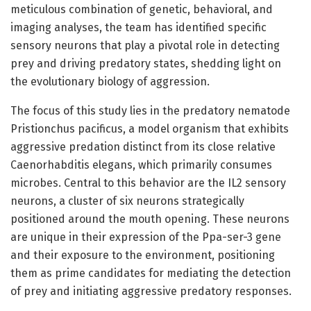
meticulous combination of genetic, behavioral, and
imaging analyses, the team has identified specific
sensory neurons that play a pivotal role in detecting
prey and driving predatory states, shedding light on
the evolutionary biology of aggression.
The focus of this study lies in the predatory nematode
Pristionchus pacificus, a model organism that exhibits
aggressive predation distinct from its close relative
Caenorhabditis elegans, which primarily consumes
microbes. Central to this behavior are the IL2 sensory
neurons, a cluster of six neurons strategically
positioned around the mouth opening. These neurons
are unique in their expression of the Ppa-ser-3 gene
and their exposure to the environment, positioning
them as prime candidates for mediating the detection
of prey and initiating aggressive predatory responses.