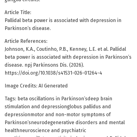
Article Title:
Pallidal beta power is associated with depression in
Parkinson’s disease.
Article References:
Johnson, K.A., Coutinho, P.B., Kenney, L.E. et al. Pallidal
beta power is associated with depression in Parkinson’s
disease. npj Parkinsons Dis. (2026).
https://doi.org/10.1038/s41531-026-01264-4
Image Credits: AI Generated
Tags: beta oscillations in Parkinson’sdeep brain
stimulation and depressionglobus pallidus and
depressionmotor and non-motor symptoms of
Parkinson’sneurodegenerative disorders and mental
healthneuroscience and psychiatric