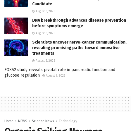
Candidate
August 6, 2026
DNA breakthrough advances disease prevention
before symptoms emerge
August 6, 2026
Scientists uncover nerve-cancer communication,
revealing promising paths toward innovative
treatments
August 6, 2026
FOXA2 study reveals pivotal role in pancreatic function and
glucose regulation
August 6, 2026
Home
NEWS
Science News
Technology