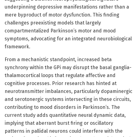
underpinning depressive manifestations rather than a
mere byproduct of motor dysfunction. This finding
challenges preexisting models that largely
compartmentalized Parkinson’s motor and mood
symptoms, advocating for an integrated neurobiological
framework.
From a mechanistic standpoint, increased beta
synchrony within the GPi may disrupt the basal ganglia-
thalamocortical loops that regulate affective and
cognitive processes. Prior research has hinted at
neurotransmitter imbalances, particularly dopaminergic
and serotonergic systems intersecting in these circuits,
contributing to mood disorders in Parkinson’s. The
current study adds quantitative neural dynamic data,
implying that aberrant burst firing or oscillatory
patterns in pallidal neurons could interfere with the