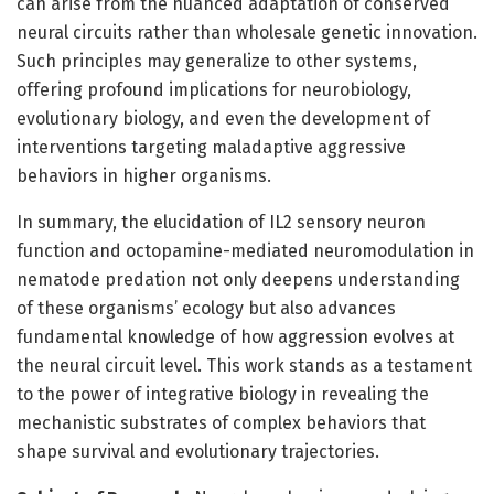
can arise from the nuanced adaptation of conserved
neural circuits rather than wholesale genetic innovation.
Such principles may generalize to other systems,
offering profound implications for neurobiology,
evolutionary biology, and even the development of
interventions targeting maladaptive aggressive
behaviors in higher organisms.
In summary, the elucidation of IL2 sensory neuron
function and octopamine-mediated neuromodulation in
nematode predation not only deepens understanding
of these organisms’ ecology but also advances
fundamental knowledge of how aggression evolves at
the neural circuit level. This work stands as a testament
to the power of integrative biology in revealing the
mechanistic substrates of complex behaviors that
shape survival and evolutionary trajectories.