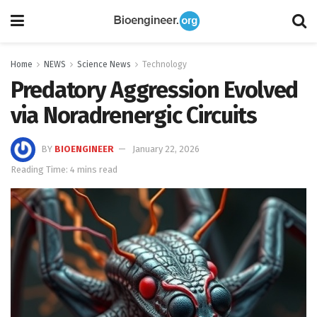
Home
NEWS
Science News
Technology
Predatory Aggression Evolved
via Noradrenergic Circuits
BY
BIOENGINEER
January 22, 2026
Reading Time: 4 mins read