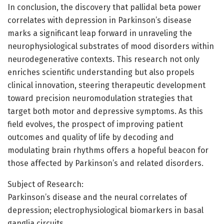
In conclusion, the discovery that pallidal beta power
correlates with depression in Parkinson’s disease
marks a significant leap forward in unraveling the
neurophysiological substrates of mood disorders within
neurodegenerative contexts. This research not only
enriches scientific understanding but also propels
clinical innovation, steering therapeutic development
toward precision neuromodulation strategies that
target both motor and depressive symptoms. As this
field evolves, the prospect of improving patient
outcomes and quality of life by decoding and
modulating brain rhythms offers a hopeful beacon for
those affected by Parkinson’s and related disorders.
Subject of Research:
Parkinson’s disease and the neural correlates of
depression; electrophysiological biomarkers in basal
ganglia circuits.