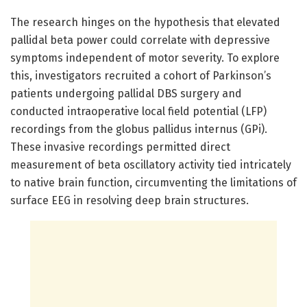
The research hinges on the hypothesis that elevated
pallidal beta power could correlate with depressive
symptoms independent of motor severity. To explore
this, investigators recruited a cohort of Parkinson’s
patients undergoing pallidal DBS surgery and
conducted intraoperative local field potential (LFP)
recordings from the globus pallidus internus (GPi).
These invasive recordings permitted direct
measurement of beta oscillatory activity tied intricately
to native brain function, circumventing the limitations of
surface EEG in resolving deep brain structures.