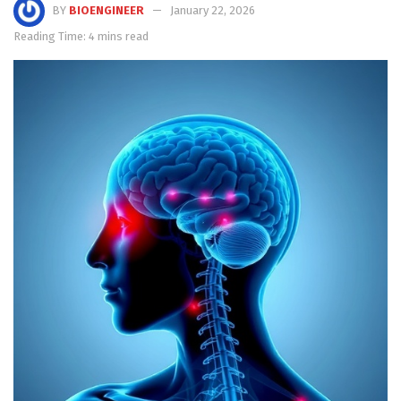
BY
BIOENGINEER
January 22, 2026
Reading Time: 4 mins read