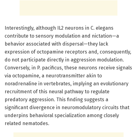
Interestingly, although IL2 neurons in C. elegans
contribute to sensory modulation and nictation—a
behavior associated with dispersal—they lack
expression of octopamine receptors and, consequently,
do not participate directly in aggression modulation.
Conversely, in P. pacificus, these neurons receive signals
via octopamine, a neurotransmitter akin to
noradrenaline in vertebrates, implying an evolutionary
recruitment of this neural pathway to regulate
predatory aggression. This finding suggests a
significant divergence in neuromodulatory circuits that
underpins behavioral specialization among closely
related nematodes.