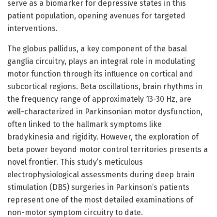
serve as a biomarker for depressive states in this
patient population, opening avenues for targeted
interventions.
The globus pallidus, a key component of the basal
ganglia circuitry, plays an integral role in modulating
motor function through its influence on cortical and
subcortical regions. Beta oscillations, brain rhythms in
the frequency range of approximately 13-30 Hz, are
well-characterized in Parkinsonian motor dysfunction,
often linked to the hallmark symptoms like
bradykinesia and rigidity. However, the exploration of
beta power beyond motor control territories presents a
novel frontier. This study’s meticulous
electrophysiological assessments during deep brain
stimulation (DBS) surgeries in Parkinson’s patients
represent one of the most detailed examinations of
non-motor symptom circuitry to date.