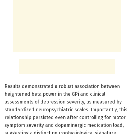
Results demonstrated a robust association between
heightened beta power in the GPi and clinical
assessments of depression severity, as measured by
standardized neuropsychiatric scales. Importantly, this
relationship persisted even after controlling for motor
symptom severity and dopaminergic medication load,
suggesting a distinct neurophysiological signature