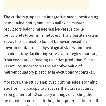
The authors propose an integrative model positioning
octopamine and tyramine signaling as master
regulators balancing aggressive versus docile
behavioral states in nematodes. This bipartite system
allows flexible modulation of behavior based on
environmental cues, physiological states, and neural
circuit activity, facilitating survival strategies that range
from cooperative feeding to active predation. Such
versatility underscores the adaptive value of
neuromodulatory plasticity in evolutionary contexts.
Moreover, the study employed cutting-edge scanning
electron microscopy to visualize the ultrastructural
arrangement of IL2 sensory endings encircling the
nematode mouth, illustrating their potential to form the