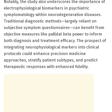
Notably, the study also underscores the importance of
electrophysiological biomarkers in psychiatric
symptomatology within neurodegenerative diseases.
Traditional diagnostic methods—largely reliant on
subjective symptom questionnaires—can benefit from
objective measures like pallidal beta power to inform
both diagnosis and treatment efficacy. The prospect of
integrating neurophysiological markers into clinical
protocols could enhance precision medicine
approaches, stratify patient subtypes, and predict
therapeutic responses with enhanced fidelity.