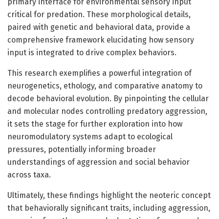
primary interface for environmental sensory input
critical for predation. These morphological details,
paired with genetic and behavioral data, provide a
comprehensive framework elucidating how sensory
input is integrated to drive complex behaviors.
This research exemplifies a powerful integration of
neurogenetics, ethology, and comparative anatomy to
decode behavioral evolution. By pinpointing the cellular
and molecular nodes controlling predatory aggression,
it sets the stage for further exploration into how
neuromodulatory systems adapt to ecological
pressures, potentially informing broader
understandings of aggression and social behavior
across taxa.
Ultimately, these findings highlight the neoteric concept
that behaviorally significant traits, including aggression,