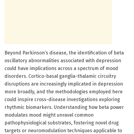
Beyond Parkinson’s disease, the identification of beta
oscillatory abnormalities associated with depression
could have implications across a spectrum of mood
disorders. Cortico-basal ganglia-thalamic circuitry
disruptions are increasingly implicated in depression
more broadly, and the methodologies employed here
could inspire cross-disease investigations exploring
rhythmic biomarkers. Understanding how beta power
modulates mood might unravel common
pathophysiological substrates, fostering novel drug
targets or neuromodulation techniques applicable to