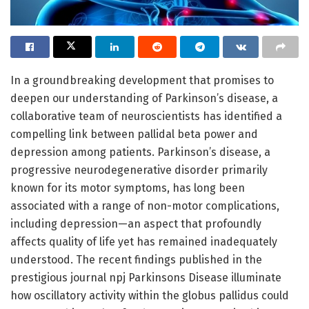
In a groundbreaking development that promises to
deepen our understanding of Parkinson’s disease, a
collaborative team of neuroscientists has identified a
compelling link between pallidal beta power and
depression among patients. Parkinson’s disease, a
progressive neurodegenerative disorder primarily
known for its motor symptoms, has long been
associated with a range of non-motor complications,
including depression—an aspect that profoundly
affects quality of life yet has remained inadequately
understood. The recent findings published in the
prestigious journal npj Parkinsons Disease illuminate
how oscillatory activity within the globus pallidus could