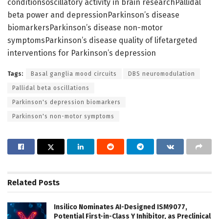
conditionsoscillatory activity in brain researchPallidal
beta power and depressionParkinson’s disease
biomarkersParkinson’s disease non-motor
symptomsParkinson’s disease quality of lifetargeted
interventions for Parkinson’s depression
Tags:
Basal ganglia mood circuits
DBS neuromodulation
Pallidal beta oscillations
Parkinson's depression biomarkers
Parkinson's non-motor symptoms
Related
Posts
Insilico Nominates AI-Designed ISM9077,
Potential First-in-Class Y Inhibitor, as Preclinical