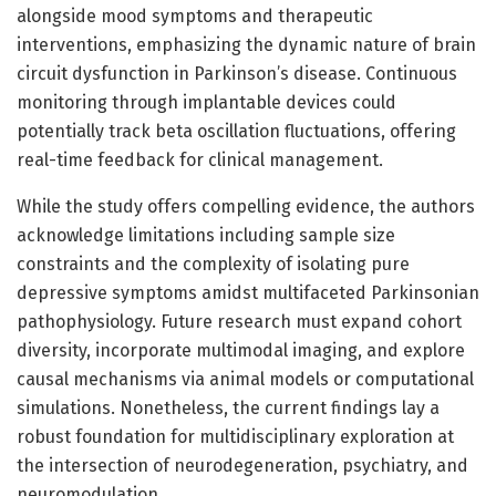
alongside mood symptoms and therapeutic
interventions, emphasizing the dynamic nature of brain
circuit dysfunction in Parkinson’s disease. Continuous
monitoring through implantable devices could
potentially track beta oscillation fluctuations, offering
real-time feedback for clinical management.
While the study offers compelling evidence, the authors
acknowledge limitations including sample size
constraints and the complexity of isolating pure
depressive symptoms amidst multifaceted Parkinsonian
pathophysiology. Future research must expand cohort
diversity, incorporate multimodal imaging, and explore
causal mechanisms via animal models or computational
simulations. Nonetheless, the current findings lay a
robust foundation for multidisciplinary exploration at
the intersection of neurodegeneration, psychiatry, and
neuromodulation.