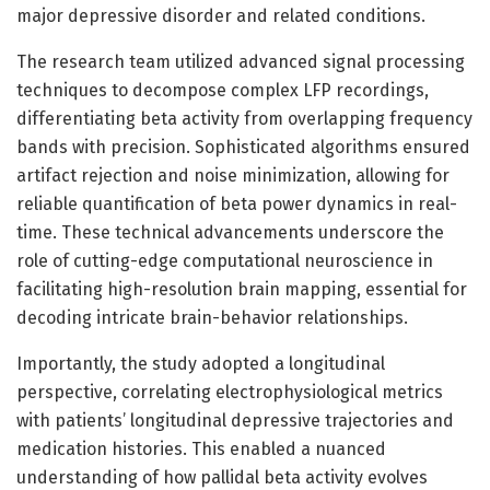
major depressive disorder and related conditions.
The research team utilized advanced signal processing
techniques to decompose complex LFP recordings,
differentiating beta activity from overlapping frequency
bands with precision. Sophisticated algorithms ensured
artifact rejection and noise minimization, allowing for
reliable quantification of beta power dynamics in real-
time. These technical advancements underscore the
role of cutting-edge computational neuroscience in
facilitating high-resolution brain mapping, essential for
decoding intricate brain-behavior relationships.
Importantly, the study adopted a longitudinal
perspective, correlating electrophysiological metrics
with patients’ longitudinal depressive trajectories and
medication histories. This enabled a nuanced
understanding of how pallidal beta activity evolves