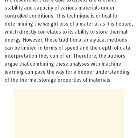
stability and capacity of various materials under
controlled conditions. This technique is critical for
determining the weight loss of a material as it is heated,
which directly correlates to its ability to store thermal
energy. However, these traditional analytical methods
can be limited in terms of speed and the depth of data
interpretation they can offer. Therefore, the authors
argue that combining these analyses with machine
learning can pave the way for a deeper understanding
of the thermal storage properties of materials.