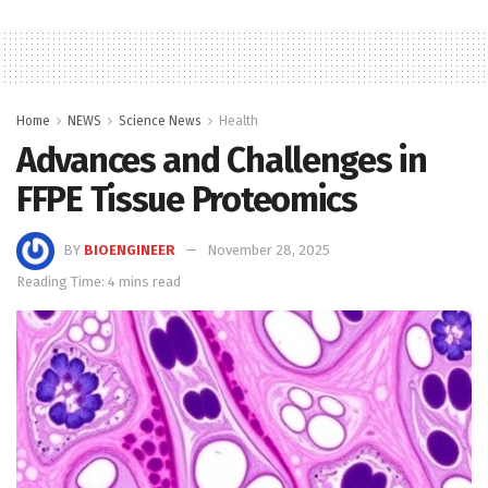
Home
NEWS
Science News
Health
Advances and Challenges in
FFPE Tissue Proteomics
BY
BIOENGINEER
November 28, 2025
Reading Time: 4 mins read