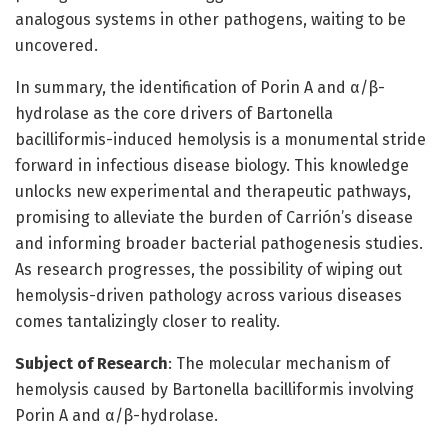
analogous systems in other pathogens, waiting to be
uncovered.
In summary, the identification of Porin A and α/β-
hydrolase as the core drivers of Bartonella
bacilliformis-induced hemolysis is a monumental stride
forward in infectious disease biology. This knowledge
unlocks new experimental and therapeutic pathways,
promising to alleviate the burden of Carrión’s disease
and informing broader bacterial pathogenesis studies.
As research progresses, the possibility of wiping out
hemolysis-driven pathology across various diseases
comes tantalizingly closer to reality.
Subject of Research
: The molecular mechanism of
hemolysis caused by Bartonella bacilliformis involving
Porin A and α/β-hydrolase.