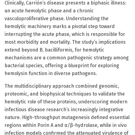
Clinically, Carrión’s disease presents a biphasic illness:
an acute hemolytic phase and a chronic
vasculoproliferative phase. Understanding the
hemolytic machinery marks a pivotal step toward
interrupting the acute phase, which is responsible for
most morbidity and mortality. The study’s implications
extend beyond B. bacilliformis, for hemolytic
mechanisms are a common pathogenic strategy among
bacterial species, offering a blueprint for exploring
hemolysin function in diverse pathogens.
The multidisciplinary approach combined genomic,
proteomic, and biophysical techniques to validate the
hemolytic role of these proteins, underscoring modern
infectious disease research’s increasingly integrative
nature. High-throughput mutagenesis defined essential
regions within Porin A and α/β-hydrolase, while in vivo
infection models confirmed the attenuated virulence of