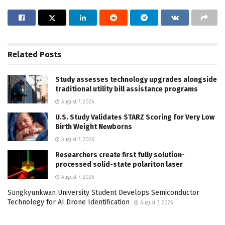
Related
Posts
Study assesses technology upgrades alongside
traditional utility bill assistance programs
August 7, 2026
U.S. Study Validates STARZ Scoring for Very Low
Birth Weight Newborns
August 7, 2026
Researchers create first fully solution-
processed solid-state polariton laser
August 7, 2026
Sungkyunkwan University Student Develops Semiconductor
Technology for AI Drone Identification
August 7, 2026