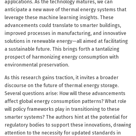
applications. As the technology matures, we can
anticipate a new wave of thermal energy systems that
leverage these machine learning insights. These
advancements could translate to smarter buildings,
improved processes in manufacturing, and innovative
solutions in renewable energy—all aimed at facilitating
a sustainable future. This brings forth a tantalizing
prospect of harmonizing energy consumption with
environmental preservation.
As this research gains traction, it invites a broader
discourse on the future of thermal energy storage.
Several questions arise: How will these advancements
affect global energy consumption patterns? What role
will policy frameworks play in transitioning to these
smarter systems? The authors hint at the potential for
regulatory bodies to support these innovations, drawing
attention to the necessity for updated standards in