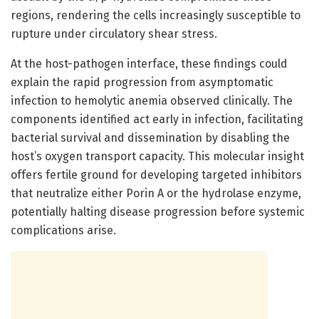
regions, rendering the cells increasingly susceptible to
rupture under circulatory shear stress.
At the host-pathogen interface, these findings could
explain the rapid progression from asymptomatic
infection to hemolytic anemia observed clinically. The
components identified act early in infection, facilitating
bacterial survival and dissemination by disabling the
host’s oxygen transport capacity. This molecular insight
offers fertile ground for developing targeted inhibitors
that neutralize either Porin A or the hydrolase enzyme,
potentially halting disease progression before systemic
complications arise.