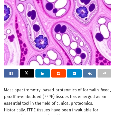
Mass spectrometry-based proteomics of formalin-fixed,
paraffin-embedded (FFPE) tissues has emerged as an
essential tool in the field of clinical proteomics.
Historically, FFPE tissues have been invaluable for