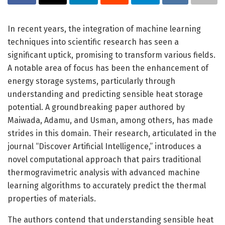
In recent years, the integration of machine learning
techniques into scientific research has seen a
significant uptick, promising to transform various fields.
A notable area of focus has been the enhancement of
energy storage systems, particularly through
understanding and predicting sensible heat storage
potential. A groundbreaking paper authored by
Maiwada, Adamu, and Usman, among others, has made
strides in this domain. Their research, articulated in the
journal “Discover Artificial Intelligence,” introduces a
novel computational approach that pairs traditional
thermogravimetric analysis with advanced machine
learning algorithms to accurately predict the thermal
properties of materials.
The authors contend that understanding sensible heat