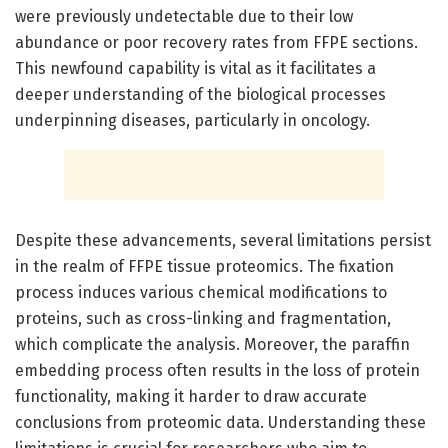
were previously undetectable due to their low
abundance or poor recovery rates from FFPE sections.
This newfound capability is vital as it facilitates a
deeper understanding of the biological processes
underpinning diseases, particularly in oncology.
Despite these advancements, several limitations persist
in the realm of FFPE tissue proteomics. The fixation
process induces various chemical modifications to
proteins, such as cross-linking and fragmentation,
which complicate the analysis. Moreover, the paraffin
embedding process often results in the loss of protein
functionality, making it harder to draw accurate
conclusions from proteomic data. Understanding these