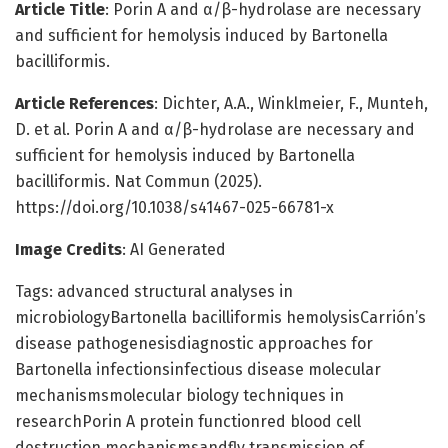
Article Title
: Porin A and α/β-hydrolase are necessary
and sufficient for hemolysis induced by Bartonella
bacilliformis.
Article References
: Dichter, A.A., Winklmeier, F., Munteh,
D. et al. Porin A and α/β-hydrolase are necessary and
sufficient for hemolysis induced by Bartonella
bacilliformis. Nat Commun (2025).
https://doi.org/10.1038/s41467-025-66781-x
Image Credits
: AI Generated
Tags: advanced structural analyses in
microbiologyBartonella bacilliformis hemolysisCarrión’s
disease pathogenesisdiagnostic approaches for
Bartonella infectionsinfectious disease molecular
mechanismsmolecular biology techniques in
researchPorin A protein functionred blood cell
destruction mechanismsandfly transmission of