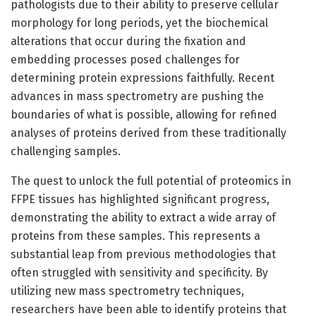
pathologists due to their ability to preserve cellular
morphology for long periods, yet the biochemical
alterations that occur during the fixation and
embedding processes posed challenges for
determining protein expressions faithfully. Recent
advances in mass spectrometry are pushing the
boundaries of what is possible, allowing for refined
analyses of proteins derived from these traditionally
challenging samples.
The quest to unlock the full potential of proteomics in
FFPE tissues has highlighted significant progress,
demonstrating the ability to extract a wide array of
proteins from these samples. This represents a
substantial leap from previous methodologies that
often struggled with sensitivity and specificity. By
utilizing new mass spectrometry techniques,
researchers have been able to identify proteins that