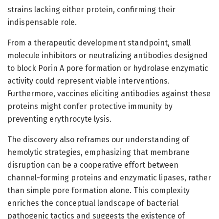
strains lacking either protein, confirming their
indispensable role.
From a therapeutic development standpoint, small
molecule inhibitors or neutralizing antibodies designed
to block Porin A pore formation or hydrolase enzymatic
activity could represent viable interventions.
Furthermore, vaccines eliciting antibodies against these
proteins might confer protective immunity by
preventing erythrocyte lysis.
The discovery also reframes our understanding of
hemolytic strategies, emphasizing that membrane
disruption can be a cooperative effort between
channel-forming proteins and enzymatic lipases, rather
than simple pore formation alone. This complexity
enriches the conceptual landscape of bacterial
pathogenic tactics and suggests the existence of