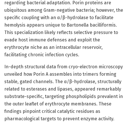
regarding bacterial adaptation. Porin proteins are
ubiquitous among Gram-negative bacteria; however, the
specific coupling with an α/β-hydrolase to facilitate
hemolysis appears unique to Bartonella bacilliformis.
This specialization likely reflects selective pressure to
evade host immune defenses and exploit the
erythrocyte niche as an intracellular reservoir,
facilitating chronic infection cycles.
In-depth structural data from cryo-electron microscopy
unveiled how Porin A assembles into trimers forming
stable, gated channels. The α/β-hydrolase, structurally
related to esterases and lipases, appeared remarkably
substrate-specific, targeting phospholipids prevalent in
the outer leaflet of erythrocyte membranes. These
findings pinpoint critical catalytic residues as
pharmacological targets to prevent enzyme activity.