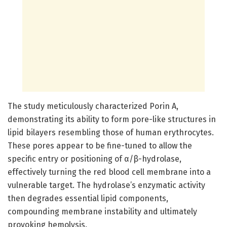
The study meticulously characterized Porin A,
demonstrating its ability to form pore-like structures in
lipid bilayers resembling those of human erythrocytes.
These pores appear to be fine-tuned to allow the
specific entry or positioning of α/β-hydrolase,
effectively turning the red blood cell membrane into a
vulnerable target. The hydrolase’s enzymatic activity
then degrades essential lipid components,
compounding membrane instability and ultimately
provoking hemolysis.