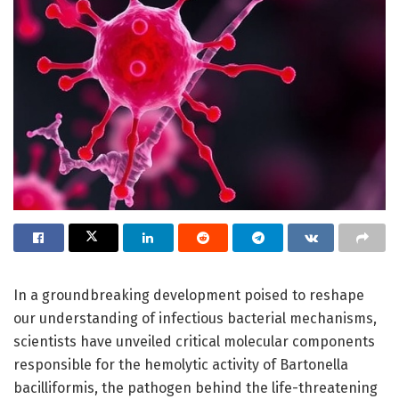
In a groundbreaking development poised to reshape
our understanding of infectious bacterial mechanisms,
scientists have unveiled critical molecular components
responsible for the hemolytic activity of Bartonella
bacilliformis, the pathogen behind the life-threatening