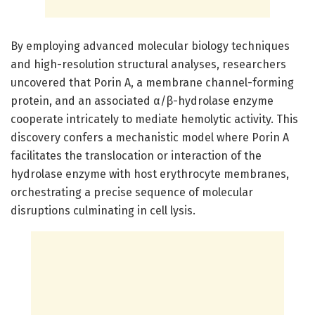
By employing advanced molecular biology techniques
and high-resolution structural analyses, researchers
uncovered that Porin A, a membrane channel-forming
protein, and an associated α/β-hydrolase enzyme
cooperate intricately to mediate hemolytic activity. This
discovery confers a mechanistic model where Porin A
facilitates the translocation or interaction of the
hydrolase enzyme with host erythrocyte membranes,
orchestrating a precise sequence of molecular
disruptions culminating in cell lysis.