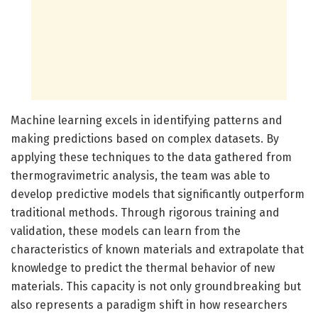
Machine learning excels in identifying patterns and
making predictions based on complex datasets. By
applying these techniques to the data gathered from
thermogravimetric analysis, the team was able to
develop predictive models that significantly outperform
traditional methods. Through rigorous training and
validation, these models can learn from the
characteristics of known materials and extrapolate that
knowledge to predict the thermal behavior of new
materials. This capacity is not only groundbreaking but
also represents a paradigm shift in how researchers