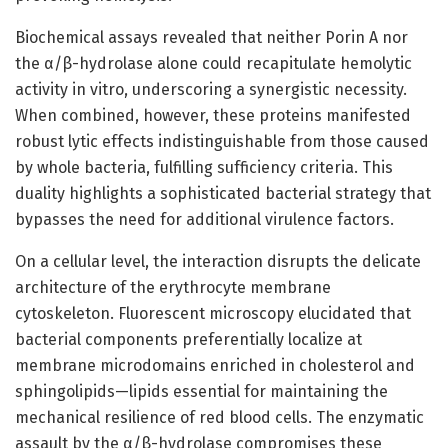
Biochemical assays revealed that neither Porin A nor
the α/β-hydrolase alone could recapitulate hemolytic
activity in vitro, underscoring a synergistic necessity.
When combined, however, these proteins manifested
robust lytic effects indistinguishable from those caused
by whole bacteria, fulfilling sufficiency criteria. This
duality highlights a sophisticated bacterial strategy that
bypasses the need for additional virulence factors.
On a cellular level, the interaction disrupts the delicate
architecture of the erythrocyte membrane
cytoskeleton. Fluorescent microscopy elucidated that
bacterial components preferentially localize at
membrane microdomains enriched in cholesterol and
sphingolipids—lipids essential for maintaining the
mechanical resilience of red blood cells. The enzymatic
assault by the α/β-hydrolase compromises these