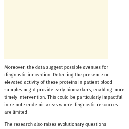
Moreover, the data suggest possible avenues for
diagnostic innovation. Detecting the presence or
elevated activity of these proteins in patient blood
samples might provide early biomarkers, enabling more
timely intervention. This could be particularly impactful
in remote endemic areas where diagnostic resources
are limited.
The research also raises evolutionary questions