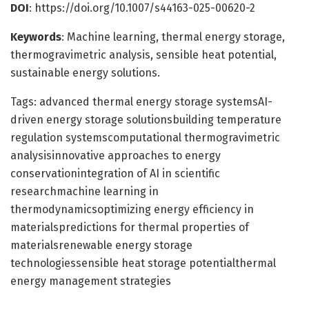
DOI
: https://doi.org/10.1007/s44163-025-00620-2
Keywords
: Machine learning, thermal energy storage,
thermogravimetric analysis, sensible heat potential,
sustainable energy solutions.
Tags: advanced thermal energy storage systemsAI-
driven energy storage solutionsbuilding temperature
regulation systemscomputational thermogravimetric
analysisinnovative approaches to energy
conservationintegration of AI in scientific
researchmachine learning in
thermodynamicsoptimizing energy efficiency in
materialspredictions for thermal properties of
materialsrenewable energy storage
technologiessensible heat storage potentialthermal
energy management strategies