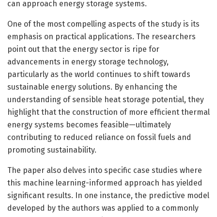
can approach energy storage systems.
One of the most compelling aspects of the study is its
emphasis on practical applications. The researchers
point out that the energy sector is ripe for
advancements in energy storage technology,
particularly as the world continues to shift towards
sustainable energy solutions. By enhancing the
understanding of sensible heat storage potential, they
highlight that the construction of more efficient thermal
energy systems becomes feasible—ultimately
contributing to reduced reliance on fossil fuels and
promoting sustainability.
The paper also delves into specific case studies where
this machine learning-informed approach has yielded
significant results. In one instance, the predictive model
developed by the authors was applied to a commonly