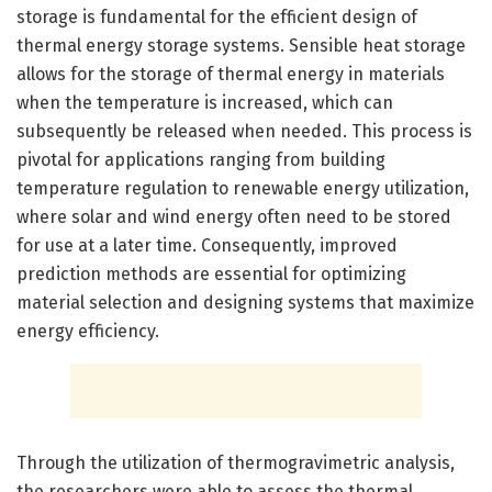
storage is fundamental for the efficient design of
thermal energy storage systems. Sensible heat storage
allows for the storage of thermal energy in materials
when the temperature is increased, which can
subsequently be released when needed. This process is
pivotal for applications ranging from building
temperature regulation to renewable energy utilization,
where solar and wind energy often need to be stored
for use at a later time. Consequently, improved
prediction methods are essential for optimizing
material selection and designing systems that maximize
energy efficiency.
Through the utilization of thermogravimetric analysis,
the researchers were able to assess the thermal