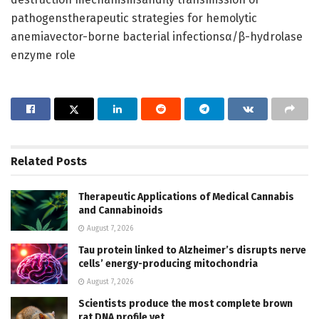
pathogenstherapeutic strategies for hemolytic
anemiavector-borne bacterial infectionsα/β-hydrolase
enzyme role
Related
Posts
Therapeutic Applications of Medical Cannabis
and Cannabinoids
August 7, 2026
Tau protein linked to Alzheimer’s disrupts nerve
cells’ energy-producing mitochondria
August 7, 2026
Scientists produce the most complete brown
rat DNA profile yet