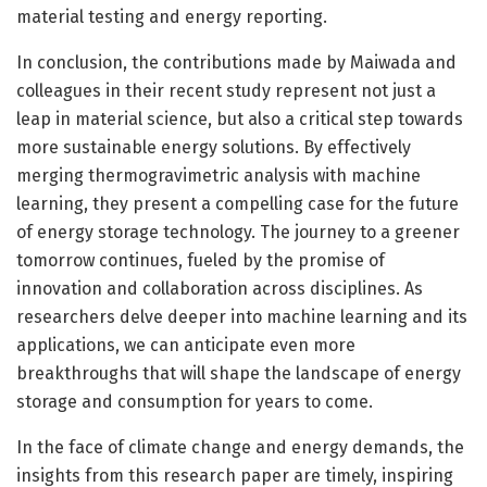
material testing and energy reporting.
In conclusion, the contributions made by Maiwada and
colleagues in their recent study represent not just a
leap in material science, but also a critical step towards
more sustainable energy solutions. By effectively
merging thermogravimetric analysis with machine
learning, they present a compelling case for the future
of energy storage technology. The journey to a greener
tomorrow continues, fueled by the promise of
innovation and collaboration across disciplines. As
researchers delve deeper into machine learning and its
applications, we can anticipate even more
breakthroughs that will shape the landscape of energy
storage and consumption for years to come.
In the face of climate change and energy demands, the
insights from this research paper are timely, inspiring