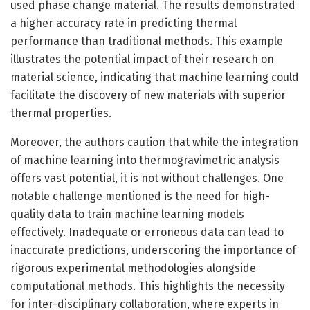
used phase change material. The results demonstrated
a higher accuracy rate in predicting thermal
performance than traditional methods. This example
illustrates the potential impact of their research on
material science, indicating that machine learning could
facilitate the discovery of new materials with superior
thermal properties.
Moreover, the authors caution that while the integration
of machine learning into thermogravimetric analysis
offers vast potential, it is not without challenges. One
notable challenge mentioned is the need for high-
quality data to train machine learning models
effectively. Inadequate or erroneous data can lead to
inaccurate predictions, underscoring the importance of
rigorous experimental methodologies alongside
computational methods. This highlights the necessity
for inter-disciplinary collaboration, where experts in