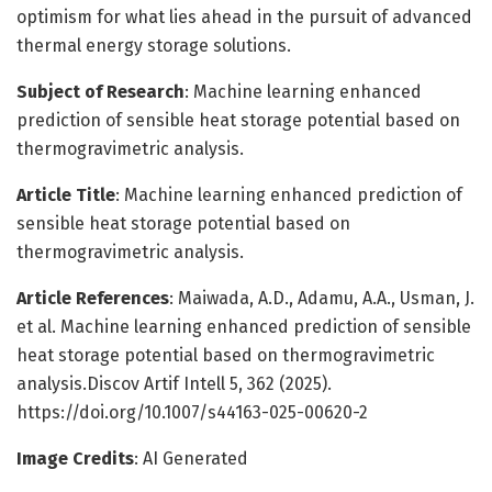
optimism for what lies ahead in the pursuit of advanced
thermal energy storage solutions.
Subject of Research
: Machine learning enhanced
prediction of sensible heat storage potential based on
thermogravimetric analysis.
Article Title
: Machine learning enhanced prediction of
sensible heat storage potential based on
thermogravimetric analysis.
Article References
: Maiwada, A.D., Adamu, A.A., Usman, J.
et al. Machine learning enhanced prediction of sensible
heat storage potential based on thermogravimetric
analysis.Discov Artif Intell 5, 362 (2025).
https://doi.org/10.1007/s44163-025-00620-2
Image Credits
: AI Generated