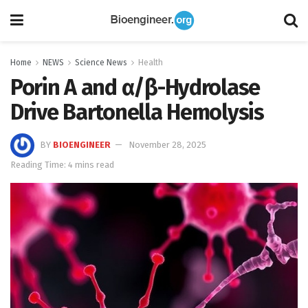
Home
NEWS
Science News
Health
Porin A and α/β-Hydrolase
Drive Bartonella Hemolysis
BY
BIOENGINEER
November 28, 2025
Reading Time: 4 mins read