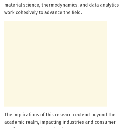
material science, thermodynamics, and data analytics
work cohesively to advance the field.
The implications of this research extend beyond the
academic realm, impacting industries and consumer