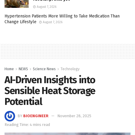
August 7, 2026
Hypertension Patients More Willing to Take Medication Than
Change Lifestyle
August 7, 2026
Home
NEWS
Science News
Technology
AI-Driven Insights into
Sensible Heat Storage
Potential
BY
BIOENGINEER
November 28, 2025
Reading Time: 4 mins read