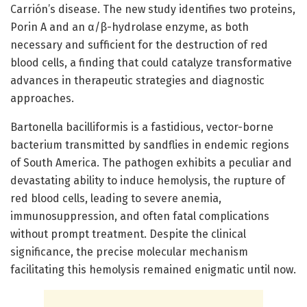
Carrión’s disease. The new study identifies two proteins,
Porin A and an α/β-hydrolase enzyme, as both
necessary and sufficient for the destruction of red
blood cells, a finding that could catalyze transformative
advances in therapeutic strategies and diagnostic
approaches.
Bartonella bacilliformis is a fastidious, vector-borne
bacterium transmitted by sandflies in endemic regions
of South America. The pathogen exhibits a peculiar and
devastating ability to induce hemolysis, the rupture of
red blood cells, leading to severe anemia,
immunosuppression, and often fatal complications
without prompt treatment. Despite the clinical
significance, the precise molecular mechanism
facilitating this hemolysis remained enigmatic until now.