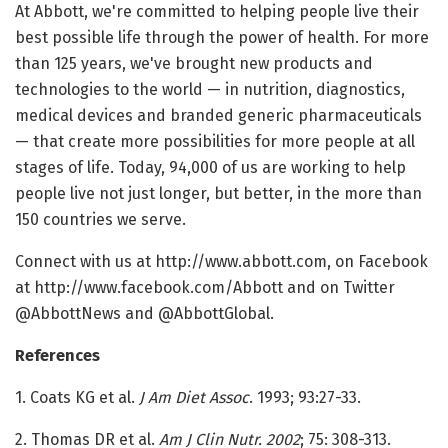
At Abbott, we're committed to helping people live their
best possible life through the power of health. For more
than 125 years, we've brought new products and
technologies to the world — in nutrition, diagnostics,
medical devices and branded generic pharmaceuticals
— that create more possibilities for more people at all
stages of life. Today, 94,000 of us are working to help
people live not just longer, but better, in the more than
150 countries we serve.
Connect with us at http://www.abbott.com, on Facebook
at http://www.facebook.com/Abbott and on Twitter
@AbbottNews and @AbbottGlobal.
References
1. Coats KG et al.
J Am Diet Assoc
. 1993; 93:27-33.
2. Thomas DR et al.
Am J Clin Nutr. 2002
; 75: 308-313.