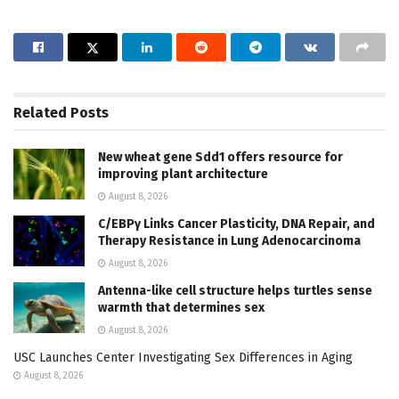
Related
Posts
New wheat gene Sdd1 offers resource for
improving plant architecture
August 8, 2026
C/EBPγ Links Cancer Plasticity, DNA Repair, and
Therapy Resistance in Lung Adenocarcinoma
August 8, 2026
Antenna-like cell structure helps turtles sense
warmth that determines sex
August 8, 2026
USC Launches Center Investigating Sex Differences in Aging
August 8, 2026