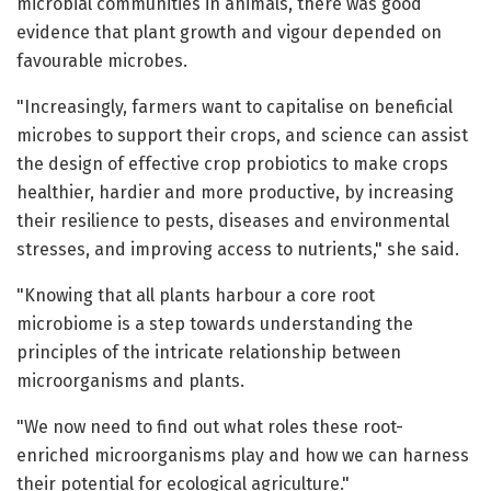
microbial communities in animals, there was good
evidence that plant growth and vigour depended on
favourable microbes.
"Increasingly, farmers want to capitalise on beneficial
microbes to support their crops, and science can assist
the design of effective crop probiotics to make crops
healthier, hardier and more productive, by increasing
their resilience to pests, diseases and environmental
stresses, and improving access to nutrients," she said.
"Knowing that all plants harbour a core root
microbiome is a step towards understanding the
principles of the intricate relationship between
microorganisms and plants.
"We now need to find out what roles these root-
enriched microorganisms play and how we can harness
their potential for ecological agriculture."