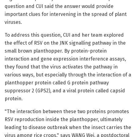
question and CUI said the answer would provide
important clues for intervening in the spread of plant
viruses.
To address this question, CUI and her team explored
the effect of RSV on the JNK signalling pathway in the
small brown planthopper. By protein-protein
interaction and gene expression interference assays,
they found that the virus activates the pathway in
various ways, but especially through the interaction of a
planthopper protein called G protein pathway
suppressor 2 (GPS2), and a viral protein called capsid
protein.
"The interaction between these two proteins promotes
RSV reproduction inside the planthopper, ultimately
leading to disease outbreak when the insect carries the
virus among rice crops," says WANG Wei, a postdoctoral