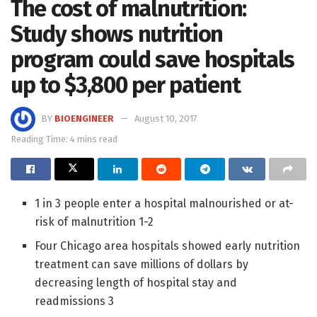
The cost of malnutrition:
Study shows nutrition
program could save hospitals
up to $3,800 per patient
BY
BIOENGINEER
August 10, 2017
Reading Time: 4 mins read
1 in 3 people enter a hospital malnourished or at-
risk of malnutrition 1-2
Four Chicago area hospitals showed early nutrition
treatment can save millions of dollars by
decreasing length of hospital stay and
readmissions 3