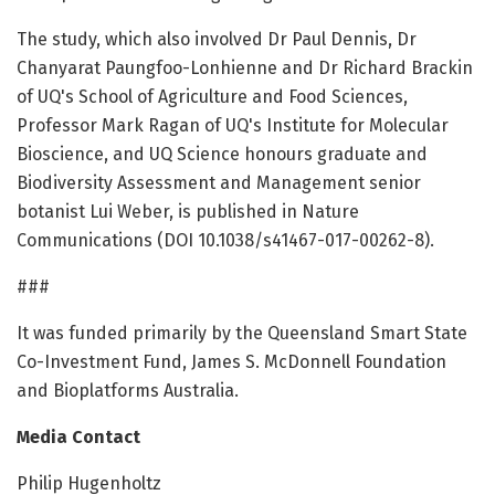
The study, which also involved Dr Paul Dennis, Dr
Chanyarat Paungfoo-Lonhienne and Dr Richard Brackin
of UQ's School of Agriculture and Food Sciences,
Professor Mark Ragan of UQ's Institute for Molecular
Bioscience, and UQ Science honours graduate and
Biodiversity Assessment and Management senior
botanist Lui Weber, is published in Nature
Communications (DOI 10.1038/s41467-017-00262-8).
###
It was funded primarily by the Queensland Smart State
Co-Investment Fund, James S. McDonnell Foundation
and Bioplatforms Australia.
Media Contact
Philip Hugenholtz