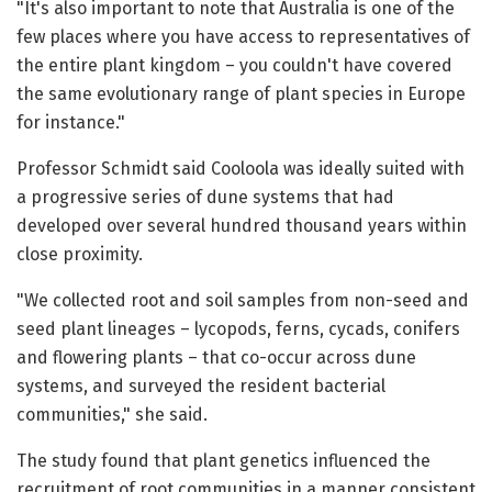
"It's also important to note that Australia is one of the
few places where you have access to representatives of
the entire plant kingdom – you couldn't have covered
the same evolutionary range of plant species in Europe
for instance."
Professor Schmidt said Cooloola was ideally suited with
a progressive series of dune systems that had
developed over several hundred thousand years within
close proximity.
"We collected root and soil samples from non-seed and
seed plant lineages – lycopods, ferns, cycads, conifers
and flowering plants – that co-occur across dune
systems, and surveyed the resident bacterial
communities," she said.
The study found that plant genetics influenced the
recruitment of root communities in a manner consistent