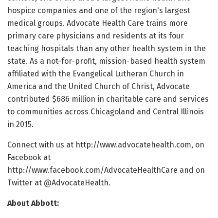
hospice companies and one of the region's largest
medical groups. Advocate Health Care trains more
primary care physicians and residents at its four
teaching hospitals than any other health system in the
state. As a not-for-profit, mission-based health system
affiliated with the Evangelical Lutheran Church in
America and the United Church of Christ, Advocate
contributed $686 million in charitable care and services
to communities across Chicagoland and Central Illinois
in 2015.
Connect with us at http://www.advocatehealth.com, on
Facebook at
http://www.facebook.com/AdvocateHealthCare and on
Twitter at @AdvocateHealth.
About Abbott: