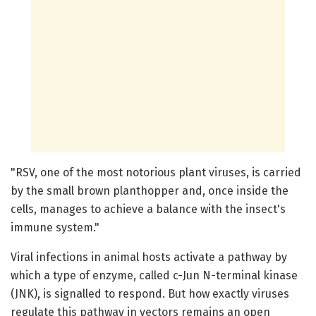
"RSV, one of the most notorious plant viruses, is carried
by the small brown planthopper and, once inside the
cells, manages to achieve a balance with the insect's
immune system."
Viral infections in animal hosts activate a pathway by
which a type of enzyme, called c-Jun N-terminal kinase
(JNK), is signalled to respond. But how exactly viruses
regulate this pathway in vectors remains an open