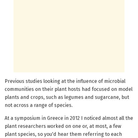
Previous studies looking at the influence of microbial
communities on their plant hosts had focused on model
plants and crops, such as legumes and sugarcane, but
not across a range of species.
At a symposium in Greece in 2012 I noticed almost all the
plant researchers worked on one or, at most, a few
plant species, so you'd hear them referring to each