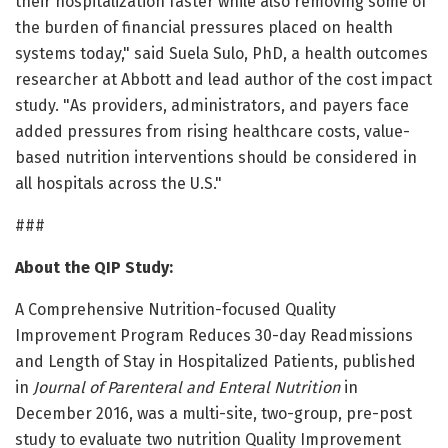
their hospitalization faster while also removing some of
the burden of financial pressures placed on health
systems today," said Suela Sulo, PhD, a health outcomes
researcher at Abbott and lead author of the cost impact
study. "As providers, administrators, and payers face
added pressures from rising healthcare costs, value-
based nutrition interventions should be considered in
all hospitals across the U.S."
###
About the QIP Study:
A Comprehensive Nutrition-focused Quality
Improvement Program Reduces 30-day Readmissions
and Length of Stay in Hospitalized Patients, published
in
Journal of Parenteral and Enteral Nutrition
in
December 2016, was a multi-site, two-group, pre-post
study to evaluate two nutrition Quality Improvement