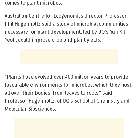
comes to plant microbes.
Australian Centre for Ecogenomics director Professor
Phil Hugenholtz said a study of microbial communities
necessary for plant development, led by UQ's Yun Kit
Yeoh, could improve crop and plant yields.
"Plants have evolved over 400 million years to provide
favourable environments for microbes, which they host
all over their bodies, from leaves to roots," said
Professor Hugenholtz, of UQ's School of Chemistry and
Molecular Biosciences.