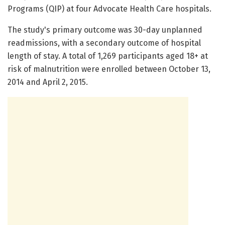
Programs (QIP) at four Advocate Health Care hospitals.
The study's primary outcome was 30-day unplanned
readmissions, with a secondary outcome of hospital
length of stay. A total of 1,269 participants aged 18+ at
risk of malnutrition were enrolled between October 13,
2014 and April 2, 2015.