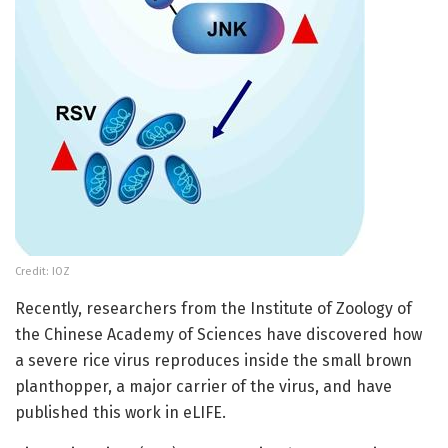
Credit: IOZ
Recently, researchers from the Institute of Zoology of
the Chinese Academy of Sciences have discovered how
a severe rice virus reproduces inside the small brown
planthopper, a major carrier of the virus, and have
published this work in eLIFE.