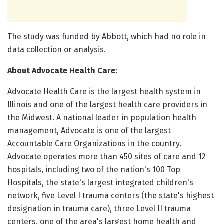
The study was funded by Abbott, which had no role in
data collection or analysis.
About Advocate Health Care:
Advocate Health Care is the largest health system in
Illinois and one of the largest health care providers in
the Midwest. A national leader in population health
management, Advocate is one of the largest
Accountable Care Organizations in the country.
Advocate operates more than 450 sites of care and 12
hospitals, including two of the nation's 100 Top
Hospitals, the state's largest integrated children's
network, five Level I trauma centers (the state's highest
designation in trauma care), three Level II trauma
centers, one of the area's largest home health and