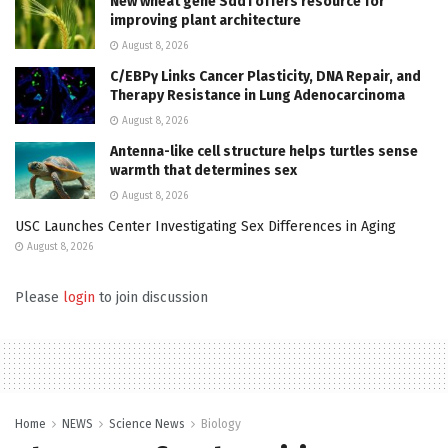
New wheat gene Sdd1 offers resource for
improving plant architecture
August 8, 2026
C/EBPγ Links Cancer Plasticity, DNA Repair, and
Therapy Resistance in Lung Adenocarcinoma
August 8, 2026
Antenna-like cell structure helps turtles sense
warmth that determines sex
August 8, 2026
USC Launches Center Investigating Sex Differences in Aging
August 8, 2026
Please
login
to join discussion
Home
NEWS
Science News
Biology