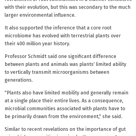
with their evolution, but this was secondary to the much
larger environmental influence.
It also supported the inference that a core root
microbiome has evolved with terrestrial plants over
their 400 million year history.
Professor Schmidt said one significant difference
between plants and animals was plants' limited ability
to vertically transmit microorganisms between
generations.
"Plants also have limited mobility and generally remain
at a single place their entire lives. As a consequence,
microbial communities associated with plants have to
be primarily drawn from the environment," she said.
Similar to recent revelations on the importance of gut