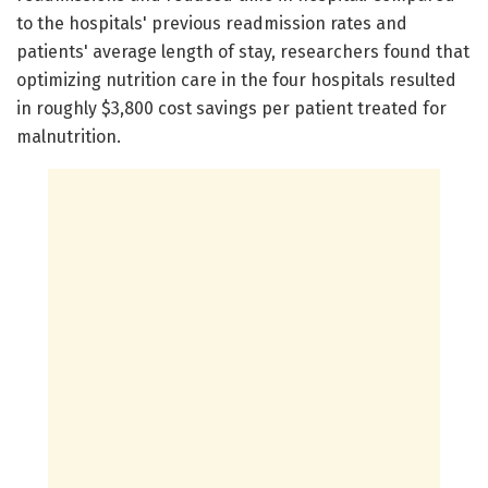
to the hospitals' previous readmission rates and
patients' average length of stay, researchers found that
optimizing nutrition care in the four hospitals resulted
in roughly $3,800 cost savings per patient treated for
malnutrition.