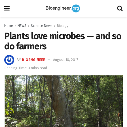
Home
NEWS
Science News
Biology
Plants love microbes — and so
do farmers
BY
BIOENGINEER
August 10, 2017
Reading Time: 3 mins read