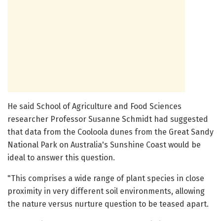
He said School of Agriculture and Food Sciences
researcher Professor Susanne Schmidt had suggested
that data from the Cooloola dunes from the Great Sandy
National Park on Australia's Sunshine Coast would be
ideal to answer this question.
"This comprises a wide range of plant species in close
proximity in very different soil environments, allowing
the nature versus nurture question to be teased apart.