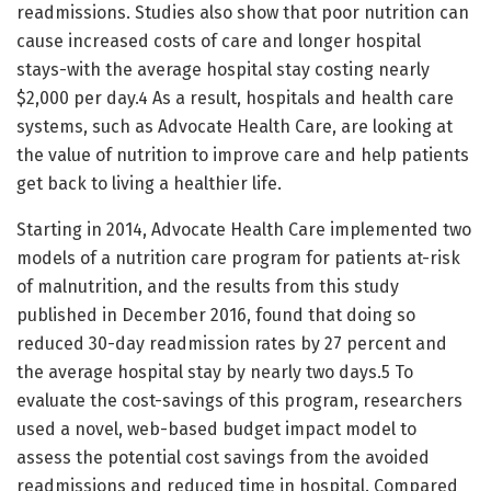
readmissions. Studies also show that poor nutrition can
cause increased costs of care and longer hospital
stays-with the average hospital stay costing nearly
$2,000 per day.4 As a result, hospitals and health care
systems, such as Advocate Health Care, are looking at
the value of nutrition to improve care and help patients
get back to living a healthier life.
Starting in 2014, Advocate Health Care implemented two
models of a nutrition care program for patients at-risk
of malnutrition, and the results from this study
published in December 2016, found that doing so
reduced 30-day readmission rates by 27 percent and
the average hospital stay by nearly two days.5 To
evaluate the cost-savings of this program, researchers
used a novel, web-based budget impact model to
assess the potential cost savings from the avoided
readmissions and reduced time in hospital. Compared