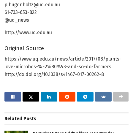
p.hugenholtz@uq.edu.au
61-733-653-822
@uq_news
http://www.uq.edu.au
Original Source
https://www.uq.edu.au/news/article/2017/08/plants-
love-microbes-%E2%80%93-and-so-do-farmers
http://dx.doi.org/10.1038/s41467-017-00262-8
Related
Posts