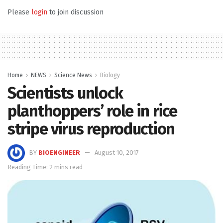
Please
login
to join discussion
Home
NEWS
Science News
Biology
Scientists unlock
planthoppers’ role in rice
stripe virus reproduction
BY
BIOENGINEER
August 10, 2017
Reading Time: 2 mins read