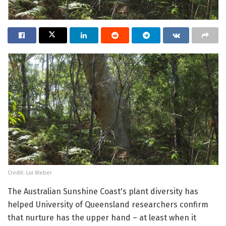
Credit: Lui Weber
The Australian Sunshine Coast's plant diversity has
helped University of Queensland researchers confirm
that nurture has the upper hand – at least when it