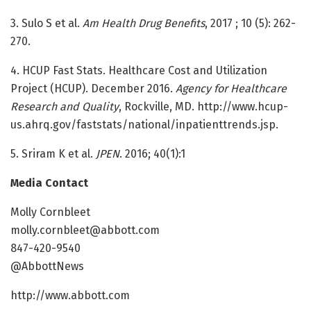
3. Sulo S et al.
Am Health Drug Benefits
, 2017 ; 10 (5): 262-
270.
4. HCUP Fast Stats. Healthcare Cost and Utilization
Project (HCUP). December 2016.
Agency for Healthcare
Research and Quality
, Rockville, MD. http://www.hcup-
us.ahrq.gov/faststats/national/inpatienttrends.jsp.
5. Sriram K et al.
JPEN
. 2016; 40(1):1
Media Contact
Molly Cornbleet
molly.cornbleet@abbott.com
847-420-9540
@AbbottNews
http://www.abbott.com