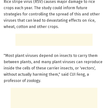
Rice stripe virus (RSV) causes major damage to rice
crops each year. The study could inform future
strategies for controlling the spread of this and other
viruses that can lead to devastating effects on rice,
wheat, cotton and other crops.
"Most plant viruses depend on insects to carry them
between plants, and many plant viruses can reproduce
inside the cells of these carrier insects, or 'vectors',
without actually harming them," said CUI Feng, a
professor of zoology.