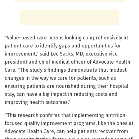
"Value-based care means looking comprehensively at
patient care to identify gaps and opportunities for
improvement," said Lee Sacks, MD, executive vice
president and chief medical officer of Advocate Health
Care. "The study's findings demonstrate that modest
changes in the way we care for patients, such as
ensuring patients are nourished during their hospital
stay, can have a big impact in reducing costs and
improving health outcomes."
"This research confirms that implementing nutrition-
focused quality improvement programs, like the ones at
Advocate Health Care, can help patients recover from