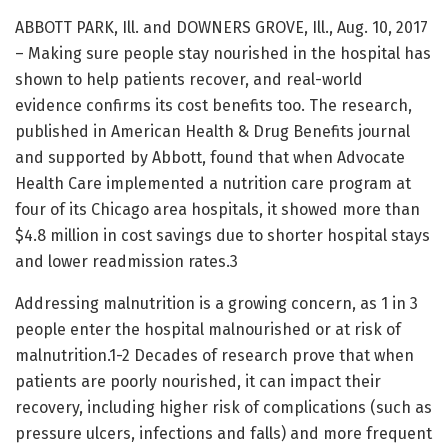
ABBOTT PARK, Ill. and DOWNERS GROVE, Ill., Aug. 10, 2017
– Making sure people stay nourished in the hospital has
shown to help patients recover, and real-world
evidence confirms its cost benefits too. The research,
published in American Health & Drug Benefits journal
and supported by Abbott, found that when Advocate
Health Care implemented a nutrition care program at
four of its Chicago area hospitals, it showed more than
$4.8 million in cost savings due to shorter hospital stays
and lower readmission rates.3
Addressing malnutrition is a growing concern, as 1 in 3
people enter the hospital malnourished or at risk of
malnutrition.1-2 Decades of research prove that when
patients are poorly nourished, it can impact their
recovery, including higher risk of complications (such as
pressure ulcers, infections and falls) and more frequent