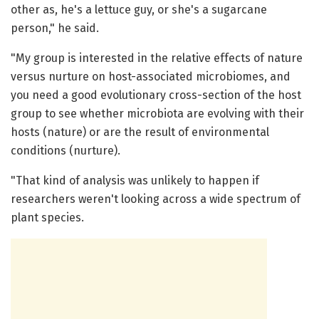
other as, he's a lettuce guy, or she's a sugarcane
person," he said.
"My group is interested in the relative effects of nature
versus nurture on host-associated microbiomes, and
you need a good evolutionary cross-section of the host
group to see whether microbiota are evolving with their
hosts (nature) or are the result of environmental
conditions (nurture).
"That kind of analysis was unlikely to happen if
researchers weren't looking across a wide spectrum of
plant species.