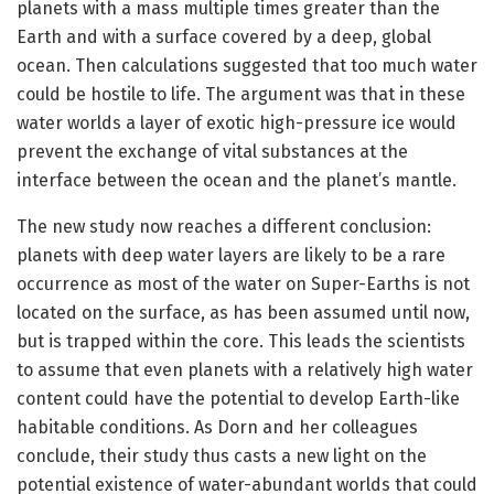
planets with a mass multiple times greater than the
Earth and with a surface covered by a deep, global
ocean. Then calculations suggested that too much water
could be hostile to life. The argument was that in these
water worlds a layer of exotic high-pressure ice would
prevent the exchange of vital substances at the
interface between the ocean and the planet’s mantle.
The new study now reaches a different conclusion:
planets with deep water layers are likely to be a rare
occurrence as most of the water on Super-Earths is not
located on the surface, as has been assumed until now,
but is trapped within the core. This leads the scientists
to assume that even planets with a relatively high water
content could have the potential to develop Earth-like
habitable conditions. As Dorn and her colleagues
conclude, their study thus casts a new light on the
potential existence of water-abundant worlds that could