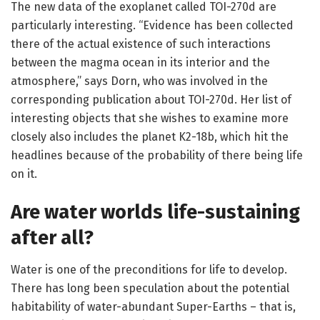
The new data of the exoplanet called TOI-270d are
particularly interesting. “Evidence has been collected
there of the actual existence of such interactions
between the magma ocean in its interior and the
atmosphere,” says Dorn, who was involved in the
corresponding publication about TOI-270d. Her list of
interesting objects that she wishes to examine more
closely also includes the planet K2-18b, which hit the
headlines because of the probability of there being life
on it.
Are water worlds life-sustaining
after all?
Water is one of the preconditions for life to develop.
There has long been speculation about the potential
habitability of water-abundant Super-Earths – that is,