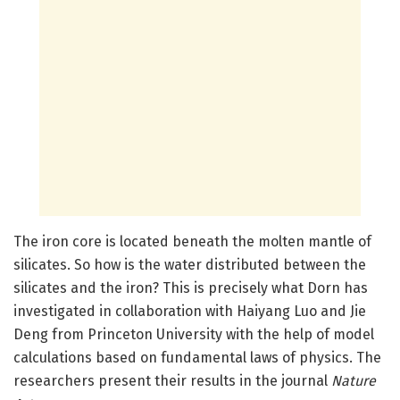
The iron core is located beneath the molten mantle of
silicates. So how is the water distributed between the
silicates and the iron? This is precisely what Dorn has
investigated in collaboration with Haiyang Luo and Jie
Deng from Princeton University with the help of model
calculations based on fundamental laws of physics. The
researchers present their results in the journal
Nature