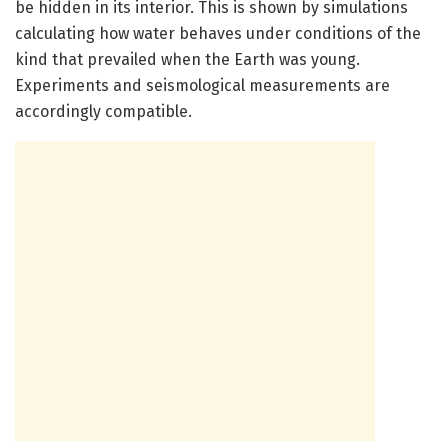
be hidden in its interior. This is shown by simulations
calculating how water behaves under conditions of the
kind that prevailed when the Earth was young.
Experiments and seismological measurements are
accordingly compatible.