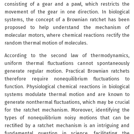
consisting of a gear and a pawl, which restricts the
movement of the gear in one direction. In biological
systems, the concept of a Brownian ratchet has been
proposed to help understand the mechanism of
molecular motors, where chemical reactions rectify the
random thermal motion of molecules.
According to the second law of thermodynamics,
uniform thermal fluctuations cannot spontaneously
generate regular motion. Practical Brownian ratchets
therefore require nonequilibrium fluctuations to
function. Physiological chemical reactions in biological
systems modulate thermal motion and are known to
generate nonthermal fluctuations, which may be crucial
for the ratchet mechanism. Moreover, identifying the
types of nonequilibrium noisy motions that can be
rectified by a ratchet mechanism is an intriguing and
fundamental question in science, facilitating the