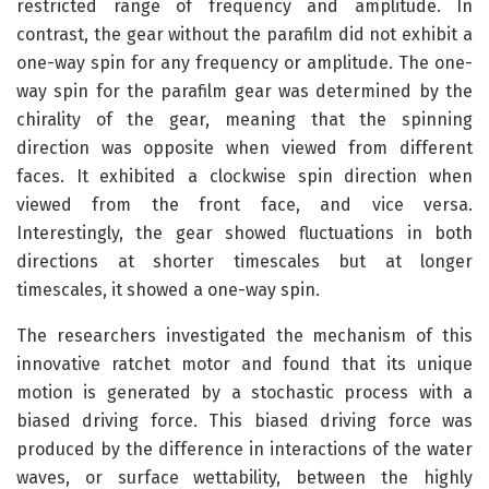
restricted range of frequency and amplitude. In
contrast, the gear without the parafilm did not exhibit a
one-way spin for any frequency or amplitude. The one-
way spin for the parafilm gear was determined by the
chirality of the gear, meaning that the spinning
direction was opposite when viewed from different
faces. It exhibited a clockwise spin direction when
viewed from the front face, and vice versa.
Interestingly, the gear showed fluctuations in both
directions at shorter timescales but at longer
timescales, it showed a one-way spin.
The researchers investigated the mechanism of this
innovative ratchet motor and found that its unique
motion is generated by a stochastic process with a
biased driving force. This biased driving force was
produced by the difference in interactions of the water
waves, or surface wettability, between the highly