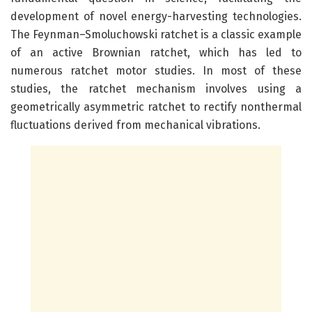
development of novel energy-harvesting technologies.
The Feynman–Smoluchowski ratchet is a classic example
of an active Brownian ratchet, which has led to
numerous ratchet motor studies. In most of these
studies, the ratchet mechanism involves using a
geometrically asymmetric ratchet to rectify nonthermal
fluctuations derived from mechanical vibrations.