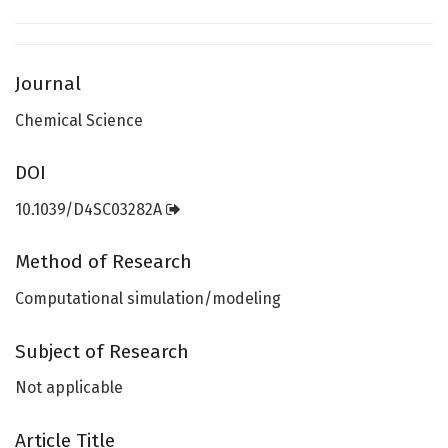
Journal
Chemical Science
DOI
10.1039/D4SC03282A
Method of Research
Computational simulation/modeling
Subject of Research
Not applicable
Article Title