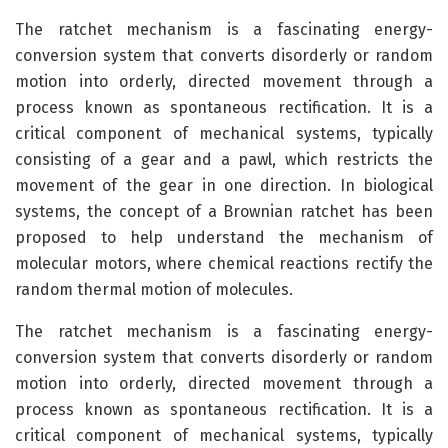
The ratchet mechanism is a fascinating energy-
conversion system that converts disorderly or random
motion into orderly, directed movement through a
process known as spontaneous rectification. It is a
critical component of mechanical systems, typically
consisting of a gear and a pawl, which restricts the
movement of the gear in one direction. In biological
systems, the concept of a Brownian ratchet has been
proposed to help understand the mechanism of
molecular motors, where chemical reactions rectify the
random thermal motion of molecules.
The ratchet mechanism is a fascinating energy-
conversion system that converts disorderly or random
motion into orderly, directed movement through a
process known as spontaneous rectification. It is a
critical component of mechanical systems, typically