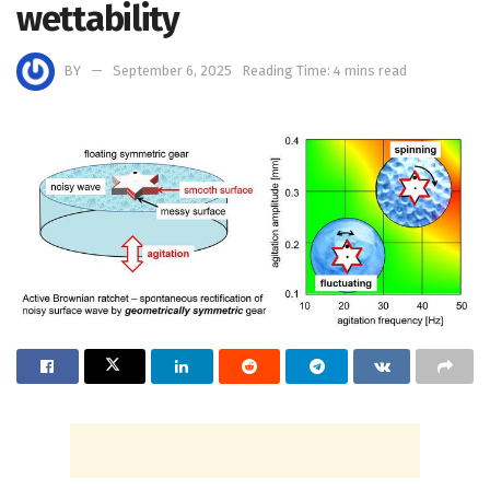
wettability
BY
September 6, 2025
Reading Time: 4 mins read