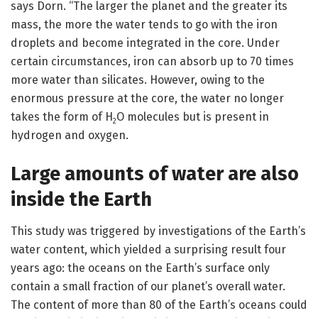
says Dorn. “The larger the planet and the greater its
mass, the more the water tends to go with the iron
droplets and become integrated in the core. Under
certain circumstances, iron can absorb up to 70 times
more water than silicates. However, owing to the
enormous pressure at the core, the water no longer
takes the form of H
O molecules but is present in
2
hydrogen and oxygen.
Large amounts of water are also
inside the Earth
This study was triggered by investigations of the Earth’s
water content, which yielded a surprising result four
years ago: the oceans on the Earth’s surface only
contain a small fraction of our planet’s overall water.
The content of more than 80 of the Earth’s oceans could