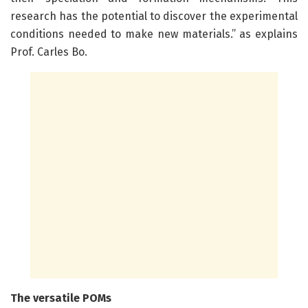
research has the potential to discover the experimental
conditions needed to make new materials.” as explains
Prof. Carles Bo.
The versatile POMs