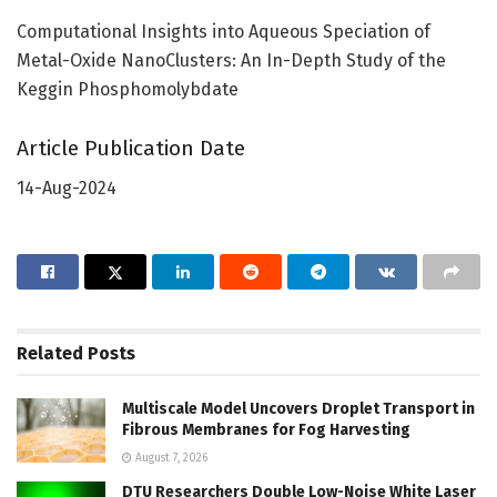
Computational Insights into Aqueous Speciation of
Metal-Oxide NanoClusters: An In-Depth Study of the
Keggin Phosphomolybdate
Article Publication Date
14-Aug-2024
Related
Posts
Multiscale Model Uncovers Droplet Transport in
Fibrous Membranes for Fog Harvesting
August 7, 2026
DTU Researchers Double Low-Noise White Laser