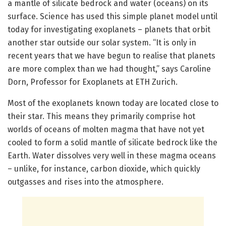
a mantle of silicate bedrock and water (oceans) on its
surface. Science has used this simple planet model until
today for investigating exoplanets – planets that orbit
another star outside our solar system. “It is only in
recent years that we have begun to realise that planets
are more complex than we had thought,” says Caroline
Dorn, Professor for Exoplanets at ETH Zurich.
Most of the exoplanets known today are located close to
their star. This means they primarily comprise hot
worlds of oceans of molten magma that have not yet
cooled to form a solid mantle of silicate bedrock like the
Earth. Water dissolves very well in these magma oceans
– unlike, for instance, carbon dioxide, which quickly
outgasses and rises into the atmosphere.