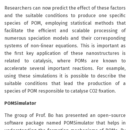
Researchers can now predict the effect of these factors
and the suitable conditions to produce one specific
species of POM, employing statistical methods that
facilitate the efficient and scalable processing of
numerous speciation models and their corresponding
systems of non-linear equations. This is important as
the first key application of these nanostructures is
related to catalysis, where POMs are known to
accelerate several important reactions. For example,
using these simulations it is possible to describe the
suitable conditions that lead the production of a
species of POM responsible to catalyse CO2 fixation.
POMSimulator
The group of Prof. Bo has presented an open–source
software package named POMSimulator that helps in