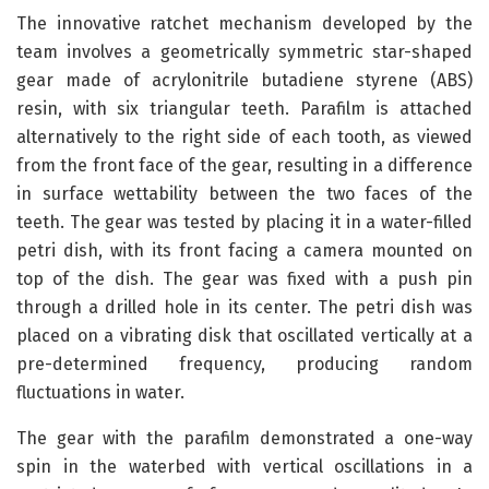
The innovative ratchet mechanism developed by the
team involves a geometrically symmetric star-shaped
gear made of acrylonitrile butadiene styrene (ABS)
resin, with six triangular teeth. Parafilm is attached
alternatively to the right side of each tooth, as viewed
from the front face of the gear, resulting in a difference
in surface wettability between the two faces of the
teeth. The gear was tested by placing it in a water-filled
petri dish, with its front facing a camera mounted on
top of the dish. The gear was fixed with a push pin
through a drilled hole in its center. The petri dish was
placed on a vibrating disk that oscillated vertically at a
pre-determined frequency, producing random
fluctuations in water.
The gear with the parafilm demonstrated a one-way
spin in the waterbed with vertical oscillations in a