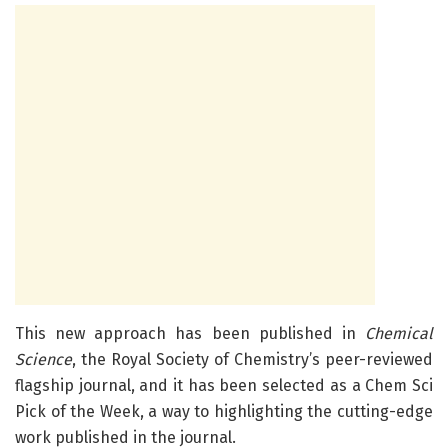
This new approach has been published in
Chemical
Science
, the Royal Society of Chemistry’s peer-reviewed
flagship journal, and it has been selected as a Chem Sci
Pick of the Week, a way to highlighting the cutting-edge
work published in the journal.