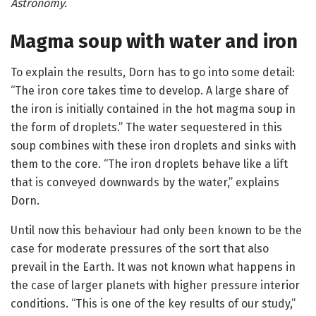
Astronomy.
Magma soup with water and iron
To explain the results, Dorn has to go into some detail:
“The iron core takes time to develop. A large share of
the iron is initially contained in the hot magma soup in
the form of droplets.” The water sequestered in this
soup combines with these iron droplets and sinks with
them to the core. “The iron droplets behave like a lift
that is conveyed downwards by the water,” explains
Dorn.
Until now this behaviour had only been known to be the
case for moderate pressures of the sort that also
prevail in the Earth. It was not known what happens in
the case of larger planets with higher pressure interior
conditions. “This is one of the key results of our study,”