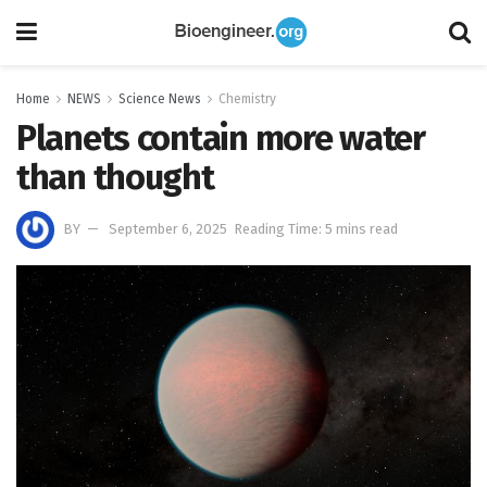
Home
NEWS
Science News
Chemistry
Planets contain more water
than thought
BY
September 6, 2025
Reading Time: 5 mins read