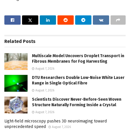
Related
Posts
Multiscale Model Uncovers Droplet Transport in
Fibrous Membranes for Fog Harvesting
August 7, 2026
DTU Researchers Double Low-Noise White Laser
Range in Single Optical Fibre
August 7, 2026
Scientists Discover Never-Before-Seen Woven
Structure Naturally Forming Inside a Crystal
August 7, 2026
Light-field microscopy pushes 3D neuroimaging toward
unprecedented speed
August 7, 2026