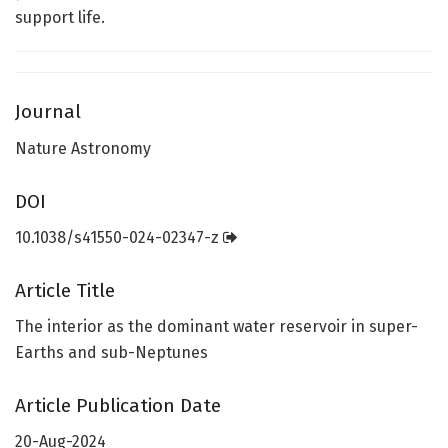
support life.
Journal
Nature Astronomy
DOI
10.1038/s41550-024-02347-z
Article Title
The interior as the dominant water reservoir in super-
Earths and sub-Neptunes
Article Publication Date
20-Aug-2024