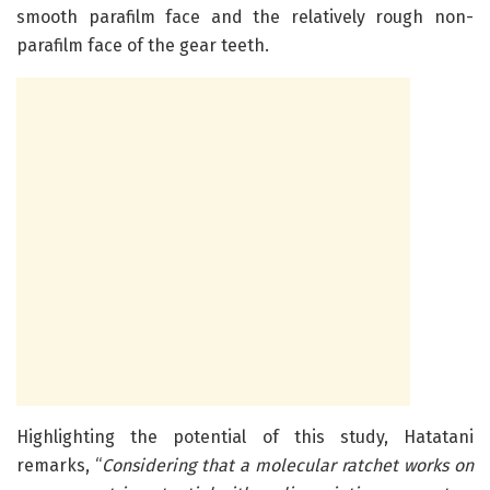
smooth parafilm face and the relatively rough non-
parafilm face of the gear teeth.
Highlighting the potential of this study, Hatatani
remarks, “
Considering that a molecular ratchet
works on