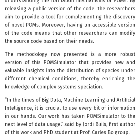
understanding the formation mechanisms of POMs. By
releasing a public version of the code, the researchers
aim to provide a tool for complementing the discovery
of novel POMs. Moreover, having an accessible version
of the code means that other researchers can modify
the source code based on their needs.
The methodology now presented is a more robust
version of this POMSimulator that provides new and
valuable insights into the distribution of species under
different chemical conditions, thereby enriching the
knowledge of complex systems speciation.
“In the times of Big Data, Machine Learning and Artificial
Intelligence, it is crucial to use every bit of information
in our hands. Our work has taken POMSimulator to the
next level of data usage.” said by Jordi Buils, first author
of this work and PhD student at Prof. Carles Bo group.