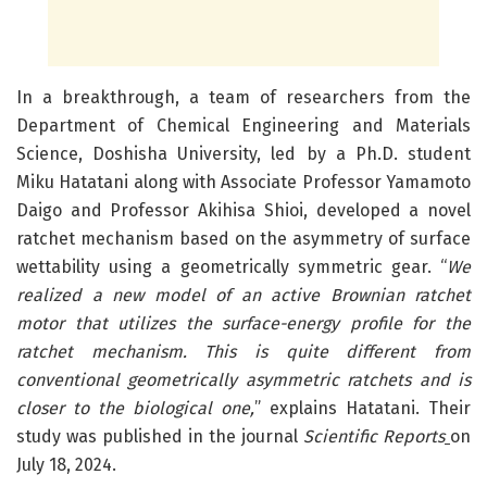
In a breakthrough, a team of researchers from the
Department of Chemical Engineering and Materials
Science, Doshisha University, led by a Ph.D. student
Miku Hatatani along with Associate Professor Yamamoto
Daigo and Professor Akihisa Shioi, developed a novel
ratchet mechanism based on the asymmetry of surface
wettability using a geometrically symmetric gear. “
We
realized a new model of an active Brownian ratchet
motor that utilizes the surface-energy profile for the
ratchet mechanism. This is quite different from
conventional geometrically asymmetric ratchets and is
closer to the biological one,
” explains Hatatani. Their
study was published in the journal
Scientific Reports
on
July 18, 2024.