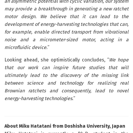
an asymmetric potential with cyclic variation, our system
may provide a breakthrough in generating a new ratchet
motor design. We believe that it can lead to the
development of energy-harvesting technologies that can,
for example, enable directed transport from vibrational
noise and a micrometer-sized motor, acting in a
microfluidic device.
”
Looking ahead, she optimistically concludes, “
We hope
that our work can inspire future studies that will
ultimately lead to the discovery of the missing link
between science and technology for realizing real
Brownian ratchets and consequently, lead to novel
energy-harvesting technologies.
”
About Miku Hatatani from
Doshisha
University, Japan