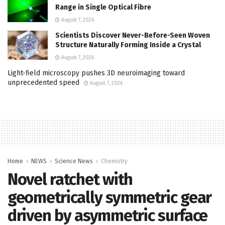
Range in Single Optical Fibre
August 7, 2026
Scientists Discover Never-Before-Seen Woven
Structure Naturally Forming Inside a Crystal
August 7, 2026
Light-field microscopy pushes 3D neuroimaging toward
unprecedented speed
August 7, 2026
Home
NEWS
Science News
Chemistry
Novel ratchet with
geometrically symmetric gear
driven by asymmetric surface