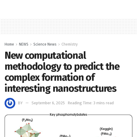
Home
NEWS
Science News
Chemistry
New computational
methodology to predict the
complex formation of
interesting nanostructures
BY
September 6, 2025
Reading Time: 3 mins read