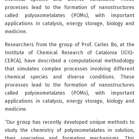
processes lead to the formation of nanostructures
called polyoxometalates (POMs), with important
applications in catalysis, energy storage, biology and
medicine.
Researchers from the group of Prof. Carles Bo, at the
Institute of Chemical Research of Catalonia (ICIQ-
CERCA), have described a computational methodology
that simulates complex processes involving different
chemical species and diverse conditions. These
processes lead to the formation of nanostructures
called polyoxometalates (POMs), with important
applications in catalysis, energy storage, biology and
medicine.
“Our group has recently developed unique methods to
study the chemistry of polyoxometalates in solution,
their speciation and formation mechanisms. This