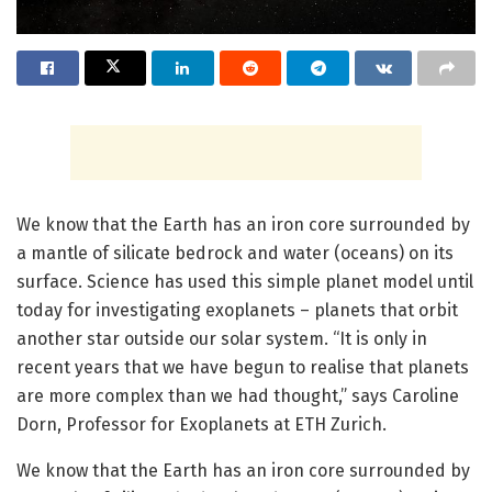
We know that the Earth has an iron core surrounded by
a mantle of silicate bedrock and water (oceans) on its
surface. Science has used this simple planet model until
today for investigating exoplanets – planets that orbit
another star outside our solar system. “It is only in
recent years that we have begun to realise that planets
are more complex than we had thought,” says Caroline
Dorn, Professor for Exoplanets at ETH Zurich.
We know that the Earth has an iron core surrounded by