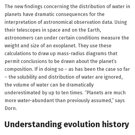
The new findings concerning the distribution of water in
planets have dramatic consequences for the
interpretation of astronomical observation data. Using
their telescopes in space and on the Earth,
astronomers can under certain conditions measure the
weight and size of an exoplanet. They use these
calculations to draw up mass-radius diagrams that
permit conclusions to be drawn about the planet’s
composition. If in doing so – as has been the case so far
– the solubility and distribution of water are ignored,
the volume of water can be dramatically
underestimated by up to ten times. “Planets are much
more water-abundant than previously assumed,” says
Dorn.
Understanding evolution history