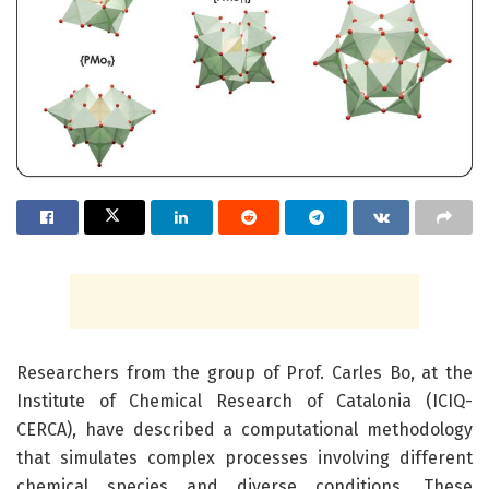
Researchers from the group of Prof. Carles Bo, at the
Institute of Chemical Research of Catalonia (ICIQ-
CERCA), have described a computational methodology
that simulates complex processes involving different
chemical species and diverse conditions. These