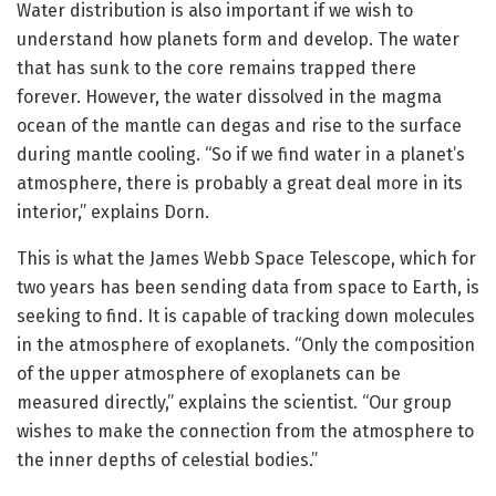
Water distribution is also important if we wish to
understand how planets form and develop. The water
that has sunk to the core remains trapped there
forever. However, the water dissolved in the magma
ocean of the mantle can degas and rise to the surface
during mantle cooling. “So if we find water in a planet’s
atmosphere, there is probably a great deal more in its
interior,” explains Dorn.
This is what the James Webb Space Telescope, which for
two years has been sending data from space to Earth, is
seeking to find. It is capable of tracking down molecules
in the atmosphere of exoplanets. “Only the composition
of the upper atmosphere of exoplanets can be
measured directly,” explains the scientist. “Our group
wishes to make the connection from the atmosphere to
the inner depths of celestial bodies.”