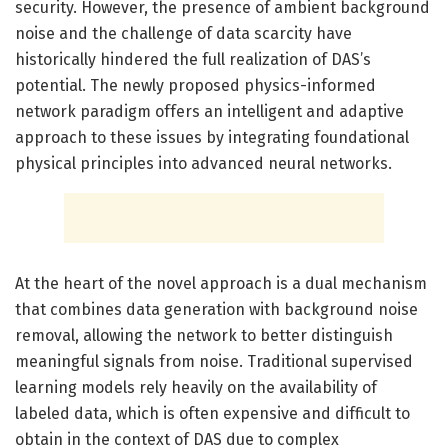
security. However, the presence of ambient background
noise and the challenge of data scarcity have
historically hindered the full realization of DAS’s
potential. The newly proposed physics-informed
network paradigm offers an intelligent and adaptive
approach to these issues by integrating foundational
physical principles into advanced neural networks.
At the heart of the novel approach is a dual mechanism
that combines data generation with background noise
removal, allowing the network to better distinguish
meaningful signals from noise. Traditional supervised
learning models rely heavily on the availability of
labeled data, which is often expensive and difficult to
obtain in the context of DAS due to complex