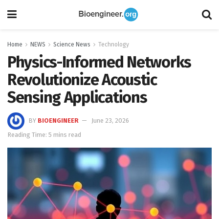
Home
NEWS
Science News
Technology
Physics-Informed Networks
Revolutionize Acoustic
Sensing Applications
BY
BIOENGINEER
June 23, 2026
Reading Time: 5 mins read