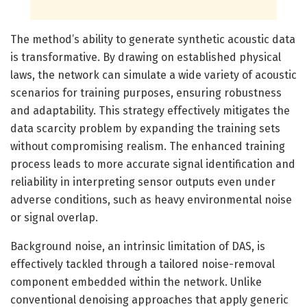
The method’s ability to generate synthetic acoustic data
is transformative. By drawing on established physical
laws, the network can simulate a wide variety of acoustic
scenarios for training purposes, ensuring robustness
and adaptability. This strategy effectively mitigates the
data scarcity problem by expanding the training sets
without compromising realism. The enhanced training
process leads to more accurate signal identification and
reliability in interpreting sensor outputs even under
adverse conditions, such as heavy environmental noise
or signal overlap.
Background noise, an intrinsic limitation of DAS, is
effectively tackled through a tailored noise-removal
component embedded within the network. Unlike
conventional denoising approaches that apply generic