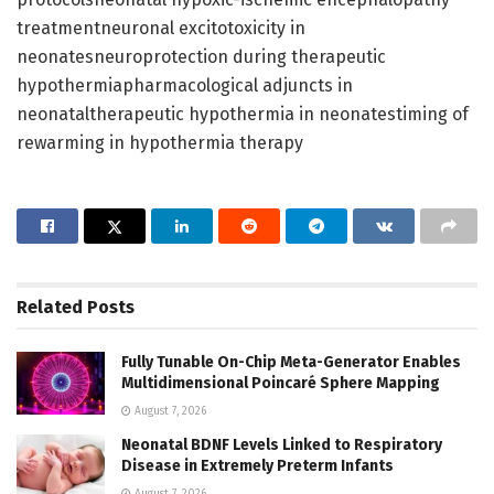
treatmentneuronal excitotoxicity in
neonatesneuroprotection during therapeutic
hypothermiapharmacological adjuncts in
neonataltherapeutic hypothermia in neonatestiming of
rewarming in hypothermia therapy
Related
Posts
Fully Tunable On-Chip Meta-Generator Enables
Multidimensional Poincaré Sphere Mapping
August 7, 2026
Neonatal BDNF Levels Linked to Respiratory
Disease in Extremely Preterm Infants
August 7, 2026