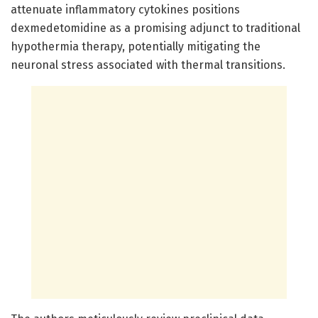
attenuate inflammatory cytokines positions
dexmedetomidine as a promising adjunct to traditional
hypothermia therapy, potentially mitigating the
neuronal stress associated with thermal transitions.