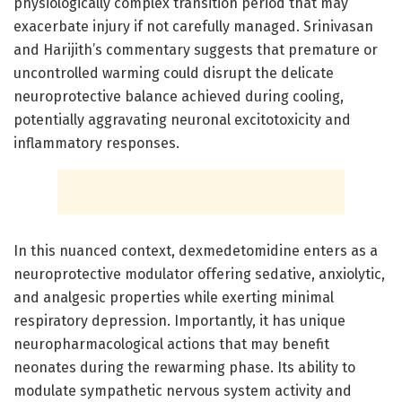
physiologically complex transition period that may
exacerbate injury if not carefully managed. Srinivasan
and Harijith’s commentary suggests that premature or
uncontrolled warming could disrupt the delicate
neuroprotective balance achieved during cooling,
potentially aggravating neuronal excitotoxicity and
inflammatory responses.
In this nuanced context, dexmedetomidine enters as a
neuroprotective modulator offering sedative, anxiolytic,
and analgesic properties while exerting minimal
respiratory depression. Importantly, it has unique
neuropharmacological actions that may benefit
neonates during the rewarming phase. Its ability to
modulate sympathetic nervous system activity and