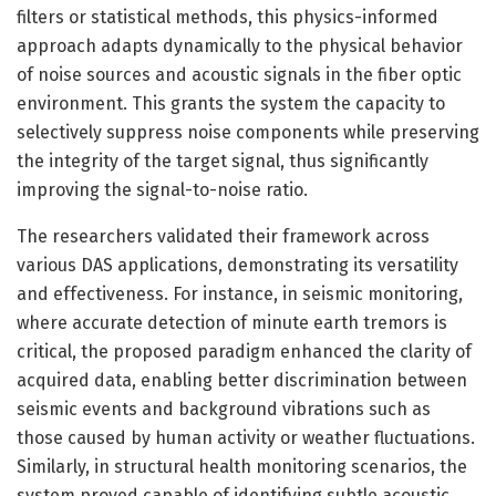
filters or statistical methods, this physics-informed
approach adapts dynamically to the physical behavior
of noise sources and acoustic signals in the fiber optic
environment. This grants the system the capacity to
selectively suppress noise components while preserving
the integrity of the target signal, thus significantly
improving the signal-to-noise ratio.
The researchers validated their framework across
various DAS applications, demonstrating its versatility
and effectiveness. For instance, in seismic monitoring,
where accurate detection of minute earth tremors is
critical, the proposed paradigm enhanced the clarity of
acquired data, enabling better discrimination between
seismic events and background vibrations such as
those caused by human activity or weather fluctuations.
Similarly, in structural health monitoring scenarios, the
system proved capable of identifying subtle acoustic