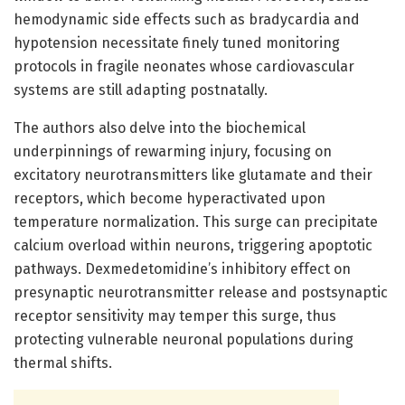
hemodynamic side effects such as bradycardia and
hypotension necessitate finely tuned monitoring
protocols in fragile neonates whose cardiovascular
systems are still adapting postnatally.
The authors also delve into the biochemical
underpinnings of rewarming injury, focusing on
excitatory neurotransmitters like glutamate and their
receptors, which become hyperactivated upon
temperature normalization. This surge can precipitate
calcium overload within neurons, triggering apoptotic
pathways. Dexmedetomidine’s inhibitory effect on
presynaptic neurotransmitter release and postsynaptic
receptor sensitivity may temper this surge, thus
protecting vulnerable neuronal populations during
thermal shifts.