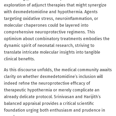
exploration of adjunct therapies that might synergize
with dexmedetomidine and hypothermia. Agents
targeting oxidative stress, neuroinflammation, or
molecular chaperones could be layered into
comprehensive neuroprotective regimens. This
optimism about combinatory treatments embodies the
dynamic spirit of neonatal research, striving to
translate intricate molecular insights into tangible
clinical benefits.
As this discourse unfolds, the medical community awaits
clarity on whether dexmedetomidine’s inclusion will
indeed refine the neuroprotective efficacy of
therapeutic hypothermia or merely complicate an
already delicate protocol. Srinivasan and Harijith’s
balanced appraisal provides a critical scientific
foundation urging both enthusiasm and prudence in