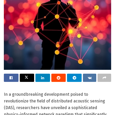
In a groundbreaking development poised to
revolutionize the field of distributed acoustic sensing
(DAS), researchers have unveiled a sophisticated
physics-informed network paradigm that significantly