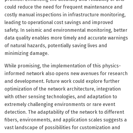
could reduce the need for frequent maintenance and
costly manual inspections in infrastructure monitoring,
leading to operational cost savings and improved
safety. In seismic and environmental monitoring, better
data quality enables more timely and accurate warnings
of natural hazards, potentially saving lives and
minimizing damage.
While promising, the implementation of this physics-
informed network also opens new avenues for research
and development. Future work could explore further
optimization of the network architecture, integration
with other sensing technologies, and adaptation to
extremely challenging environments or rare event
detection. The adaptability of the network to different
fibers, environments, and application scales suggests a
vast landscape of possibilities for customization and