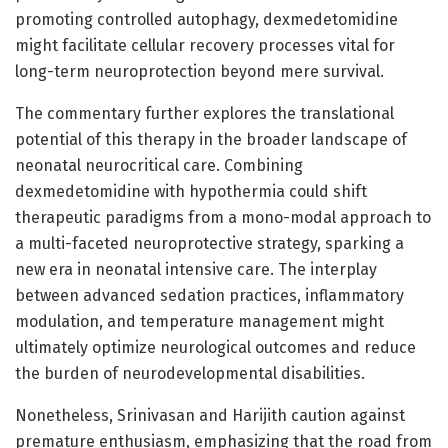
promoting controlled autophagy, dexmedetomidine
might facilitate cellular recovery processes vital for
long-term neuroprotection beyond mere survival.
The commentary further explores the translational
potential of this therapy in the broader landscape of
neonatal neurocritical care. Combining
dexmedetomidine with hypothermia could shift
therapeutic paradigms from a mono-modal approach to
a multi-faceted neuroprotective strategy, sparking a
new era in neonatal intensive care. The interplay
between advanced sedation practices, inflammatory
modulation, and temperature management might
ultimately optimize neurological outcomes and reduce
the burden of neurodevelopmental disabilities.
Nonetheless, Srinivasan and Harijith caution against
premature enthusiasm, emphasizing that the road from