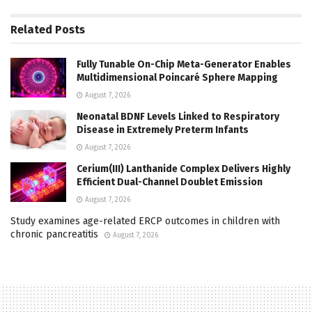
Related
Posts
Fully Tunable On-Chip Meta-Generator Enables
Multidimensional Poincaré Sphere Mapping
August 7, 2026
Neonatal BDNF Levels Linked to Respiratory
Disease in Extremely Preterm Infants
August 7, 2026
Cerium(III) Lanthanide Complex Delivers Highly
Efficient Dual-Channel Doublet Emission
August 7, 2026
Study examines age-related ERCP outcomes in children with
chronic pancreatitis
August 7, 2026