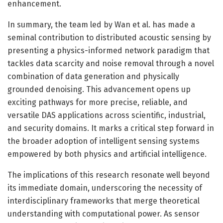
enhancement.
In summary, the team led by Wan et al. has made a
seminal contribution to distributed acoustic sensing by
presenting a physics-informed network paradigm that
tackles data scarcity and noise removal through a novel
combination of data generation and physically
grounded denoising. This advancement opens up
exciting pathways for more precise, reliable, and
versatile DAS applications across scientific, industrial,
and security domains. It marks a critical step forward in
the broader adoption of intelligent sensing systems
empowered by both physics and artificial intelligence.
The implications of this research resonate well beyond
its immediate domain, underscoring the necessity of
interdisciplinary frameworks that merge theoretical
understanding with computational power. As sensor