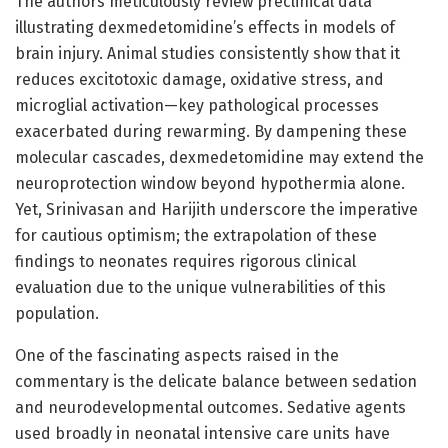
The authors meticulously review preclinical data
illustrating dexmedetomidine’s effects in models of
brain injury. Animal studies consistently show that it
reduces excitotoxic damage, oxidative stress, and
microglial activation—key pathological processes
exacerbated during rewarming. By dampening these
molecular cascades, dexmedetomidine may extend the
neuroprotection window beyond hypothermia alone.
Yet, Srinivasan and Harijith underscore the imperative
for cautious optimism; the extrapolation of these
findings to neonates requires rigorous clinical
evaluation due to the unique vulnerabilities of this
population.
One of the fascinating aspects raised in the
commentary is the delicate balance between sedation
and neurodevelopmental outcomes. Sedative agents
used broadly in neonatal intensive care units have