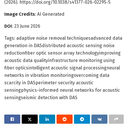
(2026). https://doi.org/10.1038/s41377-026-02295-5
Image Credits
: AI Generated
DOI
: 23 June 2026
Tags: adaptive noise removal techniquesadvanced data
generation in DASdistributed acoustic sensing noise
reductionfiber optic sensor array technologyimproving
acoustic data qualityinfrastructure monitoring using
fiber opticsintelligent acoustic signal processingneural
networks in vibration monitoringovercoming data
scarcity in DASperimeter security acoustic
sensingphysics-informed neural networks for acoustic
sensingseismic detection with DAS