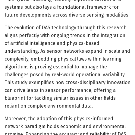
systems but also lays a foundational framework for
future developments across diverse sensing modalities.
The evolution of DAS technology through this research
aligns perfectly with ongoing trends in the integration
of artificial intelligence and physics-based
understanding. As sensor networks expand in scale and
complexity, embedding physical laws within learning
algorithms is proving essential to manage the
challenges posed by real-world operational variability.
This study exemplifies how cross-disciplinary innovation
can drive leaps in sensor performance, offering a
blueprint for tackling similar issues in other fields
reliant on complex environmental data.
Moreover, the adoption of this physics-informed
network paradigm holds economic and environmental
promise. Enhancing the accuracy and reliability of DAS