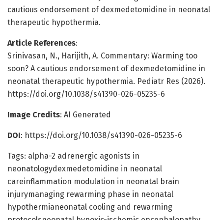
cautious endorsement of dexmedetomidine in neonatal
therapeutic hypothermia.
Article References
:
Srinivasan, N., Harijith, A. Commentary: Warming too
soon? A cautious endorsement of dexmedetomidine in
neonatal therapeutic hypothermia. Pediatr Res (2026).
https://doi.org/10.1038/s41390-026-05235-6
Image Credits
: AI Generated
DOI
: https://doi.org/10.1038/s41390-026-05235-6
Tags: alpha-2 adrenergic agonists in
neonatologydexmedetomidine in neonatal
careinflammation modulation in neonatal brain
injurymanaging rewarming phase in neonatal
hypothermianeonatal cooling and rewarming
protocolsneonatal hypoxic-ischemic encephalopathy