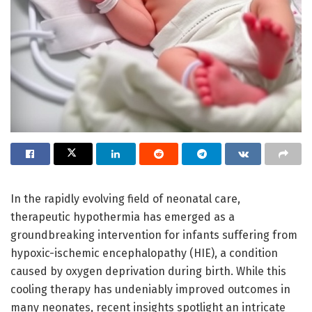
In the rapidly evolving field of neonatal care,
therapeutic hypothermia has emerged as a
groundbreaking intervention for infants suffering from
hypoxic-ischemic encephalopathy (HIE), a condition
caused by oxygen deprivation during birth. While this
cooling therapy has undeniably improved outcomes in
many neonates, recent insights spotlight an intricate