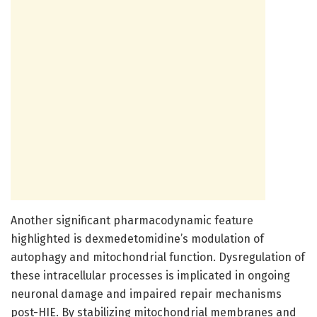
Another significant pharmacodynamic feature
highlighted is dexmedetomidine’s modulation of
autophagy and mitochondrial function. Dysregulation of
these intracellular processes is implicated in ongoing
neuronal damage and impaired repair mechanisms
post-HIE. By stabilizing mitochondrial membranes and