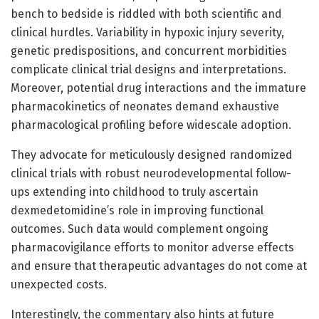
bench to bedside is riddled with both scientific and
clinical hurdles. Variability in hypoxic injury severity,
genetic predispositions, and concurrent morbidities
complicate clinical trial designs and interpretations.
Moreover, potential drug interactions and the immature
pharmacokinetics of neonates demand exhaustive
pharmacological profiling before widescale adoption.
They advocate for meticulously designed randomized
clinical trials with robust neurodevelopmental follow-
ups extending into childhood to truly ascertain
dexmedetomidine’s role in improving functional
outcomes. Such data would complement ongoing
pharmacovigilance efforts to monitor adverse effects
and ensure that therapeutic advantages do not come at
unexpected costs.
Interestingly, the commentary also hints at future