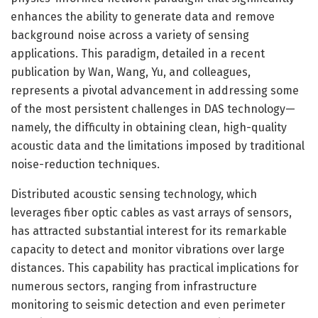
enhances the ability to generate data and remove
background noise across a variety of sensing
applications. This paradigm, detailed in a recent
publication by Wan, Wang, Yu, and colleagues,
represents a pivotal advancement in addressing some
of the most persistent challenges in DAS technology—
namely, the difficulty in obtaining clean, high-quality
acoustic data and the limitations imposed by traditional
noise-reduction techniques.
Distributed acoustic sensing technology, which
leverages fiber optic cables as vast arrays of sensors,
has attracted substantial interest for its remarkable
capacity to detect and monitor vibrations over large
distances. This capability has practical implications for
numerous sectors, ranging from infrastructure
monitoring to seismic detection and even perimeter