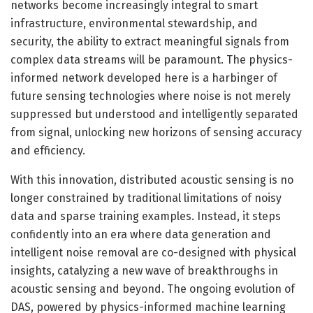
networks become increasingly integral to smart
infrastructure, environmental stewardship, and
security, the ability to extract meaningful signals from
complex data streams will be paramount. The physics-
informed network developed here is a harbinger of
future sensing technologies where noise is not merely
suppressed but understood and intelligently separated
from signal, unlocking new horizons of sensing accuracy
and efficiency.
With this innovation, distributed acoustic sensing is no
longer constrained by traditional limitations of noisy
data and sparse training examples. Instead, it steps
confidently into an era where data generation and
intelligent noise removal are co-designed with physical
insights, catalyzing a new wave of breakthroughs in
acoustic sensing and beyond. The ongoing evolution of
DAS, powered by physics-informed machine learning