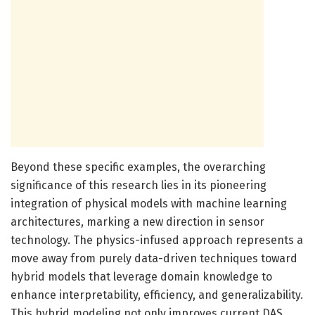
Beyond these specific examples, the overarching
significance of this research lies in its pioneering
integration of physical models with machine learning
architectures, marking a new direction in sensor
technology. The physics-infused approach represents a
move away from purely data-driven techniques toward
hybrid models that leverage domain knowledge to
enhance interpretability, efficiency, and generalizability.
This hybrid modeling not only improves current DAS