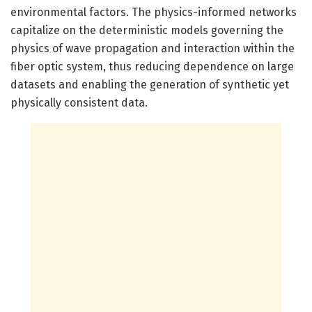
environmental factors. The physics-informed networks
capitalize on the deterministic models governing the
physics of wave propagation and interaction within the
fiber optic system, thus reducing dependence on large
datasets and enabling the generation of synthetic yet
physically consistent data.