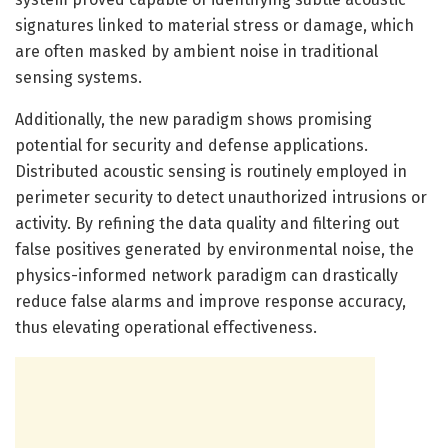
signatures linked to material stress or damage, which
are often masked by ambient noise in traditional
sensing systems.
Additionally, the new paradigm shows promising
potential for security and defense applications.
Distributed acoustic sensing is routinely employed in
perimeter security to detect unauthorized intrusions or
activity. By refining the data quality and filtering out
false positives generated by environmental noise, the
physics-informed network paradigm can drastically
reduce false alarms and improve response accuracy,
thus elevating operational effectiveness.