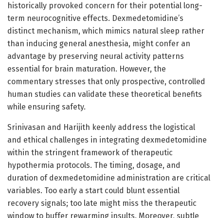
historically provoked concern for their potential long-
term neurocognitive effects. Dexmedetomidine’s
distinct mechanism, which mimics natural sleep rather
than inducing general anesthesia, might confer an
advantage by preserving neural activity patterns
essential for brain maturation. However, the
commentary stresses that only prospective, controlled
human studies can validate these theoretical benefits
while ensuring safety.
Srinivasan and Harijith keenly address the logistical
and ethical challenges in integrating dexmedetomidine
within the stringent framework of therapeutic
hypothermia protocols. The timing, dosage, and
duration of dexmedetomidine administration are critical
variables. Too early a start could blunt essential
recovery signals; too late might miss the therapeutic
window to buffer rewarming insults. Moreover, subtle