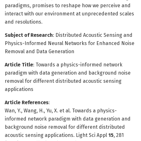
paradigms, promises to reshape how we perceive and
interact with our environment at unprecedented scales
and resolutions.
Subject of Research
: Distributed Acoustic Sensing and
Physics-Informed Neural Networks for Enhanced Noise
Removal and Data Generation
Article Title
: Towards a physics-informed network
paradigm with data generation and background noise
removal for different distributed acoustic sensing
applications
Article References
:
Wan, Y., Wang, H., Yu, X. et al. Towards a physics-
informed network paradigm with data generation and
background noise removal for different distributed
acoustic sensing applications. Light Sci Appl
15
, 281