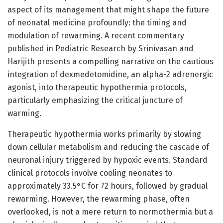
aspect of its management that might shape the future
of neonatal medicine profoundly: the timing and
modulation of rewarming. A recent commentary
published in Pediatric Research by Srinivasan and
Harijith presents a compelling narrative on the cautious
integration of dexmedetomidine, an alpha-2 adrenergic
agonist, into therapeutic hypothermia protocols,
particularly emphasizing the critical juncture of
warming.
Therapeutic hypothermia works primarily by slowing
down cellular metabolism and reducing the cascade of
neuronal injury triggered by hypoxic events. Standard
clinical protocols involve cooling neonates to
approximately 33.5°C for 72 hours, followed by gradual
rewarming. However, the rewarming phase, often
overlooked, is not a mere return to normothermia but a