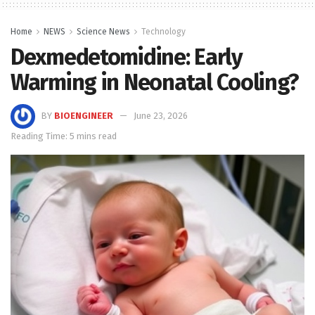
Home
NEWS
Science News
Technology
Dexmedetomidine: Early
Warming in Neonatal Cooling?
BY
BIOENGINEER
June 23, 2026
Reading Time: 5 mins read