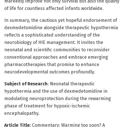
markedly improve not only survival but also the quality
of life for countless affected infants worldwide.
In summary, the cautious yet hopeful endorsement of
dexmedetomidine alongside therapeutic hypothermia
reflects a sophisticated understanding of the
neurobiology of HIE management. It invites the
neonatal and scientific communities to reconsider
conventional approaches and embrace emerging
pharmacotherapies that promise to enhance
neurodevelopmental outcomes profoundly.
Subject of Research
: Neonatal therapeutic
hypothermia and the use of dexmedetomidine in
modulating neuroprotection during the rewarming
phase of treatment for hypoxic-ischemic
encephalopathy.
Article Title
: Commentary: Warming too soon? A