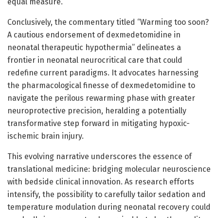
equal measure.
Conclusively, the commentary titled “Warming too soon?
A cautious endorsement of dexmedetomidine in
neonatal therapeutic hypothermia” delineates a
frontier in neonatal neurocritical care that could
redefine current paradigms. It advocates harnessing
the pharmacological finesse of dexmedetomidine to
navigate the perilous rewarming phase with greater
neuroprotective precision, heralding a potentially
transformative step forward in mitigating hypoxic-
ischemic brain injury.
This evolving narrative underscores the essence of
translational medicine: bridging molecular neuroscience
with bedside clinical innovation. As research efforts
intensify, the possibility to carefully tailor sedation and
temperature modulation during neonatal recovery could