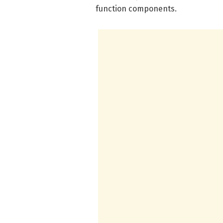
function components.