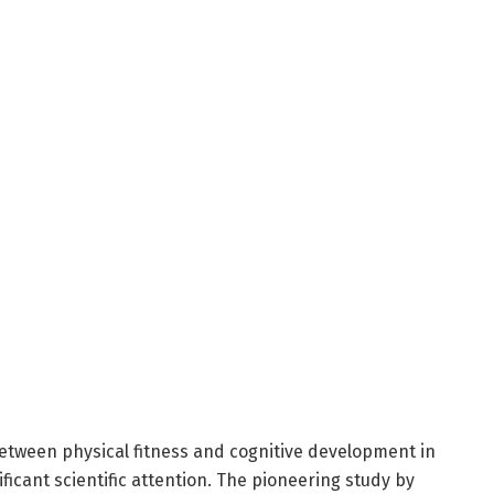
between physical fitness and cognitive development in
ficant scientific attention. The pioneering study by