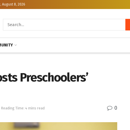
, August 8, 2026
UNITY
osts Preschoolers’
0
Reading Time: 4 mins read