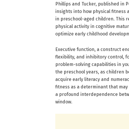
Phillips and Tucker, published in 
insights into how physical fitnes
in preschool-aged children. This r
physical activity in cognitive matu
optimize early childhood developm
Executive function, a construct en
flexibility, and inhibitory control
problem-solving capabilities in you
the preschool years, as children 
acquire early literacy and numeracy
fitness as a determinant that may
a profound interdependence betwe
window.