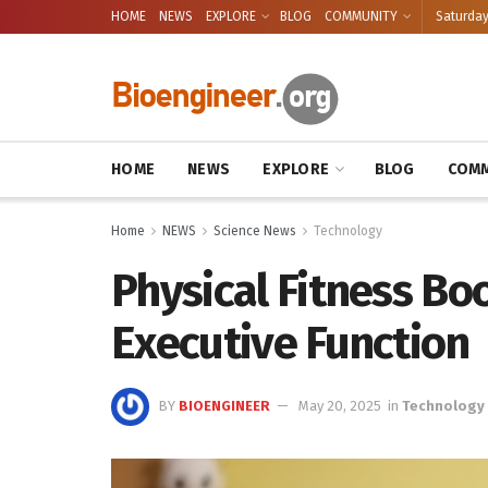
HOME
NEWS
EXPLORE
BLOG
COMMUNITY
Saturday
HOME
NEWS
EXPLORE
BLOG
COMM
Home
NEWS
Science News
Technology
Physical Fitness Bo
Executive Function
BY
BIOENGINEER
May 20, 2025
in
Technology