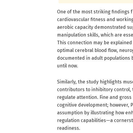
One of the most striking findings 
cardiovascular fitness and workin
aerobic capacity demonstrated su
manipulation skills, which are ess
This connection may be explained 
optimal cerebral blood flow, neuro
documented in adult populations b
until now.
Similarly, the study highlights mu
contributors to inhibitory control
regulate attention. Fine and gross 
cognitive development; however, Ph
assumption by illustrating how enh
regulation capabilities—a corner
readiness.