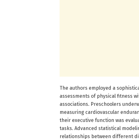
The authors employed a sophistic
assessments of physical fitness wi
associations. Preschoolers underwe
measuring cardiovascular enduran
their executive function was eval
tasks. Advanced statistical model
relationships between different di