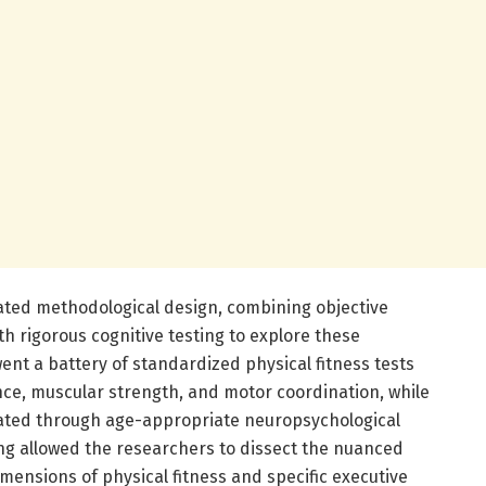
ated methodological design, combining objective
th rigorous cognitive testing to explore these
nt a battery of standardized physical fitness tests
ce, muscular strength, and motor coordination, while
uated through age-appropriate neuropsychological
ing allowed the researchers to dissect the nuanced
mensions of physical fitness and specific executive