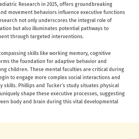
Pediatric Research in 2025, offers groundbreaking
s and movement behaviors influence executive functions
esearch not only underscores the integral role of
ration but also illuminates potential pathways to
ent through targeted interventions.
compassing skills like working memory, cognitive
, forms the foundation for adaptive behavior and
ng children. These mental faculties are critical during
begin to engage more complex social interactions and
 skills. Phillips and Tucker’s study situates physical
 uniquely shape these executive processes, suggesting
en body and brain during this vital developmental