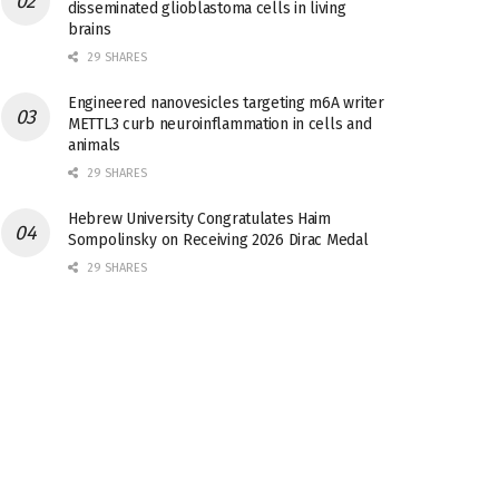
disseminated glioblastoma cells in living
brains
29 SHARES
Engineered nanovesicles targeting m6A writer
METTL3 curb neuroinflammation in cells and
animals
29 SHARES
Hebrew University Congratulates Haim
Sompolinsky on Receiving 2026 Dirac Medal
29 SHARES