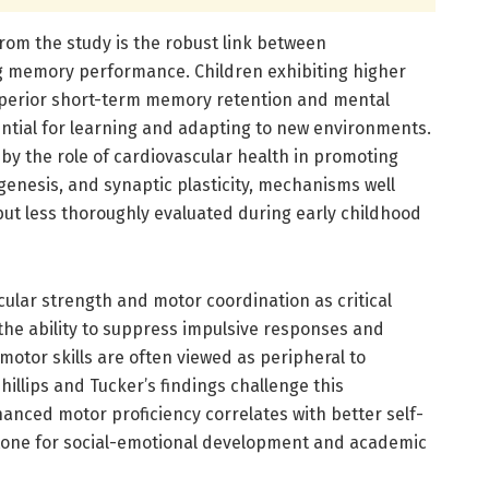
from the study is the robust link between
g memory performance. Children exhibiting higher
perior short-term memory retention and mental
ential for learning and adapting to new environments.
by the role of cardiovascular health in promoting
genesis, and synaptic plasticity, mechanisms well
ut less thoroughly evaluated during early childhood
scular strength and motor coordination as critical
, the ability to suppress impulsive responses and
motor skills are often viewed as peripheral to
illips and Tucker’s findings challenge this
anced motor proficiency correlates with better self-
stone for social-emotional development and academic