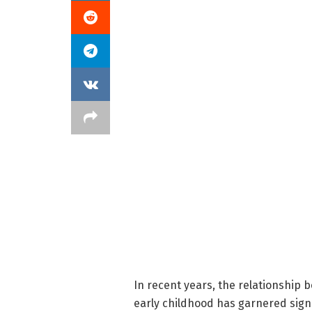
In recent years, the relationship 
early childhood has garnered signi