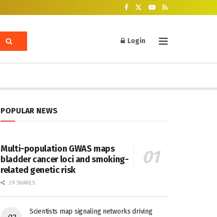
Login
POPULAR NEWS
Multi-population GWAS maps
bladder cancer loci and smoking-
related genetic risk
29 SHARES
Scientists map signaling networks driving