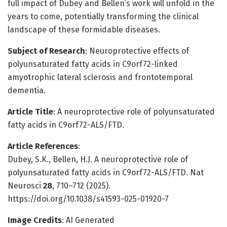
full impact of Dubey and Bellen’s work will unfold in the
years to come, potentially transforming the clinical
landscape of these formidable diseases.
Subject of Research
: Neuroprotective effects of
polyunsaturated fatty acids in C9orf72-linked
amyotrophic lateral sclerosis and frontotemporal
dementia.
Article Title
: A neuroprotective role of polyunsaturated
fatty acids in C9orf72-ALS/FTD.
Article References
:
Dubey, S.K., Bellen, H.J. A neuroprotective role of
polyunsaturated fatty acids in C9orf72-ALS/FTD. Nat
Neurosci
28
, 710–712 (2025).
https://doi.org/10.1038/s41593-025-01920-7
Image Credits
: AI Generated