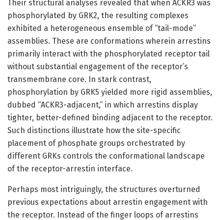
Their structural analyses revealed that when ACKR3 was
phosphorylated by GRK2, the resulting complexes
exhibited a heterogeneous ensemble of “tail-mode”
assemblies. These are conformations wherein arrestins
primarily interact with the phosphorylated receptor tail
without substantial engagement of the receptor’s
transmembrane core. In stark contrast,
phosphorylation by GRK5 yielded more rigid assemblies,
dubbed “ACKR3-adjacent,” in which arrestins display
tighter, better-defined binding adjacent to the receptor.
Such distinctions illustrate how the site-specific
placement of phosphate groups orchestrated by
different GRKs controls the conformational landscape
of the receptor-arrestin interface.
Perhaps most intriguingly, the structures overturned
previous expectations about arrestin engagement with
the receptor. Instead of the finger loops of arrestins