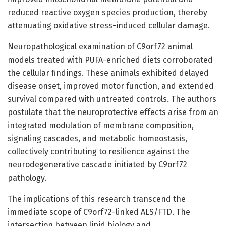
reduced reactive oxygen species production, thereby
attenuating oxidative stress-induced cellular damage.
Neuropathological examination of C9orf72 animal
models treated with PUFA-enriched diets corroborated
the cellular findings. These animals exhibited delayed
disease onset, improved motor function, and extended
survival compared with untreated controls. The authors
postulate that the neuroprotective effects arise from an
integrated modulation of membrane composition,
signaling cascades, and metabolic homeostasis,
collectively contributing to resilience against the
neurodegenerative cascade initiated by C9orf72
pathology.
The implications of this research transcend the
immediate scope of C9orf72-linked ALS/FTD. The
intersection between lipid biology and