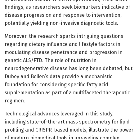
findings, as researchers seek biomarkers indicative of
disease progression and response to intervention,
potentially yielding non-invasive diagnostic tools.
Moreover, the research sparks intriguing questions
regarding dietary influence and lifestyle factors in
modulating disease penetrance and progression in
genetic ALS/FTD. The role of nutrition in
neurodegenerative disease has long been debated, but
Dubey and Bellen’s data provide a mechanistic
foundation for considering specific fatty acid
supplementation as part of a multifaceted therapeutic
regimen.
Technological advances leveraged in this study,
including state-of-the-art mass spectrometry for lipid
profiling and CRISPR-based models, illustrate the power
of modern biomedical tools in unraveling complex