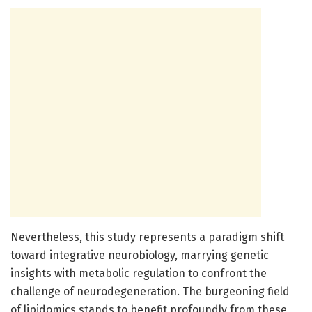
Nevertheless, this study represents a paradigm shift
toward integrative neurobiology, marrying genetic
insights with metabolic regulation to confront the
challenge of neurodegeneration. The burgeoning field
of lipidomics stands to benefit profoundly from these