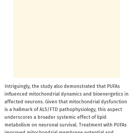
Intriguingly, the study also demonstrated that PUFAs
influenced mitochondrial dynamics and bioenergetics in
affected neurons. Given that mitochondrial dysfunction
is a hallmark of ALS/FTD pathophysiology, this aspect
underscores a broader systemic effect of lipid
metabolism on neuronal survival. Treatment with PUFAs
improved mitochondrial membrane potential and