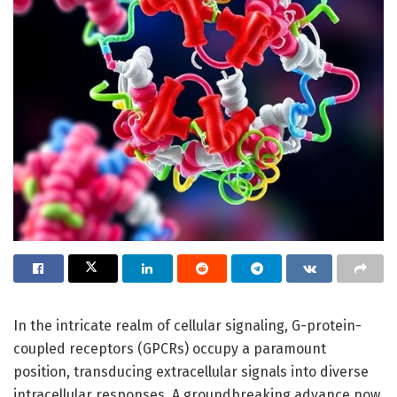
In the intricate realm of cellular signaling, G-protein-
coupled receptors (GPCRs) occupy a paramount
position, transducing extracellular signals into diverse
intracellular responses. A groundbreaking advance now