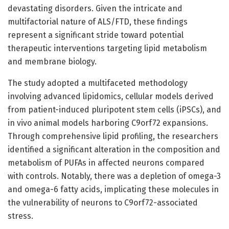
devastating disorders. Given the intricate and
multifactorial nature of ALS/FTD, these findings
represent a significant stride toward potential
therapeutic interventions targeting lipid metabolism
and membrane biology.
The study adopted a multifaceted methodology
involving advanced lipidomics, cellular models derived
from patient-induced pluripotent stem cells (iPSCs), and
in vivo animal models harboring C9orf72 expansions.
Through comprehensive lipid profiling, the researchers
identified a significant alteration in the composition and
metabolism of PUFAs in affected neurons compared
with controls. Notably, there was a depletion of omega-3
and omega-6 fatty acids, implicating these molecules in
the vulnerability of neurons to C9orf72-associated
stress.