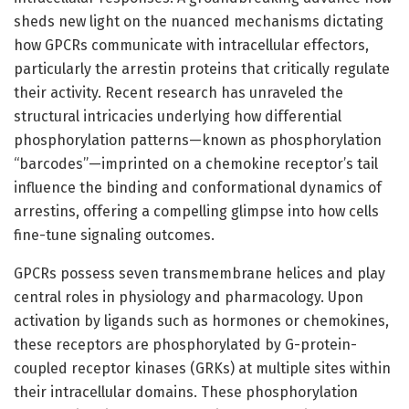
sheds new light on the nuanced mechanisms dictating
how GPCRs communicate with intracellular effectors,
particularly the arrestin proteins that critically regulate
their activity. Recent research has unraveled the
structural intricacies underlying how differential
phosphorylation patterns—known as phosphorylation
“barcodes”—imprinted on a chemokine receptor’s tail
influence the binding and conformational dynamics of
arrestins, offering a compelling glimpse into how cells
fine-tune signaling outcomes.
GPCRs possess seven transmembrane helices and play
central roles in physiology and pharmacology. Upon
activation by ligands such as hormones or chemokines,
these receptors are phosphorylated by G-protein-
coupled receptor kinases (GRKs) at multiple sites within
their intracellular domains. These phosphorylation