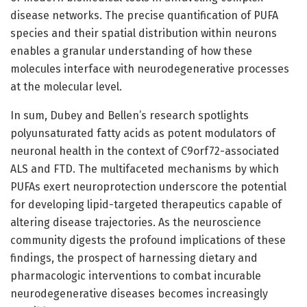
disease networks. The precise quantification of PUFA
species and their spatial distribution within neurons
enables a granular understanding of how these
molecules interface with neurodegenerative processes
at the molecular level.
In sum, Dubey and Bellen’s research spotlights
polyunsaturated fatty acids as potent modulators of
neuronal health in the context of C9orf72-associated
ALS and FTD. The multifaceted mechanisms by which
PUFAs exert neuroprotection underscore the potential
for developing lipid-targeted therapeutics capable of
altering disease trajectories. As the neuroscience
community digests the profound implications of these
findings, the prospect of harnessing dietary and
pharmacologic interventions to combat incurable
neurodegenerative diseases becomes increasingly