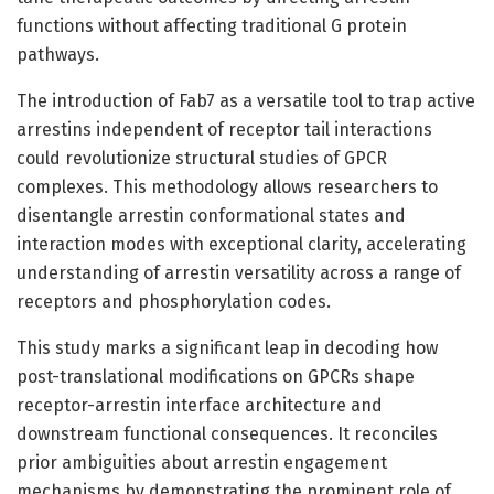
functions without affecting traditional G protein
pathways.
The introduction of Fab7 as a versatile tool to trap active
arrestins independent of receptor tail interactions
could revolutionize structural studies of GPCR
complexes. This methodology allows researchers to
disentangle arrestin conformational states and
interaction modes with exceptional clarity, accelerating
understanding of arrestin versatility across a range of
receptors and phosphorylation codes.
This study marks a significant leap in decoding how
post-translational modifications on GPCRs shape
receptor-arrestin interface architecture and
downstream functional consequences. It reconciles
prior ambiguities about arrestin engagement
mechanisms by demonstrating the prominent role of