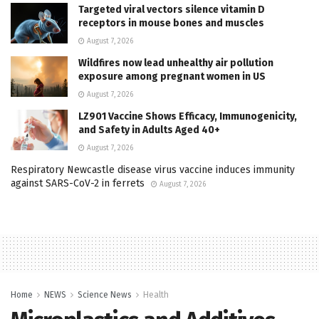
Targeted viral vectors silence vitamin D
receptors in mouse bones and muscles
August 7, 2026
Wildfires now lead unhealthy air pollution
exposure among pregnant women in US
August 7, 2026
LZ901 Vaccine Shows Efficacy, Immunogenicity,
and Safety in Adults Aged 40+
August 7, 2026
Respiratory Newcastle disease virus vaccine induces immunity
against SARS-CoV-2 in ferrets
August 7, 2026
Home
NEWS
Science News
Health