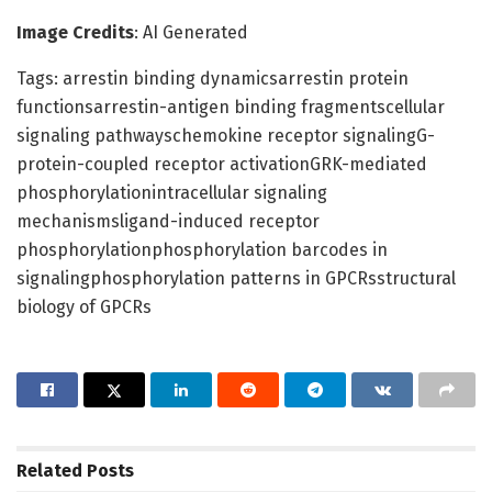
Image Credits
: AI Generated
Tags: arrestin binding dynamicsarrestin protein
functionsarrestin-antigen binding fragmentscellular
signaling pathwayschemokine receptor signalingG-
protein-coupled receptor activationGRK-mediated
phosphorylationintracellular signaling
mechanismsligand-induced receptor
phosphorylationphosphorylation barcodes in
signalingphosphorylation patterns in GPCRsstructural
biology of GPCRs
Related
Posts