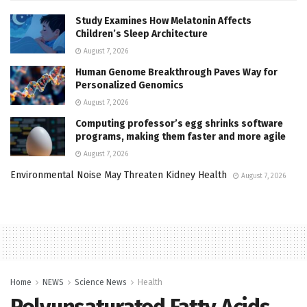
Study Examines How Melatonin Affects
Children’s Sleep Architecture
August 7, 2026
Human Genome Breakthrough Paves Way for
Personalized Genomics
August 7, 2026
Computing professor’s egg shrinks software
programs, making them faster and more agile
August 7, 2026
Environmental Noise May Threaten Kidney Health
August 7, 2026
Home
NEWS
Science News
Health
Polyunsaturated Fatty Acids