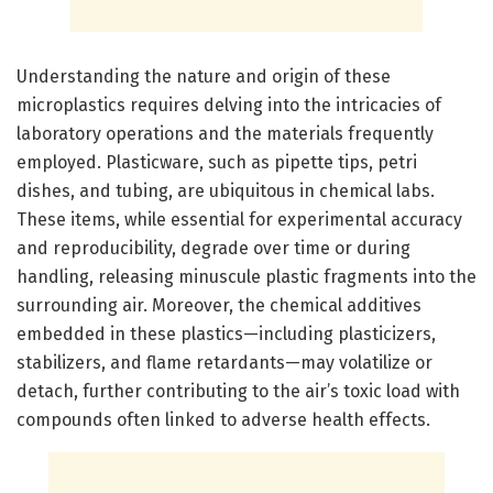
Understanding the nature and origin of these
microplastics requires delving into the intricacies of
laboratory operations and the materials frequently
employed. Plasticware, such as pipette tips, petri
dishes, and tubing, are ubiquitous in chemical labs.
These items, while essential for experimental accuracy
and reproducibility, degrade over time or during
handling, releasing minuscule plastic fragments into the
surrounding air. Moreover, the chemical additives
embedded in these plastics—including plasticizers,
stabilizers, and flame retardants—may volatilize or
detach, further contributing to the air’s toxic load with
compounds often linked to adverse health effects.