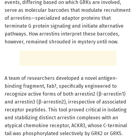
events, differing based on which GRKs are involved,
serve as molecular barcodes that modulate recruitment
of arrestins—specialized adaptor proteins that
terminate G protein signaling and initiate alternative
pathways. How arrestins interpret these barcodes,
however, remained shrouded in mystery until now.
A team of researchers developed a novel antigen-
binding fragment, Fab7, specifically engineered to
recognize active forms of both arrestin2 (β-arrestin1)
and arrestin3 (β-arrestin2), irrespective of associated
receptor peptides. This tool proved critical in isolating
and stabilizing distinct arrestin complexes with an
atypical chemokine receptor, ACKR3, whose C-terminal
tail was phosphorylated selectively by GRK2 or GRK5.