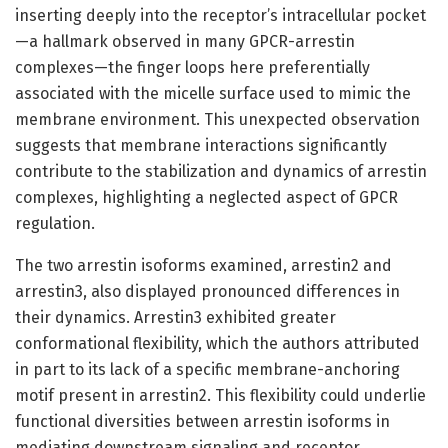
inserting deeply into the receptor’s intracellular pocket
—a hallmark observed in many GPCR-arrestin
complexes—the finger loops here preferentially
associated with the micelle surface used to mimic the
membrane environment. This unexpected observation
suggests that membrane interactions significantly
contribute to the stabilization and dynamics of arrestin
complexes, highlighting a neglected aspect of GPCR
regulation.
The two arrestin isoforms examined, arrestin2 and
arrestin3, also displayed pronounced differences in
their dynamics. Arrestin3 exhibited greater
conformational flexibility, which the authors attributed
in part to its lack of a specific membrane-anchoring
motif present in arrestin2. This flexibility could underlie
functional diversities between arrestin isoforms in
mediating downstream signaling and receptor