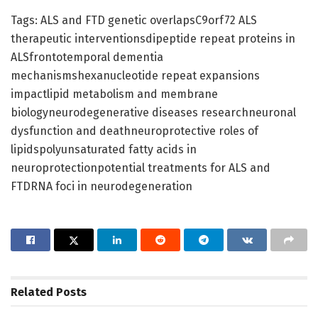
Tags: ALS and FTD genetic overlapsC9orf72 ALS
therapeutic interventionsdipeptide repeat proteins in
ALSfrontotemporal dementia
mechanismshexanucleotide repeat expansions
impactlipid metabolism and membrane
biologyneurodegenerative diseases researchneuronal
dysfunction and deathneuroprotective roles of
lipidspolyunsaturated fatty acids in
neuroprotectionpotential treatments for ALS and
FTDRNA foci in neurodegeneration
Related
Posts