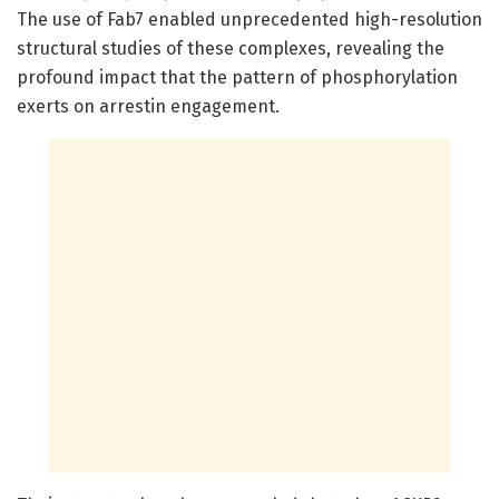
The use of Fab7 enabled unprecedented high-resolution
structural studies of these complexes, revealing the
profound impact that the pattern of phosphorylation
exerts on arrestin engagement.