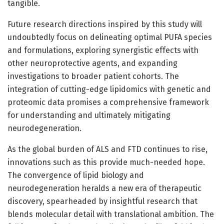
tangible.
Future research directions inspired by this study will
undoubtedly focus on delineating optimal PUFA species
and formulations, exploring synergistic effects with
other neuroprotective agents, and expanding
investigations to broader patient cohorts. The
integration of cutting-edge lipidomics with genetic and
proteomic data promises a comprehensive framework
for understanding and ultimately mitigating
neurodegeneration.
As the global burden of ALS and FTD continues to rise,
innovations such as this provide much-needed hope.
The convergence of lipid biology and
neurodegeneration heralds a new era of therapeutic
discovery, spearheaded by insightful research that
blends molecular detail with translational ambition. The