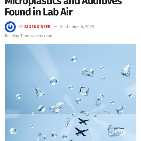
Microplastics and Additives
Found in Lab Air
BY
BIOENGINEER
September 6, 2025
Reading Time: 4 mins read