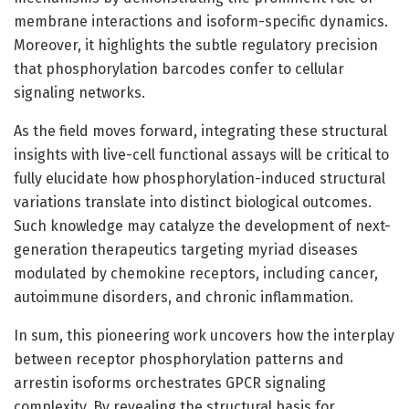
membrane interactions and isoform-specific dynamics.
Moreover, it highlights the subtle regulatory precision
that phosphorylation barcodes confer to cellular
signaling networks.
As the field moves forward, integrating these structural
insights with live-cell functional assays will be critical to
fully elucidate how phosphorylation-induced structural
variations translate into distinct biological outcomes.
Such knowledge may catalyze the development of next-
generation therapeutics targeting myriad diseases
modulated by chemokine receptors, including cancer,
autoimmune disorders, and chronic inflammation.
In sum, this pioneering work uncovers how the interplay
between receptor phosphorylation patterns and
arrestin isoforms orchestrates GPCR signaling
complexity. By revealing the structural basis for