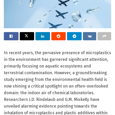
In recent years, the pervasive presence of microplastics
in the environment has garnered significant attention,
primarily focusing on aquatic ecosystems and
terrestrial contamination. However, a groundbreaking
study emerging from the environmental health field is
now shining a critical spotlight on an often-overlooked
domain: the indoor air of chemical laboratories.
Researchers J.D. Rindelaub and G.M. Miskelly have
unveiled alarming evidence pointing towards the
inhalation of microplastics and plastic additives within