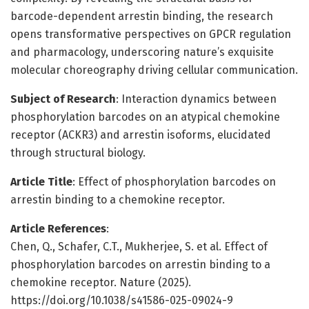
barcode-dependent arrestin binding, the research
opens transformative perspectives on GPCR regulation
and pharmacology, underscoring nature’s exquisite
molecular choreography driving cellular communication.
Subject of Research
: Interaction dynamics between
phosphorylation barcodes on an atypical chemokine
receptor (ACKR3) and arrestin isoforms, elucidated
through structural biology.
Article Title
: Effect of phosphorylation barcodes on
arrestin binding to a chemokine receptor.
Article References
:
Chen, Q., Schafer, C.T., Mukherjee, S. et al. Effect of
phosphorylation barcodes on arrestin binding to a
chemokine receptor. Nature (2025).
https://doi.org/10.1038/s41586-025-09024-9