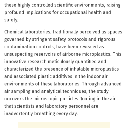
these highly controlled scientific environments, raising
profound implications for occupational health and
safety.
Chemical laboratories, traditionally perceived as spaces
governed by stringent safety protocols and rigorous
contamination controls, have been revealed as
unsuspecting reservoirs of airborne microplastics. This
innovative research meticulously quantified and
characterized the presence of inhalable microplastics
and associated plastic additives in the indoor air
environments of these laboratories. Through advanced
air sampling and analytical techniques, the study
uncovers the microscopic particles floating in the air
that scientists and laboratory personnel are
inadvertently breathing every day.