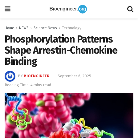
Home
NEWS
Science News
Technology
Phosphorylation Patterns
Shape Arrestin-Chemokine
Binding
BY
BIOENGINEER
September 6, 2025
Reading Time: 4 mins read