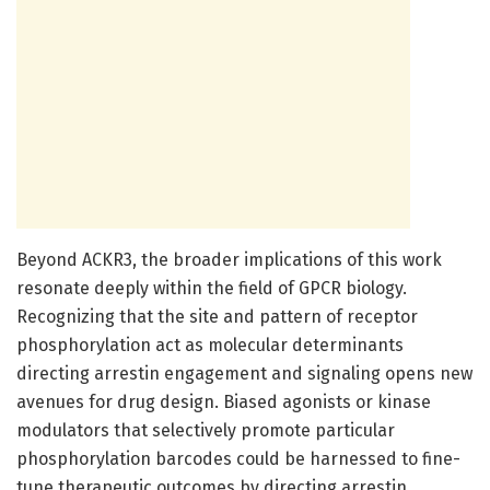
Beyond ACKR3, the broader implications of this work
resonate deeply within the field of GPCR biology.
Recognizing that the site and pattern of receptor
phosphorylation act as molecular determinants
directing arrestin engagement and signaling opens new
avenues for drug design. Biased agonists or kinase
modulators that selectively promote particular
phosphorylation barcodes could be harnessed to fine-
tune therapeutic outcomes by directing arrestin