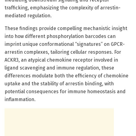
trafficking, emphasizing the complexity of arrestin-
mediated regulation.
These findings provide compelling mechanistic insight
into how different phosphorylation barcodes can
imprint unique conformational “signatures” on GPCR-
arrestin complexes, tailoring cellular responses. For
ACKR3, an atypical chemokine receptor involved in
ligand scavenging and immune regulation, these
differences modulate both the efficiency of chemokine
uptake and the stability of arrestin binding, with
potential consequences for immune homeostasis and
inflammation.