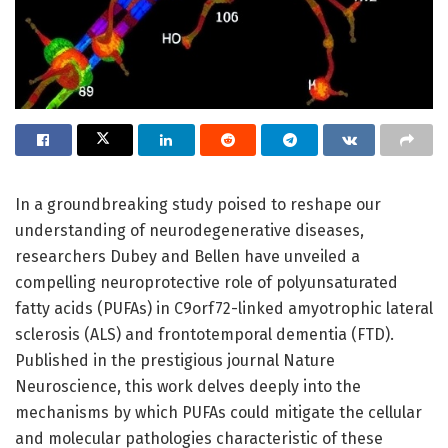
In a groundbreaking study poised to reshape our
understanding of neurodegenerative diseases,
researchers Dubey and Bellen have unveiled a
compelling neuroprotective role of polyunsaturated
fatty acids (PUFAs) in C9orf72-linked amyotrophic lateral
sclerosis (ALS) and frontotemporal dementia (FTD).
Published in the prestigious journal Nature
Neuroscience, this work delves deeply into the
mechanisms by which PUFAs could mitigate the cellular
and molecular pathologies characteristic of these