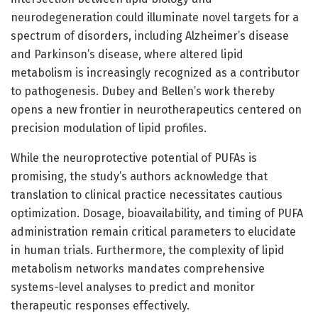
neurodegeneration could illuminate novel targets for a
spectrum of disorders, including Alzheimer’s disease
and Parkinson’s disease, where altered lipid
metabolism is increasingly recognized as a contributor
to pathogenesis. Dubey and Bellen’s work thereby
opens a new frontier in neurotherapeutics centered on
precision modulation of lipid profiles.
While the neuroprotective potential of PUFAs is
promising, the study’s authors acknowledge that
translation to clinical practice necessitates cautious
optimization. Dosage, bioavailability, and timing of PUFA
administration remain critical parameters to elucidate
in human trials. Furthermore, the complexity of lipid
metabolism networks mandates comprehensive
systems-level analyses to predict and monitor
therapeutic responses effectively.