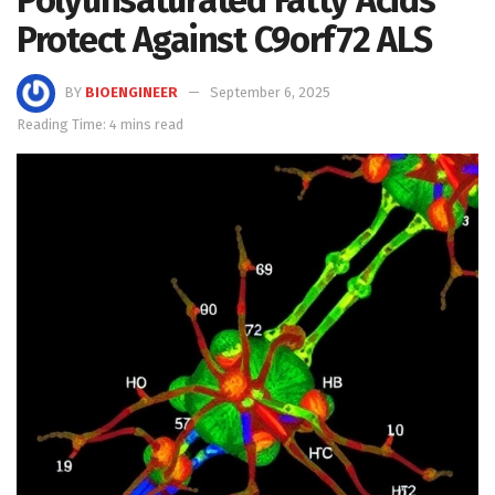
Protect Against C9orf72 ALS
BY
BIOENGINEER
September 6, 2025
Reading Time: 4 mins read