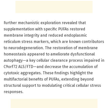
Further mechanistic exploration revealed that
supplementation with specific PUFAs restored
membrane integrity and reduced endoplasmic
reticulum stress markers, which are known contributors
to neurodegeneration. The restoration of membrane
homeostasis appeared to ameliorate dysfunctional
autophagy—a key cellular clearance process impaired in
C9orf72 ALS/FTD—and decrease the accumulation of
cytotoxic aggregates. These findings highlight the
multifactorial benefits of PUFAs, extending beyond
structural support to modulating critical cellular stress
responses.