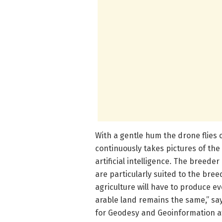
With a gentle hum the drone flies ov
continuously takes pictures of the
artificial intelligence. The breede
are particularly suited to the bre
agriculture will have to produce ev
arable land remains the same,” say
for Geodesy and Geoinformation at