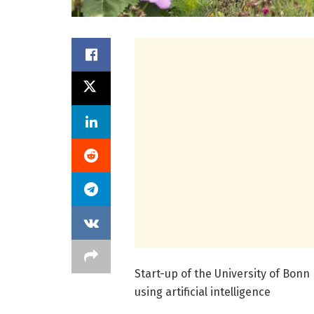
Start-up of the University of Bonn
using artificial intelligence