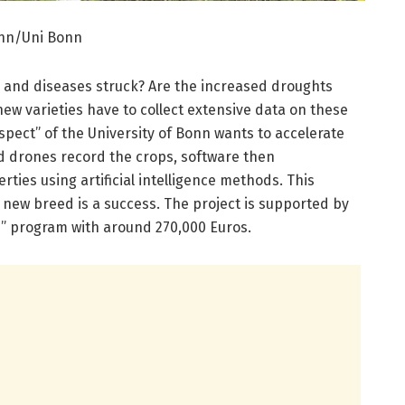
ann/Uni Bonn
s and diseases struck? Are the increased droughts
new varieties have to collect extensive data on these
pect” of the University of Bonn wants to accelerate
d drones record the crops, software then
rties using artificial intelligence methods. This
 new breed is a success. The project is supported by
s” program with around 270,000 Euros.