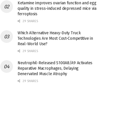
Ketamine improves ovarian function and egg
quality in stress-induced depressed mice via
ferroptosis
29 SHARES
Which Alternative Heavy-Duty Truck
Technologies Are Most Cost-Competitive in
Real-World Use?
29 SHARES
Neutrophil-Released S100A8/A9 Activates
Reparative Macrophages, Delaying
Denervated Muscle Atrophy
29 SHARES