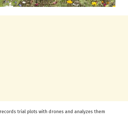
 records trial plots with drones and analyzes them