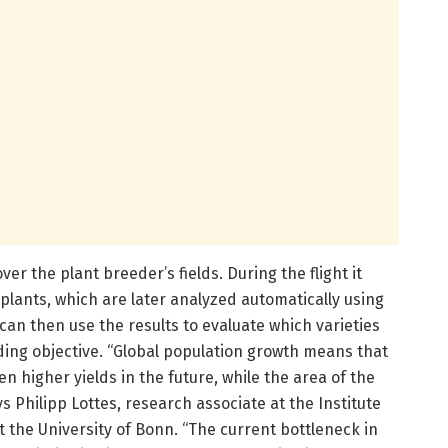
er the plant breeder’s fields. During the flight it
 plants, which are later analyzed automatically using
r can then use the results to evaluate which varieties
eding objective. “Global population growth means that
en higher yields in the future, while the area of the
s Philipp Lottes, research associate at the Institute
 the University of Bonn. “The current bottleneck in