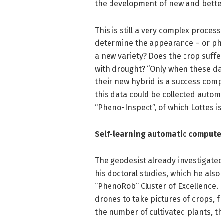
the development of new and better 
This is still a very complex proces
determine the appearance – or phe
a new variety? Does the crop suff
with drought? “Only when these da
their new hybrid is a success compa
this data could be collected automat
“Pheno-Inspect”, of which Lottes i
Self-learning automatic comput
The geodesist already investigate
his doctoral studies, which he also
“PhenoRob” Cluster of Excellence.
drones to take pictures of crops, 
the number of cultivated plants, th