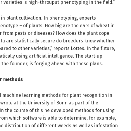
varieties is high-throuput phenotyping in the field.”
s in plant cultivation. In phenotyping, experts
notype – of plants: How big are the ears of wheat in
er from pests or diseases? How does the plant cope
ta are statistically secure do breeders know whether
red to other varieties,” reports Lottes. In the future,
ically using artificial intelligence. The start-up
s the founder, is forging ahead with these plans.
er methods
d machine learning methods for plant recognition in
 wrote at the University of Bonn as part of the
 In the course of this he developed methods for using
from which software is able to determine, for example,
e distribution of different weeds as well as infestation