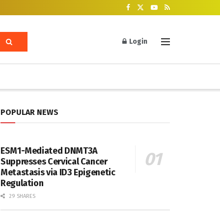
Login
POPULAR NEWS
ESM1-Mediated DNMT3A
Suppresses Cervical Cancer
Metastasis via ID3 Epigenetic
Regulation
29 SHARES