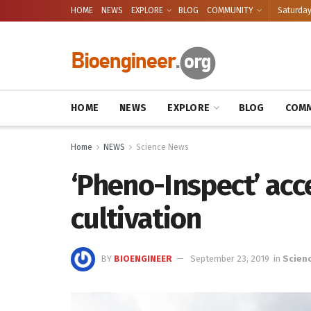
HOME
NEWS
EXPLORE
BLOG
COMMUNITY
Saturday
HOME
NEWS
EXPLORE
BLOG
COMM
Home
NEWS
Science News
‘Pheno-Inspect’ acc
cultivation
BY
BIOENGINEER
September 23, 2019
in
Scien