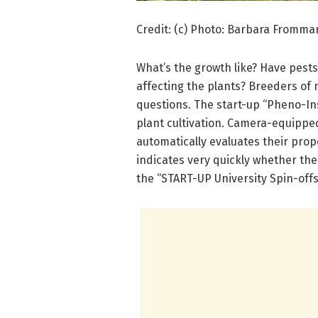
Credit: (c) Photo: Barbara Fromm
What’s the growth like? Have pest
affecting the plants? Breeders of 
questions. The start-up “Pheno-Ins
plant cultivation. Camera-equippe
automatically evaluates their prope
indicates very quickly whether the
the “START-UP University Spin-off