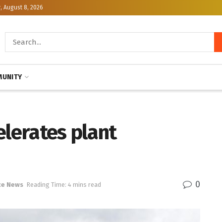
, August 8, 2026
UNITY
elerates plant
0
ce News
Reading Time: 4 mins read