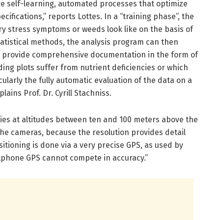
re self-learning, automated processes that optimize
cifications,” reports Lottes. In a “training phase”, the
ry stress symptoms or weeds look like on the basis of
tatistical methods, the analysis program can then
d provide comprehensive documentation in the form of
ng plots suffer from nutrient deficiencies or which
cularly the fully automatic evaluation of the data on a
lains Prof. Dr. Cyrill Stachniss.
lies at altitudes between ten and 100 meters above the
the cameras, because the resolution provides detail
itioning is done via a very precise GPS, as used by
rtphone GPS cannot compete in accuracy.”