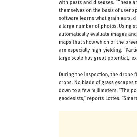
with pests and diseases. “These a
themselves on the basis of user spe
software learns what grain ears, d
a large number of photos. Using s
automatically evaluate images an
maps that show which of the breedi
are especially high-yielding. “Parti
large scale has great potential,” exp
During the inspection, the drone f
crops. No blade of grass escapes 
down to a few millimeters. “The pos
geodesists,” reports Lottes. “Sma