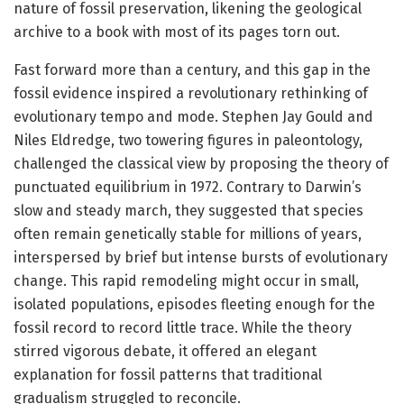
nature of fossil preservation, likening the geological
archive to a book with most of its pages torn out.
Fast forward more than a century, and this gap in the
fossil evidence inspired a revolutionary rethinking of
evolutionary tempo and mode. Stephen Jay Gould and
Niles Eldredge, two towering figures in paleontology,
challenged the classical view by proposing the theory of
punctuated equilibrium in 1972. Contrary to Darwin’s
slow and steady march, they suggested that species
often remain genetically stable for millions of years,
interspersed by brief but intense bursts of evolutionary
change. This rapid remodeling might occur in small,
isolated populations, episodes fleeting enough for the
fossil record to record little trace. While the theory
stirred vigorous debate, it offered an elegant
explanation for fossil patterns that traditional
gradualism struggled to reconcile.