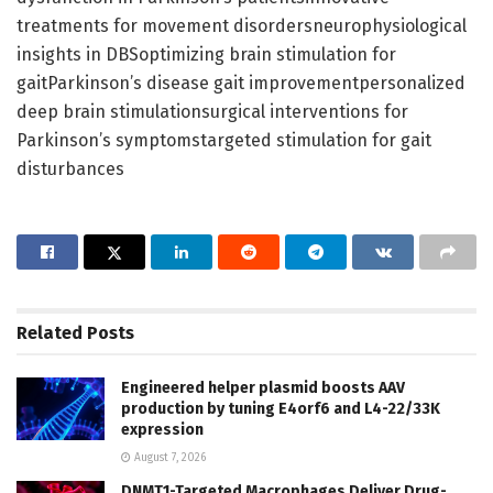
treatments for movement disordersneurophysiological
insights in DBSoptimizing brain stimulation for
gaitParkinson’s disease gait improvementpersonalized
deep brain stimulationsurgical interventions for
Parkinson’s symptomstargeted stimulation for gait
disturbances
Related
Posts
Engineered helper plasmid boosts AAV
production by tuning E4orf6 and L4-22/33K
expression
August 7, 2026
DNMT1-Targeted Macrophages Deliver Drug-