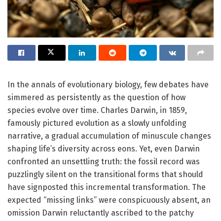
In the annals of evolutionary biology, few debates have
simmered as persistently as the question of how
species evolve over time. Charles Darwin, in 1859,
famously pictured evolution as a slowly unfolding
narrative, a gradual accumulation of minuscule changes
shaping life’s diversity across eons. Yet, even Darwin
confronted an unsettling truth: the fossil record was
puzzlingly silent on the transitional forms that should
have signposted this incremental transformation. The
expected “missing links” were conspicuously absent, an
omission Darwin reluctantly ascribed to the patchy