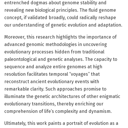
entrenched dogmas about genome stability and
revealing new biological principles. The fluid genome
concept, if validated broadly, could radically reshape
our understanding of genetic evolution and adaptation.
Moreover, this research highlights the importance of
advanced genomic methodologies in uncovering
evolutionary processes hidden from traditional
paleontological and genetic analyses. The capacity to
sequence and analyze entire genomes at high
resolution facilitates temporal “voyages” that
reconstruct ancient evolutionary events with
remarkable clarity. Such approaches promise to
illuminate the genetic architectures of other enigmatic
evolutionary transitions, thereby enriching our
comprehension of life’s complexity and dynamism.
Ultimately, this work paints a portrait of evolution as a