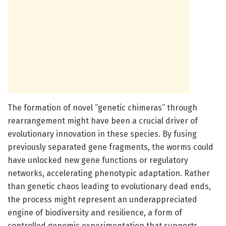
The formation of novel “genetic chimeras” through
rearrangement might have been a crucial driver of
evolutionary innovation in these species. By fusing
previously separated gene fragments, the worms could
have unlocked new gene functions or regulatory
networks, accelerating phenotypic adaptation. Rather
than genetic chaos leading to evolutionary dead ends,
the process might represent an underappreciated
engine of biodiversity and resilience, a form of
controlled genomic experimentation that supports