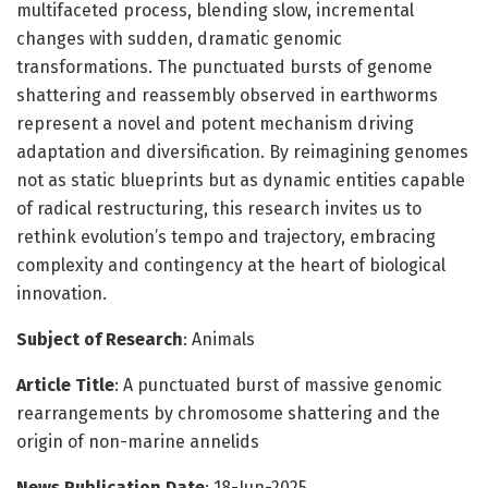
multifaceted process, blending slow, incremental
changes with sudden, dramatic genomic
transformations. The punctuated bursts of genome
shattering and reassembly observed in earthworms
represent a novel and potent mechanism driving
adaptation and diversification. By reimagining genomes
not as static blueprints but as dynamic entities capable
of radical restructuring, this research invites us to
rethink evolution’s tempo and trajectory, embracing
complexity and contingency at the heart of biological
innovation.
Subject of Research
: Animals
Article Title
: A punctuated burst of massive genomic
rearrangements by chromosome shattering and the
origin of non-marine annelids
News Publication Date
: 18-Jun-2025