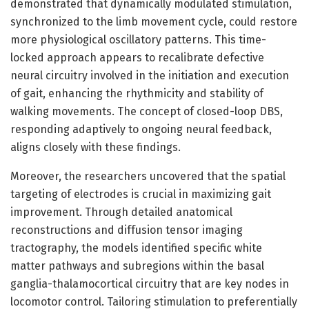
demonstrated that dynamically modulated stimulation,
synchronized to the limb movement cycle, could restore
more physiological oscillatory patterns. This time-
locked approach appears to recalibrate defective
neural circuitry involved in the initiation and execution
of gait, enhancing the rhythmicity and stability of
walking movements. The concept of closed-loop DBS,
responding adaptively to ongoing neural feedback,
aligns closely with these findings.
Moreover, the researchers uncovered that the spatial
targeting of electrodes is crucial in maximizing gait
improvement. Through detailed anatomical
reconstructions and diffusion tensor imaging
tractography, the models identified specific white
matter pathways and subregions within the basal
ganglia-thalamocortical circuitry that are key nodes in
locomotor control. Tailoring stimulation to preferentially