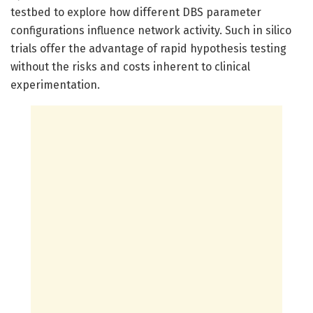
testbed to explore how different DBS parameter
configurations influence network activity. Such in silico
trials offer the advantage of rapid hypothesis testing
without the risks and costs inherent to clinical
experimentation.