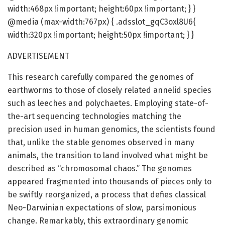
width:468px !important; height:60px !important; } }
@media (max-width:767px) { .adsslot_gqC3oxl8U6{
width:320px !important; height:50px !important; } }
ADVERTISEMENT
This research carefully compared the genomes of
earthworms to those of closely related annelid species
such as leeches and polychaetes. Employing state-of-
the-art sequencing technologies matching the
precision used in human genomics, the scientists found
that, unlike the stable genomes observed in many
animals, the transition to land involved what might be
described as “chromosomal chaos.” The genomes
appeared fragmented into thousands of pieces only to
be swiftly reorganized, a process that defies classical
Neo-Darwinian expectations of slow, parsimonious
change. Remarkably, this extraordinary genomic