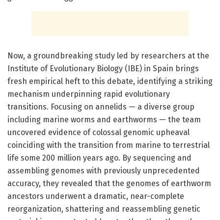
Now, a groundbreaking study led by researchers at the
Institute of Evolutionary Biology (IBE) in Spain brings
fresh empirical heft to this debate, identifying a striking
mechanism underpinning rapid evolutionary
transitions. Focusing on annelids — a diverse group
including marine worms and earthworms — the team
uncovered evidence of colossal genomic upheaval
coinciding with the transition from marine to terrestrial
life some 200 million years ago. By sequencing and
assembling genomes with previously unprecedented
accuracy, they revealed that the genomes of earthworm
ancestors underwent a dramatic, near-complete
reorganization, shattering and reassembling genetic