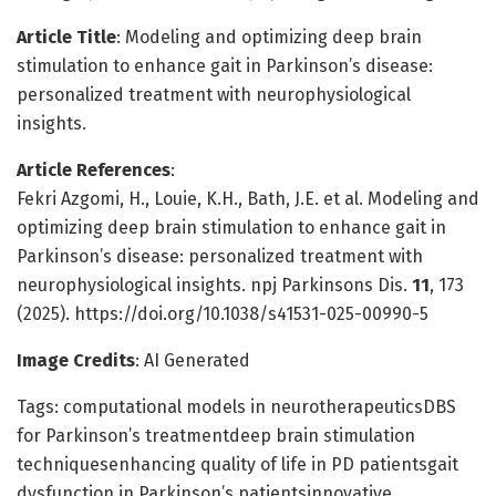
Article Title
: Modeling and optimizing deep brain
stimulation to enhance gait in Parkinson’s disease:
personalized treatment with neurophysiological
insights.
Article References
:
Fekri Azgomi, H., Louie, K.H., Bath, J.E. et al. Modeling and
optimizing deep brain stimulation to enhance gait in
Parkinson’s disease: personalized treatment with
neurophysiological insights. npj Parkinsons Dis.
11
, 173
(2025). https://doi.org/10.1038/s41531-025-00990-5
Image Credits
: AI Generated
Tags: computational models in neurotherapeuticsDBS
for Parkinson’s treatmentdeep brain stimulation
techniquesenhancing quality of life in PD patientsgait
dysfunction in Parkinson’s patientsinnovative