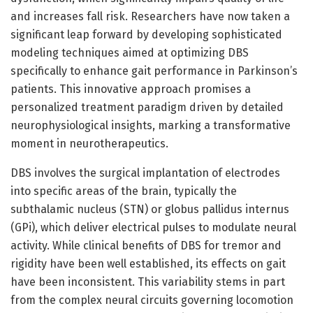
and increases fall risk. Researchers have now taken a
significant leap forward by developing sophisticated
modeling techniques aimed at optimizing DBS
specifically to enhance gait performance in Parkinson’s
patients. This innovative approach promises a
personalized treatment paradigm driven by detailed
neurophysiological insights, marking a transformative
moment in neurotherapeutics.
DBS involves the surgical implantation of electrodes
into specific areas of the brain, typically the
subthalamic nucleus (STN) or globus pallidus internus
(GPi), which deliver electrical pulses to modulate neural
activity. While clinical benefits of DBS for tremor and
rigidity have been well established, its effects on gait
have been inconsistent. This variability stems in part
from the complex neural circuits governing locomotion