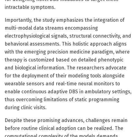
intractable symptoms.
Importantly, the study emphasizes the integration of
multi-modal data streams encompassing
electrophysiological signals, structural connectivity, and
behavioral assessments. This holistic approach aligns
with the emerging precision medicine paradigm, where
therapy is customized based on detailed phenotypic
and biological information. The researchers advocate
for the deployment of their modeling tools alongside
wearable sensors and real-time neural monitors to
enable continuous adaptive DBS in ambulatory settings,
thus overcoming limitations of static programming
during clinic visits.
Despite these promising advances, challenges remain
before routine clinical adoption can be realized. The
computational complexity of the models demands