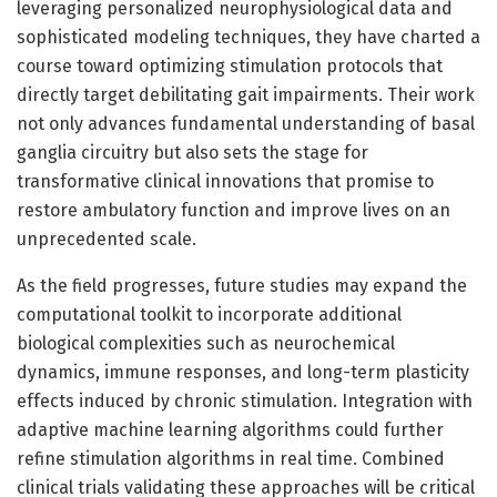
leveraging personalized neurophysiological data and
sophisticated modeling techniques, they have charted a
course toward optimizing stimulation protocols that
directly target debilitating gait impairments. Their work
not only advances fundamental understanding of basal
ganglia circuitry but also sets the stage for
transformative clinical innovations that promise to
restore ambulatory function and improve lives on an
unprecedented scale.
As the field progresses, future studies may expand the
computational toolkit to incorporate additional
biological complexities such as neurochemical
dynamics, immune responses, and long-term plasticity
effects induced by chronic stimulation. Integration with
adaptive machine learning algorithms could further
refine stimulation algorithms in real time. Combined
clinical trials validating these approaches will be critical