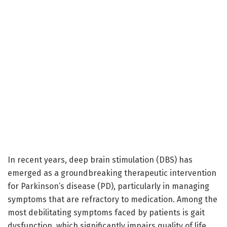
In recent years, deep brain stimulation (DBS) has
emerged as a groundbreaking therapeutic intervention
for Parkinson’s disease (PD), particularly in managing
symptoms that are refractory to medication. Among the
most debilitating symptoms faced by patients is gait
dysfunction, which significantly impairs quality of life