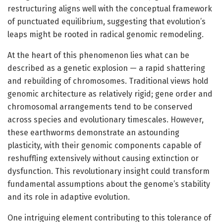
restructuring aligns well with the conceptual framework
of punctuated equilibrium, suggesting that evolution’s
leaps might be rooted in radical genomic remodeling.
At the heart of this phenomenon lies what can be
described as a genetic explosion — a rapid shattering
and rebuilding of chromosomes. Traditional views hold
genomic architecture as relatively rigid; gene order and
chromosomal arrangements tend to be conserved
across species and evolutionary timescales. However,
these earthworms demonstrate an astounding
plasticity, with their genomic components capable of
reshuffling extensively without causing extinction or
dysfunction. This revolutionary insight could transform
fundamental assumptions about the genome’s stability
and its role in adaptive evolution.
One intriguing element contributing to this tolerance of