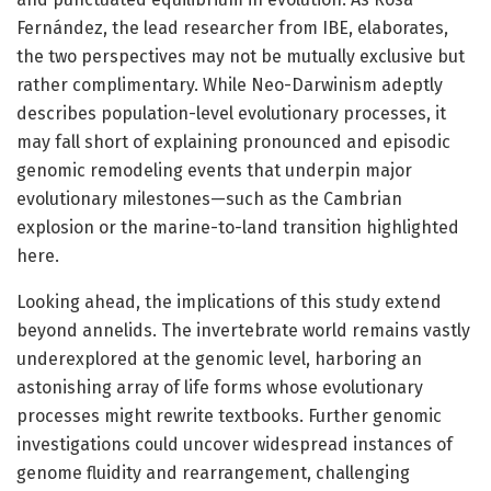
Fernández, the lead researcher from IBE, elaborates,
the two perspectives may not be mutually exclusive but
rather complimentary. While Neo-Darwinism adeptly
describes population-level evolutionary processes, it
may fall short of explaining pronounced and episodic
genomic remodeling events that underpin major
evolutionary milestones—such as the Cambrian
explosion or the marine-to-land transition highlighted
here.
Looking ahead, the implications of this study extend
beyond annelids. The invertebrate world remains vastly
underexplored at the genomic level, harboring an
astonishing array of life forms whose evolutionary
processes might rewrite textbooks. Further genomic
investigations could uncover widespread instances of
genome fluidity and rearrangement, challenging