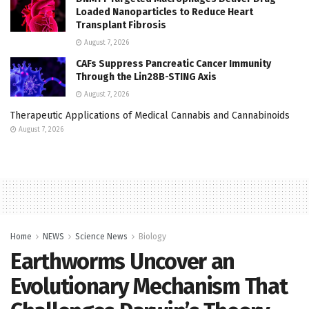
Loaded Nanoparticles to Reduce Heart
Transplant Fibrosis
August 7, 2026
CAFs Suppress Pancreatic Cancer Immunity
Through the Lin28B-STING Axis
August 7, 2026
Therapeutic Applications of Medical Cannabis and Cannabinoids
August 7, 2026
Home
NEWS
Science News
Biology
Earthworms Uncover an
Evolutionary Mechanism That