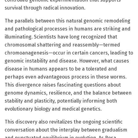
survival through radical innovation.
The parallels between this natural genomic remodeling
and pathological processes in humans are striking and
illuminating. Scientists have long recognized that
chromosomal shattering and reassembly—termed
chromoanagenesis—occur in certain cancers, leading to
genomic instability and disease. However, what causes
disease in humans appears to be a tolerated and
perhaps even advantageous process in these worms.
This divergence raises fascinating questions about
genome dynamics, resilience, and the balance between
stability and plasticity, potentially informing both
evolutionary biology and medical genetics.
This discovery also revitalizes the ongoing scientific
conversation about the interplay between gradualism
and punctuated equilibrium in evolution. As Rosa