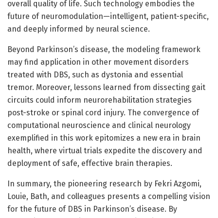
overall quality of life. Such technology embodies the
future of neuromodulation—intelligent, patient-specific,
and deeply informed by neural science.
Beyond Parkinson’s disease, the modeling framework
may find application in other movement disorders
treated with DBS, such as dystonia and essential
tremor. Moreover, lessons learned from dissecting gait
circuits could inform neurorehabilitation strategies
post-stroke or spinal cord injury. The convergence of
computational neuroscience and clinical neurology
exemplified in this work epitomizes a new era in brain
health, where virtual trials expedite the discovery and
deployment of safe, effective brain therapies.
In summary, the pioneering research by Fekri Azgomi,
Louie, Bath, and colleagues presents a compelling vision
for the future of DBS in Parkinson’s disease. By