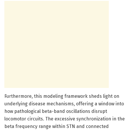
Furthermore, this modeling framework sheds light on
underlying disease mechanisms, offering a window into
how pathological beta-band oscillations disrupt
locomotor circuits. The excessive synchronization in the
beta frequency range within STN and connected