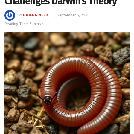
Challenges Darwin’s Theory
BY
BIOENGINEER
September 6, 2025
Reading Time: 5 mins read