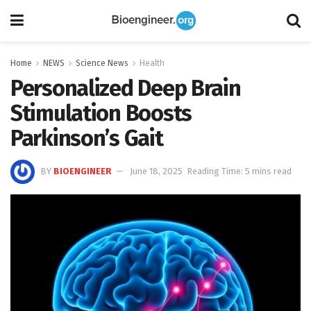
Home
NEWS
Science News
Health
Personalized Deep Brain
Stimulation Boosts
Parkinson’s Gait
BY
BIOENGINEER
June 18, 2025
Reading Time: 5 mins read