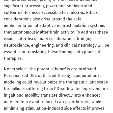
significant processing power and sophisticated
software interfaces accessible to clinicians. Ethical
considerations also arise around the safe
implementation of adaptive neurostimulation systems
that autonomously alter brain activity. To address these
issues, interdisciplinary collaborations bridging
neuroscience, engineering, and clinical neurology will be
essential in translating these findings into practical
therapies.
Nonetheless, the potential benefits are profound.
Personalized DBS optimized through computational
modeling could revolutionize the therapeutic landscape
for millions suffering from PD worldwide. Improvements
in gait and mobility translate directly into enhanced
independence and reduced caregiver burden, while
minimizing stimulation-induced side effects improves