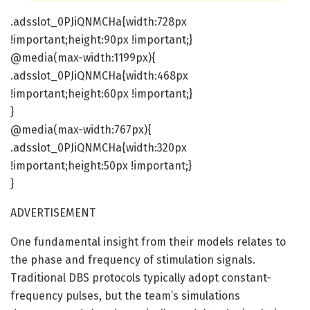
.adsslot_0PJiQNMCHa{width:728px
!important;height:90px !important;}
@media(max-width:1199px){
.adsslot_0PJiQNMCHa{width:468px
!important;height:60px !important;}
}
@media(max-width:767px){
.adsslot_0PJiQNMCHa{width:320px
!important;height:50px !important;}
}
ADVERTISEMENT
One fundamental insight from their models relates to
the phase and frequency of stimulation signals.
Traditional DBS protocols typically adopt constant-
frequency pulses, but the team’s simulations