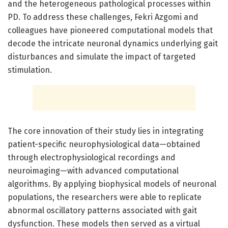
and the heterogeneous pathological processes within
PD. To address these challenges, Fekri Azgomi and
colleagues have pioneered computational models that
decode the intricate neuronal dynamics underlying gait
disturbances and simulate the impact of targeted
stimulation.
The core innovation of their study lies in integrating
patient-specific neurophysiological data—obtained
through electrophysiological recordings and
neuroimaging—with advanced computational
algorithms. By applying biophysical models of neuronal
populations, the researchers were able to replicate
abnormal oscillatory patterns associated with gait
dysfunction. These models then served as a virtual