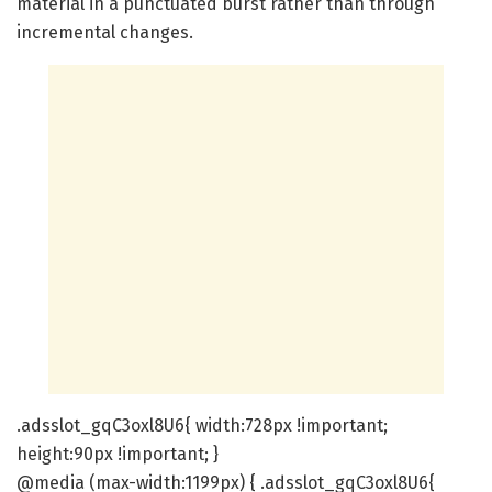
material in a punctuated burst rather than through
incremental changes.
.adsslot_gqC3oxl8U6{ width:728px !important;
height:90px !important; }
@media (max-width:1199px) { .adsslot_gqC3oxl8U6{