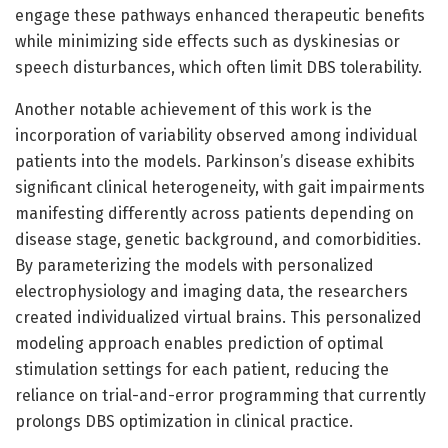
engage these pathways enhanced therapeutic benefits
while minimizing side effects such as dyskinesias or
speech disturbances, which often limit DBS tolerability.
Another notable achievement of this work is the
incorporation of variability observed among individual
patients into the models. Parkinson’s disease exhibits
significant clinical heterogeneity, with gait impairments
manifesting differently across patients depending on
disease stage, genetic background, and comorbidities.
By parameterizing the models with personalized
electrophysiology and imaging data, the researchers
created individualized virtual brains. This personalized
modeling approach enables prediction of optimal
stimulation settings for each patient, reducing the
reliance on trial-and-error programming that currently
prolongs DBS optimization in clinical practice.