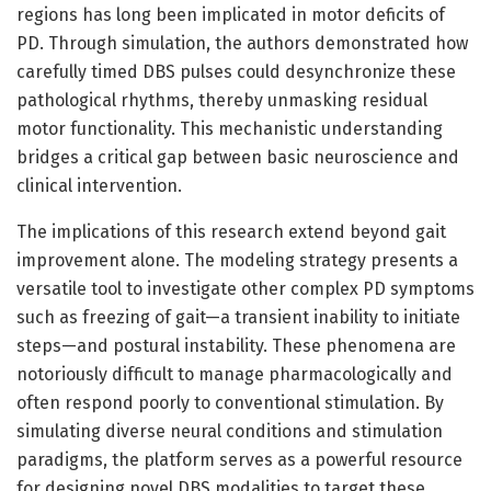
regions has long been implicated in motor deficits of
PD. Through simulation, the authors demonstrated how
carefully timed DBS pulses could desynchronize these
pathological rhythms, thereby unmasking residual
motor functionality. This mechanistic understanding
bridges a critical gap between basic neuroscience and
clinical intervention.
The implications of this research extend beyond gait
improvement alone. The modeling strategy presents a
versatile tool to investigate other complex PD symptoms
such as freezing of gait—a transient inability to initiate
steps—and postural instability. These phenomena are
notoriously difficult to manage pharmacologically and
often respond poorly to conventional stimulation. By
simulating diverse neural conditions and stimulation
paradigms, the platform serves as a powerful resource
for designing novel DBS modalities to target these