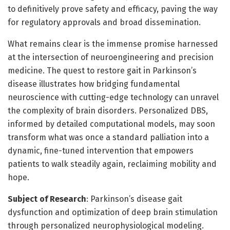
to definitively prove safety and efficacy, paving the way
for regulatory approvals and broad dissemination.
What remains clear is the immense promise harnessed
at the intersection of neuroengineering and precision
medicine. The quest to restore gait in Parkinson’s
disease illustrates how bridging fundamental
neuroscience with cutting-edge technology can unravel
the complexity of brain disorders. Personalized DBS,
informed by detailed computational models, may soon
transform what was once a standard palliation into a
dynamic, fine-tuned intervention that empowers
patients to walk steadily again, reclaiming mobility and
hope.
Subject of Research
: Parkinson’s disease gait
dysfunction and optimization of deep brain stimulation
through personalized neurophysiological modeling.