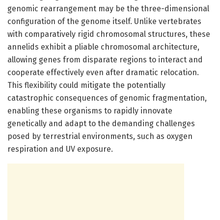
genomic rearrangement may be the three-dimensional
configuration of the genome itself. Unlike vertebrates
with comparatively rigid chromosomal structures, these
annelids exhibit a pliable chromosomal architecture,
allowing genes from disparate regions to interact and
cooperate effectively even after dramatic relocation.
This flexibility could mitigate the potentially
catastrophic consequences of genomic fragmentation,
enabling these organisms to rapidly innovate
genetically and adapt to the demanding challenges
posed by terrestrial environments, such as oxygen
respiration and UV exposure.