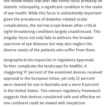
the review noted that over two-thirds focus primarily on
diabetic retinopathy, a significant condition in the realm
of eye health. While this focus is undoubtedly important
given the prevalence of diabetes-related ocular
complications, the narrow scope leaves other critical
sight-threatening conditions largely unaddressed. This
singular focus not only fails to address the broader
spectrum of eye diseases but may also neglect the
diverse needs of the patients who suffer from them.
Geographical discrepancies in regulatory approvals
further complicate the landscape for AIaMDs. A
staggering 97 percent of the examined devices received
approval in the European Union, yet only 22 percent
were cleared for use in Australia and a mere 8 percent
in the United States. This uneven regulatory framework
suggests that devices considered safe and effective on
one continent could be viewed with skepticism