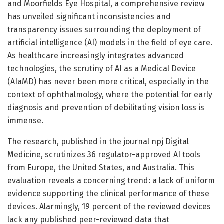
and Moorfields Eye Hospital, a comprehensive review
has unveiled significant inconsistencies and
transparency issues surrounding the deployment of
artificial intelligence (AI) models in the field of eye care.
As healthcare increasingly integrates advanced
technologies, the scrutiny of AI as a Medical Device
(AIaMD) has never been more critical, especially in the
context of ophthalmology, where the potential for early
diagnosis and prevention of debilitating vision loss is
immense.
The research, published in the journal npj Digital
Medicine, scrutinizes 36 regulator-approved AI tools
from Europe, the United States, and Australia. This
evaluation reveals a concerning trend: a lack of uniform
evidence supporting the clinical performance of these
devices. Alarmingly, 19 percent of the reviewed devices
lack any published peer-reviewed data that