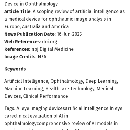
Device in Ophthalmology
Article Title
: A scoping review of artificial intelligence as
a medical device for ophthalmic image analysis in
Europe, Australia and America
News Publication Date
: 16-Jun-2025
Web References
: doi.org
References
: npj Digital Medicine
Image Credits
: N/A
Keywords
Artificial Intelligence, Ophthalmology, Deep Learning,
Machine Learning, Healthcare Technology, Medical
Devices, Clinical Performance
Tags: AI eye imaging devicesartificial intelligence in eye
careclinical evaluation of AI in
ophthalmologycomprehensive review of AI models in