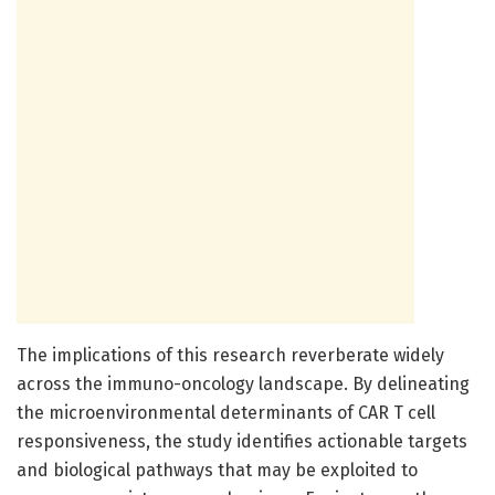
The implications of this research reverberate widely
across the immuno-oncology landscape. By delineating
the microenvironmental determinants of CAR T cell
responsiveness, the study identifies actionable targets
and biological pathways that may be exploited to