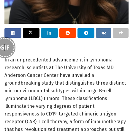
GIF
In an unprecedented advancement in lymphoma
research, scientists at The University of Texas MD
Anderson Cancer Center have unveiled a
groundbreaking study that distinguishes three distinct
microenvironmental subtypes within large B-cell
lymphoma (LBCL) tumors. These classifications
illuminate the varying degrees of patient
responsiveness to CD19-targeted chimeric antigen
receptor (CAR) T cell therapy, a form of immunotherapy
that has revolutionized treatment approaches but still