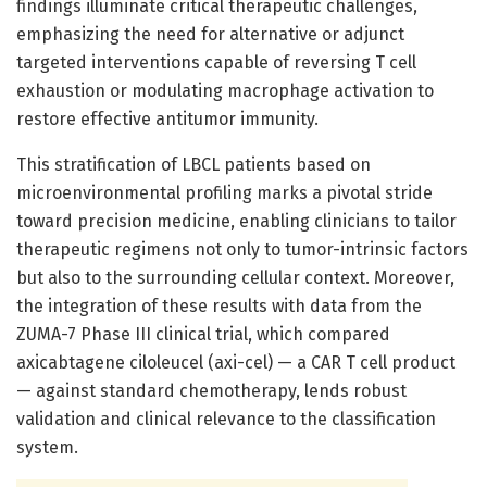
findings illuminate critical therapeutic challenges,
emphasizing the need for alternative or adjunct
targeted interventions capable of reversing T cell
exhaustion or modulating macrophage activation to
restore effective antitumor immunity.
This stratification of LBCL patients based on
microenvironmental profiling marks a pivotal stride
toward precision medicine, enabling clinicians to tailor
therapeutic regimens not only to tumor-intrinsic factors
but also to the surrounding cellular context. Moreover,
the integration of these results with data from the
ZUMA-7 Phase III clinical trial, which compared
axicabtagene ciloleucel (axi-cel) — a CAR T cell product
— against standard chemotherapy, lends robust
validation and clinical relevance to the classification
system.