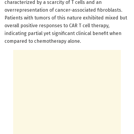
characterized by a scarcity of T cells and an
overrepresentation of cancer-associated fibroblasts.
Patients with tumors of this nature exhibited mixed but
overall positive responses to CAR T cell therapy,
indicating partial yet significant clinical benefit when
compared to chemotherapy alone.