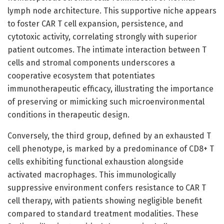
lymph node architecture. This supportive niche appears
to foster CAR T cell expansion, persistence, and
cytotoxic activity, correlating strongly with superior
patient outcomes. The intimate interaction between T
cells and stromal components underscores a
cooperative ecosystem that potentiates
immunotherapeutic efficacy, illustrating the importance
of preserving or mimicking such microenvironmental
conditions in therapeutic design.
Conversely, the third group, defined by an exhausted T
cell phenotype, is marked by a predominance of CD8+ T
cells exhibiting functional exhaustion alongside
activated macrophages. This immunologically
suppressive environment confers resistance to CAR T
cell therapy, with patients showing negligible benefit
compared to standard treatment modalities. These