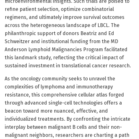
microenvironmental insights. Such trials are poised to
refine patient selection, optimize combinatorial
regimens, and ultimately improve survival outcomes
across the heterogeneous landscape of LBCL. The
philanthropic support of donors Beatriz and Ed
Schweitzer and institutional funding from the MD
Anderson Lymphoid Malignancies Program facilitated
this landmark study, reflecting the critical impact of
sustained investment in translational cancer research.
As the oncology community seeks to unravel the
complexities of lymphoma and immunotherapy
resistance, this comprehensive cellular atlas forged
through advanced single-cell technologies offers a
beacon toward more nuanced, effective, and
individualized treatments. By confronting the intricate
interplay between malignant B cells and their non-
malignant neighbors, researchers are charting a path