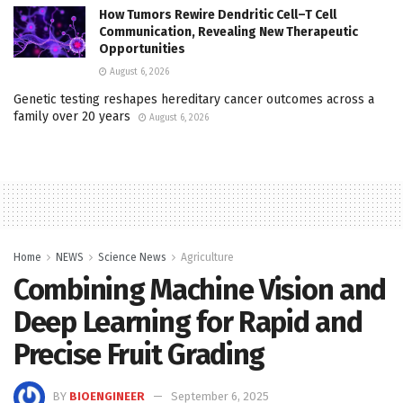
How Tumors Rewire Dendritic Cell–T Cell
Communication, Revealing New Therapeutic
Opportunities
August 6, 2026
Genetic testing reshapes hereditary cancer outcomes across a
family over 20 years
August 6, 2026
Home
NEWS
Science News
Agriculture
Combining Machine Vision and
Deep Learning for Rapid and
Precise Fruit Grading
BY
BIOENGINEER
September 6, 2025