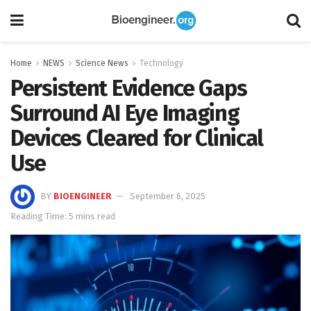
Home
NEWS
Science News
Technology
Persistent Evidence Gaps
Surround AI Eye Imaging
Devices Cleared for Clinical
Use
BY
BIOENGINEER
September 6, 2025
Reading Time: 5 mins read