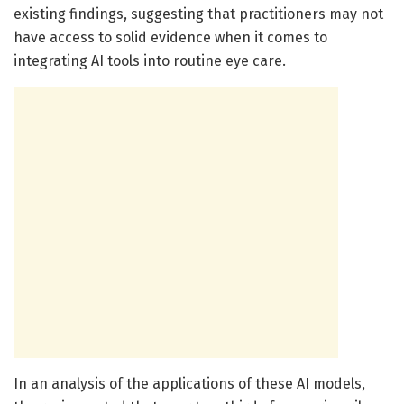
existing findings, suggesting that practitioners may not
have access to solid evidence when it comes to
integrating AI tools into routine eye care.
In an analysis of the applications of these AI models,