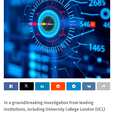
In a groundbreaking investigation from leading
institutions, including University College London (UCL)