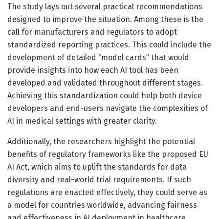
The study lays out several practical recommendations
designed to improve the situation. Among these is the
call for manufacturers and regulators to adopt
standardized reporting practices. This could include the
development of detailed “model cards” that would
provide insights into how each AI tool has been
developed and validated throughout different stages.
Achieving this standardization could help both device
developers and end-users navigate the complexities of
AI in medical settings with greater clarity.
Additionally, the researchers highlight the potential
benefits of regulatory frameworks like the proposed EU
AI Act, which aims to uplift the standards for data
diversity and real-world trial requirements. If such
regulations are enacted effectively, they could serve as
a model for countries worldwide, advancing fairness
and effectiveness in AI deployment in healthcare.