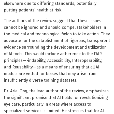
elsewhere due to differing standards, potentially
putting patients’ health at risk.
The authors of the review suggest that these issues
cannot be ignored and should compel stakeholders in
the medical and technological fields to take action. They
advocate for the establishment of rigorous, transparent
evidence surrounding the development and utilization
of AI tools. This would include adherence to the FAIR
principles—Findability, Accessibility, Interoperability,
and Reusability—as a means of ensuring that all AI
models are vetted for biases that may arise from
insufficiently diverse training datasets.
Dr. Ariel Ong, the lead author of the review, emphasizes
the significant promise that AI holds for revolutionizing
eye care, particularly in areas where access to
specialized services is limited. He stresses that for AI