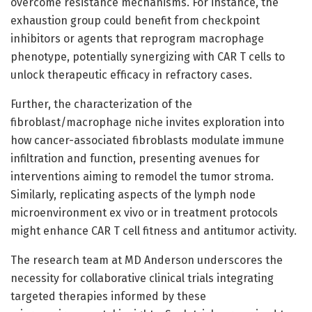
overcome resistance mechanisms. For instance, the
exhaustion group could benefit from checkpoint
inhibitors or agents that reprogram macrophage
phenotype, potentially synergizing with CAR T cells to
unlock therapeutic efficacy in refractory cases.
Further, the characterization of the
fibroblast/macrophage niche invites exploration into
how cancer-associated fibroblasts modulate immune
infiltration and function, presenting avenues for
interventions aiming to remodel the tumor stroma.
Similarly, replicating aspects of the lymph node
microenvironment ex vivo or in treatment protocols
might enhance CAR T cell fitness and antitumor activity.
The research team at MD Anderson underscores the
necessity for collaborative clinical trials integrating
targeted therapies informed by these