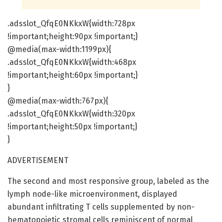
.adsslot_QfqE0NKkxW{width:728px
!important;height:90px !important;}
@media(max-width:1199px){
.adsslot_QfqE0NKkxW{width:468px
!important;height:60px !important;}
}
@media(max-width:767px){
.adsslot_QfqE0NKkxW{width:320px
!important;height:50px !important;}
}
ADVERTISEMENT
The second and most responsive group, labeled as the
lymph node-like microenvironment, displayed
abundant infiltrating T cells supplemented by non-
hematopoietic stromal cells reminiscent of normal