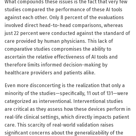
What compounds these issues is the fact that very few
studies compared the performance of these AI tools
against each other. Only 8 percent of the evaluations
involved direct head-to-head comparisons, whereas
just 22 percent were conducted against the standard of
care provided by human physicians. This lack of
comparative studies compromises the ability to
ascertain the relative effectiveness of AI tools and
therefore limits informed decision-making by
healthcare providers and patients alike.
Even more disconcerting is the realization that only a
minority of the studies—specifically, 11 out of 131—were
categorized as interventional. Interventional studies
are critical as they assess how these devices perform in
real-life clinical settings, which directly impacts patient
care. This scarcity of real-world validation raises
significant concerns about the generalizability of the