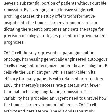
leaves a substantial portion of patients without durable
remission. By leveraging an extensive single-cell
profiling dataset, the study offers transformative
insights into the tumor microenvironment’s role in
dictating therapeutic outcomes and sets the stage for
precision oncology strategies poised to improve patient
prognoses.
CAR T cell therapy represents a paradigm shift in
oncology, harnessing genetically engineered autologous
T cells designed to recognize and eradicate malignant B
cells via the CD19 antigen. While remarkable in its
efficacy for many patients with relapsed or refractory
LBCL, the therapy’s success rate plateaus with fewer
than half achieving long-lasting remission. This
variability has propelled an urgent need to unravel how
the tumor microenvironment influences CAR T cell
activity and persistence. The MD Anderson study,