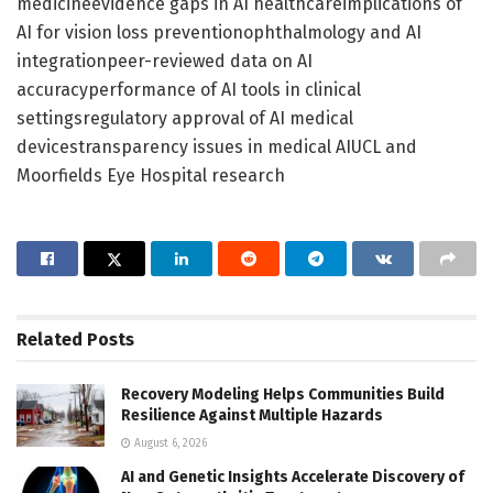
medicineevidence gaps in AI healthcareimplications of
AI for vision loss preventionophthalmology and AI
integrationpeer-reviewed data on AI
accuracyperformance of AI tools in clinical
settingsregulatory approval of AI medical
devicestransparency issues in medical AIUCL and
Moorfields Eye Hospital research
Related
Posts
Recovery Modeling Helps Communities Build
Resilience Against Multiple Hazards
August 6, 2026
AI and Genetic Insights Accelerate Discovery of