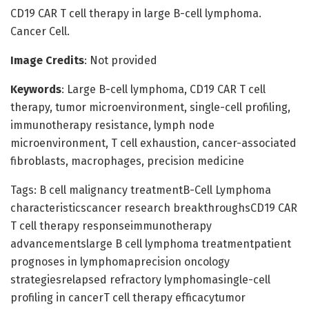
CD19 CAR T cell therapy in large B-cell lymphoma.
Cancer Cell.
Image Credits
: Not provided
Keywords
: Large B-cell lymphoma, CD19 CAR T cell
therapy, tumor microenvironment, single-cell profiling,
immunotherapy resistance, lymph node
microenvironment, T cell exhaustion, cancer-associated
fibroblasts, macrophages, precision medicine
Tags: B cell malignancy treatmentB-Cell Lymphoma
characteristicscancer research breakthroughsCD19 CAR
T cell therapy responseimmunotherapy
advancementslarge B cell lymphoma treatmentpatient
prognoses in lymphomaprecision oncology
strategiesrelapsed refractory lymphomasingle-cell
profiling in cancerT cell therapy efficacytumor