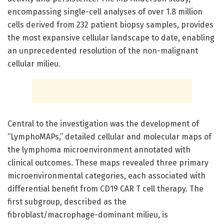
encompassing single-cell analyses of over 1.8 million
cells derived from 232 patient biopsy samples, provides
the most expansive cellular landscape to date, enabling
an unprecedented resolution of the non-malignant
cellular milieu.
Central to the investigation was the development of
“LymphoMAPs,” detailed cellular and molecular maps of
the lymphoma microenvironment annotated with
clinical outcomes. These maps revealed three primary
microenvironmental categories, each associated with
differential benefit from CD19 CAR T cell therapy. The
first subgroup, described as the
fibroblast/macrophage-dominant milieu, is