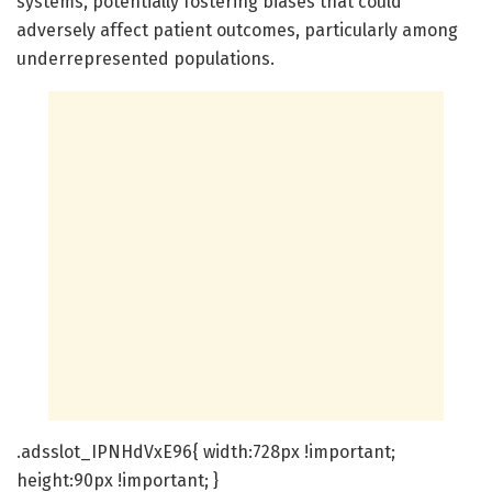
systems, potentially fostering biases that could
adversely affect patient outcomes, particularly among
underrepresented populations.
.adsslot_IPNHdVxE96{ width:728px !important;
height:90px !important; }