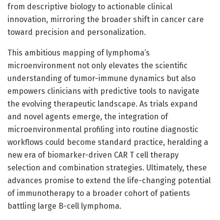
from descriptive biology to actionable clinical
innovation, mirroring the broader shift in cancer care
toward precision and personalization.
This ambitious mapping of lymphoma’s
microenvironment not only elevates the scientific
understanding of tumor-immune dynamics but also
empowers clinicians with predictive tools to navigate
the evolving therapeutic landscape. As trials expand
and novel agents emerge, the integration of
microenvironmental profiling into routine diagnostic
workflows could become standard practice, heralding a
new era of biomarker-driven CAR T cell therapy
selection and combination strategies. Ultimately, these
advances promise to extend the life-changing potential
of immunotherapy to a broader cohort of patients
battling large B-cell lymphoma.