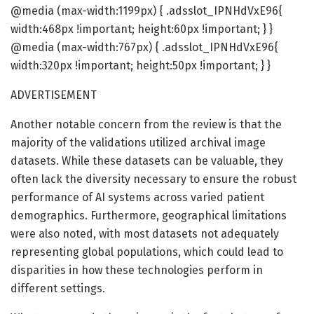
@media (max-width:1199px) { .adsslot_IPNHdVxE96{
width:468px !important; height:60px !important; } }
@media (max-width:767px) { .adsslot_IPNHdVxE96{
width:320px !important; height:50px !important; } }
ADVERTISEMENT
Another notable concern from the review is that the
majority of the validations utilized archival image
datasets. While these datasets can be valuable, they
often lack the diversity necessary to ensure the robust
performance of AI systems across varied patient
demographics. Furthermore, geographical limitations
were also noted, with most datasets not adequately
representing global populations, which could lead to
disparities in how these technologies perform in
different settings.