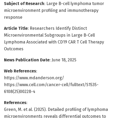
Subject of Research
: Large B-cell lymphoma tumor
microenvironment profiling and immunotherapy
response
Article Title
: Researchers Identify Distinct
Microenvironmental Subgroups in Large B-Cell
Lymphoma Associated with CD19 CAR T Cell Therapy
Outcomes
News Publication Date
: June 18, 2025
Web References
:
https://www.mdanderson.org/
https://www.cell.com/cancer-cell/fulltext/S1535-
6108(25)00228-4
References
:
Green, M. et al. (2025). Detailed profiling of lymphoma
microenvironments reveals differential outcomes to