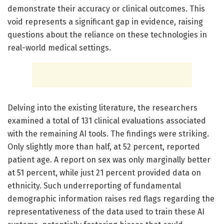
demonstrate their accuracy or clinical outcomes. This
void represents a significant gap in evidence, raising
questions about the reliance on these technologies in
real-world medical settings.
Delving into the existing literature, the researchers
examined a total of 131 clinical evaluations associated
with the remaining AI tools. The findings were striking.
Only slightly more than half, at 52 percent, reported
patient age. A report on sex was only marginally better
at 51 percent, while just 21 percent provided data on
ethnicity. Such underreporting of fundamental
demographic information raises red flags regarding the
representativeness of the data used to train these AI