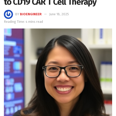
to CD19 CAR T Cell Therapy
BY
BIOENGINEER
June 18, 2025
Reading Time: 4 mins read