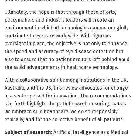
Ultimately, the hope is that through these efforts,
policymakers and industry leaders will create an
environment in which AI technologies can meaningfully
contribute to eye care worldwide. With rigorous
oversight in place, the objective is not only to enhance
the speed and accuracy of eye disease detection but
also to ensure that no patient group is left behind amid
the rapid advancements in healthcare technology.
With a collaborative spirit among institutions in the UK,
Australia, and the US, this review advocates for change
in a sector poised for innovation. The recommendations
laid forth highlight the path forward, ensuring that as
we embrace AI in healthcare, we do so responsibly,
ethically, and for the collective benefit of all patients.
Subject of Research
: Artificial Intelligence as a Medical