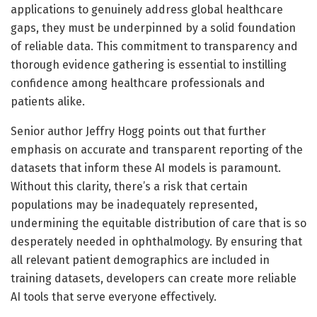
applications to genuinely address global healthcare
gaps, they must be underpinned by a solid foundation
of reliable data. This commitment to transparency and
thorough evidence gathering is essential to instilling
confidence among healthcare professionals and
patients alike.
Senior author Jeffry Hogg points out that further
emphasis on accurate and transparent reporting of the
datasets that inform these AI models is paramount.
Without this clarity, there’s a risk that certain
populations may be inadequately represented,
undermining the equitable distribution of care that is so
desperately needed in ophthalmology. By ensuring that
all relevant patient demographics are included in
training datasets, developers can create more reliable
AI tools that serve everyone effectively.