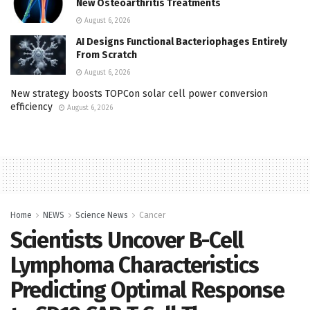
New Osteoarthritis Treatments
August 6, 2026
AI Designs Functional Bacteriophages Entirely
From Scratch
August 6, 2026
New strategy boosts TOPCon solar cell power conversion
efficiency
August 6, 2026
Home
NEWS
Science News
Cancer
Scientists Uncover B-Cell
Lymphoma Characteristics
Predicting Optimal Response