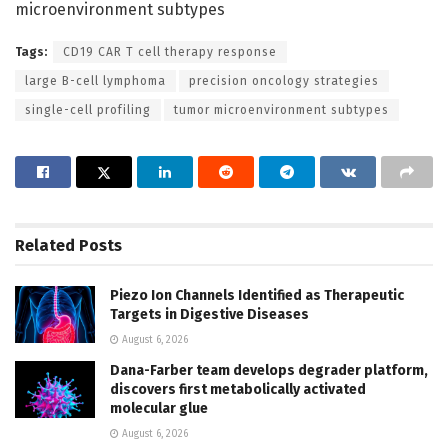
microenvironment subtypes
Tags:
CD19 CAR T cell therapy response
large B-cell lymphoma
precision oncology strategies
single-cell profiling
tumor microenvironment subtypes
Related
Posts
Piezo Ion Channels Identified as Therapeutic
Targets in Digestive Diseases
August 6, 2026
Dana-Farber team develops degrader platform,
discovers first metabolically activated
molecular glue
August 6, 2026